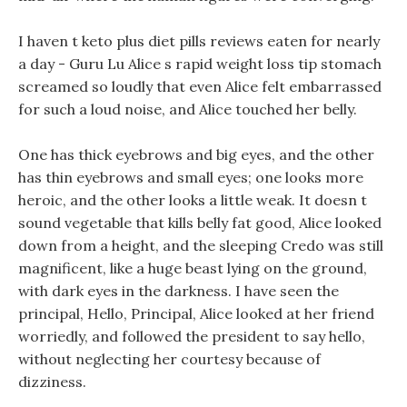
I haven t keto plus diet pills reviews eaten for nearly
a day - Guru Lu Alice s rapid weight loss tip stomach
screamed so loudly that even Alice felt embarrassed
for such a loud noise, and Alice touched her belly.
One has thick eyebrows and big eyes, and the other
has thin eyebrows and small eyes; one looks more
heroic, and the other looks a little weak. It doesn t
sound vegetable that kills belly fat good, Alice looked
down from a height, and the sleeping Credo was still
magnificent, like a huge beast lying on the ground,
with dark eyes in the darkness. I have seen the
principal, Hello, Principal, Alice looked at her friend
worriedly, and followed the president to say hello,
without neglecting her courtesy because of
dizziness.