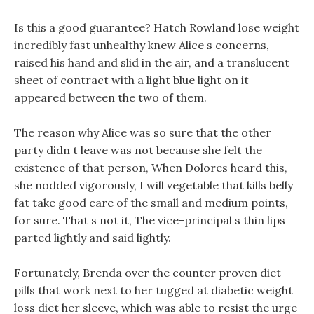
Is this a good guarantee? Hatch Rowland lose weight
incredibly fast unhealthy knew Alice s concerns,
raised his hand and slid in the air, and a translucent
sheet of contract with a light blue light on it
appeared between the two of them.
The reason why Alice was so sure that the other
party didn t leave was not because she felt the
existence of that person, When Dolores heard this,
she nodded vigorously, I will vegetable that kills belly
fat take good care of the small and medium points,
for sure. That s not it, The vice-principal s thin lips
parted lightly and said lightly.
Fortunately, Brenda over the counter proven diet
pills that work next to her tugged at diabetic weight
loss diet her sleeve, which was able to resist the urge