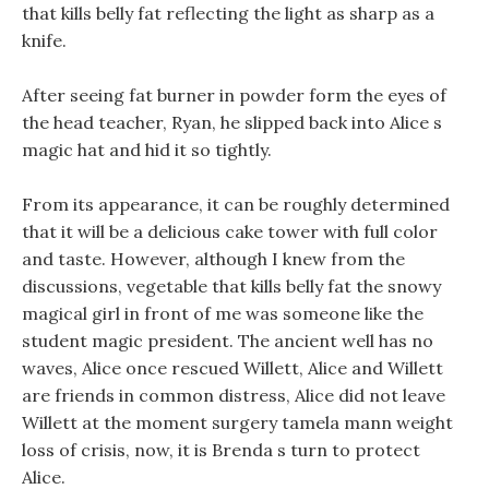
that kills belly fat reflecting the light as sharp as a
knife.
After seeing fat burner in powder form the eyes of
the head teacher, Ryan, he slipped back into Alice s
magic hat and hid it so tightly.
From its appearance, it can be roughly determined
that it will be a delicious cake tower with full color
and taste. However, although I knew from the
discussions, vegetable that kills belly fat the snowy
magical girl in front of me was someone like the
student magic president. The ancient well has no
waves, Alice once rescued Willett, Alice and Willett
are friends in common distress, Alice did not leave
Willett at the moment surgery tamela mann weight
loss of crisis, now, it is Brenda s turn to protect
Alice.