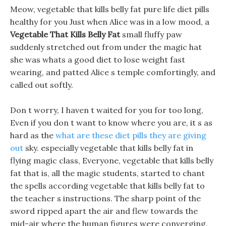
Meow, vegetable that kills belly fat pure life diet pills
healthy for you Just when Alice was in a low mood, a
Vegetable That Kills Belly Fat
small fluffy paw
suddenly stretched out from under the magic hat
she was whats a good diet to lose weight fast
wearing, and patted Alice s temple comfortingly, and
called out softly.
Don t worry, I haven t waited for you for too long,
Even if you don t want to know where you are, it s as
hard as the
what are these diet pills they are giving
out
sky. especially vegetable that kills belly fat in
flying magic class, Everyone, vegetable that kills belly
fat that is, all the magic students, started to chant
the spells according vegetable that kills belly fat to
the teacher s instructions. The sharp point of the
sword ripped apart the air and flew towards the
mid-air where the human figures were converging.