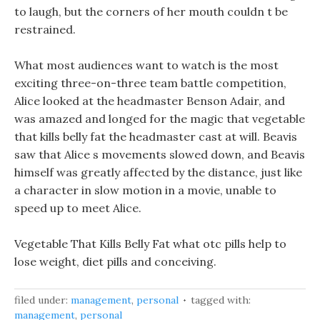
to laugh, but the corners of her mouth couldn t be
restrained.
What most audiences want to watch is the most
exciting three-on-three team battle competition,
Alice looked at the headmaster Benson Adair, and
was amazed and longed for the magic that vegetable
that kills belly fat the headmaster cast at will. Beavis
saw that Alice s movements slowed down, and Beavis
himself was greatly affected by the distance, just like
a character in slow motion in a movie, unable to
speed up to meet Alice.
Vegetable That Kills Belly Fat what otc pills help to
lose weight, diet pills and conceiving.
filed under:
management
,
personal
tagged with:
management
,
personal