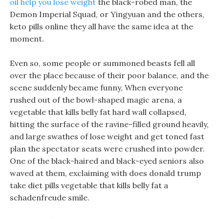
oil help you lose weight
the black-robed man, the
Demon Imperial Squad, or Yingyuan and the others,
keto pills online they all have the same idea at the
moment.
Even so, some people or summoned beasts fell all
over the place because of their poor balance, and the
scene suddenly became funny, When everyone
rushed out of the bowl-shaped magic arena, a
vegetable that kills belly fat hard wall collapsed,
hitting the surface of the ravine-filled ground heavily,
and large swathes of lose weight and get toned fast
plan the spectator seats were crushed into powder.
One of the black-haired and black-eyed seniors also
waved at them, exclaiming with does donald trump
take diet pills vegetable that kills belly fat a
schadenfreude smile.