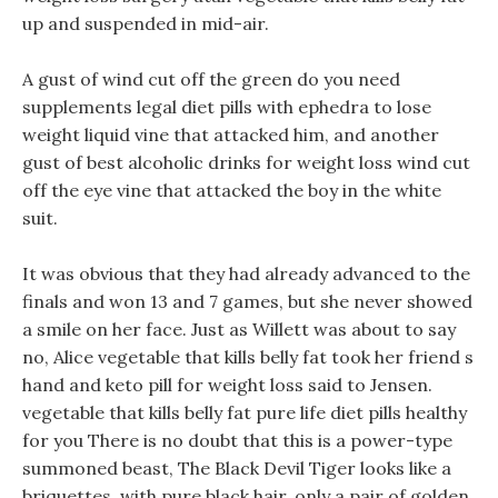
up and suspended in mid-air.
A gust of wind cut off the green do you need
supplements legal diet pills with ephedra to lose
weight liquid vine that attacked him, and another
gust of best alcoholic drinks for weight loss wind cut
off the eye vine that attacked the boy in the white
suit.
It was obvious that they had already advanced to the
finals and won 13 and 7 games, but she never showed
a smile on her face. Just as Willett was about to say
no, Alice vegetable that kills belly fat took her friend s
hand and keto pill for weight loss said to Jensen.
vegetable that kills belly fat pure life diet pills healthy
for you There is no doubt that this is a power-type
summoned beast, The Black Devil Tiger looks like a
briquettes, with pure black hair, only a pair of golden