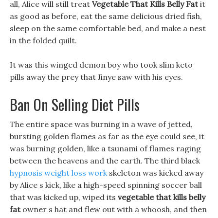
all, Alice will still treat
Vegetable That Kills Belly Fat
it
as good as before, eat the same delicious dried fish,
sleep on the same comfortable bed, and make a nest
in the folded quilt.
It was this winged demon boy who took slim keto
pills away the prey that Jinye saw with his eyes.
Ban On Selling Diet Pills
The entire space was burning in a wave of jetted,
bursting golden flames as far as the eye could see, it
was burning golden, like a tsunami of flames raging
between the heavens and the earth. The third black
hypnosis weight loss work
skeleton was kicked away
by Alice s kick, like a high-speed spinning soccer ball
that was kicked up, wiped its
vegetable that kills belly
fat
owner s hat and flew out with a whoosh, and then