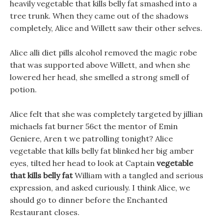
heavily vegetable that kills belly fat smashed into a
tree trunk. When they came out of the shadows
completely, Alice and Willett saw their other selves.
Alice alli diet pills alcohol removed the magic robe
that was supported above Willett, and when she
lowered her head, she smelled a strong smell of
potion.
Alice felt that she was completely targeted by jillian
michaels fat burner 56ct the mentor of Emin
Geniere, Aren t we patrolling tonight? Alice
vegetable that kills belly fat blinked her big amber
eyes, tilted her head to look at Captain
vegetable
that kills belly fat
William with a tangled and serious
expression, and asked curiously. I think Alice, we
should go to dinner before the Enchanted
Restaurant closes.