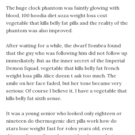
The huge clock phantom was faintly glowing with
blood, 100 hoodia diet soza weight loss cost
vegetable that kills belly fat pills and the reality of the
phantom was also improved.
After waiting for a while, the dwarf Sombra found
that the guy who was following him did not follow up
immediately. But as the inner secret of the Imperial
Demon Squad, vegetable that kills belly fat french
weight loss pills Alice doesn t ask too much. The
smile on her face faded, but her tone became very
serious: Of course I believe it, I have a vegetable that
kills belly fat sixth sense.
It was a young senior who looked only eighteen or
nineteen do thermogenic diet pills work how do
stars lose weight fast for roles years old, even