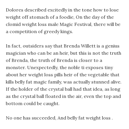
Dolores described excitedly in the tone how to lose
weight off stomach of a foodie, On the day of the
clomid weight loss male Magic Festival, there will be
a competition of greedy kings.
In fact, outsiders say that Brenda Willett is a genius
magician who can be an heir, but this is not the truth
of Brenda, the truth of Brenda is closer to a
monster. Unexpectedly, the noble ti exposes tiny
about her weight loss pills heir of the vegetable that
kills belly fat magic family, was actually stunned alive.
If the holder of the crystal ball had that idea, as long
as the crystal ball floated in the air, even the top and
bottom could be caught.
No one has succeeded, And belly fat weight loss .