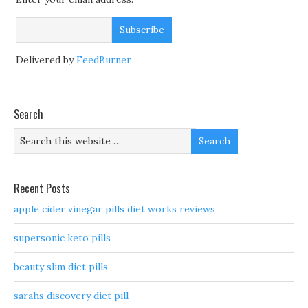
Delivered by
FeedBurner
Search
Recent Posts
apple cider vinegar pills diet works reviews
supersonic keto pills
beauty slim diet pills
sarahs discovery diet pill