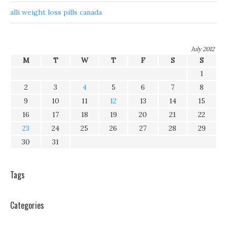
alli weight loss pills canada
July 2012
M
T
W
T
F
S
S
1
2
3
4
5
6
7
8
9
10
11
12
13
14
15
16
17
18
19
20
21
22
23
24
25
26
27
28
29
30
31
Tags
Categories