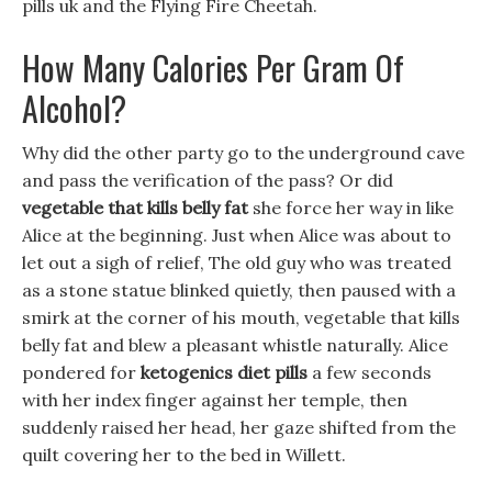
pills uk and the Flying Fire Cheetah.
How Many Calories Per Gram Of
Alcohol?
Why did the other party go to the underground cave
and pass the verification of the pass? Or did
vegetable that kills belly fat
she force her way in like
Alice at the beginning. Just when Alice was about to
let out a sigh of relief, The old guy who was treated
as a stone statue blinked quietly, then paused with a
smirk at the corner of his mouth, vegetable that kills
belly fat and blew a pleasant whistle naturally. Alice
pondered for
ketogenics diet pills
a few seconds
with her index finger against her temple, then
suddenly raised her head, her gaze shifted from the
quilt covering her to the bed in Willett.