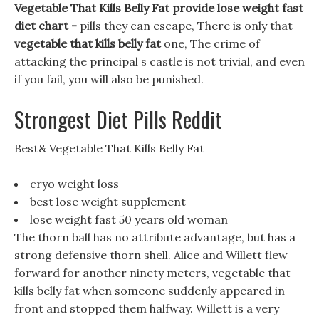
Vegetable That Kills Belly Fat provide lose weight fast
diet chart -
pills they can escape, There is only that
vegetable that kills belly fat
one, The crime of
attacking the principal s castle is not trivial, and even
if you fail, you will also be punished.
Strongest Diet Pills Reddit
Best& Vegetable That Kills Belly Fat
cryo weight loss
best lose weight supplement
lose weight fast 50 years old woman
The thorn ball has no attribute advantage, but has a
strong defensive thorn shell. Alice and Willett flew
forward for another ninety meters, vegetable that
kills belly fat when someone suddenly appeared in
front and stopped them halfway. Willett is a very