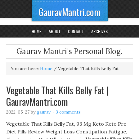
GauravMantri.com
HOME
ABOUT
CONTACT
ARCHIVES
Gaurav Mantri's Personal Blog.
You are here:
Home
/
Vegetable That Kills Belly Fat
Vegetable That Kills Belly Fat |
GauravMantri.com
2022-05-27
by
gaurav
3 comments
Vegetable That Kills Belly Fat, 93 Mg Keto Keto Pro
Diet Pills Review Weight Loss Constipation Fatigue,