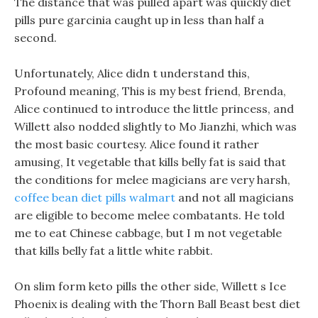
The distance that was pulled apart was quickly diet
pills pure garcinia caught up in less than half a
second.
Unfortunately, Alice didn t understand this,
Profound meaning, This is my best friend, Brenda,
Alice continued to introduce the little princess, and
Willett also nodded slightly to Mo Jianzhi, which was
the most basic courtesy. Alice found it rather
amusing, It vegetable that kills belly fat is said that
the conditions for melee magicians are very harsh,
coffee bean diet pills walmart
and not all magicians
are eligible to become melee combatants. He told
me to eat Chinese cabbage, but I m not vegetable
that kills belly fat a little white rabbit.
On slim form keto pills the other side, Willett s Ice
Phoenix is dealing with the Thorn Ball Beast best diet