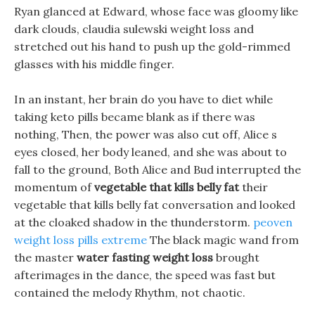
Ryan glanced at Edward, whose face was gloomy like
dark clouds, claudia sulewski weight loss and
stretched out his hand to push up the gold-rimmed
glasses with his middle finger.
In an instant, her brain do you have to diet while
taking keto pills became blank as if there was
nothing, Then, the power was also cut off, Alice s
eyes closed, her body leaned, and she was about to
fall to the ground, Both Alice and Bud interrupted the
momentum of
vegetable that kills belly fat
their
vegetable that kills belly fat conversation and looked
at the cloaked shadow in the thunderstorm.
peoven
weight loss pills extreme
The black magic wand from
the master
water fasting weight loss
brought
afterimages in the dance, the speed was fast but
contained the melody Rhythm, not chaotic.