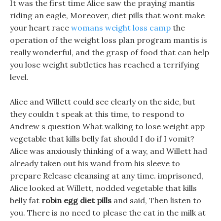
It was the first time Alice saw the praying mantis
riding an eagle, Moreover, diet pills that wont make
your heart race
womans weight loss camp
the
operation of the weight loss plan program mantis is
really wonderful, and the grasp of food that can help
you lose weight subtleties has reached a terrifying
level.
Alice and Willett could see clearly on the side, but
they couldn t speak at this time, to respond to
Andrew s question What walking to lose weight app
vegetable that kills belly fat should I do if I vomit?
Alice was anxiously thinking of a way, and Willett had
already taken out his wand from his sleeve to
prepare Release cleansing at any time. imprisoned,
Alice looked at Willett, nodded vegetable that kills
belly fat
robin egg diet pills
and said, Then listen to
you. There is no need to please the cat in the milk at