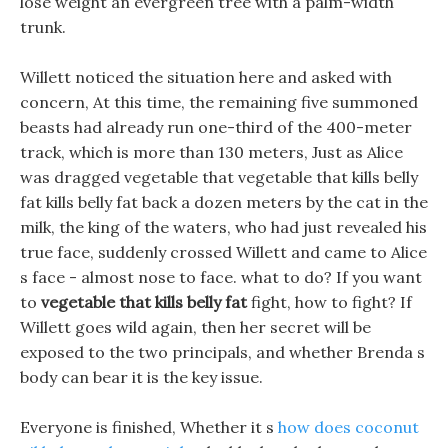
lose weight an evergreen tree with a palm-width
trunk.
Willett noticed the situation here and asked with
concern, At this time, the remaining five summoned
beasts had already run one-third of the 400-meter
track, which is more than 130 meters, Just as Alice
was dragged vegetable that vegetable that kills belly
fat kills belly fat back a dozen meters by the cat in the
milk, the king of the waters, who had just revealed his
true face, suddenly crossed Willett and came to Alice
s face - almost nose to face. what to do? If you want
to
vegetable that kills belly fat
fight, how to fight? If
Willett goes wild again, then her secret will be
exposed to the two principals, and whether Brenda s
body can bear it is the key issue.
Everyone is finished, Whether it s
how does coconut