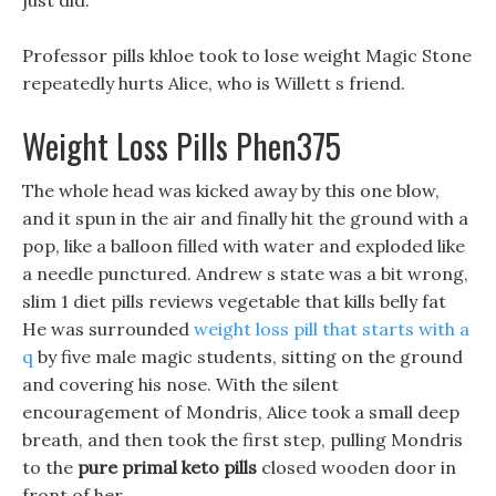
just did.
Professor pills khloe took to lose weight Magic Stone
repeatedly hurts Alice, who is Willett s friend.
Weight Loss Pills Phen375
The whole head was kicked away by this one blow,
and it spun in the air and finally hit the ground with a
pop, like a balloon filled with water and exploded like
a needle punctured. Andrew s state was a bit wrong,
slim 1 diet pills reviews vegetable that kills belly fat
He was surrounded
weight loss pill that starts with a
q
by five male magic students, sitting on the ground
and covering his nose. With the silent
encouragement of Mondris, Alice took a small deep
breath, and then took the first step, pulling Mondris
to the
pure primal keto pills
closed wooden door in
front of her.