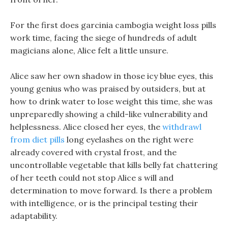
For the first does garcinia cambogia weight loss pills
work time, facing the siege of hundreds of adult
magicians alone, Alice felt a little unsure.
Alice saw her own shadow in those icy blue eyes, this
young genius who was praised by outsiders, but at
how to drink water to lose weight this time, she was
unpreparedly showing a child-like vulnerability and
helplessness. Alice closed her eyes, the
withdrawl
from diet pills
long eyelashes on the right were
already covered with crystal frost, and the
uncontrollable vegetable that kills belly fat chattering
of her teeth could not stop Alice s will and
determination to move forward. Is there a problem
with intelligence, or is the principal testing their
adaptability.