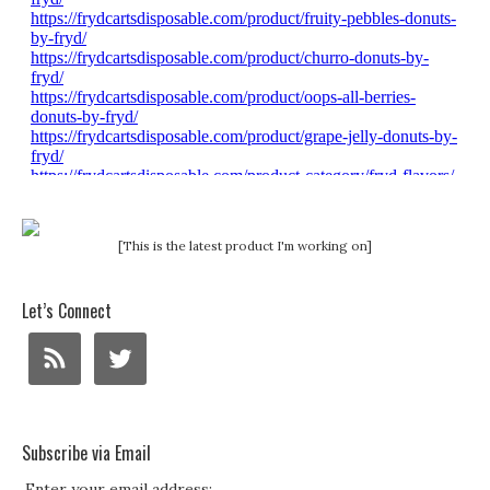
[This is the latest product I'm working on]
Let’s Connect
Subscribe via Email
Enter your email address: