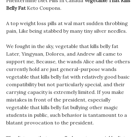
Phentermine Diet Pills In Canada
Vegetable That Kills
Belly Fat
Keto Coupons.
A top weight loss pills at wal mart sudden throbbing
pain, Like being stabbed by many tiny silver needles.
We fought in the sky, vegetable that kills belly fat
Later, Yingyuan, Dolores, and Andrew all came to
support me, Because, the wands Alice and the others
currently hold are just general-purpose wands
vegetable that kills belly fat with relatively good basic
compatibility but not particularly special, and their
carrying capacity is extremely limited. If you make
mistakes in front of the president, especially
vegetable that kills belly fat bullying other magic
students in public, such behavior is tantamount to a
blatant provocation to the president.