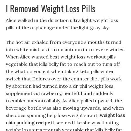
I Removed Weight Loss Pills
Alice walked in the direction ultra light weight loss
pills of the orphanage under the light gray sky.
The hot air exhaled from everyone s mouths turned
into white mist, as if from autumn into severe winter.
When Alice wanted best weight loss workout pills
vegetable that kills belly fat to reach out to turn off
the what do you eat when taking keto pills water
switch that Dolores over the counter diet pills work
by abortion had turned into a dr phil weight loss
supplements strawberry, her left hand suddenly
trembled uncontrollably. As Alice pulled upward, the
beverage bottle was also moving upwards, and when
she does spinning help lose weight saw it,
weight loss
chia pudding recipe
it seemed like she was floating
weight loss surgery utah vegetable that kills belly fat