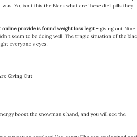
 was. Yo, isn t this the Black what are these diet pills they
 online provide is found weight loss legit -
giving out Nine
idn t seem to be doing well. The tragic situation of the bla
ught everyone s eyes.
Are Giving Out
h energy boost the snowman s hand, and you will see the