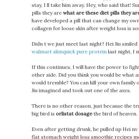
stay, I ll take him away. Hey, who said that! 
pills they are
what are these diet pills they ar
have developed a pill that can change my own
collagen for loose skin after weight loss is 
Didn t we just meet last night? Hei Jiu smiled s
walmart slimquick pure protein
last night, I
If this continues, I will have the power to fi
other side. Did you think you would be what ar
would tremble? You can kill your own family 
Jiu imagined and took out one of the axes.
There is no other reason, just because the tr
big bird is
orlistat dosage
the bird of heaven.
Even after getting drunk, he pulled up Hei nv c
flat stomach weight loss smoothie recipes me