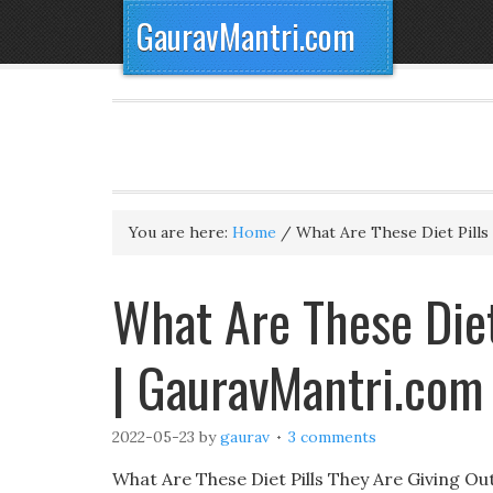
GauravMantri.com
You are here:
Home
/
What Are These Diet Pills
What Are These Diet
| GauravMantri.com
2022-05-23
by
gaurav
3 comments
What Are These Diet Pills They Are Giving O