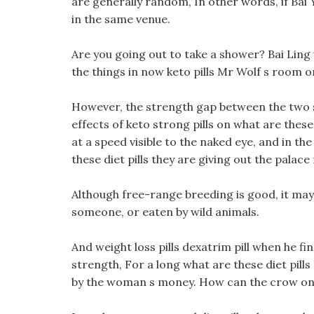
are generally random, In other words, if Bai 
in the same venue.
Are you going out to take a shower? Bai Ling 
the things in now keto pills Mr Wolf s room o
However, the strength gap between the two si
effects of keto strong pills on what are these 
at a speed visible to the naked eye, and in the
these diet pills they are giving out the palace
Although free-range breeding is good, it may b
someone, or eaten by wild animals.
And weight loss pills dexatrim pill when he fi
strength, For a long what are these diet pill
by the woman s money. How can the crow on yo