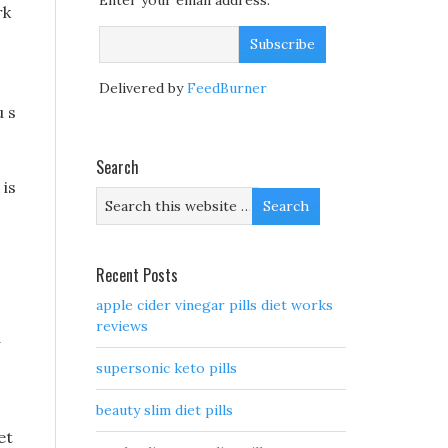
Enter your email address:
rk
Delivered by
FeedBurner
u s
Search
 is
Recent Posts
apple cider vinegar pills diet works
reviews
d
supersonic keto pills
beauty slim diet pills
et