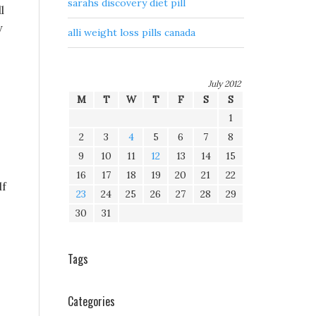
sarahs discovery diet pill
l
y
alli weight loss pills canada
July 2012
M
T
W
T
F
S
S
1
2
3
4
5
6
7
8
9
10
11
12
13
14
15
16
17
18
19
20
21
22
lf
23
24
25
26
27
28
29
30
31
Tags
Categories