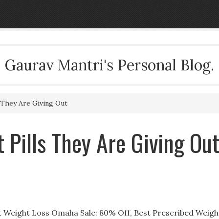
Gaurav Mantri's Personal Blog.
 They Are Giving Out
 Pills They Are Giving Ou
ut Weight Loss Omaha Sale: 80% Off, Best Prescribed Weigh