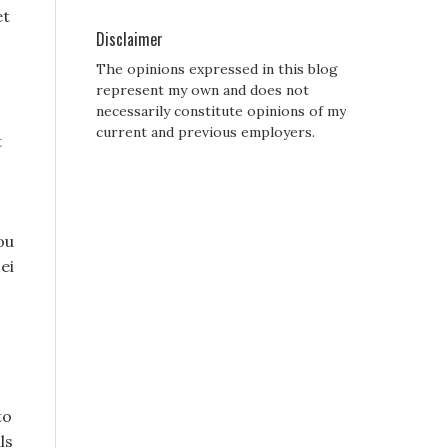
et
Disclaimer
The opinions expressed in this blog
represent my own and does not
necessarily constitute opinions of my
current and previous employers.
t
ou
ei
to
ls