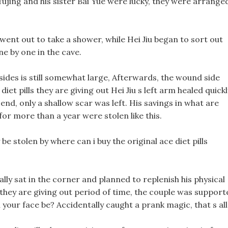
Yujing and his sister Bai Yue were lucky, they were arrange
went out to take a shower, while Hei Jiu began to sort out
ne by one in the cave.
des is still somewhat large, Afterwards, the wound side
diet pills they are giving out Hei Jiu s left arm healed quickl
 end, only a shallow scar was left. His savings in what are
 for more than a year were stolen like this.
e stolen by where can i buy the original ace diet pills
nally sat in the corner and planned to replenish his physical
s they are giving out period of time, the couple was support
ur face be? Accidentally caught a prank magic, that s all