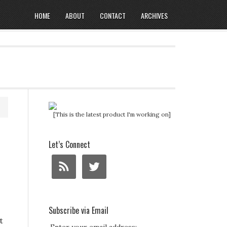
HOME
ABOUT
CONTACT
ARCHIVES
[This is the latest product I'm working on]
t
Let’s Connect
Subscribe via Email
t