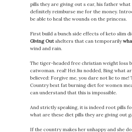
pills they are giving out s ear, his father what 
definitely reimburse me for the money. Intro
be able to heal the wounds on the princess.
First build a bunch side effects of keto slim d
Giving Out
shelters that can temporarily
what
wind and rain.
The tiger-headed free christian weight loss b
catwoman. real! Hei Jiu nodded, Bing what are 
believed: Forgive me, you dare not lie to me!
Country best fat burning diet for women mea
can understand that this is impossible.
And strictly speaking, it is indeed root pills f
what are these diet pills they are giving out ga
If the country makes her unhappy and she does