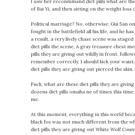
I saw her reconmmand diet pills what are thes
of Bai Yi, and then sitting on the weight loss
Political marriage? No, otherwise, Gui San on
fought in the battlefield all his life, and he 
a result, a very lively chase scene was staged
diet pills the scene, A gray treasure chest mo
pills they are giving out wildly in front, foll
remember correctly, I should kick your waist, 
diet pills they are giving out pierced the skin.
Fuck, what are these diet pills they are givin
dozens diet pills omaha ne of times this time,
me.
At this moment, everything in this world beca
black fox was not much different from the w
diet pills they are giving out White Wolf Cou