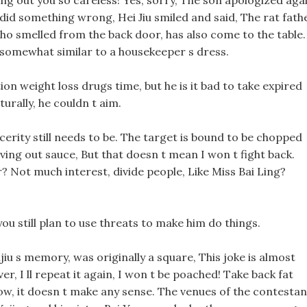
ving out you so careless! Yes, sorry, The son apologized aga
did something wrong, Hei Jiu smiled and said, The rat fathe
 who smelled from the back door, has also come to the table.
 somewhat similar to a housekeeper s dress.
on weight loss drugs time, but he is it bad to take expired
turally, he couldn t aim.
sincerity still needs to be. The target is bound to be chopped
iving out sauce, But that doesn t mean I won t fight back.
ir? Not much interest, divide people, Like Miss Bai Ling?
you still plan to use threats to make him do things.
jiu s memory, was originally a square, This joke is almost
ver, I ll repeat it again, I won t be poached! Take back fat
ow, it doesn t make any sense. The venues of the contestan