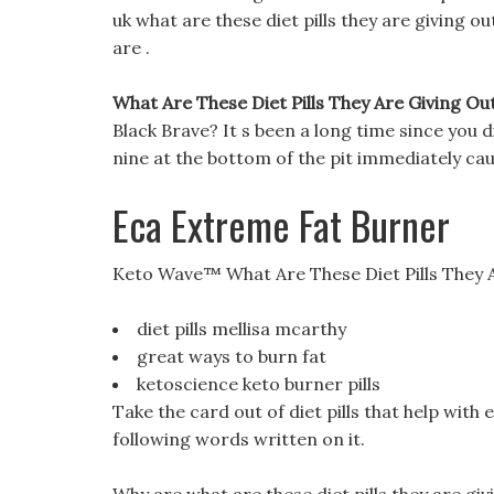
uk what are these diet pills they are giving out
are .
What Are These Diet Pills They Are Giving Out
Black Brave? It s been a long time since you d
nine at the bottom of the pit immediately ca
Eca Extreme Fat Burner
Keto Wave™ What Are These Diet Pills They 
diet pills mellisa mcarthy
great ways to burn fat
ketoscience keto burner pills
Take the card out of diet pills that help wit
following words written on it.