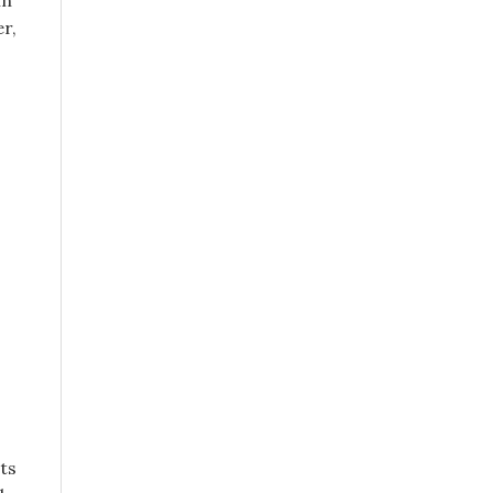
in
r,
ts