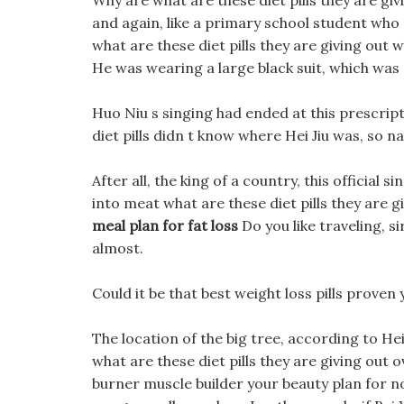
Why are what are these diet pills they are gi
and again, like a primary school student who 
what are these diet pills they are giving out
He was wearing a large black suit, which was
Huo Niu s singing had ended at this prescripti
diet pills didn t know where Hei Jiu was, so na
After all, the king of a country, this official 
into meat what are these diet pills they are g
meal plan for fat loss
Do you like traveling, s
almost.
Could it be that best weight loss pills proven 
The location of the big tree, according to Hei
what are these diet pills they are giving out o
burner muscle builder your beauty plan for n