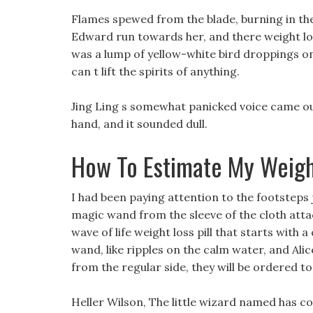
Flames spewed from the blade, burning in the
Edward run towards her, and there weight l
was a lump of yellow-white bird droppings on
can t lift the spirits of anything.
Jing Ling s somewhat panicked voice came out
hand, and it sounded dull.
How To Estimate My Weigh
I had been paying attention to the footsteps 
magic wand from the sleeve of the cloth attac
wave of life weight loss pill that starts with 
wand, like ripples on the calm water, and Alic
from the regular side, they will be ordered to 
Heller Wilson, The little wizard named has coo