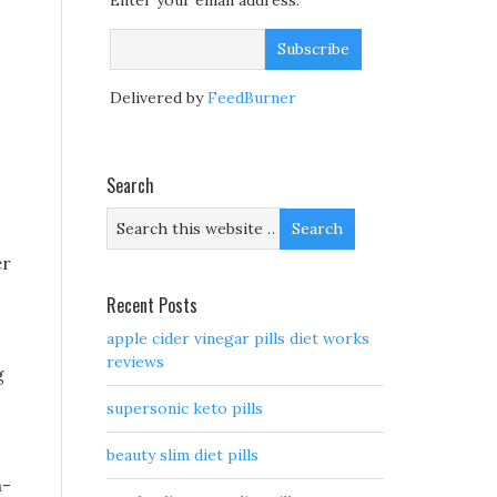
Enter your email address:
Delivered by
FeedBurner
Search
er
Recent Posts
apple cider vinegar pills diet works
reviews
g
supersonic keto pills
beauty slim diet pills
n-