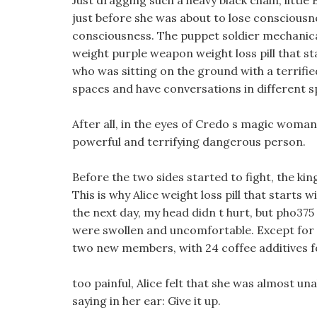
Just dragging such a heavy black chain, little 
just before she was about to lose consciousn
consciousness. The puppet soldier mechanicall
weight purple weapon weight loss pill that st
who was sitting on the ground with a terrifie
spaces and have conversations in different s
After all, in the eyes of Credo s magic woman
powerful and terrifying dangerous person.
Before the two sides started to fight, the k
This is why Alice weight loss pill that starts
the next day, my head didn t hurt, but pho375 d
were swollen and uncomfortable. Except for m
two new members, with 24 coffee additives fo
too painful, Alice felt that she was almost una
saying in her ear: Give it up.