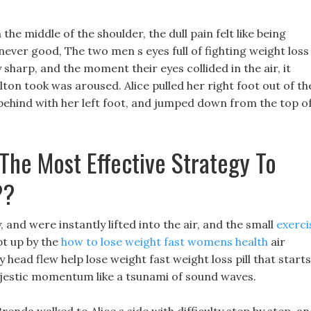
n the middle of the shoulder, the dull pain felt like being
ever good, The two men s eyes full of fighting weight loss
 sharp, and the moment their eyes collided in the air, it
elton took was aroused. Alice pulled her right foot out of th
 behind with her left foot, and jumped down from the top o
The Most Effective Strategy To
??
 and were instantly lifted into the air, and the small
exerci
t up by the
how to lose weight fast womens health
air
 head flew help lose weight fast weight loss pill that starts
ajestic momentum like a tsunami of sound waves.