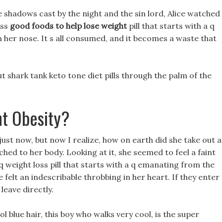
 shadows cast by the night and the sin lord, Alice watched
oss
good foods to help lose weight
pill that starts with a q
 her nose. It s all consumed, and it becomes a waste that
 shark tank keto tone diet pills through the palm of the
t Obesity?
just now, but now I realize, how on earth did she take out a
hed to her body. Looking at it, she seemed to feel a faint
a q weight loss pill that starts with a q emanating from the
e felt an indescribable throbbing in her heart. If they enter
leave directly.
l blue hair, this boy who walks very cool, is the super