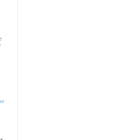
e
f
se