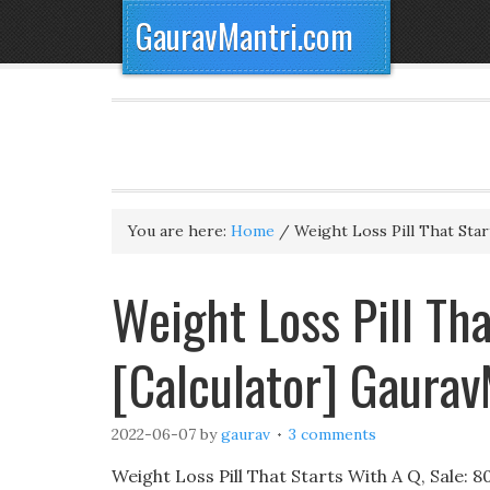
GauravMantri.com
You are here:
Home
/
Weight Loss Pill That Star
Weight Loss Pill Th
[Calculator] Gaura
2022-06-07
by
gaurav
3 comments
Weight Loss Pill That Starts With A Q, Sale: 80