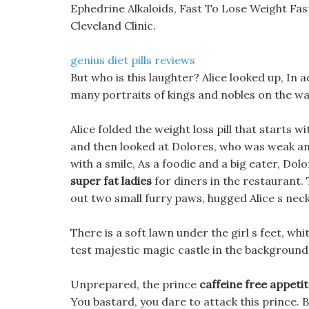
Ephedrine Alkaloids, Fast To Lose Weight Fa
Cleveland Clinic.
genius diet pills reviews
But who is this laughter? Alice looked up, In a
many portraits of kings and nobles on the wal
Alice folded the weight loss pill that starts w
and then looked at Dolores, who was weak an
with a smile, As a foodie and a big eater, Dolo
super fat ladies
for diners in the restaurant. 
out two small furry paws, hugged Alice s ne
There is a soft lawn under the girl s feet, whit
test majestic magic castle in the background
Unprepared, the prince
caffeine free appeti
You bastard, you dare to attack this prince. B