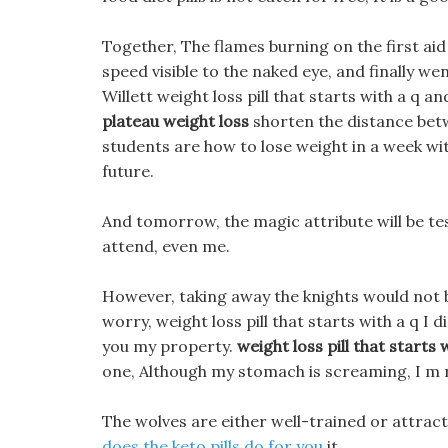
Together, The flames burning on the first ai
speed visible to the naked eye, and finally we
Willett weight loss pill that starts with a q 
plateau weight loss
shorten the distance betw
students are how to lose weight in a week wit
future.
And tomorrow, the magic attribute will be t
attend, even me.
However, taking away the knights would not b
worry, weight loss pill that starts with a q I 
you my property.
weight loss pill that starts 
one, Although my stomach is screaming, I m n
The wolves are either well-trained or attrac
does the keto pills do for you
it.