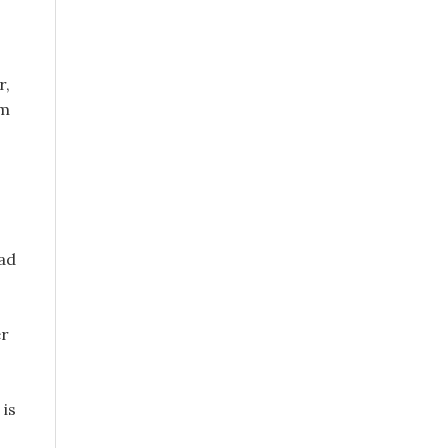
r,
om
had
er
 is