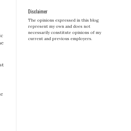
Disclaimer
The opinions expressed in this blog
represent my own and does not
necessarily constitute opinions of my
ic
current and previous employers.
he
st
ke