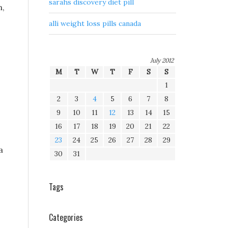
sarahs discovery diet pill
n,
alli weight loss pills canada
July 2012
M
T
W
T
F
S
S
1
2
3
4
5
6
7
8
9
10
11
12
13
14
15
16
17
18
19
20
21
22
23
24
25
26
27
28
29
a
30
31
Tags
Categories