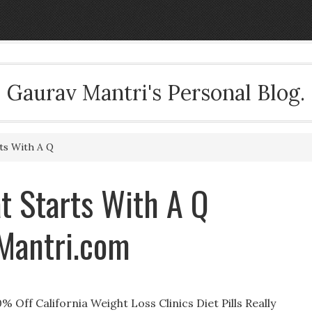
Gaurav Mantri's Personal Blog.
ts With A Q
at Starts With A Q
vMantri.com
% Off California Weight Loss Clinics Diet Pills Really