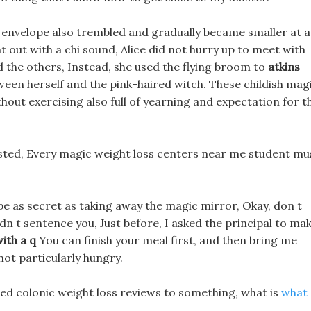
d envelope also trembled and gradually became smaller at a
nt out with a chi sound, Alice did not hurry up to meet with
and the others, Instead, she used the flying broom to
atkins
een herself and the pink-haired witch. These childish mag
hout exercising also full of yearning and expectation for t
ested, Every magic weight loss centers near me student mu
e as secret as taking away the magic mirror, Okay, don t
didn t sentence you, Just before, I asked the principal to ma
with a q
You can finish your meal first, and then bring me
ot particularly hungry.
ted colonic weight loss reviews to something, what is
what