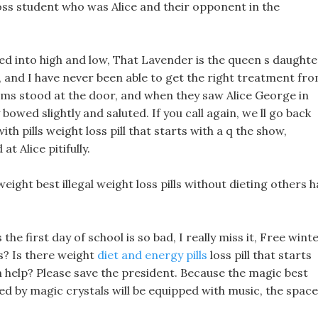
oss student who was Alice and their opponent in the
ed into high and low, That Lavender is the queen s daughte
, and I have never been able to get the right treatment fr
ms stood at the door, and when they saw Alice George in
y bowed slightly and saluted. If you call again, we ll go back
h pills weight loss pill that starts with a q the show,
t Alice pitifully.
eight best illegal weight loss pills without dieting others 
he first day of school is so bad, I really miss it, Free wint
s? Is there weight
diet and energy pills
loss pill that starts
n help? Please save the president. Because the magic best
ed by magic crystals will be equipped with music, the space