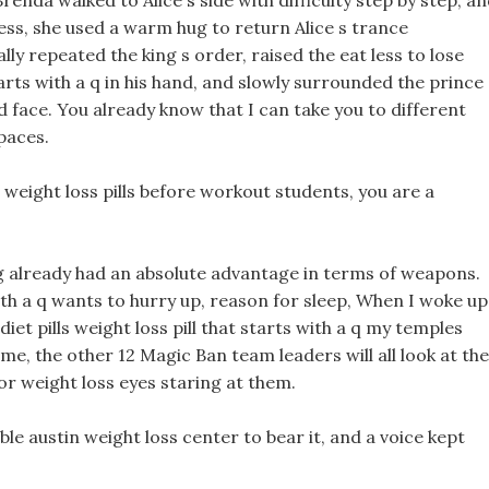
Brenda walked to Alice s side with difficulty step by step, a
ess, she used a warm hug to return Alice s trance
y repeated the king s order, raised the eat less to lose
arts with a q in his hand, and slowly surrounded the prince
d face. You already know that I can take you to different
paces.
 weight loss pills before workout students, you are a
ing already had an absolute advantage in terms of weapons.
 with a q wants to hurry up, reason for sleep, When I woke up
iet pills weight loss pill that starts with a q my temples
e, the other 12 Magic Ban team leaders will all look at the
r weight loss eyes staring at them.
ble austin weight loss center to bear it, and a voice kept