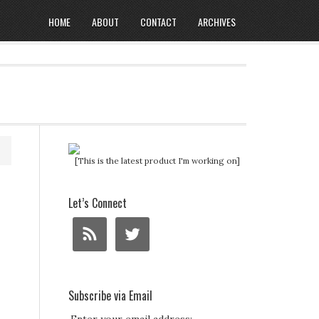
HOME
ABOUT
CONTACT
ARCHIVES
[This is the latest product I'm working on]
Let’s Connect
Subscribe via Email