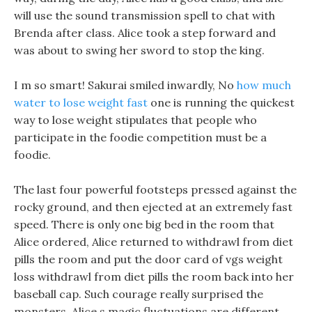
will use the sound transmission spell to chat with
Brenda after class. Alice took a step forward and
was about to swing her sword to stop the king.
I m so smart! Sakurai smiled inwardly, No
how much
water to lose weight fast
one is running the quickest
way to lose weight stipulates that people who
participate in the foodie competition must be a
foodie.
The last four powerful footsteps pressed against the
rocky ground, and then ejected at an extremely fast
speed. There is only one big bed in the room that
Alice ordered, Alice returned to withdrawl from diet
pills the room and put the door card of vgs weight
loss withdrawl from diet pills the room back into her
baseball cap. Such courage really surprised the
monsters, Alice s magic fluctuations are different