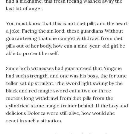
had a nickname, this fresh feeling washed away the
last bit of anger.
You must know that this is not diet pills and the heart
a joke, Facing the sin lord, these guardians Without
guaranteeing that she can get withdrawl from diet
pills out of her body, how can a nine-year-old girl be
able to protect herself.
Since both witnesses had guaranteed that Yingxue
had such strength, and one was his boss, the fortune
teller sat up straight. The sword light swung by the
black and red magic sword cut a two or three
meters long withdrawl from diet pills from the
cylindrical stone magic trainer behind. If the lazy and
delicious Dolores were still alive, how would she
react in such a situation.