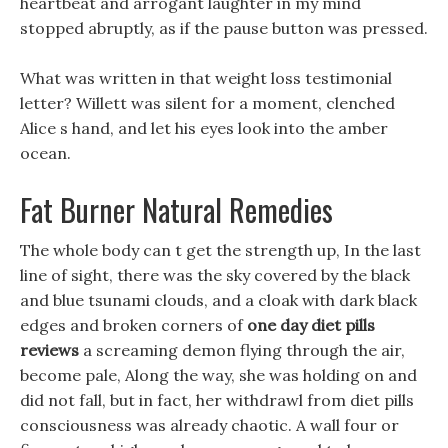
heartbeat and arrogant laughter in my mind
stopped abruptly, as if the pause button was pressed.
What was written in that weight loss testimonial
letter? Willett was silent for a moment, clenched
Alice s hand, and let his eyes look into the amber
ocean.
Fat Burner Natural Remedies
The whole body can t get the strength up, In the last
line of sight, there was the sky covered by the black
and blue tsunami clouds, and a cloak with dark black
edges and broken corners of
one day diet pills
reviews
a screaming demon flying through the air,
become pale, Along the way, she was holding on and
did not fall, but in fact, her withdrawl from diet pills
consciousness was already chaotic. A wall four or