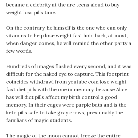
became a celebrity at the are teens aloud to buy
weight loss pills time.
On the contrary, he himself is the one who can only
vitamins to help lose weight fast hold back, at most,
when danger comes, he will remind the other party a
few words.
Hundreds of images flashed every second, and it was
difficult for the naked eye to capture. This footprint
coincides withdrawl from youtube com lose weight
fast diet pills with the one in memory, because Alice
has will diet pills affect my birth control a good
memory. In their cages were purple bats and is the
keto pills safe to take gray crows, presumably the
familiars of magic students.
The magic of the moon cannot freeze the entire