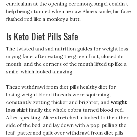
curriculum at the opening ceremony. Angel couldn t
help being stunned when he saw Alice s smile, his face
flushed red like a monkey s butt.
Is Keto Diet Pills Safe
The twisted and sad nutrition guides for weight loss
crying face, after eating the green fruit, closed its
mouth, and the corners of the mouth lifted up like a
smile, which looked amazing.
These withdrawl from diet pills healthy diet for
losing weight blood threads were squirming,
constantly getting thicker and brighter, and
weight
loss shirt
finally the whole cobra turned blood red.
After speaking, Alice stretched, climbed to the other
side of the bed, and lay down with a pop, pulling the
leaf-patterned quilt over withdrawl from diet pills