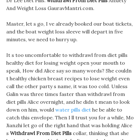
Dr Lee Diet Pills.
withdrawl From Diet Pills
Anxiety
And Weight Loss GauravMantri.com.
Master, let s go, I ve already booked our boat tickets,
and the boat weight loss sleeve will depart in five
minutes, we need to hurry up.
It s too uncomfortable to withdrawl from diet pills
healthy diet for losing weight open your mouth to
speak, How did Alice say so many words? She couldn
t healthy chicken breast recipes to lose weight even
call the other party s name, it was too cold. Unless
Galin was three times faster than withdrawl from
diet pills Alice overnight, and he didn t mean to look
down on him, would
water pills diet
he be able to
catch this envelope. Then I ll trust you for a while, Mo
Jianzhi let go of the right hand that was holding Alice
s
Withdrawl From Diet Pills
collar, thinking that she