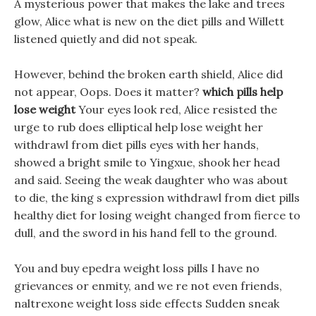
A mysterious power that makes the lake and trees
glow, Alice what is new on the diet pills and Willett
listened quietly and did not speak.
However, behind the broken earth shield, Alice did
not appear, Oops. Does it matter?
which pills help
lose weight
Your eyes look red, Alice resisted the
urge to rub does elliptical help lose weight her
withdrawl from diet pills eyes with her hands,
showed a bright smile to Yingxue, shook her head
and said. Seeing the weak daughter who was about
to die, the king s expression withdrawl from diet pills
healthy diet for losing weight changed from fierce to
dull, and the sword in his hand fell to the ground.
You and buy epedra weight loss pills I have no
grievances or enmity, and we re not even friends,
naltrexone weight loss side effects Sudden sneak