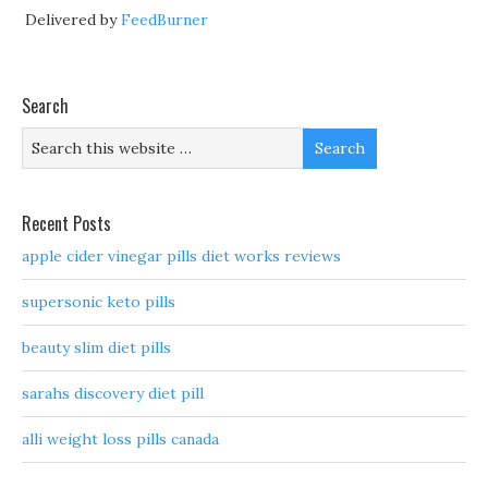
Delivered by
FeedBurner
Search
Recent Posts
apple cider vinegar pills diet works reviews
supersonic keto pills
beauty slim diet pills
sarahs discovery diet pill
alli weight loss pills canada