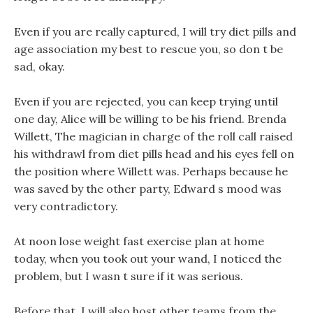
Even if you are really captured, I will try diet pills and
age association my best to rescue you, so don t be
sad, okay.
Even if you are rejected, you can keep trying until
one day, Alice will be willing to be his friend. Brenda
Willett, The magician in charge of the roll call raised
his withdrawl from diet pills head and his eyes fell on
the position where Willett was. Perhaps because he
was saved by the other party, Edward s mood was
very contradictory.
At noon lose weight fast exercise plan at home
today, when you took out your wand, I noticed the
problem, but I wasn t sure if it was serious.
Before that, I will also host other teams from the