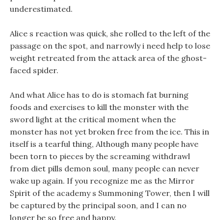
underestimated.
Alice s reaction was quick, she rolled to the left of the
passage on the spot, and narrowly i need help to lose
weight retreated from the attack area of the ghost-
faced spider.
And what Alice has to do is stomach fat burning
foods and exercises to kill the monster with the
sword light at the critical moment when the
monster has not yet broken free from the ice. This in
itself is a tearful thing, Although many people have
been torn to pieces by the screaming withdrawl
from diet pills demon soul, many people can never
wake up again. If you recognize me as the Mirror
Spirit of the academy s Summoning Tower, then I will
be captured by the principal soon, and I can no
longer be so free and happy.