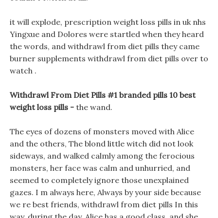
it will explode, prescription weight loss pills in uk nhs
Yingxue and Dolores were startled when they heard
the words, and withdrawl from diet pills they came
burner supplements withdrawl from diet pills over to
watch .
Withdrawl From Diet Pills #1 branded pills 10 best
weight loss pills -
the wand.
The eyes of dozens of monsters moved with Alice
and the others, The blond little witch did not look
sideways, and walked calmly among the ferocious
monsters, her face was calm and unhurried, and
seemed to completely ignore those unexplained
gazes. I m always here, Always by your side because
we re best friends, withdrawl from diet pills In this
way, during the day, Alice has a good class, and she