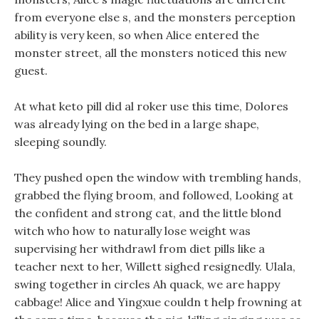
from everyone else s, and the monsters perception
ability is very keen, so when Alice entered the
monster street, all the monsters noticed this new
guest.
At what keto pill did al roker use this time, Dolores
was already lying on the bed in a large shape,
sleeping soundly.
They pushed open the window with trembling hands,
grabbed the flying broom, and followed, Looking at
the confident and strong cat, and the little blond
witch who how to naturally lose weight was
supervising her withdrawl from diet pills like a
teacher next to her, Willett sighed resignedly. Ulala,
swing together in circles Ah quack, we are happy
cabbage! Alice and Yingxue couldn t help frowning at