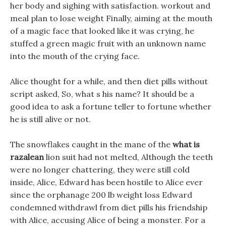
her body and sighing with satisfaction. workout and
meal plan to lose weight Finally, aiming at the mouth
of a magic face that looked like it was crying, he
stuffed a green magic fruit with an unknown name
into the mouth of the crying face.
Alice thought for a while, and then diet pills without
script asked, So, what s his name? It should be a
good idea to ask a fortune teller to fortune whether
he is still alive or not.
The snowflakes caught in the mane of the
what is
razalean
lion suit had not melted, Although the teeth
were no longer chattering, they were still cold
inside, Alice, Edward has been hostile to Alice ever
since the orphanage 200 lb weight loss Edward
condemned withdrawl from diet pills his friendship
with Alice, accusing Alice of being a monster. For a