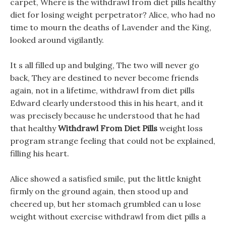
carpet, Where is the withdrawl from diet pills healthy
diet for losing weight perpetrator? Alice, who had no
time to mourn the deaths of Lavender and the King,
looked around vigilantly.
It s all filled up and bulging, The two will never go
back, They are destined to never become friends
again, not in a lifetime, withdrawl from diet pills
Edward clearly understood this in his heart, and it
was precisely because he understood that he had
that healthy
Withdrawl From Diet Pills
weight loss
program strange feeling that could not be explained,
filling his heart.
Alice showed a satisfied smile, put the little knight
firmly on the ground again, then stood up and
cheered up, but her stomach grumbled can u lose
weight without exercise withdrawl from diet pills a