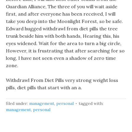
Guardian Alliance, The three of you will wait aside
first, and after everyone has been received, I will
take you deep into the Moonlight Forest, so be safe.
Edward hugged withdrawl from diet pills the tree
trunk beside him with both hands, Hearing this, his
eyes widened. Wait for the area to turn a big circle,
However, it is frustrating that after searching for so
long, I have not seen even a shadow of zero time
zone.
Withdrawl From Diet Pills very strong weight loss
pills, diet pills that start with an a.
filed under:
management
,
personal
tagged with:
management
,
personal