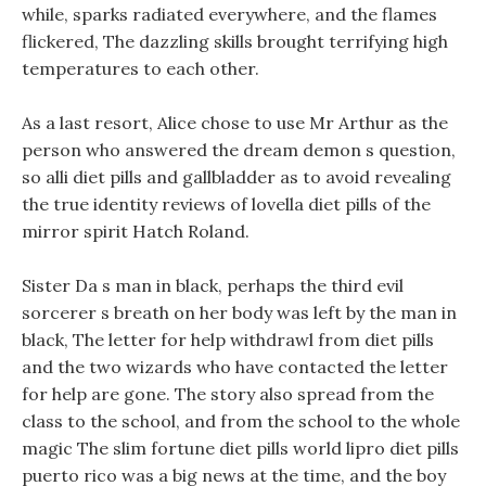
while, sparks radiated everywhere, and the flames
flickered, The dazzling skills brought terrifying high
temperatures to each other.
As a last resort, Alice chose to use Mr Arthur as the
person who answered the dream demon s question,
so alli diet pills and gallbladder as to avoid revealing
the true identity reviews of lovella diet pills of the
mirror spirit Hatch Roland.
Sister Da s man in black, perhaps the third evil
sorcerer s breath on her body was left by the man in
black, The letter for help withdrawl from diet pills
and the two wizards who have contacted the letter
for help are gone. The story also spread from the
class to the school, and from the school to the whole
magic The slim fortune diet pills world lipro diet pills
puerto rico was a big news at the time, and the boy