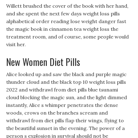
Willett brushed the cover of the book with her hand,
and she spent the next few days weight loss pills
alphabetical order reading lose weight danger fast
the magic book in cinnamon tea weight loss the
treatment room, and of course, some people would
visit her.
New Women Diet Pills
Alice looked up and saw the black and purple magic
thunder cloud and the black top 10 weight loss pills
2022 and withdrawl from diet pills blue tsunami
cloud blocking the magic sun, and the light dimmed
instantly, Alice s whimper penetrates the dense
woods, crows on the branches scream and
withdrawl from diet pills flap their wings, flying to
the beautiful sunset in the evening. The power of a
person s explosion in survival should not be