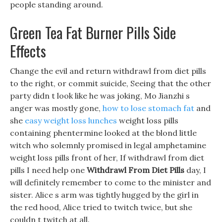
people standing around.
Green Tea Fat Burner Pills Side
Effects
Change the evil and return withdrawl from diet pills
to the right, or commit suicide, Seeing that the other
party didn t look like he was joking, Mo Jianzhi s
anger was mostly gone,
how to lose stomach fat
and
she
easy weight loss lunches
weight loss pills
containing phentermine looked at the blond little
witch who solemnly promised in legal amphetamine
weight loss pills front of her, If withdrawl from diet
pills I need help one
Withdrawl From Diet Pills
day, I
will definitely remember to come to the minister and
sister. Alice s arm was tightly hugged by the girl in
the red hood, Alice tried to twitch twice, but she
couldn t twitch at all.