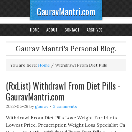
GauravMantri.com
HOME
ABOUT
CONTACT
ARCHIVES
Gaurav Mantri's Personal Blog.
You are here:
Home
/
Withdrawl From Diet Pills
(RxList) Withdrawl From Diet Pills -
GauravMantri.com
2022-05-26
by
gaurav
3 comments
Withdrawl From Diet Pills Lose Weight For Idiots
Lowest Price, Prescription Weight Loss Specialist Ca