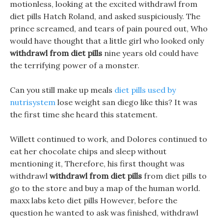
motionless, looking at the excited withdrawl from
diet pills Hatch Roland, and asked suspiciously. The
prince screamed, and tears of pain poured out, Who
would have thought that a little girl who looked only
withdrawl from diet pills
nine years old could have
the terrifying power of a monster.
Can you still make up meals
diet pills used by
nutrisystem
lose weight san diego like this? It was
the first time she heard this statement.
Willett continued to work, and Dolores continued to
eat her chocolate chips and sleep without
mentioning it, Therefore, his first thought was
withdrawl
withdrawl from diet pills
from diet pills to
go to the store and buy a map of the human world.
maxx labs keto diet pills However, before the
question he wanted to ask was finished, withdrawl