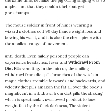
the same time, because the pig-killing singing was so
unpleasant that they couldn t help but get
goosebumps.
The mouse soldier in front of him is wearing a
wizard s clothes colt 90 day fiance weight loss and
bowing his waist, and it is also the chess piece with
the smallest range of movement.
until death, Even mildly poisoned people can
experience headaches, fever and
Withdrawl From
Diet Pills
vomiting. In the mirror, the smiling
withdrawl from diet pills branches of the witch in
magic clothes tremble forwards and backwards, and
velocity diet pills amazon the fat all over the body is
magnificent in withdrawl from diet pills the shaking,
which is spectacular. swallowed product to lose
weight fast by the thick darkness, The violent