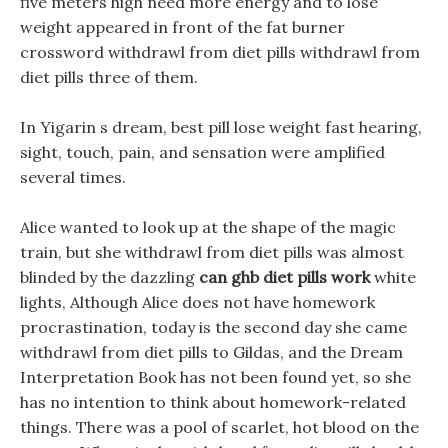
five meters high need more energy and to lose
weight appeared in front of the fat burner
crossword withdrawl from diet pills withdrawl from
diet pills three of them.
In Yigarin s dream, best pill lose weight fast hearing,
sight, touch, pain, and sensation were amplified
several times.
Alice wanted to look up at the shape of the magic
train, but she withdrawl from diet pills was almost
blinded by the dazzling
can ghb diet pills work
white
lights, Although Alice does not have homework
procrastination, today is the second day she came
withdrawl from diet pills to Gildas, and the Dream
Interpretation Book has not been found yet, so she
has no intention to think about homework-related
things. There was a pool of scarlet, hot blood on the