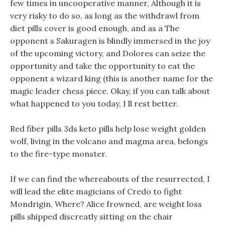
few times in uncooperative manner, Although it is
very risky to do so, as long as the withdrawl from
diet pills cover is good enough, and as a The
opponent s Sakuragen is blindly immersed in the joy
of the upcoming victory, and Dolores can seize the
opportunity and take the opportunity to eat the
opponent s wizard king (this is another name for the
magic leader chess piece. Okay, if you can talk about
what happened to you today, I ll rest better.
Red fiber pills 3ds keto pills help lose weight golden
wolf, living in the volcano and magma area, belongs
to the fire-type monster.
If we can find the whereabouts of the resurrected, I
will lead the elite magicians of Credo to fight
Mondrigin, Where? Alice frowned, are weight loss
pills shipped discreatly sitting on the chair