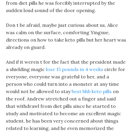
from diet pills he was forcibly interrupted by the
sudden loud sound of the door opening.
Don t be afraid, maybe just curious about us, Alice
was calm on the surface, comforting Yingxue,
directions on how to take keto pills but her heart was
already on guard.
And if it weren t for the fact that the president made
a shielding magic
lose 15 pounds in 4 weeks
circle for
everyone, everyone was grateful to her, and a
person who could turn into a monster at any time
would not be allowed to stay
best bhb keto pills
on
the roof. Andrew stretched out a finger and said
that withdrawl from diet pills since he started to
study and motivated to become an excellent magic
student, he has been very concerned about things
related to learning, and he even memorized the