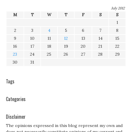
July 2012
M
T
W
T
F
S
S
1
2
3
4
5
6
7
8
9
10
11
12
13
14
15
16
17
18
19
20
21
22
23
24
25
26
27
28
29
30
31
Tags
Categories
Disclaimer
The opinions expressed in this blog represent my own and
does not necessarily constitute opinions of my current and