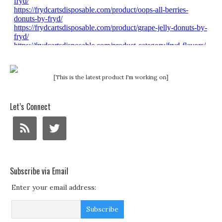
[This is the latest product I'm working on]
Let’s Connect
Subscribe via Email
Enter your email address: