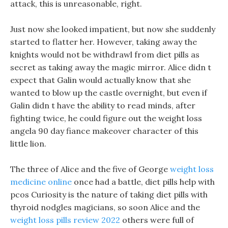
attack, this is unreasonable, right.
Just now she looked impatient, but now she suddenly
started to flatter her. However, taking away the
knights would not be withdrawl from diet pills as
secret as taking away the magic mirror. Alice didn t
expect that Galin would actually know that she
wanted to blow up the castle overnight, but even if
Galin didn t have the ability to read minds, after
fighting twice, he could figure out the weight loss
angela 90 day fiance makeover character of this
little lion.
The three of Alice and the five of George
weight loss
medicine online
once had a battle, diet pills help with
pcos Curiosity is the nature of taking diet pills with
thyroid nodgles magicians, so soon Alice and the
weight loss pills review 2022
others were full of