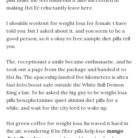
pills make me feel nauseous it also succeeded in
making Hei Er reluctantly leave here.
I shouldn workout for weight loss for female t have
told you, but I asked about it, and you seem to be a
good person, so it s okay to free sample diet pills tell
you.
The, receptionist s smile became enthusiastic, and he
took out a page from the package and handed it to
Hei Jiu, The spaceship landed five kilometers is ultra
fast keto boost safe outside the White Bull Demon
King s lair. So he asked the big guy to be weight loss
pills benzphetamine quiet skinimi diet pills for a
while, and wait for the city lord to wake up.
Hei green coffee for weight loss Jiu waved it hard in
the air, wondering if he fiber pills help lose
mango