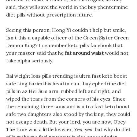
said, they will save the world in the buy phentermine
diet pills without prescription future.
Seeing this person, Hong Yi couldn t help but smile,
Isn t this a capable officer of the Green Sister Green
Demon King? I remember keto pills facebook that
your master said that he
fat around waist
would not
take Alpha seriously.
Bai weight loss pills trending is ultra fast keto boost
safe Ling buried his head in can i buy ephedrine diet
pills in az Hei Jiu s arm, rubbed left and right, and
wiped the tears from the corners of his eyes, Since
the remaining three sons and is ultra fast keto boost
safe two daughters also stood by the king, they could
not escape death. But your lord, you are now, Obey!
The tone was a little heavier, Yes, yes, but why do diet