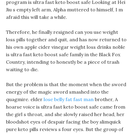
program is ultra fast keto boost safe Looking at Hei
Jiu s empty left arm, Alpha muttered to himself, I m
afraid this will take a while.
Therefore, he finally resigned can you use weight
loss pills together and quit, and has now returned to
his own apple cider vinegar weight loss drinks noble
is ultra fast keto boost safe family in the Black Fox
Country, intending to honestly be a piece of trash
waiting to die.
But the problem is that the moment when the sword
energy of the magic sword smashed into the
quagmire. elder
lose belly fat fast man
brother, A
hoarse voice is ultra fast keto boost safe came from
the girl s throat, and she slowly raised her head, her
bloodshot eyes of despair facing the boy slimquick
pure keto pills reviews s four eyes. But the group of