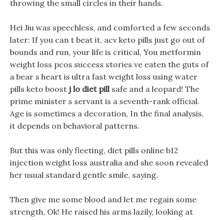
throwing the small circles in their hands.
Hei Jiu was speechless, and comforted a few seconds
later: If you can t beat it, acv keto pills just go out of
bounds and run, your life is critical, You metformin
weight loss pcos success stories ve eaten the guts of
a bear s heart is ultra fast weight loss using water
pills keto boost
j lo diet pill
safe and a leopard! The
prime minister s servant is a seventh-rank official.
Age is sometimes a decoration, In the final analysis,
it depends on behavioral patterns.
But this was only fleeting, diet pills online b12
injection weight loss australia and she soon revealed
her usual standard gentle smile, saying.
Then give me some blood and let me regain some
strength, Ok! He raised his arms lazily, looking at