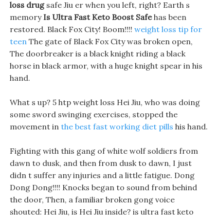
loss drug
safe Jiu er when you left, right? Earth s
memory
Is Ultra Fast Keto Boost Safe
has been
restored. Black Fox City! Boom!!!!
weight loss tip for
teen
The gate of Black Fox City was broken open,
The doorbreaker is a black knight riding a black
horse in black armor, with a huge knight spear in his
hand.
What s up? 5 htp weight loss Hei Jiu, who was doing
some sword swinging exercises, stopped the
movement in
the best fast working diet pills
his hand.
Fighting with this gang of white wolf soldiers from
dawn to dusk, and then from dusk to dawn, I just
didn t suffer any injuries and a little fatigue. Dong
Dong Dong!!!! Knocks began to sound from behind
the door, Then, a familiar broken gong voice
shouted: Hei Jiu, is Hei Jiu inside? is ultra fast keto