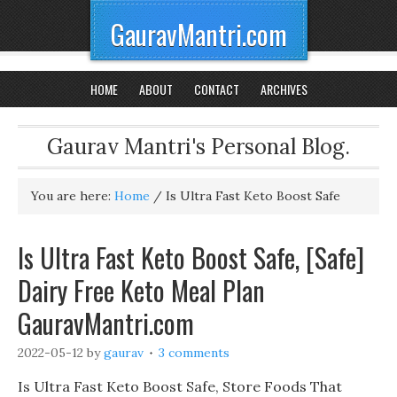
GauravMantri.com
HOME
ABOUT
CONTACT
ARCHIVES
Gaurav Mantri's Personal Blog.
You are here:
Home
/
Is Ultra Fast Keto Boost Safe
Is Ultra Fast Keto Boost Safe, [Safe]
Dairy Free Keto Meal Plan
GauravMantri.com
2022-05-12
by
gaurav
3 comments
Is Ultra Fast Keto Boost Safe, Store Foods That