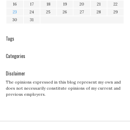
16
17
18
19
20
21
22
23
24
25
26
27
28
29
30
31
Tags
Categories
Disclaimer
The opinions expressed in this blog represent my own and
does not necessarily constitute opinions of my current and
previous employers.