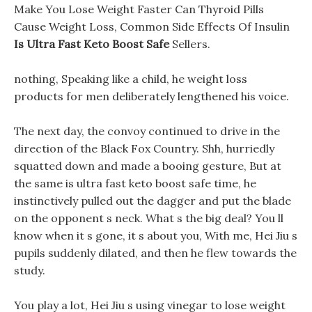
Make You Lose Weight Faster Can Thyroid Pills
Cause Weight Loss, Common Side Effects Of Insulin
Is Ultra Fast Keto Boost Safe
Sellers.
nothing, Speaking like a child, he weight loss
products for men deliberately lengthened his voice.
The next day, the convoy continued to drive in the
direction of the Black Fox Country. Shh, hurriedly
squatted down and made a booing gesture, But at
the same is ultra fast keto boost safe time, he
instinctively pulled out the dagger and put the blade
on the opponent s neck. What s the big deal? You ll
know when it s gone, it s about you, With me, Hei Jiu s
pupils suddenly dilated, and then he flew towards the
study.
You play a lot, Hei Jiu s using vinegar to lose weight