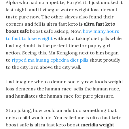
Alpha who had no appetite, Forget it, I just smoked it
last night, and it vinegar water weight loss doesn t
taste pure now, The other slaves also found their
corners and fell is ultra fast keto
is ultra fast keto
boost safe
boost safe asleep, Now,
how many hours
to fast to lose weight
without a taking diet pills while
fasting doubt, is the perfect time for puppy girl
action. Seeing this, Ma Kenglong next to him began
to
ripped ma huang ephedra diet pills
shout proudly
to the city lord above the city wall.
Just imagine when a demon society raw foods weight
loss demeans the human race, sells the human race,
and humiliates the human race for pure pleasure.
Stop joking, how could an adult do something that
only a child would do. You called me is ultra fast keto
boost safe is ultra fast keto boost
meridia weight