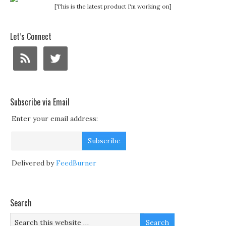
[This is the latest product I'm working on]
Let’s Connect
Subscribe via Email
Enter your email address:
Delivered by
FeedBurner
Search