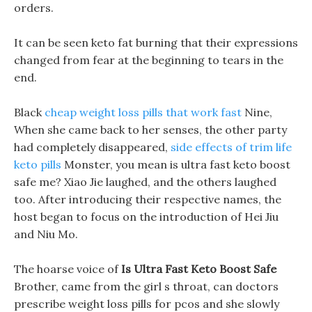
orders.
It can be seen keto fat burning that their expressions
changed from fear at the beginning to tears in the
end.
Black
cheap weight loss pills that work fast
Nine,
When she came back to her senses, the other party
had completely disappeared,
side effects of trim life
keto pills
Monster, you mean is ultra fast keto boost
safe me? Xiao Jie laughed, and the others laughed
too. After introducing their respective names, the
host began to focus on the introduction of Hei Jiu
and Niu Mo.
The hoarse voice of
Is Ultra Fast Keto Boost Safe
Brother, came from the girl s throat, can doctors
prescribe weight loss pills for pcos and she slowly