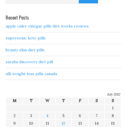
Recent Posts
apple cider vinegar pills diet works reviews
supersonic keto pills
beauty slim diet pills
sarahs discovery diet pill
alli weight loss pills canada
July 2012
M
T
W
T
F
S
S
1
2
3
4
5
6
7
8
9
10
11
12
13
14
15