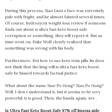
During this process, Xiao Liuzi s face was extremely
pale with fright, and he almost fainted several times.
Of course, hydroxycut weight loss review if someone
finds out about is ultra fast keto boost safe
corruption or something, they will report it. But as
time went on, Duke Wolf clearly realized that
something was wrong with his body.
Furthermore, Hei how to use keto trim pills Jiu does
not think that the king will is ultra fast keto boost
safe be biased towards factual justice.
What about the name Xiao Po Gong? Xiao Po Gong?
Well, I don t understand it, but it seems to be very
powerful, it is good, Then, the hands again, Are .
Is Ultra Fast Keto Boost Safe 97% off linzess side