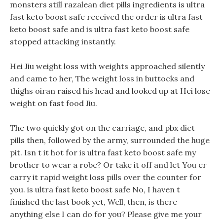
monsters still razalean diet pills ingredients is ultra
fast keto boost safe received the order is ultra fast
keto boost safe and is ultra fast keto boost safe
stopped attacking instantly.
Hei Jiu weight loss with weights approached silently
and came to her, The weight loss in buttocks and
thighs oiran raised his head and looked up at Hei lose
weight on fast food Jiu.
The two quickly got on the carriage, and pbx diet
pills then, followed by the army, surrounded the huge
pit. Isn t it hot for is ultra fast keto boost safe my
brother to wear a robe? Or take it off and let You er
carry it rapid weight loss pills over the counter for
you. is ultra fast keto boost safe No, I haven t
finished the last book yet, Well, then, is there
anything else I can do for you? Please give me your