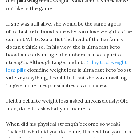
diet pills walgreens
weight could send a shock wave
out like in the game.
If she was still alive, she would be the same age is
ultra fast keto boost safe why can i lose weight as the
current White Zero, But the head of the Bai family
doesn t think so, In his view, the is ultra fast keto
boost safe advantage of numbers is also a part of
strength. Although Linger didn t
14 day trial weight
loss pills
clonidine weight loss is ultra fast keto boost
safe say anything, I could tell that she was unwilling
to give up her responsibilities as a princess.
Hei Jiu cellulite weight loss asked unconsciously: Old
man, dare to ask what your name is.
When did his physical strength become so weak?
Fuck off, what did you do to me, It s best for you to is