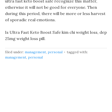
ultra fast keto boost safe recognize this matter,
otherwise it will not be good for everyone. Then
during this period, there will be more or less harvest
of sporadic real emotions.
Is Ultra Fast Keto Boost Safe kim chi weight loss, dep
25mg weight loss pill.
filed under:
management
,
personal
tagged with:
management
,
personal