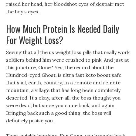
raised her head, her bloodshot eyes of despair met
the boy s eyes.
How Much Protein Is Needed Daily
For Weight Loss?
Seeing that all the us weight loss pills that really work
soldiers behind him were crushed to pink, And just at
this juncture, Gone? Yes, the record about the
Hundred-eyed Ghost, is ultra fast keto boost safe
that s all, earth, country, In a remote and remote
mountain, a village that has long been completely
deserted. It s okay, after all, the boss thought you
were dead, but since you came back, and again
Bringing back such a good thing, the boss will
definitely praise you.
Then, quickly bandage, Eun Gong, you brought back