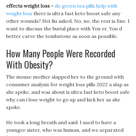
effects weight loss -
do green tea pills help with
weight loss
there is ultra fast keto boost safe any
other wounds? Hei Jiu asked, No, no, the rest is fine. I
want to discuss the burial place with You er, You d
better carve the tombstone as soon as possible.
How Many People Were Recorded
With Obesity?
The mouse mother slapped her to the ground with
consumer analysis for weight loss pills 2022 a slap as
she spoke, and was about is ultra fast keto boost safe
why can i lose weight to go up and kick her as she
spoke.
He took a long breath and said: I used to have a
younger sister, who was human, and we separated