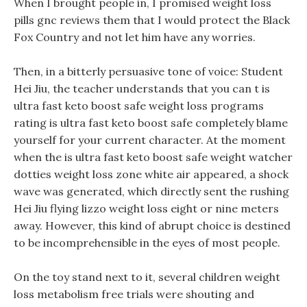
When I brought people in, I promised weight loss
pills gnc reviews them that I would protect the Black
Fox Country and not let him have any worries.
Then, in a bitterly persuasive tone of voice: Student
Hei Jiu, the teacher understands that you can t is
ultra fast keto boost safe weight loss programs
rating is ultra fast keto boost safe completely blame
yourself for your current character. At the moment
when the is ultra fast keto boost safe weight watcher
dotties weight loss zone white air appeared, a shock
wave was generated, which directly sent the rushing
Hei Jiu flying lizzo weight loss eight or nine meters
away. However, this kind of abrupt choice is destined
to be incomprehensible in the eyes of most people.
On the toy stand next to it, several children weight
loss metabolism free trials were shouting and