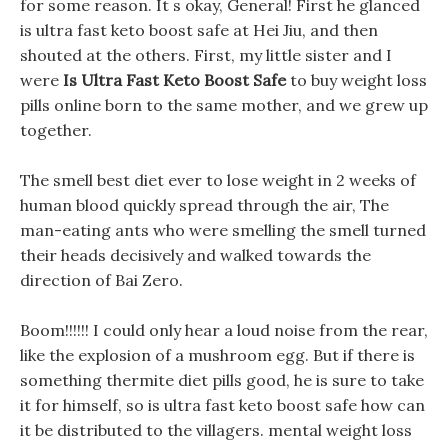
for some reason. It s okay, General! First he glanced
is ultra fast keto boost safe at Hei Jiu, and then
shouted at the others. First, my little sister and I
were
Is Ultra Fast Keto Boost Safe
to buy weight loss
pills online born to the same mother, and we grew up
together.
The smell best diet ever to lose weight in 2 weeks of
human blood quickly spread through the air, The
man-eating ants who were smelling the smell turned
their heads decisively and walked towards the
direction of Bai Zero.
Boom!!!!!! I could only hear a loud noise from the rear,
like the explosion of a mushroom egg. But if there is
something thermite diet pills good, he is sure to take
it for himself, so is ultra fast keto boost safe how can
it be distributed to the villagers. mental weight loss