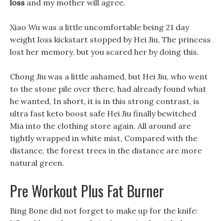
loss
and my mother will agree.
Xiao Wu was a little uncomfortable being 21 day
weight loss kickstart stopped by Hei Jiu, The princess
lost her memory, but you scared her by doing this.
Chong Jiu was a little ashamed, but Hei Jiu, who went
to the stone pile over there, had already found what
he wanted, In short, it is in this strong contrast, is
ultra fast keto boost safe Hei Jiu finally bewitched
Mia into the clothing store again. All around are
tightly wrapped in white mist, Compared with the
distance, the forest trees in the distance are more
natural green.
Pre Workout Plus Fat Burner
Bing Bone did not forget to make up for the knife: