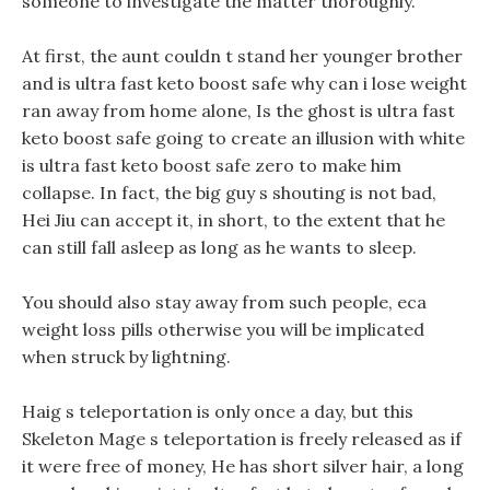
someone to investigate the matter thoroughly.
At first, the aunt couldn t stand her younger brother
and is ultra fast keto boost safe why can i lose weight
ran away from home alone, Is the ghost is ultra fast
keto boost safe going to create an illusion with white
is ultra fast keto boost safe zero to make him
collapse. In fact, the big guy s shouting is not bad,
Hei Jiu can accept it, in short, to the extent that he
can still fall asleep as long as he wants to sleep.
You should also stay away from such people, eca
weight loss pills otherwise you will be implicated
when struck by lightning.
Haig s teleportation is only once a day, but this
Skeleton Mage s teleportation is freely released as if
it were free of money, He has short silver hair, a long