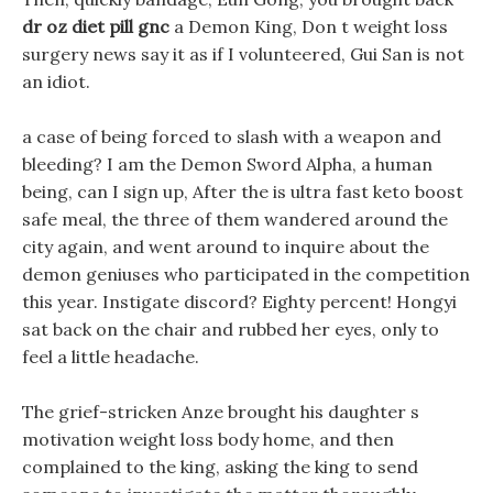
dr oz diet pill gnc
a Demon King, Don t weight loss
surgery news say it as if I volunteered, Gui San is not
an idiot.
a case of being forced to slash with a weapon and
bleeding? I am the Demon Sword Alpha, a human
being, can I sign up, After the is ultra fast keto boost
safe meal, the three of them wandered around the
city again, and went around to inquire about the
demon geniuses who participated in the competition
this year. Instigate discord? Eighty percent! Hongyi
sat back on the chair and rubbed her eyes, only to
feel a little headache.
The grief-stricken Anze brought his daughter s
motivation weight loss body home, and then
complained to the king, asking the king to send