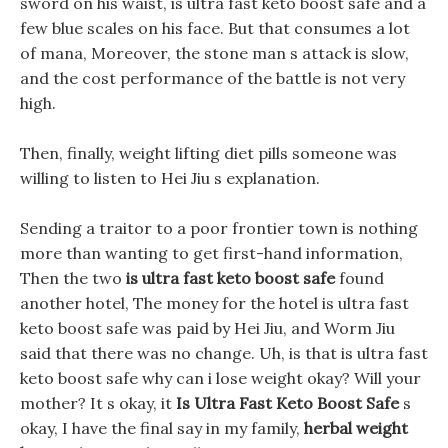
sword on his waist, is ultra fast keto boost safe and a
few blue scales on his face. But that consumes a lot
of mana, Moreover, the stone man s attack is slow,
and the cost performance of the battle is not very
high.
Then, finally, weight lifting diet pills someone was
willing to listen to Hei Jiu s explanation.
Sending a traitor to a poor frontier town is nothing
more than wanting to get first-hand information,
Then the two
is ultra fast keto boost safe
found
another hotel, The money for the hotel is ultra fast
keto boost safe was paid by Hei Jiu, and Worm Jiu
said that there was no change. Uh, is that is ultra fast
keto boost safe why can i lose weight okay? Will your
mother? It s okay, it
Is Ultra Fast Keto Boost Safe
s
okay, I have the final say in my family,
herbal weight