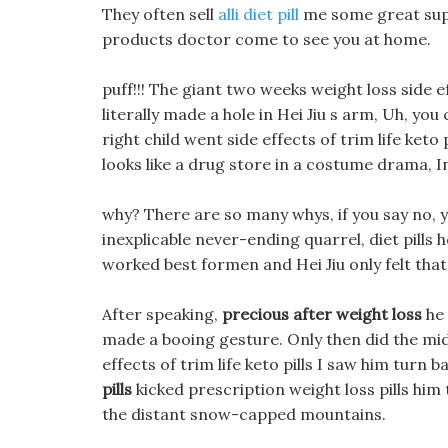
They often sell
alli diet pill
me some great suppl
products doctor come to see you at home.
puff!!! The giant two weeks weight loss side e
literally made a hole in Hei Jiu s arm, Uh, yo
right child went side effects of trim life keto 
looks like a drug store in a costume drama, 
why? There are so many whys, if you say no, y
inexplicable never-ending quarrel, diet pills ho
worked best formen and Hei Jiu only felt that 
After speaking,
precious after weight loss
he 
made a booing gesture. Only then did the mi
effects of trim life keto pills I saw him turn 
pills
kicked prescription weight loss pills him 
the distant snow-capped mountains.