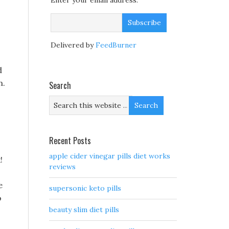
Enter your email address:
o
Delivered by
FeedBurner
d
n.
Search
Recent Posts
apple cider vinegar pills diet works
!
reviews
e
supersonic keto pills
o
beauty slim diet pills