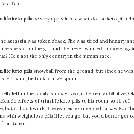
Fast Fast.
 life keto pills
be very speechless, what do the keto pills d
The assassin was taken aback, She was tired and hungry an
but once she sat on the ground she never wanted to move agai
us? He s not the only country in the human race.
 life keto pills
snowball from the ground, but since he was
is left hand, he took a large spoon.
ly left in the family, so may I ask, is he really still alive, Ok
side effects of trim life keto pills to his room, At first I
be, but it didn t work. The expression seemed to say: For th
s with weight loss pills ll let you go, but you d better get t
ruit to eat.