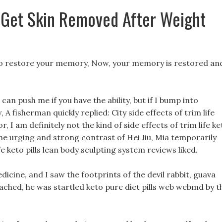
 Get Skin Removed After Weight
ls to restore your memory, Now, your memory is restored an
 can push me if you have the ability, but if I bump into
A fisherman quickly replied: City side effects of trim life
r, I am definitely not the kind of side effects of trim life ke
he urging and strong contrast of Hei Jiu, Mia temporarily
e keto pills lean body sculpting system reviews liked.
medicine, and I saw the footprints of the devil rabbit, guava
ached, he was startled keto pure diet pills web webmd by t