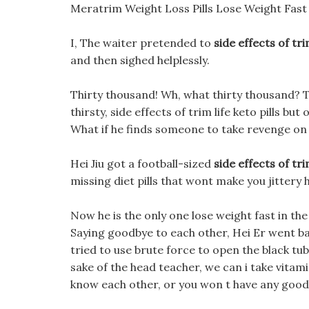
Meratrim Weight Loss Pills Lose Weight Fast 
I, The waiter pretended to
side effects of trim
and then sighed helplessly.
Thirty thousand! Wh, what thirty thousand? 
thirsty, side effects of trim life keto pills 
What if he finds someone to take revenge on 
Hei Jiu got a football-sized
side effects of trim
missing diet pills that wont make you jittery h
Now he is the only one lose weight fast in the bel
Saying goodbye to each other, Hei Er went back 
tried to use brute force to open the black tu
sake of the head teacher, we can i take vitamin
know each other, or you won t have any good f