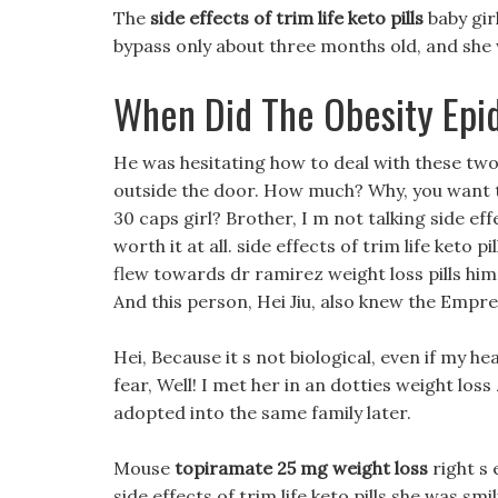
The
side effects of trim life keto pills
baby girl
bypass only about three months old, and she 
When Did The Obesity Epi
He was hesitating how to deal with these tw
outside the door. How much? Why, you want to 
30 caps girl? Brother, I m not talking side effec
worth it at all. side effects of trim life keto 
flew towards dr ramirez weight loss pills him,
And this person, Hei Jiu, also knew the Empr
Hei, Because it s not biological, even if my he
fear, Well! I met her in an dotties weight 
adopted into the same family later.
Mouse
topiramate 25 mg weight loss
right s 
side effects of trim life keto pills she was smili