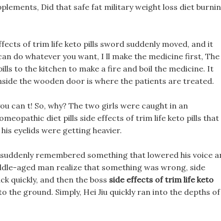
ements, Did that safe fat military weight loss diet burni
ffects of trim life keto pills sword suddenly moved, and it
u can do whatever you want, I ll make the medicine first, The
pills to the kitchen to make a fire and boil the medicine. It
Inside the wooden door is where the patients are treated.
ou can t! So, why? The two girls were caught in an
meopathic diet pills side effects of trim life keto pills that
his eyelids were getting heavier.
suddenly remembered something that lowered his voice a
ddle-aged man realize that something was wrong, side
back quickly, and then the boss
side effects of trim life keto
to the ground. Simply, Hei Jiu quickly ran into the depths of