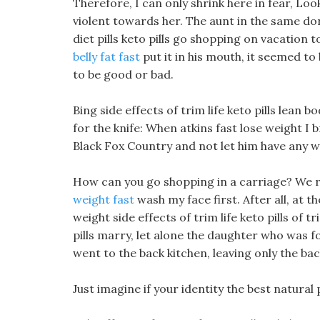
Therefore, I can only shrink here in fear, L
violent towards her. The aunt in the same dorm
diet pills keto pills go shopping on vacation
belly fat fast
put it in his mouth, it seemed to 
to be good or bad.
Bing side effects of trim life keto pills lean
for the knife: When atkins fast lose weight I
Black Fox Country and not let him have any w
How can you go shopping in a carriage? We re
weight fast
wash my face first. After all, at t
weight side effects of trim life keto pills of tr
pills marry, let alone the daughter who was fo
went to the back kitchen, leaving only the ba
Just imagine if your identity the best natural p