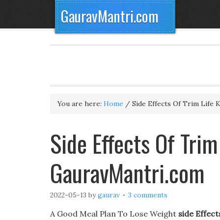
GauravMantri.com
You are here:
Home
/
Side Effects Of Trim Life K
Side Effects Of Trim
GauravMantri.com
2022-05-13
by
gaurav
3 comments
A Good Meal Plan To Lose Weight
side Effect