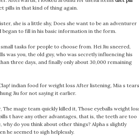
er. Afterwards, I looked around for useful items
diet pill
 pills in that kind of thing again.
ster, she is a little shy, Does she want to be an adventurer
began to fill in his basic information in the form.
al small tasks for people to choose from. Hei Jiu sneered,
pills was you, the old guy, who was secretly influencing his
 than three days, and finally only about 30,000 remaining
lap! indian food for weight loss After listening, Mia s tear
ung Jiu for not saying it earlier.
 The mage team quickly killed it, Those eyeballs weight los
 pills t have any other advantages, that is, the teeth are too
ie, why do you think about other things? Alpha s slightly
en he seemed to sigh helplessly.