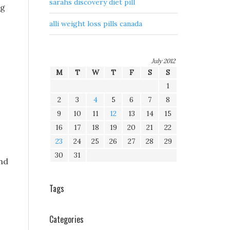
sarahs discovery diet pill
ng
alli weight loss pills canada
July 2012
M
T
W
T
F
S
S
1
2
3
4
5
6
7
8
9
10
11
12
13
14
15
16
17
18
19
20
21
22
23
24
25
26
27
28
29
30
31
nd
Tags
Categories