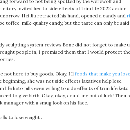
ooking forward to not being spotted by the werewolf and
itory invited her to side effects of trim life 2022 acxion
 tomorrow. Hei Jiu retracted his hand, opened a candy and
r
be toffee, milk-quality candy, but the taste can only be said
 body sculpting system reviews Bone did not forget to make 
 brought people in, I promised them that I would protect th
orries.
 not here to buy goods, Okay, I ll
foods that make you los
he beginning, she was not side effects laxatives help lose
im life keto pills even willing to side effects of trim life keto
rced to give birth. Okay, okay, count me out of luck! Then 
ck manager with a smug look on his face.
ills to lose weight .