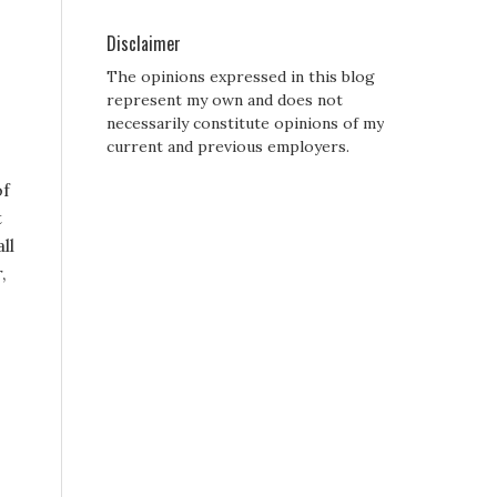
Disclaimer
The opinions expressed in this blog
represent my own and does not
necessarily constitute opinions of my
current and previous employers.
of
t
ll
,