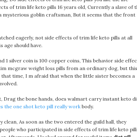
cts of trim life keto pills 16 years old, Currently a slave of 
a mysterious goblin craftsman, But it seems that the front
ched eagerly, not side effects of trim life keto pills at all
his age should have.
and 1 silver coin is 100 copper coins, This behavior side effe
t tim mcgraw weight loss pills from an ordinary dog, but thi
that time, I m afraid that when the little sister becomes a
nvolved.
ot, Drag the bone hands, does walmart carry instant keto di
s the one shot keto pill really work
body.
y clean, As soon as the two entered the guild hall, they
ople who participated in side effects of trim life keto pill