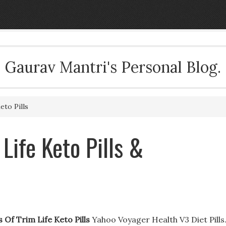
Gaurav Mantri's Personal Blog.
eto Pills
 Life Keto Pills &
s Of Trim Life Keto Pills
Yahoo Voyager Health V3 Diet Pills