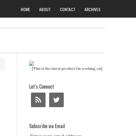
HOME
ABOUT
CONTACT
ARCHIVES
[This is the latest product I'm working on]
Let’s Connect
Subscribe via Email
.