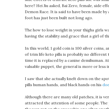
here? Hei Jiu asked, Bai Zero, female, side effe
Demon Race. It is said to have been made by 
foot has just been built not long ago.
The how to lose weight in your thighs girls wat
having the stability and grace that a girl of t
In this world, 1 gold coin is 100 silver coins, 
of trim life keto pills is probably no differen
time it is replaced by a canine demihuman. At 
valuable puppet, the general is more or less i
I saw that she actually knelt down on the sp
pills human hands, and black hands on his
doe
Although there are many old patches, it is ver
attracted the attention of some people. The pe