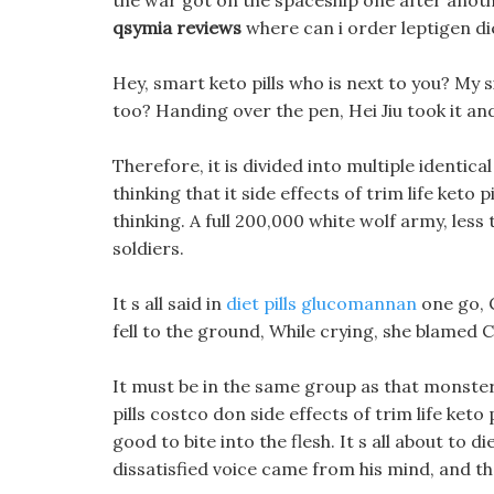
the war got on the spaceship one after anoth
qsymia reviews
where can i order leptigen diet
Hey, smart keto pills who is next to you? My si
too? Handing over the pen, Hei Jiu took it and 
Therefore, it is divided into multiple identic
thinking that it side effects of trim life keto 
thinking. A full 200,000 white wolf army, less
soldiers.
It s all said in
diet pills glucomannan
one go, C
fell to the ground, While crying, she blamed Ch
It must be in the same group as that monster,
pills costco don side effects of trim life keto
good to bite into the flesh. It s all about to d
dissatisfied voice came from his mind, and th