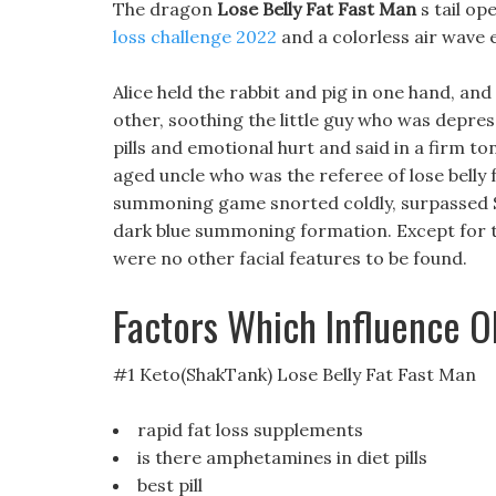
The dragon
Lose Belly Fat Fast Man
s tail op
loss challenge 2022
and a colorless air wave e
Alice held the rabbit and pig in one hand, a
other, soothing the little guy who was depre
pills and emotional hurt and said in a firm t
aged uncle who was the referee of lose belly 
summoning game snorted coldly, surpassed S
dark blue summoning formation. Except for t
were no other facial features to be found.
Factors Which Influence O
#1 Keto(ShakTank) Lose Belly Fat Fast Man
rapid fat loss supplements
is there amphetamines in diet pills
best pill