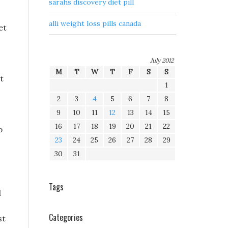
sarahs discovery diet pill
alli weight loss pills canada
et
July 2012
M
T
W
T
F
S
S
t
1
2
3
4
5
6
7
8
9
10
11
12
13
14
15
16
17
18
19
20
21
22
p
23
24
25
26
27
28
29
30
31
Tags
d
Categories
st