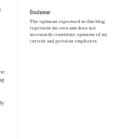
t
Disclaimer
The opinions expressed in this blog
represent my own and does not
necessarily constitute opinions of my
current and previous employers.
 be
ng
ly