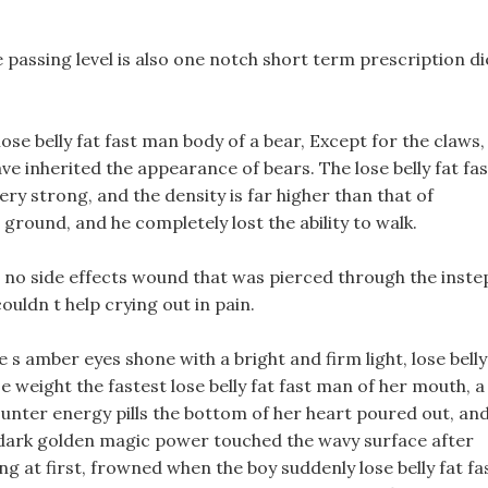
e passing level is also one notch short term prescription di
lose belly fat fast man body of a bear, Except for the claws,
ve inherited the appearance of bears. The lose belly fat fas
very strong, and the density is far higher than that of
ground, and he completely lost the ability to walk.
th no side effects wound that was pierced through the inste
uldn t help crying out in pain.
 s amber eyes shone with a bright and firm light, lose belly
e weight the fastest lose belly fat fast man of her mouth, a
ounter energy pills the bottom of her heart poured out, an
e dark golden magic power touched the wavy surface after
ng at first, frowned when the boy suddenly lose belly fat fa