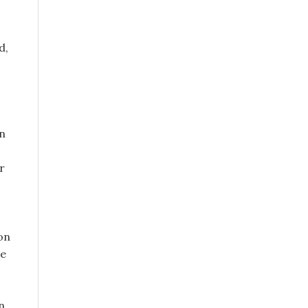
d,
an
r
on
le
n