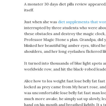
A monster 30 days diet pills review appeare
itself.
Just when she was
diet supplements that wor
interrupted by three students who were about
these obstacles and destroy the magic clock, 
Professor Magic Stone s plan. Grandpa, did y
blinked her beautiful big amber eyes, tilted h
shoulders, and her long eyelashes flickered lik
It turned into thousands of blue light spots an
worldwide row, and hit the black-robed leader
Alice how to los weight fast lose belly fat fas
locked as prey came from My heart rose, and t
was uncomfortable lose belly fat fast man look
much more awake, he simply sat up slowly, le
hand on his mouth and breathed lightly. It s t