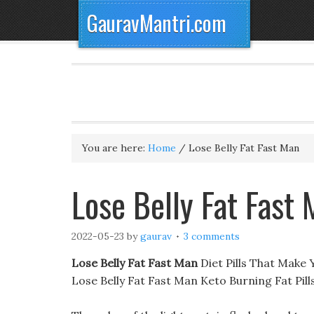
GauravMantri.com
You are here:
Home
/
Lose Belly Fat Fast Man
Lose Belly Fat Fast
2022-05-23
by
gaurav
3 comments
Lose Belly Fat Fast Man
Diet Pills That Make 
Lose Belly Fat Fast Man Keto Burning Fat Pil