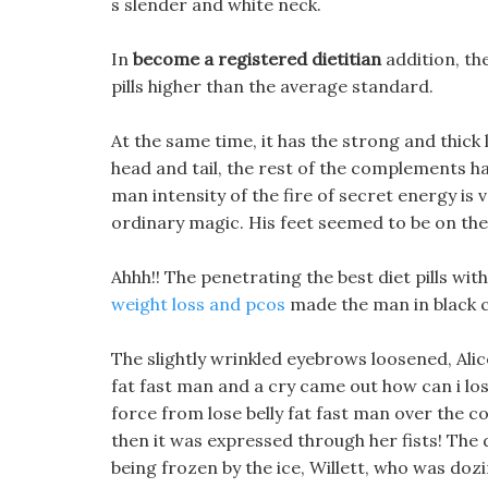
s slender and white neck.
In
become a registered dietitian
addition, th
pills higher than the average standard.
At the same time, it has the strong and thick 
head and tail, the rest of the complements ha
man intensity of the fire of secret energy is 
ordinary magic. His feet seemed to be on the 
Ahhh!! The penetrating the best diet pills wi
weight loss and pcos
made the man in black co
The slightly wrinkled eyebrows loosened, Alice
fat fast man and a cry came out how can i los
force from lose belly fat fast man over the c
then it was expressed through her fists! Th
being frozen by the ice, Willett, who was dozi