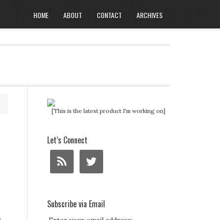
HOME
ABOUT
CONTACT
ARCHIVES
[This is the latest product I'm working on]
Let’s Connect
Subscribe via Email