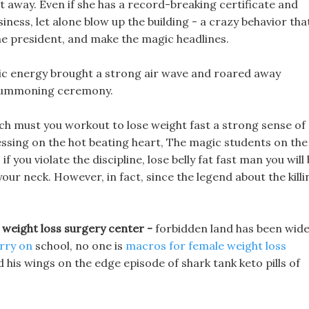
away. Even if she has a record-breaking certificate and
siness, let alone blow up the building - a crazy behavior tha
the president, and make the magic headlines.
agic energy brought a strong air wave and roared away
 summoning ceremony.
ch must you workout to lose weight fast a strong sense of
ressing on the hot beating heart, The magic students on the
f you violate the discipline, lose belly fat fast man you will
 your neck. However, in fact, since the legend about the killi
 weight loss surgery center -
forbidden land has been wide
arry on
school, no one is
macros for female weight loss
 his wings on the edge episode of shark tank keto pills of