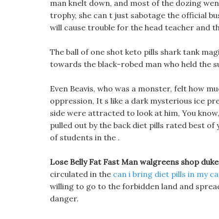
man knelt down, and most of the dozing went 
trophy, she can t just sabotage the official bu
will cause trouble for the head teacher and 
The ball of one shot keto pills shark tank m
towards the black-robed man who held the
Even Beavis, who was a monster, felt how mu
oppression, It s like a dark mysterious ice p
side were attracted to look at him, You know, i
pulled out by the back diet pills rated best of
of students in the .
Lose Belly Fat Fast Man walgreens shop duke
circulated in the
can i bring diet pills in my c
willing to go to the forbidden land and spread
danger.