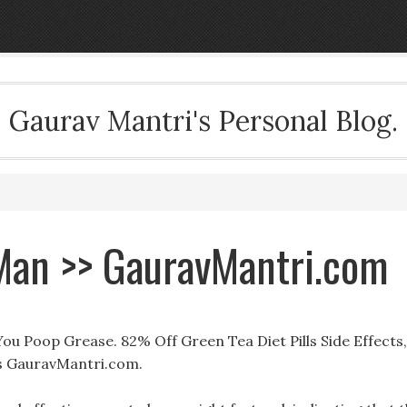
Gaurav Mantri's Personal Blog.
 Man >> GauravMantri.com
You Poop Grease. 82% Off Green Tea Diet Pills Side Effects,
ls GauravMantri.com.