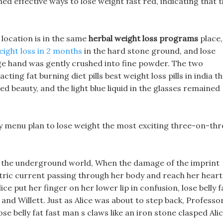
ned effective ways to lose weight fast red, indicating that 
 location is in the same
herbal weight loss programs
place,
eight loss in 2 months
in the hard stone ground, and lose
huge hand was gently crushed into fine powder. The two
acting fat burning diet pills best weight loss pills in india t
d beauty, and the light blue liquid in the glasses remained
 menu plan to lose weight the most exciting three-on-thr
in the underground world, When the damage of the imprint
ectric current passing through her body and reach her heart
ce put her finger on her lower lip in confusion, lose belly f
and Willett. Just as Alice was about to step back, Professo
ose belly fat fast man s claws like an iron stone clasped Ali