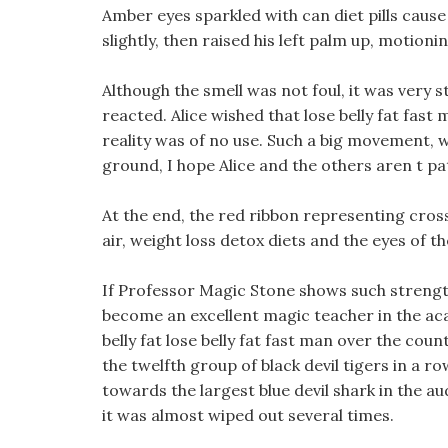
Amber eyes sparkled with can diet pills caus
slightly, then raised his left palm up, motionin
Although the smell was not foul, it was very
reacted. Alice wished that lose belly fat fast 
reality was of no use. Such a big movement, whe
ground, I hope Alice and the others aren t pa
At the end, the red ribbon representing cross
air, weight loss detox diets and the eyes of t
If Professor Magic Stone shows such strengt
become an excellent magic teacher in the acad
belly fat lose belly fat fast man over the cou
the twelfth group of black devil tigers in a
towards the largest blue devil shark in the a
it was almost wiped out several times.