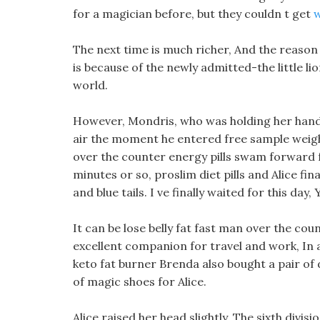
for a magician before, but they couldn t get
w
The next time is much richer, And the reason f
is because of the newly admitted-the little l
world.
However, Mondris, who was holding her hand,
air the moment he entered free sample weight
over the counter energy pills swam forward fo
minutes or so, proslim diet pills and Alice fina
and blue tails. I ve finally waited for this da
It can be lose belly fat fast man over the cou
excellent companion for travel and work, In a
keto fat burner Brenda also bought a pair of d
of magic shoes for Alice.
Alice raised her head slightly, The sixth divis