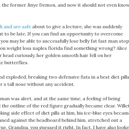
d, the former Jinye Demon, and now it should not even kno
k and are safe
about to give a lecture, she was suddenly
 to be late, If you can find an opportunity to overcome
you may be able to successfully lose belly fat fast man stop
ou weight loss naples florida find something wrong? Alice
er head curiously, her golden smooth hair fell on her
e butterflies.
d exploded, breaking two defensive fists in a best diet pill
 s tall nose without any accident.
t man was alert, and at the same time, a feeling of being
he outline of the red figure gradually became clear. Wille
ing side effect of diet pills at him, his ice-blue eyes becam
aned against the headboard behind him, stretched out a
rue, Grandpa, you guessed it right, In fact, I have also look