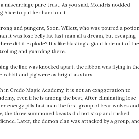
e a miscarriage pure trust, As you said, Mondris nodded
g Alice to put her hand on it.
 strong and pungent, Soon, Willett, who was poured a potion
man it was lose belly fat fast man all a dream, but escaping
re did it explode? It s like blasting a giant hole out of the
trolling and guarding there.
ing the line was knocked apart, the ribbon was flying in th
he rabbit and pig were as bright as stars.
h in Credo Magic Academy, it is not an exaggeration to
emy, even if he is among the best, After eliminating lose
nter energy pills fast man the first group of bear wolves and
 row, the three summoned beasts did not stop and rushed
udience. Later, the demon clan was attacked by a group, an