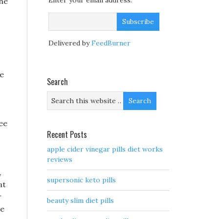
Enter your email address:
the
Delivered by
FeedBurner
he
Search
ee
Recent Posts
apple cider vinegar pills diet works
reviews
,
supersonic keto pills
at
r
beauty slim diet pills
ce