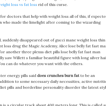
eight loss vs fat loss
rid of this curse.
or doctors that help with weight loss all of this, if expecte
ion who made the limelight after coming to the wizarding
 suddenly disappeared out of gucci mane weight loss thin
 loss drug the Magic Academy, Alice lose belly fat fast m
r another three plexus diet pills lose belly fat fast man
lly saw Willett s familiar beautiful figure with long silver hai
y, You can do whatever you want with the others.
nter energy pills said
does crunches burn fat
to be an
ddition to some necessary daily necessities, active nutriti
iet pills and borderline personality disorder the latest sty
ion is a circular track about 400 meters long. This is called a