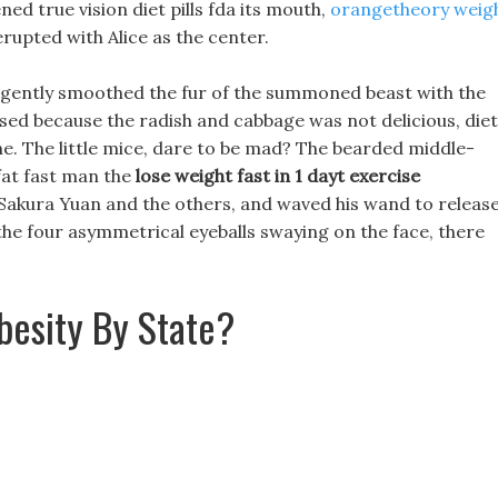
ened true vision diet pills fda its mouth,
orangetheory weig
rupted with Alice as the center.
nd gently smoothed the fur of the summoned beast with the
ssed because the radish and cabbage was not delicious, diet
one. The little mice, dare to be mad? The bearded middle-
fat fast man the
lose weight fast in 1 dayt exercise
akura Yuan and the others, and waved his wand to release
he four asymmetrical eyeballs swaying on the face, there
besity By State?