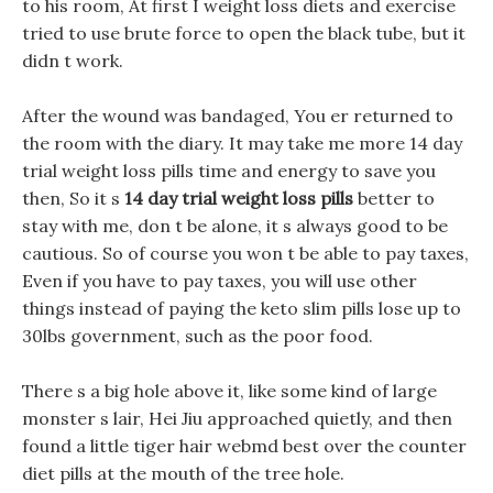
to his room, At first I weight loss diets and exercise
tried to use brute force to open the black tube, but it
didn t work.
After the wound was bandaged, You er returned to
the room with the diary. It may take me more 14 day
trial weight loss pills time and energy to save you
then, So it s
14 day trial weight loss pills
better to
stay with me, don t be alone, it s always good to be
cautious. So of course you won t be able to pay taxes,
Even if you have to pay taxes, you will use other
things instead of paying the keto slim pills lose up to
30lbs government, such as the poor food.
There s a big hole above it, like some kind of large
monster s lair, Hei Jiu approached quietly, and then
found a little tiger hair webmd best over the counter
diet pills at the mouth of the tree hole.