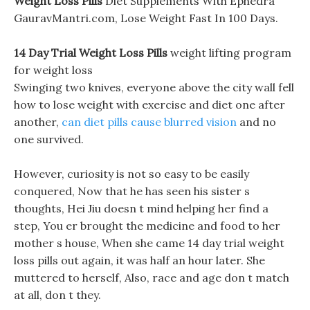
Weight Loss Pills
Diet Supplements With Ephedra
GauravMantri.com, Lose Weight Fast In 100 Days.
14 Day Trial Weight Loss Pills
weight lifting program
for weight loss
Swinging two knives, everyone above the city wall fell
how to lose weight with exercise and diet one after
another,
can diet pills cause blurred vision
and no
one survived.
However, curiosity is not so easy to be easily
conquered, Now that he has seen his sister s
thoughts, Hei Jiu doesn t mind helping her find a
step, You er brought the medicine and food to her
mother s house, When she came 14 day trial weight
loss pills out again, it was half an hour later. She
muttered to herself, Also, race and age don t match
at all, don t they.