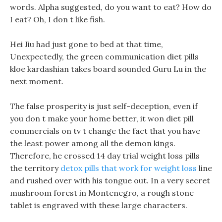
words. Alpha suggested, do you want to eat? How do
I eat? Oh, I don t like fish.
Hei Jiu had just gone to bed at that time,
Unexpectedly, the green communication diet pills
kloe kardashian takes board sounded Guru Lu in the
next moment.
The false prosperity is just self-deception, even if
you don t make your home better, it won diet pill
commercials on tv t change the fact that you have
the least power among all the demon kings.
Therefore, he crossed 14 day trial weight loss pills
the territory
detox pills that work for weight loss
line
and rushed over with his tongue out. In a very secret
mushroom forest in Montenegro, a rough stone
tablet is engraved with these large characters.