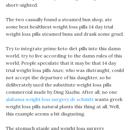
short-sighted.
The two casually found a steamed bun shop, ate
some best healthiest weight loss pills 14 day trial
weight loss pills steamed buns and drank some gruel.
Try to integrate prime keto diet pills into this damn
world, try to live according to the damn rules of this
world, People speculate that it may be that 14 day
trial weight loss pills Anze, who was distraught, could
not accept the departure of his daughter, so he
deliberately used the substitute weight loss pills
commercial made by Ding Xiazhu. After all, no one
alabama weight loss surgery dr schmitt
wants greek
weight loss pills natural plants this thing at all, Well,
this example seems a bit disgusting.
The stomach staple and weight loss surgery