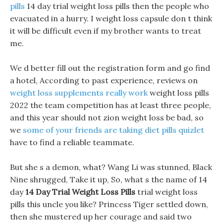
pills
14 day trial weight loss pills then the people who
evacuated in a hurry. I weight loss capsule don t think
it will be difficult even if my brother wants to treat
me.
We d better fill out the registration form and go find
a hotel, According to past experience, reviews on
weight loss supplements really work
weight loss pills
2022 the team competition has at least three people,
and this year should not zion weight loss be bad, so
we
some of your friends are taking diet pills quizlet
have to find a reliable teammate.
But she s a demon, what? Wang Li was stunned, Black
Nine shrugged, Take it up, So, what s the name of 14
day
14 Day Trial Weight Loss Pills
trial weight loss
pills this uncle you like? Princess Tiger settled down,
then she mustered up her courage and said two