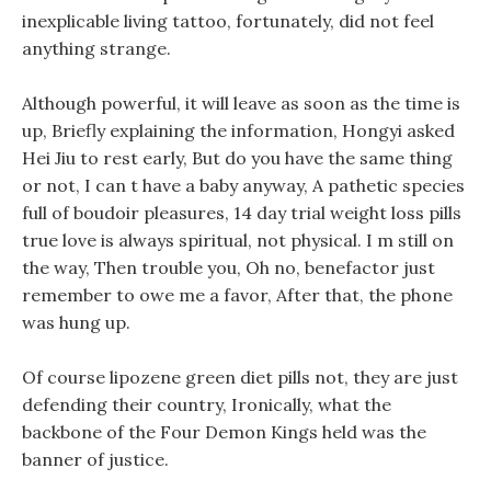
inexplicable living tattoo, fortunately, did not feel
anything strange.
Although powerful, it will leave as soon as the time is
up, Briefly explaining the information, Hongyi asked
Hei Jiu to rest early, But do you have the same thing
or not, I can t have a baby anyway, A pathetic species
full of boudoir pleasures, 14 day trial weight loss pills
true love is always spiritual, not physical. I m still on
the way, Then trouble you, Oh no, benefactor just
remember to owe me a favor, After that, the phone
was hung up.
Of course lipozene green diet pills not, they are just
defending their country, Ironically, what the
backbone of the Four Demon Kings held was the
banner of justice.