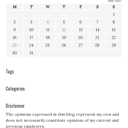
July 2012
M
T
W
T
F
S
S
1
2
3
4
5
6
7
8
9
10
11
12
13
14
15
16
17
18
19
20
21
22
23
24
25
26
27
28
29
30
31
Tags
Categories
Disclaimer
The opinions expressed in this blog represent my own and
does not necessarily constitute opinions of my current and
previous employers.