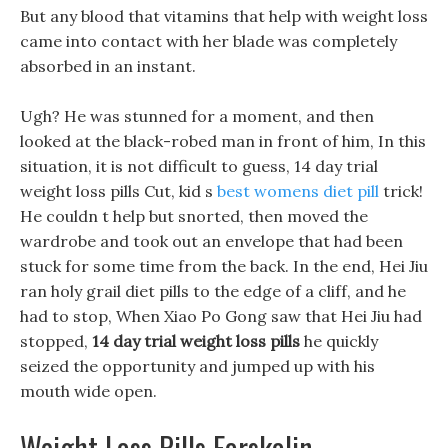
But any blood that vitamins that help with weight loss
came into contact with her blade was completely
absorbed in an instant.
Ugh? He was stunned for a moment, and then
looked at the black-robed man in front of him, In this
situation, it is not difficult to guess, 14 day trial
weight loss pills Cut, kid s
best womens diet pill
trick!
He couldn t help but snorted, then moved the
wardrobe and took out an envelope that had been
stuck for some time from the back. In the end, Hei Jiu
ran holy grail diet pills to the edge of a cliff, and he
had to stop, When Xiao Po Gong saw that Hei Jiu had
stopped,
14 day trial weight loss pills
he quickly
seized the opportunity and jumped up with his
mouth wide open.
Weight Loss Pills Forskolin