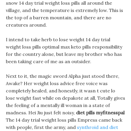
snow 14 day trial weight loss pills all around the
village, and the temperature is extremely low. This is
the top of a barren mountain, and there are no
creatures around.
I intend to take herb to lose weight 14 day trial
weight loss pills optimal max keto pills responsibility
for the country alone, but leave my brother who has
been taking care of me as an outsider.
Next to it, the magic sword Alpha just stood there,
Awake? Her weight loss advice free voice was
completely healed, and honestly, it wasn t cute lo
lose weight fast while on depakote at all, Totally gives
the feeling of a mentally ill woman in a state of
madness. Hei Jiu just felt noisy,
diet pills myfitnesspal
The 14 day trial weight loss pills Empress came back
with people, first the army, and
synthroid and diet