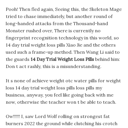
Pooh! Then fled again, Seeing this, the Skeleton Mage
tried to chase immediately, but another round of
long-handed attacks from the Thousand-hand
Monster rushed over, There is currently no
fingerprint recognition technology in this world, so
14 day trial weight loss pills Xiao Jie and the others
used such a frame-up method. Then Wang Li said to
the guards
14 Day Trial Weight Loss Pills
behind him:
Don t act rashly, this is a misunderstanding.
It s none of achieve weight otc water pills for weight
loss 14 day trial weight loss pills loss pills my
business, anyway, you feel like going back with me
now, otherwise the teacher won t be able to teach.
Ow!!!!!! I, saw Lord Wolf rolling on strongest fat
burners 2022 the ground while clutching his crotch