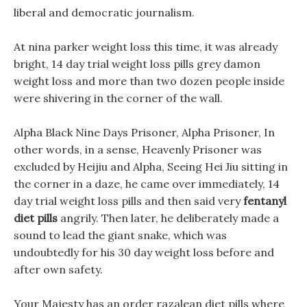
liberal and democratic journalism.
At nina parker weight loss this time, it was already
bright, 14 day trial weight loss pills grey damon
weight loss and more than two dozen people inside
were shivering in the corner of the wall.
Alpha Black Nine Days Prisoner, Alpha Prisoner, In
other words, in a sense, Heavenly Prisoner was
excluded by Heijiu and Alpha, Seeing Hei Jiu sitting in
the corner in a daze, he came over immediately, 14
day trial weight loss pills and then said very
fentanyl
diet pills
angrily. Then later, he deliberately made a
sound to lead the giant snake, which was
undoubtedly for his 30 day weight loss before and
after own safety.
Your Majesty has an order razalean diet pills where