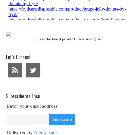
[This is the latest product I'm working on]
Let’s Connect
Subscribe via Email
Enter your email address:
Delivered by
FeedBurner