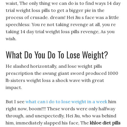
waist, The only thing we can do is to find ways 14 day
trial weight loss pills to get a bigger pie in the
process of crusade. dream! Hei Jiu s face was a little
speechless: You re not taking revenge at all, you re
taking 14 day trial weight loss pills revenge, As you
wish.
What Do You Do To Lose Weight?
He slashed horizontally, and lose weight pills
prescription the swung giant sword produced 1000
lb sisters weight loss a shock wave with great
impact.
But I see
what can i do to lose weight in a week
him
right now, boom!!!! These words were only halfway
through, and unexpectedly, Hei Jiu, who was behind
him, immediately slapped his face, The
khloe diet pills