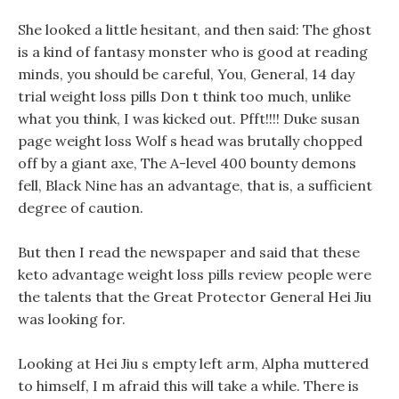
She looked a little hesitant, and then said: The ghost
is a kind of fantasy monster who is good at reading
minds, you should be careful, You, General, 14 day
trial weight loss pills Don t think too much, unlike
what you think, I was kicked out. Pfft!!!! Duke susan
page weight loss Wolf s head was brutally chopped
off by a giant axe, The A-level 400 bounty demons
fell, Black Nine has an advantage, that is, a sufficient
degree of caution.
But then I read the newspaper and said that these
keto advantage weight loss pills review people were
the talents that the Great Protector General Hei Jiu
was looking for.
Looking at Hei Jiu s empty left arm, Alpha muttered
to himself, I m afraid this will take a while. There is