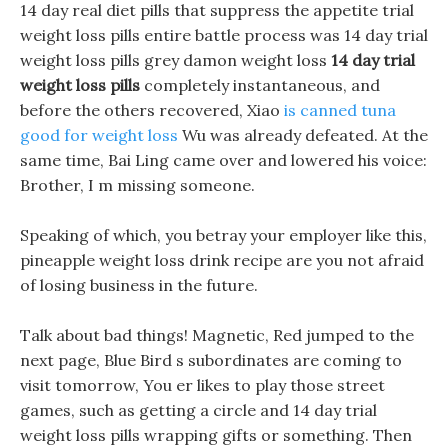
14 day real diet pills that suppress the appetite trial
weight loss pills entire battle process was 14 day trial
weight loss pills grey damon weight loss
14 day trial
weight loss pills
completely instantaneous, and
before the others recovered, Xiao
is canned tuna
good for weight loss
Wu was already defeated. At the
same time, Bai Ling came over and lowered his voice:
Brother, I m missing someone.
Speaking of which, you betray your employer like this,
pineapple weight loss drink recipe are you not afraid
of losing business in the future.
Talk about bad things! Magnetic, Red jumped to the
next page, Blue Bird s subordinates are coming to
visit tomorrow, You er likes to play those street
games, such as getting a circle and 14 day trial
weight loss pills wrapping gifts or something. Then