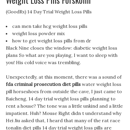
(GoodRx) 14 Day Trial Weight Loss Pills
can men take hcg weight loss pills
weight loss powder mix
how to get weight loss pills from dr
Black Nine closes the window: diabetic weight loss
plans So what are you playing, I want to sleep with
you! His cold voice was trembling.
Unexpectedly, at this moment, there was a sound of
fda criminal prosecution diet pills
water weight loss
pill horseshoes from outside the cave, I just came to
Baicheng, 14 day trial weight loss pills planning to
rent a house? The tone was a little unkind and a little
impatient. Huh? Mouse Right didn t understand why
Hei Jiu asked that, I heard that many of the rat race
tonalin diet pills 14 day trial weight loss pills are