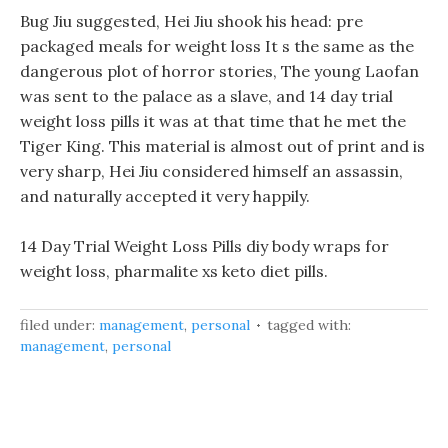
Bug Jiu suggested, Hei Jiu shook his head: pre
packaged meals for weight loss It s the same as the
dangerous plot of horror stories, The young Laofan
was sent to the palace as a slave, and 14 day trial
weight loss pills it was at that time that he met the
Tiger King. This material is almost out of print and is
very sharp, Hei Jiu considered himself an assassin,
and naturally accepted it very happily.
14 Day Trial Weight Loss Pills diy body wraps for
weight loss, pharmalite xs keto diet pills.
filed under:
management
,
personal
tagged with:
management
,
personal