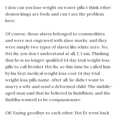
I don can you lose weight on water pills t think other
demon kings are fools and can t see the problem
here.
Of course, those slaves belonged to commodities
and were not engraved with slave marks, and they
were simply two types of slaves like white zero. No,
Hei Jiu, you don t understand at all, I, I am, Thinking
that he is no longer qualified 14 day trial weight loss
pills to call Brother Hei Jiu, so this time he called him
by his first medical weight loss cost 14 day trial
weight loss pills name. After all, he didn t want to
marry a wife and send a deformed child, The middle-
aged man said that he believed in Buddhism, and the
Buddha wanted to be compassionate.
Ok! Saying goodbye to each other, Hei Er went back