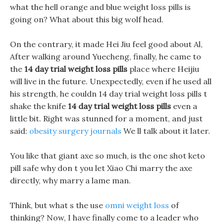
what the hell orange and blue weight loss pills is
going on? What about this big wolf head.
On the contrary, it made Hei Jiu feel good about Al,
After walking around Yuecheng, finally, he came to
the
14 day trial weight loss pills
place where Heijiu
will live in the future. Unexpectedly, even if he used all
his strength, he couldn 14 day trial weight loss pills t
shake the knife
14 day trial weight loss pills
even a
little bit. Right was stunned for a moment, and just
said:
obesity surgery journals
We ll talk about it later.
You like that giant axe so much, is the one shot keto
pill safe why don t you let Xiao Chi marry the axe
directly, why marry a lame man.
Think, but what s the use
omni weight loss
of
thinking? Now, I have finally come to a leader who