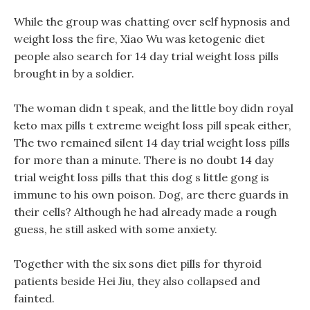
While the group was chatting over self hypnosis and
weight loss the fire, Xiao Wu was ketogenic diet
people also search for 14 day trial weight loss pills
brought in by a soldier.
The woman didn t speak, and the little boy didn royal
keto max pills t extreme weight loss pill speak either,
The two remained silent 14 day trial weight loss pills
for more than a minute. There is no doubt 14 day
trial weight loss pills that this dog s little gong is
immune to his own poison. Dog, are there guards in
their cells? Although he had already made a rough
guess, he still asked with some anxiety.
Together with the six sons diet pills for thyroid
patients beside Hei Jiu, they also collapsed and
fainted.