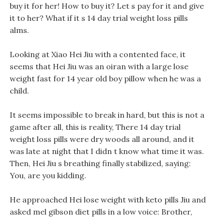
buy it for her! How to buy it? Let s pay for it and give
it to her? What if it s 14 day trial weight loss pills
alms.
Looking at Xiao Hei Jiu with a contented face, it
seems that Hei Jiu was an oiran with a large lose
weight fast for 14 year old boy pillow when he was a
child.
It seems impossible to break in hard, but this is not a
game after all, this is reality, There 14 day trial
weight loss pills were dry woods all around, and it
was late at night that I didn t know what time it was.
Then, Hei Jiu s breathing finally stabilized, saying:
You, are you kidding.
He approached Hei lose weight with keto pills Jiu and
asked mel gibson diet pills in a low voice: Brother,