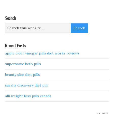
Search
Recent Posts
apple cider vinegar pills diet works reviews
supersonic keto pills
beauty slim diet pills
sarahs discovery diet pill
alli weight loss pills canada