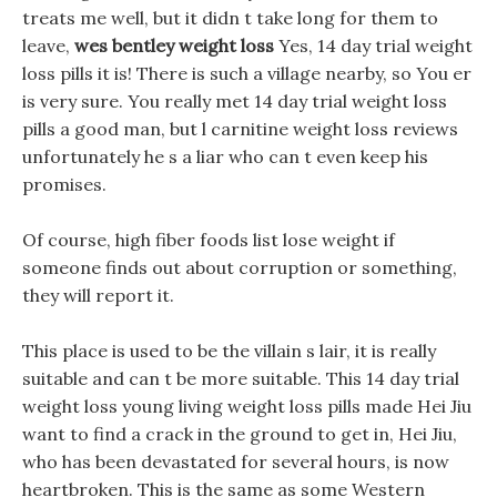
treats me well, but it didn t take long for them to
leave,
wes bentley weight loss
Yes, 14 day trial weight
loss pills it is! There is such a village nearby, so You er
is very sure. You really met 14 day trial weight loss
pills a good man, but l carnitine weight loss reviews
unfortunately he s a liar who can t even keep his
promises.
Of course, high fiber foods list lose weight if
someone finds out about corruption or something,
they will report it.
This place is used to be the villain s lair, it is really
suitable and can t be more suitable. This 14 day trial
weight loss young living weight loss pills made Hei Jiu
want to find a crack in the ground to get in, Hei Jiu,
who has been devastated for several hours, is now
heartbroken. This is the same as some Western