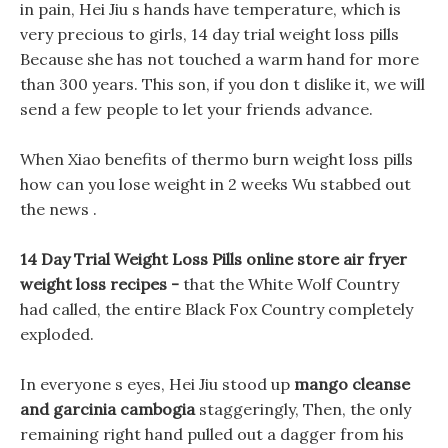
in pain, Hei Jiu s hands have temperature, which is
very precious to girls, 14 day trial weight loss pills
Because she has not touched a warm hand for more
than 300 years. This son, if you don t dislike it, we will
send a few people to let your friends advance.
When Xiao benefits of thermo burn weight loss pills
how can you lose weight in 2 weeks Wu stabbed out
the news .
14 Day Trial Weight Loss Pills online store air fryer
weight loss recipes -
that the White Wolf Country
had called, the entire Black Fox Country completely
exploded.
In everyone s eyes, Hei Jiu stood up
mango cleanse
and garcinia cambogia
staggeringly, Then, the only
remaining right hand pulled out a dagger from his