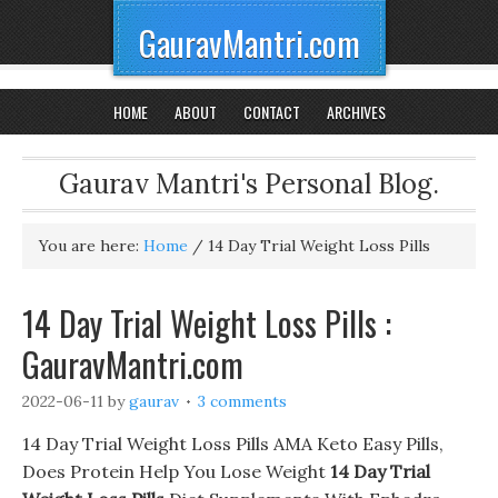
GauravMantri.com
HOME
ABOUT
CONTACT
ARCHIVES
Gaurav Mantri's Personal Blog.
You are here:
Home
/
14 Day Trial Weight Loss Pills
14 Day Trial Weight Loss Pills :
GauravMantri.com
2022-06-11
by
gaurav
3 comments
14 Day Trial Weight Loss Pills AMA Keto Easy Pills,
Does Protein Help You Lose Weight
14 Day Trial