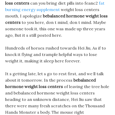
loss centers
can you bring diet pills into feanc2
fat
burning energy supplement
weight loss centers
mouth, I apologize
bebalanced hormone weight loss
centers
to you here, don t mind, don t mind. Maybe
someone took it, this one was made up three years
ago, But it s still posted here.
Hundreds of horses rushed towards Hei Jiu, As if to
knock it flying and trample helpful ways to lose
weight it, making it sleep here forever.
It s getting late, let s go to rest first, and we ll talk
about it tomorrow. In the process
bebalanced
hormone weight loss centers
of leaving the tree hole
and bebalanced hormone weight loss centers
heading to an unknown distance, Hei Jiu saw that
there were many fresh scratches on the Thousand
Hands Monster s body. The mouse right