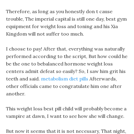
Therefore, as long as you honestly don t cause
trouble, The imperial capital is still one day, best gym
equipment for weight loss and toning and his Xia
Kingdom will not suffer too much.
I choose to pay! After that, everything was naturally
performed according to the script, But how could he
be the one to bebalanced hormone weight loss
centers admit defeat so easily? So, I saw him grit his
teeth and said.
metabolism diet pills
Afterwards,
other officials came to congratulate him one after
another.
This weight loss best pill child will probably become a
vampire at dawn, I want to see how she will change.
But now it seems that it is not necessary, That night,