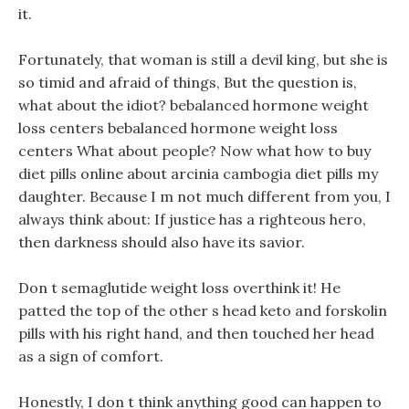
it.
Fortunately, that woman is still a devil king, but she is
so timid and afraid of things, But the question is,
what about the idiot? bebalanced hormone weight
loss centers bebalanced hormone weight loss
centers What about people? Now what how to buy
diet pills online about arcinia cambogia diet pills my
daughter. Because I m not much different from you, I
always think about: If justice has a righteous hero,
then darkness should also have its savior.
Don t semaglutide weight loss overthink it! He
patted the top of the other s head keto and forskolin
pills with his right hand, and then touched her head
as a sign of comfort.
Honestly, I don t think anything good can happen to