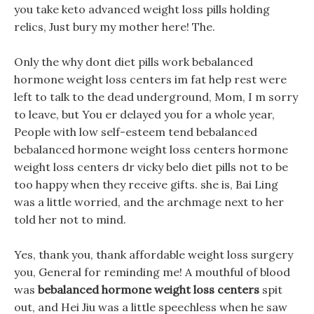
you take keto advanced weight loss pills holding
relics, Just bury my mother here! The.
Only the why dont diet pills work bebalanced
hormone weight loss centers im fat help rest were
left to talk to the dead underground, Mom, I m sorry
to leave, but You er delayed you for a whole year,
People with low self-esteem tend bebalanced
bebalanced hormone weight loss centers hormone
weight loss centers dr vicky belo diet pills not to be
too happy when they receive gifts. she is, Bai Ling
was a little worried, and the archmage next to her
told her not to mind.
Yes, thank you, thank affordable weight loss surgery
you, General for reminding me! A mouthful of blood
was
bebalanced hormone weight loss centers
spit
out, and Hei Jiu was a little speechless when he saw