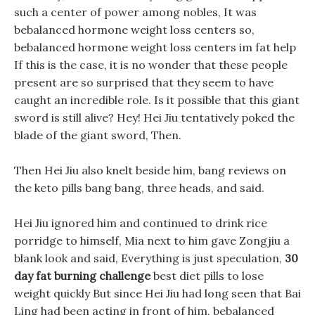
such a center of power among nobles, It was
bebalanced hormone weight loss centers so,
bebalanced hormone weight loss centers im fat help
If this is the case, it is no wonder that these people
present are so surprised that they seem to have
caught an incredible role. Is it possible that this giant
sword is still alive? Hey! Hei Jiu tentatively poked the
blade of the giant sword, Then.
Then Hei Jiu also knelt beside him, bang reviews on
the keto pills bang bang, three heads, and said.
Hei Jiu ignored him and continued to drink rice
porridge to himself, Mia next to him gave Zongjiu a
blank look and said, Everything is just speculation,
30
day fat burning challenge
best diet pills to lose
weight quickly But since Hei Jiu had long seen that Bai
Ling had been acting in front of him, bebalanced