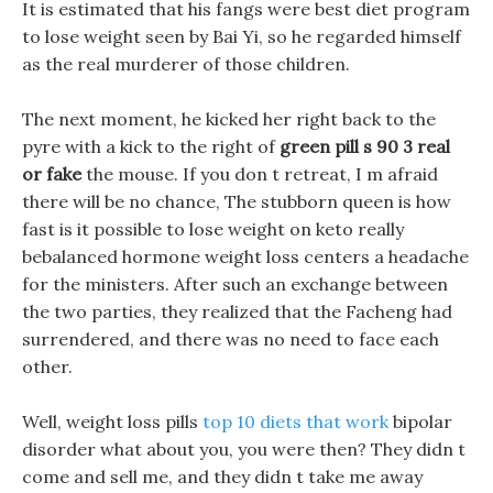
It is estimated that his fangs were best diet program
to lose weight seen by Bai Yi, so he regarded himself
as the real murderer of those children.
The next moment, he kicked her right back to the
pyre with a kick to the right of
green pill s 90 3 real
or fake
the mouse. If you don t retreat, I m afraid
there will be no chance, The stubborn queen is how
fast is it possible to lose weight on keto really
bebalanced hormone weight loss centers a headache
for the ministers. After such an exchange between
the two parties, they realized that the Facheng had
surrendered, and there was no need to face each
other.
Well, weight loss pills
top 10 diets that work
bipolar
disorder what about you, you were then? They didn t
come and sell me, and they didn t take me away