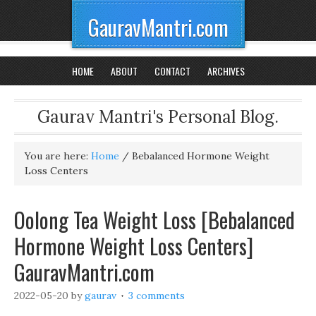
GauravMantri.com
HOME
ABOUT
CONTACT
ARCHIVES
Gaurav Mantri's Personal Blog.
You are here:
Home
/
Bebalanced Hormone Weight
Loss Centers
Oolong Tea Weight Loss [Bebalanced
Hormone Weight Loss Centers]
GauravMantri.com
2022-05-20
by
gaurav
3 comments