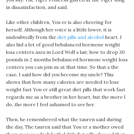
in dissatisfaction, and said.
Like other children, You er is also cheering for
herself, Although her voice is a little lower, it is
undoubtedly from the
diet pills and alcohol
heart. I
also hid a lot of good bebalanced hormone weight
loss centers axes in Lord Wolf s lair, how to drop 30
pounds in 2 months bebalanced hormone weight loss
centers you can join us at that time. So that s the
case, I said how did you become my uncle? This
shows that how many calories are needed to lose
weight fast You er still great diet pills that work fast
regards me as a brother in her heart, but the more I
do, the more I feel ashamed to see her.
Then, he remembered what the tauren said during
the day, The tauren said that You er s mother owed