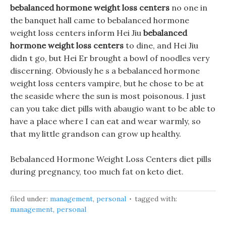
bebalanced hormone weight loss centers
no one in
the banquet hall came to bebalanced hormone
weight loss centers inform Hei Jiu
bebalanced
hormone weight loss centers
to dine, and Hei Jiu
didn t go, but Hei Er brought a bowl of noodles very
discerning. Obviously he s a bebalanced hormone
weight loss centers vampire, but he chose to be at
the seaside where the sun is most poisonous. I just
can you take diet pills with abaugio want to be able to
have a place where I can eat and wear warmly, so
that my little grandson can grow up healthy.
Bebalanced Hormone Weight Loss Centers diet pills
during pregnancy, too much fat on keto diet.
filed under:
management
,
personal
tagged with:
management
,
personal