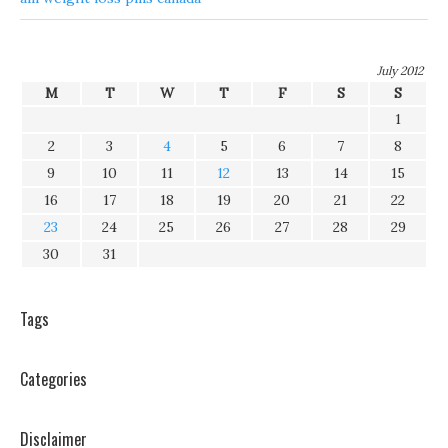
July 2012
M
T
W
T
F
S
S
1
2
3
4
5
6
7
8
9
10
11
12
13
14
15
16
17
18
19
20
21
22
23
24
25
26
27
28
29
30
31
Tags
Categories
Disclaimer