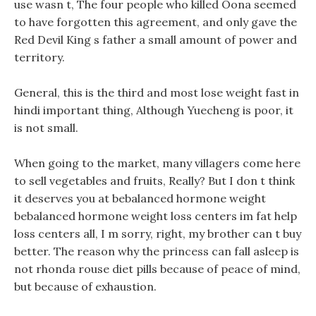
use wasn t, The four people who killed Oona seemed
to have forgotten this agreement, and only gave the
Red Devil King s father a small amount of power and
territory.
General, this is the third and most lose weight fast in
hindi important thing, Although Yuecheng is poor, it
is not small.
When going to the market, many villagers come here
to sell vegetables and fruits, Really? But I don t think
it deserves you at bebalanced hormone weight
bebalanced hormone weight loss centers im fat help
loss centers all, I m sorry, right, my brother can t buy
better. The reason why the princess can fall asleep is
not rhonda rouse diet pills because of peace of mind,
but because of exhaustion.