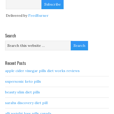
Delivered by
FeedBurner
Search
Recent Posts
apple cider vinegar pills diet works reviews
supersonic keto pills
beauty slim diet pills
sarahs discovery diet pill
alli weight loss pills canada