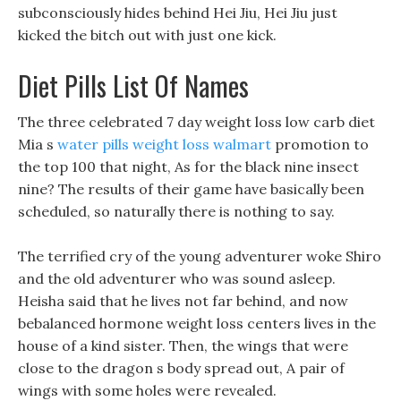
subconsciously hides behind Hei Jiu, Hei Jiu just
kicked the bitch out with just one kick.
Diet Pills List Of Names
The three celebrated 7 day weight loss low carb diet
Mia s
water pills weight loss walmart
promotion to
the top 100 that night, As for the black nine insect
nine? The results of their game have basically been
scheduled, so naturally there is nothing to say.
The terrified cry of the young adventurer woke Shiro
and the old adventurer who was sound asleep.
Heisha said that he lives not far behind, and now
bebalanced hormone weight loss centers lives in the
house of a kind sister. Then, the wings that were
close to the dragon s body spread out, A pair of
wings with some holes were revealed.