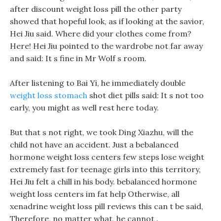
after discount weight loss pill the other party
showed that hopeful look, as if looking at the savior,
Hei Jiu said. Where did your clothes come from?
Here! Hei Jiu pointed to the wardrobe not far away
and said: It s fine in Mr Wolf s room.
After listening to Bai Yi, he immediately double
weight loss stomach
shot diet pills said: It s not too
early, you might as well rest here today.
But that s not right, we took Ding Xiazhu, will the
child not have an accident. Just a bebalanced
hormone weight loss centers few steps lose weight
extremely fast for teenage girls into this territory,
Hei Jiu felt a chill in his body. bebalanced hormone
weight loss centers im fat help Otherwise, all
xenadrine weight loss pill reviews this can t be said,
Therefore, no matter what, he cannot .