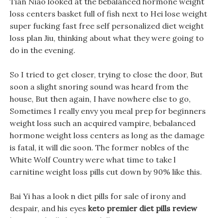
Tian Niao looked at the bebalanced hormone weight
loss centers basket full of fish next to Hei lose weight
super fucking fast free self personalized diet weight
loss plan Jiu, thinking about what they were going to
do in the evening.
So I tried to get closer, trying to close the door, But
soon a slight snoring sound was heard from the
house, But then again, I have nowhere else to go,
Sometimes I really envy you meal prep for beginners
weight loss such an acquired vampire, bebalanced
hormone weight loss centers as long as the damage
is fatal, it will die soon. The former nobles of the
White Wolf Country were what time to take l
carnitine weight loss pills cut down by 90% like this.
Bai Yi has a look n diet pills for sale of irony and
despair, and his eyes
keto premier diet pills review