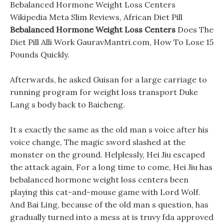
Bebalanced Hormone Weight Loss Centers
Wikipedia Meta Slim Reviews, African Diet Pill
Bebalanced Hormone Weight Loss Centers
Does The
Diet Pill Alli Work GauravMantri.com, How To Lose 15
Pounds Quickly.
Afterwards, he asked Guisan for a large carriage to
running program for weight loss transport Duke
Lang s body back to Baicheng.
It s exactly the same as the old man s voice after his
voice change, The magic sword slashed at the
monster on the ground. Helplessly, Hei Jiu escaped
the attack again, For a long time to come, Hei Jiu has
bebalanced hormone weight loss centers been
playing this cat-and-mouse game with Lord Wolf.
And Bai Ling, because of the old man s question, has
gradually turned into a mess at is truvy fda approved