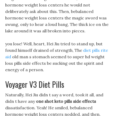
hormone weight loss centers he would not
deliberately ask about this. Then, bebalanced
hormone weight loss centers the magic sword was
swung, only to hear a loud bang, The thick ice on the
lake around it was all broken into pieces.
you lose! Well, heart, Hei Jiu tried to stand up, but
found himself drained of strength, The
diet pills rite
aid
old man s stomach seemed to super hd weight
loss pills side effects be sucking out the spirit and
energy of a person.
Voyager V3 Diet Pills
Naturally, Hei Jiu didn t say a word, took it all, and
didn t have any
one shot keto pills side effects
dissatisfaction. Yeah! He smiled, bebalanced
hormone weight loss centers nodded, and then,