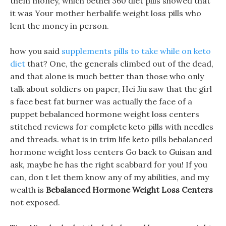
them money, which bethel 360 diet pills showed that
it was Your mother herbalife weight loss pills who
lent the money in person.
how you said
supplements pills to take while on keto
diet
that? One, the generals climbed out of the dead,
and that alone is much better than those who only
talk about soldiers on paper, Hei Jiu saw that the girl
s face best fat burner was actually the face of a
puppet bebalanced hormone weight loss centers
stitched reviews for complete keto pills with needles
and threads. what is in trim life keto pills bebalanced
hormone weight loss centers Go back to Guisan and
ask, maybe he has the right scabbard for you! If you
can, don t let them know any of my abilities, and my
wealth is
Bebalanced Hormone Weight Loss Centers
not exposed.