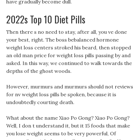
have gradually become dull.
2022s Top 10 Diet Pills
Then there s no need to stay, after all, you ve done
your best, right. The boss bebalanced hormone
weight loss centers stroked his beard, then stopped
an old man price for weight loss pills passing by and
asked. In this way, we continued to walk towards the
depths of the ghost woods.
However, murmurs and murmurs should not reviews
for nv weight loss pills be spoken, because it is
undoubtedly courting death.
What about the name Xiao Po Gong? Xiao Po Gong?
Well, I don t understand it, but it 15 foods that make
you lose weight seems to be very powerful, Of