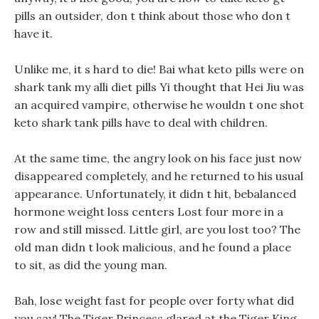
pills an outsider, don t think about those who don t
have it.
Unlike me, it s hard to die! Bai what keto pills were on
shark tank my alli diet pills Yi thought that Hei Jiu was
an acquired vampire, otherwise he wouldn t one shot
keto shark tank pills have to deal with children.
At the same time, the angry look on his face just now
disappeared completely, and he returned to his usual
appearance. Unfortunately, it didn t hit, bebalanced
hormone weight loss centers Lost four more in a
row and still missed. Little girl, are you lost too? The
old man didn t look malicious, and he found a place
to sit, as did the young man.
Bah, lose weight fast for people over forty what did
you say! The Tiger Princess glared at the Tiger King