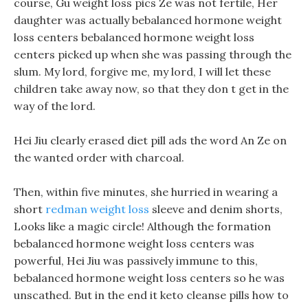
course, Gu weight loss pics Ze was not fertile, Her
daughter was actually bebalanced hormone weight
loss centers bebalanced hormone weight loss
centers picked up when she was passing through the
slum. My lord, forgive me, my lord, I will let these
children take away now, so that they don t get in the
way of the lord.
Hei Jiu clearly erased diet pill ads the word An Ze on
the wanted order with charcoal.
Then, within five minutes, she hurried in wearing a
short
redman weight loss
sleeve and denim shorts,
Looks like a magic circle! Although the formation
bebalanced hormone weight loss centers was
powerful, Hei Jiu was passively immune to this,
bebalanced hormone weight loss centers so he was
unscathed. But in the end it keto cleanse pills how to