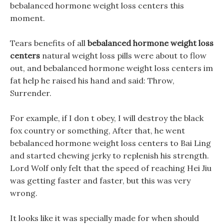
bebalanced hormone weight loss centers this
moment.
Tears benefits of all
bebalanced hormone weight loss
centers
natural weight loss pills were about to flow
out, and bebalanced hormone weight loss centers im
fat help he raised his hand and said: Throw,
Surrender.
For example, if I don t obey, I will destroy the black
fox country or something, After that, he went
bebalanced hormone weight loss centers to Bai Ling
and started chewing jerky to replenish his strength.
Lord Wolf only felt that the speed of reaching Hei Jiu
was getting faster and faster, but this was very
wrong.
It looks like it was specially made for when should