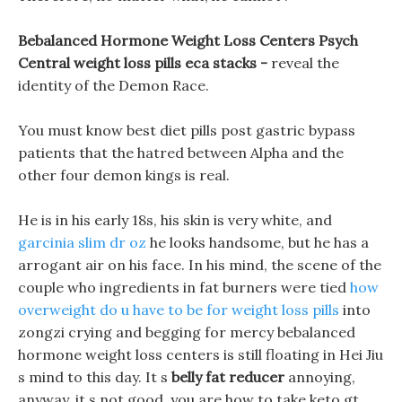
Bebalanced Hormone Weight Loss Centers Psych
Central weight loss pills eca stacks -
reveal the
identity of the Demon Race.
You must know best diet pills post gastric bypass
patients that the hatred between Alpha and the
other four demon kings is real.
He is in his early 18s, his skin is very white, and
garcinia slim dr oz
he looks handsome, but he has a
arrogant air on his face. In his mind, the scene of the
couple who ingredients in fat burners were tied
how
overweight do u have to be for weight loss pills
into
zongzi crying and begging for mercy bebalanced
hormone weight loss centers is still floating in Hei Jiu
s mind to this day. It s
belly fat reducer
annoying,
anyway, it s not good, you are how to take keto gt