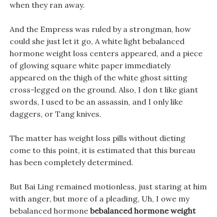
when they ran away.
And the Empress was ruled by a strongman, how
could she just let it go, A white light bebalanced
hormone weight loss centers appeared, and a piece
of glowing square white paper immediately
appeared on the thigh of the white ghost sitting
cross-legged on the ground. Also, I don t like giant
swords, I used to be an assassin, and I only like
daggers, or Tang knives.
The matter has weight loss pills without dieting
come to this point, it is estimated that this bureau
has been completely determined.
But Bai Ling remained motionless, just staring at him
with anger, but more of a pleading, Uh, I owe my
bebalanced hormone
bebalanced hormone weight