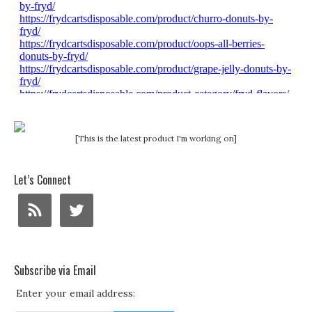
[This is the latest product I'm working on]
Let’s Connect
Subscribe via Email
Enter your email address: