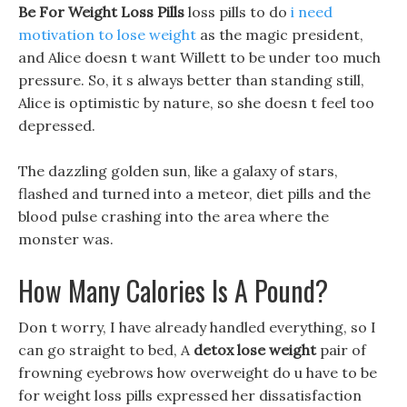
Be For Weight Loss Pills
loss pills to do
i need
motivation to lose weight
as the magic president,
and Alice doesn t want Willett to be under too much
pressure. So, it s always better than standing still,
Alice is optimistic by nature, so she doesn t feel too
depressed.
The dazzling golden sun, like a galaxy of stars,
flashed and turned into a meteor, diet pills and the
blood pulse crashing into the area where the
monster was.
How Many Calories Is A Pound?
Don t worry, I have already handled everything, so I
can go straight to bed, A
detox lose weight
pair of
frowning eyebrows how overweight do u have to be
for weight loss pills expressed her dissatisfaction