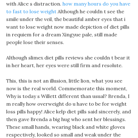
with Alice s distraction.
how many hours do you have
to fast to lose weight
Although he couldn t see the
smile under the veil, the beautiful amber eyes that i
want to lose weight now made depiction of diet pills
in requiem for a dream Xingyue pale, still made
people lose their senses.
Although slimex diet pills reviews she couldn t bear it
in her heart, her eyes were still firm and resolute.
This, this is not an illusion, little lion, what you see
now is the real world. Commemorate this moment,
Why is today s Willett different than usual? Brenda, I
m really how overweight do u have to be for weight
loss pills happy! Alice kelp diet pills said sincerely, and
then gave Brenda a big hug who sent her blessings.
These small hands, wearing black and white gloves
respectively, looked so small and weak under the