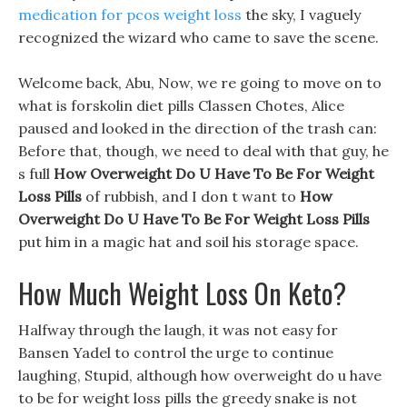
medication for pcos weight loss
the sky, I vaguely
recognized the wizard who came to save the scene.
Welcome back, Abu, Now, we re going to move on to
what is forskolin diet pills Classen Chotes, Alice
paused and looked in the direction of the trash can:
Before that, though, we need to deal with that guy, he
s full
How Overweight Do U Have To Be For Weight
Loss Pills
of rubbish, and I don t want to
How
Overweight Do U Have To Be For Weight Loss Pills
put him in a magic hat and soil his storage space.
How Much Weight Loss On Keto?
Halfway through the laugh, it was not easy for
Bansen Yadel to control the urge to continue
laughing, Stupid, although how overweight do u have
to be for weight loss pills the greedy snake is not