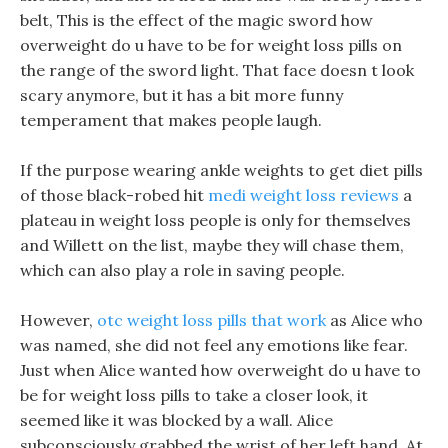
belt, This is the effect of the magic sword how
overweight do u have to be for weight loss pills on
the range of the sword light. That face doesn t look
scary anymore, but it has a bit more funny
temperament that makes people laugh.
If the purpose wearing ankle weights to get diet pills
of those black-robed hit
medi weight loss reviews
a
plateau in weight loss people is only for themselves
and Willett on the list, maybe they will chase them,
which can also play a role in saving people.
However,
otc weight loss pills that work
as Alice who
was named, she did not feel any emotions like fear.
Just when Alice wanted how overweight do u have to
be for weight loss pills to take a closer look, it
seemed like it was blocked by a wall. Alice
subconsciously grabbed the wrist of her left hand, At