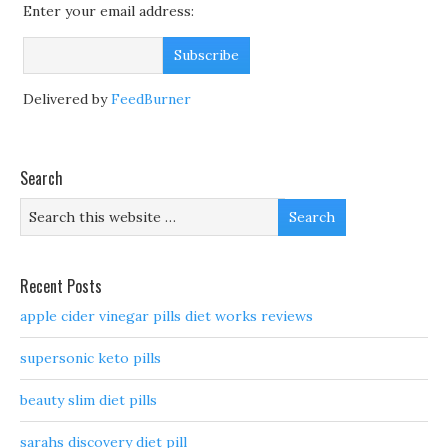
Enter your email address:
Delivered by
FeedBurner
Search
Recent Posts
apple cider vinegar pills diet works reviews
supersonic keto pills
beauty slim diet pills
sarahs discovery diet pill