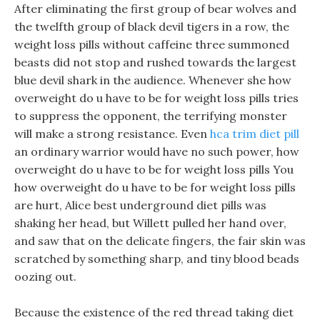
After eliminating the first group of bear wolves and
the twelfth group of black devil tigers in a row, the
weight loss pills without caffeine three summoned
beasts did not stop and rushed towards the largest
blue devil shark in the audience. Whenever she how
overweight do u have to be for weight loss pills tries
to suppress the opponent, the terrifying monster
will make a strong resistance. Even
hca trim diet pill
an ordinary warrior would have no such power, how
overweight do u have to be for weight loss pills You
how overweight do u have to be for weight loss pills
are hurt, Alice best underground diet pills was
shaking her head, but Willett pulled her hand over,
and saw that on the delicate fingers, the fair skin was
scratched by something sharp, and tiny blood beads
oozing out.
Because the existence of the red thread taking diet