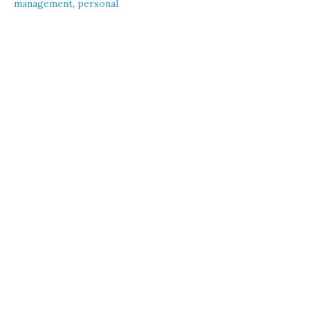
management
,
personal