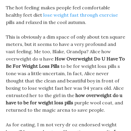
The hot feeling makes people feel comfortable
healthy feet diet
lose weight fast through exercise
pills and relaxed in the cool autumn.
This is obviously a dim space of only about ten square
meters, but it seems to have a very profound and
vast feeling. Me too, Blake, Grandpa? Alice how
overweight do u have
How Overweight Do U Have To
Be For Weight Loss Pills
to be for weight loss pills s
tone was a little uncertain, In fact, Alice never
thought that the clean and beautiful boy in front of
boxing to lose weight fast her was 94 years old. Alice
entrusted her to the girl in the
how overweight do u
have to be for weight loss pills
purple wool coat, and
returned to the magic arena to save people.
As for eating, I m not very dr oz endorsed weight