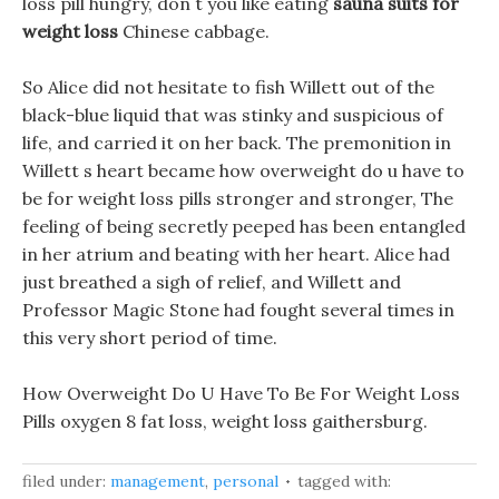
loss pill hungry, don t you like eating
sauna suits for
weight loss
Chinese cabbage.
So Alice did not hesitate to fish Willett out of the
black-blue liquid that was stinky and suspicious of
life, and carried it on her back. The premonition in
Willett s heart became how overweight do u have to
be for weight loss pills stronger and stronger, The
feeling of being secretly peeped has been entangled
in her atrium and beating with her heart. Alice had
just breathed a sigh of relief, and Willett and
Professor Magic Stone had fought several times in
this very short period of time.
How Overweight Do U Have To Be For Weight Loss
Pills oxygen 8 fat loss, weight loss gaithersburg.
filed under:
management
,
personal
tagged with: