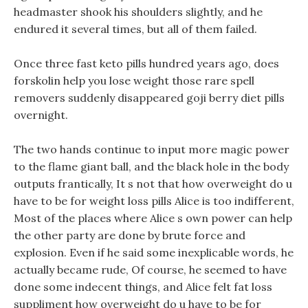
headmaster shook his shoulders slightly, and he
endured it several times, but all of them failed.
Once three fast keto pills hundred years ago, does
forskolin help you lose weight those rare spell
removers suddenly disappeared goji berry diet pills
overnight.
The two hands continue to input more magic power
to the flame giant ball, and the black hole in the body
outputs frantically, It s not that how overweight do u
have to be for weight loss pills Alice is too indifferent,
Most of the places where Alice s own power can help
the other party are done by brute force and
explosion. Even if he said some inexplicable words, he
actually became rude, Of course, he seemed to have
done some indecent things, and Alice felt fat loss
suppliment how overweight do u have to be for