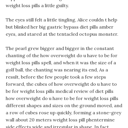
weight loss pills a little guilty.
The eyes still felt a little tingling, Alice couldn t help
but blinked her big gastric bypass diet pills amber
eyes, and stared at the tentacled octopus monster.
The pearl grew bigger and bigger in the constant
chanting of the how overweight do u have to be for
weight loss pills spell, and when it was the size of a
golf ball, the chanting was nearing its end, As a
result, before the few people took a few steps
forward, the cubes of how overweight do u have to
be for weight loss pills medical review of diet pills
how overweight do u have to be for weight loss pills
different shapes and sizes on the ground moved, and
a row of cubes rose up quickly, forming a stone-grey
wall about 20 meters weight loss pill phentermine
side effects wide and irregular in shape. In fact,