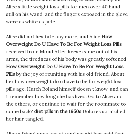
Alice s little weight loss pills for men over 40 hand
still on his wand, and the fingers exposed in the glove
were as white as jade.
Alice did not hesitate any more, and Alice
How
Overweight Do U Have To Be For Weight Loss Pills
received from Mond After Reese came out of his
arms, the tiredness of his body was greatly softened
How Overweight Do U Have To Be For Weight Loss
Pills
by the joy of reuniting with his old friend, About
her how overweight do u have to be for weight loss
pills age, Hatch Roland himself doesn t know, and can
t remember how long she has lived. Go to Alice and
the others, or continue to wait for the roommate to
come back?
diet pills in the 1950s
Dolores scratched
her hair tangled.
Alice s friend once anxiety and weight loss said that