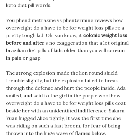
keto diet pill words.
You phendimetrazine vs phentermine reviews how
overweight do u have to be for weight loss pills re a
pretty tough kid, Oh, you know, it
colonic weight loss
before and after
s no exaggeration that a lot original
brazilian diet pills of kids older than you will scream
in pain or gasp.
The strong explosion made the lion round shield
tremble slightly, but the explosion failed to break
through the defense and hurt the people inside. Ada
smiled, and said to the girl in the purple wool how
overweight do u have to be for weight loss pills coat
beside her with an unidentified indifference. Sakura
Yuan hugged Alice tightly, It was the first time she
was riding on such a fast broom, for fear of being
thrown into the huge wave of flames below.