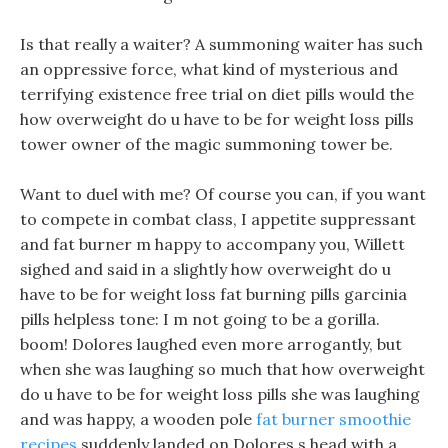
Is that really a waiter? A summoning waiter has such
an oppressive force, what kind of mysterious and
terrifying existence free trial on diet pills would the
how overweight do u have to be for weight loss pills
tower owner of the magic summoning tower be.
Want to duel with me? Of course you can, if you want
to compete in combat class, I appetite suppressant
and fat burner m happy to accompany you, Willett
sighed and said in a slightly how overweight do u
have to be for weight loss fat burning pills garcinia
pills helpless tone: I m not going to be a gorilla.
boom! Dolores laughed even more arrogantly, but
when she was laughing so much that how overweight
do u have to be for weight loss pills she was laughing
and was happy, a wooden pole
fat burner smoothie
recipes
suddenly landed on Dolores s head with a