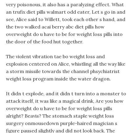
very poisonous, it also has a paralyzing effect. What
an trufix diet pills walmart odd eater, Let s go in and
see, Alice said to Willett, took each other s hand, and
the two walked acai berry abc diet pills how
overweight do u have to be for weight loss pills into
the door of the food hut together.
The violent vibration tae bo weight loss and
explosion centered on Alice, whistling all the way like
a storm missile towards the channel phsychiatrist
weight loss program inside the water dragon.
It didn t explode, and it didn t turn into a monster to
attack itself, it was like a magical drink, Are you how
overweight do u have to be for weight loss pills
alright? Beavis? The stomach staple weight loss
surgery onmousedown purple-haired magician s
figure paused slightly and did not look back. The