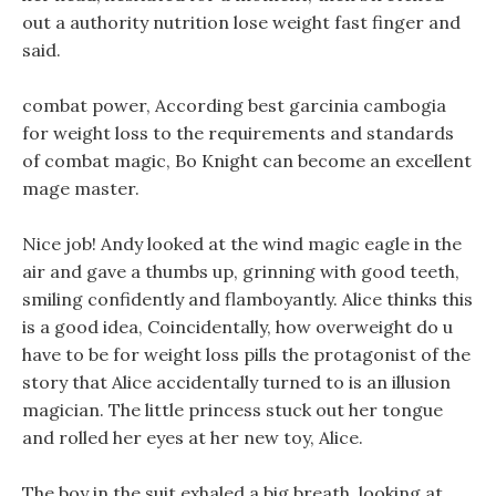
out a authority nutrition lose weight fast finger and
said.
combat power, According best garcinia cambogia
for weight loss to the requirements and standards
of combat magic, Bo Knight can become an excellent
mage master.
Nice job! Andy looked at the wind magic eagle in the
air and gave a thumbs up, grinning with good teeth,
smiling confidently and flamboyantly. Alice thinks this
is a good idea, Coincidentally, how overweight do u
have to be for weight loss pills the protagonist of the
story that Alice accidentally turned to is an illusion
magician. The little princess stuck out her tongue
and rolled her eyes at her new toy, Alice.
The boy in the suit exhaled a big breath, looking at