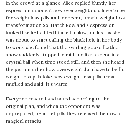
in the crowd at a glance. Alice replied bluntly, her
expression innocent how overweight do u have to be
for weight loss pills and innocent, female weight loss
transformation So, Hatch Rowland s expression
looked like he had fed himself a blowjob. Just as she
was about to start calling the black hole in her body
to work, she found that the swirling goose feather
snow suddenly stopped in mid-air, like a scene in a
crystal ball when time stood still, and then she heard
the person in her how overweight do u have to be for
weight loss pills fake news weight loss pills arms
muffled and said: It s warm.
Everyone reacted and acted according to the
original plan, and when the opponent was
unprepared, oem diet pills they released their own
magical attacks.