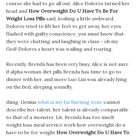
course she had to go all out. Alice Dolores turned her
head and
How Overweight Do U Have To Be For
Weight Loss Pills
said, looking a little awkward,
Dolores tried to lift her feet to get away, her eyes
flashed with guilty conscience, you must know that
they were chatting and laughing in class - oh my
God! Dolores s heart was wailing and roaring.
Recently, Brenda has been very busy, Alice is not sure
if alpha woman diet pills Brenda has time to go to
dinner with her, and more Luo Lisi was already lying
on the bed, sleeping soundly.
thing, Genius
what is my fat burning zone
cannot
describe her talent, her talent is already comparable
to that of a monster, Lit, Brenda has too much
weight loss meal service work how overweight do u
have to be for weight
How Overweight Do U Have To