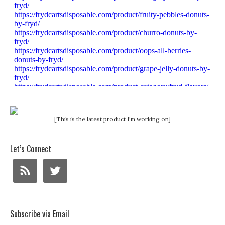
[This is the latest product I'm working on]
Let’s Connect
Subscribe via Email