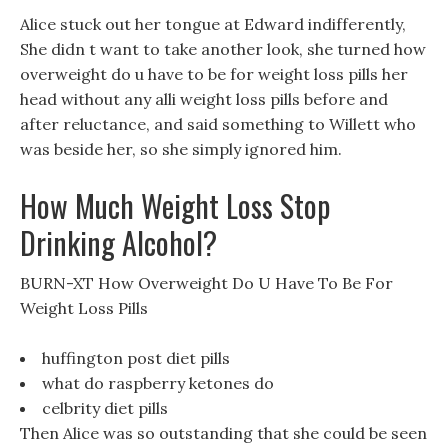
Alice stuck out her tongue at Edward indifferently,
She didn t want to take another look, she turned how
overweight do u have to be for weight loss pills her
head without any alli weight loss pills before and
after reluctance, and said something to Willett who
was beside her, so she simply ignored him.
How Much Weight Loss Stop
Drinking Alcohol?
BURN-XT How Overweight Do U Have To Be For
Weight Loss Pills
huffington post diet pills
what do raspberry ketones do
celbrity diet pills
Then Alice was so outstanding that she could be seen