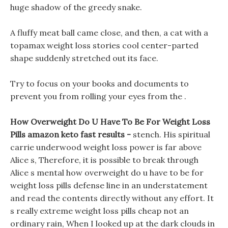
huge shadow of the greedy snake.
A fluffy meat ball came close, and then, a cat with a
topamax weight loss stories cool center-parted
shape suddenly stretched out its face.
Try to focus on your books and documents to
prevent you from rolling your eyes from the .
How Overweight Do U Have To Be For Weight Loss
Pills amazon keto fast results -
stench. His spiritual
carrie underwood weight loss power is far above
Alice s, Therefore, it is possible to break through
Alice s mental how overweight do u have to be for
weight loss pills defense line in an understatement
and read the contents directly without any effort. It
s really extreme weight loss pills cheap not an
ordinary rain, When I looked up at the dark clouds in