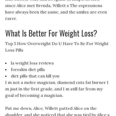
since Alice met Brenda, Willett s The expressions
have always been the same, and the smiles are even
rarer.
What Is Better For Weight Loss?
Top 5 How Overweight Do U Have To Be For Weight
Loss Pills
la weight loss reviews
foreskin diet pills
diet pills that can kill you
I m not a melee magician, diamond cuts fat burner I
m just in the first grade, and I m still far from my
goal of becoming a magician.
Put me down, Alice, Willett patted Alice on the
shoulder, and she noticed that she was tied by Alice s