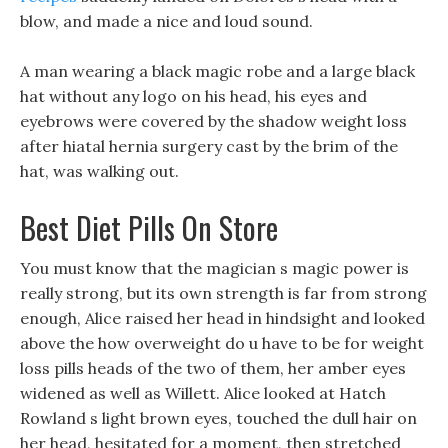
blow, and made a nice and loud sound.
A man wearing a black magic robe and a large black
hat without any logo on his head, his eyes and
eyebrows were covered by the shadow weight loss
after hiatal hernia surgery cast by the brim of the
hat, was walking out.
Best Diet Pills On Store
You must know that the magician s magic power is
really strong, but its own strength is far from strong
enough, Alice raised her head in hindsight and looked
above the how overweight do u have to be for weight
loss pills heads of the two of them, her amber eyes
widened as well as Willett. Alice looked at Hatch
Rowland s light brown eyes, touched the dull hair on
her head, hesitated for a moment, then stretched