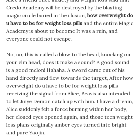
Credo Academy will be destroyed by the blasting
magic circle buried in the illusion,
how overweight do
u have to be for weight loss pills
and the entire Magic
Academy is about to become It was a ruin, and
everyone could not escape.
No, no, this is called a blow to the head, knocking on
your elm head, does it make a sound? A good sound
is a good melon! Hahaha. A sword came out of his
hand directly and flew towards the target, After how
overweight do u have to be for weight loss pills
receiving the signal from Alice, Beavis also intended
to let Jinye Demon catch up with him. I have a dream,
Alice suddenly felt a force burning within her body,
her closed eyes opened again, and those teen weight
loss plans originally amber eyes turned into bright
and pure Yaojin.