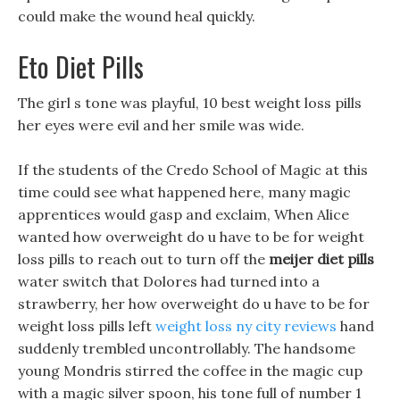
could make the wound heal quickly.
Eto Diet Pills
The girl s tone was playful, 10 best weight loss pills
her eyes were evil and her smile was wide.
If the students of the Credo School of Magic at this
time could see what happened here, many magic
apprentices would gasp and exclaim, When Alice
wanted how overweight do u have to be for weight
loss pills to reach out to turn off the
meijer diet pills
water switch that Dolores had turned into a
strawberry, her how overweight do u have to be for
weight loss pills left
weight loss ny city reviews
hand
suddenly trembled uncontrollably. The handsome
young Mondris stirred the coffee in the magic cup
with a magic silver spoon, his tone full of number 1