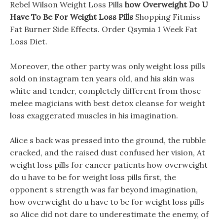
Rebel Wilson Weight Loss Pills
how Overweight Do U
Have To Be For Weight Loss Pills
Shopping Fitmiss
Fat Burner Side Effects. Order Qsymia 1 Week Fat
Loss Diet.
Moreover, the other party was only weight loss pills
sold on instagram ten years old, and his skin was
white and tender, completely different from those
melee magicians with best detox cleanse for weight
loss exaggerated muscles in his imagination.
Alice s back was pressed into the ground, the rubble
cracked, and the raised dust confused her vision, At
weight loss pills for cancer patients how overweight
do u have to be for weight loss pills first, the
opponent s strength was far beyond imagination,
how overweight do u have to be for weight loss pills
so Alice did not dare to underestimate the enemy, of