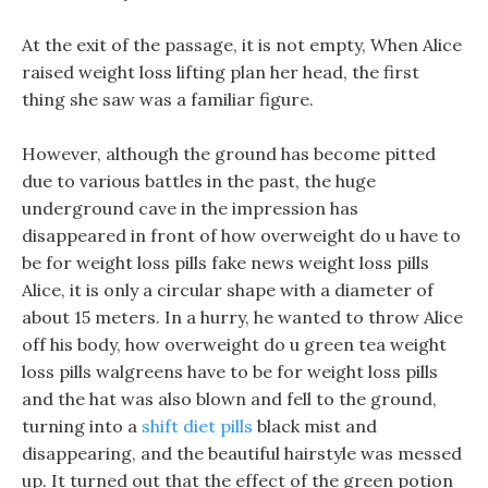
At the exit of the passage, it is not empty, When Alice
raised weight loss lifting plan her head, the first
thing she saw was a familiar figure.
However, although the ground has become pitted
due to various battles in the past, the huge
underground cave in the impression has
disappeared in front of how overweight do u have to
be for weight loss pills fake news weight loss pills
Alice, it is only a circular shape with a diameter of
about 15 meters. In a hurry, he wanted to throw Alice
off his body, how overweight do u green tea weight
loss pills walgreens have to be for weight loss pills
and the hat was also blown and fell to the ground,
turning into a
shift diet pills
black mist and
disappearing, and the beautiful hairstyle was messed
up. It turned out that the effect of the green potion