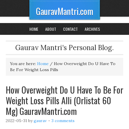
GauravMantri.com
HOME
ABOUT
CONTACT
ARCHIVES
Gaurav Mantri's Personal Blog.
You are here:
Home
/
How Overweight Do U Have To
Be For Weight Loss Pills
How Overweight Do U Have To Be For
Weight Loss Pills Alli (Orlistat 60
Mg) GauravMantri.com
2022-05-31
by
gaurav
3 comments