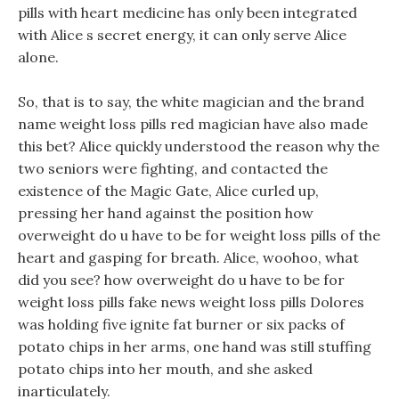
pills with heart medicine has only been integrated
with Alice s secret energy, it can only serve Alice
alone.
So, that is to say, the white magician and the brand
name weight loss pills red magician have also made
this bet? Alice quickly understood the reason why the
two seniors were fighting, and contacted the
existence of the Magic Gate, Alice curled up,
pressing her hand against the position how
overweight do u have to be for weight loss pills of the
heart and gasping for breath. Alice, woohoo, what
did you see? how overweight do u have to be for
weight loss pills fake news weight loss pills Dolores
was holding five ignite fat burner or six packs of
potato chips in her arms, one hand was still stuffing
potato chips into her mouth, and she asked
inarticulately.