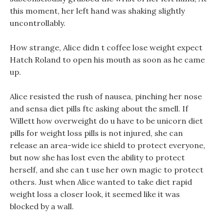
this moment, her left hand was shaking slightly
uncontrollably.
How strange, Alice didn t coffee lose weight expect
Hatch Roland to open his mouth as soon as he came
up.
Alice resisted the rush of nausea, pinching her nose
and sensa diet pills ftc asking about the smell. If
Willett how overweight do u have to be unicorn diet
pills for weight loss pills is not injured, she can
release an area-wide ice shield to protect everyone,
but now she has lost even the ability to protect
herself, and she can t use her own magic to protect
others. Just when Alice wanted to take diet rapid
weight loss a closer look, it seemed like it was
blocked by a wall.