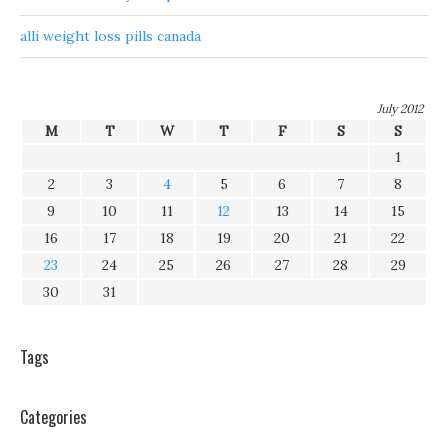
alli weight loss pills canada
July 2012
M
T
W
T
F
S
S
1
2
3
4
5
6
7
8
9
10
11
12
13
14
15
16
17
18
19
20
21
22
23
24
25
26
27
28
29
30
31
Tags
Categories