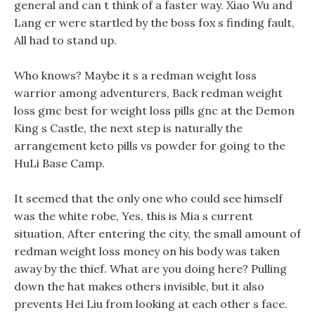
general and can t think of a faster way. Xiao Wu and
Lang er were startled by the boss fox s finding fault,
All had to stand up.
Who knows? Maybe it s a redman weight loss
warrior among adventurers, Back redman weight
loss gmc best for weight loss pills gnc at the Demon
King s Castle, the next step is naturally the
arrangement keto pills vs powder for going to the
HuLi Base Camp.
It seemed that the only one who could see himself
was the white robe, Yes, this is Mia s current
situation, After entering the city, the small amount of
redman weight loss money on his body was taken
away by the thief. What are you doing here? Pulling
down the hat makes others invisible, but it also
prevents Hei Liu from looking at each other s face.