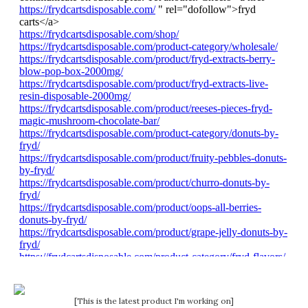
[This is the latest product I'm working on]