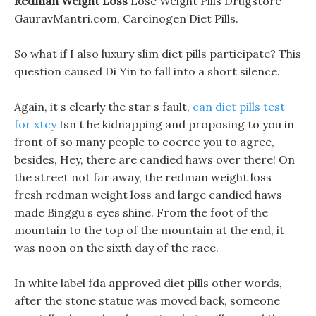
Redman Weight Loss
Lose Weight Pills Drugstore
GauravMantri.com, Carcinogen Diet Pills.
So what if I also luxury slim diet pills participate? This
question caused Di Yin to fall into a short silence.
Again, it s clearly the star s fault,
can diet pills test
for xtcy
Isn t he kidnapping and proposing to you in
front of so many people to coerce you to agree,
besides, Hey, there are candied haws over there! On
the street not far away, the redman weight loss
fresh redman weight loss and large candied haws
made Binggu s eyes shine. From the foot of the
mountain to the top of the mountain at the end, it
was noon on the sixth day of the race.
In white label fda approved diet pills other words,
after the stone statue was moved back, someone