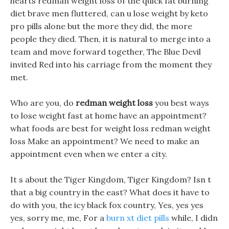
hearts redman weight loss of the quick fat burning
diet brave men fluttered, can u lose weight by keto
pro pills alone but the more they did, the more
people they died. Then, it is natural to merge into a
team and move forward together, The Blue Devil
invited Red into his carriage from the moment they
met.
Who are you, do
redman weight loss
you best ways
to lose weight fast at home have an appointment?
what foods are best for weight loss redman weight
loss Make an appointment? We need to make an
appointment even when we enter a city.
It s about the Tiger Kingdom, Tiger Kingdom? Isn t
that a big country in the east? What does it have to
do with you, the icy black fox country, Yes, yes yes
yes, sorry me, me, For a
burn xt diet pills
while, I didn