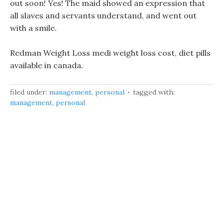
out soon! Yes! The maid showed an expression that
all slaves and servants understand, and went out
with a smile.
Redman Weight Loss medi weight loss cost, diet pills
available in canada.
filed under:
management
,
personal
tagged with:
management
,
personal