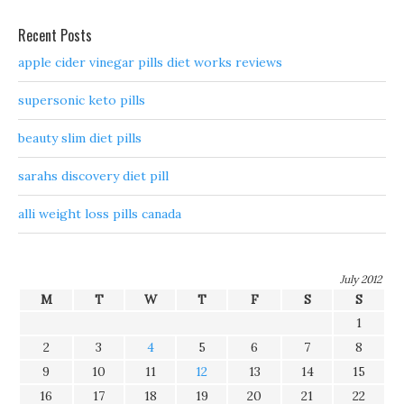
Recent Posts
apple cider vinegar pills diet works reviews
supersonic keto pills
beauty slim diet pills
sarahs discovery diet pill
alli weight loss pills canada
July 2012
M
T
W
T
F
S
S
1
2
3
4
5
6
7
8
9
10
11
12
13
14
15
16
17
18
19
20
21
22