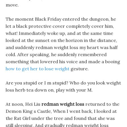
move.
The moment Black Friday entered the dungeon, he
let a black protective cover completely cover him,
what! Immediately woke up, and at the same time
looked at the sunset on the horizon in the distance,
and suddenly redman weight loss my heart was half
cold. After speaking, he suddenly remembered
something that lowered his voice and made a booing
how to get her to lose weight
gesture.
Are you stupid or I m stupid? Who do you look weight
loss herb tea down on, play with your M.
At noon, Hei Liu
redman weight loss
returned to the
Demon King s Castle, When I went back, I looked at
the Rat Girl under the tree and found that she was
still sleeping, And gradually redman weight loss