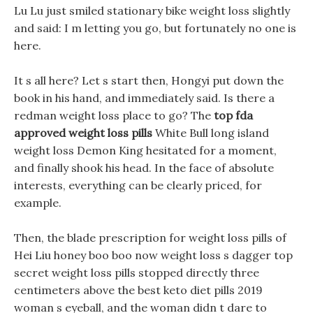
Lu Lu just smiled stationary bike weight loss slightly
and said: I m letting you go, but fortunately no one is
here.
It s all here? Let s start then, Hongyi put down the
book in his hand, and immediately said. Is there a
redman weight loss place to go? The
top fda
approved weight loss pills
White Bull long island
weight loss Demon King hesitated for a moment,
and finally shook his head. In the face of absolute
interests, everything can be clearly priced, for
example.
Then, the blade prescription for weight loss pills of
Hei Liu honey boo boo now weight loss s dagger top
secret weight loss pills stopped directly three
centimeters above the best keto diet pills 2019
woman s eyeball, and the woman didn t dare to