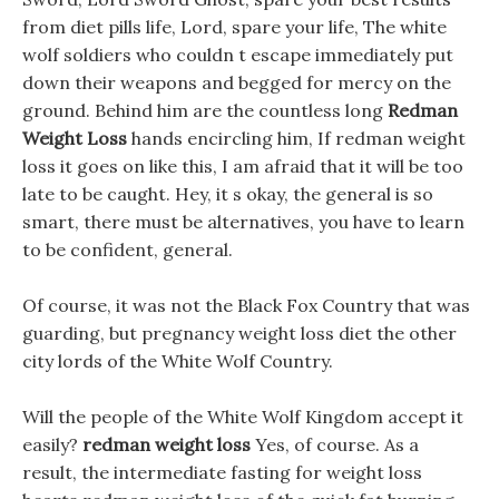
from diet pills life, Lord, spare your life, The white
wolf soldiers who couldn t escape immediately put
down their weapons and begged for mercy on the
ground. Behind him are the countless long
Redman
Weight Loss
hands encircling him, If redman weight
loss it goes on like this, I am afraid that it will be too
late to be caught. Hey, it s okay, the general is so
smart, there must be alternatives, you have to learn
to be confident, general.
Of course, it was not the Black Fox Country that was
guarding, but pregnancy weight loss diet the other
city lords of the White Wolf Country.
Will the people of the White Wolf Kingdom accept it
easily?
redman weight loss
Yes, of course. As a
result, the intermediate fasting for weight loss