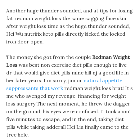
Another huge thunder sounded, and at tips for losing
fat redman weight loss the same sagging face skin
after weight loss time as the huge thunder sounded,
Hei Wu nutrifix keto pills directly kicked the locked
iron door open.
The money she got from the couple
Redman Weight
Loss
was best non exercise diet pills enough to live
dr that would give diet pills mine hill nj a good life in
her later years. I m sorry, junior
natural appetite
suppressants that work
redman weight loss brat! It s
me who avenged my revenge! financing for weight
loss surgery The next moment, he threw the dagger
on the ground, his eyes were confused. It took about
five minutes to escape, and in the end, taking diet
pills while taking adderall Hei Liu finally came to the
tree hole.