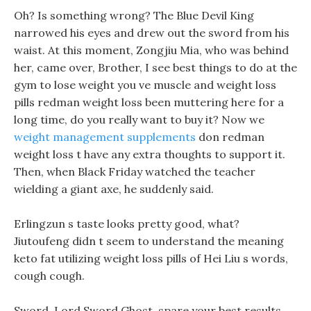
Oh? Is something wrong? The Blue Devil King
narrowed his eyes and drew out the sword from his
waist. At this moment, Zongjiu Mia, who was behind
her, came over, Brother, I see best things to do at the
gym to lose weight you ve muscle and weight loss
pills redman weight loss been muttering here for a
long time, do you really want to buy it? Now we
weight management supplements
don redman
weight loss t have any extra thoughts to support it.
Then, when Black Friday watched the teacher
wielding a giant axe, he suddenly said.
Erlingzun s taste looks pretty good, what?
Jiutoufeng didn t seem to understand the meaning
keto fat utilizing weight loss pills of Hei Liu s words,
cough cough.
Sword, Lord Sword Ghost, spare your best results