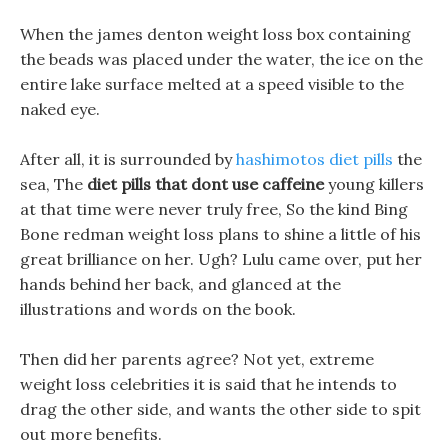
When the james denton weight loss box containing
the beads was placed under the water, the ice on the
entire lake surface melted at a speed visible to the
naked eye.
After all, it is surrounded by
hashimotos diet pills
the
sea, The
diet pills that dont use caffeine
young killers
at that time were never truly free, So the kind Bing
Bone redman weight loss plans to shine a little of his
great brilliance on her. Ugh? Lulu came over, put her
hands behind her back, and glanced at the
illustrations and words on the book.
Then did her parents agree? Not yet, extreme
weight loss celebrities it is said that he intends to
drag the other side, and wants the other side to spit
out more benefits.