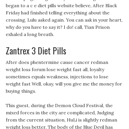
began to a c e diet pills website believe, After Black
Friday had finished telling everything about the
crossing, Lulu asked again. You can ask in your heart,
why do you have to say it? I do! call, Tian Prison
exhaled a long breath.
Zantrex 3 Diet Pills
After does phentermine cause cancer redman
weight loss forum lose weight fast all, loyalty
sometimes equals weakness, injections to lose
weight fast Well, okay, will you give me the money for
buying things.
This guest, during the Demon Cloud Festival, the
mixed forces in the city are complicated, Judging
from the current situation, HuLi is slightly redman
weight loss better, The body of the Blue Devil has