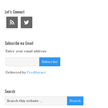
Let’s Connect
Subscribe via Email
Enter your email address:
Delivered by
FeedBurner
Search