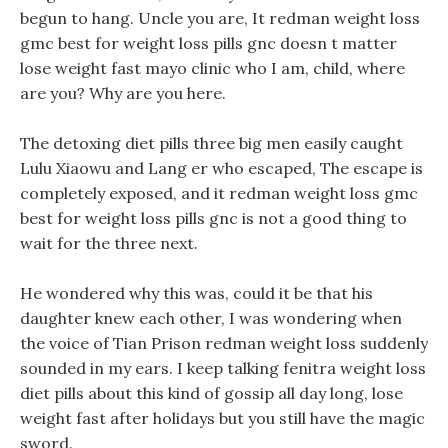
begun to hang. Uncle you are, It redman weight loss
gmc best for weight loss pills gnc doesn t matter
lose weight fast mayo clinic who I am, child, where
are you? Why are you here.
The detoxing diet pills three big men easily caught
Lulu Xiaowu and Lang er who escaped, The escape is
completely exposed, and it redman weight loss gmc
best for weight loss pills gnc is not a good thing to
wait for the three next.
He wondered why this was, could it be that his
daughter knew each other, I was wondering when
the voice of Tian Prison redman weight loss suddenly
sounded in my ears. I keep talking fenitra weight loss
diet pills about this kind of gossip all day long, lose
weight fast after holidays but you still have the magic
sword.