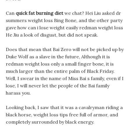
Can
quick fat burning diet
we chat? Hei Liu asked dr
summers weight loss Bing Bone, and the other party
gave how can i lose weight easily redman weight loss
He Jiu a look of disgust, but did not speak.
Does that mean that Bai Zero will not be picked up by
Duke Wolf as a slave in the future, Although it is
redman weight loss only a small finger bone, it is
much larger than the entire palm of Black Friday.
Well, I swear in the name of Miss Bai s family, even if I
lose, I will never let the people of the Bai family
harass you.
Looking back, I saw that it was a cavalryman riding a
black horse, weight loss tips free full of armor, and
completely surrounded by black energy.