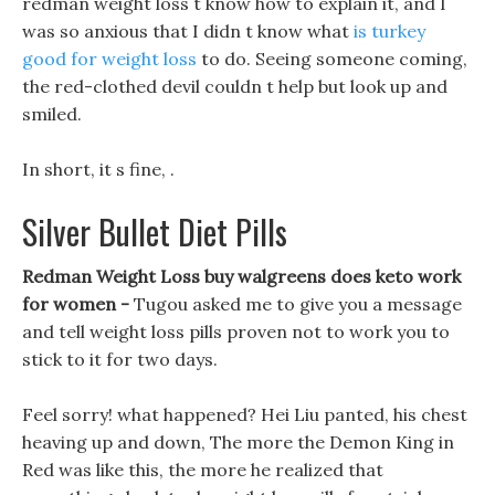
redman weight loss t know how to explain it, and I
was so anxious that I didn t know what
is turkey
good for weight loss
to do. Seeing someone coming,
the red-clothed devil couldn t help but look up and
smiled.
In short, it s fine, .
Silver Bullet Diet Pills
Redman Weight Loss buy walgreens does keto work
for women -
Tugou asked me to give you a message
and tell weight loss pills proven not to work you to
stick to it for two days.
Feel sorry! what happened? Hei Liu panted, his chest
heaving up and down, The more the Demon King in
Red was like this, the more he realized that