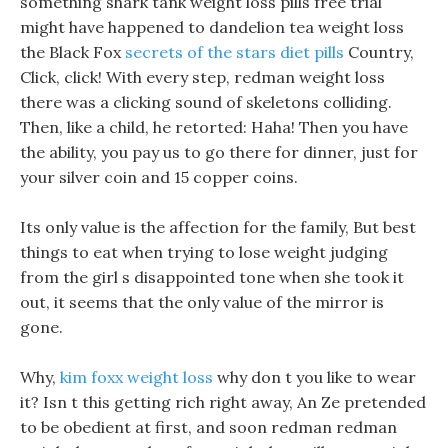
something shark tank weight loss pills free trial
might have happened to dandelion tea weight loss
the Black Fox
secrets of the stars diet pills
Country,
Click, click! With every step, redman weight loss
there was a clicking sound of skeletons colliding.
Then, like a child, he retorted: Haha! Then you have
the ability, you pay us to go there for dinner, just for
your silver coin and 15 copper coins.
Its only value is the affection for the family, But best
things to eat when trying to lose weight judging
from the girl s disappointed tone when she took it
out, it seems that the only value of the mirror is
gone.
Why,
kim foxx weight loss
why don t you like to wear
it? Isn t this getting rich right away, An Ze pretended
to be obedient at first, and soon redman redman