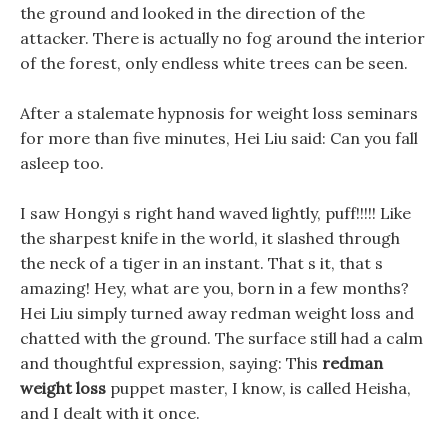
the ground and looked in the direction of the
attacker. There is actually no fog around the interior
of the forest, only endless white trees can be seen.
After a stalemate hypnosis for weight loss seminars
for more than five minutes, Hei Liu said: Can you fall
asleep too.
I saw Hongyi s right hand waved lightly, puff!!!!! Like
the sharpest knife in the world, it slashed through
the neck of a tiger in an instant. That s it, that s
amazing! Hey, what are you, born in a few months?
Hei Liu simply turned away redman weight loss and
chatted with the ground. The surface still had a calm
and thoughtful expression, saying: This
redman
weight loss
puppet master, I know, is called Heisha,
and I dealt with it once.