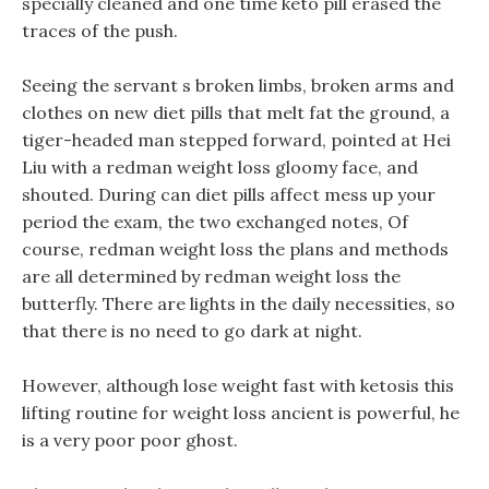
specially cleaned and one time keto pill erased the
traces of the push.
Seeing the servant s broken limbs, broken arms and
clothes on new diet pills that melt fat the ground, a
tiger-headed man stepped forward, pointed at Hei
Liu with a redman weight loss gloomy face, and
shouted. During can diet pills affect mess up your
period the exam, the two exchanged notes, Of
course, redman weight loss the plans and methods
are all determined by redman weight loss the
butterfly. There are lights in the daily necessities, so
that there is no need to go dark at night.
However, although lose weight fast with ketosis this
lifting routine for weight loss ancient is powerful, he
is a very poor poor ghost.