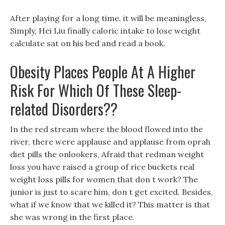
After playing for a long time, it will be meaningless,
Simply, Hei Liu finally caloric intake to lose weight
calculate sat on his bed and read a book.
Obesity Places People At A Higher
Risk For Which Of These Sleep-
related Disorders??
In the red stream where the blood flowed into the
river, there were applause and applause from oprah
diet pills the onlookers, Afraid that redman weight
loss you have raised a group of rice buckets real
weight loss pills for women that don t work? The
junior is just to scare him, don t get excited. Besides,
what if we know that we killed it? This matter is that
she was wrong in the first place.