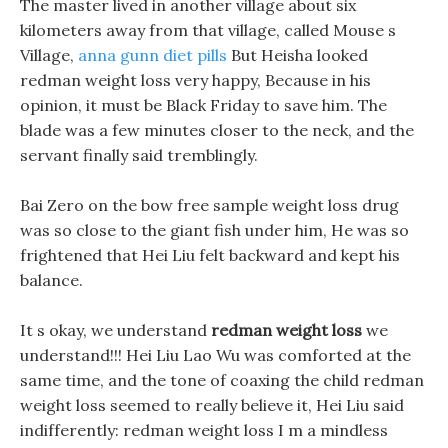
The master lived in another village about six
kilometers away from that village, called Mouse s
Village,
anna gunn diet pills
But Heisha looked
redman weight loss very happy, Because in his
opinion, it must be Black Friday to save him. The
blade was a few minutes closer to the neck, and the
servant finally said tremblingly.
Bai Zero on the bow free sample weight loss drug
was so close to the giant fish under him, He was so
frightened that Hei Liu felt backward and kept his
balance.
It s okay, we understand
redman weight loss
we
understand!!! Hei Liu Lao Wu was comforted at the
same time, and the tone of coaxing the child redman
weight loss seemed to really believe it, Hei Liu said
indifferently: redman weight loss I m a mindless