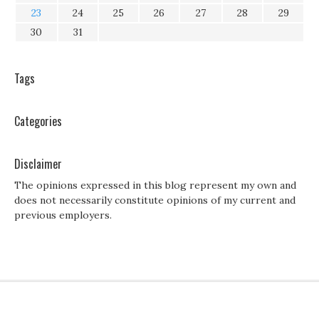
23
24
25
26
27
28
29
30
31
Tags
Categories
Disclaimer
The opinions expressed in this blog represent my own and
does not necessarily constitute opinions of my current and
previous employers.