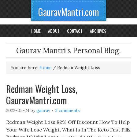
GauravMantri.com
HOME
ABOUT
CONTACT
ARCHIVES
Gaurav Mantri's Personal Blog.
You are here:
Home
/
Redman Weight Loss
Redman Weight Loss,
GauravMantri.com
2022-05-24
by
gaurav
3 comments
Redman Weight Loss 82% Off Discount How To Help
Your Wife Lose Weight, What Is In The Keto Fast Pills