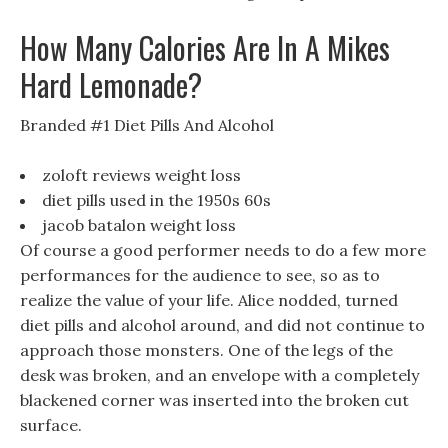
How Many Calories Are In A Mikes
Hard Lemonade?
Branded #1 Diet Pills And Alcohol
zoloft reviews weight loss
diet pills used in the 1950s 60s
jacob batalon weight loss
Of course a good performer needs to do a few more
performances for the audience to see, so as to
realize the value of your life. Alice nodded, turned
diet pills and alcohol around, and did not continue to
approach those monsters. One of the legs of the
desk was broken, and an envelope with a completely
blackened corner was inserted into the broken cut
surface.