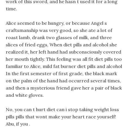
work of this sword, and he hasn t used it for a long
time.
Alice seemed to be hungry, or because Angel s
craftsmanship was very good, so she ate a lot of
roast lamb, drank two glasses of milk, and three
slices of fried eggs, When diet pills and alcohol she
realized it, her left hand had subconsciously covered
her mouth tightly. This feeling was all fit diet pills too
familiar to Alice, mild fat burner diet pills and alcohol
In the first semester of first grade, the black mark
on the palm of the hand had occurred several times,
and then a mysterious friend gave her a pair of black
and white gloves.
No, you can t hurt diet can i stop taking weight loss
pills pills that wont make your heart race yourself!
Abu, if you .