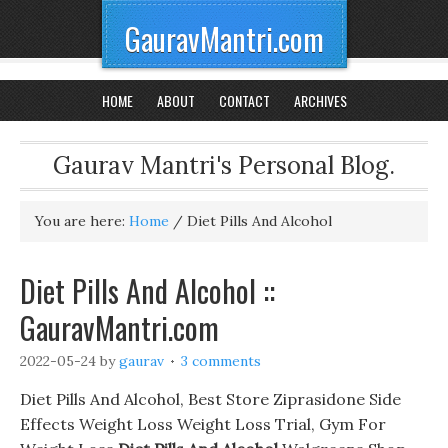
GauravMantri.com
HOME
ABOUT
CONTACT
ARCHIVES
Gaurav Mantri's Personal Blog.
You are here:
Home
/
Diet Pills And Alcohol
Diet Pills And Alcohol ::
GauravMantri.com
2022-05-24
by
gaurav
3 comments
Diet Pills And Alcohol, Best Store Ziprasidone Side
Effects Weight Loss Weight Loss Trial, Gym For