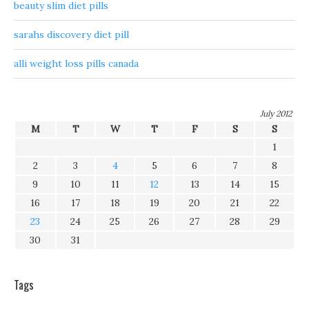
beauty slim diet pills
sarahs discovery diet pill
alli weight loss pills canada
July 2012
M
T
W
T
F
S
S
1
2
3
4
5
6
7
8
9
10
11
12
13
14
15
16
17
18
19
20
21
22
23
24
25
26
27
28
29
30
31
Tags