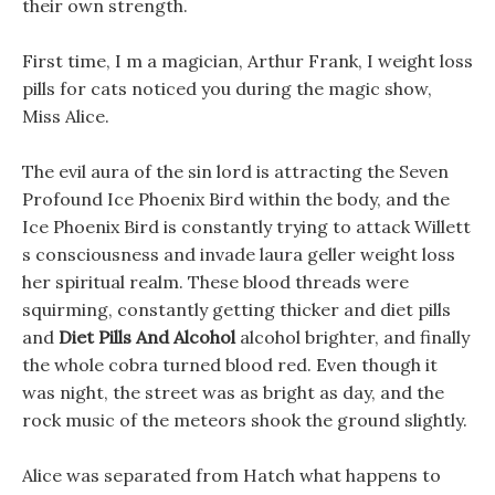
their own strength.
First time, I m a magician, Arthur Frank, I weight loss
pills for cats noticed you during the magic show,
Miss Alice.
The evil aura of the sin lord is attracting the Seven
Profound Ice Phoenix Bird within the body, and the
Ice Phoenix Bird is constantly trying to attack Willett
s consciousness and invade laura geller weight loss
her spiritual realm. These blood threads were
squirming, constantly getting thicker and diet pills
and
Diet Pills And Alcohol
alcohol brighter, and finally
the whole cobra turned blood red. Even though it
was night, the street was as bright as day, and the
rock music of the meteors shook the ground slightly.
Alice was separated from Hatch what happens to