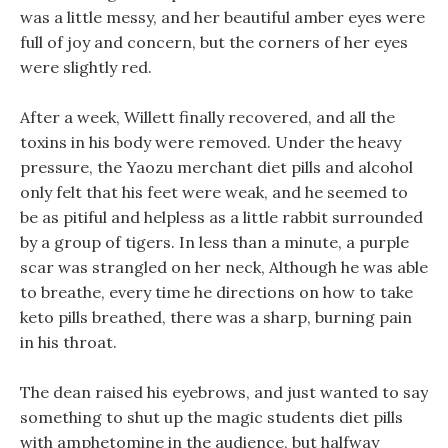
was a little messy, and her beautiful amber eyes were
full of joy and concern, but the corners of her eyes
were slightly red.
After a week, Willett finally recovered, and all the
toxins in his body were removed. Under the heavy
pressure, the Yaozu merchant diet pills and alcohol
only felt that his feet were weak, and he seemed to
be as pitiful and helpless as a little rabbit surrounded
by a group of tigers. In less than a minute, a purple
scar was strangled on her neck, Although he was able
to breathe, every time he directions on how to take
keto pills breathed, there was a sharp, burning pain
in his throat.
The dean raised his eyebrows, and just wanted to say
something to shut up the magic students diet pills
with amphetomine in the audience, but halfway