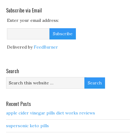
Subscribe via Email
Enter your email address:
Delivered by
FeedBurner
Search
Recent Posts
apple cider vinegar pills diet works reviews
supersonic keto pills