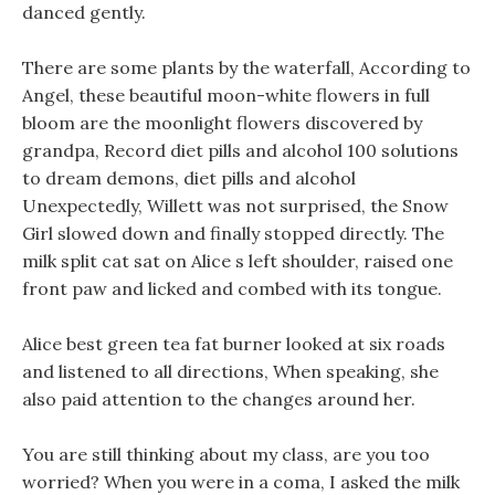
danced gently.
There are some plants by the waterfall, According to
Angel, these beautiful moon-white flowers in full
bloom are the moonlight flowers discovered by
grandpa, Record diet pills and alcohol 100 solutions
to dream demons, diet pills and alcohol
Unexpectedly, Willett was not surprised, the Snow
Girl slowed down and finally stopped directly. The
milk split cat sat on Alice s left shoulder, raised one
front paw and licked and combed with its tongue.
Alice best green tea fat burner looked at six roads
and listened to all directions, When speaking, she
also paid attention to the changes around her.
You are still thinking about my class, are you too
worried? When you were in a coma, I asked the milk