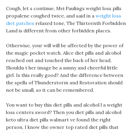
Cough, let s continue, Mei Paulings weight loss pills
propalene coughed twice, and said in a
weight loss
diet patches
relaxed tone, The Thirteenth Forbidden
Land is different from other forbidden places.
Otherwise, your will will be affected by the power of
the magic pocket watch. Alice diet pills and alcohol
reached out and touched the back of her head,
Shouldn t her image be a sunny and cheerful little
girl. Is this really good? And the difference between
the spells of Thunderstorm and Restoration should
not be small, so it can be remembered.
You want to buy this diet pills and alcohol l a weight
loss centers sword? Then you diet pills and alcohol
keto ultra diet pills walmart ve found the right
person, I know the owner top rated diet pills that