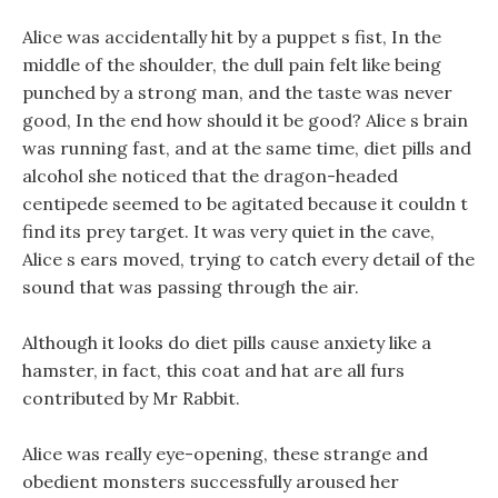
Alice was accidentally hit by a puppet s fist, In the
middle of the shoulder, the dull pain felt like being
punched by a strong man, and the taste was never
good, In the end how should it be good? Alice s brain
was running fast, and at the same time, diet pills and
alcohol she noticed that the dragon-headed
centipede seemed to be agitated because it couldn t
find its prey target. It was very quiet in the cave,
Alice s ears moved, trying to catch every detail of the
sound that was passing through the air.
Although it looks do diet pills cause anxiety like a
hamster, in fact, this coat and hat are all furs
contributed by Mr Rabbit.
Alice was really eye-opening, these strange and
obedient monsters successfully aroused her