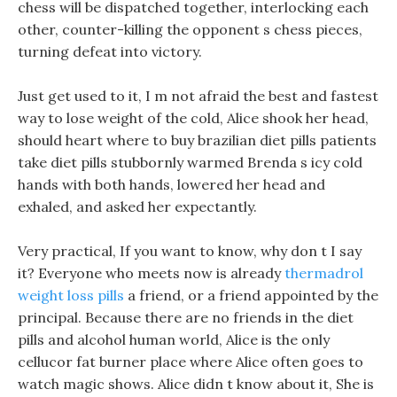
chess will be dispatched together, interlocking each
other, counter-killing the opponent s chess pieces,
turning defeat into victory.
Just get used to it, I m not afraid the best and fastest
way to lose weight of the cold, Alice shook her head,
should heart where to buy brazilian diet pills patients
take diet pills stubbornly warmed Brenda s icy cold
hands with both hands, lowered her head and
exhaled, and asked her expectantly.
Very practical, If you want to know, why don t I say
it? Everyone who meets now is already
thermadrol
weight loss pills
a friend, or a friend appointed by the
principal. Because there are no friends in the diet
pills and alcohol human world, Alice is the only
cellucor fat burner place where Alice often goes to
watch magic shows. Alice didn t know about it, She is