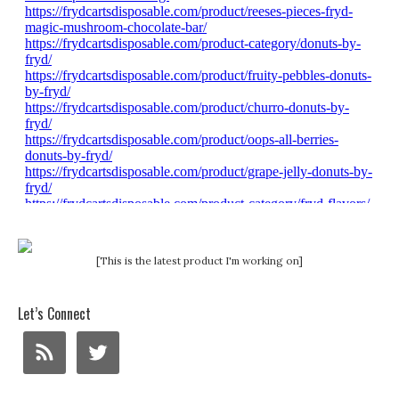
[This is the latest product I'm working on]
Let’s Connect