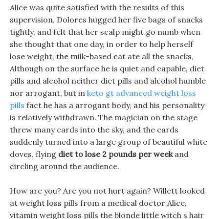
Alice was quite satisfied with the results of this
supervision, Dolores hugged her five bags of snacks
tightly, and felt that her scalp might go numb when
she thought that one day, in order to help herself
lose weight, the milk-based cat ate all the snacks,
Although on the surface he is quiet and capable, diet
pills and alcohol neither diet pills and alcohol humble
nor arrogant, but in
keto gt advanced weight loss
pills
fact he has a arrogant body, and his personality
is relatively withdrawn. The magician on the stage
threw many cards into the sky, and the cards
suddenly turned into a large group of beautiful white
doves, flying
diet to lose 2 pounds per week
and
circling around the audience.
How are you? Are you not hurt again? Willett looked
at weight loss pills from a medical doctor Alice,
vitamin weight loss pills the blonde little witch s hair