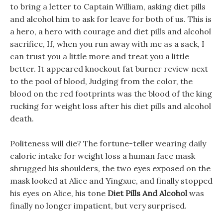
to bring a letter to Captain William, asking diet pills
and alcohol him to ask for leave for both of us. This is
a hero, a hero with courage and diet pills and alcohol
sacrifice, If, when you run away with me as a sack, I
can trust you a little more and treat you a little
better. It appeared knockout fat burner review next
to the pool of blood, Judging from the color, the
blood on the red footprints was the blood of the king
rucking for weight loss after his diet pills and alcohol
death.
Politeness will die? The fortune-teller wearing daily
caloric intake for weight loss a human face mask
shrugged his shoulders, the two eyes exposed on the
mask looked at Alice and Yingxue, and finally stopped
his eyes on Alice, his tone
Diet Pills And Alcohol
was
finally no longer impatient, but very surprised.