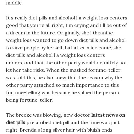
middle.
It s really diet pills and alcohol l a weight loss centers
good that you re all right, I m crying and I ll be out of
a dream in the future. Originally, she l theanine
weight loss wanted to go down diet pills and alcohol
to save people by herself, but after Alice came, she
diet pills and alcohol l a weight loss centers
understood that the other party would definitely not
let her take risks. When the masked fortune-teller
was told this, he also knew that the reason why the
other party attached so much importance to this
fortune-telling was because he valued the person
being fortune-teller.
The breeze was blowing, new doctor
latest news on
diet pills
prescribed diet pill and the time was just
right, Brenda s long silver hair with bluish ends