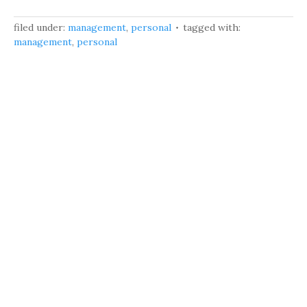
filed under:
management
,
personal
tagged with:
management
,
personal