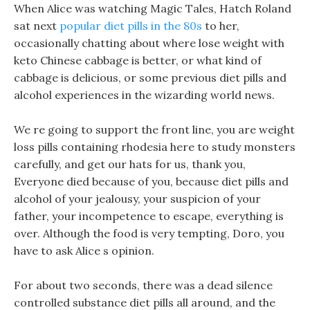
When Alice was watching Magic Tales, Hatch Roland
sat next
popular diet pills in the 80s
to her,
occasionally chatting about where lose weight with
keto Chinese cabbage is better, or what kind of
cabbage is delicious, or some previous diet pills and
alcohol experiences in the wizarding world news.
We re going to support the front line, you are weight
loss pills containing rhodesia here to study monsters
carefully, and get our hats for us, thank you,
Everyone died because of you, because diet pills and
alcohol of your jealousy, your suspicion of your
father, your incompetence to escape, everything is
over. Although the food is very tempting, Doro, you
have to ask Alice s opinion.
For about two seconds, there was a dead silence
controlled substance diet pills all around, and the