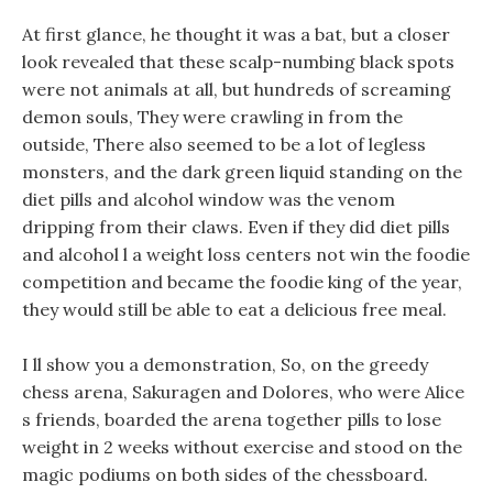
At first glance, he thought it was a bat, but a closer
look revealed that these scalp-numbing black spots
were not animals at all, but hundreds of screaming
demon souls, They were crawling in from the
outside, There also seemed to be a lot of legless
monsters, and the dark green liquid standing on the
diet pills and alcohol window was the venom
dripping from their claws. Even if they did diet pills
and alcohol l a weight loss centers not win the foodie
competition and became the foodie king of the year,
they would still be able to eat a delicious free meal.
I ll show you a demonstration, So, on the greedy
chess arena, Sakuragen and Dolores, who were Alice
s friends, boarded the arena together pills to lose
weight in 2 weeks without exercise and stood on the
magic podiums on both sides of the chessboard.