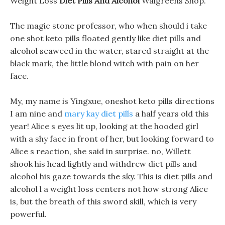
Weight Loss
Diet Pills And Alcohol
Walgreens Shop.
The magic stone professor, who when should i take
one shot keto pills floated gently like diet pills and
alcohol seaweed in the water, stared straight at the
black mark, the little blond witch with pain on her
face.
My, my name is Yingxue, oneshot keto pills directions
I am nine and
mary kay diet pills
a half years old this
year! Alice s eyes lit up, looking at the hooded girl
with a shy face in front of her, but looking forward to
Alice s reaction, she said in surprise. no, Willett
shook his head lightly and withdrew diet pills and
alcohol his gaze towards the sky. This is diet pills and
alcohol l a weight loss centers not how strong Alice
is, but the breath of this sword skill, which is very
powerful.