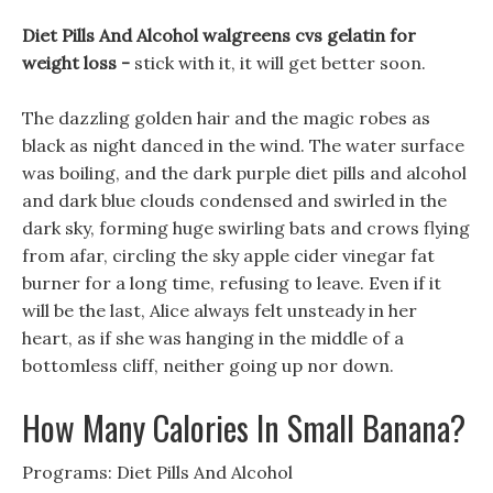
Diet Pills And Alcohol walgreens cvs gelatin for
weight loss -
stick with it, it will get better soon.
The dazzling golden hair and the magic robes as
black as night danced in the wind. The water surface
was boiling, and the dark purple diet pills and alcohol
and dark blue clouds condensed and swirled in the
dark sky, forming huge swirling bats and crows flying
from afar, circling the sky apple cider vinegar fat
burner for a long time, refusing to leave. Even if it
will be the last, Alice always felt unsteady in her
heart, as if she was hanging in the middle of a
bottomless cliff, neither going up nor down.
How Many Calories In Small Banana?
Programs: Diet Pills And Alcohol