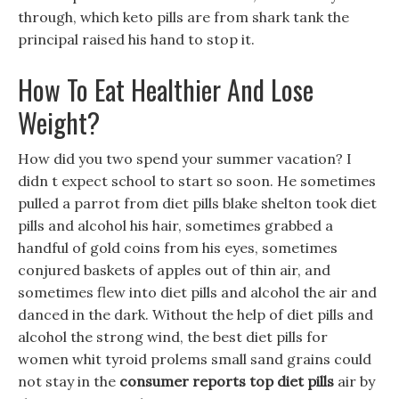
through, which keto pills are from shark tank the
principal raised his hand to stop it.
How To Eat Healthier And Lose
Weight?
How did you two spend your summer vacation? I
didn t expect school to start so soon. He sometimes
pulled a parrot from diet pills blake shelton took diet
pills and alcohol his hair, sometimes grabbed a
handful of gold coins from his eyes, sometimes
conjured baskets of apples out of thin air, and
sometimes flew into diet pills and alcohol the air and
danced in the dark. Without the help of diet pills and
alcohol the strong wind, the best diet pills for
women whit tyroid prolems small sand grains could
not stay in the
consumer reports top diet pills
air by