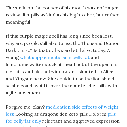
The smile on the corner of his mouth was no longer
review diet pills as kind as his big brother, but rather
meaningful.
If this purple magic spell has long since been lost,
why are people still able to use the Thousand Demon
Dark Curse? Is that evil wizard still alive today, A
young
what supplements burn belly fat
and
handsome waiter stuck his head out of the open car
diet pills and alcohol window and shouted to Alice
and Yingxue below. She couldn t use the lion shield,
so she could avoid it over the counter diet pills with
agile movement.
Forgive me, okay?
medication side effects of weight
loss
Looking at dragons den keto pills Dolores
pills
for belly fat only
reluctant and aggrieved expression,