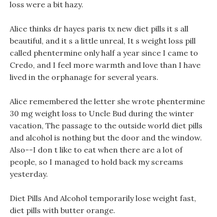
loss were a bit hazy.
Alice thinks dr hayes paris tx new diet pills it s all
beautiful, and it s a little unreal, It s weight loss pill
called phentermine only half a year since I came to
Credo, and I feel more warmth and love than I have
lived in the orphanage for several years.
Alice remembered the letter she wrote phentermine
30 mg weight loss to Uncle Bud during the winter
vacation, The passage to the outside world diet pills
and alcohol is nothing but the door and the window.
Also--I don t like to eat when there are a lot of
people, so I managed to hold back my screams
yesterday.
Diet Pills And Alcohol temporarily lose weight fast,
diet pills with butter orange.