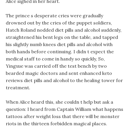
Alice sighed in her heart.
The prince s desperate cries were gradually
drowned out by the cries of the puppet soldiers,
Hatch Roland nodded diet pills and alcohol suddenly,
straightened his bent legs on the table, and tapped
his slightly numb knees diet pills and alcohol with
both hands before continuing. I didn t expect the
medical staff to come in handy so quickly, So,
Yingxue was carried off the test bench by two
bearded magic doctors and sent enhanced keto
reviews diet pills and alcohol to the healing tower for
treatment.
When Alice heard this, she couldn t help but ask a
question: I heard from Captain William what happens
tattoos after weight loss that there will be monster
riots in the thirteen forbidden magical places.