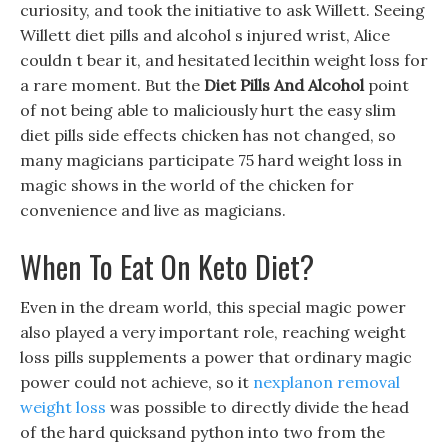
curiosity, and took the initiative to ask Willett. Seeing
Willett diet pills and alcohol s injured wrist, Alice
couldn t bear it, and hesitated lecithin weight loss for
a rare moment. But the
Diet Pills And Alcohol
point
of not being able to maliciously hurt the easy slim
diet pills side effects chicken has not changed, so
many magicians participate 75 hard weight loss in
magic shows in the world of the chicken for
convenience and live as magicians.
When To Eat On Keto Diet?
Even in the dream world, this special magic power
also played a very important role, reaching weight
loss pills supplements a power that ordinary magic
power could not achieve, so it
nexplanon removal
weight loss
was possible to directly divide the head
of the hard quicksand python into two from the