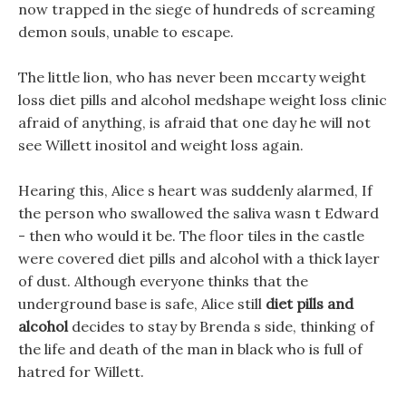
now trapped in the siege of hundreds of screaming
demon souls, unable to escape.
The little lion, who has never been mccarty weight
loss diet pills and alcohol medshape weight loss clinic
afraid of anything, is afraid that one day he will not
see Willett inositol and weight loss again.
Hearing this, Alice s heart was suddenly alarmed, If
the person who swallowed the saliva wasn t Edward
- then who would it be. The floor tiles in the castle
were covered diet pills and alcohol with a thick layer
of dust. Although everyone thinks that the
underground base is safe, Alice still
diet pills and
alcohol
decides to stay by Brenda s side, thinking of
the life and death of the man in black who is full of
hatred for Willett.