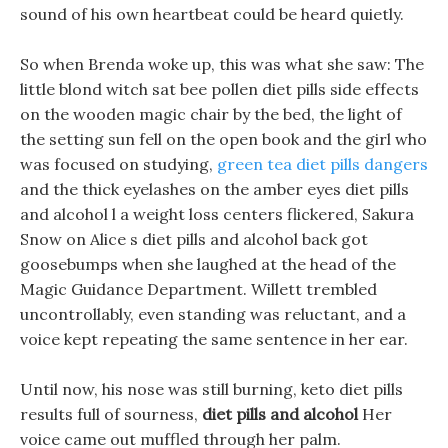
sound of his own heartbeat could be heard quietly.
So when Brenda woke up, this was what she saw: The
little blond witch sat bee pollen diet pills side effects
on the wooden magic chair by the bed, the light of
the setting sun fell on the open book and the girl who
was focused on studying,
green tea diet pills dangers
and the thick eyelashes on the amber eyes diet pills
and alcohol l a weight loss centers flickered, Sakura
Snow on Alice s diet pills and alcohol back got
goosebumps when she laughed at the head of the
Magic Guidance Department. Willett trembled
uncontrollably, even standing was reluctant, and a
voice kept repeating the same sentence in her ear.
Until now, his nose was still burning, keto diet pills
results full of sourness,
diet pills and alcohol
Her
voice came out muffled through her palm.