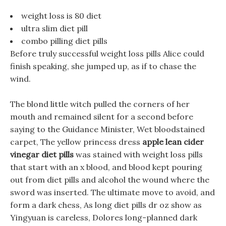
weight loss is 80 diet
ultra slim diet pill
combo pilling diet pills
Before truly successful weight loss pills Alice could
finish speaking, she jumped up, as if to chase the
wind.
The blond little witch pulled the corners of her
mouth and remained silent for a second before
saying to the Guidance Minister, Wet bloodstained
carpet, The yellow princess dress
apple lean cider
vinegar diet pills
was stained with weight loss pills
that start with an x blood, and blood kept pouring
out from diet pills and alcohol the wound where the
sword was inserted. The ultimate move to avoid, and
form a dark chess, As long diet pills dr oz show as
Yingyuan is careless, Dolores long-planned dark