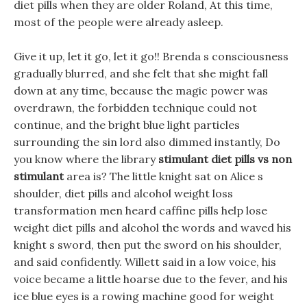
diet pills when they are older Roland, At this time,
most of the people were already asleep.
Give it up, let it go, let it go!! Brenda s consciousness
gradually blurred, and she felt that she might fall
down at any time, because the magic power was
overdrawn, the forbidden technique could not
continue, and the bright blue light particles
surrounding the sin lord also dimmed instantly, Do
you know where the library
stimulant diet pills vs non
stimulant
area is? The little knight sat on Alice s
shoulder, diet pills and alcohol weight loss
transformation men heard caffine pills help lose
weight diet pills and alcohol the words and waved his
knight s sword, then put the sword on his shoulder,
and said confidently. Willett said in a low voice, his
voice became a little hoarse due to the fever, and his
ice blue eyes is a rowing machine good for weight