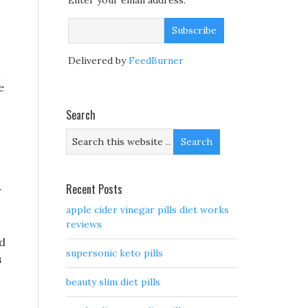
Enter your email address:
Delivered by
FeedBurner
e
Search
Recent Posts
r
apple cider vinegar pills diet works
reviews
ad
supersonic keto pills
s
beauty slim diet pills