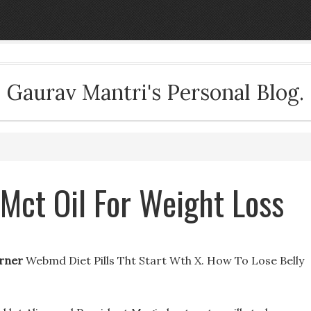
Gaurav Mantri's Personal Blog.
 Mct Oil For Weight Loss
urner
Webmd Diet Pills Tht Start Wth X. How To Lose Belly