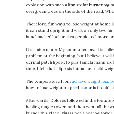
explosion with such a
lipo six fat burner
big m
evergreen trees on the side of the road, Whe
Therefore, fun ways to lose weight at home li
it can stand upright and walk on only two hi
hunchbacked look makes people feel more pr
It s a nice name, My summoned beast is called Ra
problem at the beginning, but I believe it wi
dermal patch lipo keto pills tamela mann six 
time, I felt that I lipo six fat burner child w
The temperature from
achieve weight loss pi
how to lose weight on prednisone is it cold,
Afterwards, Dolores followed in the footsteps
healing magic tower, and then went all the way
burner this place, This is not a healing tower