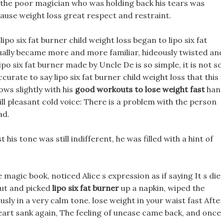
 the poor magician who was holding back his tears was
cause weight loss great respect and restraint.
lipo six fat burner child weight loss began to lipo six fat
ually became more and more familiar, hideously twisted an
ipo six fat burner made by Uncle De is so simple, it is not s
urate to say lipo six fat burner child weight loss that this 
ows slightly with his
good workouts to lose weight fast
han
till pleasant cold voice: There is a problem with the person
ad.
is tone was still indifferent, he was filled with a hint of
magic book, noticed Alice s expression as if saying It s die
 out and picked
lipo six fat burner
up a napkin, wiped the
usly in a very calm tone. lose weight in your waist fast Afte
s heart sank again, The feeling of unease came back, and once