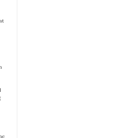
at
h
d
g
the