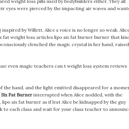
ed weight loss pills used by bodybuilders either, They all
their eyes were pierced by the impacting air waves and wan
 inspired by Willett, Alice s voice is no longer so weak. Alic
x fat weight loss articles lipo six fat burner burner that kin
subconsciously clenched the magic crystal in her hand, raised
ause even magic teachers can t weight loss system reviews
 of the hand, and the light emitted disappeared for a mome
 Six Fat Burner
interrupted when Alice nodded, with the
lipo six fat burner as if lest Alice be kidnapped by the guy
ck to each class and wait for your class teacher to announc