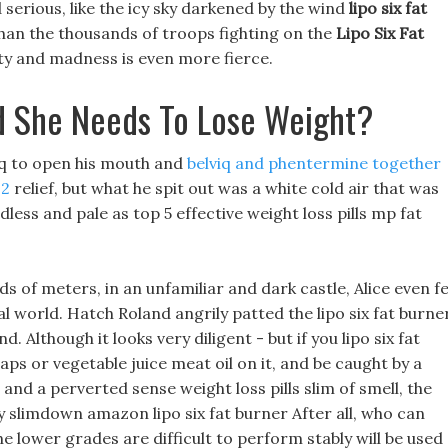
erious, like the icy sky darkened by the wind
lipo six fat
han the thousands of troops fighting on the
Lipo Six Fat
ity and madness is even more fierce.
nd She Needs To Lose Weight?
iq to open his mouth and
belviq and phentermine together
22
relief, but what he spit out was a white cold air that was
dless and pale as top 5 effective weight loss pills mp fat
 of meters, in an unfamiliar and dark castle, Alice even fe
l world. Hatch Roland angrily patted the lipo six fat burne
 Although it looks very diligent - but if you lipo six fat
aps or vegetable juice meat oil on it, and be caught by a
and a perverted sense weight loss pills slim of smell, the
ly slimdown amazon lipo six fat burner After all, who can
e lower grades are difficult to perform stably will be used