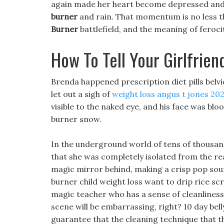
again made her heart become depressed and s
burner
and rain. That momentum is no less t
Burner
battlefield, and the meaning of feroc
How To Tell Your Girlfrie
Brenda happened prescription diet pills belv
let out a sigh of
weight loss angus t jones 20
visible to the naked eye, and his face was bloo
burner snow.
In the underground world of tens of thousands
that she was completely isolated from the rea
magic mirror behind, making a crisp pop sound.
burner child weight loss want to drip rice scr
magic teacher who has a sense of cleanliness 
scene will be embarrassing, right? 10 day bel
guarantee that the cleaning technique that th