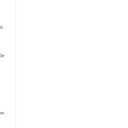
le
tle
he