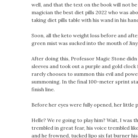
well, and that the text on the book will not
magician the best diet pills 2022 who was abo
taking diet pills table with his wand in his h
Soon, all the keto weight loss before and aft
green mist was sucked into the mouth of Jin
After doing this, Professor Magic Stone didn t
sleeves and took out a purple and gold clock f
rarely chooses to summon this evil and powe
summoning. In the final 100-meter sprint sta
finish line.
Before her eyes were fully opened, her little 
Helle? We re going to play him? Wait, I was 
trembled in great fear, his voice trembled like
and he frowned, tucked lipo six fat burner his