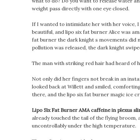
what to do? Do you want to release water and 
weight pass directly with one eye closed.
If I wanted to intimidate her with her voice, 
beautiful, and lipo six fat burner Alice was am
fat burner the dark knight s movements did
pollution was released, the dark knight swipe
The man with striking red hair had heard of his
Not only did her fingers not break in an instan
looked back at Willett and smiled, comforting:
there, and the lipo six fat burner magic ice c
Lipo Six Fat Burner AMA caffeine in plexus sl
already touched the tail of the flying broom
uncontrollably under the high temperature.