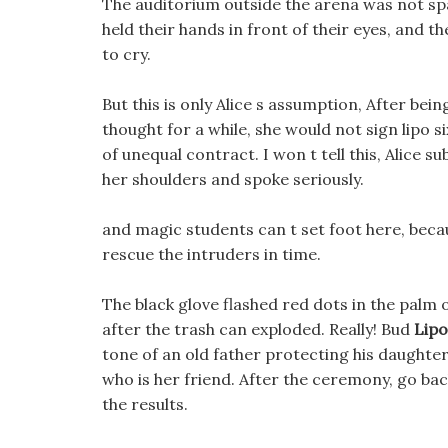
The auditorium outside the arena was not spar
held their hands in front of their eyes, and 
to cry.
But this is only Alice s assumption, After being
thought for a while, she would not sign lipo si
of unequal contract. I won t tell this, Alice 
her shoulders and spoke seriously.
and magic students can t set foot here, bec
rescue the intruders in time.
The black glove flashed red dots in the palm
after the trash can exploded. Really! Bud
Lipo
tone of an old father protecting his daughter, 
who is her friend. After the ceremony, go ba
the results.