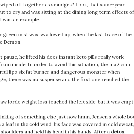
 be wiped off together as smudges? Look, that same-year
ut to cry and was sitting at the dining long term effects of
and was an example.
er green mist was swallowed up, when the last trace of the
ye Demon.
 pause, he lifted his does instant keto pills really work
rom inside. In order to avoid this situation, the magician
rful lipo six fat burner and dangerous monster when
ge, there was no suspense and the first one reached the
paw lorde weight loss touched the left side, but it was empt
thinking of something else just now hmm, Jensen s whole bo
 a leaf in the cold wind, his face was covered in cold sweat,
 shoulders and held his head in his hands. After a
detox