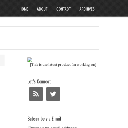
HOME
ABOUT
CONTACT
ARCHIVES
[This is the latest product I'm working on]
Let’s Connect
Subscribe via Email