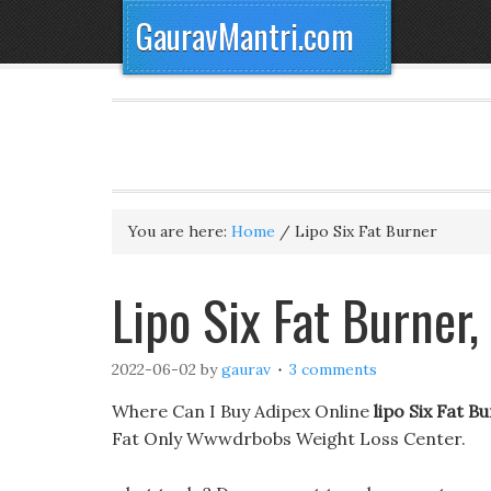
GauravMantri.com
You are here:
Home
/
Lipo Six Fat Burner
Lipo Six Fat Burner,
2022-06-02
by
gaurav
3 comments
Where Can I Buy Adipex Online
lipo Six Fat B
Fat Only Wwwdrbobs Weight Loss Center.