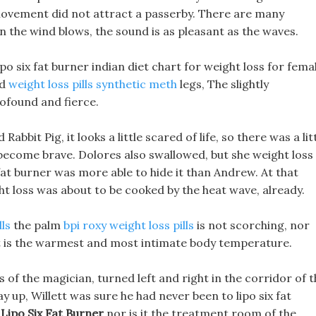
ovement did not attract a passerby. There are many
n the wind blows, the sound is as pleasant as the waves.
po six fat burner indian diet chart for weight loss for fema
nd
weight loss pills synthetic meth
legs, The slightly
ofound and fierce.
bbit Pig, it looks a little scared of life, so there was a lit
ll become brave. Dolores also swallowed, but she weight loss
fat burner was more able to hide it than Andrew. At that
eight loss was about to be cooked by the heat wave, already.
lls
the palm
bpi roxy weight loss pills
is not scorching, nor
 it is the warmest and most intimate body temperature.
 of the magician, turned left and right in the corridor of t
 up, Willett was sure he had never been to lipo six fat
,
Lipo Six Fat Burner
nor is it the treatment room of the