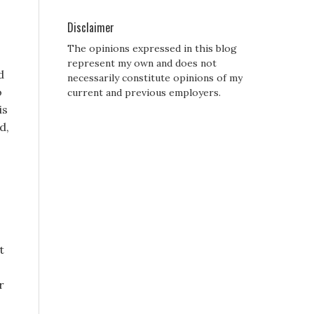
Disclaimer
The opinions expressed in this blog
represent my own and does not
d
necessarily constitute opinions of my
o
current and previous employers.
is
d,
t
r