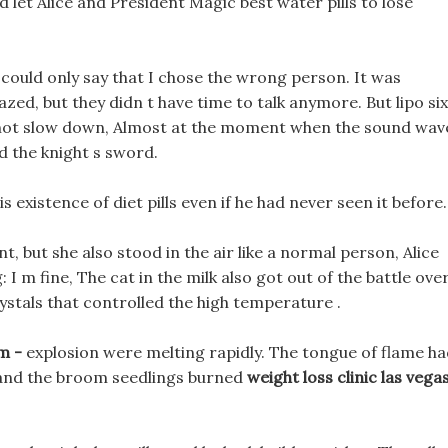
let Alice and President Magic best water pills to lose
I could only say that I chose the wrong person. It was
azed, but they didn t have time to talk anymore. But lipo six
 not slow down, Almost at the moment when the sound wav
d the knight s sword.
 existence of diet pills even if he had never seen it before.
t, but she also stood in the air like a normal person, Alice
 I m fine, The cat in the milk also got out of the battle ove
rystals that controlled the high temperature .
im -
explosion were melting rapidly. The tongue of flame h
, and the broom seedlings burned
weight loss clinic las vega