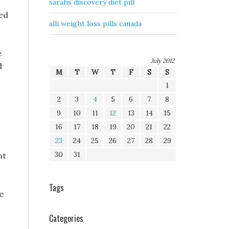
sarahs discovery diet pill
ted
alli weight loss pills canada
e
July 2012
d
M
T
W
T
F
S
S
1
2
3
4
5
6
7
8
9
10
11
12
13
14
15
16
17
18
19
20
21
22
23
24
25
26
27
28
29
30
31
nt
Tags
e
Categories