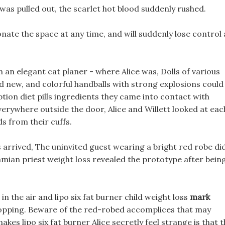
was pulled out, the scarlet hot blood suddenly rushed.
onate the space at any time, and will suddenly lose control 
an elegant cat planer - where Alice was, Dolls of various
d new, and colorful handballs with strong explosions could
ption diet pills ingredients they came into contact with
verywhere outside the door, Alice and Willett looked at eac
ds from their cuffs.
 arrived, The uninvited guest wearing a bright red robe di
amian priest weight loss revealed the prototype after bein
in the air and lipo six fat burner child weight loss
mark
pping. Beware of the red-robed accomplices that may
kes lipo six fat burner Alice secretly feel strange is that 