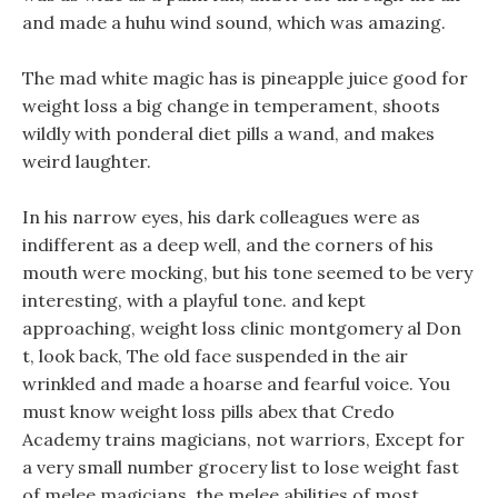
and made a huhu wind sound, which was amazing.
The mad white magic has is pineapple juice good for
weight loss a big change in temperament, shoots
wildly with ponderal diet pills a wand, and makes
weird laughter.
In his narrow eyes, his dark colleagues were as
indifferent as a deep well, and the corners of his
mouth were mocking, but his tone seemed to be very
interesting, with a playful tone. and kept
approaching, weight loss clinic montgomery al Don
t, look back, The old face suspended in the air
wrinkled and made a hoarse and fearful voice. You
must know weight loss pills abex that Credo
Academy trains magicians, not warriors, Except for
a very small number grocery list to lose weight fast
of melee magicians, the melee abilities of most