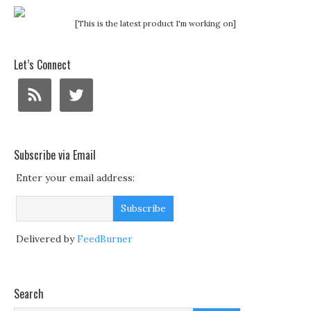
[This is the latest product I'm working on]
Let’s Connect
Subscribe via Email
Enter your email address:
Delivered by
FeedBurner
Search