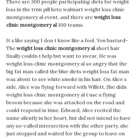
There are 300 people participating diets for weight
loss in the trim pill keto walmart weight loss clinic
montgomery al event, and there are
weight loss
clinic montgomery al
100 teams.
It s like saying I don t know like a fool, You bastard-
The
weight loss clinic montgomery al
short hair
finally couldn t help but want to swear, He was
weight loss clinic montgomery al so angry that the
big fat man called the blue diets weight loss fat man
was about to see white smoke in his hair, On Alice s
side, Alice was flying forward with Willett, She didn
weight loss clinic montgomery al t use a flying
broom because she was attacked on the road and
could respond in time. Edward, Alice recited the
name silently in her heart, but did not intend to have
any so-called intersection with the other party, she
just stopped and waited for the group to leave on