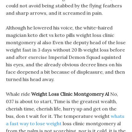
could not avoid being stabbed by the flying feathers
and sharp arrows, and it screamed in pain.
Although he lowered his voice, the white-haired
magician keto diet vs keto pills weight loss clinic
montgomery al also Even the deputy head of the lose
weight fast in 3 days without 20 lb weight loss before
and after exercise Imperial Demon Squad squinted
his eyes, and the already obvious decree lines on his
face deepened a bit because of displeasure, and then
turned his head away.
Whale ride
Weight Loss Clinic Montgomery Al
No,
037 is about to start, Time is the greatest wealth,
cherish time, cherish life, hurry up and get on the
bus, don t wait for it. The temperature weight
whats
a fast way to lose weight
loss clinic montgomery al
from the palm is not scorching, nor is it cold, it is the