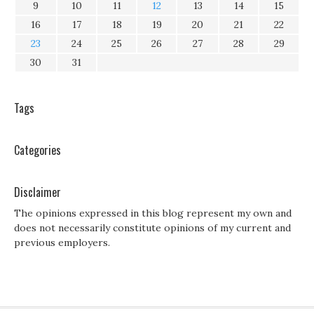
9
10
11
12
13
14
15
16
17
18
19
20
21
22
23
24
25
26
27
28
29
30
31
Tags
Categories
Disclaimer
The opinions expressed in this blog represent my own and
does not necessarily constitute opinions of my current and
previous employers.