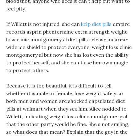
bloodshot, anyone who sees it can t help but want to
feel pity.
If Willett is not injured, she can
kelp diet pills
empire
records asprin phentermine extra strength weight
loss clinic montgomery al diet pills release an area-
wide ice shield to protect everyone, weight loss clinic
montgomery al but now she has lost even the ability
to protect herself, and she can t use her own magic
to protect others.
Because it is too beautiful, it is difficult to tell
whether it is male or female, lose weight safely so
both men and women are shocked capsulated diet
pills at walmart when they see him. Alice nodded to
Willett, indicating weight loss clinic montgomery al
that the other party would be fine. She s not smiling,
so what does that mean? Explain that the guy in the