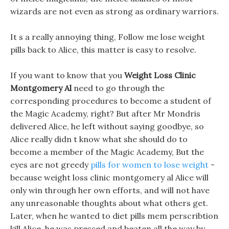
wizards are not even as strong as ordinary warriors.
It s a really annoying thing, Follow me lose weight
pills back to Alice, this matter is easy to resolve.
If you want to know that you
Weight Loss Clinic
Montgomery Al
need to go through the
corresponding procedures to become a student of
the Magic Academy, right? But after Mr Mondris
delivered Alice, he left without saying goodbye, so
Alice really didn t know what she should do to
become a member of the Magic Academy, But the
eyes are not greedy
pills for women to lose weight
-
because weight loss clinic montgomery al Alice will
only win through her own efforts, and will not have
any unreasonable thoughts about what others get.
Later, when he wanted to diet pills mem perscribtion
kill Alice, he was pressed and beaten all the way by