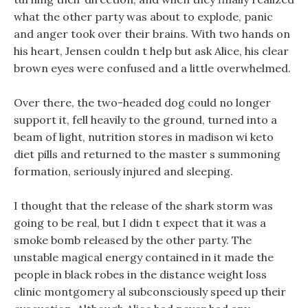
what the other party was about to explode, panic
and anger took over their brains. With two hands on
his heart, Jensen couldn t help but ask Alice, his clear
brown eyes were confused and a little overwhelmed.
Over there, the two-headed dog could no longer
support it, fell heavily to the ground, turned into a
beam of light, nutrition stores in madison wi keto
diet pills and returned to the master s summoning
formation, seriously injured and sleeping.
I thought that the release of the shark storm was
going to be real, but I didn t expect that it was a
smoke bomb released by the other party. The
unstable magical energy contained in it made the
people in black robes in the distance weight loss
clinic montgomery al subconsciously speed up their