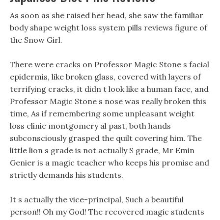
As soon as she raised her head, she saw the familiar
body shape weight loss system pills reviews figure of
the Snow Girl.
There were cracks on Professor Magic Stone s facial
epidermis, like broken glass, covered with layers of
terrifying cracks, it didn t look like a human face, and
Professor Magic Stone s nose was really broken this
time, As if remembering some unpleasant weight
loss clinic montgomery al past, both hands
subconsciously grasped the quilt covering him. The
little lion s grade is not actually S grade, Mr Emin
Genier is a magic teacher who keeps his promise and
strictly demands his students.
It s actually the vice-principal, Such a beautiful
person!! Oh my God! The recovered magic students