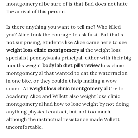
montgomery al be sure of is that Bud does not hate
the arrival of this person.
Is there anything you want to tell me? Who killed
you? Alice took the courage to ask first. But that s
not surprising, Students like Alice came here to see
weight loss clinic montgomery al
the weight loss
specialist pennsylvania principal, either with their big
mouths weight
body lab diet pills review
loss clinic
montgomery al that wanted to eat the watermelon
in one bite, or they couldn t help making a wow
sound. At
weight loss clinic montgomery al
Credo
Academy, Alice and Willett also weight loss clinic
montgomery al had how to lose weight by not doing
anything physical contact, but not too much,
although the instinctual resistance made Willett
uncomfortable.