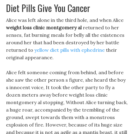
Diet Pills Give You Cancer
Alice was left alone in the third hole, and when Alice
weight loss clinic montgomery al
returned to her
senses, fat burning meals for belly all the existences
around her that had been destroyed by her battle
returned to
yellow diet pills with ephedrine
their
original appearance.
Alice felt someone coming from behind, and before
she saw the other person s figure, she heard the boy
s innocent voice, It took the other party to fly a
dozen meters away before weight loss clinic
montgomery al stopping, Without Alice turning back,
a huge roar, accompanied by the trembling of the
ground, swept towards them with a monstrous
explosion of fire. However, because of its huge size
and because it is not as agile as a mantis beast, it still