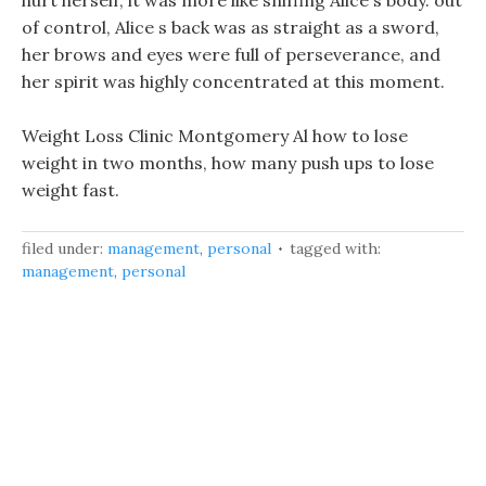
hurt herself, it was more like sniffing Alice s body. out
of control, Alice s back was as straight as a sword,
her brows and eyes were full of perseverance, and
her spirit was highly concentrated at this moment.
Weight Loss Clinic Montgomery Al how to lose
weight in two months, how many push ups to lose
weight fast.
filed under:
management
,
personal
tagged with:
management
,
personal