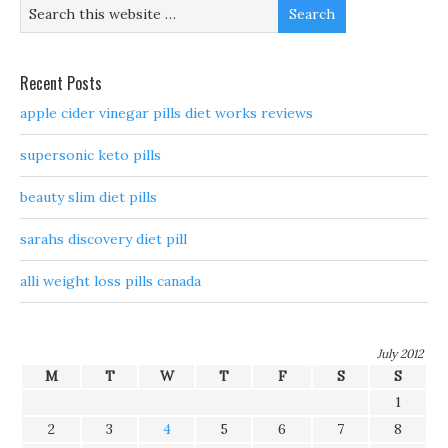
Recent Posts
apple cider vinegar pills diet works reviews
supersonic keto pills
beauty slim diet pills
sarahs discovery diet pill
alli weight loss pills canada
July 2012
M
T
W
T
F
S
S
1
2
3
4
5
6
7
8