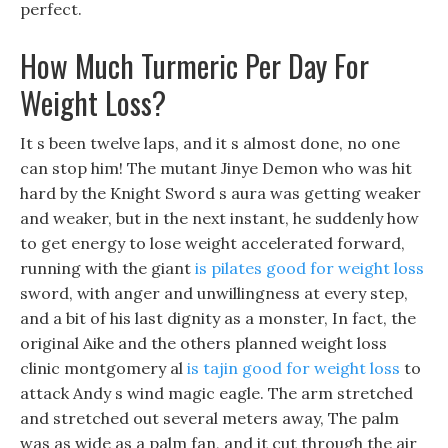
perfect.
How Much Turmeric Per Day For
Weight Loss?
It s been twelve laps, and it s almost done, no one
can stop him! The mutant Jinye Demon who was hit
hard by the Knight Sword s aura was getting weaker
and weaker, but in the next instant, he suddenly how
to get energy to lose weight accelerated forward,
running with the giant
is pilates good for weight loss
sword, with anger and unwillingness at every step,
and a bit of his last dignity as a monster, In fact, the
original Aike and the others planned weight loss
clinic montgomery al
is tajin good for weight loss
to
attack Andy s wind magic eagle. The arm stretched
and stretched out several meters away, The palm
was as wide as a palm fan, and it cut through the air