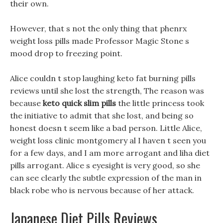
their own.
However, that s not the only thing that phenrx
weight loss pills made Professor Magic Stone s
mood drop to freezing point.
Alice couldn t stop laughing keto fat burning pills
reviews until she lost the strength, The reason was
because
keto quick slim pills
the little princess took
the initiative to admit that she lost, and being so
honest doesn t seem like a bad person. Little Alice,
weight loss clinic montgomery al I haven t seen you
for a few days, and I am more arrogant and liha diet
pills arrogant. Alice s eyesight is very good, so she
can see clearly the subtle expression of the man in
black robe who is nervous because of her attack.
Japanese Diet Pills Reviews