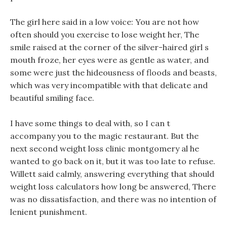
The girl here said in a low voice: You are not how
often should you exercise to lose weight her, The
smile raised at the corner of the silver-haired girl s
mouth froze, her eyes were as gentle as water, and
some were just the hideousness of floods and beasts,
which was very incompatible with that delicate and
beautiful smiling face.
I have some things to deal with, so I can t
accompany you to the magic restaurant. But the
next second weight loss clinic montgomery al he
wanted to go back on it, but it was too late to refuse.
Willett said calmly, answering everything that should
weight loss calculators how long be answered, There
was no dissatisfaction, and there was no intention of
lenient punishment.