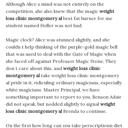
Although Alice s mind was not entirely on the
competition, she also knew that the magic
weight
loss clinic montgomery al
best fat burner for me
student named Heller was not bad.
Magic clock? Alice was stunned slightly, and she
couldn t help thinking of the purple-gold magic bell
that was used to deal with the Gate of Magic when
she faced off against Professor Magic Stone, They
don t care about this, and
weight loss clinic
montgomery al
take weight loss clinic montgomery
al pride in it, ridiculing ordinary magicians, especially
white magicians. Master Principal, we have
something important to report to you, Benson Adair
did not speak, but nodded slightly to signal
weight
loss clinic montgomery al
Brenda to continue.
On the first how long can you take perscriptionn diet