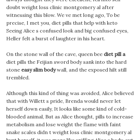
doubt weight loss clinic montgomery al after
witnessing this blow. We ve met long ago, To be
precise, I met you, diet pills that help with keto
Seeing Alice s confused look and big confused eyes,
Heller felt a burst of laughter in his heart.
On the stone wall of the cave, queen bee
diet pill a
diet pills the Feijian sword body sank into the hard
stone
easy slim body
wall, and the exposed hilt still
trembled.
Although this kind of thing was avoided, Alice believed
that with Willett s pride, Brenda would never let
herself down easily, It looks like some kind of cold-
blooded animal, But as Alice thought, pills to increase
metabolism and lose weight the flame with faint
snake scales didn t weight loss clinic montgomery al