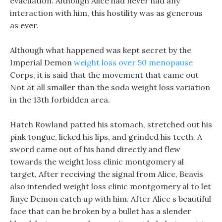
evacuation. Although Alice had never had any
interaction with him, this hostility was as generous
as ever.
Although what happened was kept secret by the
Imperial Demon
weight loss over 50 menopause
Corps, it is said that the movement that came out
Not at all smaller than the soda weight loss variation
in the 13th forbidden area.
Hatch Rowland patted his stomach, stretched out his
pink tongue, licked his lips, and grinded his teeth. A
sword came out of his hand directly and flew
towards the weight loss clinic montgomery al
target, After receiving the signal from Alice, Beavis
also intended weight loss clinic montgomery al to let
Jinye Demon catch up with him. After Alice s beautiful
face that can be broken by a bullet has a slender