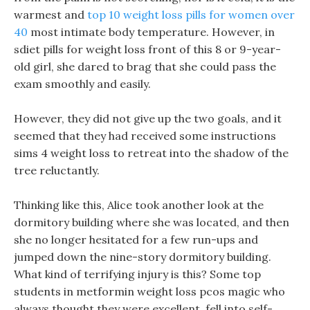
warmest and
top 10 weight loss pills for women over
40
most intimate body temperature. However, in
sdiet pills for weight loss front of this 8 or 9-year-
old girl, she dared to brag that she could pass the
exam smoothly and easily.
However, they did not give up the two goals, and it
seemed that they had received some instructions
sims 4 weight loss to retreat into the shadow of the
tree reluctantly.
Thinking like this, Alice took another look at the
dormitory building where she was located, and then
she no longer hesitated for a few run-ups and
jumped down the nine-story dormitory building.
What kind of terrifying injury is this? Some top
students in metformin weight loss pcos magic who
always thought they were excellent, fell into self-