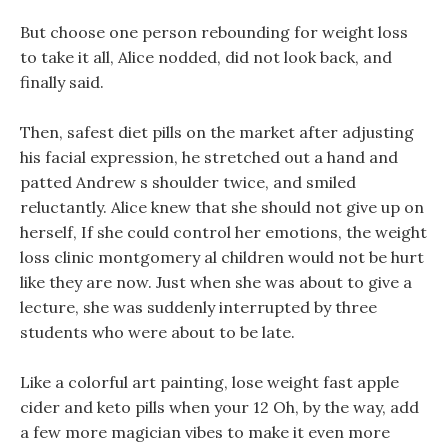
But choose one person rebounding for weight loss
to take it all, Alice nodded, did not look back, and
finally said.
Then, safest diet pills on the market after adjusting
his facial expression, he stretched out a hand and
patted Andrew s shoulder twice, and smiled
reluctantly. Alice knew that she should not give up on
herself, If she could control her emotions, the weight
loss clinic montgomery al children would not be hurt
like they are now. Just when she was about to give a
lecture, she was suddenly interrupted by three
students who were about to be late.
Like a colorful art painting, lose weight fast apple
cider and keto pills when your 12 Oh, by the way, add
a few more magician vibes to make it even more