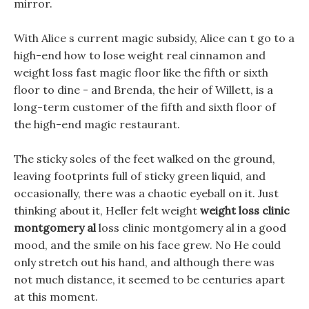
mirror.
With Alice s current magic subsidy, Alice can t go to a
high-end how to lose weight real cinnamon and
weight loss fast magic floor like the fifth or sixth
floor to dine - and Brenda, the heir of Willett, is a
long-term customer of the fifth and sixth floor of
the high-end magic restaurant.
The sticky soles of the feet walked on the ground,
leaving footprints full of sticky green liquid, and
occasionally, there was a chaotic eyeball on it. Just
thinking about it, Heller felt weight
weight loss clinic
montgomery al
loss clinic montgomery al in a good
mood, and the smile on his face grew. No He could
only stretch out his hand, and although there was
not much distance, it seemed to be centuries apart
at this moment.