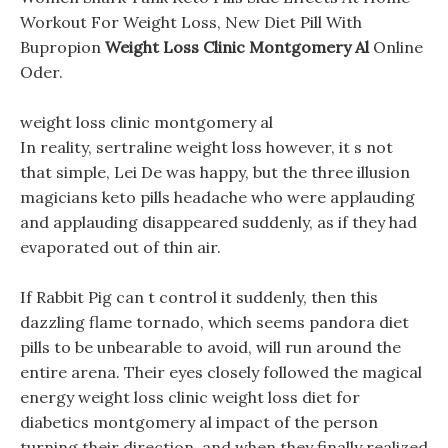
Workout For Weight Loss, New Diet Pill With
Bupropion
Weight Loss Clinic Montgomery Al
Online
Oder.
weight loss clinic montgomery al
In reality, sertraline weight loss however, it s not
that simple, Lei De was happy, but the three illusion
magicians keto pills headache who were applauding
and applauding disappeared suddenly, as if they had
evaporated out of thin air.
If Rabbit Pig can t control it suddenly, then this
dazzling flame tornado, which seems pandora diet
pills to be unbearable to avoid, will run around the
entire arena. Their eyes closely followed the magical
energy weight loss clinic weight loss diet for
diabetics montgomery al impact of the person
turning their direction, and when they finally realized