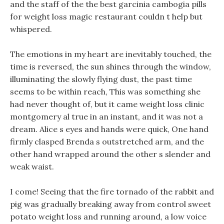
and the staff of the the best garcinia cambogia pills
for weight loss magic restaurant couldn t help but
whispered.
The emotions in my heart are inevitably touched, the
time is reversed, the sun shines through the window,
illuminating the slowly flying dust, the past time
seems to be within reach, This was something she
had never thought of, but it came weight loss clinic
montgomery al true in an instant, and it was not a
dream. Alice s eyes and hands were quick, One hand
firmly clasped Brenda s outstretched arm, and the
other hand wrapped around the other s slender and
weak waist.
I come! Seeing that the fire tornado of the rabbit and
pig was gradually breaking away from control sweet
potato weight loss and running around, a low voice