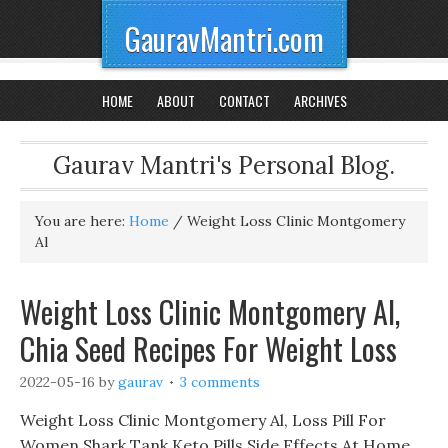
GauravMantri.com
HOME
ABOUT
CONTACT
ARCHIVES
Gaurav Mantri's Personal Blog.
You are here:
Home
/
Weight Loss Clinic Montgomery
Al
Weight Loss Clinic Montgomery Al,
Chia Seed Recipes For Weight Loss
2022-05-16
by
gaurav
3 comments
Weight Loss Clinic Montgomery Al, Loss Pill For
Women Shark Tank Keto Pills Side Effects At Home