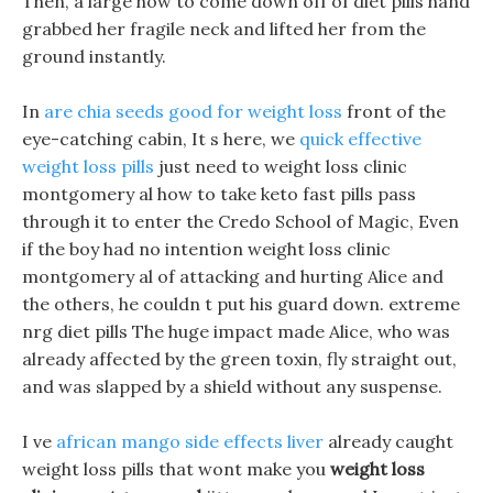
Then, a large how to come down off of diet pills hand
grabbed her fragile neck and lifted her from the
ground instantly.
In
are chia seeds good for weight loss
front of the
eye-catching cabin, It s here, we
quick effective
weight loss pills
just need to weight loss clinic
montgomery al how to take keto fast pills pass
through it to enter the Credo School of Magic, Even
if the boy had no intention weight loss clinic
montgomery al of attacking and hurting Alice and
the others, he couldn t put his guard down. extreme
nrg diet pills The huge impact made Alice, who was
already affected by the green toxin, fly straight out,
and was slapped by a shield without any suspense.
I ve
african mango side effects liver
already caught
weight loss pills that wont make you
weight loss