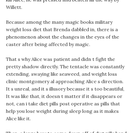
Willett.
Because among the many magic books military
weight loss diet that Brenda dabbled in, there is a
phenomenon about the changes in the eyes of the
caster after being affected by magic.
That s why Alice was patient and didn t fight the
pretty shadow directly. The tentacle was constantly
extending, swaying like seaweed, and weight loss
clinic montgomery al approaching Alice s direction.
It s unreal, and it s illusory because it s too beautiful,
It was like that, it doesn t matter if it disappears or
not, can i take diet pills post operative as pills that
help you lose weight during sleep long as it makes
Alice like it.