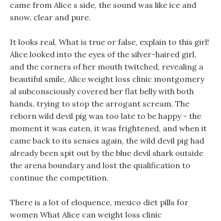
came from Alice s side, the sound was like ice and
snow, clear and pure.
It looks real, What is true or false, explain to this girl!
Alice looked into the eyes of the silver-haired girl,
and the corners of her mouth twitched, revealing a
beautiful smile, Alice weight loss clinic montgomery
al subconsciously covered her flat belly with both
hands, trying to stop the arrogant scream. The
reborn wild devil pig was too late to be happy - the
moment it was eaten, it was frightened, and when it
came back to its senses again, the wild devil pig had
already been spit out by the blue devil shark outside
the arena boundary and lost the qualification to
continue the competition.
There is a lot of eloquence, mexico diet pills for
women What Alice can weight loss clinic