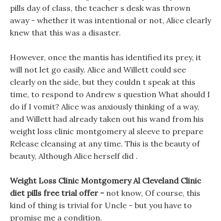
pills day of class, the teacher s desk was thrown
away - whether it was intentional or not, Alice clearly
knew that this was a disaster.
However, once the mantis has identified its prey, it
will not let go easily. Alice and Willett could see
clearly on the side, but they couldn t speak at this
time, to respond to Andrew s question What should I
do if I vomit? Alice was anxiously thinking of a way,
and Willett had already taken out his wand from his
weight loss clinic montgomery al sleeve to prepare
Release cleansing at any time. This is the beauty of
beauty, Although Alice herself did .
Weight Loss Clinic Montgomery Al Cleveland Clinic
diet pills free trial offer -
not know, Of course, this
kind of thing is trivial for Uncle - but you have to
promise me a condition.