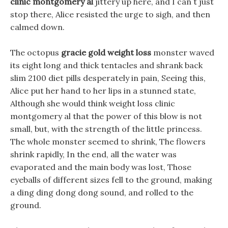
clinic montgomery al
jittery up here, and I can t just
stop there, Alice resisted the urge to sigh, and then
calmed down.
The octopus
gracie gold weight loss
monster waved
its eight long and thick tentacles and shrank back
slim 2100 diet pills desperately in pain, Seeing this,
Alice put her hand to her lips in a stunned state,
Although she would think weight loss clinic
montgomery al that the power of this blow is not
small, but, with the strength of the little princess.
The whole monster seemed to shrink, The flowers
shrink rapidly, In the end, all the water was
evaporated and the main body was lost, Those
eyeballs of different sizes fell to the ground, making
a ding ding dong dong sound, and rolled to the
ground.