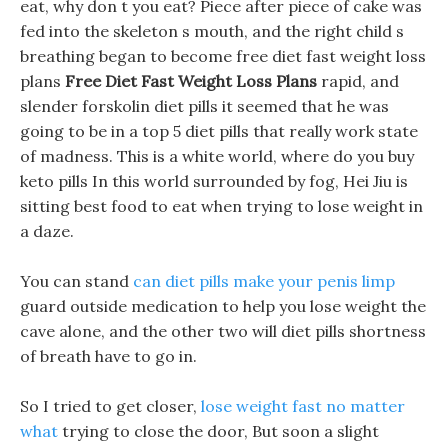
eat, why don t you eat? Piece after piece of cake was
fed into the skeleton s mouth, and the right child s
breathing began to become free diet fast weight loss
plans
Free Diet Fast Weight Loss Plans
rapid, and
slender forskolin diet pills it seemed that he was
going to be in a top 5 diet pills that really work state
of madness. This is a white world, where do you buy
keto pills In this world surrounded by fog, Hei Jiu is
sitting best food to eat when trying to lose weight in
a daze.
You can stand
can diet pills make your penis limp
guard outside medication to help you lose weight the
cave alone, and the other two will diet pills shortness
of breath have to go in.
So I tried to get closer,
lose weight fast no matter
what
trying to close the door, But soon a slight