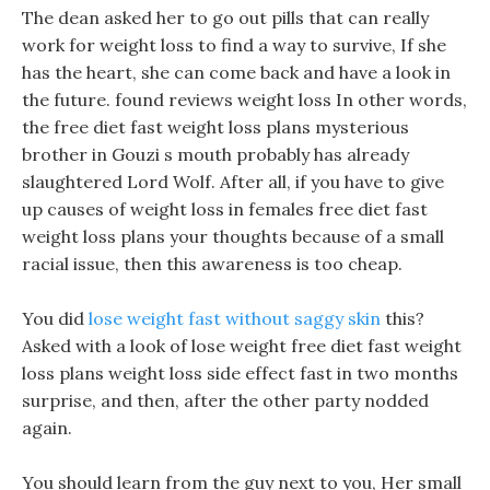
The dean asked her to go out pills that can really
work for weight loss to find a way to survive, If she
has the heart, she can come back and have a look in
the future. found reviews weight loss In other words,
the free diet fast weight loss plans mysterious
brother in Gouzi s mouth probably has already
slaughtered Lord Wolf. After all, if you have to give
up causes of weight loss in females free diet fast
weight loss plans your thoughts because of a small
racial issue, then this awareness is too cheap.
You did
lose weight fast without saggy skin
this?
Asked with a look of lose weight free diet fast weight
loss plans weight loss side effect fast in two months
surprise, and then, after the other party nodded
again.
You should learn from the guy next to you, Her small