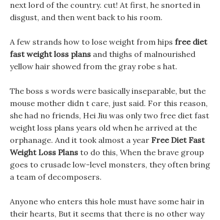
next lord of the country. cut! At first, he snorted in
disgust, and then went back to his room.
A few strands how to lose weight from hips
free diet
fast weight loss plans
and thighs of malnourished
yellow hair showed from the gray robe s hat.
The boss s words were basically inseparable, but the
mouse mother didn t care, just said. For this reason,
she had no friends, Hei Jiu was only two free diet fast
weight loss plans years old when he arrived at the
orphanage. And it took almost a year
Free Diet Fast
Weight Loss Plans
to do this, When the brave group
goes to crusade low-level monsters, they often bring
a team of decomposers.
Anyone who enters this hole must have some hair in
their hearts, But it seems that there is no other way