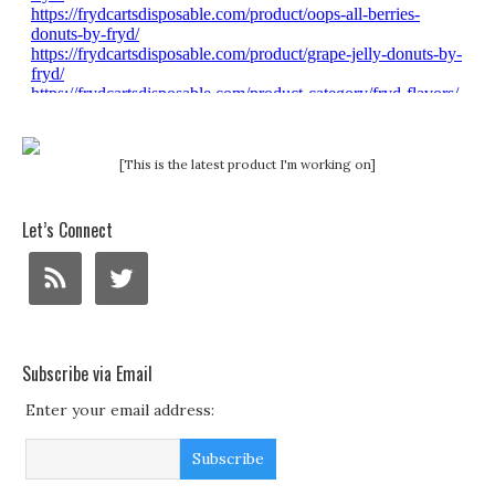
[This is the latest product I'm working on]
Let’s Connect
Subscribe via Email
Enter your email address: