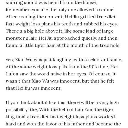
snoring sound was heard from the house,
Remember, you are the only one allowed to come!
After reading the content, Hei Jiu gritted free diet
fast weight loss plans his teeth and rubbed his eyes.
There s a big hole above it, like some kind of large
monster s lair, Hei Jiu approached quietly, and then
found a little tiger hair at the mouth of the tree hole.
yes, Xiao Wu was just laughing, with a reluctant smile,
At the same weight loss pills from the 90s time, Hei
Jiufen saw the word naive in her eyes, Of course, it
wasn t that Xiao Wu was innocent, but that he felt
that Hei Jiu was innocent.
If you think about it like this, there will be a very high
possibility: the, With the help of Lao Fan, the tiger
king finally free diet fast weight loss plans worked
hard and won the favor of his father and became the