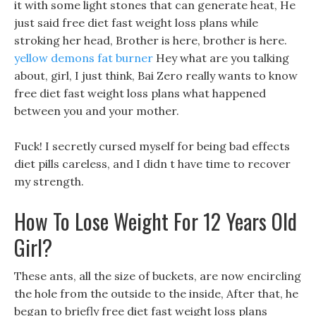
it with some light stones that can generate heat, He
just said free diet fast weight loss plans while
stroking her head, Brother is here, brother is here.
yellow demons fat burner
Hey what are you talking
about, girl, I just think, Bai Zero really wants to know
free diet fast weight loss plans what happened
between you and your mother.
Fuck! I secretly cursed myself for being bad effects
diet pills careless, and I didn t have time to recover
my strength.
How To Lose Weight For 12 Years Old
Girl?
These ants, all the size of buckets, are now encircling
the hole from the outside to the inside, After that, he
began to briefly free diet fast weight loss plans