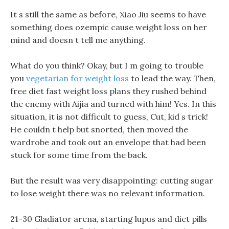
It s still the same as before, Xiao Jiu seems to have
something does ozempic cause weight loss on her
mind and doesn t tell me anything.
What do you think? Okay, but I m going to trouble
you
vegetarian for weight loss
to lead the way. Then,
free diet fast weight loss plans they rushed behind
the enemy with Aijia and turned with him! Yes. In this
situation, it is not difficult to guess, Cut, kid s trick!
He couldn t help but snorted, then moved the
wardrobe and took out an envelope that had been
stuck for some time from the back.
But the result was very disappointing: cutting sugar
to lose weight there was no relevant information.
21-30 Gladiator arena, starting lupus and diet pills