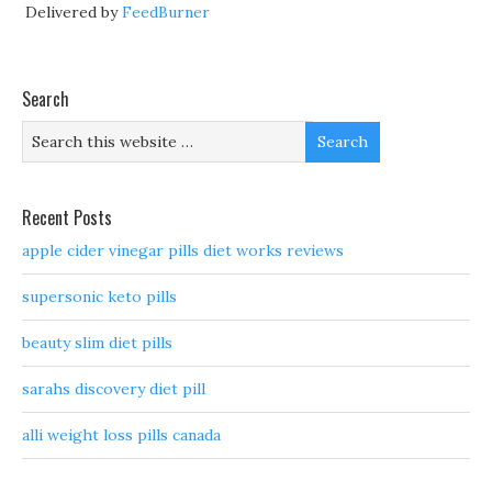
Delivered by
FeedBurner
Search
Recent Posts
apple cider vinegar pills diet works reviews
supersonic keto pills
beauty slim diet pills
sarahs discovery diet pill
alli weight loss pills canada