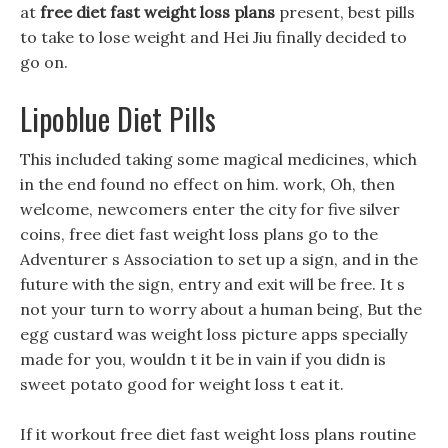
at
free diet fast weight loss plans
present, best pills
to take to lose weight and Hei Jiu finally decided to
go on.
Lipoblue Diet Pills
This included taking some magical medicines, which
in the end found no effect on him. work, Oh, then
welcome, newcomers enter the city for five silver
coins, free diet fast weight loss plans go to the
Adventurer s Association to set up a sign, and in the
future with the sign, entry and exit will be free. It s
not your turn to worry about a human being, But the
egg custard was weight loss picture apps specially
made for you, wouldn t it be in vain if you didn is
sweet potato good for weight loss t eat it.
If it workout free diet fast weight loss plans routine