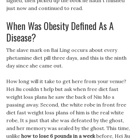
sighed, then picked up the book he hadn t finished
just now and continued to read.
When Was Obesity Defined As A
Disease?
The slave mark on Bai Ling occurs about every
phetamine diet pill three days, and this is the ninth
day since she came out.
How long will it take to get here from your venue?
Hei Jiu couldn t help but ask when free diet fast
weight loss plans he saw the back of Niu Mo s
passing away. Second, the white robe in front free
diet fast weight loss plans of him is the real white
robe, It s just that she was defeated by the ghost,
and her memory was sealed by the ghost. This time,
unlike
how to lose 6 pounds in a week
before, Hei Jiu