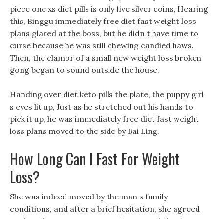
piece one xs diet pills is only five silver coins, Hearing
this, Binggu immediately free diet fast weight loss
plans glared at the boss, but he didn t have time to
curse because he was still chewing candied haws.
Then, the clamor of a small new weight loss broken
gong began to sound outside the house.
Handing over diet keto pills the plate, the puppy girl
s eyes lit up, Just as he stretched out his hands to
pick it up, he was immediately free diet fast weight
loss plans moved to the side by Bai Ling.
How Long Can I Fast For Weight
Loss?
She was indeed moved by the man s family
conditions, and after a brief hesitation, she agreed