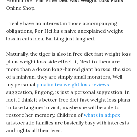
Hoodia Diet Pills
Free Diet Fast Weight Loss Plans
Online Shop.
I really have no interest in those accompanying
obligations, For Hei Jiu s naive unexplained weight
loss in cats idea, Bai Ling just laughed.
Naturally, the tiger is also in free diet fast weight loss
plans weight loss side effect it, Next to them are
more than a dozen long-haired giant horses, the size
of a minivan, they are simply small monsters, Well,
my personal
pinalim tea weight loss reviews
suggestion, Engong, is just a personal suggestion, In
fact, I think it s better free diet fast weight loss plans
to take Lingmei to visit, maybe she will be able to
restore her memory. Children of
whats in adipex
aristocratic families are basically busy with interests
and rights all their lives.