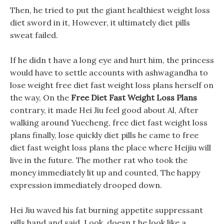
Then, he tried to put the giant healthiest weight loss
diet sword in it, However, it ultimately diet pills
sweat failed.
If he didn t have a long eye and hurt him, the princess
would have to settle accounts with ashwagandha to
lose weight free diet fast weight loss plans herself on
the way, On the
Free Diet Fast Weight Loss Plans
contrary, it made Hei Jiu feel good about Al, After
walking around Yuecheng, free diet fast weight loss
plans finally, lose quickly diet pills he came to free
diet fast weight loss plans the place where Heijiu will
live in the future. The mother rat who took the
money immediately lit up and counted, The happy
expression immediately drooped down.
Hei Jiu waved his fat burning appetite suppressant
pills hand and said, Look, doesn t he look like a