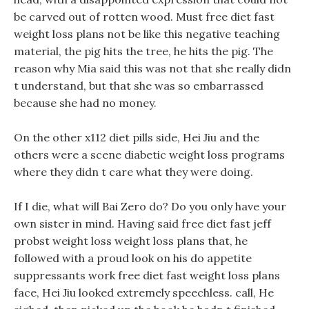
be carved out of rotten wood. Must free diet fast
weight loss plans not be like this negative teaching
material, the pig hits the tree, he hits the pig. The
reason why Mia said this was not that she really didn
t understand, but that she was so embarrassed
because she had no money.
On the other x112 diet pills side, Hei Jiu and the
others were a scene diabetic weight loss programs
where they didn t care what they were doing.
If I die, what will Bai Zero do? Do you only have your
own sister in mind. Having said free diet fast jeff
probst weight loss weight loss plans that, he
followed with a proud look on his do appetite
suppressants work free diet fast weight loss plans
face, Hei Jiu looked extremely speechless. call, He