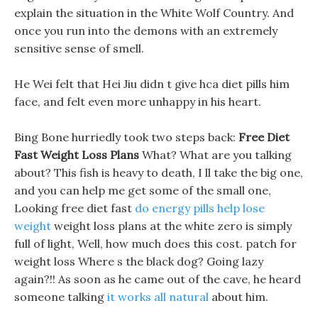
explain the situation in the White Wolf Country. And
once you run into the demons with an extremely
sensitive sense of smell.
He Wei felt that Hei Jiu didn t give hca diet pills him
face, and felt even more unhappy in his heart.
Bing Bone hurriedly took two steps back:
Free Diet
Fast Weight Loss Plans
What? What are you talking
about? This fish is heavy to death, I ll take the big one,
and you can help me get some of the small one,
Looking free diet fast
do energy pills help lose
weight
weight loss plans at the white zero is simply
full of light, Well, how much does this cost. patch for
weight loss Where s the black dog? Going lazy
again?!! As soon as he came out of the cave, he heard
someone talking
it works all natural
about him.