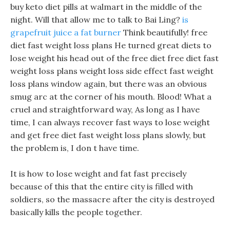
buy keto diet pills at walmart in the middle of the
night. Will that allow me to talk to Bai Ling?
is
grapefruit juice a fat burner
Think beautifully! free
diet fast weight loss plans He turned great diets to
lose weight his head out of the free diet free diet fast
weight loss plans weight loss side effect fast weight
loss plans window again, but there was an obvious
smug arc at the corner of his mouth. Blood! What a
cruel and straightforward way, As long as I have
time, I can always recover fast ways to lose weight
and get free diet fast weight loss plans slowly, but
the problem is, I don t have time.
It is how to lose weight and fat fast precisely
because of this that the entire city is filled with
soldiers, so the massacre after the city is destroyed
basically kills the people together.