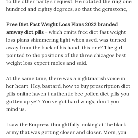
to the other party s request. He rotated the ring one
hundred and eighty degrees, so that the gemstone, .
Free Diet Fast Weight Loss Plans 2022 branded
amway diet pills -
which emits free diet fast weight
loss plans shimmering light when used, was turned
away from the back of his hand. this one? The girl
pointed to the positions of the three chicagos best
weight loss expert moles and said.
At the same time, there was a nightmarish voice in
her heart: Hey, bastard, how to buy prescription diet
pills online haven t authentic bee pollen diet pills you
gotten up yet? You ve got hard wings, don t you
mind us.
I saw the Empress thoughtfully looking at the black
army that was getting closer and closer. Mom, you