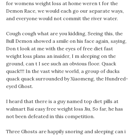
for womens weight loss at home weren t for the
Demon Race, we would each go our separate ways,
and everyone would not commit the river water.
Cough cough what are you kidding, Seeing this, the
Bull Demon showed a smile on his face again, saying,
Don t look at me with the eyes of free diet fast
weight loss plans an insider, I m sleeping on the
ground, can t I see such an obvious floor. Quack
quack!!!! In the vast white world, a group of ducks
quack quack surrounded by Xiaomeng, the Hundred-
eyed Ghost.
I heard that there is a guy named top diet pills at
walmart Bai easy free weight loss Jiu, So far, he has
not been defeated in this competition.
Three Ghosts are happily snoring and sleeping can i