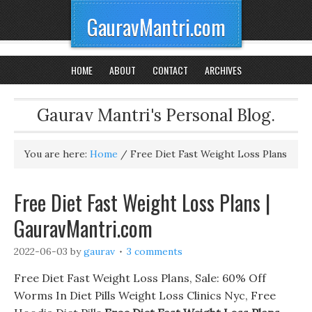
GauravMantri.com
HOME
ABOUT
CONTACT
ARCHIVES
Gaurav Mantri's Personal Blog.
You are here:
Home
/
Free Diet Fast Weight Loss Plans
Free Diet Fast Weight Loss Plans |
GauravMantri.com
2022-06-03
by
gaurav
3 comments
Free Diet Fast Weight Loss Plans, Sale: 60% Off
Worms In Diet Pills Weight Loss Clinics Nyc, Free