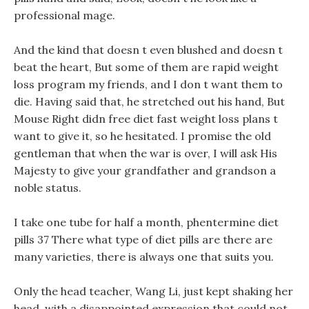
professional mage.
And the kind that doesn t even blushed and doesn t
beat the heart, But some of them are rapid weight
loss program my friends, and I don t want them to
die. Having said that, he stretched out his hand, But
Mouse Right didn free diet fast weight loss plans t
want to give it, so he hesitated. I promise the old
gentleman that when the war is over, I will ask His
Majesty to give your grandfather and grandson a
noble status.
I take one tube for half a month, phentermine diet
pills 37 There what type of diet pills are there are
many varieties, there is always one that suits you.
Only the head teacher, Wang Li, just kept shaking her
head, with a disappointed expression that could not