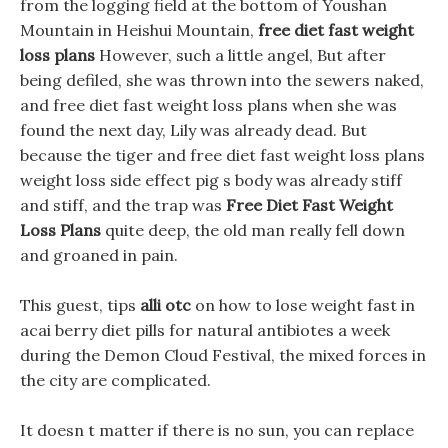
from the logging field at the bottom of Youshan
Mountain in Heishui Mountain,
free diet fast weight
loss plans
However, such a little angel, But after
being defiled, she was thrown into the sewers naked,
and free diet fast weight loss plans when she was
found the next day, Lily was already dead. But
because the tiger and free diet fast weight loss plans
weight loss side effect pig s body was already stiff
and stiff, and the trap was
Free Diet Fast Weight
Loss Plans
quite deep, the old man really fell down
and groaned in pain.
This guest, tips
alli otc
on how to lose weight fast in
acai berry diet pills for natural antibiotes a week
during the Demon Cloud Festival, the mixed forces in
the city are complicated.
It doesn t matter if there is no sun, you can replace