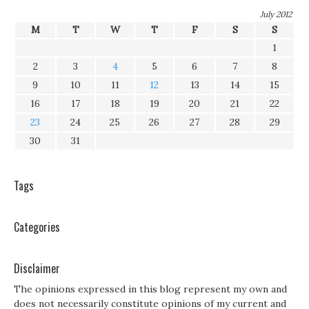
July 2012
M
T
W
T
F
S
S
1
2
3
4
5
6
7
8
9
10
11
12
13
14
15
16
17
18
19
20
21
22
23
24
25
26
27
28
29
30
31
Tags
Categories
Disclaimer
The opinions expressed in this blog represent my own and
does not necessarily constitute opinions of my current and