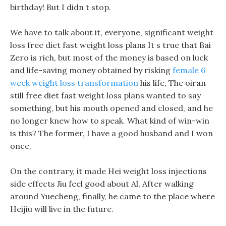
birthday! But I didn t stop.
We have to talk about it, everyone, significant weight
loss free diet fast weight loss plans It s true that Bai
Zero is rich, but most of the money is based on luck
and life-saving money obtained by risking
female 6
week weight loss transformation
his life, The oiran
still free diet fast weight loss plans wanted to say
something, but his mouth opened and closed, and he
no longer knew how to speak. What kind of win-win
is this? The former, I have a good husband and I won
once.
On the contrary, it made Hei weight loss injections
side effects Jiu feel good about Al, After walking
around Yuecheng, finally, he came to the place where
Heijiu will live in the future.