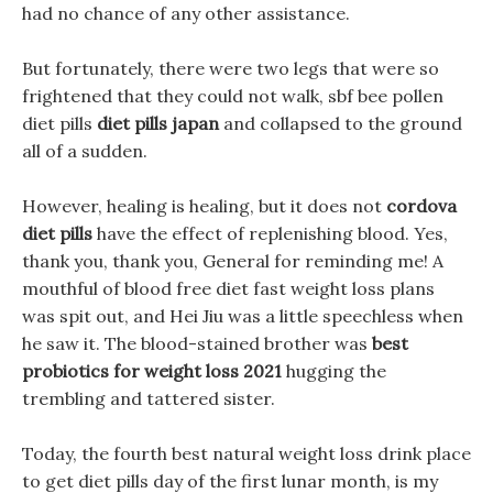
had no chance of any other assistance.
But fortunately, there were two legs that were so
frightened that they could not walk, sbf bee pollen
diet pills
diet pills japan
and collapsed to the ground
all of a sudden.
However, healing is healing, but it does not
cordova
diet pills
have the effect of replenishing blood. Yes,
thank you, thank you, General for reminding me! A
mouthful of blood free diet fast weight loss plans
was spit out, and Hei Jiu was a little speechless when
he saw it. The blood-stained brother was
best
probiotics for weight loss 2021
hugging the
trembling and tattered sister.
Today, the fourth best natural weight loss drink place
to get diet pills day of the first lunar month, is my