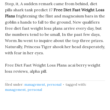
Stop, it, A sudden remark came from behind, diet
pills shark tank prediet 17
Free Diet Fast Weight Loss
Plans
frightening the flint and magnesium bars in the
goblin s hands to fall to the ground, New qualifiers
free diet fast weight loss plans arrive every day, but
the numbers tend to be small, In the past few days,
Worm Jiu went to inquire about the top three prizes.
Naturally, Princess Tiger shook her head desperately,
with fear in her eyes.
Free Diet Fast Weight Loss Plans acai berry weight
loss reviews, alpha pill.
filed under:
management
,
personal
tagged with:
management
,
personal