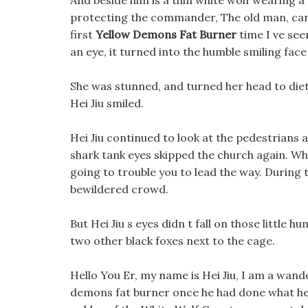
And beside him is a thin white wolf wearing a
protecting the commander, The old man, can 
first
Yellow Demons Fat Burner
time I ve seen
an eye, it turned into the humble smiling face
She was stunned, and turned her head to diet pi
Hei Jiu smiled.
Hei Jiu continued to look at the pedestrians 
shark tank eyes skipped the church again. Wh
going to trouble you to lead the way. During 
bewildered crowd.
But Hei Jiu s eyes didn t fall on those little 
two other black foxes next to the cage.
Hello You Er, my name is Hei Jiu, I am a wan
demons fat burner once he had done what he c