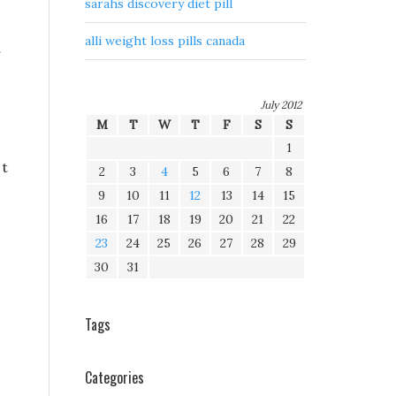
sarahs discovery diet pill
alli weight loss pills canada
July 2012
M
T
W
T
F
S
S
1
 t
2
3
4
5
6
7
8
9
10
11
12
13
14
15
16
17
18
19
20
21
22
23
24
25
26
27
28
29
30
31
Tags
Categories