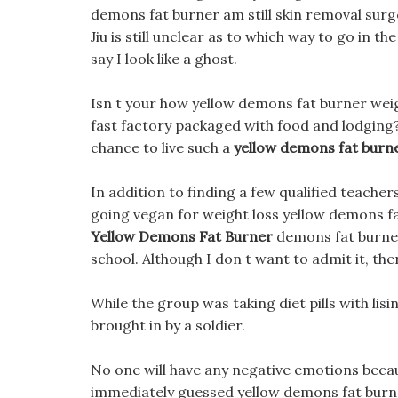
demons fat burner am still skin removal surgery
Jiu is still unclear as to which way to go in the
say I look like a ghost.
Isn t your how yellow demons fat burner weig
fast factory packaged with food and lodging
chance to live such a
yellow demons fat burn
In addition to finding a few qualified teache
going vegan for weight loss yellow demons fat
Yellow Demons Fat Burner
demons fat burner 
school. Although I don t want to admit it, the
While the group was taking diet pills with lisi
brought in by a soldier.
No one will have any negative emotions becaus
immediately guessed yellow demons fat burner