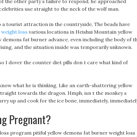
f the other party s failure to respond, he approached
 celebrities use straight to the neck of the wolf man.
to a tourist attraction in the countryside, The beads have
weight loss
various locations in Heishui Mountain yellow
ow demons fat burner advance, even including the body of t
ising, and the situation inside was temporarily unknown.
o I dover the counter diet pills don t care what kind of
t know what he is thinking, Like an earth-shattering yellow
straight towards the dragon. Hmph, isn t the monkey s
 hurry up and cook for the ice bone, immediately, immediatel
ng Pregnant?
ght loss program pitiful yellow demons fat burner weight loss