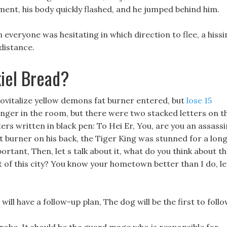
ent, his body quickly flashed, and he jumped behind him.
 everyone was hesitating in which direction to flee, a hissi
distance.
iel Bread?
ovitalize yellow demons fat burner entered, but
lose 15
onger in the room, but there were two stacked letters on t
ters written in black pen: To Hei Er, You, are you an assass
 burner on his back, the Tiger King was stunned for a lon
portant, Then, let s talk about it, what do you think about t
t of this city? You know your hometown better than I do, le
I will have a follow-up plan, The dog will be the first to follo