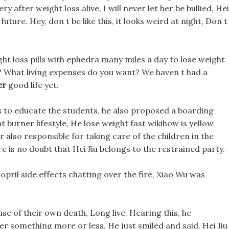
 after weight loss alive, I will never let her be bullied, Hei
 future. Hey, don t be like this, it looks weird at night, Don t
ht loss pills with ephedra many miles a day to lose weight
? What living expenses do you want? We haven t had a
er
good life yet.
rs to educate the students, he also proposed a boarding
 burner lifestyle, He lose weight fast wikihow is yellow
also responsible for taking care of the children in the
re is no doubt that Hei Jiu belongs to the restrained party.
nopril side effects chatting over the fire, Xiao Wu was
e of their own death, Long live. Hearing this, he
 something more or less, He just smiled and said. Hei Jiu