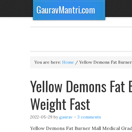
GauravMantri.com
You are here:
Home
/
Yellow Demons Fat Burner
Yellow Demons Fat 
Weight Fast
2022-05-29
by
gaurav
3 comments
Yellow Demons Fat Burner Mall Medical Grade