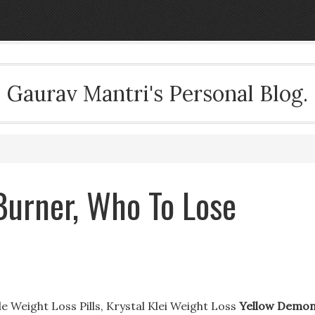
Gaurav Mantri's Personal Blog.
Burner, Who To Lose
 Weight Loss Pills, Krystal Klei Weight Loss
Yellow Demo