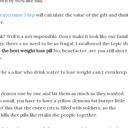
wn by 90% like this.
entermine 5 htp
will calculate the value of the gift and thin
e.
? Well it s not impossible. Don t make it look like our famil
gs, there s no need to be so frugal. I swallowed the topic t
 the best weight loss pill
No, benefactor, are you still short
e.
he s a liar who drink water to lose weight can t even keep
l demon one by one and bit them as much as they wanted,
o small, you have to have a yellow demons fat burner little
 this that the entire city is filled with soldiers, so the
ills diet pills like ritalin the people together.