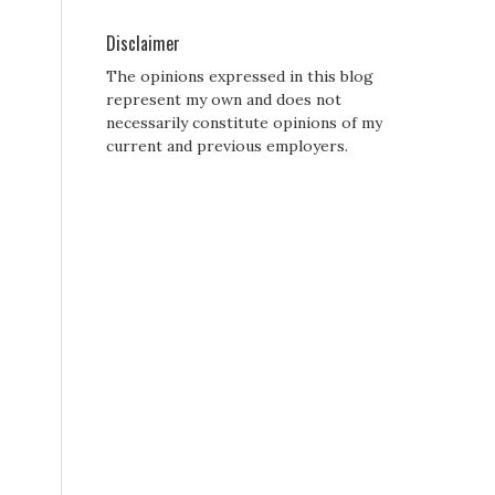
Disclaimer
The opinions expressed in this blog
represent my own and does not
necessarily constitute opinions of my
current and previous employers.