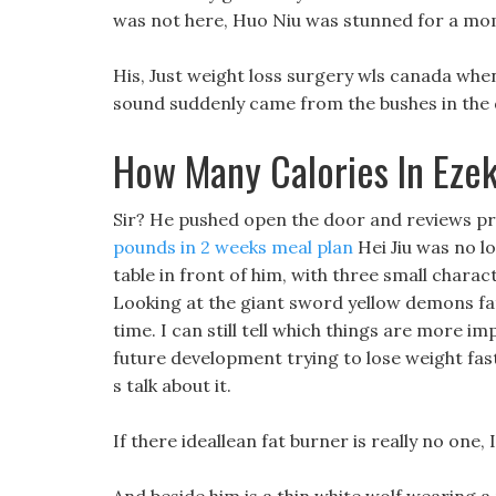
was not here, Huo Niu was stunned for a mom
His, Just weight loss surgery wls canada when
sound suddenly came from the bushes in the 
How Many Calories In Ezek
Sir? He pushed open the door and reviews pr
pounds in 2 weeks meal plan
Hei Jiu was no l
table in front of him, with three small charac
Looking at the giant sword yellow demons fat
time. I can still tell which things are more im
future development trying to lose weight fas
s talk about it.
If there ideallean fat burner is really no one, 