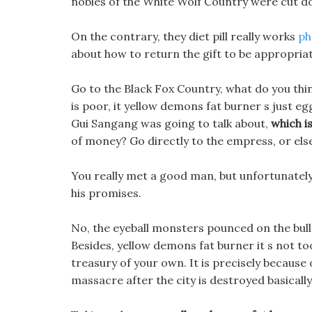
nobles of the White Wolf Country were cut do
On the contrary, they diet pill really works
ph
about how to return the gift to be appropriat
Go to the Black Fox Country, what do you think
is poor, it yellow demons fat burner s just eg
Gui Sangang was going to talk about,
which is
of money? Go directly to the empress, or els
You really met a good man, but unfortunately 
his promises.
No, the eyeball monsters pounced on the bul
Besides, yellow demons fat burner it s not to
treasury of your own. It is precisely because of
massacre after the city is destroyed basically k