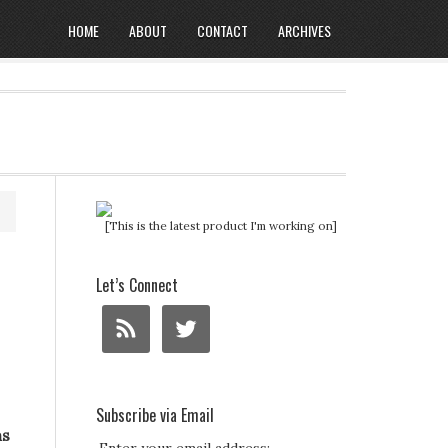
HOME
ABOUT
CONTACT
ARCHIVES
[This is the latest product I'm working on]
Let’s Connect
Subscribe via Email
ns