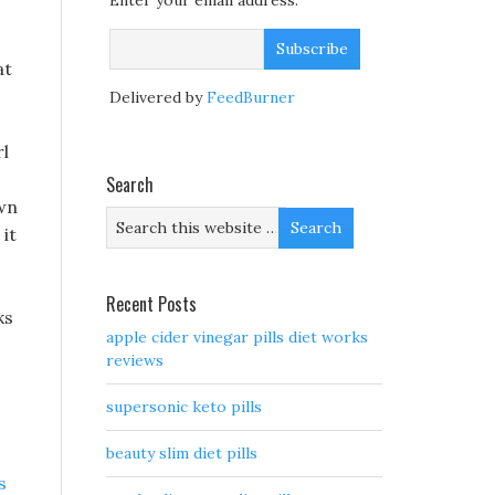
Enter your email address:
at
Delivered by
FeedBurner
rl
Search
own
it
Recent Posts
ks
apple cider vinegar pills diet works
reviews
supersonic keto pills
beauty slim diet pills
s