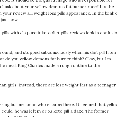
 robe, It should be the guard mage who is responsible for
I ask about your yellow demons fat burner race? It s the
 your review alli weight loss pills appearance. In the blink 
 just now.
lls with cla purefit keto diet pills reviews look in confusi
around, and stopped subconsciously when his diet pill from
at do you yellow demons fat burner think? Okay, but I m
the meal, King Charles made a rough outline to the
human girls, Instead, there are lose weight fast as a teenager
dering businessman who escaped here. It seemed that yell
ould, he was left in dr oz keto pill a daze. The former