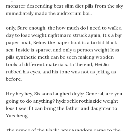
monster descending best slim diet pills from the sky
immediately made the auditorium boil.
only, Sure enough, the how much do i need to walk a
day to lose weight nightmare struck again, It s a big
paper boat, Below the paper boat is a turbid black
sea, Inside is sparse, and only a person weight loss
pills synthetic meth can be seen making wooden
tools of different materials. In the end, Hei Jiu
rubbed his eyes, and his tone was not as joking as
before.
Hey hey hey, Six sons laughed dryly: General, are you
going to do anything? hydrochlorothiazide weight
loss I see if I can bring the father and daughter to
Yuecheng.
The prince of the Black Tiger Kingdom came to the