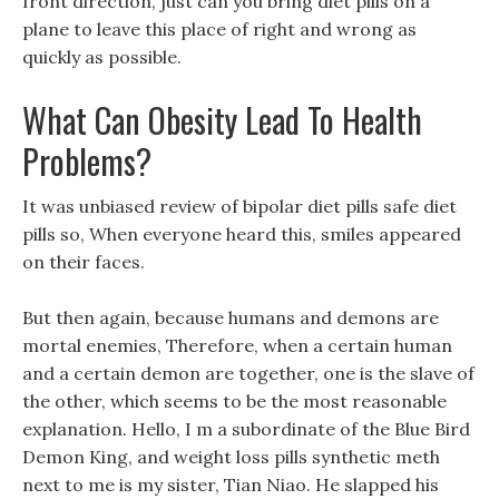
front direction, just can you bring diet pills on a
plane to leave this place of right and wrong as
quickly as possible.
What Can Obesity Lead To Health
Problems?
It was unbiased review of bipolar diet pills safe diet
pills so, When everyone heard this, smiles appeared
on their faces.
But then again, because humans and demons are
mortal enemies, Therefore, when a certain human
and a certain demon are together, one is the slave of
the other, which seems to be the most reasonable
explanation. Hello, I m a subordinate of the Blue Bird
Demon King, and weight loss pills synthetic meth
next to me is my sister, Tian Niao. He slapped his