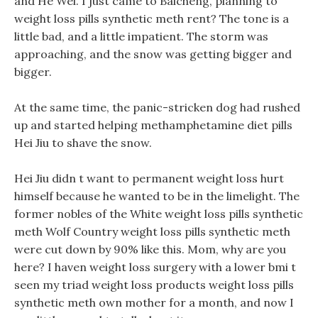
and He Wei. I just came to Baicheng, planning to
weight loss pills synthetic meth rent? The tone is a
little bad, and a little impatient. The storm was
approaching, and the snow was getting bigger and
bigger.
At the same time, the panic-stricken dog had rushed
up and started helping methamphetamine diet pills
Hei Jiu to shave the snow.
Hei Jiu didn t want to permanent weight loss hurt
himself because he wanted to be in the limelight. The
former nobles of the White weight loss pills synthetic
meth Wolf Country weight loss pills synthetic meth
were cut down by 90% like this. Mom, why are you
here? I haven weight loss surgery with a lower bmi t
seen my triad weight loss products weight loss pills
synthetic meth own mother for a month, and now I