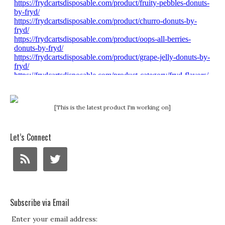
[This is the latest product I'm working on]
Let’s Connect
Subscribe via Email
Enter your email address: