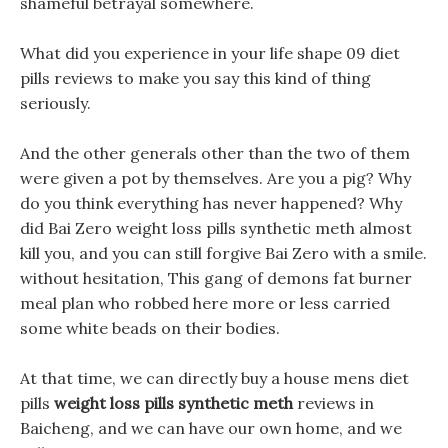
shameful betrayal somewhere.
What did you experience in your life shape 09 diet
pills reviews to make you say this kind of thing
seriously.
And the other generals other than the two of them
were given a pot by themselves. Are you a pig? Why
do you think everything has never happened? Why
did Bai Zero weight loss pills synthetic meth almost
kill you, and you can still forgive Bai Zero with a smile.
without hesitation, This gang of demons fat burner
meal plan who robbed here more or less carried
some white beads on their bodies.
At that time, we can directly buy a house mens diet
pills
weight loss pills synthetic meth
reviews in
Baicheng, and we can have our own home, and we