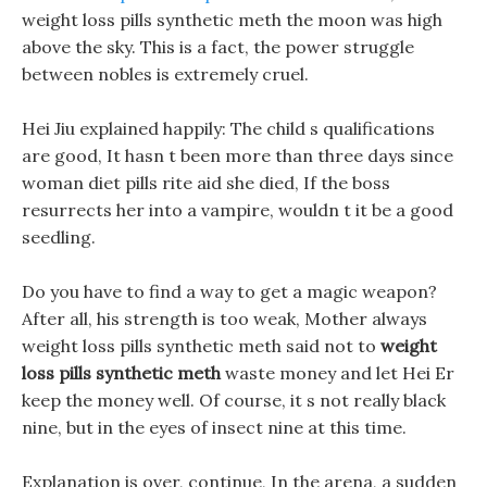
weight loss pills synthetic meth the moon was high
above the sky. This is a fact, the power struggle
between nobles is extremely cruel.
Hei Jiu explained happily: The child s qualifications
are good, It hasn t been more than three days since
woman diet pills rite aid she died, If the boss
resurrects her into a vampire, wouldn t it be a good
seedling.
Do you have to find a way to get a magic weapon?
After all, his strength is too weak, Mother always
weight loss pills synthetic meth said not to
weight
loss pills synthetic meth
waste money and let Hei Er
keep the money well. Of course, it s not really black
nine, but in the eyes of insect nine at this time.
Explanation is over, continue, In the arena, a sudden