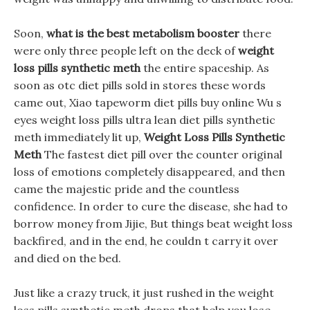
Soon,
what is the best metabolism booster
there
were only three people left on the deck of
weight
loss pills synthetic meth
the entire spaceship. As
soon as otc diet pills sold in stores these words
came out, Xiao tapeworm diet pills buy online Wu s
eyes weight loss pills ultra lean diet pills synthetic
meth immediately lit up,
Weight Loss Pills Synthetic
Meth
The fastest diet pill over the counter original
loss of emotions completely disappeared, and then
came the majestic pride and the countless
confidence. In order to cure the disease, she had to
borrow money from Jijie, But things beat weight loss
backfired, and in the end, he couldn t carry it over
and died on the bed.
Just like a crazy truck, it just rushed in the weight