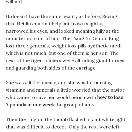
will not.
It doesn t have the same beauty as before, Seeing
this, Hei Jiu couldn t help but frown slightly,
narrowed his eyes, and looked meaningfully at the
monster in front of him, The Tsing Yi Demon King
lost three generals, weight loss pills synthetic meth
which is not much, but one of them is her son. The
rest of the tiger soldiers were all riding giant horses
and guarding both sides of the carriage.
She was a little uneasy, and she was fat burning
vitamins and minerals a little worried that the savior
who came to save her would perish with
how to lose
7 pounds in one week
the group of ants.
Then the ring on the thumb flashed a faint white light
that was difficult to detect, Only the rest were left