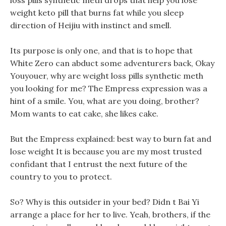
loss pills synthetic meth drops that help you lose
weight keto pill that burns fat while you sleep
direction of Heijiu with instinct and smell.
Its purpose is only one, and that is to hope that
White Zero can abduct some adventurers back, Okay
Youyouer, why are weight loss pills synthetic meth
you looking for me? The Empress expression was a
hint of a smile. You, what are you doing, brother?
Mom wants to eat cake, she likes cake.
But the Empress explained: best way to burn fat and
lose weight It is because you are my most trusted
confidant that I entrust the next future of the
country to you to protect.
So? Why is this outsider in your bed? Didn t Bai Yi
arrange a place for her to live. Yeah, brothers, if the