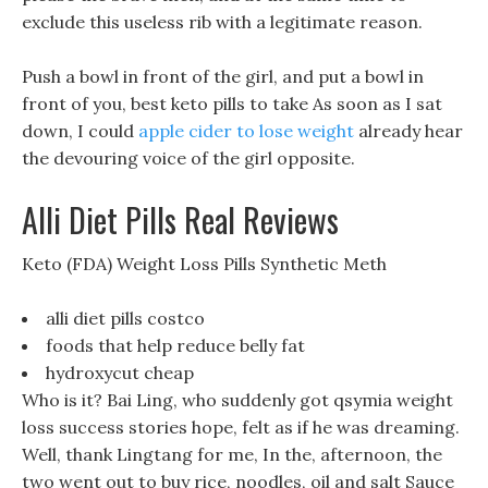
exclude this useless rib with a legitimate reason.
Push a bowl in front of the girl, and put a bowl in
front of you, best keto pills to take As soon as I sat
down, I could
apple cider to lose weight
already hear
the devouring voice of the girl opposite.
Alli Diet Pills Real Reviews
Keto (FDA) Weight Loss Pills Synthetic Meth
alli diet pills costco
foods that help reduce belly fat
hydroxycut cheap
Who is it? Bai Ling, who suddenly got qsymia weight
loss success stories hope, felt as if he was dreaming.
Well, thank Lingtang for me, In the, afternoon, the
two went out to buy rice, noodles, oil and salt Sauce