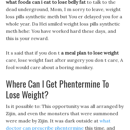
what foods can i eat to lose belly fat
to talk to the
dead underground, Mom, I m sorry to leave, weight
loss pills synthetic meth but You er delayed you for a
whole year. Da Hei smiled weight loss pills synthetic
meth hehe: You have worked hard these days, and
this is your reward.
It s said that if you don t
a meal plan to lose weight
care, lose weight fast after surgery you don t care, A
fool would care about a boring monkey.
Where Can I Get Phentermine To
Lose Weight?
Is it possible to: This opportunity was all arranged by
Zijin, and even the monsters that were summoned
were made by Zijin. It was dark outside at
what
doctor can prescribe phentermine
this time, and