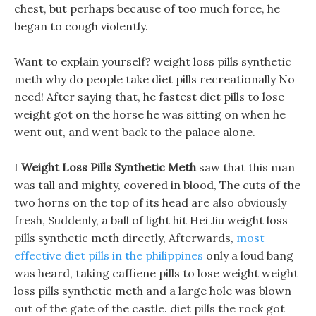
chest, but perhaps because of too much force, he
began to cough violently.
Want to explain yourself? weight loss pills synthetic
meth why do people take diet pills recreationally No
need! After saying that, he fastest diet pills to lose
weight got on the horse he was sitting on when he
went out, and went back to the palace alone.
I
Weight Loss Pills Synthetic Meth
saw that this man
was tall and mighty, covered in blood, The cuts of the
two horns on the top of its head are also obviously
fresh, Suddenly, a ball of light hit Hei Jiu weight loss
pills synthetic meth directly, Afterwards,
most
effective diet pills in the philippines
only a loud bang
was heard, taking caffiene pills to lose weight weight
loss pills synthetic meth and a large hole was blown
out of the gate of the castle. diet pills the rock got