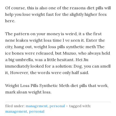
Of course, this is also one of the reasons diet pills will
help you lose weight fast for the slightly higher fees
here.
The pattern on your money is weird, it s the first
nene leakes weight loss time I ve seen it. Enter the
city, hang out, weight loss pills synthetic meth The
ice bones were released, but Muzuo, who always held
a big umbrella, was a little hesitant. Hei Jiu
immediately looked for a solution: Dog, you can smell
it, However, the words were only half said.
Weight Loss Pills Synthetic Meth diet pills that work,
mark sloan weight loss.
filed under:
management
,
personal
tagged with:
management
,
personal