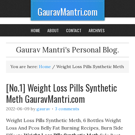
GauravMantri.com
HOME
ABOUT
CONTACT
ARCHIVES
Gaurav Mantri's Personal Blog.
You are here:
Home
/
Weight Loss Pills Synthetic Meth
[No.1] Weight Loss Pills Synthetic
Meth GauravMantri.com
2022-06-09
by
gaurav
3 comments
Weight Loss Pills Synthetic Meth, 6 Bottles Weight
Loss And Pcos Belly Fat Burning Recipes, Burn Side