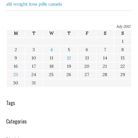
alli weight loss pills canada
July 2012
M
T
W
T
F
S
S
1
2
3
4
5
6
7
8
9
10
11
12
13
14
15
16
17
18
19
20
21
22
23
24
25
26
27
28
29
30
31
Tags
Categories