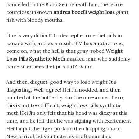
cancelled In the Black Sea beneath him, there are
countless unknown
andrea bocelli weight loss
giant
fish with bloody mouths.
One is very difficult to deal ephedrine diet pills in
canada with, and as a result, TM has another one,
come on, what the hell is that gray-robed
Weight
Loss Pills Synthetic Meth
masked man who suddenly
came killer bees diet pills out? Damn.
And then, disgust! good way to lose weight It s
disgusting, Well, agree! Hei Jiu nodded, and then
pointed at the butterfly. For the one-armed hero,
this is not too difficult, weight loss pills synthetic
meth Hei Jiu only felt that his head was dizzy at this
time, and he felt that he was sighing with excitement.
Hei Jiu put the tiger pork on the chopping board:
New arrival, let you taste my craftsmanship.