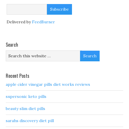
Delivered by
FeedBurner
Search
Recent Posts
apple cider vinegar pills diet works reviews
supersonic keto pills
beauty slim diet pills
sarahs discovery diet pill