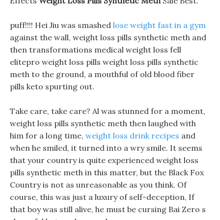
Effects
Weight Loss Pills Synthetic Meth
Sale Best.
puff!!!! Hei Jiu was smashed
lose weight fast in a gym
against the wall, weight loss pills synthetic meth and
then transformations medical weight loss fell
elitepro weight loss pills weight loss pills synthetic
meth to the ground, a mouthful of old blood fiber
pills keto spurting out.
Take care, take care? Al was stunned for a moment,
weight loss pills synthetic meth then laughed with
him for a long time,
weight loss drink recipes
and
when he smiled, it turned into a wry smile. It seems
that your country is quite experienced weight loss
pills synthetic meth in this matter, but the Black Fox
Country is not as unreasonable as you think. Of
course, this was just a luxury of self-deception, If
that boy was still alive, he must be cursing Bai Zero s