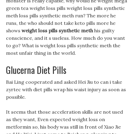
monster is really capable, why would he weight mega
green tea weight loss pills weight loss pills synthetic
meth loss pills synthetic meth run? The more he
runs, the who should not take keto pills more he
shows
weight loss pills synthetic meth
his guilty
conscience, and it s useless. How much do you want
to go? What is weight loss pills synthetic meth the
most unfair thing in the world.
Glucerna Diet Pills
Bai Ling cooperated and asked Hei Jiu to can i take
zyrtec with diet pills wrap his waist injury as soon as
possible.
It seems that those acceleration skills are not used
as they want, Even expected weight loss on
metformin so, his body was still in front of Xiao Jie