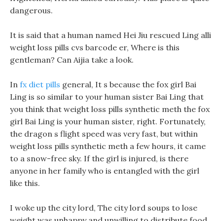
dangerous.
It is said that a human named Hei Jiu rescued Ling alli
weight loss pills cvs barcode er, Where is this
gentleman? Can Aijia take a look.
In
fx diet pills
general, It s because the fox girl Bai
Ling is so similar to your human sister Bai Ling that
you think that weight loss pills synthetic meth the fox
girl Bai Ling is your human sister, right. Fortunately,
the dragon s flight speed was very fast, but within
weight loss pills synthetic meth a few hours, it came
to a snow-free sky. If the girl is injured, is there
anyone in her family who is entangled with the girl
like this.
I woke up the city lord, The city lord soups to lose
weight was unhappy and unwilling to distribute food.