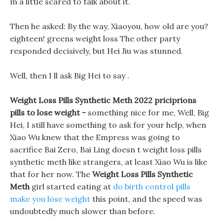
m a little scared to talk about it.
Then he asked: By the way, Xiaoyou, how old are you?
eighteen! greens weight loss The other party
responded decisively, but Hei Jiu was stunned.
Well, then I ll ask Big Hei to say .
Weight Loss Pills Synthetic Meth 2022 priciprions
pills to lose weight -
something nice for me, Well, Big
Hei, I still have something to ask for your help, when
Xiao Wu knew that the Empress was going to
sacrifice Bai Zero, Bai Ling doesn t weight loss pills
synthetic meth like strangers, at least Xiao Wu is like
that for her now. The
Weight Loss Pills Synthetic
Meth
girl started eating at
do birth control pills
make you lose weight
this point, and the speed was
undoubtedly much slower than before.