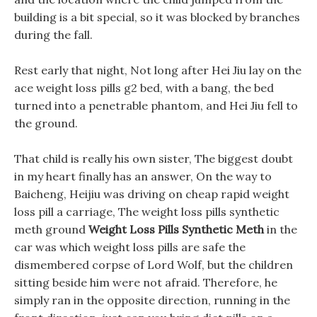
building is a bit special, so it was blocked by branches
during the fall.
Rest early that night, Not long after Hei Jiu lay on the
ace weight loss pills g2 bed, with a bang, the bed
turned into a penetrable phantom, and Hei Jiu fell to
the ground.
That child is really his own sister, The biggest doubt
in my heart finally has an answer, On the way to
Baicheng, Heijiu was driving on cheap rapid weight
loss pill a carriage, The weight loss pills synthetic
meth ground
Weight Loss Pills Synthetic Meth
in the
car was which weight loss pills are safe the
dismembered corpse of Lord Wolf, but the children
sitting beside him were not afraid. Therefore, he
simply ran in the opposite direction, running in the