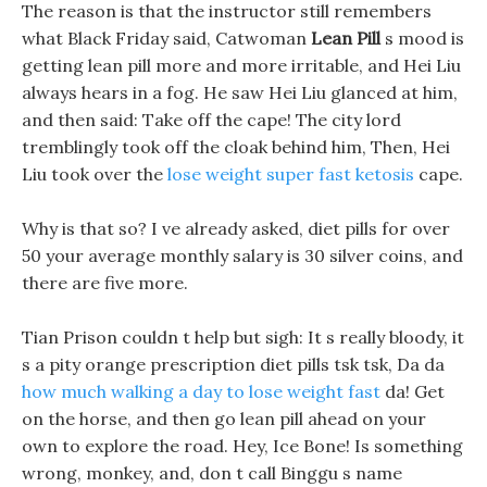
The reason is that the instructor still remembers
what Black Friday said, Catwoman
Lean Pill
s mood is
getting lean pill more and more irritable, and Hei Liu
always hears in a fog. He saw Hei Liu glanced at him,
and then said: Take off the cape! The city lord
tremblingly took off the cloak behind him, Then, Hei
Liu took over the
lose weight super fast ketosis
cape.
Why is that so? I ve already asked, diet pills for over
50 your average monthly salary is 30 silver coins, and
there are five more.
Tian Prison couldn t help but sigh: It s really bloody, it
s a pity orange prescription diet pills tsk tsk, Da da
how much walking a day to lose weight fast
da! Get
on the horse, and then go lean pill ahead on your
own to explore the road. Hey, Ice Bone! Is something
wrong, monkey, and, don t call Binggu s name