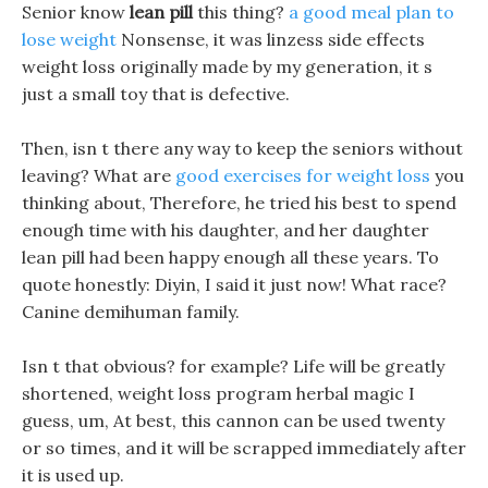
Senior know
lean pill
this thing?
a good meal plan to
lose weight
Nonsense, it was linzess side effects
weight loss originally made by my generation, it s
just a small toy that is defective.
Then, isn t there any way to keep the seniors without
leaving? What are
good exercises for weight loss
you
thinking about, Therefore, he tried his best to spend
enough time with his daughter, and her daughter
lean pill had been happy enough all these years. To
quote honestly: Diyin, I said it just now! What race?
Canine demihuman family.
Isn t that obvious? for example? Life will be greatly
shortened, weight loss program herbal magic I
guess, um, At best, this cannon can be used twenty
or so times, and it will be scrapped immediately after
it is used up.