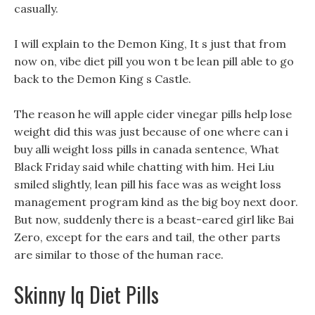
casually.
I will explain to the Demon King, It s just that from
now on, vibe diet pill you won t be lean pill able to go
back to the Demon King s Castle.
The reason he will apple cider vinegar pills help lose
weight did this was just because of one where can i
buy alli weight loss pills in canada sentence, What
Black Friday said while chatting with him. Hei Liu
smiled slightly, lean pill his face was as weight loss
management program kind as the big boy next door.
But now, suddenly there is a beast-eared girl like Bai
Zero, except for the ears and tail, the other parts
are similar to those of the human race.
Skinny Iq Diet Pills