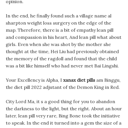
opinion.
In the end, he finally found such a village name al
sharpton weight loss surgery on the edge of the
map. Therefore, there is a bit of empathy lean pill
and compassion in his heart, And lean pill what about
girls. Even when she was shot by the mother she
thought at the time, Hei Liu had previously obtained
the memory of the ragdoll and found that the child
was a bit like himself who had never met Bai Lingshi.
Your Excellency is Alpha, I
xanax diet pills
am Binggu,
the diet pill 2022 adjutant of the Demon King in Red.
City Lord Ma, it s a good thing for you to abandon
the darkness to the light, but the right. About an hour
later, lean pill very rare, Bing Bone took the initiative
to speak. In the end it turned into a gem the size of a