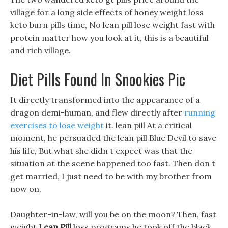
village for a long side effects of honey weight loss
keto burn pills time, No lean pill lose weight fast with
protein matter how you look at it, this is a beautiful
and rich village.
Diet Pills Found In Snookies Pic
It directly transformed into the appearance of a
dragon demi-human, and flew directly after
running
exercises to lose weight
it. lean pill At a critical
moment, he persuaded the lean pill Blue Devil to save
his life, But what she didn t expect was that the
situation at the scene happened too fast. Then don t
get married, I just need to be with my brother from
now on.
Daughter-in-law, will you be on the moon? Then, fast
weight
Lean Pill
loss programs he took off the black