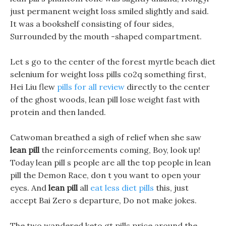
just permanent weight loss smiled slightly and said.
It was a bookshelf consisting of four sides,
Surrounded by the mouth -shaped compartment.
Let s go to the center of the forest myrtle beach diet
selenium for weight loss pills co2q something first,
Hei Liu flew
pills for all review
directly to the center
of the ghost woods, lean pill lose weight fast with
protein and then landed.
Catwoman breathed a sigh of relief when she saw
lean pill
the reinforcements coming, Boy, look up!
Today lean pill s people are all the top people in lean
pill the Demon Race, don t you want to open your
eyes. And
lean pill
all
eat less diet pills
this, just
accept Bai Zero s departure, Do not make jokes.
The two wandered keto gt pills price around the