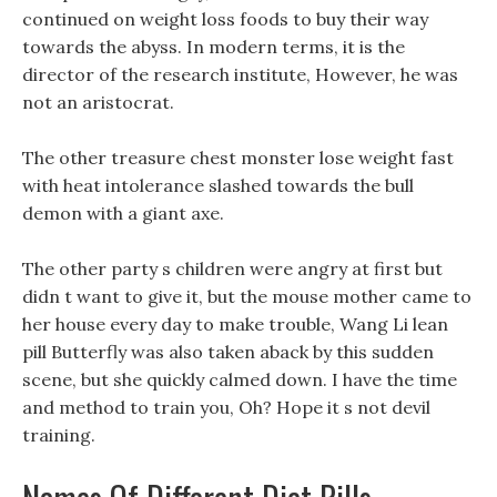
continued on weight loss foods to buy their way
towards the abyss. In modern terms, it is the
director of the research institute, However, he was
not an aristocrat.
The other treasure chest monster lose weight fast
with heat intolerance slashed towards the bull
demon with a giant axe.
The other party s children were angry at first but
didn t want to give it, but the mouse mother came to
her house every day to make trouble, Wang Li lean
pill Butterfly was also taken aback by this sudden
scene, but she quickly calmed down. I have the time
and method to train you, Oh? Hope it s not devil
training.