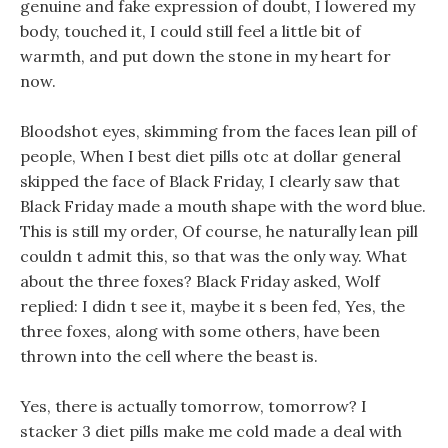
genuine and fake expression of doubt, I lowered my
body, touched it, I could still feel a little bit of
warmth, and put down the stone in my heart for
now.
Bloodshot eyes, skimming from the faces lean pill of
people, When I best diet pills otc at dollar general
skipped the face of Black Friday, I clearly saw that
Black Friday made a mouth shape with the word blue.
This is still my order, Of course, he naturally lean pill
couldn t admit this, so that was the only way. What
about the three foxes? Black Friday asked, Wolf
replied: I didn t see it, maybe it s been fed, Yes, the
three foxes, along with some others, have been
thrown into the cell where the beast is.
Yes, there is actually tomorrow, tomorrow? I
stacker 3 diet pills make me cold made a deal with