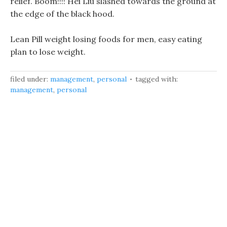
relief. Boom!!!! Hei Liu slashed towards the ground at
the edge of the black hood.
Lean Pill weight losing foods for men, easy eating
plan to lose weight.
filed under:
management
,
personal
tagged with:
management
,
personal