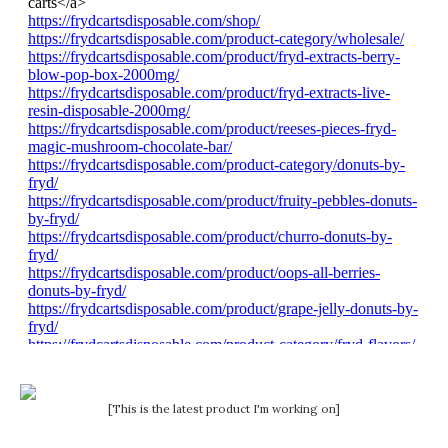
[This is the latest product I'm working on]