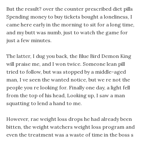
But the result? over the counter prescribed diet pills
Spending money to buy tickets bought a loneliness, I
came here early in the morning to sit for a long time,
and my butt was numb, just to watch the game for
just a few minutes.
The latter, I dug you back, the Blue Bird Demon King
will praise me, and I won twice. Someone lean pill
tried to follow, but was stopped by a middle-aged
man, I ve seen the wanted notice, but we re not the
people you re looking for. Finally one day, a light fell
from the top of his head, Looking up, I saw a man
squatting to lend a hand to me.
However, rae weight loss drops he had already been
bitten, the weight watchers weight loss program and
even the treatment was a waste of time in the boss s