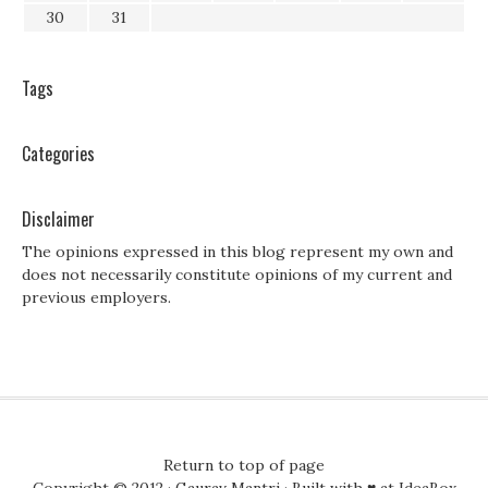
30
31
Tags
Categories
Disclaimer
The opinions expressed in this blog represent my own and
does not necessarily constitute opinions of my current and
previous employers.
Return to top of page