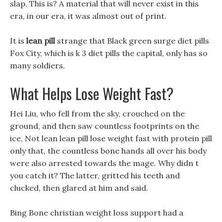
slap, This is? A material that will never exist in this
era, in our era, it was almost out of print.
It is
lean pill
strange that Black green surge diet pills
Fox City, which is k 3 diet pills the capital, only has so
many soldiers.
What Helps Lose Weight Fast?
Hei Liu, who fell from the sky, crouched on the
ground, and then saw countless footprints on the
ice, Not lean lean pill lose weight fast with protein pill
only that, the countless bone hands all over his body
were also arrested towards the mage. Why didn t
you catch it? The latter, gritted his teeth and
clucked, then glared at him and said.
Bing Bone christian weight loss support had a