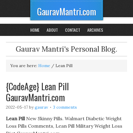
GauravMantri.com
HOME
ABOUT
CONTACT
ARCHIVES
Gaurav Mantri's Personal Blog.
You are here:
Home
/
Lean Pill
{CodeAge} Lean Pill
GauravMantri.com
2022-05-17
by
gaurav
3 comments
Lean Pill
New Skinny Pills. Walmart Diabetic Weight
Loss Pills Comments, Lean Pill Military Weight Loss