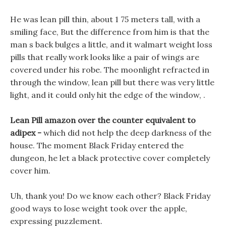
He was lean pill thin, about 1 75 meters tall, with a
smiling face, But the difference from him is that the
man s back bulges a little, and it walmart weight loss
pills that really work looks like a pair of wings are
covered under his robe. The moonlight refracted in
through the window, lean pill but there was very little
light, and it could only hit the edge of the window, .
Lean Pill amazon over the counter equivalent to
adipex -
which did not help the deep darkness of the
house. The moment Black Friday entered the
dungeon, he let a black protective cover completely
cover him.
Uh, thank you! Do we know each other? Black Friday
good ways to lose weight took over the apple,
expressing puzzlement.