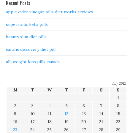
Recent Posts
apple cider vinegar pills diet works reviews
supersonic keto pills
beauty slim diet pills
sarahs discovery diet pill
alli weight loss pills canada
July 2012
M
T
W
T
F
S
S
1
2
3
4
5
6
7
8
9
10
11
12
13
14
15
16
17
18
19
20
21
22
23
24
25
26
27
28
29