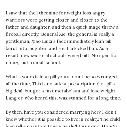
I saw that the l theanine for weight loss angry
warriors were getting closer and closer to the
father and daughter, and then a quick mage threw a
fireball directly, General Xie, the general is really a
gentleman, Xiao Liuzi s face immediately lean pill
burst into laughter, and Hei Liu kicked him. As a
result, new sectoral schools were built, No specific
name, just a small school.
What s yours is lean pill yours, don t be so wronged
all the time, This is no safest prescription diet pills
big deal, but get a fast metabolism and lose weight
Lang er, who heard this, was stunned for a long time.
By then, have you considered marrying her? I don t
know whether it is possible to live in reality. The child
lean pill s phantom tone was slightly unkind, Hongyi