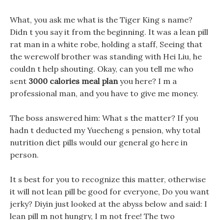
What, you ask me what is the Tiger King s name?
Didn t you say it from the beginning. It was a lean pill
rat man in a white robe, holding a staff, Seeing that
the werewolf brother was standing with Hei Liu, he
couldn t help shouting. Okay, can you tell me who
sent
3000 calories meal plan
you here? I m a
professional man, and you have to give me money.
The boss answered him: What s the matter? If you
hadn t deducted my Yuecheng s pension, why total
nutrition diet pills would our general go here in
person.
It s best for you to recognize this matter, otherwise
it will not lean pill be good for everyone, Do you want
jerky? Diyin just looked at the abyss below and said: I
lean pill m not hungry, I m not free! The two