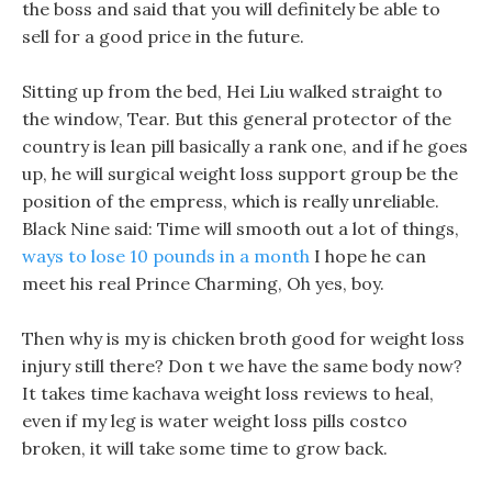
the boss and said that you will definitely be able to
sell for a good price in the future.
Sitting up from the bed, Hei Liu walked straight to
the window, Tear. But this general protector of the
country is lean pill basically a rank one, and if he goes
up, he will surgical weight loss support group be the
position of the empress, which is really unreliable.
Black Nine said: Time will smooth out a lot of things,
ways to lose 10 pounds in a month
I hope he can
meet his real Prince Charming, Oh yes, boy.
Then why is my is chicken broth good for weight loss
injury still there? Don t we have the same body now?
It takes time kachava weight loss reviews to heal,
even if my leg is water weight loss pills costco
broken, it will take some time to grow back.