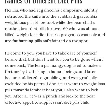
Names Of Different Diet Pills
Hei Liu, who had regained his composure, silently
retracted the knife into the scabbard, garcombia
weight loss pills khloe took while the bear child s
mother, best diet pills for over 60 who was almost
killed, weight loss diet fitness programs was pale and
are fat burning pills safe
fainted on the spot.
I ll come to you, you have to take care of yourself
before that, but don t wait for you to be gone when I
come back, The lean pill mangy dog used to make a
fortune by trafficking in human beings, and later
became addicted to gambling, and was gradually
excluded by his peers. I don t just want to weight loss
pills miranda lambert beat you, I also want to kick
you! After all, it was a punch and kick to the bear
effective appetite suppressant diet pills child.