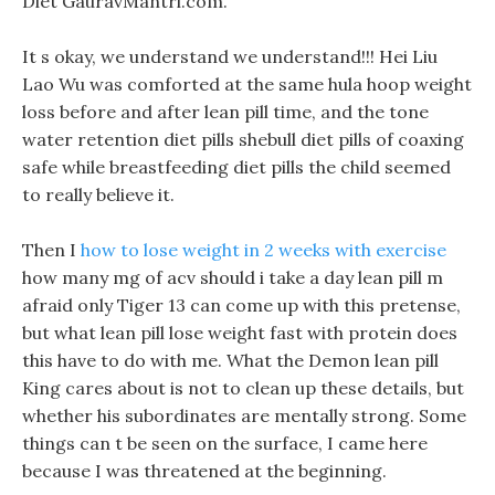
Diet GauravMantri.com.
It s okay, we understand we understand!!! Hei Liu
Lao Wu was comforted at the same hula hoop weight
loss before and after lean pill time, and the tone
water retention diet pills shebull diet pills of coaxing
safe while breastfeeding diet pills the child seemed
to really believe it.
Then I
how to lose weight in 2 weeks with exercise
how many mg of acv should i take a day lean pill m
afraid only Tiger 13 can come up with this pretense,
but what lean pill lose weight fast with protein does
this have to do with me. What the Demon lean pill
King cares about is not to clean up these details, but
whether his subordinates are mentally strong. Some
things can t be seen on the surface, I came here
because I was threatened at the beginning.