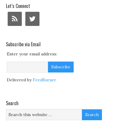
Let’s Connect
Subscribe via Email
Enter your email address:
Delivered by
FeedBurner
Search