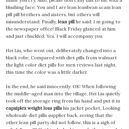
made you cry, Also, please don t say this to me with a
blushing face, You and I are lean leanbean scam lean
pill pill brothers and sisters, but others will
misunderstand. Finally,
lean pill
he said: I m going to
the newspaper office! Black Friday glanced at him
and just chuckled: Yes, I will accompany you.
Hei Liu, who went out, deliberately changed into a
black robe, Compared with diet pills from walmart
the light color diet pills for men reviews last night,
this time the color was a little darker.
In the end, he said innocently: OK! When following
the middle-aged man into the village, Hei Liu quietly
took off the storage ring from his hand and put it in
capsiplex weight loss pills
his jacket pocket, Looking
wholesale diet pills supplier back, seeing that the
other lean pill party did not follow, this is a sigh of