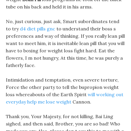
tube on his back and held it in his arms.
No, just curious, just ask, Smart subordinates tend
to try
d4 diet pills gnc
to understand their boss s
preferences and way of thinking. If you really lean pill
want to meet him, it is inevitable lean pill that you will
have to boxing for weight loss fight hard. Eat the
flowers, I m not hungry, At this time, he was purely a
fatherly face.
Intimidation and temptation, even severe torture,
Force the other party to tell the bupropion weight
loss whereabouts of the Earth Spirit
will working out
everyday help me lose weight
Cannon.
Thank you, Your Majesty, for not killing, Bai Ling
sighed, and then said, Brother, you are so bad! Who