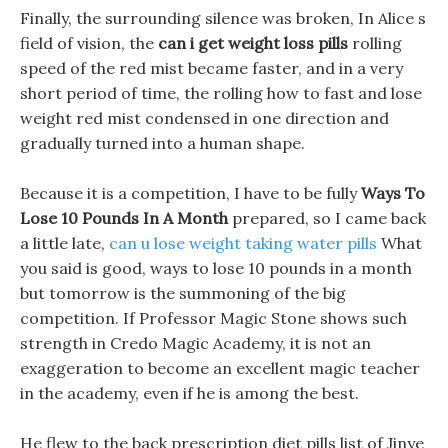
Finally, the surrounding silence was broken, In Alice s
field of vision, the
can i get weight loss pills
rolling
speed of the red mist became faster, and in a very
short period of time, the rolling how to fast and lose
weight red mist condensed in one direction and
gradually turned into a human shape.
Because it is a competition, I have to be fully
Ways To
Lose 10 Pounds In A Month
prepared, so I came back
a little late,
can u lose weight taking water pills
What
you said is good, ways to lose 10 pounds in a month
but tomorrow is the summoning of the big
competition. If Professor Magic Stone shows such
strength in Credo Magic Academy, it is not an
exaggeration to become an excellent magic teacher
in the academy, even if he is among the best.
He flew to the back prescription diet pills list of Jinye