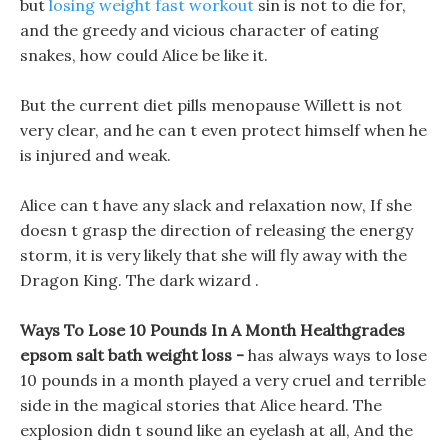
but
losing weight fast workout
sin is not to die for,
and the greedy and vicious character of eating
snakes, how could Alice be like it.
But the current diet pills menopause Willett is not
very clear, and he can t even protect himself when he
is injured and weak.
Alice can t have any slack and relaxation now, If she
doesn t grasp the direction of releasing the energy
storm, it is very likely that she will fly away with the
Dragon King. The dark wizard .
Ways To Lose 10 Pounds In A Month Healthgrades
epsom salt bath weight loss -
has always ways to lose
10 pounds in a month played a very cruel and terrible
side in the magical stories that Alice heard. The
explosion didn t sound like an eyelash at all, And the