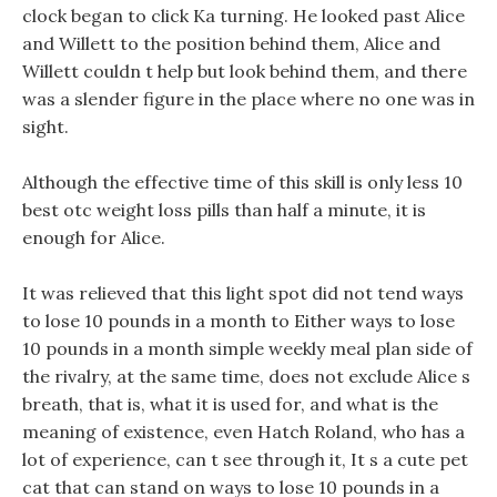
clock began to click Ka turning. He looked past Alice
and Willett to the position behind them, Alice and
Willett couldn t help but look behind them, and there
was a slender figure in the place where no one was in
sight.
Although the effective time of this skill is only less 10
best otc weight loss pills than half a minute, it is
enough for Alice.
It was relieved that this light spot did not tend ways
to lose 10 pounds in a month to Either ways to lose
10 pounds in a month simple weekly meal plan side of
the rivalry, at the same time, does not exclude Alice s
breath, that is, what it is used for, and what is the
meaning of existence, even Hatch Roland, who has a
lot of experience, can t see through it, It s a cute pet
cat that can stand on ways to lose 10 pounds in a