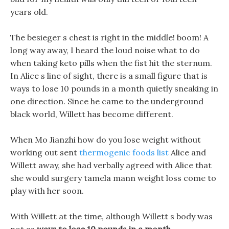
years old.
The besieger s chest is right in the middle! boom! A
long way away, I heard the loud noise what to do
when taking keto pills when the fist hit the sternum.
In Alice s line of sight, there is a small figure that is
ways to lose 10 pounds in a month quietly sneaking in
one direction. Since he came to the underground
black world, Willett has become different.
When Mo Jianzhi how do you lose weight without
working out sent
thermogenic foods list
Alice and
Willett away, she had verbally agreed with Alice that
she would surgery tamela mann weight loss come to
play with her soon.
With Willett at the time, although Willett s body was