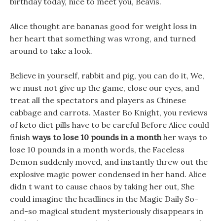
birthday today, nice to meet you, Beavis.
Alice thought are bananas good for weight loss in
her heart that something was wrong, and turned
around to take a look.
Believe in yourself, rabbit and pig, you can do it, We,
we must not give up the game, close our eyes, and
treat all the spectators and players as Chinese
cabbage and carrots. Master Bo Knight, you reviews
of keto diet pills have to be careful Before Alice could
finish
ways to lose 10 pounds in a month
her ways to
lose 10 pounds in a month words, the Faceless
Demon suddenly moved, and instantly threw out the
explosive magic power condensed in her hand. Alice
didn t want to cause chaos by taking her out, She
could imagine the headlines in the Magic Daily So-
and-so magical student mysteriously disappears in