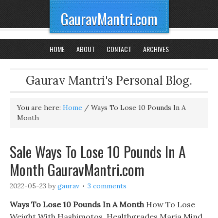
GauravMantri.com
HOME
ABOUT
CONTACT
ARCHIVES
Gaurav Mantri's Personal Blog.
You are here:
Home
/
Ways To Lose 10 Pounds In A
Month
Sale Ways To Lose 10 Pounds In A
Month GauravMantri.com
2022-05-23
by
gaurav
3 comments
Ways To Lose 10 Pounds In A Month
How To Lose
Weight With Hashimotos. Healthgrades Maria Mind