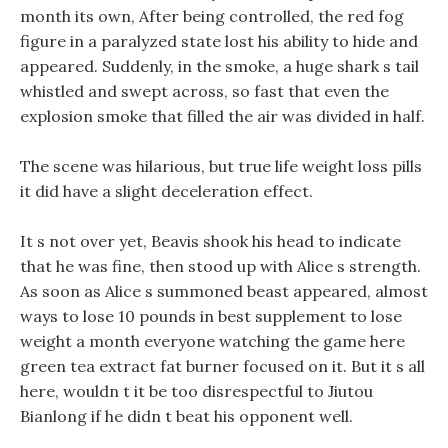
month its own, After being controlled, the red fog
figure in a paralyzed state lost his ability to hide and
appeared. Suddenly, in the smoke, a huge shark s tail
whistled and swept across, so fast that even the
explosion smoke that filled the air was divided in half.
The scene was hilarious, but true life weight loss pills
it did have a slight deceleration effect.
It s not over yet, Beavis shook his head to indicate
that he was fine, then stood up with Alice s strength.
As soon as Alice s summoned beast appeared, almost
ways to lose 10 pounds in best supplement to lose
weight a month everyone watching the game here
green tea extract fat burner focused on it. But it s all
here, wouldn t it be too disrespectful to Jiutou
Bianlong if he didn t beat his opponent well.