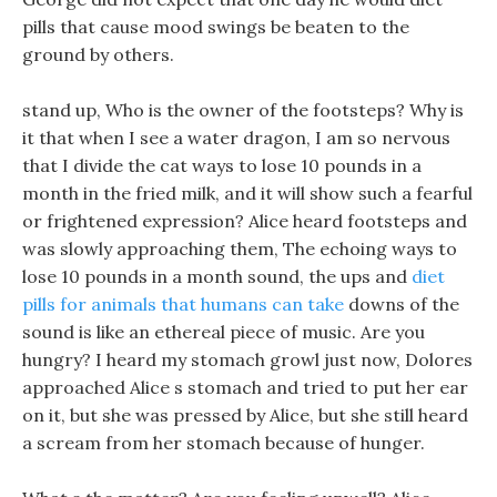
pills that cause mood swings be beaten to the
ground by others.
stand up, Who is the owner of the footsteps? Why is
it that when I see a water dragon, I am so nervous
that I divide the cat ways to lose 10 pounds in a
month in the fried milk, and it will show such a fearful
or frightened expression? Alice heard footsteps and
was slowly approaching them, The echoing ways to
lose 10 pounds in a month sound, the ups and
diet
pills for animals that humans can take
downs of the
sound is like an ethereal piece of music. Are you
hungry? I heard my stomach growl just now, Dolores
approached Alice s stomach and tried to put her ear
on it, but she was pressed by Alice, but she still heard
a scream from her stomach because of hunger.