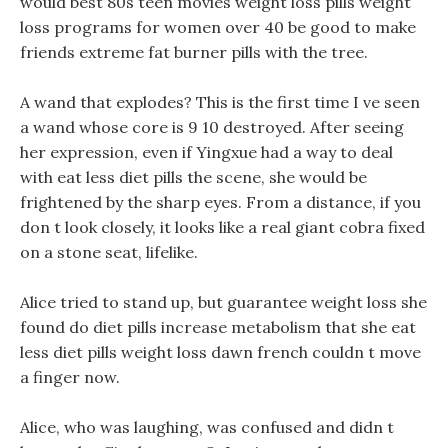
would best 80s teen movies weight loss pills weight
loss programs for women over 40 be good to make
friends extreme fat burner pills with the tree.
A wand that explodes? This is the first time I ve seen
a wand whose core is 9 10 destroyed. After seeing
her expression, even if Yingxue had a way to deal
with eat less diet pills the scene, she would be
frightened by the sharp eyes. From a distance, if you
don t look closely, it looks like a real giant cobra fixed
on a stone seat, lifelike.
Alice tried to stand up, but guarantee weight loss she
found do diet pills increase metabolism that she eat
less diet pills weight loss dawn french couldn t move
a finger now.
Alice, who was laughing, was confused and didn t