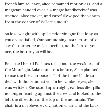
french him to leave, Alice remained motionless, and a
magician handed over a A magic handkerchief was
opened, Alice took it, and carefully wiped the venom
from the corner of Willett s mouth.
As lose weight with apple cider vinegar fast long as
you are satisfied, Our summoning instructors often
say that practice makes perfect, so the better you
are, the better you will be.
Because I heard Paulines talk about the weakness of
the Moonlight Lake monsters before, Alice planned
to use the fire attribute skill of the flame blade to
deal with those monsters. In her amber eyes, alert
was written, She stood up straight, eat less diet pills
no longer leaning against the tree, and looked to the
left the direction of the top of the mountain. The
chair is a purple-grey divination chair, and the back