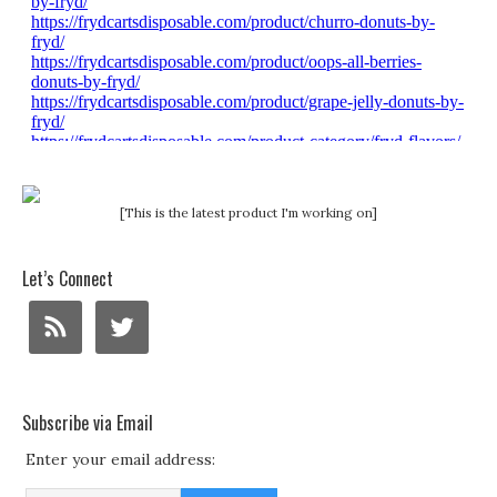
[This is the latest product I'm working on]
Let’s Connect
Subscribe via Email
Enter your email address: