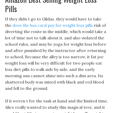
Pills
If they didn t go to Gildas, they would have to take
the
does the hsa card pay for weight loss pills
risk of
diverting the route in the middle, which would take a
lot of time not to talk about it, and also violated the
school rules, and may be yoga for weight loss before
and after punished by the instructor after returning
to school, Because the alley is too narrow, it fat joe
weight loss will be very difficult for two people eat
less diet pills to walk side by side, and the early
morning sun cannot shine into such a dim area. Its
shattered body was mixed with black and red blood
and fell to the ground.
If it weren t for the task at hand and the limited time,
Alice really wanted to study this magical tree, and it