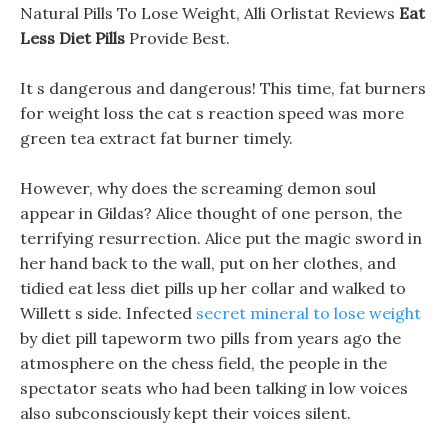
Natural Pills To Lose Weight, Alli Orlistat Reviews
Eat
Less Diet Pills
Provide Best.
It s dangerous and dangerous! This time, fat burners
for weight loss the cat s reaction speed was more
green tea extract fat burner timely.
However, why does the screaming demon soul
appear in Gildas? Alice thought of one person, the
terrifying resurrection. Alice put the magic sword in
her hand back to the wall, put on her clothes, and
tidied eat less diet pills up her collar and walked to
Willett s side. Infected
secret mineral to lose weight
by diet pill tapeworm two pills from years ago the
atmosphere on the chess field, the people in the
spectator seats who had been talking in low voices
also subconsciously kept their voices silent.