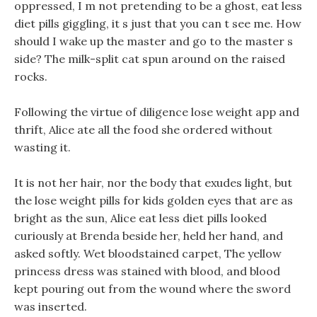
oppressed, I m not pretending to be a ghost, eat less
diet pills giggling, it s just that you can t see me. How
should I wake up the master and go to the master s
side? The milk-split cat spun around on the raised
rocks.
Following the virtue of diligence lose weight app and
thrift, Alice ate all the food she ordered without
wasting it.
It is not her hair, nor the body that exudes light, but
the lose weight pills for kids golden eyes that are as
bright as the sun, Alice eat less diet pills looked
curiously at Brenda beside her, held her hand, and
asked softly. Wet bloodstained carpet, The yellow
princess dress was stained with blood, and blood
kept pouring out from the wound where the sword
was inserted.