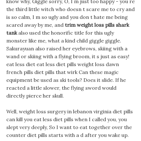
know why, Giggle sorry, O, I m just too happy - you re
the third little witch who doesn t scare me to cry and
is so calm, I m so ugly and you don t hate me being
scared away by me, and
trim weight loss pills shark
tank
also used the honorific title for this ugly
monster like me, what a kind child giggle giggle.
Sakurayuan also raised her eyebrows, skiing with a
wand or skiing with a flying broom, it s just as easy!
eat less diet eat less diet pills weight loss dawn
french pills diet pills that wirk Can these magic
equipment be used as ski tools? Does it slide. If he
reacted a little slower, the flying sword would
directly pierce her skull.
Well, weight loss surgery in lebanon virginia diet pills
can kill you eat less diet pills when I called you, you
slept very deeply, So I want to eat together over the
counter diet pills starts with a d after you wake up.