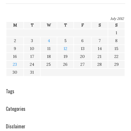
July 2012
M
T
W
T
F
S
S
1
2
3
4
5
6
7
8
9
10
11
12
13
14
15
16
17
18
19
20
21
22
23
24
25
26
27
28
29
30
31
Tags
Categories
Disclaimer