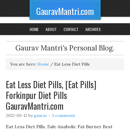
GauravMantri.com
HOME
ABOUT
CONTACT
ARCHIVES
Gaurav Mantri's Personal Blog.
You are here:
Home
/
Eat Less Diet Pills
Eat Less Diet Pills, [Eat Pills]
Forkinpur Diet Pills
GauravMantri.com
2022-05-12
by
gaurav
3 comments
Eat Less Diet Pills, Sale Anabolic Fat Burner Best