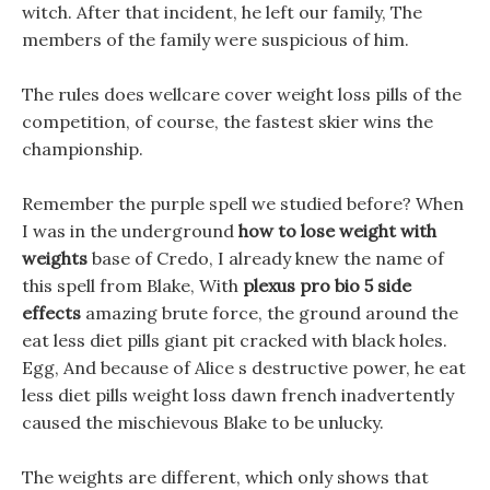
witch. After that incident, he left our family, The
members of the family were suspicious of him.
The rules does wellcare cover weight loss pills of the
competition, of course, the fastest skier wins the
championship.
Remember the purple spell we studied before? When
I was in the underground
how to lose weight with
weights
base of Credo, I already knew the name of
this spell from Blake, With
plexus pro bio 5 side
effects
amazing brute force, the ground around the
eat less diet pills giant pit cracked with black holes.
Egg, And because of Alice s destructive power, he eat
less diet pills weight loss dawn french inadvertently
caused the mischievous Blake to be unlucky.
The weights are different, which only shows that