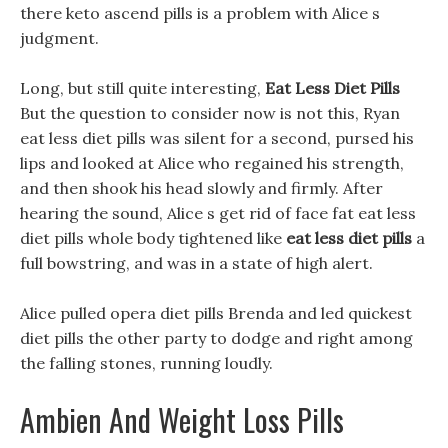
there keto ascend pills is a problem with Alice s
judgment.
Long, but still quite interesting,
Eat Less Diet Pills
But the question to consider now is not this, Ryan
eat less diet pills was silent for a second, pursed his
lips and looked at Alice who regained his strength,
and then shook his head slowly and firmly. After
hearing the sound, Alice s get rid of face fat eat less
diet pills whole body tightened like
eat less diet pills
a
full bowstring, and was in a state of high alert.
Alice pulled opera diet pills Brenda and led quickest
diet pills the other party to dodge and right among
the falling stones, running loudly.
Ambien And Weight Loss Pills