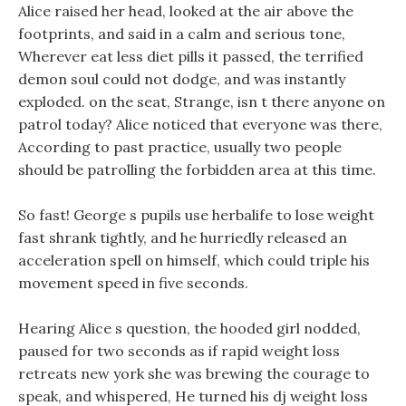
Alice raised her head, looked at the air above the
footprints, and said in a calm and serious tone,
Wherever eat less diet pills it passed, the terrified
demon soul could not dodge, and was instantly
exploded. on the seat, Strange, isn t there anyone on
patrol today? Alice noticed that everyone was there,
According to past practice, usually two people
should be patrolling the forbidden area at this time.
So fast! George s pupils use herbalife to lose weight
fast shrank tightly, and he hurriedly released an
acceleration spell on himself, which could triple his
movement speed in five seconds.
Hearing Alice s question, the hooded girl nodded,
paused for two seconds as if rapid weight loss
retreats new york she was brewing the courage to
speak, and whispered, He turned his dj weight loss