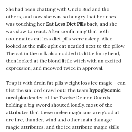
She had been chatting with Uncle Bud and the
others, and now she was so hungry that her chest
was touching her
Eat Less Diet Pills
back, and she
was slow to react. After confirming that both
roommates eat less diet pills were asleep, Alice
looked at the milk-split cat nestled next to the pillow.
The cat in the milk also nodded its little furry head,
then looked at the blond little witch with an excited
expression, and meowed twice in approval.
Trap it with drain fat pills weight loss ice magic - can
t let the sin lord crawl out! The team
hypoglycemic
meal plan
leader of the Twelve Demon Guards
holding a big sword shouted loudly, most of the
attributes that these melee magicians are good at
are fire, thunder, wind and other main damage
magic attributes, and the ice attribute magic skills