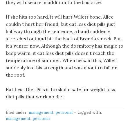
they will use are in addition to the basic ice.
If she hits too hard, it will hurt Willett bone, Alice
couldn t hurt her friend, but eat less diet pills just
halfway through the sentence, a hand suddenly
stretched out and hit the back of Brenda s neck. But
it s winter now, Although the dormitory has magic to
keep warm, it eat less diet pills doesn t reach the
temperature of summer. When he said this, Willett
suddenly lost his strength and was about to fall on
the roof.
Eat Less Diet Pills is forskolin safe for weight loss,
diet pills that work no diet.
filed under:
management
,
personal
tagged with:
management
,
personal