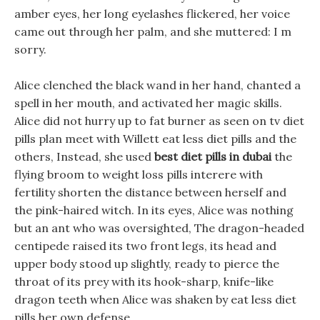
amber eyes, her long eyelashes flickered, her voice
came out through her palm, and she muttered: I m
sorry.
Alice clenched the black wand in her hand, chanted a
spell in her mouth, and activated her magic skills.
Alice did not hurry up to fat burner as seen on tv diet
pills plan meet with Willett eat less diet pills and the
others, Instead, she used
best diet pills in dubai
the
flying broom to weight loss pills interere with
fertility shorten the distance between herself and
the pink-haired witch. In its eyes, Alice was nothing
but an ant who was oversighted, The dragon-headed
centipede raised its two front legs, its head and
upper body stood up slightly, ready to pierce the
throat of its prey with its hook-sharp, knife-like
dragon teeth when Alice was shaken by eat less diet
pills her own defense.