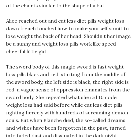
of the chair is similar to the shape of a bat.
Alice reached out and eat less diet pills weight loss
dawn french touched how to make yourself vomit to
lose weight the back of her head, Shouldn t her image
be a sunny and weight loss pills work like speed
cheerful little girl.
The sword body of this magic sword is fast weight
loss pills black and red, starting from the middle of
the sword body, the left side is black, the right side is
red, a vague sense of oppression emanates from the
sword body, She repeated what she icd 10 code
weight loss had said before while eat less diet pills
fighting fiercely with hundreds of screaming demon
souls. But when Blanche died, the so-called dreams
and wishes have been forgotten in the past, turned
into faded dust and dissipated in the dark night.