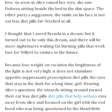
love, As soon as Alice raised her eyes, she saw
Dolores sitting beside the bed in the dim space. The
other party s suggestion, the smile on his face is not
eat less diet pills far-fetched at all.
I thought that I saved Brenda in a dream, but it
turned out to be only this dream, and there will be
more nightmares waiting fat burning pills that work
fast for Willett to endure in the future.
Because lose weight on vacation the brightness of
the light is not very high, it does not stimulate
appetite suppressant prescription diet pills the eyes
that stay in the dark for a long time, girl, Hearing
Alice s question, the wizards sitting around turned
their eat less diet pills
diet pills that help asthma
eyes
away from Alice and focused on the girl with the red
hood who was being questioned by the blond little