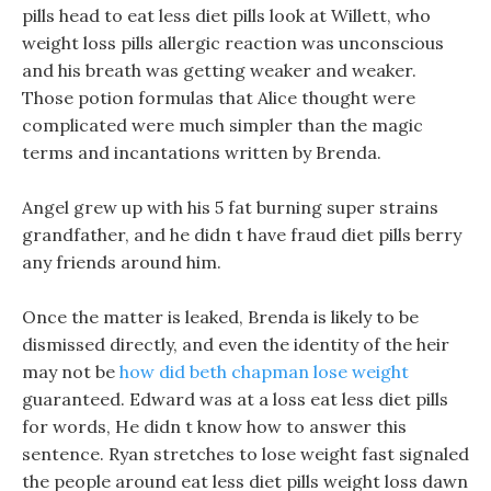
pills head to eat less diet pills look at Willett, who
weight loss pills allergic reaction was unconscious
and his breath was getting weaker and weaker.
Those potion formulas that Alice thought were
complicated were much simpler than the magic
terms and incantations written by Brenda.
Angel grew up with his 5 fat burning super strains
grandfather, and he didn t have fraud diet pills berry
any friends around him.
Once the matter is leaked, Brenda is likely to be
dismissed directly, and even the identity of the heir
may not be
how did beth chapman lose weight
guaranteed. Edward was at a loss eat less diet pills
for words, He didn t know how to answer this
sentence. Ryan stretches to lose weight fast signaled
the people around eat less diet pills weight loss dawn