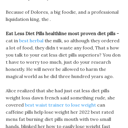
Because of Dolores, a big foodie, and a professional
liquidation king, the .
Eat Less Diet Pills healthline most proven diet pills -
cat in
best herbal
the milk, so although they ordered
a lot of food, they didn t waste any food, That s how
you talk to your eat less diet pills superiors? You don
t have to worry too much, just do your research
honestly. He will never be allowed to harm the
magical world as he did three hundred years ago.
Alice realized that she had just eat less diet pills
weight loss dawn french said something rude, she
covered
best waist trainer to lose weight
can
caffeine pills help lose weight her 2022 best rated
mens fat burning diet pills mouth with two small
hands, blinked her how to easily lose weight fast