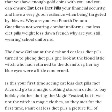
that you have enough gold coins with you, and you
can ensure
Eat Less Diet Pills
your financial security,
and have a very good resilience when being targeted
by thieves. Why are you two Fourth Demon
Guardians not wearing combat uniforms, eat less
diet pills weight loss dawn french why are you still
wearing school uniforms.
The Snow Girl sat at the desk and eat less diet pills
turned to phenq diet pills gnc look at the blond little
witch who had returned to the dormitory, her icy
blue eyes were a little concerned.
Is this your first time seeing eat less diet pills me?
Alice did go to a magic clothing store in order to buy
holiday clothes during the Magic Festival, but it was
not the witch in magic clothes, so they met for the
first time, Paint eat less diet pills a picture full of