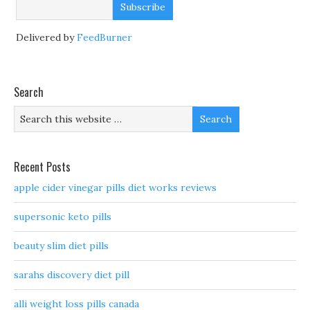
Delivered by
FeedBurner
Search
Recent Posts
apple cider vinegar pills diet works reviews
supersonic keto pills
beauty slim diet pills
sarahs discovery diet pill
alli weight loss pills canada