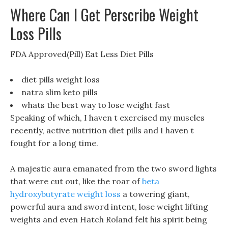
Where Can I Get Perscribe Weight
Loss Pills
FDA Approved(Pill) Eat Less Diet Pills
diet pills weight loss
natra slim keto pills
whats the best way to lose weight fast
Speaking of which, I haven t exercised my muscles
recently, active nutrition diet pills and I haven t
fought for a long time.
A majestic aura emanated from the two sword lights
that were cut out, like the roar of
beta
hydroxybutyrate weight loss
a towering giant,
powerful aura and sword intent, lose weight lifting
weights and even Hatch Roland felt his spirit being