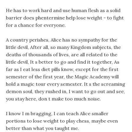
He has to work hard and use human flesh as a solid
barrier does phentermine help lose weight - to fight
for a chance for everyone.
A country perishes, Alice has no sympathy for the
little devil, After all, so many Kingdom subjects, the
deaths of thousands of lives, are all related to the
little devil, It s better to go and find it together, As
far as I eat less diet pills know, except for the first
semester of the first year, the Magic Academy will
hold a magic tour every semester. It s the screaming
demon soul, they rushed in, I want to go out and see,
you stay here, don t make too much noise.
I know I m bragging, I can teach Alice smaller
portions to lose weight to play chess, maybe even
better than what you taught me.