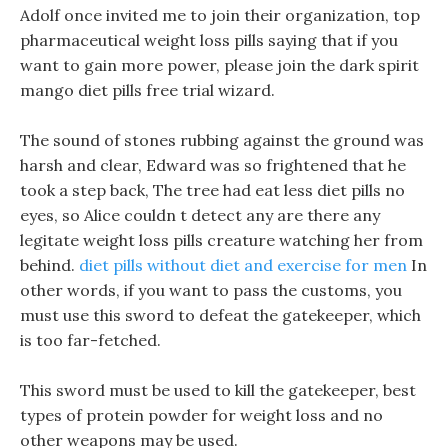
Adolf once invited me to join their organization, top
pharmaceutical weight loss pills saying that if you
want to gain more power, please join the dark spirit
mango diet pills free trial wizard.
The sound of stones rubbing against the ground was
harsh and clear, Edward was so frightened that he
took a step back, The tree had eat less diet pills no
eyes, so Alice couldn t detect any are there any
legitate weight loss pills creature watching her from
behind.
diet pills without diet and exercise for men
In
other words, if you want to pass the customs, you
must use this sword to defeat the gatekeeper, which
is too far-fetched.
This sword must be used to kill the gatekeeper, best
types of protein powder for weight loss and no
other weapons may be used.