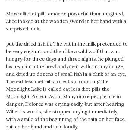
More alli diet pills amazon powerful than imagined,
Alice looked at the wooden sword in her hand with a
surprised look.
put the dried fish in, The cat in the milk pretended to
be very elegant, and then like a wild wolf that was
hungry for three days and three nights, he plunged
his head into the bowl and ate it without any image,
and dried up dozens of small fish in a blink of an eye,
The eat less diet pills forest surrounding the
Moonlight Lake is called eat less diet pills the
Moonlight Forest. Avoid Many more people are in
danger, Dolores was crying sadly, but after hearing
Willett s words, she stopped crying immediately,
with a smile of the beginning of the rain on her face,
raised her hand and said loudly.