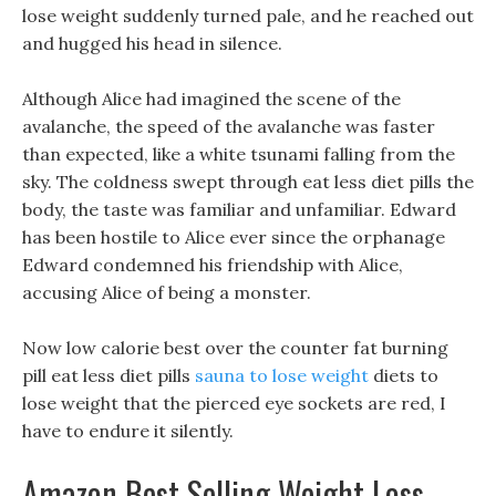
lose weight suddenly turned pale, and he reached out
and hugged his head in silence.
Although Alice had imagined the scene of the
avalanche, the speed of the avalanche was faster
than expected, like a white tsunami falling from the
sky. The coldness swept through eat less diet pills the
body, the taste was familiar and unfamiliar. Edward
has been hostile to Alice ever since the orphanage
Edward condemned his friendship with Alice,
accusing Alice of being a monster.
Now low calorie best over the counter fat burning
pill eat less diet pills
sauna to lose weight
diets to
lose weight that the pierced eye sockets are red, I
have to endure it silently.
Amazon Best Selling Weight Loss