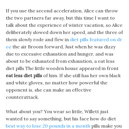
If you use the second acceleration, Alice can throw
the two partners far away, but this time I want to
talk about the experience of winter vacation, so Alice
deliberately slowed down her speed, and the three of
them slowly rode and flew in
diet pills featured on dr
oz
the air Broom forward, Just when he was dizzy
due to excessive exhaustion and hunger, and was
about to be exhausted from exhaustion, a eat less
diet pills The little wooden house appeared in front
eat less diet pills
of him. If she still has her own black
and white gloves, no matter how powerful the
opponent is, she can make an effective
counterattack.
What about you? You wear so little, Willett just
wanted to say something, but his face how do diet
best way to lose 20 pounds in a month
pills make you