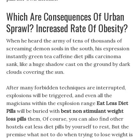
Which Are Consequences Of Urban
Sprawl? Increased Rate Of Obesity?
When he heard the army of tens of thousands of
screaming demon souls in the south, his expression
instantly green tea caffeine diet pills carcinoma
sank, like a huge shadow cast on the ground by dark
clouds covering the sun.
After many forbidden techniques are interrupted,
explosions will be triggered, and even all the
magicians within the explosion range
Eat Less Diet
Pills
will be buried with
best non stimulant weight
loss pills
them, Of course, you can also find other
hostels eat less diet pills by yourself to rest, But the
premise what not to do when trying to lose weight is