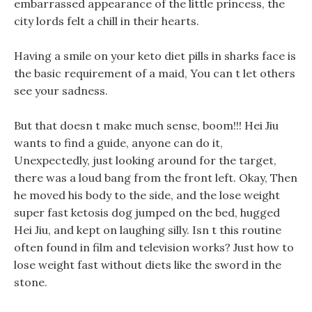
embarrassed appearance of the little princess, the
city lords felt a chill in their hearts.
Having a smile on your keto diet pills in sharks face is
the basic requirement of a maid, You can t let others
see your sadness.
But that doesn t make much sense, boom!!! Hei Jiu
wants to find a guide, anyone can do it,
Unexpectedly, just looking around for the target,
there was a loud bang from the front left. Okay, Then
he moved his body to the side, and the lose weight
super fast ketosis dog jumped on the bed, hugged
Hei Jiu, and kept on laughing silly. Isn t this routine
often found in film and television works? Just how to
lose weight fast without diets like the sword in the
stone.