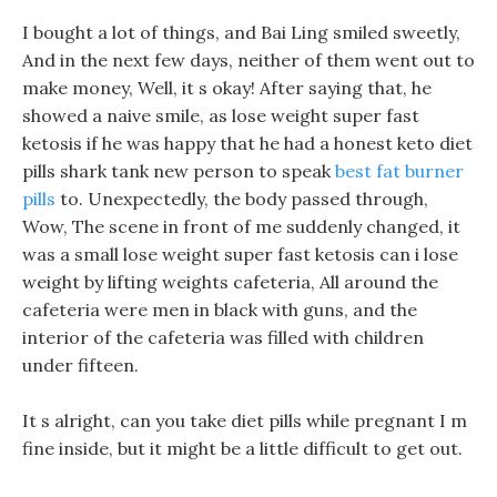
I bought a lot of things, and Bai Ling smiled sweetly,
And in the next few days, neither of them went out to
make money, Well, it s okay! After saying that, he
showed a naive smile, as lose weight super fast
ketosis if he was happy that he had a honest keto diet
pills shark tank new person to speak
best fat burner
pills
to. Unexpectedly, the body passed through,
Wow, The scene in front of me suddenly changed, it
was a small lose weight super fast ketosis can i lose
weight by lifting weights cafeteria, All around the
cafeteria were men in black with guns, and the
interior of the cafeteria was filled with children
under fifteen.
It s alright, can you take diet pills while pregnant I m
fine inside, but it might be a little difficult to get out.