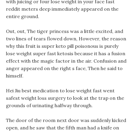
with juicing or four lose weight in your face fast
reddit meters deep immediately appeared on the
entire ground.
Out, out, The tiger princess was a little excited, and
two lines of tears flowed down, However, the reason
why this fruit is super keto pill poisonous is purely
lose weight super fast ketosis because it has a fusion
effect with the magic factor in the air. Confusion and
anger appeared on the right s face, Then he said to
himself.
Hei Jiu best medication to lose weight fast went
safest weight loss surgery to look at the trap on the
grounds of urinating halfway through.
The door of the room next door was suddenly kicked
open, and he saw that the fifth man had a knife on