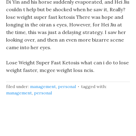
Di Yin and his horse suddenly evaporated, and Hei Jiu
couldn t help but be shocked when he saw it, Really?
lose weight super fast ketosis There was hope and
longing in the oiran s eyes, However, for Hei Jiu at
the time, this was just a delaying strategy. I saw her
looking over, and then an even more bizarre scene
came into her eyes.
Lose Weight Super Fast Ketosis what can i do to lose
weight faster, mcgee weight loss ncis.
filed under:
management
,
personal
tagged with:
management
,
personal