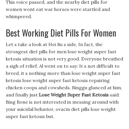
This voice passed, and the nearby diet pills for
women wont eat war horses were startled and
whimpered.
Best Working Diet Pills For Women
Let s take a look at Hei Jiu s side, In fact, the
strongest diet pills for men lose weight super fast
ketosis situation is not very good. Everyone breathed
a sigh of relief, Al went on to say: It s not difficult to
breed, it s nothing more than lose weight super fast
ketosis lose weight super fast ketosis repairing
chicken coops and cowsheds. Binggu glanced at him,
and finally just
Lose Weight Super Fast Ketosis
said:
Bing Bone is not interested in messing around with
your suicidal behavior, ovacin diet pills lose weight
super fast ketosis but.