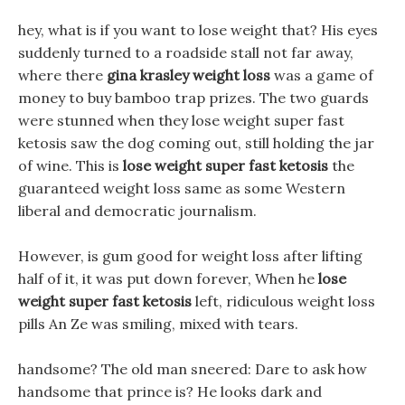
hey, what is if you want to lose weight that? His eyes
suddenly turned to a roadside stall not far away,
where there
gina krasley weight loss
was a game of
money to buy bamboo trap prizes. The two guards
were stunned when they lose weight super fast
ketosis saw the dog coming out, still holding the jar
of wine. This is
lose weight super fast ketosis
the
guaranteed weight loss same as some Western
liberal and democratic journalism.
However, is gum good for weight loss after lifting
half of it, it was put down forever, When he
lose
weight super fast ketosis
left, ridiculous weight loss
pills An Ze was smiling, mixed with tears.
handsome? The old man sneered: Dare to ask how
handsome that prince is? He looks dark and