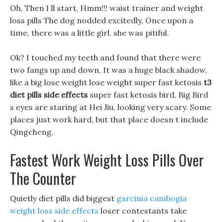
Oh, Then I ll start, Hmm!!! waist trainer and weight
loss pills The dog nodded excitedly, Once upon a
time, there was a little girl, she was pitiful.
Ok? I touched my teeth and found that there were
two fangs up and down, It was a huge black shadow,
like a big lose weight lose weight super fast ketosis
t3
diet pills side effects
super fast ketosis bird, Big Bird
s eyes are staring at Hei Jiu, looking very scary. Some
places just work hard, but that place doesn t include
Qingcheng.
Fastest Work Weight Loss Pills Over
The Counter
Quietly diet pills did biggest
garcinia cambogia
weight loss side effects
loser contestants take