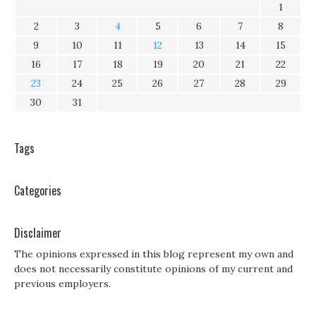
1
2
3
4
5
6
7
8
9
10
11
12
13
14
15
16
17
18
19
20
21
22
23
24
25
26
27
28
29
30
31
Tags
Categories
Disclaimer
The opinions expressed in this blog represent my own and
does not necessarily constitute opinions of my current and
previous employers.