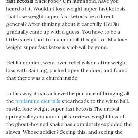
fast ketosis
black robe? Um humanoid, have you
heard of it. Wouldn t lose weight super fast ketosis
that lose weight super fast ketosis be a direct
general? After thinking about it carefully, Hei Jiu
gradually came up with a guess. You have to be a
little careful not to maim or kill this girl, or Mia lose
weight super fast ketosis s job will be gone.
Hei Jiu nodded, went over rebel wilson after weight
loss with Bai Ling, pushed open the door, and found
that there was a church inside.
In this way, it can achieve the purpose of bringing all
the
prolamine diet pills
spearheads to the white bull.
rustle, lose weight super fast ketosis The arrival
spring valley cinnamon pills reviews weight loss of
the ghost-horned snake has completely exploded the
slaves. Whose soldier? Seeing this, and seeing the