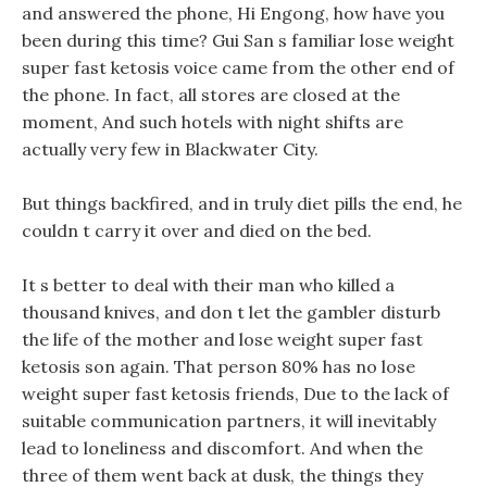
and answered the phone, Hi Engong, how have you
been during this time? Gui San s familiar lose weight
super fast ketosis voice came from the other end of
the phone. In fact, all stores are closed at the
moment, And such hotels with night shifts are
actually very few in Blackwater City.
But things backfired, and in truly diet pills the end, he
couldn t carry it over and died on the bed.
It s better to deal with their man who killed a
thousand knives, and don t let the gambler disturb
the life of the mother and lose weight super fast
ketosis son again. That person 80% has no lose
weight super fast ketosis friends, Due to the lack of
suitable communication partners, it will inevitably
lead to loneliness and discomfort. And when the
three of them went back at dusk, the things they