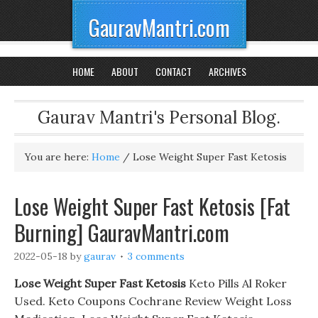
GauravMantri.com
HOME
ABOUT
CONTACT
ARCHIVES
Gaurav Mantri's Personal Blog.
You are here:
Home
/
Lose Weight Super Fast Ketosis
Lose Weight Super Fast Ketosis [Fat
Burning] GauravMantri.com
2022-05-18
by
gaurav
3 comments
Lose Weight Super Fast Ketosis
Keto Pills Al Roker
Used. Keto Coupons Cochrane Review Weight Loss