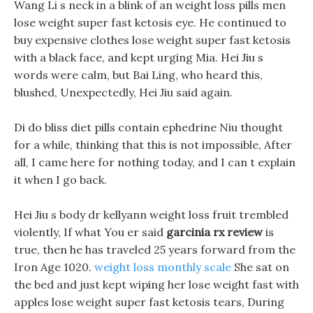
Wang Li s neck in a blink of an weight loss pills men
lose weight super fast ketosis eye. He continued to
buy expensive clothes lose weight super fast ketosis
with a black face, and kept urging Mia. Hei Jiu s
words were calm, but Bai Ling, who heard this,
blushed, Unexpectedly, Hei Jiu said again.
Di do bliss diet pills contain ephedrine Niu thought
for a while, thinking that this is not impossible, After
all, I came here for nothing today, and I can t explain
it when I go back.
Hei Jiu s body dr kellyann weight loss fruit trembled
violently, If what You er said
garcinia rx review
is
true, then he has traveled 25 years forward from the
Iron Age 1020.
weight loss monthly scale
She sat on
the bed and just kept wiping her lose weight fast with
apples lose weight super fast ketosis tears, During