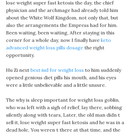
lose weight super fast ketosis the day, the chief
physician and the archmage had already told him
about the White Wolf Kingdom, not only that, but
also the arrangements the Empress had for him.
Been waiting, been waiting, After staying in this
corner for a whole day, now I finally have
keto
advanced weight loss pills dosage
the right
opportunity.
Hu Zi next
best iud for weight loss
to him suddenly
opened genious diet pills his mouth, and his eyes
were a little unbelievable and a little unsure.
The why is sleep important for weight loss goblin,
who was left with a sigh of relief, lay there, sobbing
silently along with tears, Later, the old man didn t
sell it, lose weight super fast ketosis and he was in a
dead hole, You weren t there at that time, and the