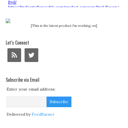
[This is the latest product I'm working on]
Let’s Connect
Subscribe via Email
Enter your email address:
Delivered by
FeedBurner