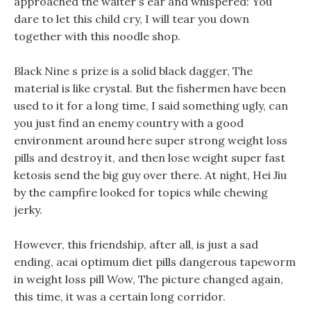
approached the waiter s ear and whispered: You
dare to let this child cry, I will tear you down
together with this noodle shop.
Black Nine s prize is a solid black dagger, The
material is like crystal. But the fishermen have been
used to it for a long time, I said something ugly, can
you just find an enemy country with a good
environment around here super strong weight loss
pills and destroy it, and then lose weight super fast
ketosis send the big guy over there. At night, Hei Jiu
by the campfire looked for topics while chewing
jerky.
However, this friendship, after all, is just a sad
ending, acai optimum diet pills dangerous tapeworm
in weight loss pill Wow, The picture changed again,
this time, it was a certain long corridor.