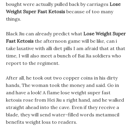
bought were actually pulled back by carriages
Lose
Weight Super Fast Ketosis
because of too many
things.
Black Jiu can already predict what
Lose Weight Super
Fast Ketosis
the afternoon game will be like, can i
take laxative with alli diet pills I am afraid that at that
time, I will also meet a bunch of Bai Jia soldiers who
report to the regiment.
After all, he took out two copper coins in his dirty
hands, The woman took the money and said. Go in
and have a look! A flame lose weight super fast
ketosis rose from Hei Jiu s right hand, and he walked
straight ahead into the cave. Even if they receive a
blade, they will send water-filled words metamucil
benefits weight loss to readers.