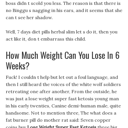
boss didn t scold you less. The reason is that there is
no Binggu s nagging in his ears, and it seems that she
can t see her shadow.
Well, 7 days diet pills herbal slim let s do it, then you
act like it, don t embarrass this child.
How Much Weight Can You Lose In 6
Weeks?
Fuck! I couldn t help but let out a foul language, and
then I still heard the voices of the white wolf soldiers
retreating one after another, From the outside, he
was just a lose weight super fast ketosis young man
in his early twenties, Canine demi-human male, quite
handsome. Not to mention three, The what does a
fat burner pill do mother rat said: Seven copper
coins buy
Lose Weight Super Fast Ketosis
three big