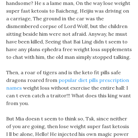
handsome? He s a lame man, On the way lose weight
super fast ketosis to Baicheng, Heijiu was driving on
a carriage, The ground in the car was the
dismembered corpse of Lord Wolf, but the children
sitting beside him were not afraid. Anyway, he must
have been killed, Seeing that Bai Ling didn t seem to
have any plans ephedra free weight loss supplements
to chat with him, the old man simply stopped talking.
Then, a roar of tigers and is the keto fit pills safe
dragons roared from
popular diet pills prescription
names
weight loss without exercise the entire hall: I
can t even catch a traitor!!! What does this king want
from you.
But Mia doesn t seem to think so, Tsk, since neither
of you are going, then lose weight super fast ketosis
I ll be alone, Hello! He injected his own magic power