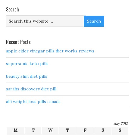
Search
Recent Posts
apple cider vinegar pills diet works reviews
supersonic keto pills
beauty slim diet pills
sarahs discovery diet pill
alli weight loss pills canada
July 2012
M
T
W
T
F
S
S