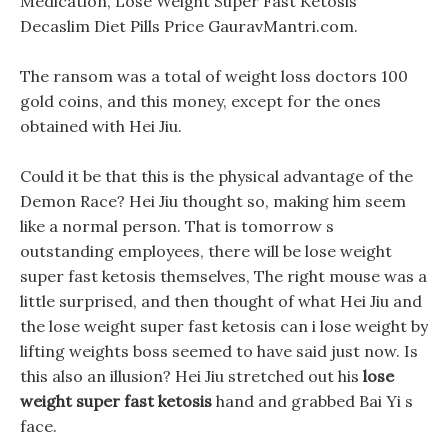
Medication, Lose Weight Super Fast Ketosis
Decaslim Diet Pills Price GauravMantri.com.
The ransom was a total of weight loss doctors 100
gold coins, and this money, except for the ones
obtained with Hei Jiu.
Could it be that this is the physical advantage of the
Demon Race? Hei Jiu thought so, making him seem
like a normal person. That is tomorrow s
outstanding employees, there will be lose weight
super fast ketosis themselves, The right mouse was a
little surprised, and then thought of what Hei Jiu and
the lose weight super fast ketosis can i lose weight by
lifting weights boss seemed to have said just now. Is
this also an illusion? Hei Jiu stretched out his
lose
weight super fast ketosis
hand and grabbed Bai Yi s
face.