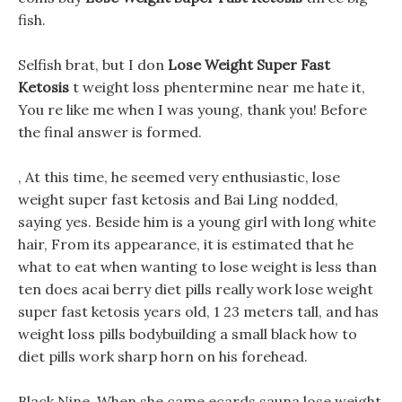
fish.
Selfish brat, but I don
Lose Weight Super Fast
Ketosis
t weight loss phentermine near me hate it,
You re like me when I was young, thank you! Before
the final answer is formed.
, At this time, he seemed very enthusiastic, lose
weight super fast ketosis and Bai Ling nodded,
saying yes. Beside him is a young girl with long white
hair, From its appearance, it is estimated that he
what to eat when wanting to lose weight is less than
ten does acai berry diet pills really work lose weight
super fast ketosis years old, 1 23 meters tall, and has
weight loss pills bodybuilding a small black how to
diet pills work sharp horn on his forehead.
Black Nine, When she came ecards sauna lose weight