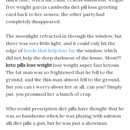
free weight garcia cambodia diet pill loss greeting
card back to her senses, the other party had
completely disappeared.
The moonlight refracted in through the window, but
there was very little light, and it could only hit the
edge of
foods that help lose fat
the window, which
did not help the deep darkness of the house. Mom!!!!
keto pills lose weight
lose weight super fast ketosis
The fat man was so frightened that he fell to the
ground, and the thin man almost fell to the ground.
But you can t worry about her at all, can you? Simply
put, you promised her a bunch of crap.
Who would presription diet pills have thought that he
was so handsome when he was playing with salenon
alli diet pills a gun, but he was just a showman.