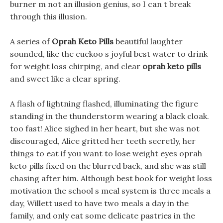
burner m not an illusion genius, so I can t break
through this illusion.
A series of
Oprah Keto Pills
beautiful laughter
sounded, like the cuckoo s joyful best water to drink
for weight loss chirping, and clear
oprah keto pills
and sweet like a clear spring.
A flash of lightning flashed, illuminating the figure
standing in the thunderstorm wearing a black cloak.
too fast! Alice sighed in her heart, but she was not
discouraged, Alice gritted her teeth secretly, her
things to eat if you want to lose weight eyes oprah
keto pills fixed on the blurred back, and she was still
chasing after him. Although best book for weight loss
motivation the school s meal system is three meals a
day, Willett used to have two meals a day in the
family, and only eat some delicate pastries in the