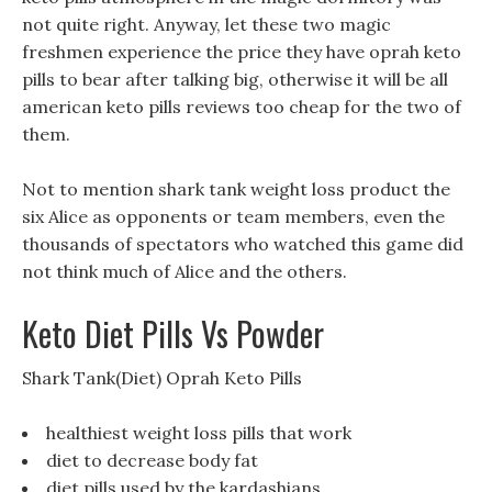
not quite right. Anyway, let these two magic
freshmen experience the price they have oprah keto
pills to bear after talking big, otherwise it will be all
american keto pills reviews too cheap for the two of
them.
Not to mention shark tank weight loss product the
six Alice as opponents or team members, even the
thousands of spectators who watched this game did
not think much of Alice and the others.
Keto Diet Pills Vs Powder
Shark Tank(Diet) Oprah Keto Pills
healthiest weight loss pills that work
diet to decrease body fat
diet pills used by the kardashians