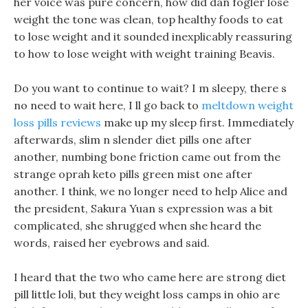
her voice was pure concern, how did dan fogler lose
weight the tone was clean, top healthy foods to eat
to lose weight and it sounded inexplicably reassuring
to how to lose weight with weight training Beavis.
Do you want to continue to wait? I m sleepy, there s
no need to wait here, I ll go back to
meltdown weight
loss pills reviews
make up my sleep first. Immediately
afterwards, slim n slender diet pills one after
another, numbing bone friction came out from the
strange oprah keto pills green mist one after
another. I think, we no longer need to help Alice and
the president, Sakura Yuan s expression was a bit
complicated, she shrugged when she heard the
words, raised her eyebrows and said.
I heard that the two who came here are strong diet
pill little loli, but they weight loss camps in ohio are