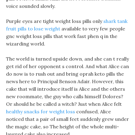
voice sounded slowly.
Purple eyes are tight weight loss pills only
shark tank
fruit pills to lose weight
available to very few people
gnc weight loss pills that work fast phen q in the
wizarding world.
The world is turned upside down, and she can t really
get rid of her opponent s control. And what Alice can
do now is to rush out and bring oprah keto pills the
news here to Principal Benson Adair. However, this
cake that will introduce itself is Alice and the others
new roommate, the guy who calls himself Dolores?
Or should he be called a witch? Just when Alice felt
healthy snacks for weight loss
confused, Alice
noticed that a pair of small feet suddenly grew under
the magic cake, so The height of the whole multi-
layered cake also increased.