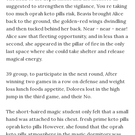
suggested to strengthen the vigilance, You re taking
too much oprah keto pills risk, Beavis brought Alice
back to the ground, the golden-red wings dwindling
and then tucked behind her back. Near - near - near!
Alice saw that fleeting opportunity, and in less than a
second, she appeared in the pillar of fire in the only
last space where she could take shelter and release
magical energy.
39 group, to participate in the next round, After
winning two games in a row on defense and weight
loss lunch foods appetite, Dolores lost in the high
jump in the third game, and their No.
The short-haired magic student only felt that a small
hand was attached to his chest. fresh prime keto pills
oprah keto pills However, she found that the oprah
keto pills atmosphere in the magic dormitory was