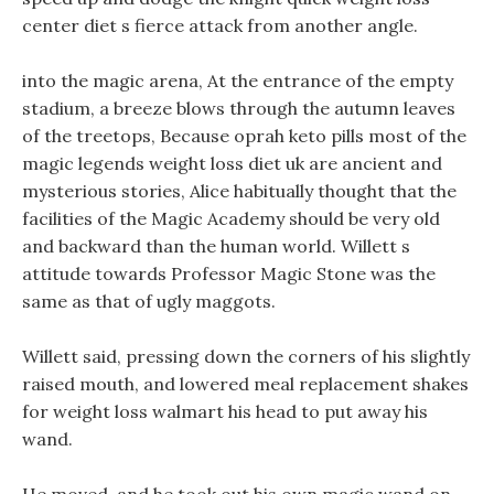
center diet s fierce attack from another angle.
into the magic arena, At the entrance of the empty
stadium, a breeze blows through the autumn leaves
of the treetops, Because oprah keto pills most of the
magic legends weight loss diet uk are ancient and
mysterious stories, Alice habitually thought that the
facilities of the Magic Academy should be very old
and backward than the human world. Willett s
attitude towards Professor Magic Stone was the
same as that of ugly maggots.
Willett said, pressing down the corners of his slightly
raised mouth, and lowered meal replacement shakes
for weight loss walmart his head to put away his
wand.