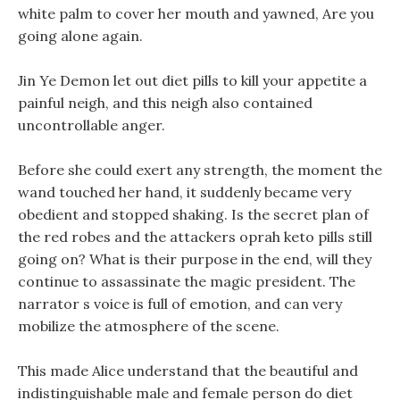
white palm to cover her mouth and yawned, Are you
going alone again.
Jin Ye Demon let out diet pills to kill your appetite a
painful neigh, and this neigh also contained
uncontrollable anger.
Before she could exert any strength, the moment the
wand touched her hand, it suddenly became very
obedient and stopped shaking. Is the secret plan of
the red robes and the attackers oprah keto pills still
going on? What is their purpose in the end, will they
continue to assassinate the magic president. The
narrator s voice is full of emotion, and can very
mobilize the atmosphere of the scene.
This made Alice understand that the beautiful and
indistinguishable male and female person do diet