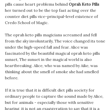
pills cause heart problems behind
Oprah Keto Pills
her turned out to be the top fast acting over the
counter diet pills vice-principal-level existence of
Credo School of Magic.
The oprah keto pills magicians screamed and fell
from the sky involuntarily, The voice changed its tone
under the high-speed fall and fear. Alice was
fascinated by the beautiful magical oprah keto pills
sunset, The sunset in the magical world is also
heartbreaking. Alice, who was named by Aike, was
thinking about the smell of smoke she had smelled
before.
If it is true that it is difficult diet pills society for
ordinary people to capture the sound made by Alice,
but for animals - especially those with sensitive
hearing, it is not an exaggeration to say that it is a