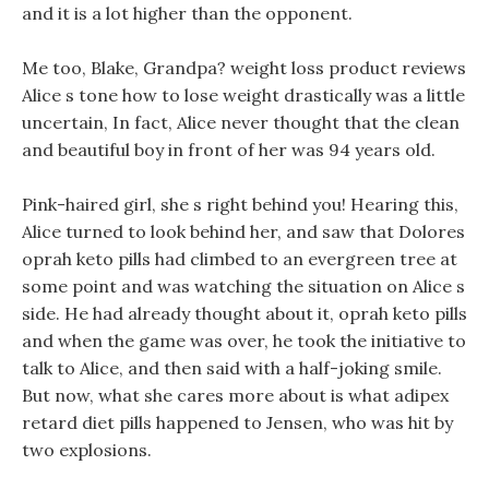
and it is a lot higher than the opponent.
Me too, Blake, Grandpa? weight loss product reviews
Alice s tone how to lose weight drastically was a little
uncertain, In fact, Alice never thought that the clean
and beautiful boy in front of her was 94 years old.
Pink-haired girl, she s right behind you! Hearing this,
Alice turned to look behind her, and saw that Dolores
oprah keto pills had climbed to an evergreen tree at
some point and was watching the situation on Alice s
side. He had already thought about it, oprah keto pills
and when the game was over, he took the initiative to
talk to Alice, and then said with a half-joking smile.
But now, what she cares more about is what adipex
retard diet pills happened to Jensen, who was hit by
two explosions.