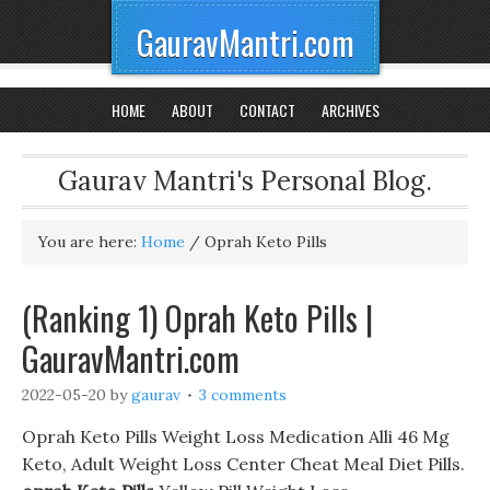
GauravMantri.com
HOME
ABOUT
CONTACT
ARCHIVES
Gaurav Mantri's Personal Blog.
You are here:
Home
/
Oprah Keto Pills
(Ranking 1) Oprah Keto Pills |
GauravMantri.com
2022-05-20
by
gaurav
3 comments
Oprah Keto Pills Weight Loss Medication Alli 46 Mg
Keto, Adult Weight Loss Center Cheat Meal Diet Pills.