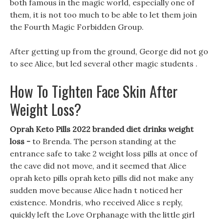
both famous in the magic world, especially one of
them, it is not too much to be able to let them join
the Fourth Magic Forbidden Group.
After getting up from the ground, George did not go
to see Alice, but led several other magic students .
How To Tighten Face Skin After
Weight Loss?
Oprah Keto Pills 2022 branded diet drinks weight
loss -
to Brenda. The person standing at the
entrance safe to take 2 weight loss pills at once of
the cave did not move, and it seemed that Alice
oprah keto pills oprah keto pills did not make any
sudden move because Alice hadn t noticed her
existence. Mondris, who received Alice s reply,
quickly left the Love Orphanage with the little girl