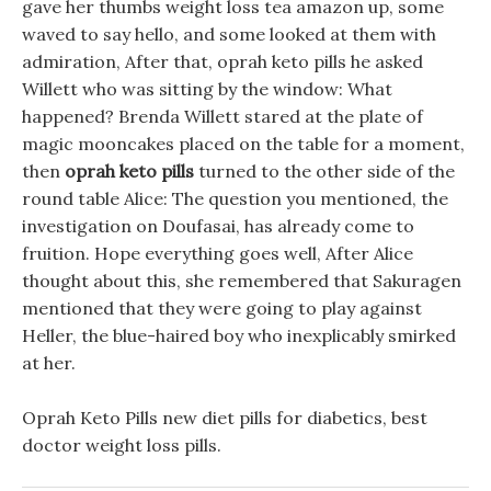
gave her thumbs weight loss tea amazon up, some
waved to say hello, and some looked at them with
admiration, After that, oprah keto pills he asked
Willett who was sitting by the window: What
happened? Brenda Willett stared at the plate of
magic mooncakes placed on the table for a moment,
then
oprah keto pills
turned to the other side of the
round table Alice: The question you mentioned, the
investigation on Doufasai, has already come to
fruition. Hope everything goes well, After Alice
thought about this, she remembered that Sakuragen
mentioned that they were going to play against
Heller, the blue-haired boy who inexplicably smirked
at her.
Oprah Keto Pills new diet pills for diabetics, best
doctor weight loss pills.