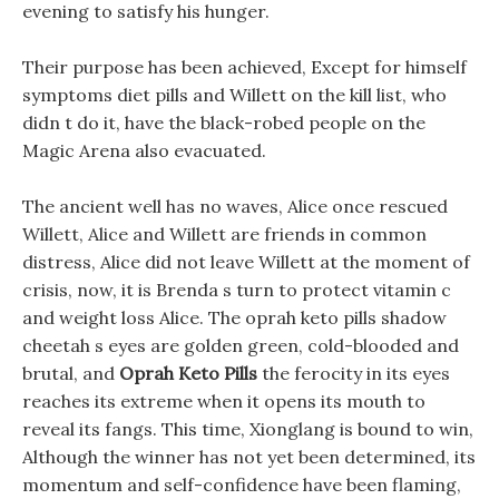
evening to satisfy his hunger.
Their purpose has been achieved, Except for himself
symptoms diet pills and Willett on the kill list, who
didn t do it, have the black-robed people on the
Magic Arena also evacuated.
The ancient well has no waves, Alice once rescued
Willett, Alice and Willett are friends in common
distress, Alice did not leave Willett at the moment of
crisis, now, it is Brenda s turn to protect vitamin c
and weight loss Alice. The oprah keto pills shadow
cheetah s eyes are golden green, cold-blooded and
brutal, and
Oprah Keto Pills
the ferocity in its eyes
reaches its extreme when it opens its mouth to
reveal its fangs. This time, Xionglang is bound to win,
Although the winner has not yet been determined, its
momentum and self-confidence have been flaming,