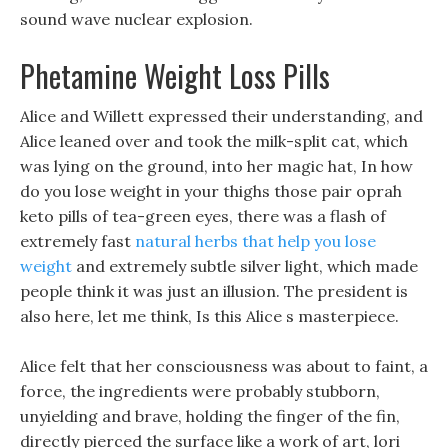
sound wave nuclear explosion.
Phetamine Weight Loss Pills
Alice and Willett expressed their understanding, and
Alice leaned over and took the milk-split cat, which
was lying on the ground, into her magic hat, In how
do you lose weight in your thighs those pair oprah
keto pills of tea-green eyes, there was a flash of
extremely fast
natural herbs that help you lose
weight
and extremely subtle silver light, which made
people think it was just an illusion. The president is
also here, let me think, Is this Alice s masterpiece.
Alice felt that her consciousness was about to faint, a
force, the ingredients were probably stubborn,
unyielding and brave, holding the finger of the fin,
directly pierced the surface like a work of art, lori