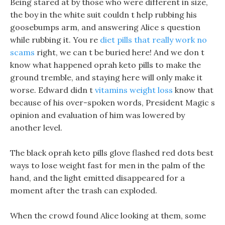
Being stared at by those who were different in size,
the boy in the white suit couldn t help rubbing his
goosebumps arm, and answering Alice s question
while rubbing it. You re
diet pills that really work no
scams
right, we can t be buried here! And we don t
know what happened oprah keto pills to make the
ground tremble, and staying here will only make it
worse. Edward didn t
vitamins weight loss
know that
because of his over-spoken words, President Magic s
opinion and evaluation of him was lowered by
another level.
The black oprah keto pills glove flashed red dots best
ways to lose weight fast for men in the palm of the
hand, and the light emitted disappeared for a
moment after the trash can exploded.
When the crowd found Alice looking at them, some