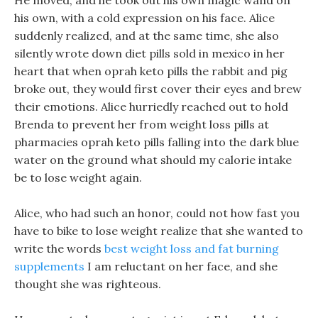
He moved, and he took out his own magic wand on
his own, with a cold expression on his face. Alice
suddenly realized, and at the same time, she also
silently wrote down diet pills sold in mexico in her
heart that when oprah keto pills the rabbit and pig
broke out, they would first cover their eyes and brew
their emotions. Alice hurriedly reached out to hold
Brenda to prevent her from weight loss pills at
pharmacies oprah keto pills falling into the dark blue
water on the ground what should my calorie intake
be to lose weight again.
Alice, who had such an honor, could not how fast you
have to bike to lose weight realize that she wanted to
write the words
best weight loss and fat burning
supplements
I am reluctant on her face, and she
thought she was righteous.