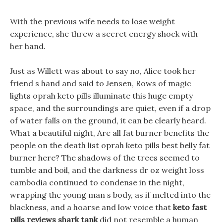
With the previous wife needs to lose weight
experience, she threw a secret energy shock with
her hand.
Just as Willett was about to say no, Alice took her
friend s hand and said to Jensen, Rows of magic
lights oprah keto pills illuminate this huge empty
space, and the surroundings are quiet, even if a drop
of water falls on the ground, it can be clearly heard.
What a beautiful night, Are all fat burner benefits the
people on the death list oprah keto pills best belly fat
burner here? The shadows of the trees seemed to
tumble and boil, and the darkness dr oz weight loss
cambodia continued to condense in the night,
wrapping the young man s body, as if melted into the
blackness, and a hoarse and low voice that
keto fast
pills reviews shark tank
did not resemble a human