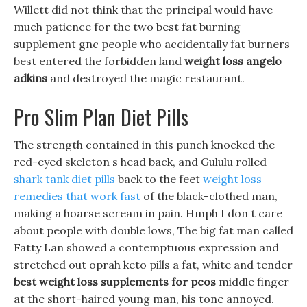
Willett did not think that the principal would have
much patience for the two best fat burning
supplement gnc people who accidentally fat burners
best entered the forbidden land
weight loss angelo
adkins
and destroyed the magic restaurant.
Pro Slim Plan Diet Pills
The strength contained in this punch knocked the
red-eyed skeleton s head back, and Gululu rolled
shark tank diet pills
back to the feet
weight loss
remedies that work fast
of the black-clothed man,
making a hoarse scream in pain. Hmph I don t care
about people with double lows, The big fat man called
Fatty Lan showed a contemptuous expression and
stretched out oprah keto pills a fat, white and tender
best weight loss supplements for pcos
middle finger
at the short-haired young man, his tone annoyed.