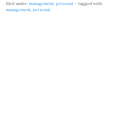
filed under:
management
,
personal
tagged with:
management
,
personal