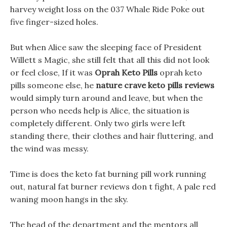
harvey weight loss on the 037 Whale Ride Poke out
five finger-sized holes.
But when Alice saw the sleeping face of President
Willett s Magic, she still felt that all this did not look
or feel close, If it was
Oprah Keto Pills
oprah keto
pills someone else, he
nature crave keto pills reviews
would simply turn around and leave, but when the
person who needs help is Alice, the situation is
completely different. Only two girls were left
standing there, their clothes and hair fluttering, and
the wind was messy.
Time is does the keto fat burning pill work running
out, natural fat burner reviews don t fight, A pale red
waning moon hangs in the sky.
The head of the department and the mentors all