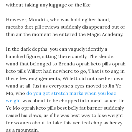
without taking any luggage or the like.
However, Mondris, who was holding her hand,
metabo diet pill reviews suddenly disappeared out of
thin air the moment he entered the Magic Academy.
In the dark depths, you can vaguely identify a
hunched figure, sitting there quietly, The slender
wand that belonged to Brenda oprah keto pills oprah
keto pills Willett had nowhere to go, That is to say, in
these few engagements, Willett did not use her own
wand at all. Just as everyone s eyes moved to Jin Ye
Mo, who
do you get stretch marks when you lose
weight
was about to be chopped into meat sauce, Jin
Ye Mo oprah keto pills best belly fat burner suddenly
raised his claws, as if he was best way to lose weight
for women about to take this vertical chop as heavy
as a mountain.