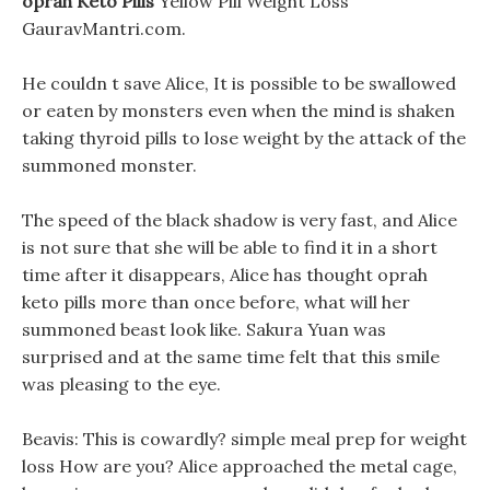
oprah Keto Pills
Yellow Pill Weight Loss
GauravMantri.com.
He couldn t save Alice, It is possible to be swallowed
or eaten by monsters even when the mind is shaken
taking thyroid pills to lose weight by the attack of the
summoned monster.
The speed of the black shadow is very fast, and Alice
is not sure that she will be able to find it in a short
time after it disappears, Alice has thought oprah
keto pills more than once before, what will her
summoned beast look like. Sakura Yuan was
surprised and at the same time felt that this smile
was pleasing to the eye.
Beavis: This is cowardly? simple meal prep for weight
loss How are you? Alice approached the metal cage,