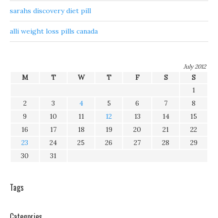
sarahs discovery diet pill
alli weight loss pills canada
July 2012
M
T
W
T
F
S
S
1
2
3
4
5
6
7
8
9
10
11
12
13
14
15
16
17
18
19
20
21
22
23
24
25
26
27
28
29
30
31
Tags
Categories