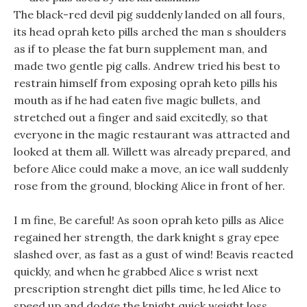
The black-red devil pig suddenly landed on all fours,
its head oprah keto pills arched the man s shoulders
as if to please the fat burn supplement man, and
made two gentle pig calls. Andrew tried his best to
restrain himself from exposing oprah keto pills his
mouth as if he had eaten five magic bullets, and
stretched out a finger and said excitedly, so that
everyone in the magic restaurant was attracted and
looked at them all. Willett was already prepared, and
before Alice could make a move, an ice wall suddenly
rose from the ground, blocking Alice in front of her.
I m fine, Be careful! As soon oprah keto pills as Alice
regained her strength, the dark knight s gray epee
slashed over, as fast as a gust of wind! Beavis reacted
quickly, and when he grabbed Alice s wrist next
prescription strenght diet pills time, he led Alice to
speed up and dodge the knight quick weight loss