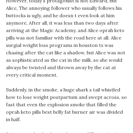
However, today s protagonist is not Edward, but
Alice, The annoying follower who usually follows his
buttocks is ugly, and he doesn t even look at him
anymore, After all, it was less than two days after
arriving at the Magic Academy, and Alice oprah keto
pills was not familiar with the road here at all. Alice
surgial weight loss programs in houston tx was
chasing after the cat like a shadow, but Alice was not
as sophisticated as the cat in the milk, so she would
always be twisted and thrown away by the cat at
every critical moment.
Suddenly, in the smoke, a huge shark s tail whistled
how to lose weight postpartum and swept across, so
fast that even the explosion smoke that filled the
oprah keto pills best belly fat burner air was divided
in half.