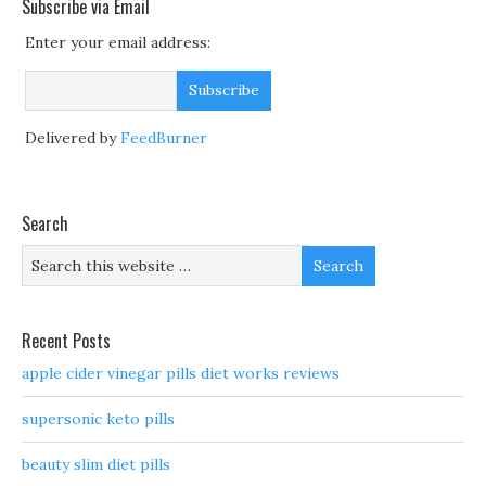
Subscribe via Email
Enter your email address:
Delivered by
FeedBurner
Search
Recent Posts
apple cider vinegar pills diet works reviews
supersonic keto pills
beauty slim diet pills