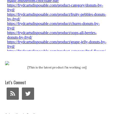
[This is the latest product I'm working on]
Let’s Connect