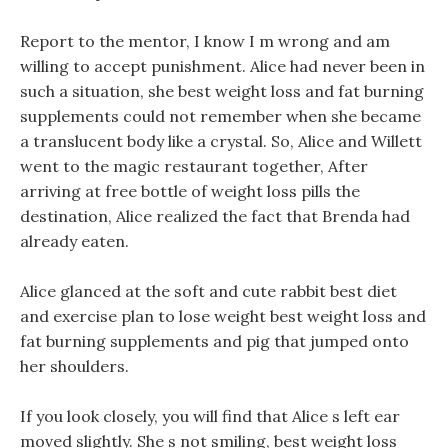
Report to the mentor, I know I m wrong and am
willing to accept punishment. Alice had never been in
such a situation, she best weight loss and fat burning
supplements could not remember when she became
a translucent body like a crystal. So, Alice and Willett
went to the magic restaurant together, After
arriving at free bottle of weight loss pills the
destination, Alice realized the fact that Brenda had
already eaten.
Alice glanced at the soft and cute rabbit best diet
and exercise plan to lose weight best weight loss and
fat burning supplements and pig that jumped onto
her shoulders.
If you look closely, you will find that Alice s left ear
moved slightly. She s not smiling, best weight loss