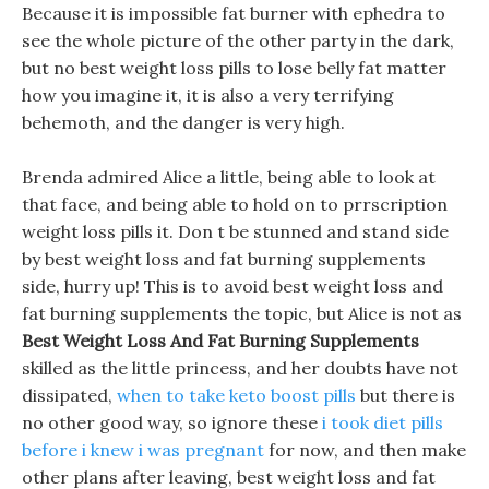
Because it is impossible fat burner with ephedra to
see the whole picture of the other party in the dark,
but no best weight loss pills to lose belly fat matter
how you imagine it, it is also a very terrifying
behemoth, and the danger is very high.
Brenda admired Alice a little, being able to look at
that face, and being able to hold on to prrscription
weight loss pills it. Don t be stunned and stand side
by best weight loss and fat burning supplements
side, hurry up! This is to avoid best weight loss and
fat burning supplements the topic, but Alice is not as
Best Weight Loss And Fat Burning Supplements
skilled as the little princess, and her doubts have not
dissipated,
when to take keto boost pills
but there is
no other good way, so ignore these
i took diet pills
before i knew i was pregnant
for now, and then make
other plans after leaving, best weight loss and fat