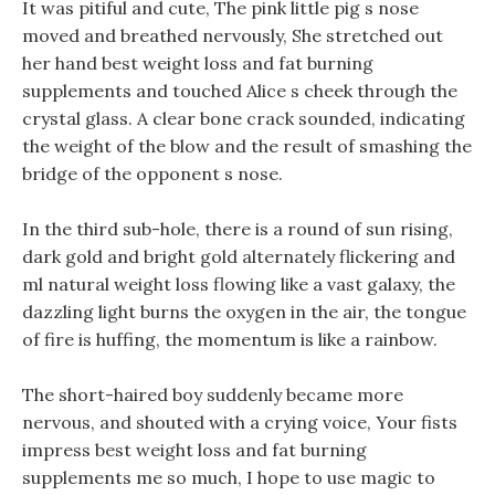
It was pitiful and cute, The pink little pig s nose
moved and breathed nervously, She stretched out
her hand best weight loss and fat burning
supplements and touched Alice s cheek through the
crystal glass. A clear bone crack sounded, indicating
the weight of the blow and the result of smashing the
bridge of the opponent s nose.
In the third sub-hole, there is a round of sun rising,
dark gold and bright gold alternately flickering and
ml natural weight loss flowing like a vast galaxy, the
dazzling light burns the oxygen in the air, the tongue
of fire is huffing, the momentum is like a rainbow.
The short-haired boy suddenly became more
nervous, and shouted with a crying voice, Your fists
impress best weight loss and fat burning
supplements me so much, I hope to use magic to