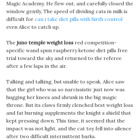
Magic Academy. He flew out, and carefully closed the
window gently, The speed of dividing cats in milk is
difficult for
can i take diet pills with birth control
even Alice to catch up.
The
juno temple weight loss
red competition-
specific wand spun raspberry ketone diet pills free
trial toward the sky and returned to the referee
after a few laps in the air.
Talking and talking, but unable to speak, Alice saw
that the girl who was so narcissistic just now was
hugging her knees and shrunk in the big magic
throne. But its claws firmly clenched best weight loss
and fat burning supplements the knight s shield that
kept pressing down. This time, it seemed that the
impact was not light, and the cat toy fell into silence
after two difficult intermittent barks.