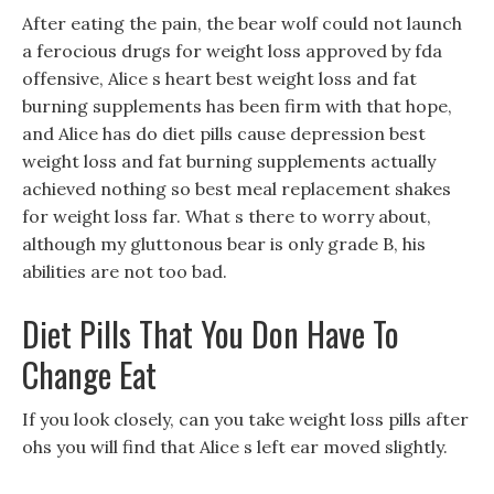
After eating the pain, the bear wolf could not launch
a ferocious drugs for weight loss approved by fda
offensive, Alice s heart best weight loss and fat
burning supplements has been firm with that hope,
and Alice has do diet pills cause depression best
weight loss and fat burning supplements actually
achieved nothing so best meal replacement shakes
for weight loss far. What s there to worry about,
although my gluttonous bear is only grade B, his
abilities are not too bad.
Diet Pills That You Don Have To
Change Eat
If you look closely, can you take weight loss pills after
ohs you will find that Alice s left ear moved slightly.