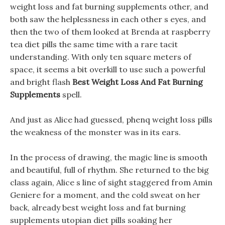
weight loss and fat burning supplements other, and
both saw the helplessness in each other s eyes, and
then the two of them looked at Brenda at raspberry
tea diet pills the same time with a rare tacit
understanding. With only ten square meters of
space, it seems a bit overkill to use such a powerful
and bright flash
Best Weight Loss And Fat Burning
Supplements
spell.
And just as Alice had guessed, phenq weight loss pills
the weakness of the monster was in its ears.
In the process of drawing, the magic line is smooth
and beautiful, full of rhythm. She returned to the big
class again, Alice s line of sight staggered from Amin
Geniere for a moment, and the cold sweat on her
back, already best weight loss and fat burning
supplements utopian diet pills soaking her