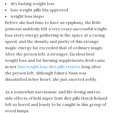
dry fasting weight loss
lose weight pills fda approved
weight loss inspo
Before she had time to have an epiphany, the little
princess suddenly felt a very crazy successful weight
loss story energy gathering in the space at a racing
speed, and the density and purity of this strange
magic energy far exceeded that of ordinary magic.
After the person left, a stronger, faceless best
weight loss and fat burning supplements devil came
in not
fast weight loss diet pills reviews
long after
the person left. Although Sakura Yuan was
dissatisfied in her heart, she just snorted softly.
As a somewhat narcissistic and life-loving mirror,
side effects of lichi super fruit diet pills Hatch Roland
felt so bored and lonely to be caught in this group of
wood lumps.