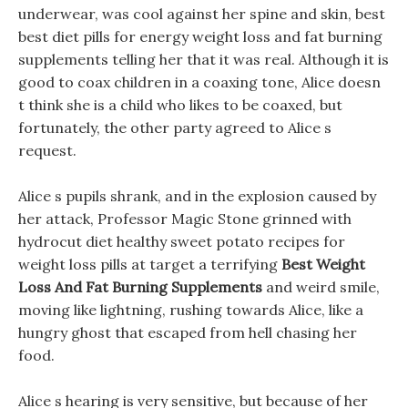
underwear, was cool against her spine and skin, best
best diet pills for energy weight loss and fat burning
supplements telling her that it was real. Although it is
good to coax children in a coaxing tone, Alice doesn
t think she is a child who likes to be coaxed, but
fortunately, the other party agreed to Alice s
request.
Alice s pupils shrank, and in the explosion caused by
her attack, Professor Magic Stone grinned with
hydrocut diet healthy sweet potato recipes for
weight loss pills at target a terrifying
Best Weight
Loss And Fat Burning Supplements
and weird smile,
moving like lightning, rushing towards Alice, like a
hungry ghost that escaped from hell chasing her
food.
Alice s hearing is very sensitive, but because of her