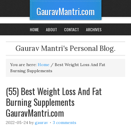
GauravMantri.com
HOME
ABOUT
CONTACT
ARCHIVES
Gaurav Mantri's Personal Blog.
You are here:
Home
/
Best Weight Loss And Fat
Burning Supplements
(55) Best Weight Loss And Fat
Burning Supplements
GauravMantri.com
2022-05-24
by
gaurav
3 comments