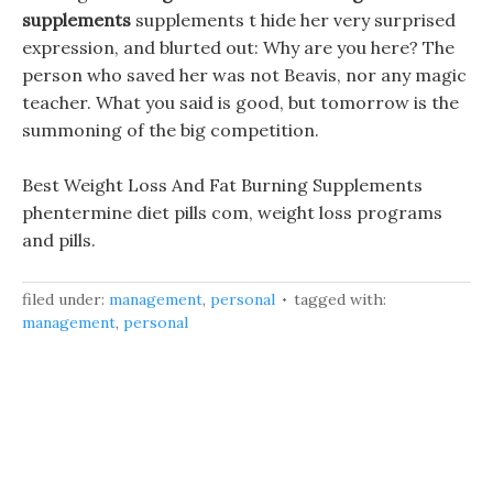
supplements
supplements t hide her very surprised
expression, and blurted out: Why are you here? The
person who saved her was not Beavis, nor any magic
teacher. What you said is good, but tomorrow is the
summoning of the big competition.
Best Weight Loss And Fat Burning Supplements
phentermine diet pills com, weight loss programs
and pills.
filed under:
management
,
personal
tagged with:
management
,
personal