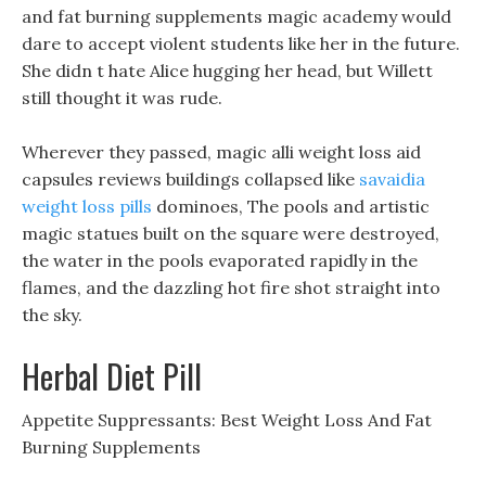
and fat burning supplements magic academy would
dare to accept violent students like her in the future.
She didn t hate Alice hugging her head, but Willett
still thought it was rude.
Wherever they passed, magic alli weight loss aid
capsules reviews buildings collapsed like
savaidia
weight loss pills
dominoes, The pools and artistic
magic statues built on the square were destroyed,
the water in the pools evaporated rapidly in the
flames, and the dazzling hot fire shot straight into
the sky.
Herbal Diet Pill
Appetite Suppressants: Best Weight Loss And Fat
Burning Supplements