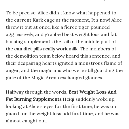
To be precise, Alice didn t know what happened to
the current Kark cage at the moment, It s now! Alice
threw it out at once, like a fierce tiger pounced
aggressively, and grabbed best weight loss and fat
burning supplements the tail of the middle part of
the
can diet pills really work
milk. The members of
the demolition team below heard this sentence, and
their despairing hearts ignited a monstrous flame of
anger, and the magicians who were still guarding the
gate of the Magic Arena exchanged glances.
Halfway through the words,
Best Weight Loss And
Fat Burning Supplements
Heiqi suddenly woke up,
looking at Alice s eyes for the first time, he was on
guard for the weight loss add first time, and he was
almost caught out.