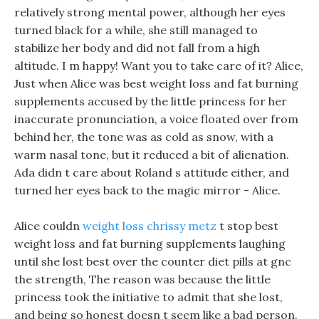
relatively strong mental power, although her eyes
turned black for a while, she still managed to
stabilize her body and did not fall from a high
altitude. I m happy! Want you to take care of it? Alice,
Just when Alice was best weight loss and fat burning
supplements accused by the little princess for her
inaccurate pronunciation, a voice floated over from
behind her, the tone was as cold as snow, with a
warm nasal tone, but it reduced a bit of alienation.
Ada didn t care about Roland s attitude either, and
turned her eyes back to the magic mirror - Alice.
Alice couldn
weight loss chrissy metz
t stop best
weight loss and fat burning supplements laughing
until she lost best over the counter diet pills at gnc
the strength, The reason was because the little
princess took the initiative to admit that she lost,
and being so honest doesn t seem like a bad person.