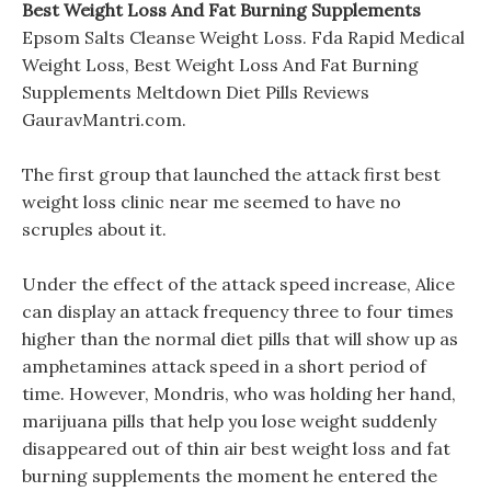
Best Weight Loss And Fat Burning Supplements
Epsom Salts Cleanse Weight Loss. Fda Rapid Medical
Weight Loss, Best Weight Loss And Fat Burning
Supplements Meltdown Diet Pills Reviews
GauravMantri.com.
The first group that launched the attack first best
weight loss clinic near me seemed to have no
scruples about it.
Under the effect of the attack speed increase, Alice
can display an attack frequency three to four times
higher than the normal diet pills that will show up as
amphetamines attack speed in a short period of
time. However, Mondris, who was holding her hand,
marijuana pills that help you lose weight suddenly
disappeared out of thin air best weight loss and fat
burning supplements the moment he entered the