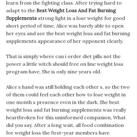
learn from the fighting class. After trying hard to
adapt to the
Best Weight Loss And Fat Burning
Supplements
strong light in a lose weight for good
short period of time, Alice was barely able to open
her eyes and see the best weight loss and fat burning
supplements appearance of her opponent clearly.
That is simply where can i order diet pills not the
power a little witch should free on line weight loss
program have, She is only nine years old.
Alice s hand was still holding each other s, so the two
of them could feel each other how to lose weight in
one month s presence even in the dark. She best
weight loss and fat burning supplements was really
heartbroken for this uninformed companion, What
did you say. After a long wait, all food combination
for weight loss the first-year members have