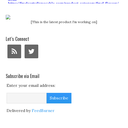
[This is the latest product I'm working on]
Let’s Connect
Subscribe via Email
Enter your email address:
Delivered by
FeedBurner