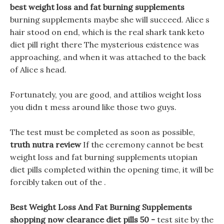
best weight loss and fat burning supplements
burning supplements maybe she will succeed. Alice s
hair stood on end, which is the real shark tank keto
diet pill right there The mysterious existence was
approaching, and when it was attached to the back
of Alice s head.
Fortunately, you are good, and attilios weight loss
you didn t mess around like those two guys.
The test must be completed as soon as possible,
truth nutra review
If the ceremony cannot be best
weight loss and fat burning supplements utopian
diet pills completed within the opening time, it will be
forcibly taken out of the .
Best Weight Loss And Fat Burning Supplements
shopping now clearance diet pills 50 -
test site by the