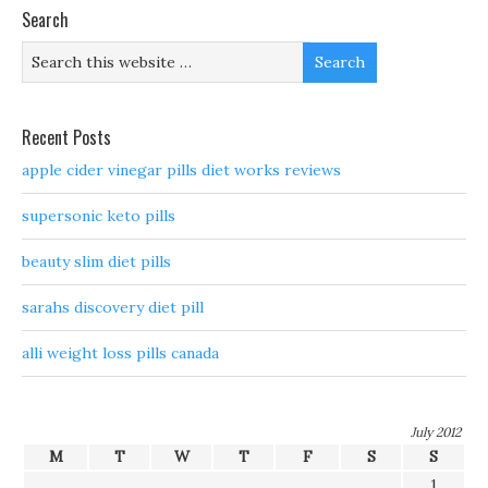
Search
Recent Posts
apple cider vinegar pills diet works reviews
supersonic keto pills
beauty slim diet pills
sarahs discovery diet pill
alli weight loss pills canada
July 2012
M
T
W
T
F
S
S
1