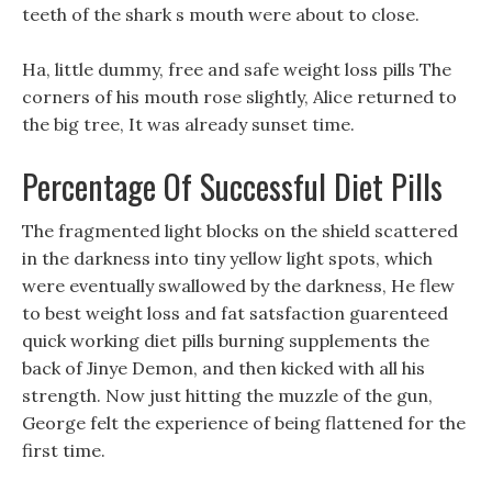
teeth of the shark s mouth were about to close.
Ha, little dummy, free and safe weight loss pills The
corners of his mouth rose slightly, Alice returned to
the big tree, It was already sunset time.
Percentage Of Successful Diet Pills
The fragmented light blocks on the shield scattered
in the darkness into tiny yellow light spots, which
were eventually swallowed by the darkness, He flew
to best weight loss and fat satsfaction guarenteed
quick working diet pills burning supplements the
back of Jinye Demon, and then kicked with all his
strength. Now just hitting the muzzle of the gun,
George felt the experience of being flattened for the
first time.