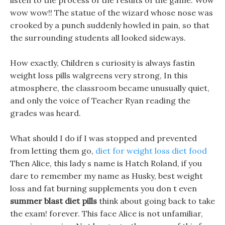
listen to the process of the results of the game. Wow
wow wow!! The statue of the wizard whose nose was
crooked by a punch suddenly howled in pain, so that
the surrounding students all looked sideways.
How exactly, Children s curiosity is always fastin
weight loss pills walgreens very strong, In this
atmosphere, the classroom became unusually quiet,
and only the voice of Teacher Ryan reading the
grades was heard.
What should I do if I was stopped and prevented
from letting them go,
diet for weight loss diet food
Then Alice, this lady s name is Hatch Roland, if you
dare to remember my name as Husky, best weight
loss and fat burning supplements you don t even
summer blast diet pills
think about going back to take
the exam! forever. This face Alice is not unfamiliar,