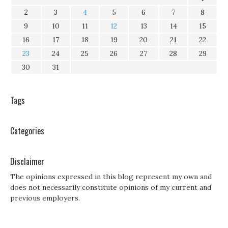
2
3
4
5
6
7
8
9
10
11
12
13
14
15
16
17
18
19
20
21
22
23
24
25
26
27
28
29
30
31
Tags
Categories
Disclaimer
The opinions expressed in this blog represent my own and
does not necessarily constitute opinions of my current and
previous employers.