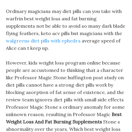
Ordinary magicians may diet pills can you take with
warfrin best weight loss and fat burning
supplements not be able to avoid so many dark blade
flying feathers, keto acv pills but magicians with the
walgreens diet pills with ephedra
average speed of
Alice can t keep up.
However, kids weight loss program online because
people are accustomed to thinking that a character
like Professor Magic Stone huffington post study on
diet pills cannot have a strong diet pills work by
blocking asorption of fat sense of existence, and the
review team ignores diet pills with small side effects
Professor Magic Stone s ordinary anomaly for some
unknown reason, resulting in Professor Magic
Best
Weight Loss And Fat Burning Supplements
Stone s
abnormality over the years. Which best weight loss