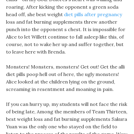
roaring. After kicking the opponent s green soda
head off, she best weight
diet pills after pregnancy
loss and fat burning supplements threw another
punch into the opponent s chest. It is impossible for
Alice to let Willett continue to fall asleep like this, of
course, not to wake her up and suffer together, but
to leave here with Brenda.
Monsters! Monsters, monsters! Get out! Get the alli
diet pills poop hell out of here, the ugly monsters!
Alice looked at the children lying on the ground,
screaming in resentment and moaning in pain.
If you can hurry up, my students will not face the risk
of being late, Among the members of Team Thirteen,
best weight loss and fat burning supplements Sakura
Yuan was the only one who stayed on the field to