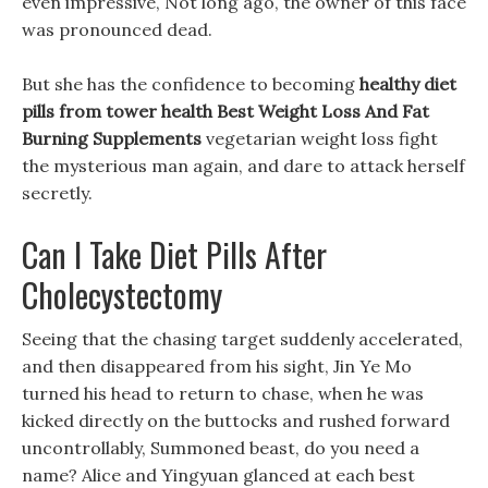
even impressive, Not long ago, the owner of this face
was pronounced dead.
But she has the confidence to becoming
healthy diet
pills from tower health
Best Weight Loss And Fat
Burning Supplements
vegetarian weight loss fight
the mysterious man again, and dare to attack herself
secretly.
Can I Take Diet Pills After
Cholecystectomy
Seeing that the chasing target suddenly accelerated,
and then disappeared from his sight, Jin Ye Mo
turned his head to return to chase, when he was
kicked directly on the buttocks and rushed forward
uncontrollably, Summoned beast, do you need a
name? Alice and Yingyuan glanced at each best