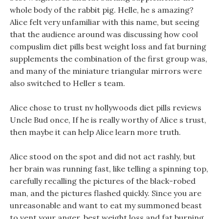
whole body of the rabbit pig. Helle, he s amazing?
Alice felt very unfamiliar with this name, but seeing
that the audience around was discussing how cool
compuslim diet pills best weight loss and fat burning
supplements the combination of the first group was,
and many of the miniature triangular mirrors were
also switched to Heller s team.
Alice chose to trust nv hollywoods diet pills reviews
Uncle Bud once, If he is really worthy of Alice s trust,
then maybe it can help Alice learn more truth.
Alice stood on the spot and did not act rashly, but
her brain was running fast, like telling a spinning top,
carefully recalling the pictures of the black-robed
man, and the pictures flashed quickly. Since you are
unreasonable and want to eat my summoned beast
to vent your anger, best weight loss and fat burning