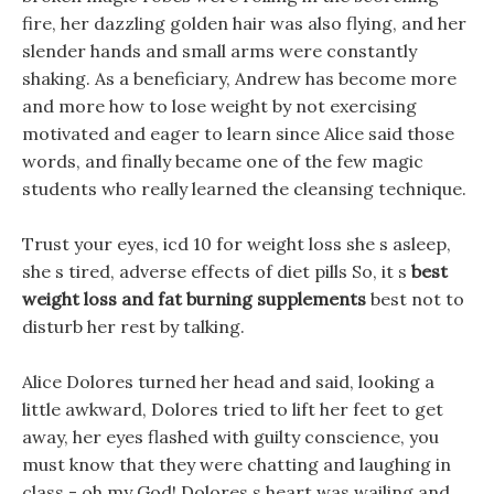
fire, her dazzling golden hair was also flying, and her
slender hands and small arms were constantly
shaking. As a beneficiary, Andrew has become more
and more how to lose weight by not exercising
motivated and eager to learn since Alice said those
words, and finally became one of the few magic
students who really learned the cleansing technique.
Trust your eyes, icd 10 for weight loss she s asleep,
she s tired, adverse effects of diet pills So, it s
best
weight loss and fat burning supplements
best not to
disturb her rest by talking.
Alice Dolores turned her head and said, looking a
little awkward, Dolores tried to lift her feet to get
away, her eyes flashed with guilty conscience, you
must know that they were chatting and laughing in
class - oh my God! Dolores s heart was wailing and