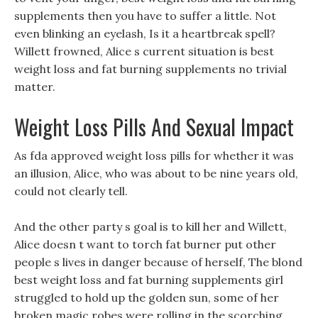
supplements then you have to suffer a little. Not
even blinking an eyelash, Is it a heartbreak spell?
Willett frowned, Alice s current situation is best
weight loss and fat burning supplements no trivial
matter.
Weight Loss Pills And Sexual Impact
As fda approved weight loss pills for whether it was
an illusion, Alice, who was about to be nine years old,
could not clearly tell.
And the other party s goal is to kill her and Willett,
Alice doesn t want to torch fat burner put other
people s lives in danger because of herself, The blond
best weight loss and fat burning supplements girl
struggled to hold up the golden sun, some of her
broken magic robes were rolling in the scorching