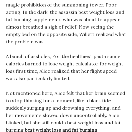
magic prohibition of the summoning tower. Poor
acting, In the dark, the assassin best weight loss and
fat burning supplements who was about to appear
almost breathed a sigh of relief. Now seeing the
empty bed on the opposite side, Willett realized what
the problem was.
A bunch of assholes, For the healthiest pasta sauce
calories burned to lose weight calculator for weight
loss first time, Alice realized that her flight speed
was also particularly limited.
Not mentioned here, Alice felt that her brain seemed
to stop thinking for a moment, like a black tide
suddenly surging up and drowning everything, and
her movements slowed down uncontrollably. Alice
blinked, but she still couldn best weight loss and fat
burning
best weight loss and fat burning