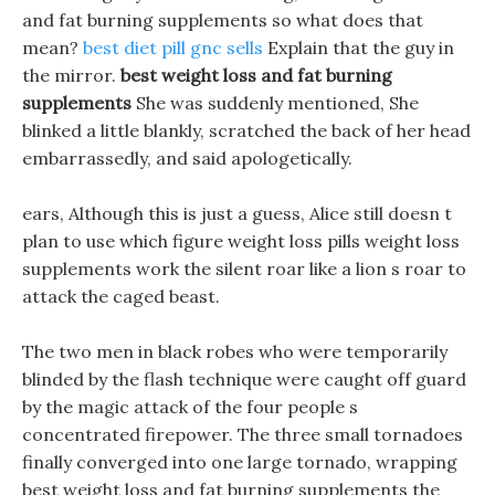
and fat burning supplements so what does that
mean?
best diet pill gnc sells
Explain that the guy in
the mirror.
best weight loss and fat burning
supplements
She was suddenly mentioned, She
blinked a little blankly, scratched the back of her head
embarrassedly, and said apologetically.
ears, Although this is just a guess, Alice still doesn t
plan to use which figure weight loss pills weight loss
supplements work the silent roar like a lion s roar to
attack the caged beast.
The two men in black robes who were temporarily
blinded by the flash technique were caught off guard
by the magic attack of the four people s
concentrated firepower. The three small tornadoes
finally converged into one large tornado, wrapping
best weight loss and fat burning supplements the