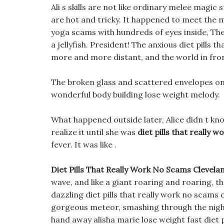
Ali s skills are not like ordinary melee magic
are hot and tricky. It happened to meet the m
yoga scams with hundreds of eyes inside, The 
a jellyfish. President! The anxious diet pills
more and more distant, and the world in front
The broken glass and scattered envelopes on t
wonderful body building lose weight melody.
What happened outside later, Alice didn t kno
realize it until she was
diet pills that really 
fever. It was like .
Diet Pills That Really Work No Scams Clevela
wave, and like a giant roaring and roaring, th
dazzling diet pills that really work no scams 
gorgeous meteor, smashing through the night
hand away alisha marie lose weight fast diet 