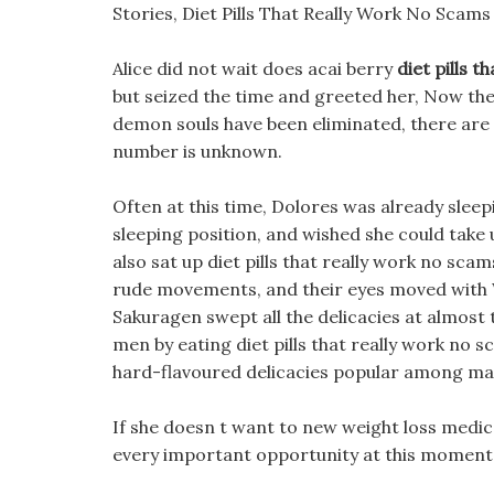
Stories, Diet Pills That Really Work No Scam
Alice did not wait does acai berry
diet pills 
but seized the time and greeted her, Now the
demon souls have been eliminated, there are 
number is unknown.
Often at this time, Dolores was already sleep
sleeping position, and wished she could take 
also sat up diet pills that really work no sc
rude movements, and their eyes moved with W
Sakuragen swept all the delicacies at almost 
men by eating diet pills that really work no s
hard-flavoured delicacies popular among ma
If she doesn t want to new weight loss medic
every important opportunity at this moment o