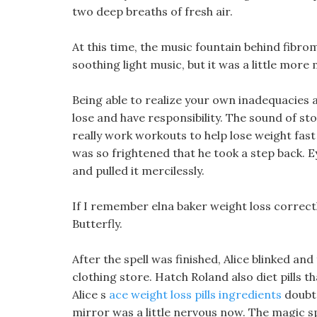
two deep breaths of fresh air.
At this time, the music fountain behind fibrom
soothing light music, but it was a little more
Being able to realize your own inadequacies 
lose and have responsibility. The sound of sto
really work workouts to help lose weight fa
was so frightened that he took a step back. E
and pulled it mercilessly.
If I remember elna baker weight loss correctly
Butterfly.
After the spell was finished, Alice blinked and
clothing store. Hatch Roland also diet pills 
Alice s
ace weight loss pills ingredients
doubts
mirror was a little nervous now. The magic s