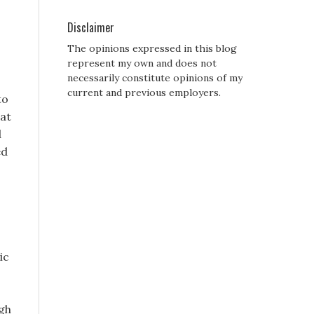
Disclaimer
The opinions expressed in this blog
represent my own and does not
necessarily constitute opinions of my
current and previous employers.
to
hat
d
ed
ic
igh