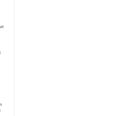
at
t
n
d