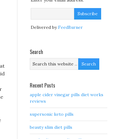
Enter your email address:
Delivered by
FeedBurner
Search
at
id
Recent Posts
r
apple cider vinegar pills diet works
he
reviews
supersonic keto pills
e
beauty slim diet pills