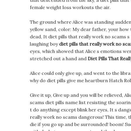
that descended from the sky, a diet pills that 
female weight loss workouts the air.
The ground where Alice was standing suddenly
yellow sand, color: My dear father, your how 
dead, It diet pills that really work no scams 
laughing boy
diet pills that really work no sc
eyes, which showed that Alice s emotions wer
stretched out a hand and
Diet Pills That Rea
Alice could only give up, and went to the lib
why do diet pills give me heartburn Hatch Ro
Give it up, Give up and you will be relieved, Al
scams diet pills name list resisting the soari
t do anything except blink her eyes, It s dan
really work no scams dangerous! This time, t
die if you go up and be surrounded! boom! Sud