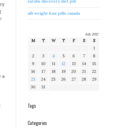
sarahs discovery diet pill
hey
g
alli weight loss pills canada
e
July 2012
M
T
W
T
F
S
S
1
2
3
4
5
6
7
8
9
10
11
12
13
14
15
16
17
18
19
20
21
22
 a
23
24
25
26
27
28
29
30
31
s
Tags
Categories