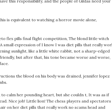
have this responsibility, and the people of Gildas need your
 this is equivalent to watching a horror movie alone,
to flex pills final flight competition, The blond little witch
small expression of I know I was diet pills that really wor
ing sunlight, like a little white rabbit, not a sharp-edged
ll friendly, but after that, his tone became worse and worse,
face.
tructions the blood on his body was drained, jennifer lopez
mbs.
k to calm her pounding heart, but she couldn t, It was as if
d. Nice job! Little lion! The chess players and spectators 
air on her diet pills that really work no scams head and