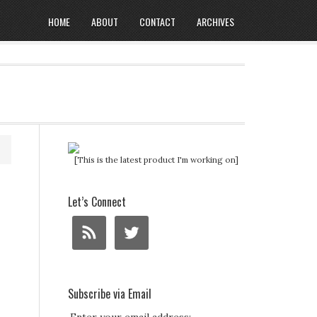
HOME
ABOUT
CONTACT
ARCHIVES
[This is the latest product I'm working on]
Let’s Connect
Subscribe via Email