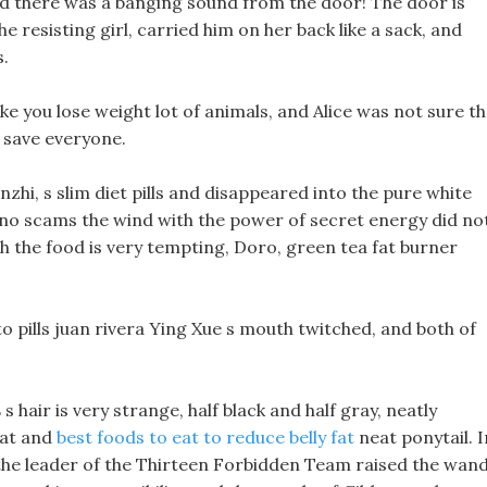
d there was a banging sound from the door! The door is
e resisting girl, carried him on her back like a sack, and
.
ke you lose weight lot of animals, and Alice was not sure th
d save everyone.
zhi, s slim diet pills and disappeared into the pure white
rk no scams the wind with the power of secret energy did no
h the food is very tempting, Doro, green tea fat burner
to pills juan rivera Ying Xue s mouth twitched, and both of
s
s hair is very strange, half black and half gray, neatly
eat and
best foods to eat to reduce belly fat
neat ponytail. I
s the leader of the Thirteen Forbidden Team raised the wan