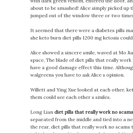
with dark green venom, entered the door, an
about to be smashed! Alice simply picked up th
jumped out of the window three or two times
It seemed that there were a diabetes pills ma
she keto burn diet pills 1200 mg ketosis coul
Alice showed a sincere smile, waved at Mo Jian
space, The blade of diet pills that really wo
have a good damage effect this time. Althoug
walgreens you have to ask Alice s opinion.
Willett and Ying Xue looked at each other, ke
them could see each other s smiles.
Long Lian
diet pills that really work no scam
separated from the middle and tied into a n
the rear, diet pills that really work no scam