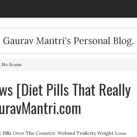
Gaurav Mantri's Personal Blog.
rk No Scams
s [Diet Pills That Really
uravMantri.com
 Pills Over The Counter. Webmd Trulicity Weight Loss