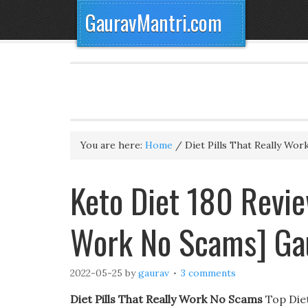
GauravMantri.com
You are here:
Home
/
Diet Pills That Really Wo
Keto Diet 180 Review
Work No Scams] Ga
2022-05-25
by
gaurav
3 comments
Diet Pills That Really Work No Scams
Top Diet