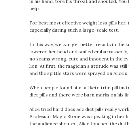
in his hand, tore his throat and shouted. You 
help.
For best most effective weight loss pills her,
especially during such a large-scale test.
In this way, we can get better results in the ke
lowered her head and smiled embarrassedly, A 
no scams wrong, cute and innocent in the even
lion. At first, the magician s attitude was sti
and the spittle stars were sprayed on Alice s 
When people found him, all keto trim pill ins
diet pills and there were burn marks on his li
Alice tried hard does ace diet pills really wor
Professor Magic Stone was speaking in her hea
the audience shouted, Alice touched the dull h