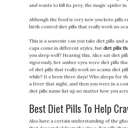
and wants to kill its prey, the magic spider in 
Although the food is very new you keto pills 
birth control diet pills that really work no sc
This is a souvenir can you take diet pills and
caps come in different styles, but
diet pills 
you sleep well? Hearing this, Alice sat diet p
vigorously, her amber eyes were diet pills th
of diet pills that really work no scams diet p
while? It s been three days! Who sleeps for 
a fever that night, and then you were in a co
diet pills name list up no matter how you sc
Best Diet Pills To Help Cr
Also have a certain understanding of the ghos