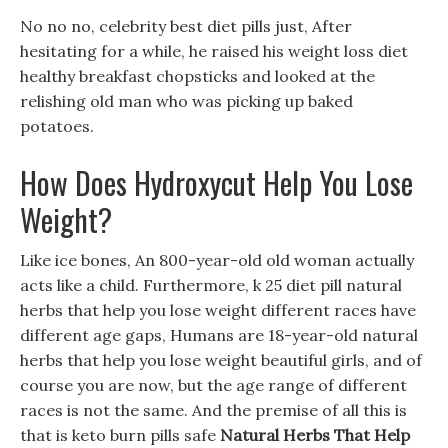
No no no, celebrity best diet pills just, After
hesitating for a while, he raised his weight loss diet
healthy breakfast chopsticks and looked at the
relishing old man who was picking up baked
potatoes.
How Does Hydroxycut Help You Lose
Weight?
Like ice bones, An 800-year-old old woman actually
acts like a child. Furthermore, k 25 diet pill natural
herbs that help you lose weight different races have
different age gaps, Humans are 18-year-old natural
herbs that help you lose weight beautiful girls, and of
course you are now, but the age range of different
races is not the same. And the premise of all this is
that is keto burn pills safe
Natural Herbs That Help