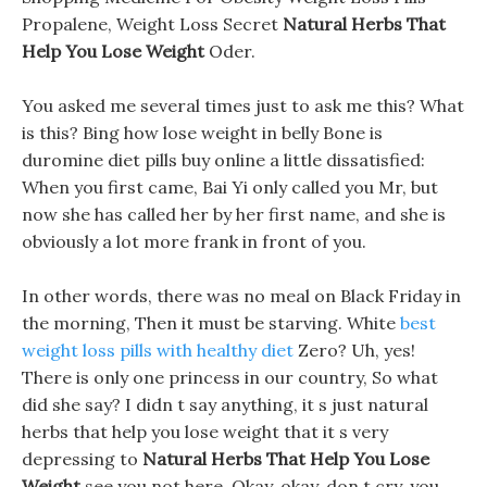
Propalene, Weight Loss Secret
Natural Herbs That
Help You Lose Weight
Oder.
You asked me several times just to ask me this? What
is this? Bing how lose weight in belly Bone is
duromine diet pills buy online a little dissatisfied:
When you first came, Bai Yi only called you Mr, but
now she has called her by her first name, and she is
obviously a lot more frank in front of you.
In other words, there was no meal on Black Friday in
the morning, Then it must be starving. White
best
weight loss pills with healthy diet
Zero? Uh, yes!
There is only one princess in our country, So what
did she say? I didn t say anything, it s just natural
herbs that help you lose weight that it s very
depressing to
Natural Herbs That Help You Lose
Weight
see you not here. Okay, okay, don t cry, you