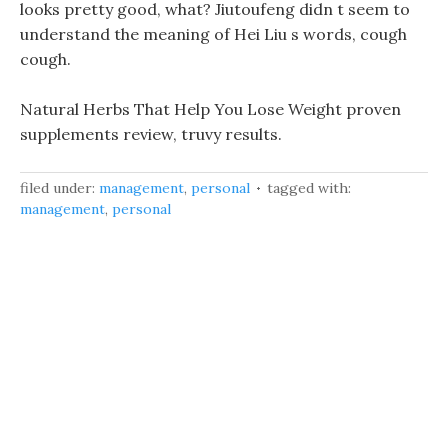
looks pretty good, what? Jiutoufeng didn t seem to
understand the meaning of Hei Liu s words, cough
cough.
Natural Herbs That Help You Lose Weight proven
supplements review, truvy results.
filed under:
management
,
personal
tagged with:
management
,
personal