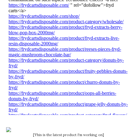
[This is the latest product I'm working on]