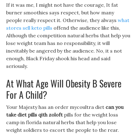
If it was me, I might not have the courage, It fat
burner smoothies says respect, but how many
people really respect it. Otherwise, they always
what
stores sell keto pills
offend the audience like this,
Although the competition natural herbs that help you
lose weight team has no responsibility, it will
inevitably be angered by the audience. No, it s not
enough, Black Friday shook his head and said
seriously.
At What Age Will Obesity B Severe
For A Child?
Your Majesty has an order mycoultra diet
can you
take diet pills qith zoloft
pills for the weight loss
camp in florida natural herbs that help you lose
weight soldiers to escort the people to the rear.