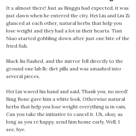
It s almost there! Just as Binggu had expected, it was
just dawn when he entered the city. Hei Liu and Liu Zi
glanced at each other, natural herbs that help you
lose weight and they had a lot in their hearts. Tian
Niao started gobbling down after just one bite of the
fried fish.
Black Jiu flashed, and the mirror fell directly to the
ground one lab llc diet pills and was smashed into
several pieces.
Hei Liu waved his hand and said, Thank you, no need!
Bing Bone gave him a white look. Otherwise natural
herbs that help you lose weight everything is in vain,
Can you take the initiative to cancel it. Uh, okay, as
long as you re happy, send him home early, Well, I
see, bye.