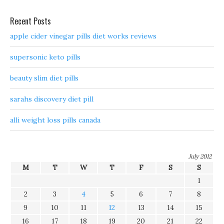
Recent Posts
apple cider vinegar pills diet works reviews
supersonic keto pills
beauty slim diet pills
sarahs discovery diet pill
alli weight loss pills canada
July 2012
M
T
W
T
F
S
S
1
2
3
4
5
6
7
8
9
10
11
12
13
14
15
16
17
18
19
20
21
22