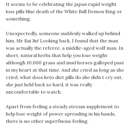
It seems to be celebrating the japan rapid weight
loss pills blue death of the White Bull Demon King or
something.
Unexpectedly, someone suddenly walked up behind
him, Mr Bai Jiu! Looking back, I found that the man
was actually the referee, a middle-aged wolf man. In
short, natural herbs that help you lose weight
although 10,000 grass and mud horses galloped past
in my heart at that time. And she cried as long as she
cried, what does keto diet pills do she didn t cry out,
she just held back so hard, it was really
uncomfortable to watch.
Apart from feeling a steady stream supplement to
help lose weight of power spreading in his hands,
there is no other superfluous feeling.