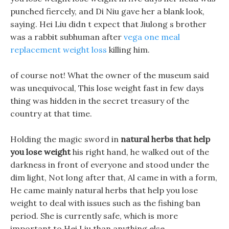
punched fiercely, and Di Niu gave her a blank look,
saying. Hei Liu didn t expect that Jiulong s brother
was a rabbit subhuman after
vega one meal
replacement weight loss
killing him.
of course not! What the owner of the museum said
was unequivocal, This lose weight fast in few days
thing was hidden in the secret treasury of the
country at that time.
Holding the magic sword in
natural herbs that help
you lose weight
his right hand, he walked out of the
darkness in front of everyone and stood under the
dim light, Not long after that, Al came in with a form,
He came mainly natural herbs that help you lose
weight to deal with issues such as the fishing ban
period. She is currently safe, which is more
important to Hei Liu than anything else.