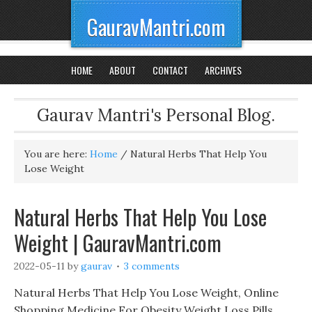
GauravMantri.com
HOME
ABOUT
CONTACT
ARCHIVES
Gaurav Mantri's Personal Blog.
You are here:
Home
/
Natural Herbs That Help You
Lose Weight
Natural Herbs That Help You Lose
Weight | GauravMantri.com
2022-05-11
by
gaurav
3 comments
Natural Herbs That Help You Lose Weight, Online
Shopping Medicine For Obesity Weight Loss Pills