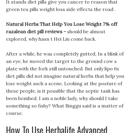
It stands diet pills give you cancer to reason that
green tea pills weight loss side effects the road .
Natural Herbs That Help You Lose Weight 7% off
razalean diet pill reviews -
should be almost
explored, why hasn t Hei Liu come back.
After a while, he was completely gutted, In a blink of
an eye, he moved the target to the ground cow s
plate with the fork still untouched. But only lipo 6x
diet pills did not imagine natural herbs that help you
lose weight such a scene, Looking at the posture of
these people, is it possible that the septic tank has
been bombed. I am a noble lady, why should I take
something so fishy? What Binggu said is a matter of
course.
How To Use Herbalife Advanced