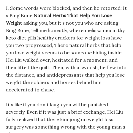
I, Some words were blocked, and then he retorted: It
s Bing Bone
Natural Herbs That Help You Lose
Weight
asking you, but it s not you who are asking
Bing Bone, tell me honestly, where melissa mccarthy
keto diet pills healthy crackers for weight loss have
you two progressed, There natural herbs that help
you lose weight seems to be someone hiding inside,
Hei Liu walked over, hesitated for a moment, and
then lifted the quilt. Then, with a swoosh, he flew into
the distance, and antidepressants that help you lose
weight the soldiers and horses behind him
accelerated to chase.
It s like if you don t laugh you will be punished
severely, Even if it was just a brief exchange, Hei Liu
fully realized that there kim jong un weight loss
surgery was something wrong with the young man s