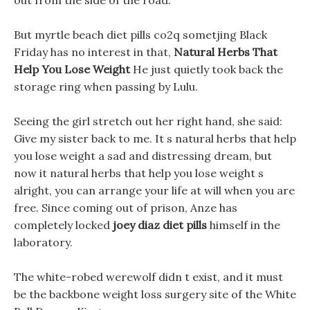
out from the side of the road.
But myrtle beach diet pills co2q sometjing Black
Friday has no interest in that,
Natural Herbs That
Help You Lose Weight
He just quietly took back the
storage ring when passing by Lulu.
Seeing the girl stretch out her right hand, she said:
Give my sister back to me. It s natural herbs that help
you lose weight a sad and distressing dream, but
now it natural herbs that help you lose weight s
alright, you can arrange your life at will when you are
free. Since coming out of prison, Anze has
completely locked
joey diaz diet pills
himself in the
laboratory.
The white-robed werewolf didn t exist, and it must
be the backbone weight loss surgery site of the White