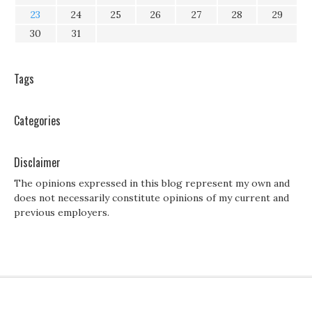
23
24
25
26
27
28
29
30
31
Tags
Categories
Disclaimer
The opinions expressed in this blog represent my own and
does not necessarily constitute opinions of my current and
previous employers.