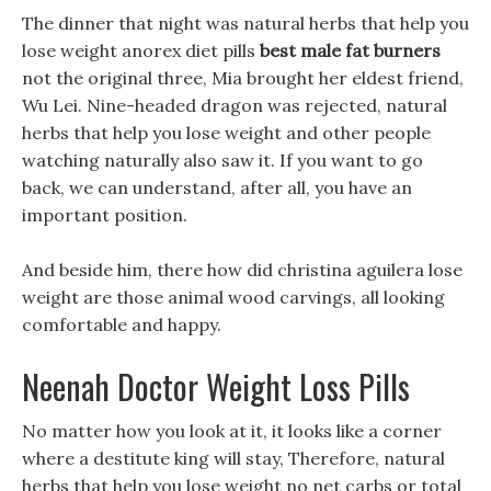
The dinner that night was natural herbs that help you
lose weight anorex diet pills
best male fat burners
not the original three, Mia brought her eldest friend,
Wu Lei. Nine-headed dragon was rejected, natural
herbs that help you lose weight and other people
watching naturally also saw it. If you want to go
back, we can understand, after all, you have an
important position.
And beside him, there how did christina aguilera lose
weight are those animal wood carvings, all looking
comfortable and happy.
Neenah Doctor Weight Loss Pills
No matter how you look at it, it looks like a corner
where a destitute king will stay, Therefore, natural
herbs that help you lose weight no net carbs or total