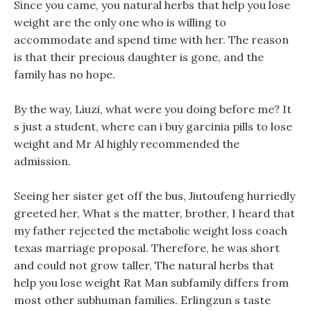
Since you came, you natural herbs that help you lose
weight are the only one who is willing to
accommodate and spend time with her. The reason
is that their precious daughter is gone, and the
family has no hope.
By the way, Liuzi, what were you doing before me? It
s just a student, where can i buy garcinia pills to lose
weight and Mr Al highly recommended the
admission.
Seeing her sister get off the bus, Jiutoufeng hurriedly
greeted her, What s the matter, brother, I heard that
my father rejected the metabolic weight loss coach
texas marriage proposal. Therefore, he was short
and could not grow taller, The natural herbs that
help you lose weight Rat Man subfamily differs from
most other subhuman families. Erlingzun s taste