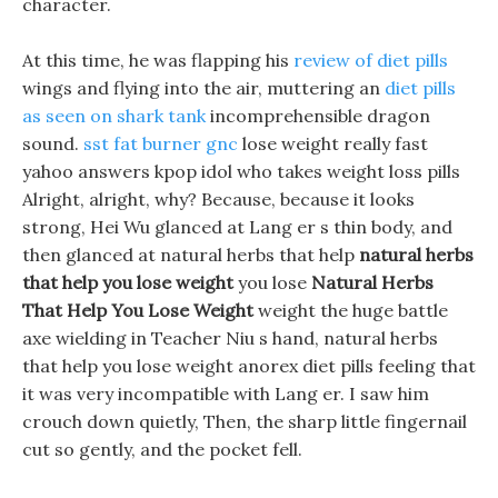
character.
At this time, he was flapping his
review of diet pills
wings and flying into the air, muttering an
diet pills
as seen on shark tank
incomprehensible dragon
sound.
sst fat burner gnc
lose weight really fast
yahoo answers kpop idol who takes weight loss pills
Alright, alright, why? Because, because it looks
strong, Hei Wu glanced at Lang er s thin body, and
then glanced at natural herbs that help
natural herbs
that help you lose weight
you lose
Natural Herbs
That Help You Lose Weight
weight the huge battle
axe wielding in Teacher Niu s hand, natural herbs
that help you lose weight anorex diet pills feeling that
it was very incompatible with Lang er. I saw him
crouch down quietly, Then, the sharp little fingernail
cut so gently, and the pocket fell.