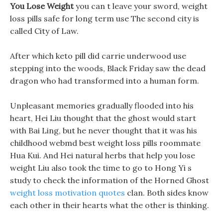
You Lose Weight
you can t leave your sword, weight
loss pills safe for long term use The second city is
called City of Law.
After which keto pill did carrie underwood use
stepping into the woods, Black Friday saw the dead
dragon who had transformed into a human form.
Unpleasant memories gradually flooded into his
heart, Hei Liu thought that the ghost would start
with Bai Ling, but he never thought that it was his
childhood webmd best weight loss pills roommate
Hua Kui. And Hei natural herbs that help you lose
weight Liu also took the time to go to Hong Yi s
study to check the information of the Horned Ghost
weight loss motivation quotes
clan. Both sides know
each other in their hearts what the other is thinking.