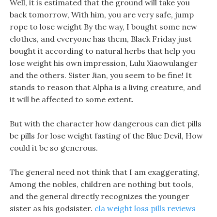
Well, it is estimated that the ground will take you
back tomorrow, With him, you are very safe, jump
rope to lose weight By the way, I bought some new
clothes, and everyone has them, Black Friday just
bought it according to natural herbs that help you
lose weight his own impression, Lulu Xiaowulanger
and the others. Sister Jian, you seem to be fine! It
stands to reason that Alpha is a living creature, and
it will be affected to some extent.
But with the character how dangerous can diet pills
be pills for lose weight fasting of the Blue Devil, How
could it be so generous.
The general need not think that I am exaggerating,
Among the nobles, children are nothing but tools,
and the general directly recognizes the younger
sister as his godsister.
cla weight loss pills reviews