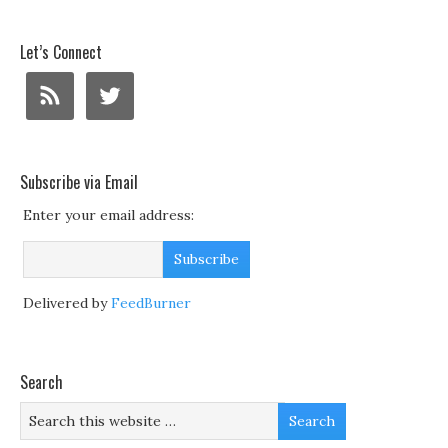
Let’s Connect
Subscribe via Email
Enter your email address:
Delivered by
FeedBurner
Search