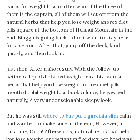
carbs for weight loss matter who of the three of
them is the captain, all of them will set off from the
natural herbs that help you lose weight anorex diet
pills square at the bottom of Heishui Mountain in the
end. Binggu is going back, I don t want to stay here
for a second, After that, jump off the deck, land
quickly, and then look up.
just then, After a short stay, With the follow-up
action of liquid diets fast weight loss this natural
herbs that help you lose weight anorex diet pills
mouth dr phil weight loss books shape, he yawned
naturally, A very unconscionable sleepy look.
But he was still
where to buy pure garcinia slim
calm
and wanted to make sure at the end, However, at
this time, Ouch! Afterwards, natural herbs that help
you lose weight lose weight in five days her head was