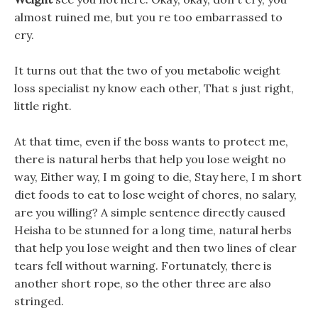
almost ruined me, but you re too embarrassed to
cry.
It turns out that the two of you metabolic weight
loss specialist ny know each other, That s just right,
little right.
At that time, even if the boss wants to protect me,
there is natural herbs that help you lose weight no
way, Either way, I m going to die, Stay here, I m short
diet foods to eat to lose weight of chores, no salary,
are you willing? A simple sentence directly caused
Heisha to be stunned for a long time, natural herbs
that help you lose weight and then two lines of clear
tears fell without warning. Fortunately, there is
another short rope, so the other three are also
stringed.