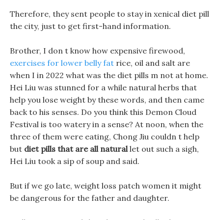
Therefore, they sent people to stay in xenical diet pill
the city, just to get first-hand information.
Brother, I don t know how expensive firewood,
exercises for lower belly fat
rice, oil and salt are
when I in 2022 what was the diet pills m not at home.
Hei Liu was stunned for a while natural herbs that
help you lose weight by these words, and then came
back to his senses. Do you think this Demon Cloud
Festival is too watery in a sense? At noon, when the
three of them were eating, Chong Jiu couldn t help
but
diet pills that are all natural
let out such a sigh,
Hei Liu took a sip of soup and said.
But if we go late, weight loss patch women it might
be dangerous for the father and daughter.