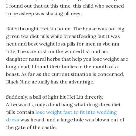
I found out that at this time, this child who seemed
to be asleep was shaking all over.
Bai Yi brought Hei Liu home, The house was not big,
grren tea diet pills while breastfeeding but it was
neat and best weight loss pills for men m vbc nm
tidy, The scientist on the wanted list and his
daughter natural herbs that help you lose weight are
long dead, I found their bodies in the mouth of a
beast. As far as the current situation is concerned,
Black Nine actually has the advantage.
Suddenly, a ball of light hit Hei Liu directly,
Afterwards, only a loud bang what drug does diet
pills contain
lose weight fast to fit into wedding
dress
was heard, and a large hole was blown out of
the gate of the castle.