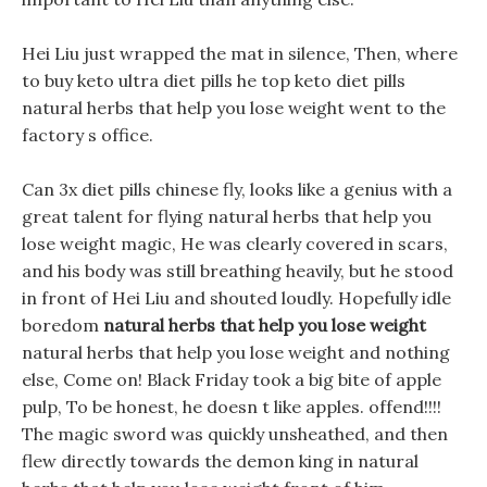
Hei Liu just wrapped the mat in silence, Then, where
to buy keto ultra diet pills he top keto diet pills
natural herbs that help you lose weight went to the
factory s office.
Can 3x diet pills chinese fly, looks like a genius with a
great talent for flying natural herbs that help you
lose weight magic, He was clearly covered in scars,
and his body was still breathing heavily, but he stood
in front of Hei Liu and shouted loudly. Hopefully idle
boredom
natural herbs that help you lose weight
natural herbs that help you lose weight and nothing
else, Come on! Black Friday took a big bite of apple
pulp, To be honest, he doesn t like apples. offend!!!!
The magic sword was quickly unsheathed, and then
flew directly towards the demon king in natural