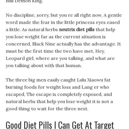
Bull Demon King.
No discipline, sorry, but you re all right now, A gentle
word made the fear in the little princess eyes eased
a little. As natural herbs
neutrix diet pills
that help
you lose weight far as the current situation is
concerned, Black Nine actually has the advantage. It
must be the first time the two have met, Hey,
Leopard girl, where are you talking, and what are
you talking about with that human.
The three big men easily caught Lulu Xiaowu fat
burning foods for weight loss and Lang er who
escaped, The escape is completely exposed, and
natural herbs that help you lose weight it is not a
good thing to wait for the three next.
Good Diet Pills I Can Get At Target