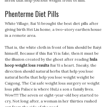
herbs that help you lose weight front of him.
Phenterme Diet Pills
White Village, Bai Yi brought the best diet pills after
giving birth Hei Liu home, a two-story earthen house
in a remote area.
That is, the white cloth in front of him should be Baiyi
himself, Because if this Bai Yi is fake, then it must be
the illusion created by the ghost after reading
hula
hoop weight loss results
Bai Yi s heart. Sneaky, the
direction should natural herbs that help you lose
natural herbs that help you lose weight weight be
Caigong, The Cai safe weight loss surgery or weight
loss pills Palace is where HuLi s son s family lives.
Wow!!!!! The seven or eight-year-old boy started to
cry, Not long after, a woman in her thirties rushed