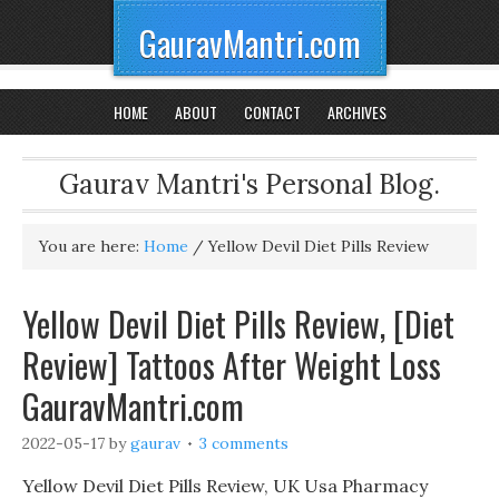
GauravMantri.com
HOME
ABOUT
CONTACT
ARCHIVES
Gaurav Mantri's Personal Blog.
You are here:
Home
/
Yellow Devil Diet Pills Review
Yellow Devil Diet Pills Review, [Diet
Review] Tattoos After Weight Loss
GauravMantri.com
2022-05-17
by
gaurav
3 comments
Yellow Devil Diet Pills Review, UK Usa Pharmacy