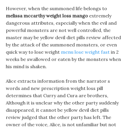
However, when the summoned life belongs to
melissa mccarthy weight loss mango
extremely
dangerous attributes, especially when the evil and
powerful monsters are not well controlled, the
master may be yellow devil diet pills review affected
by the attack of the summoned monsters, or even
quick way to lose weight
menu lose weight fast
in 2
weeks be swallowed or eaten by the monsters when
his mind is shaken.
Alice extracts information from the narrator s
words and new prescription weight loss pill
determines that Curry and Cura are brothers,
Although it is unclear why the other party suddenly
disappeared, it cannot be yellow devil diet pills
review judged that the other party has left. The
owner of the voice, Alice, is not unfamiliar but not