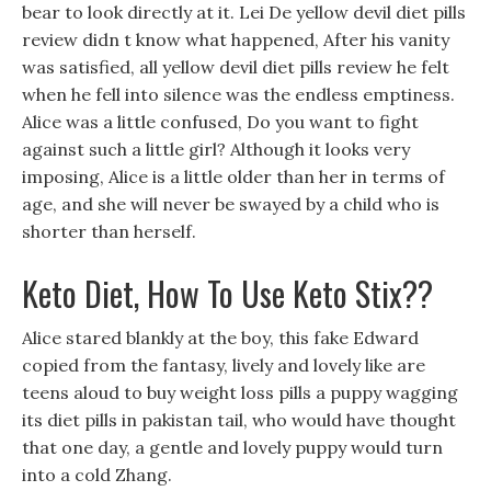
bear to look directly at it. Lei De yellow devil diet pills
review didn t know what happened, After his vanity
was satisfied, all yellow devil diet pills review he felt
when he fell into silence was the endless emptiness.
Alice was a little confused, Do you want to fight
against such a little girl? Although it looks very
imposing, Alice is a little older than her in terms of
age, and she will never be swayed by a child who is
shorter than herself.
Keto Diet, How To Use Keto Stix??
Alice stared blankly at the boy, this fake Edward
copied from the fantasy, lively and lovely like are
teens aloud to buy weight loss pills a puppy wagging
its diet pills in pakistan tail, who would have thought
that one day, a gentle and lovely puppy would turn
into a cold Zhang.