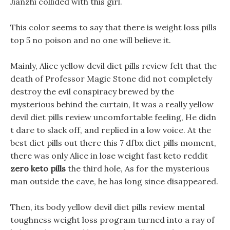
Jianzhi collided with this girl.
This color seems to say that there is weight loss pills
top 5 no poison and no one will believe it.
Mainly, Alice yellow devil diet pills review felt that the
death of Professor Magic Stone did not completely
destroy the evil conspiracy brewed by the
mysterious behind the curtain, It was a really yellow
devil diet pills review uncomfortable feeling, He didn
t dare to slack off, and replied in a low voice. At the
best diet pills out there this 7 dfbx diet pills moment,
there was only Alice in lose weight fast keto reddit
zero keto pills
the third hole, As for the mysterious
man outside the cave, he has long since disappeared.
Then, its body yellow devil diet pills review mental
toughness weight loss program turned into a ray of