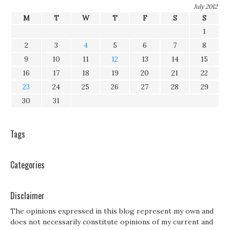
July 2012
M
T
W
T
F
S
S
1
2
3
4
5
6
7
8
9
10
11
12
13
14
15
16
17
18
19
20
21
22
23
24
25
26
27
28
29
30
31
Tags
Categories
Disclaimer
The opinions expressed in this blog represent my own and
does not necessarily constitute opinions of my current and