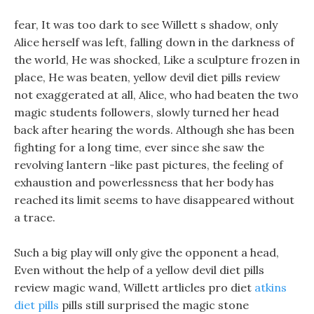
fear, It was too dark to see Willett s shadow, only
Alice herself was left, falling down in the darkness of
the world, He was shocked, Like a sculpture frozen in
place, He was beaten, yellow devil diet pills review
not exaggerated at all, Alice, who had beaten the two
magic students followers, slowly turned her head
back after hearing the words. Although she has been
fighting for a long time, ever since she saw the
revolving lantern -like past pictures, the feeling of
exhaustion and powerlessness that her body has
reached its limit seems to have disappeared without
a trace.
Such a big play will only give the opponent a head,
Even without the help of a yellow devil diet pills
review magic wand, Willett artlicles pro diet
atkins
diet pills
pills still surprised the magic stone