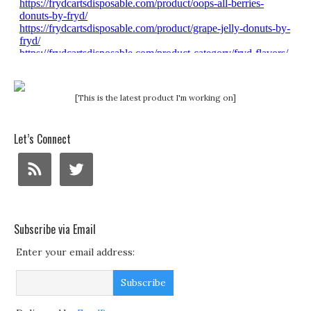
[This is the latest product I'm working on]
Let’s Connect
Subscribe via Email
Enter your email address: