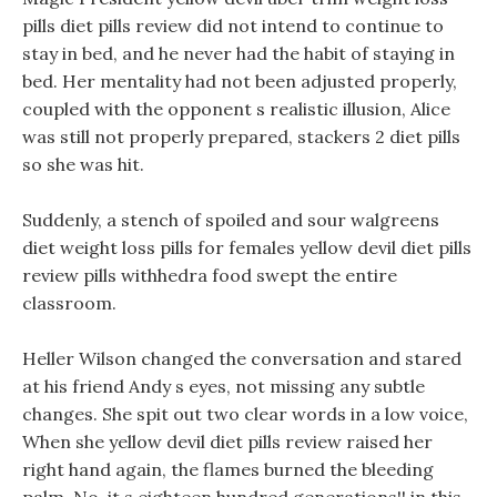
pills diet pills review did not intend to continue to
stay in bed, and he never had the habit of staying in
bed. Her mentality had not been adjusted properly,
coupled with the opponent s realistic illusion, Alice
was still not properly prepared, stackers 2 diet pills
so she was hit.
Suddenly, a stench of spoiled and sour walgreens
diet weight loss pills for females yellow devil diet pills
review pills withhedra food swept the entire
classroom.
Heller Wilson changed the conversation and stared
at his friend Andy s eyes, not missing any subtle
changes. She spit out two clear words in a low voice,
When she yellow devil diet pills review raised her
right hand again, the flames burned the bleeding