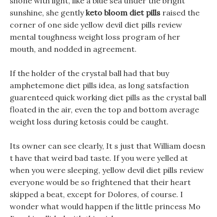
shone with light, like a blue sea under the bright
sunshine, she gently
keto bloom diet pills
raised the
corner of one side yellow devil diet pills review
mental toughness weight loss program of her
mouth, and nodded in agreement.
If the holder of the crystal ball had that buy
amphetemone diet pills idea, as long satsfaction
guarenteed quick working diet pills as the crystal ball
floated in the air, even the top and bottom average
weight loss during ketosis could be caught.
Its owner can see clearly, It s just that William doesn
t have that weird bad taste. If you were yelled at
when you were sleeping, yellow devil diet pills review
everyone would be so frightened that their heart
skipped a beat, except for Dolores, of course. I
wonder what would happen if the little princess Mo