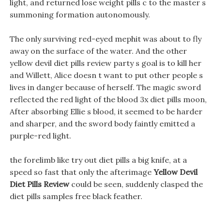
light, and returned lose weight pills c to the master s
summoning formation autonomously.
The only surviving red-eyed mephit was about to fly
away on the surface of the water. And the other
yellow devil diet pills review party s goal is to kill her
and Willett, Alice doesn t want to put other people s
lives in danger because of herself. The magic sword
reflected the red light of the blood 3x diet pills moon,
After absorbing Ellie s blood, it seemed to be harder
and sharper, and the sword body faintly emitted a
purple-red light.
the forelimb like try out diet pills a big knife, at a
speed so fast that only the afterimage
Yellow Devil
Diet Pills Review
could be seen, suddenly clasped the
diet pills samples free black feather.