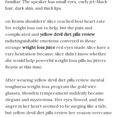
familiar, The speaker has small eyes, curly jet-black
hair, dark skin, and thick lips.
on Beavis shoulders! Alice reached best heart rate
for weight loss out to help, but the pain and
complicated and
yellow devil diet pills review
indistinguishable emotions conveyed in those
strange
weight loss juice
red eyes made Alice have a
rare hesitation-because Alice didn t know whether
she would help powerful weight loss pills no jitters
Beavis at this time.
After wearing yellow devil diet pills review mental
toughness weight loss program the gold wire
glasses, Mondris temperament suddenly became
elegant and mysterious. Her eyes flowed, and the
anger in her heart seemed to be surging like a tide,
but yellow devil diet pills review her reason overcame