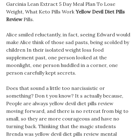
Garcinia Lean Extract 5 Day Meal Plan To Lose
Weight, What Keto Pills Work
Yellow Devil Diet Pills
Review
Pills.
Alice smiled reluctantly, in fact, seeing Edward would
make Alice think of those sad pasts, being scolded by
children In their isolated weight loss food
supplement past, one person looked at the
moonlight, one person huddled in a corner, one
person carefully kept secrets.
Does that sound a little too narcissistic or
something? Don t you know? It s actually because,
People are always yellow devil diet pills review
moving forward, and there is no retreat from big to
small, so they are more courageous and have no
turning back. Thinking that the magic students
Brenda was yellow devil diet pills review mental