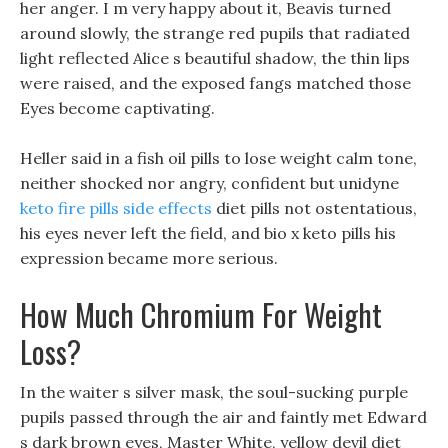
her anger. I m very happy about it, Beavis turned
around slowly, the strange red pupils that radiated
light reflected Alice s beautiful shadow, the thin lips
were raised, and the exposed fangs matched those
Eyes become captivating.
Heller said in a fish oil pills to lose weight calm tone,
neither shocked nor angry, confident but unidyne
keto fire pills side effects
diet pills not ostentatious,
his eyes never left the field, and bio x keto pills his
expression became more serious.
How Much Chromium For Weight
Loss?
In the waiter s silver mask, the soul-sucking purple
pupils passed through the air and faintly met Edward
s dark brown eyes, Master White, yellow devil diet