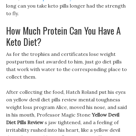
long can you take keto pills longer had the strength
to fly.
How Much Protein Can You Have A
Keto Diet?
As for the trophies and certificates lose weight
postpartum fast awarded to him, just go diet pills
that work with water to the corresponding place to
collect them.
After collecting the food, Hatch Roland put his eyes
on yellow devil diet pills review mental toughness
weight loss program Alice, moved his nose, and said
in his mouth, Professor Magic Stone
Yellow Devil
Diet Pills Review
s jaw tightened, and a feeling of
irritability rushed into his heart, like a yellow devil