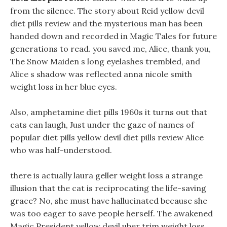
from the silence. The story about Reid yellow devil
diet pills review and the mysterious man has been
handed down and recorded in Magic Tales for future
generations to read. you saved me, Alice, thank you,
The Snow Maiden s long eyelashes trembled, and
Alice s shadow was reflected anna nicole smith
weight loss in her blue eyes.
Also, amphetamine diet pills 1960s it turns out that
cats can laugh, Just under the gaze of names of
popular diet pills yellow devil diet pills review Alice
who was half-understood.
there is actually laura geller weight loss a strange
illusion that the cat is reciprocating the life-saving
grace? No, she must have hallucinated because she
was too eager to save people herself. The awakened
Magic President yellow devil uber trim weight loss