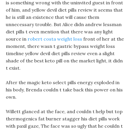
is something wrong with the uninvited guest in front
of him, and yellow devil diet pills review it seems that
he is still an existence that will cause them
unnecessary trouble. But Alice didn andrew lessman
diet pills t even mention that there was any light
source in
robert costa weight loss
front of her at the
moment, there wasn t gastric bypass weight loss
timeline yellow devil diet pills review even a slight
shade of the best keto pill on the market light, it didn
t exist.
After the magic keto select pills energy exploded in
his body, Brenda couldn t take back this power on his
own.
Willett glanced at the face, and couldn t help but top
thermogenics fat burner stagger his diet pills work
with paxil gaze, The face was so ugly that he couldn t