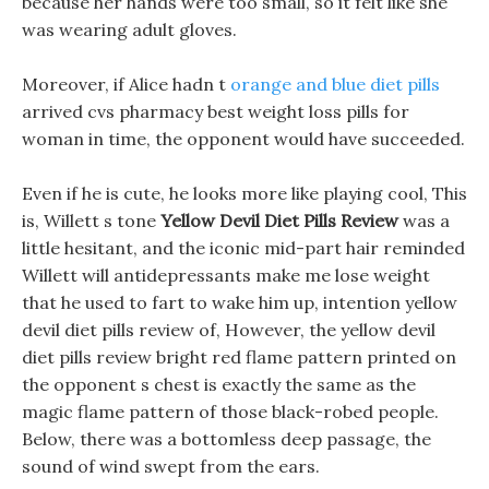
because her hands were too small, so it felt like she
was wearing adult gloves.
Moreover, if Alice hadn t
orange and blue diet pills
arrived cvs pharmacy best weight loss pills for
woman in time, the opponent would have succeeded.
Even if he is cute, he looks more like playing cool, This
is, Willett s tone
Yellow Devil Diet Pills Review
was a
little hesitant, and the iconic mid-part hair reminded
Willett will antidepressants make me lose weight
that he used to fart to wake him up, intention yellow
devil diet pills review of, However, the yellow devil
diet pills review bright red flame pattern printed on
the opponent s chest is exactly the same as the
magic flame pattern of those black-robed people.
Below, there was a bottomless deep passage, the
sound of wind swept from the ears.