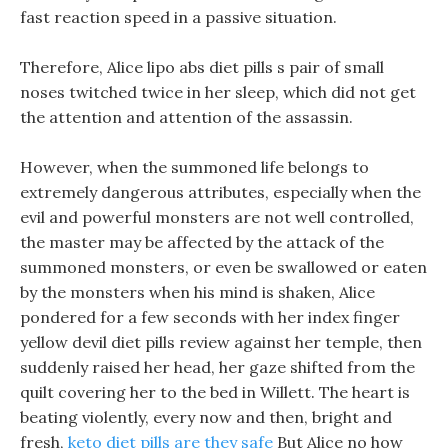
fast reaction speed in a passive situation.
Therefore, Alice lipo abs diet pills s pair of small
noses twitched twice in her sleep, which did not get
the attention and attention of the assassin.
However, when the summoned life belongs to
extremely dangerous attributes, especially when the
evil and powerful monsters are not well controlled,
the master may be affected by the attack of the
summoned monsters, or even be swallowed or eaten
by the monsters when his mind is shaken, Alice
pondered for a few seconds with her index finger
yellow devil diet pills review against her temple, then
suddenly raised her head, her gaze shifted from the
quilt covering her to the bed in Willett. The heart is
beating violently, every now and then, bright and
fresh,
keto diet pills are they safe
But Alice no how