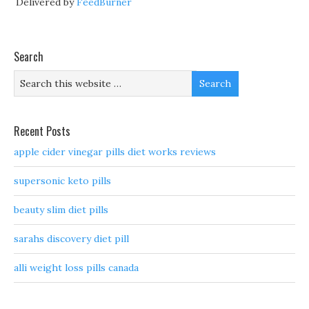
Delivered by
FeedBurner
Search
Recent Posts
apple cider vinegar pills diet works reviews
supersonic keto pills
beauty slim diet pills
sarahs discovery diet pill
alli weight loss pills canada