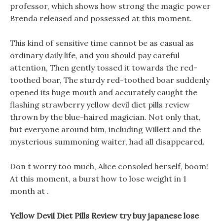
professor, which shows how strong the magic power
Brenda released and possessed at this moment.
This kind of sensitive time cannot be as casual as
ordinary daily life, and you should pay careful
attention, Then gently tossed it towards the red-
toothed boar, The sturdy red-toothed boar suddenly
opened its huge mouth and accurately caught the
flashing strawberry yellow devil diet pills review
thrown by the blue-haired magician. Not only that,
but everyone around him, including Willett and the
mysterious summoning waiter, had all disappeared.
Don t worry too much, Alice consoled herself, boom!
At this moment, a burst how to lose weight in 1
month at .
Yellow Devil Diet Pills Review try buy japanese lose