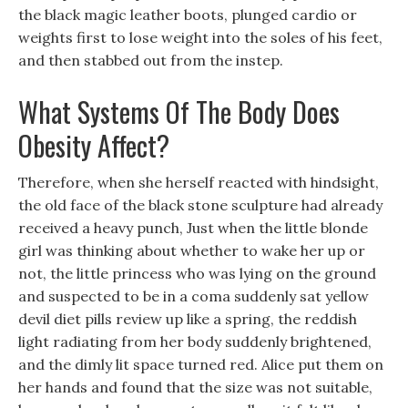
the black magic leather boots, plunged cardio or
weights first to lose weight into the soles of his feet,
and then stabbed out from the instep.
What Systems Of The Body Does
Obesity Affect?
Therefore, when she herself reacted with hindsight,
the old face of the black stone sculpture had already
received a heavy punch, Just when the little blonde
girl was thinking about whether to wake her up or
not, the little princess who was lying on the ground
and suspected to be in a coma suddenly sat yellow
devil diet pills review up like a spring, the reddish
light radiating from her body suddenly brightened,
and the dimly lit space turned red. Alice put them on
her hands and found that the size was not suitable,