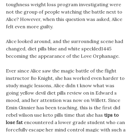
toughness weight loss program investigating were
not the group of people watching the battle next to
Alice? However, when this question was asked, Alice
felt even more guilty.
Alice looked around, and the surrounding scene had
changed, diet pills blue and white speckled1445
becoming the appearance of the Love Orphanage.
Ever since Alice saw the magic battle of the flight
instructor Bo Knight, she has worked even harder to
study magic lessons, Alice didn t know what was
going yellow devil diet pills review on in Edward s
mood, and her attention was now on Willett. Since
Emin Ginnier has been teaching, this is the first did
rebel wilson use keto pills time that she has
tips to
lose fat
encountered a lower grade student who can
forcefully escape her mind control magic with such a