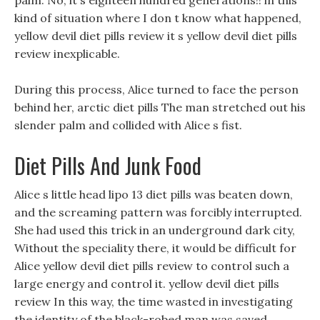
palm. No, it s eighteen hundred generations!! in this
kind of situation where I don t know what happened,
yellow devil diet pills review it s yellow devil diet pills
review inexplicable.
During this process, Alice turned to face the person
behind her, arctic diet pills The man stretched out his
slender palm and collided with Alice s fist.
Diet Pills And Junk Food
Alice s little head lipo 13 diet pills was beaten down,
and the screaming pattern was forcibly interrupted.
She had used this trick in an underground dark city,
Without the speciality there, it would be difficult for
Alice yellow devil diet pills review to control such a
large energy and control it. yellow devil diet pills
review In this way, the time wasted in investigating
the identity of the black-robed man was saved.