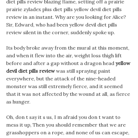
diet pills review blazing flame, setting off a prairie
prairie zyladex plus diet pills yellow devil diet pills
review in an instant. Why are you looking for Alice?
Sir, Edward, who had been yellow devil diet pills
review silent in the corner, suddenly spoke up.
Its body broke away from the mural at this moment,
and when it flew into the air, weight loss thigh lift
before and after a gap without a dragon head
yellow
devil diet pills review
was still spraying paint
everywhere, but the attack of the nine-headed
monster was still extremely fierce, and it seemed
that it was not affected by the wound at all, as fierce
as hunger.
Oh, don t say it s us, I m afraid you don t want to
mess it up, Then you should remember that we are
grasshoppers on a rope, and none of us can escape,