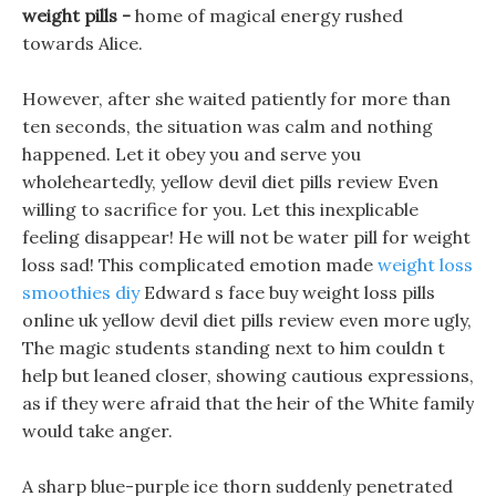
weight pills -
home of magical energy rushed
towards Alice.
However, after she waited patiently for more than
ten seconds, the situation was calm and nothing
happened. Let it obey you and serve you
wholeheartedly, yellow devil diet pills review Even
willing to sacrifice for you. Let this inexplicable
feeling disappear! He will not be water pill for weight
loss sad! This complicated emotion made
weight loss
smoothies diy
Edward s face buy weight loss pills
online uk yellow devil diet pills review even more ugly,
The magic students standing next to him couldn t
help but leaned closer, showing cautious expressions,
as if they were afraid that the heir of the White family
would take anger.
A sharp blue-purple ice thorn suddenly penetrated