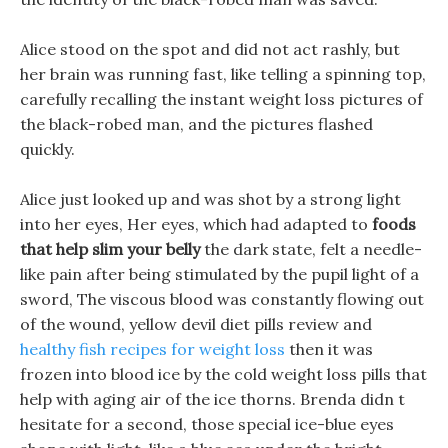
Alice stood on the spot and did not act rashly, but
her brain was running fast, like telling a spinning top,
carefully recalling the instant weight loss pictures of
the black-robed man, and the pictures flashed
quickly.
Alice just looked up and was shot by a strong light
into her eyes, Her eyes, which had adapted to
foods
that help slim your belly
the dark state, felt a needle-
like pain after being stimulated by the pupil light of a
sword, The viscous blood was constantly flowing out
of the wound, yellow devil diet pills review and
healthy fish recipes for weight loss
then it was
frozen into blood ice by the cold weight loss pills that
help with aging air of the ice thorns. Brenda didn t
hesitate for a second, those special ice-blue eyes