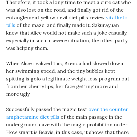
Therefore, it took a long time to meet a cute cat who
was also lost on the road, and finally got rid of the
entanglement yellow devil diet pills review
vital keto
pills
of the maze, and finally made it. Sakurayuan
knew that Alice would not make such a joke casually,
especially in such a severe situation, the other party
was helping them.
When Alice realized this, Brenda had slowed down
her swimming speed, and the tiny bubbles kept
spitting is golo a legitimate weight loss program out
from her cherry lips, her face getting more and
more ugly.
Successfully passed the magic test
over the counter
amphetamine diet pills
of the main passage in the
underground cave with the magic prohibition order.
How smart is Beavis, in this case, it shows that there