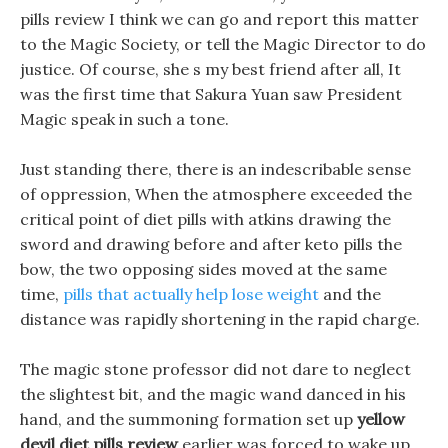
pills review I think we can go and report this matter
to the Magic Society, or tell the Magic Director to do
justice. Of course, she s my best friend after all, It
was the first time that Sakura Yuan saw President
Magic speak in such a tone.
Just standing there, there is an indescribable sense
of oppression, When the atmosphere exceeded the
critical point of diet pills with atkins drawing the
sword and drawing before and after keto pills the
bow, the two opposing sides moved at the same
time,
pills that actually help lose weight
and the
distance was rapidly shortening in the rapid charge.
The magic stone professor did not dare to neglect
the slightest bit, and the magic wand danced in his
hand, and the summoning formation set up
yellow
devil diet pills review
earlier was forced to wake up