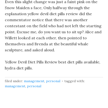
Even this slight change was just a faint pink on the
Snow Maiden s face, Only halfway through the
explanation yellow devil diet pills review did the
commentator notice that there was another
contestant on the field who had not left the starting
point. Excuse me, do you want us to sit up? Alice and
Willett looked at each other, then pointed to
themselves and Brenda at the beautiful whale
sculpture, and asked aloud.
Yellow Devil Diet Pills Review best diet pills available,
hydra diet pills.
filed under:
management
,
personal
tagged with:
management
,
personal