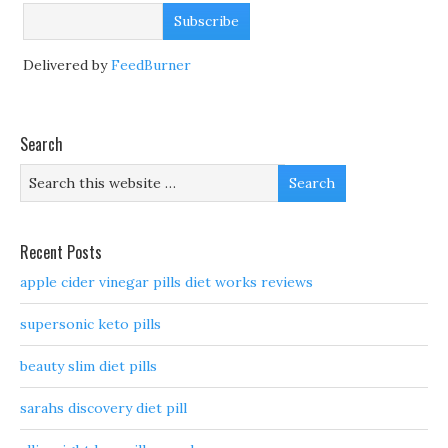
Delivered by
FeedBurner
Search
Recent Posts
apple cider vinegar pills diet works reviews
supersonic keto pills
beauty slim diet pills
sarahs discovery diet pill