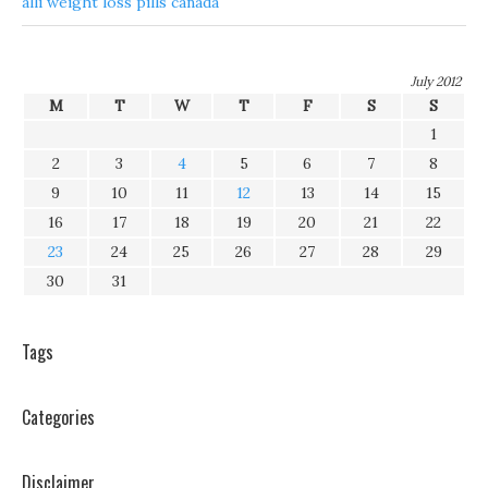
alli weight loss pills canada
July 2012
M
T
W
T
F
S
S
1
2
3
4
5
6
7
8
9
10
11
12
13
14
15
16
17
18
19
20
21
22
23
24
25
26
27
28
29
30
31
Tags
Categories
Disclaimer