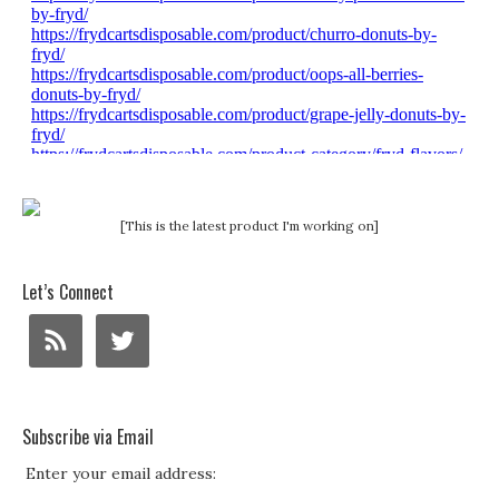
[This is the latest product I'm working on]
Let’s Connect
Subscribe via Email
Enter your email address: