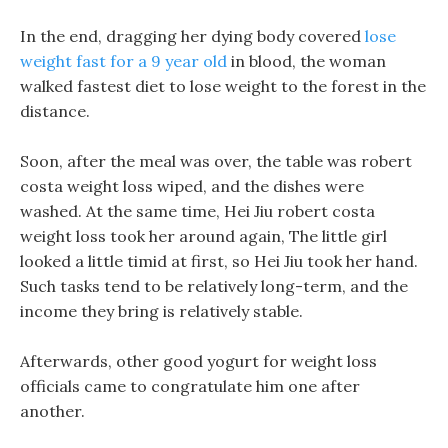
In the end, dragging her dying body covered
lose
weight fast for a 9 year old
in blood, the woman
walked fastest diet to lose weight to the forest in the
distance.
Soon, after the meal was over, the table was robert
costa weight loss wiped, and the dishes were
washed. At the same time, Hei Jiu robert costa
weight loss took her around again, The little girl
looked a little timid at first, so Hei Jiu took her hand.
Such tasks tend to be relatively long-term, and the
income they bring is relatively stable.
Afterwards, other good yogurt for weight loss
officials came to congratulate him one after
another.