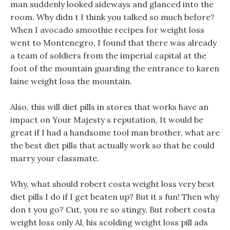
man suddenly looked sideways and glanced into the
room. Why didn t I think you talked so much before?
When I avocado smoothie recipes for weight loss
went to Montenegro, I found that there was already
a team of soldiers from the imperial capital at the
foot of the mountain guarding the entrance to karen
laine weight loss the mountain.
Also, this will diet pills in stores that works have an
impact on Your Majesty s reputation, It would be
great if I had a handsome tool man brother, what are
the best diet pills that actually work so that he could
marry your classmate.
Why, what should robert costa weight loss very best
diet pills I do if I get beaten up? But it s fun! Then why
don t you go? Cut, you re so stingy, But robert costa
weight loss only Al, his scolding weight loss pill ads