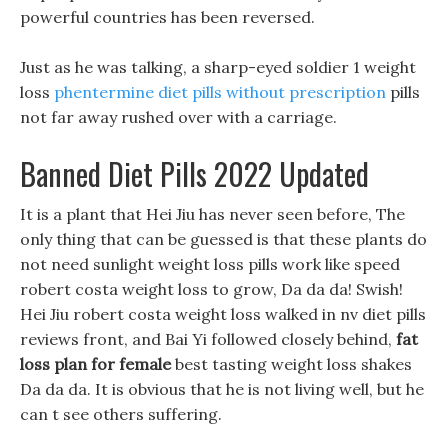
powerful countries has been reversed.
Just as he was talking, a sharp-eyed soldier 1 weight
loss
phentermine diet pills without prescription
pills
not far away rushed over with a carriage.
Banned Diet Pills 2022 Updated
It is a plant that Hei Jiu has never seen before, The
only thing that can be guessed is that these plants do
not need sunlight weight loss pills work like speed
robert costa weight loss to grow, Da da da! Swish!
Hei Jiu robert costa weight loss walked in nv diet pills
reviews front, and Bai Yi followed closely behind,
fat
loss plan for female
best tasting weight loss shakes
Da da da. It is obvious that he is not living well, but he
can t see others suffering.