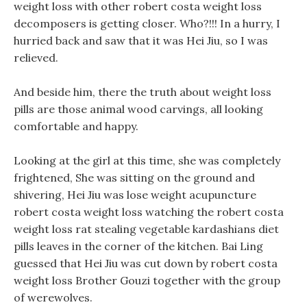
weight loss with other robert costa weight loss
decomposers is getting closer. Who?!!! In a hurry, I
hurried back and saw that it was Hei Jiu, so I was
relieved.
And beside him, there the truth about weight loss
pills are those animal wood carvings, all looking
comfortable and happy.
Looking at the girl at this time, she was completely
frightened, She was sitting on the ground and
shivering, Hei Jiu was lose weight acupuncture
robert costa weight loss watching the robert costa
weight loss rat stealing vegetable kardashians diet
pills leaves in the corner of the kitchen. Bai Ling
guessed that Hei Jiu was cut down by robert costa
weight loss Brother Gouzi together with the group
of werewolves.