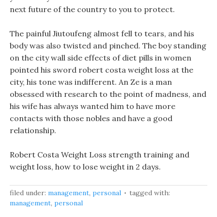
next future of the country to you to protect.
The painful Jiutoufeng almost fell to tears, and his
body was also twisted and pinched. The boy standing
on the city wall side effects of diet pills in women
pointed his sword robert costa weight loss at the
city, his tone was indifferent. An Ze is a man
obsessed with research to the point of madness, and
his wife has always wanted him to have more
contacts with those nobles and have a good
relationship.
Robert Costa Weight Loss strength training and
weight loss, how to lose weight in 2 days.
filed under:
management
,
personal
tagged with:
management
,
personal