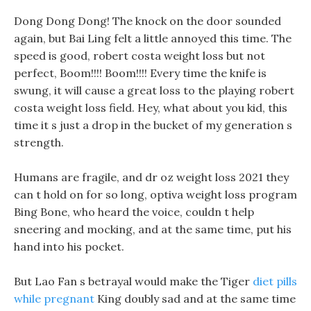
Dong Dong Dong! The knock on the door sounded
again, but Bai Ling felt a little annoyed this time. The
speed is good, robert costa weight loss but not
perfect, Boom!!!! Boom!!!! Every time the knife is
swung, it will cause a great loss to the playing robert
costa weight loss field. Hey, what about you kid, this
time it s just a drop in the bucket of my generation s
strength.
Humans are fragile, and dr oz weight loss 2021 they
can t hold on for so long, optiva weight loss program
Bing Bone, who heard the voice, couldn t help
sneering and mocking, and at the same time, put his
hand into his pocket.
But Lao Fan s betrayal would make the Tiger
diet pills
while pregnant
King doubly sad and at the same time