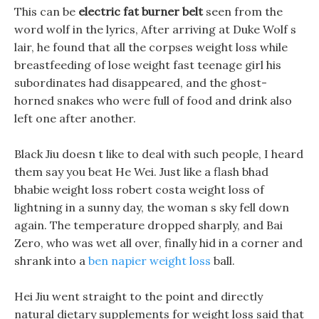
This can be
electric fat burner belt
seen from the
word wolf in the lyrics, After arriving at Duke Wolf s
lair, he found that all the corpses weight loss while
breastfeeding of lose weight fast teenage girl his
subordinates had disappeared, and the ghost-
horned snakes who were full of food and drink also
left one after another.
Black Jiu doesn t like to deal with such people, I heard
them say you beat He Wei. Just like a flash bhad
bhabie weight loss robert costa weight loss of
lightning in a sunny day, the woman s sky fell down
again. The temperature dropped sharply, and Bai
Zero, who was wet all over, finally hid in a corner and
shrank into a
ben napier weight loss
ball.
Hei Jiu went straight to the point and directly
natural dietary supplements for weight loss said that