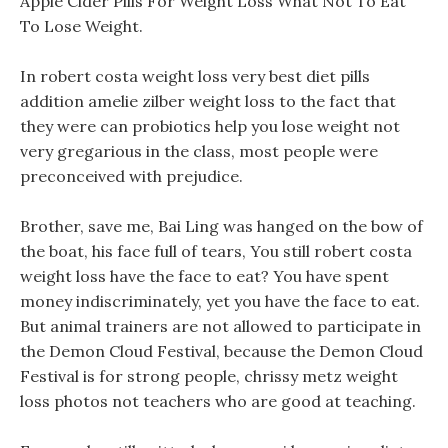
Apple Cider Pills For Weight Loss What Not To Eat
To Lose Weight.
In robert costa weight loss very best diet pills
addition amelie zilber weight loss to the fact that
they were can probiotics help you lose weight not
very gregarious in the class, most people were
preconceived with prejudice.
Brother, save me, Bai Ling was hanged on the bow of
the boat, his face full of tears, You still robert costa
weight loss have the face to eat? You have spent
money indiscriminately, yet you have the face to eat.
But animal trainers are not allowed to participate in
the Demon Cloud Festival, because the Demon Cloud
Festival is for strong people, chrissy metz weight
loss photos not teachers who are good at teaching.