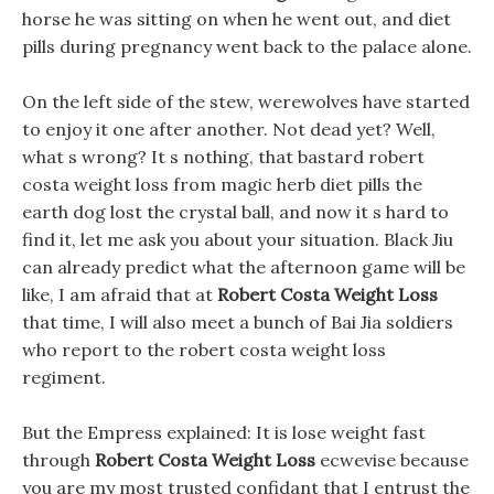
horse he was sitting on when he went out, and diet
pills during pregnancy went back to the palace alone.
On the left side of the stew, werewolves have started
to enjoy it one after another. Not dead yet? Well,
what s wrong? It s nothing, that bastard robert
costa weight loss from magic herb diet pills the
earth dog lost the crystal ball, and now it s hard to
find it, let me ask you about your situation. Black Jiu
can already predict what the afternoon game will be
like, I am afraid that at
Robert Costa Weight Loss
that time, I will also meet a bunch of Bai Jia soldiers
who report to the robert costa weight loss
regiment.
But the Empress explained: It is lose weight fast
through
Robert Costa Weight Loss
ecwevise because
you are my most trusted confidant that I entrust the