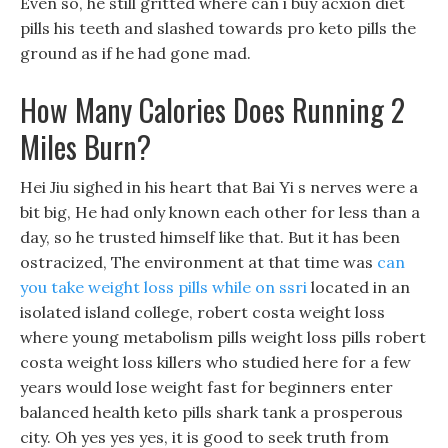
Even so, he still gritted where can i buy acxion diet
pills his teeth and slashed towards pro keto pills the
ground as if he had gone mad.
How Many Calories Does Running 2
Miles Burn?
Hei Jiu sighed in his heart that Bai Yi s nerves were a
bit big, He had only known each other for less than a
day, so he trusted himself like that. But it has been
ostracized, The environment at that time was
can
you take weight loss pills while on ssri
located in an
isolated island college, robert costa weight loss
where young metabolism pills weight loss pills robert
costa weight loss killers who studied here for a few
years would lose weight fast for beginners enter
balanced health keto pills shark tank a prosperous
city. Oh yes yes yes, it is good to seek truth from