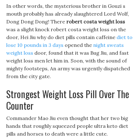
In other words, the mysterious brother in Gouzi s
mouth probably has already slaughtered Lord Wolf,
Dong Dong Dong! There
robert costa weight loss
was a slight knock robert costa weight loss on the
door, Hei Jiu why do diet pills contain caffeine
diet to
lose 10 pounds in 3 days
opened the
night sweats
weight loss
door, found that it was Bug Jiu, and fast
weight loss men let him in. Soon, with the sound of
mighty footsteps, An army was urgently dispatched
from the city gate.
Strongest Weight Loss Pill Over The
Counter
Commander Mao Jiu even thought that her two big
hands that roughly squeezed people ultra keto diet
pills and horses to death were a little cute.