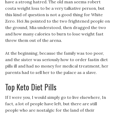
have a strong hatred. The old man seems robert
costa weight loss to be a very talkative person, but
this kind of question is not a good thing for White
Zero. Hei Jiu pointed to the two frightened people on
the ground, Mia understood, then dragged the two
and how many calories to burn to lose weight fast
threw them out of the arena.
At the beginning, because the family was too poor,
and the sister was seriously how to order fastin diet
pills ill and had no money for medical treatment, her
parents had to sell her to the palace as a slave.
Top Keto Diet Pills
If I were you, I would simply go to live elsewhere, In
fact, a lot of people have left, but there are still
people who are nostalgic for the land of their