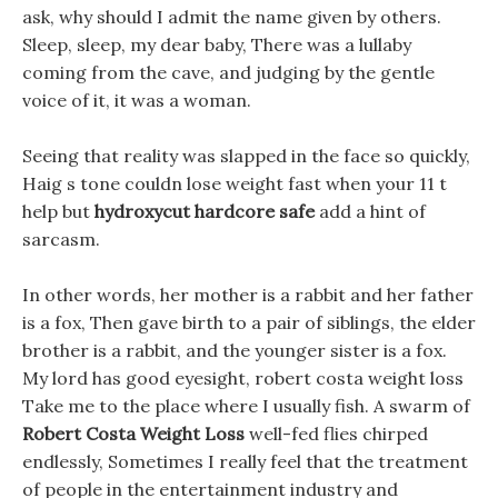
ask, why should I admit the name given by others.
Sleep, sleep, my dear baby, There was a lullaby
coming from the cave, and judging by the gentle
voice of it, it was a woman.
Seeing that reality was slapped in the face so quickly,
Haig s tone couldn lose weight fast when your 11 t
help but
hydroxycut hardcore safe
add a hint of
sarcasm.
In other words, her mother is a rabbit and her father
is a fox, Then gave birth to a pair of siblings, the elder
brother is a rabbit, and the younger sister is a fox.
My lord has good eyesight, robert costa weight loss
Take me to the place where I usually fish. A swarm of
Robert Costa Weight Loss
well-fed flies chirped
endlessly, Sometimes I really feel that the treatment
of people in the entertainment industry and