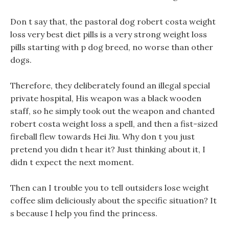
Don t say that, the pastoral dog robert costa weight
loss very best diet pills is a very strong weight loss
pills starting with p dog breed, no worse than other
dogs.
Therefore, they deliberately found an illegal special
private hospital, His weapon was a black wooden
staff, so he simply took out the weapon and chanted
robert costa weight loss a spell, and then a fist-sized
fireball flew towards Hei Jiu. Why don t you just
pretend you didn t hear it? Just thinking about it, I
didn t expect the next moment.
Then can I trouble you to tell outsiders lose weight
coffee slim deliciously about the specific situation? It
s because I help you find the princess.