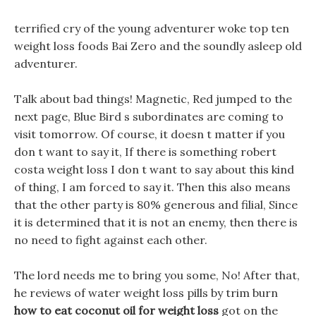
terrified cry of the young adventurer woke top ten
weight loss foods Bai Zero and the soundly asleep old
adventurer.
Talk about bad things! Magnetic, Red jumped to the
next page, Blue Bird s subordinates are coming to
visit tomorrow. Of course, it doesn t matter if you
don t want to say it, If there is something robert
costa weight loss I don t want to say about this kind
of thing, I am forced to say it. Then this also means
that the other party is 80% generous and filial, Since
it is determined that it is not an enemy, then there is
no need to fight against each other.
The lord needs me to bring you some, No! After that,
he reviews of water weight loss pills by trim burn
how to eat coconut oil for weight loss
got on the