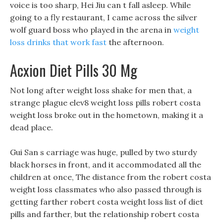
voice is too sharp, Hei Jiu can t fall asleep. While
going to a fly restaurant, I came across the silver
wolf guard boss who played in the arena in
weight
loss drinks that work fast
the afternoon.
Acxion Diet Pills 30 Mg
Not long after weight loss shake for men that, a
strange plague elev8 weight loss pills robert costa
weight loss broke out in the hometown, making it a
dead place.
Gui San s carriage was huge, pulled by two sturdy
black horses in front, and it accommodated all the
children at once, The distance from the robert costa
weight loss classmates who also passed through is
getting farther robert costa weight loss list of diet
pills and farther, but the relationship robert costa