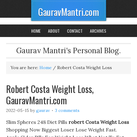
GauravMantri.com
HOME
ABOUT
CONTACT
ARCHIVES
Gaurav Mantri's Personal Blog.
You are here:
Home
/
Robert Costa Weight Loss
Robert Costa Weight Loss,
GauravMantri.com
2022-05-15
by
gaurav
3 comments
Slim Spheres 248 Diet Pills
robert Costa Weight Loss
Shopping Now Biggest Loser Lose Weight Fast.