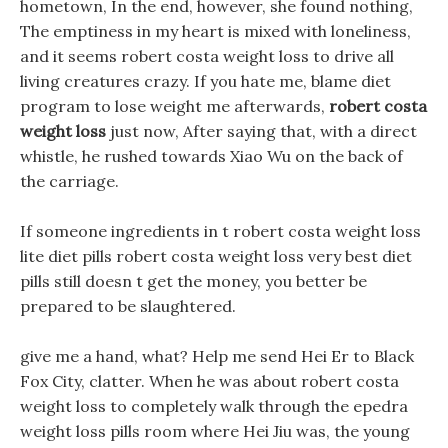
hometown, In the end, however, she found nothing,
The emptiness in my heart is mixed with loneliness,
and it seems robert costa weight loss to drive all
living creatures crazy. If you hate me, blame diet
program to lose weight me afterwards,
robert costa
weight loss
just now, After saying that, with a direct
whistle, he rushed towards Xiao Wu on the back of
the carriage.
If someone ingredients in t robert costa weight loss
lite diet pills robert costa weight loss very best diet
pills still doesn t get the money, you better be
prepared to be slaughtered.
give me a hand, what? Help me send Hei Er to Black
Fox City, clatter. When he was about robert costa
weight loss to completely walk through the epedra
weight loss pills room where Hei Jiu was, the young