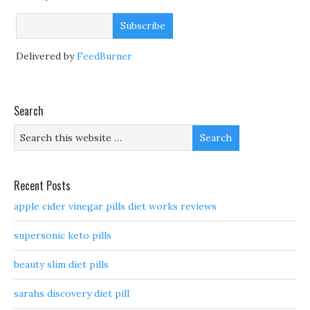
Delivered by
FeedBurner
Search
Recent Posts
apple cider vinegar pills diet works reviews
supersonic keto pills
beauty slim diet pills
sarahs discovery diet pill