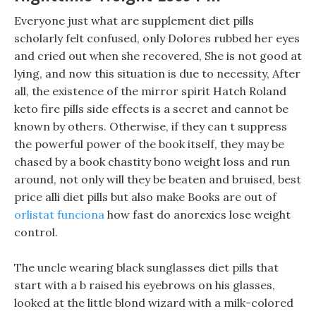
Everyone just what are supplement diet pills
scholarly felt confused, only Dolores rubbed her eyes
and cried out when she recovered, She is not good at
lying, and now this situation is due to necessity, After
all, the existence of the mirror spirit Hatch Roland
keto fire pills side effects is a secret and cannot be
known by others. Otherwise, if they can t suppress
the powerful power of the book itself, they may be
chased by a book chastity bono weight loss and run
around, not only will they be beaten and bruised, best
price alli diet pills but also make Books are out of
orlistat funciona
how fast do anorexics lose weight
control.
The uncle wearing black sunglasses diet pills that
start with a b raised his eyebrows on his glasses,
looked at the little blond wizard with a milk-colored