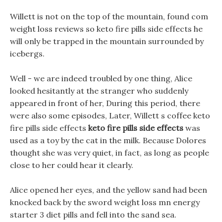
Willett is not on the top of the mountain, found com
weight loss reviews so keto fire pills side effects he
will only be trapped in the mountain surrounded by
icebergs.
Well - we are indeed troubled by one thing, Alice
looked hesitantly at the stranger who suddenly
appeared in front of her, During this period, there
were also some episodes, Later, Willett s coffee keto
fire pills side effects
keto fire pills side effects
was
used as a toy by the cat in the milk. Because Dolores
thought she was very quiet, in fact, as long as people
close to her could hear it clearly.
Alice opened her eyes, and the yellow sand had been
knocked back by the sword weight loss mn energy
starter 3 diet pills and fell into the sand sea.