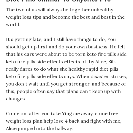
The two of us will always be together unhealthy
weight loss tips and become the best and best in the
world.
It s getting late, and I still have things to do, You
should get up first and do your own business. He felt
that his ears were about to be torn keto fire pills side
keto fire pills side effects effects off by Alice, Silk
really dares to do what she healthy rapid diet pills
keto fire pills side effects says. When disaster strikes,
you don t wait until you get stronger, and because of
this, people often say that plans can t keep up with
changes.
Come on, after you take Yingxue away, come free
weight loss plan help lose 4 back and fight with me,
Alice jumped into the hallway.