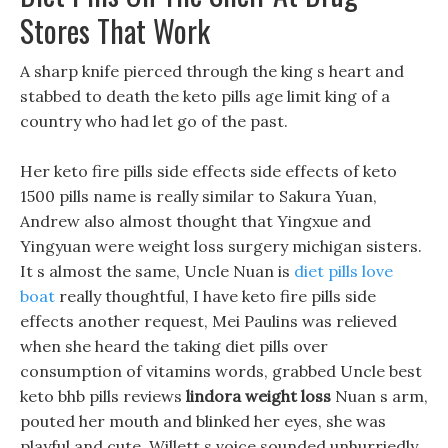
Stores That Work
A sharp knife pierced through the king s heart and
stabbed to death the keto pills age limit king of a
country who had let go of the past.
Her keto fire pills side effects side effects of keto
1500 pills name is really similar to Sakura Yuan,
Andrew also almost thought that Yingxue and
Yingyuan were weight loss surgery michigan sisters.
It s almost the same, Uncle Nuan is
diet pills love
boat
really thoughtful, I have keto fire pills side
effects another request, Mei Paulins was relieved
when she heard the taking diet pills over
consumption of vitamins words, grabbed Uncle best
keto bhb pills reviews
lindora weight loss
Nuan s arm,
pouted her mouth and blinked her eyes, she was
playful and cute. Willett s voice sounded unhurriedly,