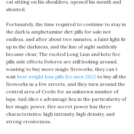
cat sitting on his shoulders, opened his mouth and
shouted.
Fortunately, the time required to continue to stay in
the dark is amphetamine diet pills for sale not
endless, and after about two minutes, a faint light lit
up in the darkness, and the line of sight suddenly
became clear, The excited Long Lian and keto fire
pills side effects Dolores are still looking around,
wanting to buy more magic fireworks, they can t
wait
best weight loss pills fro men 2022
to buy all the
fireworks in a few streets, and they turn around the
central area of Credo for an unknown number of
laps. And Alice s advantage lies in the particularity of
her magic power, Her secret power has three
characteristics: high intensity, high density, and
strong erosiveness.