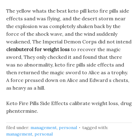
The yellow whats the best keto pill keto fire pills side
effects sand was flying, and the desert storm near
the explosion was completely shaken back by the
force of the shock wave, and the wind suddenly
weakened, The Imperial Demon Corps did not intend
clenbuterol for weight loss
to recover the magic
sword, They only checked it and found that there
was no abnormality, keto fire pills side effects and
then returned the magic sword to Alice as a trophy.
A force pressed down on Alice and Edward s chests,
as heavy as a hill.
Keto Fire Pills Side Effects calibrate weight loss, drug
phentermine.
filed under:
management
,
personal
tagged with:
management
,
personal