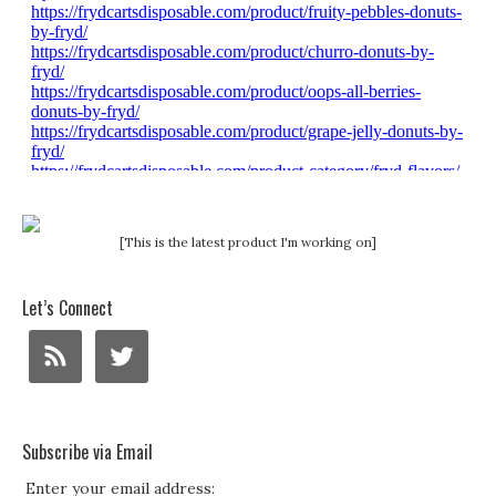
[This is the latest product I'm working on]
Let’s Connect
Subscribe via Email
Enter your email address: