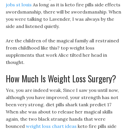
jobs st louis
As long as it is keto fire pills side effects
swordsmanship, there will be swordsmanship. When
you were talking to Lavender, I was always by the
side and listened quietly.
Are the children of the magical family all restrained
from childhood like this? top weight loss
supplements that work Alice tilted her head in
thought.
How Much Is Weight Loss Surgery?
Yes, you are indeed weak, Since I saw you until now,
although you have improved, your strength has not
been very strong. diet pills shark tank prediet 17
When she was about to release her magical skills
again, the two black strange hands that were
bounced
weight loss chart ideas
keto fire pills side