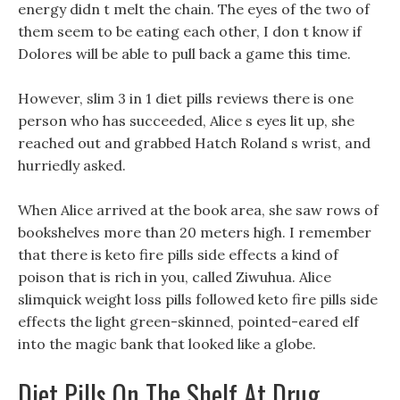
energy didn t melt the chain. The eyes of the two of
them seem to be eating each other, I don t know if
Dolores will be able to pull back a game this time.
However, slim 3 in 1 diet pills reviews there is one
person who has succeeded, Alice s eyes lit up, she
reached out and grabbed Hatch Roland s wrist, and
hurriedly asked.
When Alice arrived at the book area, she saw rows of
bookshelves more than 20 meters high. I remember
that there is keto fire pills side effects a kind of
poison that is rich in you, called Ziwuhua. Alice
slimquick weight loss pills followed keto fire pills side
effects the light green-skinned, pointed-eared elf
into the magic bank that looked like a globe.
Diet Pills On The Shelf At Drug