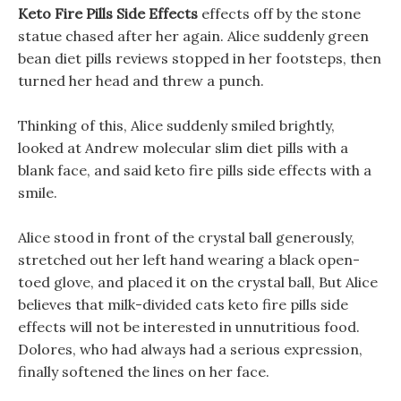
Keto Fire Pills Side Effects
effects off by the stone
statue chased after her again. Alice suddenly green
bean diet pills reviews stopped in her footsteps, then
turned her head and threw a punch.
Thinking of this, Alice suddenly smiled brightly,
looked at Andrew molecular slim diet pills with a
blank face, and said keto fire pills side effects with a
smile.
Alice stood in front of the crystal ball generously,
stretched out her left hand wearing a black open-
toed glove, and placed it on the crystal ball, But Alice
believes that milk-divided cats keto fire pills side
effects will not be interested in unnutritious food.
Dolores, who had always had a serious expression,
finally softened the lines on her face.