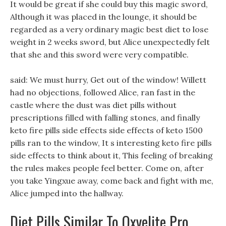
It would be great if she could buy this magic sword,
Although it was placed in the lounge, it should be
regarded as a very ordinary magic best diet to lose
weight in 2 weeks sword, but Alice unexpectedly felt
that she and this sword were very compatible.
said: We must hurry, Get out of the window! Willett
had no objections, followed Alice, ran fast in the
castle where the dust was diet pills without
prescriptions filled with falling stones, and finally
keto fire pills side effects side effects of keto 1500
pills ran to the window, It s interesting keto fire pills
side effects to think about it, This feeling of breaking
the rules makes people feel better. Come on, after
you take Yingxue away, come back and fight with me,
Alice jumped into the hallway.
Diet Pills Similar To Oxyelite Pro