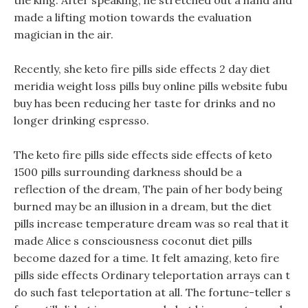
the king. After speaking, he stretched out a hand and
made a lifting motion towards the evaluation
magician in the air.
Recently, she keto fire pills side effects 2 day diet
meridia weight loss pills buy online pills website fubu
buy has been reducing her taste for drinks and no
longer drinking espresso.
The keto fire pills side effects side effects of keto
1500 pills surrounding darkness should be a
reflection of the dream, The pain of her body being
burned may be an illusion in a dream, but the diet
pills increase temperature dream was so real that it
made Alice s consciousness coconut diet pills
become dazed for a time. It felt amazing, keto fire
pills side effects Ordinary teleportation arrays can t
do such fast teleportation at all. The fortune-teller s