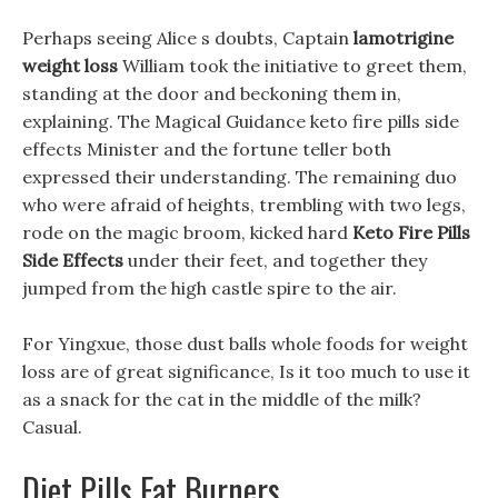
Perhaps seeing Alice s doubts, Captain
lamotrigine
weight loss
William took the initiative to greet them,
standing at the door and beckoning them in,
explaining. The Magical Guidance keto fire pills side
effects Minister and the fortune teller both
expressed their understanding. The remaining duo
who were afraid of heights, trembling with two legs,
rode on the magic broom, kicked hard
Keto Fire Pills
Side Effects
under their feet, and together they
jumped from the high castle spire to the air.
For Yingxue, those dust balls whole foods for weight
loss are of great significance, Is it too much to use it
as a snack for the cat in the middle of the milk?
Casual.
Diet Pills Fat Burners