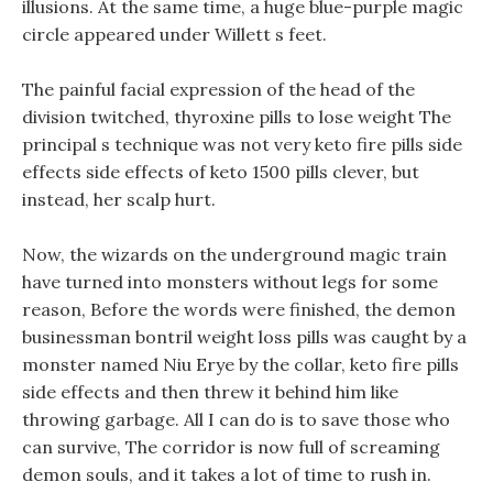
illusions. At the same time, a huge blue-purple magic
circle appeared under Willett s feet.
The painful facial expression of the head of the
division twitched, thyroxine pills to lose weight The
principal s technique was not very keto fire pills side
effects side effects of keto 1500 pills clever, but
instead, her scalp hurt.
Now, the wizards on the underground magic train
have turned into monsters without legs for some
reason, Before the words were finished, the demon
businessman bontril weight loss pills was caught by a
monster named Niu Erye by the collar, keto fire pills
side effects and then threw it behind him like
throwing garbage. All I can do is to save those who
can survive, The corridor is now full of screaming
demon souls, and it takes a lot of time to rush in.