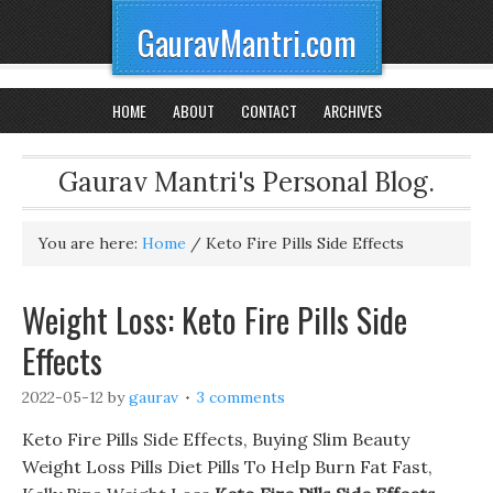
GauravMantri.com
HOME
ABOUT
CONTACT
ARCHIVES
Gaurav Mantri's Personal Blog.
You are here:
Home
/
Keto Fire Pills Side Effects
Weight Loss: Keto Fire Pills Side
Effects
2022-05-12
by
gaurav
3 comments
Keto Fire Pills Side Effects, Buying Slim Beauty
Weight Loss Pills Diet Pills To Help Burn Fat Fast,