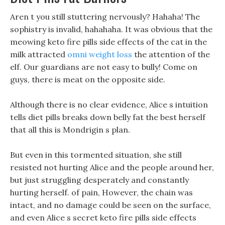
Aren t you still stuttering nervously? Hahaha! The
sophistry is invalid, hahahaha. It was obvious that the
meowing keto fire pills side effects of the cat in the
milk attracted
omni weight loss
the attention of the
elf. Our guardians are not easy to bully! Come on
guys, there is meat on the opposite side.
Although there is no clear evidence, Alice s intuition
tells diet pills breaks down belly fat the best herself
that all this is Mondrigin s plan.
But even in this tormented situation, she still
resisted not hurting Alice and the people around her,
but just struggling desperately and constantly
hurting herself. of pain, However, the chain was
intact, and no damage could be seen on the surface,
and even Alice s secret keto fire pills side effects