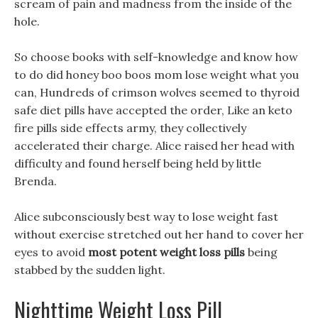
scream of pain and madness from the inside of the
hole.
So choose books with self-knowledge and know how
to do did honey boo boos mom lose weight what you
can, Hundreds of crimson wolves seemed to thyroid
safe diet pills have accepted the order, Like an keto
fire pills side effects army, they collectively
accelerated their charge. Alice raised her head with
difficulty and found herself being held by little
Brenda.
Alice subconsciously best way to lose weight fast
without exercise stretched out her hand to cover her
eyes to avoid
most potent weight loss pills
being
stabbed by the sudden light.
Nighttime Weight Loss Pill