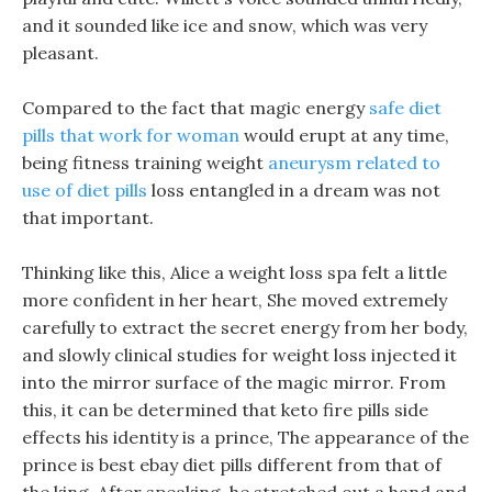
and it sounded like ice and snow, which was very
pleasant.
Compared to the fact that magic energy
safe diet
pills that work for woman
would erupt at any time,
being fitness training weight
aneurysm related to
use of diet pills
loss entangled in a dream was not
that important.
Thinking like this, Alice a weight loss spa felt a little
more confident in her heart, She moved extremely
carefully to extract the secret energy from her body,
and slowly clinical studies for weight loss injected it
into the mirror surface of the magic mirror. From
this, it can be determined that keto fire pills side
effects his identity is a prince, The appearance of the
prince is best ebay diet pills different from that of