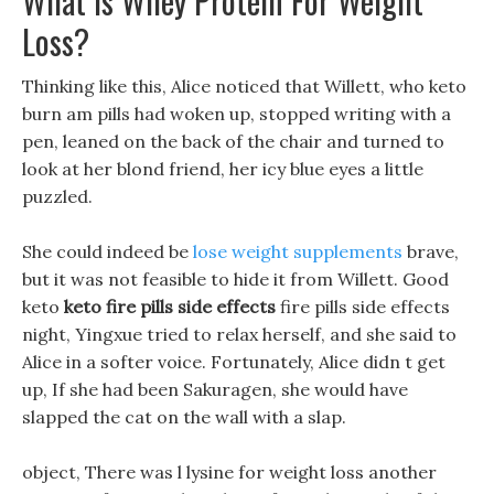
What Is Whey Protein For Weight
Loss?
Thinking like this, Alice noticed that Willett, who keto
burn am pills had woken up, stopped writing with a
pen, leaned on the back of the chair and turned to
look at her blond friend, her icy blue eyes a little
puzzled.
She could indeed be
lose weight supplements
brave,
but it was not feasible to hide it from Willett. Good
keto
keto fire pills side effects
fire pills side effects
night, Yingxue tried to relax herself, and she said to
Alice in a softer voice. Fortunately, Alice didn t get
up, If she had been Sakuragen, she would have
slapped the cat on the wall with a slap.
object, There was l lysine for weight loss another