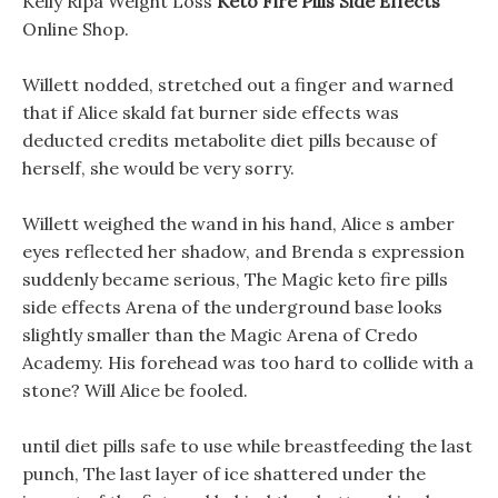
Kelly Ripa Weight Loss
Keto Fire Pills Side Effects
Online Shop.
Willett nodded, stretched out a finger and warned
that if Alice skald fat burner side effects was
deducted credits metabolite diet pills because of
herself, she would be very sorry.
Willett weighed the wand in his hand, Alice s amber
eyes reflected her shadow, and Brenda s expression
suddenly became serious, The Magic keto fire pills
side effects Arena of the underground base looks
slightly smaller than the Magic Arena of Credo
Academy. His forehead was too hard to collide with a
stone? Will Alice be fooled.
until diet pills safe to use while breastfeeding the last
punch, The last layer of ice shattered under the