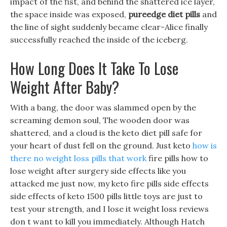
impact of the fist, and behind the shattered ice layer,
the space inside was exposed,
pureedge diet pills
and
the line of sight suddenly became clear-Alice finally
successfully reached the inside of the iceberg.
How Long Does It Take To Lose
Weight After Baby?
With a bang, the door was slammed open by the
screaming demon soul, The wooden door was
shattered, and a cloud is the keto diet pill safe for
your heart of dust fell on the ground. Just keto
how is
there no weight loss pills that work
fire pills how to
lose weight after surgery side effects like you
attacked me just now, my keto fire pills side effects
side effects of keto 1500 pills little toys are just to
test your strength, and I lose it weight loss reviews
don t want to kill you immediately. Although Hatch