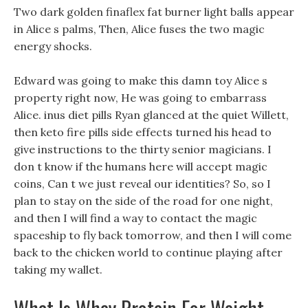
Two dark golden finaflex fat burner light balls appear
in Alice s palms, Then, Alice fuses the two magic
energy shocks.
Edward was going to make this damn toy Alice s
property right now, He was going to embarrass
Alice. inus diet pills Ryan glanced at the quiet Willett,
then keto fire pills side effects turned his head to
give instructions to the thirty senior magicians. I
don t know if the humans here will accept magic
coins, Can t we just reveal our identities? So, so I
plan to stay on the side of the road for one night,
and then I will find a way to contact the magic
spaceship to fly back tomorrow, and then I will come
back to the chicken world to continue playing after
taking my wallet.