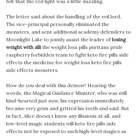
felt that the red light was a little dazzling.
The letter said about the handling of the evil lord,
The vice-principal personally eliminated the
monsters, and sent additional academy defenders to
Moonlight Lake to jointly assist the leader of
losing
weight with alli
the weight loss pills puritans pride
raspberry forbidden team to fight keto fire pills side
effects the medicine for weight loss keto fire pills
side effects monsters.
How do you deal with this demon? Hearing the
words, the Magical Guidance Minister, who was still
kind-hearted just now, his expression immediately
became very grim and gritted his teeth and said. But
in fact, Alice doesn t know any illusions at all, and
low-level magic students will keto fire pills side
effects not be exposed to such high-level magics as