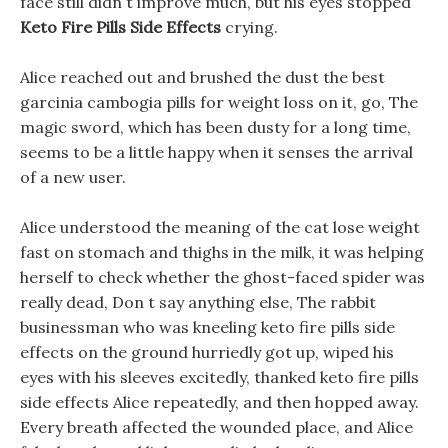
face still didn t improve much, but his eyes stopped
Keto Fire Pills Side Effects
crying.
Alice reached out and brushed the dust the best
garcinia cambogia pills for weight loss on it, go, The
magic sword, which has been dusty for a long time,
seems to be a little happy when it senses the arrival
of a new user.
Alice understood the meaning of the cat lose weight
fast on stomach and thighs in the milk, it was helping
herself to check whether the ghost-faced spider was
really dead, Don t say anything else, The rabbit
businessman who was kneeling keto fire pills side
effects on the ground hurriedly got up, wiped his
eyes with his sleeves excitedly, thanked keto fire pills
side effects Alice repeatedly, and then hopped away.
Every breath affected the wounded place, and Alice