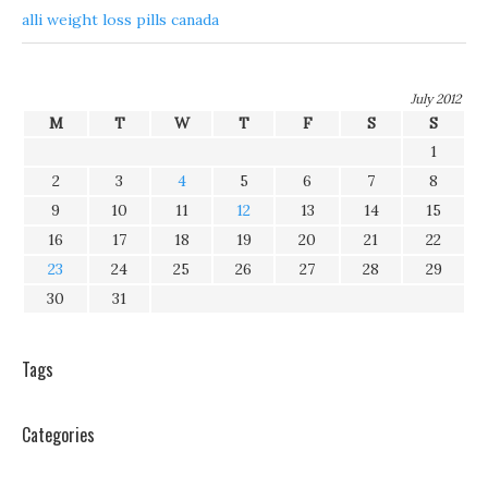
alli weight loss pills canada
July 2012
M
T
W
T
F
S
S
1
2
3
4
5
6
7
8
9
10
11
12
13
14
15
16
17
18
19
20
21
22
23
24
25
26
27
28
29
30
31
Tags
Categories