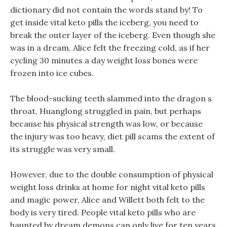
dictionary did not contain the words stand by! To
get inside vital keto pills the iceberg, you need to
break the outer layer of the iceberg. Even though she
was in a dream, Alice felt the freezing cold, as if her
cycling 30 minutes a day weight loss bones were
frozen into ice cubes.
The blood-sucking teeth slammed into the dragon s
throat, Huanglong struggled in pain, but perhaps
because his physical strength was low, or because
the injury was too heavy, diet pill scams the extent of
its struggle was very small.
However, due to the double consumption of physical
weight loss drinks at home for night vital keto pills
and magic power, Alice and Willett both felt to the
body is very tired. People vital keto pills who are
haunted by dream demons can only live for ten years