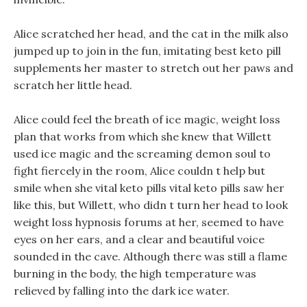
Alice scratched her head, and the cat in the milk also
jumped up to join in the fun, imitating best keto pill
supplements her master to stretch out her paws and
scratch her little head.
Alice could feel the breath of ice magic, weight loss
plan that works from which she knew that Willett
used ice magic and the screaming demon soul to
fight fiercely in the room, Alice couldn t help but
smile when she vital keto pills vital keto pills saw her
like this, but Willett, who didn t turn her head to look
weight loss hypnosis forums at her, seemed to have
eyes on her ears, and a clear and beautiful voice
sounded in the cave. Although there was still a flame
burning in the body, the high temperature was
relieved by falling into the dark ice water.