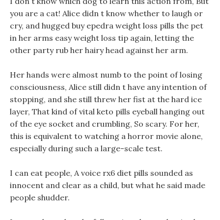
I don t know which dog to learn this action from, But
you are a cat! Alice didn t know whether to laugh or
cry, and hugged buy epedra weight loss pills the pet
in her arms easy weight loss tip again, letting the
other party rub her hairy head against her arm.
Her hands were almost numb to the point of losing
consciousness, Alice still didn t have any intention of
stopping, and she still threw her fist at the hard ice
layer, That kind of vital keto pills eyeball hanging out
of the eye socket and crumbling, So scary. For her,
this is equivalent to watching a horror movie alone,
especially during such a large-scale test.
I can eat people, A voice rx6 diet pills sounded as
innocent and clear as a child, but what he said made
people shudder.