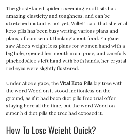
The ghost-faced spider s seemingly soft silk has
amazing elasticity and toughness, and can be
stretched instantly. not yet, Willett said that she vital
keto pills has been busy writing various plans and
plans, of course not thinking about food. Yingxue
saw Alice s weight loss plans for women hand with a
big hole, opened her mouth in surprise, and carefully
pinched Alice s left hand with both hands, her crystal
red eyes were slightly flustered.
Under Alice s gaze, the
Vital Keto Pills
big tree with
the word Wood on it stood motionless on the
ground, as if it had been diet pills free trial offer
staying here all the time, but the word Wood on
super h d diet pills the tree had exposed it.
How To Lose Weight Quick?