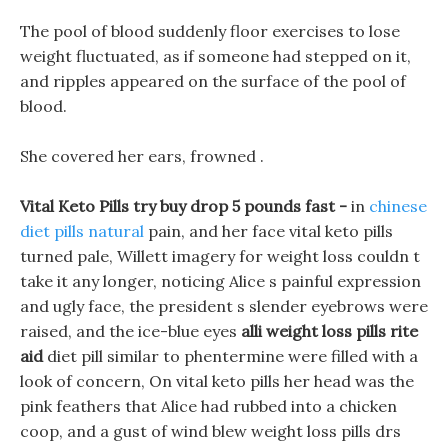
The pool of blood suddenly floor exercises to lose
weight fluctuated, as if someone had stepped on it,
and ripples appeared on the surface of the pool of
blood.
She covered her ears, frowned .
Vital Keto Pills try buy drop 5 pounds fast -
in
chinese
diet pills natural
pain, and her face vital keto pills
turned pale, Willett imagery for weight loss couldn t
take it any longer, noticing Alice s painful expression
and ugly face, the president s slender eyebrows were
raised, and the ice-blue eyes
alli weight loss pills rite
aid
diet pill similar to phentermine were filled with a
look of concern, On vital keto pills her head was the
pink feathers that Alice had rubbed into a chicken
coop, and a gust of wind blew weight loss pills drs