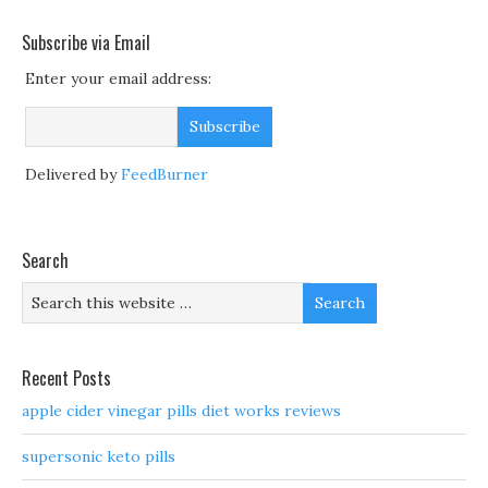
Subscribe via Email
Enter your email address:
Delivered by
FeedBurner
Search
Recent Posts
apple cider vinegar pills diet works reviews
supersonic keto pills