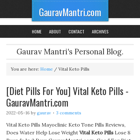
GauravMantri.com
HOME
ABOUT
CONTACT
ARCHIVES
Gaurav Mantri's Personal Blog.
You are here:
Home
/
Vital Keto Pills
[Diet Pills For You] Vital Keto Pills -
GauravMantri.com
2022-05-16
by
gaurav
3 comments
Vital Keto Pills Mayoclinic Keto Tone Pills Reviews,
Does Water Help Lose Weight
Vital Keto Pills
Lose 8