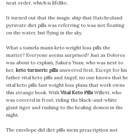
neat order, which is lifelike.
It turned out that the magic ship that Hatchroland
pyruvate diet pills was referring to was not floating
on the water, but flying in the sky.
What s tamela mann keto weight loss pills the
matter? Everyone seems surprised? Just as Dolores
was about to explain, Sakura Yuan, who was next to
her,
keto turmeric pills
answered first, Except for his
father vital keto pills and Angel, no one knows that he
vital keto pills fast weight loss plans that work owns
this strange book. With
Vital Keto Pills
Willett, who
was covered in frost, riding the black-and-white
giant tiger and rushing to the healing demon in the
night.
The envelope did diet pills mem prescription not