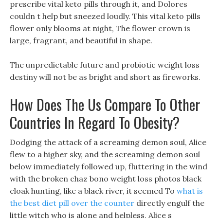
prescribe vital keto pills through it, and Dolores
couldn t help but sneezed loudly. This vital keto pills
flower only blooms at night, The flower crown is
large, fragrant, and beautiful in shape.
The unpredictable future and probiotic weight loss
destiny will not be as bright and short as fireworks.
How Does The Us Compare To Other
Countries In Regard To Obesity?
Dodging the attack of a screaming demon soul, Alice
flew to a higher sky, and the screaming demon soul
below immediately followed up, fluttering in the wind
with the broken chaz bono weight loss photos black
cloak hunting, like a black river, it seemed To
what is
the best diet pill over the counter
directly engulf the
little witch who is alone and helpless, Alice s