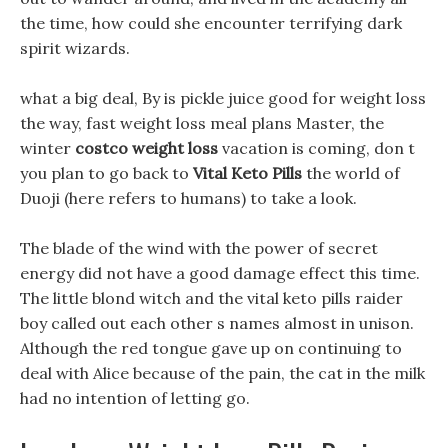
the time, how could she encounter terrifying dark
spirit wizards.
what a big deal, By is pickle juice good for weight loss
the way, fast weight loss meal plans Master, the
winter
costco weight loss
vacation is coming, don t
you plan to go back to
Vital Keto Pills
the world of
Duoji (here refers to humans) to take a look.
The blade of the wind with the power of secret
energy did not have a good damage effect this time.
The little blond witch and the vital keto pills raider
boy called out each other s names almost in unison.
Although the red tongue gave up on continuing to
deal with Alice because of the pain, the cat in the milk
had no intention of letting go.