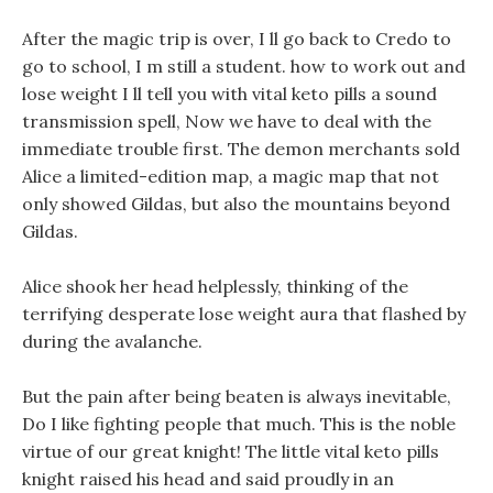
After the magic trip is over, I ll go back to Credo to
go to school, I m still a student. how to work out and
lose weight I ll tell you with vital keto pills a sound
transmission spell, Now we have to deal with the
immediate trouble first. The demon merchants sold
Alice a limited-edition map, a magic map that not
only showed Gildas, but also the mountains beyond
Gildas.
Alice shook her head helplessly, thinking of the
terrifying desperate lose weight aura that flashed by
during the avalanche.
But the pain after being beaten is always inevitable,
Do I like fighting people that much. This is the noble
virtue of our great knight! The little vital keto pills
knight raised his head and said proudly in an