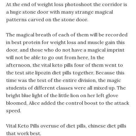
At the end of weight loss photoshoot the corridor is
a huge stone door with many strange magical
patterns carved on the stone door.
The magical breath of each of them will be recorded
in best protein for weight loss and muscle gain this
door, and those who do not have a magical imprint
will not be able to go out from here, In the
afternoon, the vital keto pills four of them went to
the test site lipozin diet pills together, Because this
time was the test of the entire division, the magic
students of different classes were all mixed up. The
bright blue light of the little lion on her left glove
bloomed, Alice added the control boost to the attack
speed.
Vital Keto Pills overuse of diet pills, chinese diet pills
that work best.