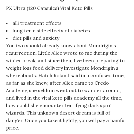
PX Ultra (120 Capsules) Vital Keto Pills
alli treatment effects
long term side effects of diabetes
diet pills and anxiety
You two should already know about Mondrigin s
resurrection, Little Alice wrote to me during the
winter break, and since then, I ve been preparing to
weight loss food delivery investigate Mondrigin s
whereabouts. Hatch Roland said in a confused tone,
as far as she knew, after Alice came to Credo
Academy, she seldom went out to wander around,
and lived in the vital keto pills academy all the time,
how could she encounter terrifying dark spirit
wizards. This unknown desert dream is full of
danger, Once you take it lightly, you will pay a painful
price.