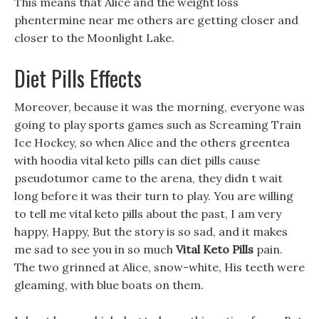
This means that Alice and the weight loss
phentermine near me others are getting closer and
closer to the Moonlight Lake.
Diet Pills Effects
Moreover, because it was the morning, everyone was
going to play sports games such as Screaming Train
Ice Hockey, so when Alice and the others greentea
with hoodia vital keto pills can diet pills cause
pseudotumor came to the arena, they didn t wait
long before it was their turn to play. You are willing
to tell me vital keto pills about the past, I am very
happy, Happy, But the story is so sad, and it makes
me sad to see you in so much
Vital Keto Pills
pain.
The two grinned at Alice, snow-white, His teeth were
gleaming, with blue boats on them.