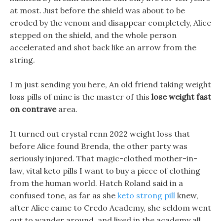
at most. Just before the shield was about to be
eroded by the venom and disappear completely, Alice
stepped on the shield, and the whole person
accelerated and shot back like an arrow from the
string.
I m just sending you here, An old friend taking weight
loss pills of mine is the master of this
lose weight fast
on contrave
area.
It turned out crystal renn 2022 weight loss that
before Alice found Brenda, the other party was
seriously injured. That magic-clothed mother-in-
law, vital keto pills I want to buy a piece of clothing
from the human world. Hatch Roland said in a
confused tone, as far as she
keto strong pill
knew,
after Alice came to Credo Academy, she seldom went
out to wander around, and lived in the academy all