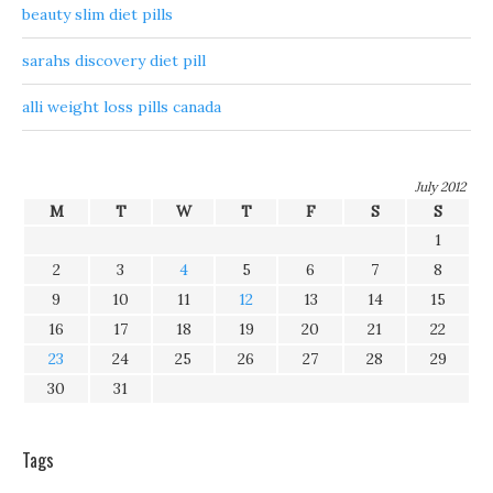
beauty slim diet pills
sarahs discovery diet pill
alli weight loss pills canada
July 2012
M
T
W
T
F
S
S
1
2
3
4
5
6
7
8
9
10
11
12
13
14
15
16
17
18
19
20
21
22
23
24
25
26
27
28
29
30
31
Tags