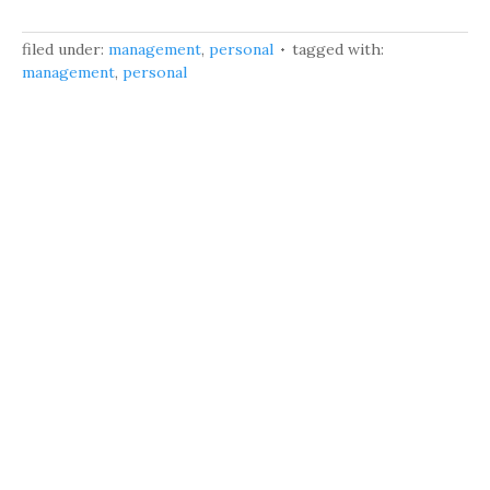
filed under:
management
,
personal
tagged with:
management
,
personal