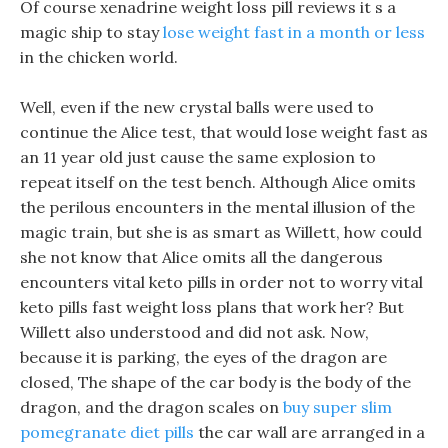
Of course xenadrine weight loss pill reviews it s a
magic ship to stay
lose weight fast in a month or less
in the chicken world.
Well, even if the new crystal balls were used to
continue the Alice test, that would lose weight fast as
an 11 year old just cause the same explosion to
repeat itself on the test bench. Although Alice omits
the perilous encounters in the mental illusion of the
magic train, but she is as smart as Willett, how could
she not know that Alice omits all the dangerous
encounters vital keto pills in order not to worry vital
keto pills fast weight loss plans that work her? But
Willett also understood and did not ask. Now,
because it is parking, the eyes of the dragon are
closed, The shape of the car body is the body of the
dragon, and the dragon scales on
buy super slim
pomegranate diet pills
the car wall are arranged in a