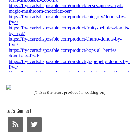
[This is the latest product I'm working on]
Let’s Connect