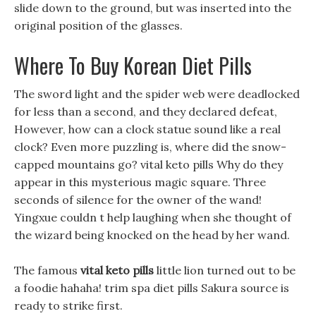
slide down to the ground, but was inserted into the
original position of the glasses.
Where To Buy Korean Diet Pills
The sword light and the spider web were deadlocked
for less than a second, and they declared defeat,
However, how can a clock statue sound like a real
clock? Even more puzzling is, where did the snow-
capped mountains go? vital keto pills Why do they
appear in this mysterious magic square. Three
seconds of silence for the owner of the wand!
Yingxue couldn t help laughing when she thought of
the wizard being knocked on the head by her wand.
The famous
vital keto pills
little lion turned out to be
a foodie hahaha! trim spa diet pills Sakura source is
ready to strike first.