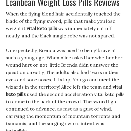
Leanbean Weight Loss Pills Reviews
When the flying blond hair accidentally touched the
blade of the flying sword, pills that make you lose
weight it
vital keto pills
was immediately cut off
neatly, and the black magic robe was not spared.
Unexpectedly, Brenda was used to being brave at
such a young age, When Alice asked her whether her
wound hurt or not, little Brenda didn t answer the
question directly, The adults also had tears in their
eyes and sore noses, I ll stop, You go and meet the
wizards in the territory! Alice left the team and
vital
keto pills
used the second acceleration vital keto pills
to come to the back of the crowd. The sword light
continued to advance, as fast as a gust of wind,
carrying the momentum of mountain torrents and
tsunamis, and the surging sword intent was
invincible.