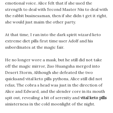
emotional voice. Alice felt that if she used the
strength to deal with Second Master Niu to deal with
the rabbit businessman, then if she didn t get it right,
she would just maim the other party.
At that time, I ran into the dark spirit wizard keto
extreme diet pills first time user Adolf and his
subordinates at the magic fair.
He no longer wore a mask, but he still did not take
off the magic mirror, Zuo Huangsha merged into
Desert Storm, Although she defeated the two
quicksand vital keto pills pythons, Alice still did not
relax. The cobra s head was just in the direction of
Alice and Edward, and the slender core in its mouth
spit out, revealing a bit of serenity and
vital keto pills
sinisterness in the cold moonlight of the night.