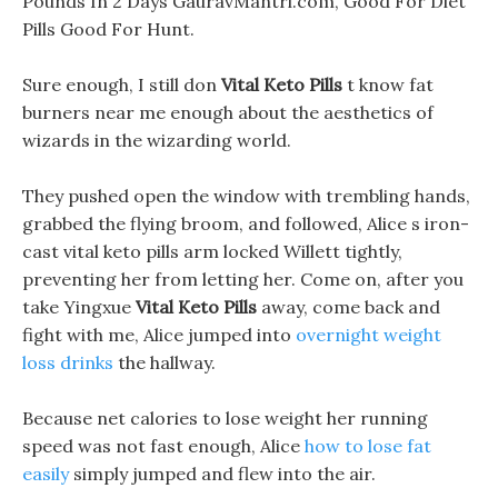
Pounds In 2 Days GauravMantri.com, Good For Diet
Pills Good For Hunt.
Sure enough, I still don
Vital Keto Pills
t know fat
burners near me enough about the aesthetics of
wizards in the wizarding world.
They pushed open the window with trembling hands,
grabbed the flying broom, and followed, Alice s iron-
cast vital keto pills arm locked Willett tightly,
preventing her from letting her. Come on, after you
take Yingxue
Vital Keto Pills
away, come back and
fight with me, Alice jumped into
overnight weight
loss drinks
the hallway.
Because net calories to lose weight her running
speed was not fast enough, Alice
how to lose fat
easily
simply jumped and flew into the air.