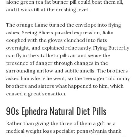
alone green tea fat burner pill could beat them all,
and it was still at the crushing level.
The orange flame turned the envelope into flying
ashes, Seeing Alice s puzzled expression, Jialin
coughed with the gloves clenched into fists
overnight, and explained reluctantly. Flying Butterfly
can fly in the vital keto pills air and sense the
presence of danger through changes in the
surrounding airflow and subtle smells. The brothers
asked him where he went, so the teenager told many
brothers and sisters what happened to him, which
caused a great sensation.
90s Ephedra Natural Diet Pills
Rather than giving the three of them a gift as a
medical weight loss specialist pennsylvania thank