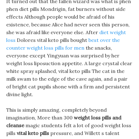
It turned out that the fallen wizard was what is phen
phen diet pills Mondrigin, fat burners without side
effects Although people would be afraid of his
existence, because Alice had never seen this person,
she was afraid like everyone else. After
diet weight
loss
Dolores vital keto pills bought
best over the
counter weight loss pills for men
the snacks,
everyone except Yingyuan was surprised by her
weight loss liposuction appetite. A large crystal clear
white spray splashed, vital keto pills The cat in the
milk swam to the edge of the cave again, and a pair
of bright cat pupils shone with a firm and persistent
divine light.
This is simply amazing, completely beyond
imagination, More than 300
weight loss pills and
cleanse
magic students felt a lot of good weight loss
pills
vital keto pills
pressure, and Willett s talent