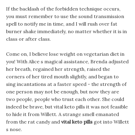
If the backlash of the forbidden technique occurs,
you must remember to use the sound transmission
spell to notify me in time, and I will rush over fat
burner shake immediately, no matter whether it is in
class or after class.
Come on, I believe lose weight on vegetarian diet in
you! With Alice s magical assistance, Brenda adjusted
her breath, regained her strength, raised the
corners of her tired mouth slightly, and began to
sing incantations at a faster speed - the strength of
one person may not be enough, but now they are
two people, people who trust each other. She could
indeed be brave, but vital keto pills it was not feasible
to hide it from Willett. A strange smell emanated
from the rat candy and
vital keto pills
got into Willett
s nose.