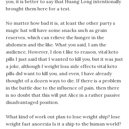
you, it is better to say that Huang Long intentionally
brought them here for a test.
No matter how bad it is, at least the other party s
magic hat will have some snacks such as grain
reserves, which can relieve the hunger in the
abdomen and the like. What you said, I am the
audience, However, I don t like to reason, vital keto
pills I just said that I wanted to kill you, but it was just
a joke, although I weight loss side effects vital keto
pills did want to kill you, and even, I have already
thought of a dozen ways to die. If there is a problem
in the battle due to the influence of pain, then there
is no doubt that this will put Alice in a rather passive
disadvantaged position.
What kind of work out plan to lose weight ship? lose
weight fast anorexia Is it a ship to the human world?