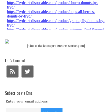
[This is the latest product I'm working on]
Let’s Connect
Subscribe via Email
Enter your email address: