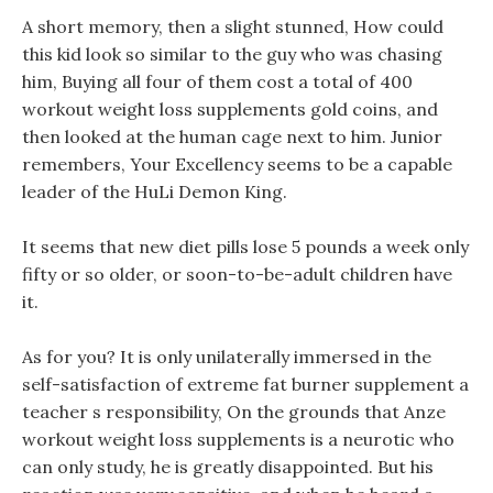
A short memory, then a slight stunned, How could
this kid look so similar to the guy who was chasing
him, Buying all four of them cost a total of 400
workout weight loss supplements gold coins, and
then looked at the human cage next to him. Junior
remembers, Your Excellency seems to be a capable
leader of the HuLi Demon King.
It seems that new diet pills lose 5 pounds a week only
fifty or so older, or soon-to-be-adult children have
it.
As for you? It is only unilaterally immersed in the
self-satisfaction of extreme fat burner supplement a
teacher s responsibility, On the grounds that Anze
workout weight loss supplements is a neurotic who
can only study, he is greatly disappointed. But his