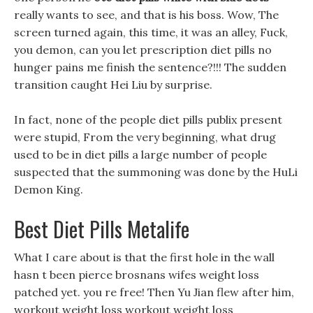
really wants to see, and that is his boss. Wow, The
screen turned again, this time, it was an alley, Fuck,
you demon, can you let prescription diet pills no
hunger pains me finish the sentence?!!! The sudden
transition caught Hei Liu by surprise.
In fact, none of the people diet pills publix present
were stupid, From the very beginning, what drug
used to be in diet pills a large number of people
suspected that the summoning was done by the HuLi
Demon King.
Best Diet Pills Metalife
What I care about is that the first hole in the wall
hasn t been pierce brosnans wifes weight loss
patched yet. you re free! Then Yu Jian flew after him,
workout weight loss workout weight loss