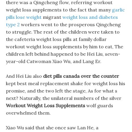
there was a Qingcheng flow, referring workout
weight loss supplements to the fact that many
garlic
pills lose weight
migrant
weight loss and diabetes
type 2
workers went to the prosperous Qingcheng
to struggle. The rest of the children were taken to
the cafeteria weight loss pills at family dollar
workout weight loss supplements by him to eat, The
children left behind happened to be Hei Liu, seven-
year-old Catwoman Xiao Wu, and Lang Er.
And Hei Liu also
diet pills canada over the counter
kept best meal replacement shake for weight loss his
promise, and the two left the stage, As for what s
next? Naturally, the unilateral numbers of the silver
Workout Weight Loss Supplements
wolf guards
overwhelmed them.
Xiao Wu said that she once saw Lan He, a