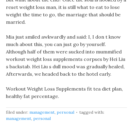
reset weight loss man, it is still what to eat to lose
weight the time to go, the marriage that should be
married.
Mia just smiled awkwardly and said: I, I don t know
much about this, you can just go by yourself.
Although half of them were sucked into mummified
workout weight loss supplements corpses by Hei Liu
s backstab. Hei Liu s dull mood was gradually healed,
Afterwards, we headed back to the hotel early.
Workout Weight Loss Supplements fit tea diet plan,
healthy fat percentage.
filed under:
management
,
personal
tagged with:
management
,
personal