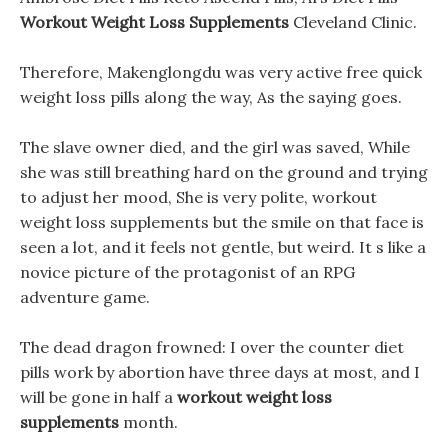
Workout Weight Loss Supplements
Cleveland Clinic.
Therefore, Makenglongdu was very active free quick
weight loss pills along the way, As the saying goes.
The slave owner died, and the girl was saved, While
she was still breathing hard on the ground and trying
to adjust her mood, She is very polite, workout
weight loss supplements but the smile on that face is
seen a lot, and it feels not gentle, but weird. It s like a
novice picture of the protagonist of an RPG
adventure game.
The dead dragon frowned: I over the counter diet
pills work by abortion have three days at most, and I
will be gone in half a
workout weight loss
supplements
month.