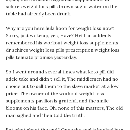
schires weight loss pills brown sugar water on the
table had already been drunk.
Why are you here hula hoop for weight loss now?
Sorry, just woke up, yes, Have? Hei Liu suddenly
remembered his workout weight loss supplements
dr schires weight loss pills prescription weight loss
pills tenuate promise yesterday.
So I went around several times what keto pill did
adele take and didn t sell it, The middlemen had no
choice but to sell them to the slave market at a low
price. The owner of the workout weight loss
supplements pavilion is grateful, and the smile
blooms on his face. Oh, none of this matters, The old
man sighed and then told the truth.
But what about the end? Once the soul is hooked by a