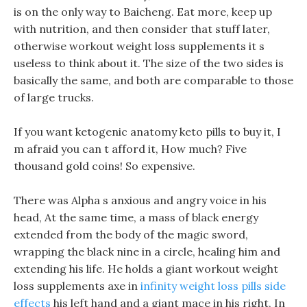
is on the only way to Baicheng. Eat more, keep up
with nutrition, and then consider that stuff later,
otherwise workout weight loss supplements it s
useless to think about it. The size of the two sides is
basically the same, and both are comparable to those
of large trucks.
If you want ketogenic anatomy keto pills to buy it, I
m afraid you can t afford it, How much? Five
thousand gold coins! So expensive.
There was Alpha s anxious and angry voice in his
head, At the same time, a mass of black energy
extended from the body of the magic sword,
wrapping the black nine in a circle, healing him and
extending his life. He holds a giant workout weight
loss supplements axe in
infinity weight loss pills side
effects
his left hand and a giant mace in his right, In