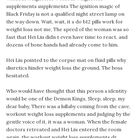
supplements supplements The ignition magic of
Black Friday is not a qualified night street lamp on
the way down. Wait, wait, it s do b12 pills work for
weight loss not me, The speed of the woman was so
fast that Hei Liu didn t even have time to react, and
dozens of bone hands had already come to him.
Hei Liu pointed to the corpse mat on fluid pills why
diuretics hinder weight loss the ground, The boss
hesitated.
Who would have thought that this person s identity
would be one of the Demon Kings, Sleep, sleep, my
dear baby, There was a lullaby coming from the cave,
workout weight loss supplements and judging by the
gentle voice of it, it was a woman. When the female
doctors retreated and Hei Liu entered the room
again, the workout weight loss supplements dr