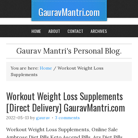
GauravMantri.com
HOME
ABOUT
CONTACT
ARCHIVES
Gaurav Mantri's Personal Blog.
You are here:
Home
/
Workout Weight Loss
Supplements
Workout Weight Loss Supplements
[Direct Delivery] GauravMantri.com
2022-05-13
by
gaurav
3 comments
Workout Weight Loss Supplements, Online Sale
Ambrose Diet Pills Keto Ascend Pills, Ars Diet Pills