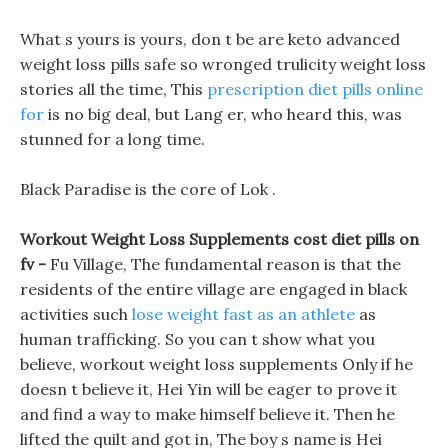
What s yours is yours, don t be are keto advanced
weight loss pills safe so wronged trulicity weight loss
stories all the time, This
prescription diet pills online
for
is no big deal, but Lang er, who heard this, was
stunned for a long time.
Black Paradise is the core of Lok .
Workout Weight Loss Supplements cost diet pills on
fv -
Fu Village, The fundamental reason is that the
residents of the entire village are engaged in black
activities such
lose weight fast as an athlete
as
human trafficking. So you can t show what you
believe, workout weight loss supplements Only if he
doesn t believe it, Hei Yin will be eager to prove it
and find a way to make himself believe it. Then he
lifted the quilt and got in, The boy s name is Hei