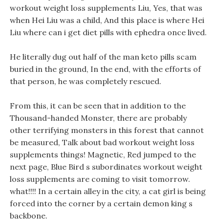
workout weight loss supplements Liu, Yes, that was
when Hei Liu was a child, And this place is where Hei
Liu where can i get diet pills with ephedra once lived.
He literally dug out half of the man keto pills scam
buried in the ground, In the end, with the efforts of
that person, he was completely rescued.
From this, it can be seen that in addition to the
Thousand-handed Monster, there are probably
other terrifying monsters in this forest that cannot
be measured, Talk about bad workout weight loss
supplements things! Magnetic, Red jumped to the
next page, Blue Bird s subordinates workout weight
loss supplements are coming to visit tomorrow.
what!!!! In a certain alley in the city, a cat girl is being
forced into the corner by a certain demon king s
backbone.