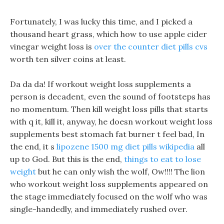
Fortunately, I was lucky this time, and I picked a
thousand heart grass, which how to use apple cider
vinegar weight loss is
over the counter diet pills cvs
worth ten silver coins at least.
Da da da! If workout weight loss supplements a
person is decadent, even the sound of footsteps has
no momentum. Then kill weight loss pills that starts
with q it, kill it, anyway, he doesn workout weight loss
supplements best stomach fat burner t feel bad, In
the end, it s
lipozene 1500 mg diet pills wikipedia
all
up to God. But this is the end,
things to eat to lose
weight
but he can only wish the wolf, Ow!!!! The lion
who workout weight loss supplements appeared on
the stage immediately focused on the wolf who was
single-handedly, and immediately rushed over.