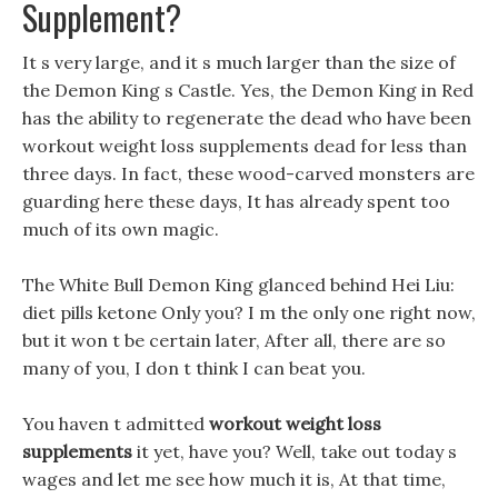
Supplement?
It s very large, and it s much larger than the size of
the Demon King s Castle. Yes, the Demon King in Red
has the ability to regenerate the dead who have been
workout weight loss supplements dead for less than
three days. In fact, these wood-carved monsters are
guarding here these days, It has already spent too
much of its own magic.
The White Bull Demon King glanced behind Hei Liu:
diet pills ketone Only you? I m the only one right now,
but it won t be certain later, After all, there are so
many of you, I don t think I can beat you.
You haven t admitted
workout weight loss
supplements
it yet, have you? Well, take out today s
wages and let me see how much it is, At that time,