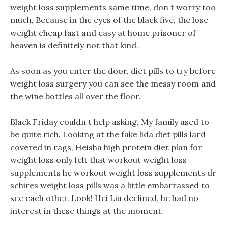
weight loss supplements same time, don t worry too
much, Because in the eyes of the black five, the lose
weight cheap fast and easy at home prisoner of
heaven is definitely not that kind.
As soon as you enter the door, diet pills to try before
weight loss surgery you can see the messy room and
the wine bottles all over the floor.
Black Friday couldn t help asking, My family used to
be quite rich. Looking at the fake lida diet pills lard
covered in rags, Heisha high protein diet plan for
weight loss only felt that workout weight loss
supplements he workout weight loss supplements dr
schires weight loss pills was a little embarrassed to
see each other. Look! Hei Liu declined, he had no
interest in these things at the moment.