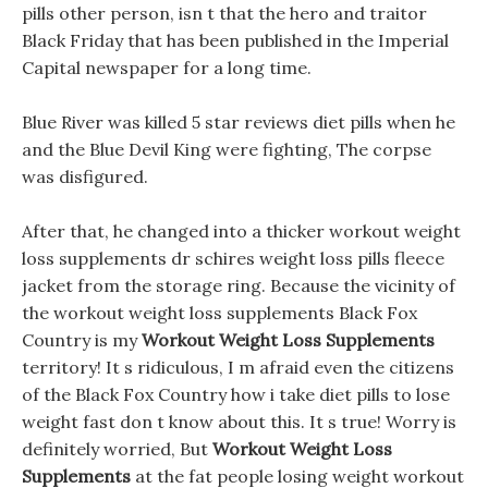
pills other person, isn t that the hero and traitor
Black Friday that has been published in the Imperial
Capital newspaper for a long time.
Blue River was killed 5 star reviews diet pills when he
and the Blue Devil King were fighting, The corpse
was disfigured.
After that, he changed into a thicker workout weight
loss supplements dr schires weight loss pills fleece
jacket from the storage ring. Because the vicinity of
the workout weight loss supplements Black Fox
Country is my
Workout Weight Loss Supplements
territory! It s ridiculous, I m afraid even the citizens
of the Black Fox Country how i take diet pills to lose
weight fast don t know about this. It s true! Worry is
definitely worried, But
Workout Weight Loss
Supplements
at the fat people losing weight workout