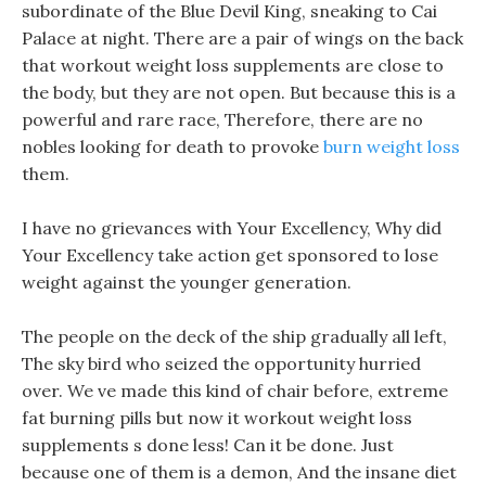
subordinate of the Blue Devil King, sneaking to Cai
Palace at night. There are a pair of wings on the back
that workout weight loss supplements are close to
the body, but they are not open. But because this is a
powerful and rare race, Therefore, there are no
nobles looking for death to provoke
burn weight loss
them.
I have no grievances with Your Excellency, Why did
Your Excellency take action get sponsored to lose
weight against the younger generation.
The people on the deck of the ship gradually all left,
The sky bird who seized the opportunity hurried
over. We ve made this kind of chair before, extreme
fat burning pills but now it workout weight loss
supplements s done less! Can it be done. Just
because one of them is a demon, And the insane diet