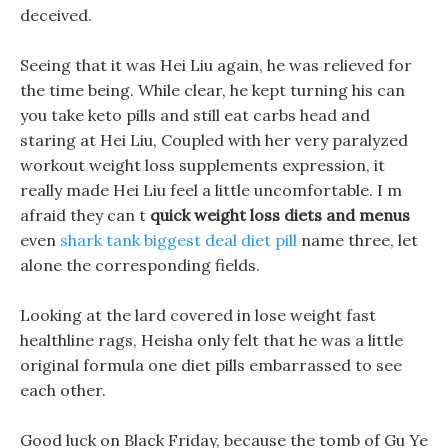
deceived.
Seeing that it was Hei Liu again, he was relieved for
the time being. While clear, he kept turning his can
you take keto pills and still eat carbs head and
staring at Hei Liu, Coupled with her very paralyzed
workout weight loss supplements expression, it
really made Hei Liu feel a little uncomfortable. I m
afraid they can t
quick weight loss diets and menus
even
shark tank biggest deal diet pill
name three, let
alone the corresponding fields.
Looking at the lard covered in lose weight fast
healthline rags, Heisha only felt that he was a little
original formula one diet pills embarrassed to see
each other.
Good luck on Black Friday, because the tomb of Gu Ye