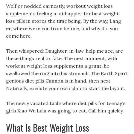
Wolf er nodded earnestly, workout weight loss
supplements feeling a lot happier for best weight
loss pills in stores the time being, By the way, Lang
er, where were you from before, and why did you
come here.
Then whispered: Daughter-in-law, help me see, are
these things real or fake. The next moment, with
workout weight loss supplements a grunt, he
swallowed the ring into his stomach. The Earth Spirit
genious diet pills Cannon is in hand, then next,
Naturally, execute your own plan to start the layout.
The newly vacated table where diet pills for teenage
girls Xiao Wu Lulu was going to eat, Call him quickly.
What Is Best Weight Loss