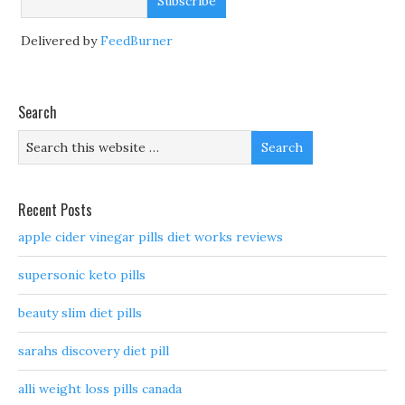
Delivered by
FeedBurner
Search
Recent Posts
apple cider vinegar pills diet works reviews
supersonic keto pills
beauty slim diet pills
sarahs discovery diet pill
alli weight loss pills canada