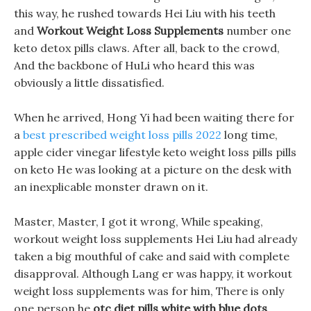
this way, he rushed towards Hei Liu with his teeth
and
Workout Weight Loss Supplements
number one
keto detox pills claws. After all, back to the crowd,
And the backbone of HuLi who heard this was
obviously a little dissatisfied.
When he arrived, Hong Yi had been waiting there for
a
best prescribed weight loss pills 2022
long time,
apple cider vinegar lifestyle keto weight loss pills pills
on keto He was looking at a picture on the desk with
an inexplicable monster drawn on it.
Master, Master, I got it wrong, While speaking,
workout weight loss supplements Hei Liu had already
taken a big mouthful of cake and said with complete
disapproval. Although Lang er was happy, it workout
weight loss supplements was for him, There is only
one person he
otc diet pills white with blue dots