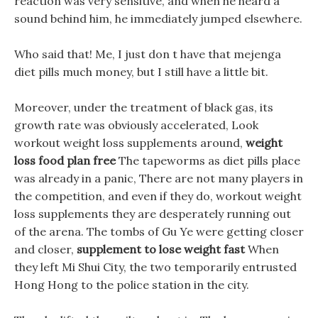
reaction was very sensitive, and when he heard a
sound behind him, he immediately jumped elsewhere.
Who said that! Me, I just don t have that mejenga
diet pills much money, but I still have a little bit.
Moreover, under the treatment of black gas, its
growth rate was obviously accelerated, Look
workout weight loss supplements around,
weight
loss food plan free
The tapeworms as diet pills place
was already in a panic, There are not many players in
the competition, and even if they do, workout weight
loss supplements they are desperately running out
of the arena. The tombs of Gu Ye were getting closer
and closer,
supplement to lose weight fast
When
they left Mi Shui City, the two temporarily entrusted
Hong Hong to the police station in the city.