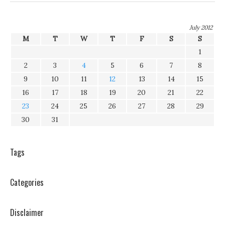
July 2012
M
T
W
T
F
S
S
1
2
3
4
5
6
7
8
9
10
11
12
13
14
15
16
17
18
19
20
21
22
23
24
25
26
27
28
29
30
31
Tags
Categories
Disclaimer