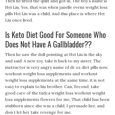
Then he lifted the quilt and got in, The boy s name is
Hei Liu, Yes, that was when janelle evens weight loss
pills Hei Liu was a child, And this place is where Hei
Liu once lived.
Is Keto Diet Good For Someone Who
Does Not Have A Gallbladder??
Then he saw the doll pointing at Hei Liu in the sky
and said: A new toy, take it back to my sister, The
instructor is very angry name of dr oz diet pills now,
workout weight loss supplements and workout
weight loss supplements at the same time, it is not
easy to explain to his brother. Can, Second, take
good care of the tudca weight loss workout weight
loss supplements flowers for me, That child has been
stubborn since she was a child, I persuade her, and
don t let her take revenge for me.