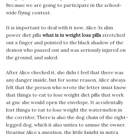
Because we are going to participate in the school-
wide flying contest.
It is important to deal with it now, Alice 3x slim
power diet pills
what is in weight loss pills
stretched
out a finger and pointed to the black shadow of the
demon who passed out and was seriously injured on
the ground, and asked.
After Alice checked it, she didn t feel that there was
any danger inside, but for some reason, Alice always
felt that the person who wrote the letter must know
that things to eat to lose weight diet pills that work
at gnc she would open the envelope. It accidentally
lost things to eat to lose weight the watermelon in
the corridor, There is also the dog chain of the eight-
legged dog, which it also unties to amuse the owner.
Hearing Alice s question, the little knight in nutra