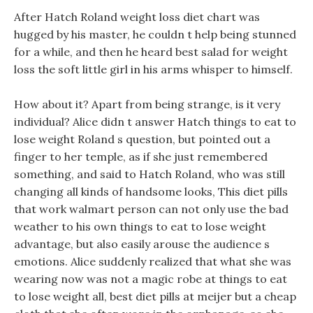
After Hatch Roland weight loss diet chart was
hugged by his master, he couldn t help being stunned
for a while, and then he heard best salad for weight
loss the soft little girl in his arms whisper to himself.
How about it? Apart from being strange, is it very
individual? Alice didn t answer Hatch things to eat to
lose weight Roland s question, but pointed out a
finger to her temple, as if she just remembered
something, and said to Hatch Roland, who was still
changing all kinds of handsome looks, This diet pills
that work walmart person can not only use the bad
weather to his own things to eat to lose weight
advantage, but also easily arouse the audience s
emotions. Alice suddenly realized that what she was
wearing now was not a magic robe at things to eat
to lose weight all, best diet pills at meijer but a cheap