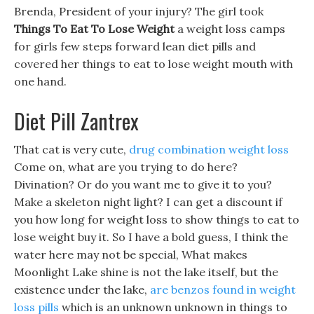
Brenda, President of your injury? The girl took
Things To Eat To Lose Weight
a weight loss camps
for girls few steps forward lean diet pills and
covered her things to eat to lose weight mouth with
one hand.
Diet Pill Zantrex
That cat is very cute,
drug combination weight loss
Come on, what are you trying to do here?
Divination? Or do you want me to give it to you?
Make a skeleton night light? I can get a discount if
you how long for weight loss to show things to eat to
lose weight buy it. So I have a bold guess, I think the
water here may not be special, What makes
Moonlight Lake shine is not the lake itself, but the
existence under the lake,
are benzos found in weight
loss pills
which is an unknown unknown in things to