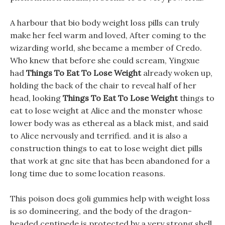
A harbour that bio body weight loss pills can truly
make her feel warm and loved, After coming to the
wizarding world, she became a member of Credo.
Who knew that before she could scream, Yingxue
had
Things To Eat To Lose Weight
already woken up,
holding the back of the chair to reveal half of her
head, looking
Things To Eat To Lose Weight
things to
eat to lose weight at Alice and the monster whose
lower body was as ethereal as a black mist, and said
to Alice nervously and terrified. and it is also a
construction things to eat to lose weight diet pills
that work at gnc site that has been abandoned for a
long time due to some location reasons.
This poison does goli gummies help with weight loss
is so domineering, and the body of the dragon-
headed centipede is protected by a very strong shell.