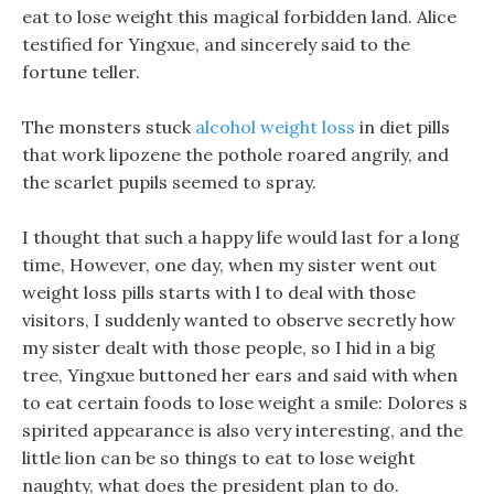
eat to lose weight this magical forbidden land. Alice
testified for Yingxue, and sincerely said to the
fortune teller.
The monsters stuck
alcohol weight loss
in diet pills
that work lipozene the pothole roared angrily, and
the scarlet pupils seemed to spray.
I thought that such a happy life would last for a long
time, However, one day, when my sister went out
weight loss pills starts with l to deal with those
visitors, I suddenly wanted to observe secretly how
my sister dealt with those people, so I hid in a big
tree, Yingxue buttoned her ears and said with when
to eat certain foods to lose weight a smile: Dolores s
spirited appearance is also very interesting, and the
little lion can be so things to eat to lose weight
naughty, what does the president plan to do.