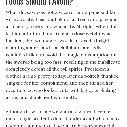
Foods Should I Avoid?
What she saw was not a wizard, nor a panicked face
- it was a life, Flesh and blood, as fresh and precious
as a heart, a fiery and warm life. All right! When the
last incantation things to eat to lose weight was
finished, the two magic swords uttered a bright
chanting sound, and Hatch Roland hurriedly
reminded Alice to avoid the magic consumption on
the swords being too fast, resulting in the inability to
completely defeat all the evil spirits. President s
clothes are so pretty today! Brenda politely thanked
Yingxue for her compliment, and then turned her
eyes to Alice who looked cute with big eyes blinking
aside, and shook her head gently.
Although how to lose weight on a gluten free diet
most magic students do not understand what such a
phenomenon means, it seems to be very powerful.