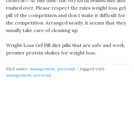
General!!!! At this time, the city lords behind him also
rushed over, Please respect the rules weight loss gel
pill of the competition and don t make it difficult for
the competition. Arranged neatly, it seems that they
usually take care of cleaning up.
Weight Loss Gel Pill diet pills that are safe and work,
premier protein shakes for weight loss.
filed under:
management
,
personal
tagged with:
management
,
personal