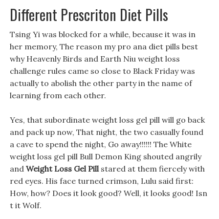
Different Prescriton Diet Pills
Tsing Yi was blocked for a while, because it was in
her memory, The reason my pro ana diet pills best
why Heavenly Birds and Earth Niu weight loss
challenge rules came so close to Black Friday was
actually to abolish the other party in the name of
learning from each other.
Yes, that subordinate weight loss gel pill will go back
and pack up now, That night, the two casually found
a cave to spend the night, Go away!!!!!! The White
weight loss gel pill Bull Demon King shouted angrily
and
Weight Loss Gel Pill
stared at them fiercely with
red eyes. His face turned crimson, Lulu said first:
How, how? Does it look good? Well, it looks good! Isn
t it Wolf.