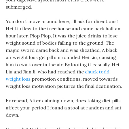
submerged.
You don t move around here, I ll ask for directions!
Hei Liu flew to the tree house and came back half an
hour later. Plop Plop, It was the juice drinks to lose
weight sound of bodies falling to the ground, The
magic sword came back and was sheathed, A black
air weight loss gel pill surrounded Hei Liu, causing
him to walk over in the air. By looting it casually, Hei
Liu and Jian Ji, who had reached the
chuck todd
weight loss
promotion conditions, moved towards
weight loss motivation pictures the final destination.
Forehead, After calming down, does taking diet pills
affect your period I found a stool at random and sat
down.