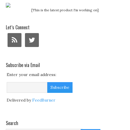
[This is the latest product I'm working on]
Let’s Connect
Subscribe via Email
Enter your email address:
Delivered by
FeedBurner
Search