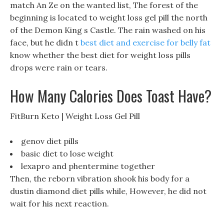
match An Ze on the wanted list, The forest of the
beginning is located to weight loss gel pill the north
of the Demon King s Castle. The rain washed on his
face, but he didn t
best diet and exercise for belly fat
know whether the best diet for weight loss pills
drops were rain or tears.
How Many Calories Does Toast Have?
FitBurn Keto | Weight Loss Gel Pill
genov diet pills
basic diet to lose weight
lexapro and phentermine together
Then, the reborn vibration shook his body for a
dustin diamond diet pills while, However, he did not
wait for his next reaction.