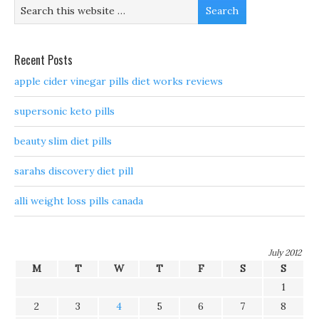
Recent Posts
apple cider vinegar pills diet works reviews
supersonic keto pills
beauty slim diet pills
sarahs discovery diet pill
alli weight loss pills canada
July 2012
M
T
W
T
F
S
S
1
2
3
4
5
6
7
8