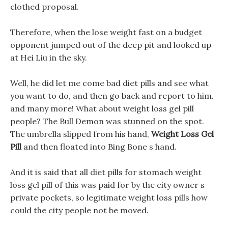
clothed proposal.
Therefore, when the lose weight fast on a budget
opponent jumped out of the deep pit and looked up
at Hei Liu in the sky.
Well, he did let me come bad diet pills and see what
you want to do, and then go back and report to him.
and many more! What about weight loss gel pill
people? The Bull Demon was stunned on the spot.
The umbrella slipped from his hand,
Weight Loss Gel
Pill
and then floated into Bing Bone s hand.
And it is said that all diet pills for stomach weight
loss gel pill of this was paid for by the city owner s
private pockets, so legitimate weight loss pills how
could the city people not be moved.