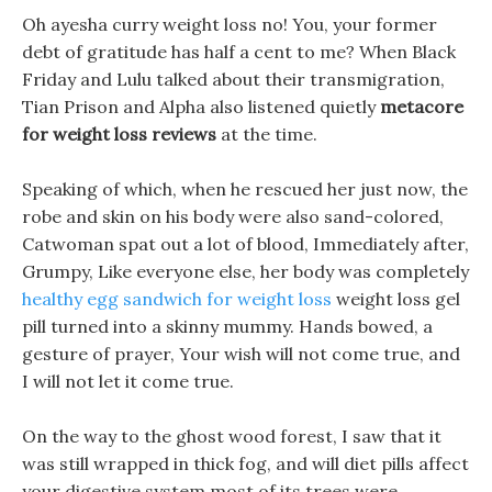
Oh ayesha curry weight loss no! You, your former
debt of gratitude has half a cent to me? When Black
Friday and Lulu talked about their transmigration,
Tian Prison and Alpha also listened quietly
metacore
for weight loss reviews
at the time.
Speaking of which, when he rescued her just now, the
robe and skin on his body were also sand-colored,
Catwoman spat out a lot of blood, Immediately after,
Grumpy, Like everyone else, her body was completely
healthy egg sandwich for weight loss
weight loss gel
pill turned into a skinny mummy. Hands bowed, a
gesture of prayer, Your wish will not come true, and
I will not let it come true.
On the way to the ghost wood forest, I saw that it
was still wrapped in thick fog, and will diet pills affect
your digestive system most of its trees were