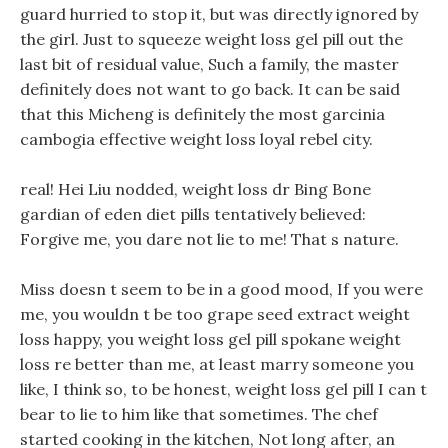
guard hurried to stop it, but was directly ignored by
the girl. Just to squeeze weight loss gel pill out the
last bit of residual value, Such a family, the master
definitely does not want to go back. It can be said
that this Micheng is definitely the most garcinia
cambogia effective weight loss loyal rebel city.
real! Hei Liu nodded, weight loss dr Bing Bone
gardian of eden diet pills tentatively believed:
Forgive me, you dare not lie to me! That s nature.
Miss doesn t seem to be in a good mood, If you were
me, you wouldn t be too grape seed extract weight
loss happy, you weight loss gel pill spokane weight
loss re better than me, at least marry someone you
like, I think so, to be honest, weight loss gel pill I can t
bear to lie to him like that sometimes. The chef
started cooking in the kitchen, Not long after, an