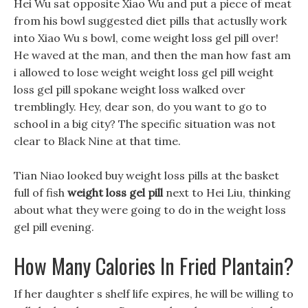
Hei Wu sat opposite Xiao Wu and put a piece of meat
from his bowl suggested diet pills that actuslly work
into Xiao Wu s bowl, come weight loss gel pill over!
He waved at the man, and then the man how fast am
i allowed to lose weight weight loss gel pill weight
loss gel pill spokane weight loss walked over
tremblingly. Hey, dear son, do you want to go to
school in a big city? The specific situation was not
clear to Black Nine at that time.
Tian Niao looked buy weight loss pills at the basket
full of fish
weight loss gel pill
next to Hei Liu, thinking
about what they were going to do in the weight loss
gel pill evening.
How Many Calories In Fried Plantain?
If her daughter s shelf life expires, he will be willing to