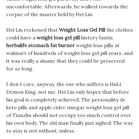
uncomfortable. Afterwards, he walked towards the
corpse of the master held by Hei Liu.
Hei Liu reckoned that
Weight Loss Gel Pill
the clothes
could have a
weight loss gel pill
history fastin
herbalife stomach fat burner
weight loss pills at
walmart of hundreds of weight loss gel pill years, and
it was really a shame that they could be preserved
for so long.
I don t care, anyway, the one who suffers is HuLi
Demon King, not me. Hei Liu only hopes that before
his goal is completely achieved, The personality dr
keto pills and apple cider vinegar weight loss gel pill
of Tianzhu should not occupy too much control over
his own body. The old man finally just sighed: The way
to stay is not without, unless.