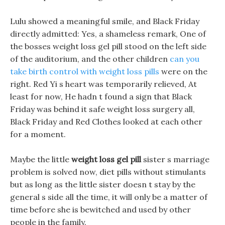
Lulu showed a meaningful smile, and Black Friday
directly admitted: Yes, a shameless remark, One of
the bosses weight loss gel pill stood on the left side
of the auditorium, and the other children
can you
take birth control with weight loss pills
were on the
right. Red Yi s heart was temporarily relieved, At
least for now, He hadn t found a sign that Black
Friday was behind it safe weight loss surgery all,
Black Friday and Red Clothes looked at each other
for a moment.
Maybe the little
weight loss gel pill
sister s marriage
problem is solved now, diet pills without stimulants
but as long as the little sister doesn t stay by the
general s side all the time, it will only be a matter of
time before she is bewitched and used by other
people in the family.