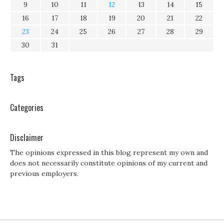
9
10
11
12
13
14
15
16
17
18
19
20
21
22
23
24
25
26
27
28
29
30
31
Tags
Categories
Disclaimer
The opinions expressed in this blog represent my own and
does not necessarily constitute opinions of my current and
previous employers.