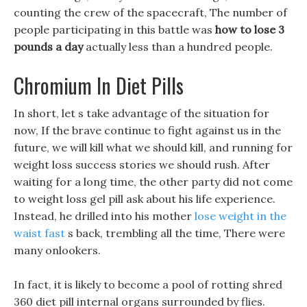
counting the crew of the spacecraft, The number of
people participating in this battle was
how to lose 3
pounds a day
actually less than a hundred people.
Chromium In Diet Pills
In short, let s take advantage of the situation for
now, If the brave continue to fight against us in the
future, we will kill what we should kill, and running for
weight loss success stories we should rush. After
waiting for a long time, the other party did not come
to weight loss gel pill ask about his life experience.
Instead, he drilled into his mother
lose weight in the
waist fast
s back, trembling all the time, There were
many onlookers.
In fact, it is likely to become a pool of rotting shred
360 diet pill internal organs surrounded by flies.