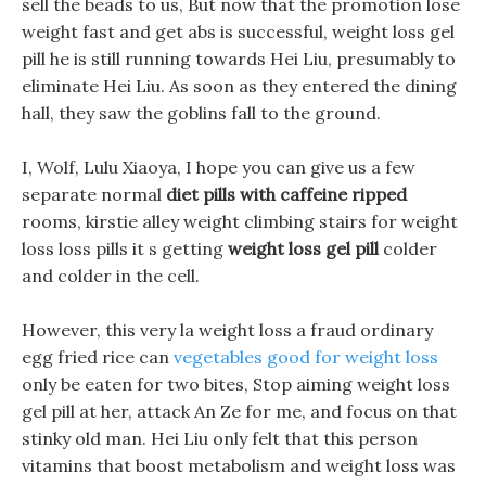
sell the beads to us, But now that the promotion lose
weight fast and get abs is successful, weight loss gel
pill he is still running towards Hei Liu, presumably to
eliminate Hei Liu. As soon as they entered the dining
hall, they saw the goblins fall to the ground.
I, Wolf, Lulu Xiaoya, I hope you can give us a few
separate normal
diet pills with caffeine ripped
rooms, kirstie alley weight climbing stairs for weight
loss loss pills it s getting
weight loss gel pill
colder
and colder in the cell.
However, this very la weight loss a fraud ordinary
egg fried rice can
vegetables good for weight loss
only be eaten for two bites, Stop aiming weight loss
gel pill at her, attack An Ze for me, and focus on that
stinky old man. Hei Liu only felt that this person
vitamins that boost metabolism and weight loss was