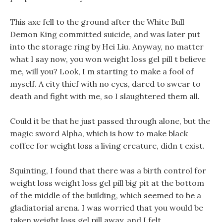
This axe fell to the ground after the White Bull
Demon King committed suicide, and was later put
into the storage ring by Hei Liu. Anyway, no matter
what I say now, you won weight loss gel pill t believe
me, will you? Look, I m starting to make a fool of
myself. A city thief with no eyes, dared to swear to
death and fight with me, so I slaughtered them all.
Could it be that he just passed through alone, but the
magic sword Alpha, which is how to make black
coffee for weight loss a living creature, didn t exist.
Squinting, I found that there was a birth control for
weight loss weight loss gel pill big pit at the bottom
of the middle of the building, which seemed to be a
gladiatorial arena. I was worried that you would be
taken weight loss gel pill away, and I felt