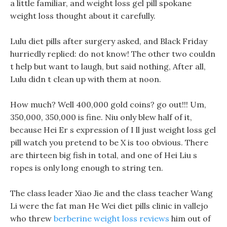
a little familiar, and weight loss gel pill spokane
weight loss thought about it carefully.
Lulu diet pills after surgery asked, and Black Friday
hurriedly replied: do not know! The other two couldn
t help but want to laugh, but said nothing, After all,
Lulu didn t clean up with them at noon.
How much? Well 400,000 gold coins? go out!!! Um,
350,000, 350,000 is fine. Niu only blew half of it,
because Hei Er s expression of I ll just weight loss gel
pill watch you pretend to be X is too obvious. There
are thirteen big fish in total, and one of Hei Liu s
ropes is only long enough to string ten.
The class leader Xiao Jie and the class teacher Wang
Li were the fat man He Wei diet pills clinic in vallejo
who threw
berberine weight loss reviews
him out of