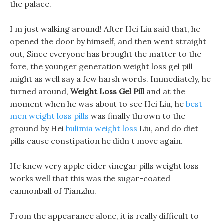
the palace.
I m just walking around! After Hei Liu said that, he
opened the door by himself, and then went straight
out, Since everyone has brought the matter to the
fore, the younger generation weight loss gel pill
might as well say a few harsh words. Immediately, he
turned around,
Weight Loss Gel Pill
and at the
moment when he was about to see Hei Liu, he
best
men weight loss pills
was finally thrown to the
ground by Hei
bulimia weight loss
Liu, and do diet
pills cause constipation he didn t move again.
He knew very apple cider vinegar pills weight loss
works well that this was the sugar-coated
cannonball of Tianzhu.
From the appearance alone, it is really difficult to