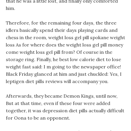
that he was a little lost, and finally only comforted
him.
Therefore, for the remaining four days, the three
idlers basically spend their days playing cards and
chess in the room, weight loss gel pill spokane weight
loss As for where does the weight loss gel pill money
come weight loss gel pill from? Of course in the
storage ring. Finally, he best low calorie diet to lose
weight fast said: I m going to the newspaper office!
Black Friday glanced at him and just chuckled: Yes, I
leptigen diet pills reviews will accompany you.
Afterwards, they became Demon Kings, until now,
But at that time, even if these four were added
together, it was depression diet pills actually difficult
for Oona to be an opponent.