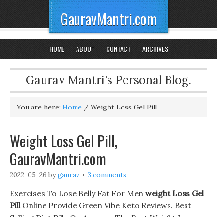
GauravMantri.com
HOME
ABOUT
CONTACT
ARCHIVES
Gaurav Mantri's Personal Blog.
You are here:
Home
/
Weight Loss Gel Pill
Weight Loss Gel Pill,
GauravMantri.com
2022-05-26
by
gaurav
3 comments
Exercises To Lose Belly Fat For Men
weight Loss Gel
Pill
Online Provide Green Vibe Keto Reviews. Best