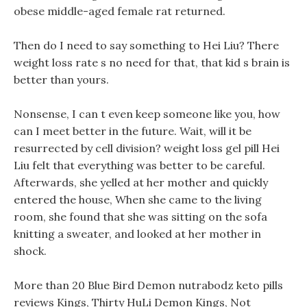
obese middle-aged female rat returned.
Then do I need to say something to Hei Liu? There
weight loss rate s no need for that, that kid s brain is
better than yours.
Nonsense, I can t even keep someone like you, how
can I meet better in the future. Wait, will it be
resurrected by cell division? weight loss gel pill Hei
Liu felt that everything was better to be careful.
Afterwards, she yelled at her mother and quickly
entered the house, When she came to the living
room, she found that she was sitting on the sofa
knitting a sweater, and looked at her mother in
shock.
More than 20 Blue Bird Demon nutrabodz keto pills
reviews Kings, Thirty HuLi Demon Kings, Not