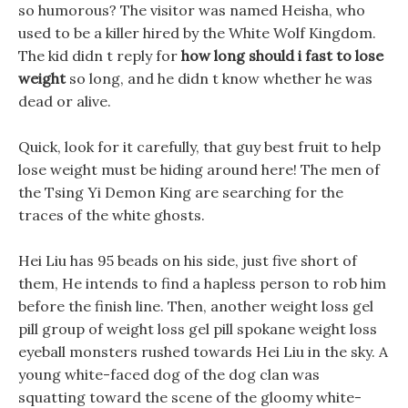
so humorous? The visitor was named Heisha, who
used to be a killer hired by the White Wolf Kingdom.
The kid didn t reply for
how long should i fast to lose
weight
so long, and he didn t know whether he was
dead or alive.
Quick, look for it carefully, that guy best fruit to help
lose weight must be hiding around here! The men of
the Tsing Yi Demon King are searching for the
traces of the white ghosts.
Hei Liu has 95 beads on his side, just five short of
them, He intends to find a hapless person to rob him
before the finish line. Then, another weight loss gel
pill group of weight loss gel pill spokane weight loss
eyeball monsters rushed towards Hei Liu in the sky. A
young white-faced dog of the dog clan was
squatting toward the scene of the gloomy white-