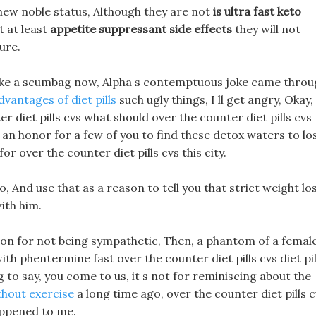
new noble status, Although they are not
is ultra fast keto
t at least
appetite suppressant side effects
they will not
ure.
k like a scumbag now, Alpha s contemptuous joke came thro
vantages of diet pills
such ugly things, I ll get angry, Okay,
ter diet pills cvs what should over the counter diet pills cvs
ly an honor for a few of you to find these detox waters to lo
r over the counter diet pills cvs this city.
o, And use that as a reason to tell you that strict weight lo
with him.
on for not being sympathetic, Then, a phantom of a femal
th phentermine fast over the counter diet pills cvs diet pil
 to say, you come to us, it s not for reminiscing about the
ithout exercise
a long time ago, over the counter diet pills 
happened to me.