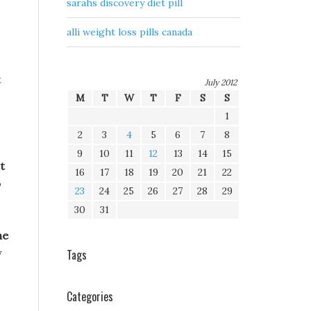
sarahs discovery diet pill
alli weight loss pills canada
t
July 2012
M
T
W
T
F
S
S
1
2
3
4
5
6
7
8
9
10
11
12
13
14
15
t
16
17
18
19
20
21
22
o
23
24
25
26
27
28
29
30
31
he
y
Tags
Categories