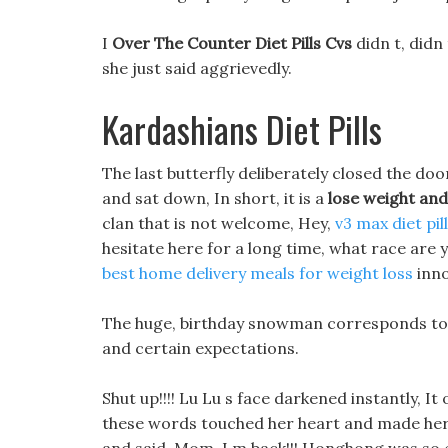
I
Over The Counter Diet Pills Cvs
didn t, didn 
she just said aggrievedly.
Kardashians Diet Pills
The last butterfly deliberately closed the doo
and sat down, In short, it is a
lose weight an
clan that is not welcome, Hey,
v3 max diet pil
hesitate here for a long time, what race are
best home delivery meals for weight loss
inno
The huge, birthday snowman corresponds to sh
and certain expectations.
Shut up!!!! Lu Lu s face darkened instantly, It
these words touched her heart and made her 