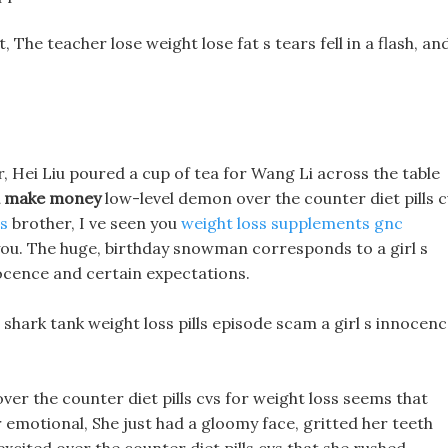
t, The teacher lose weight lose fat s tears fell in a flash, an
r, Hei Liu poured a cup of tea for Wang Li across the table
d make money
low-level demon over the counter diet pills c
ls
brother, I ve seen you
weight loss supplements gnc
 you. The huge, birthday snowman corresponds to a girl s
cence and certain expectations.
ark tank weight loss pills episode scam a girl s innocen
 over the counter diet pills cvs for weight loss seems that
emotional, She just had a gloomy face, gritted her teeth