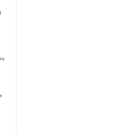
d
vs
ce