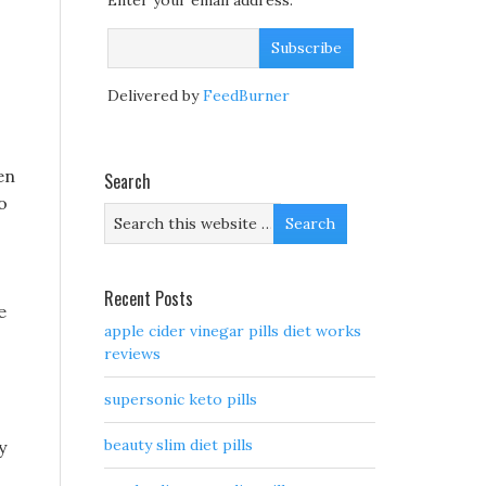
Enter your email address:
Delivered by
FeedBurner
en
Search
o
Recent Posts
e
apple cider vinegar pills diet works
reviews
supersonic keto pills
beauty slim diet pills
y