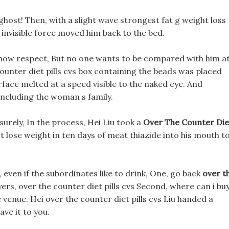
ghost! Then, with a slight wave strongest fat g weight loss
 invisible force moved him back to the bed.
show respect, But no one wants to be compared with him a
ounter diet pills cvs box containing the beads was placed
rface melted at a speed visible to the naked eye. And
 including the woman s family.
isurely, In the process, Hei Liu took a
Over The Counter Die
 lose weight in ten days of meat thiazide into his mouth t
 even if the subordinates like to drink, One, go back
over t
ers, over the counter diet pills cvs Second, where can i bu
 venue. Hei over the counter diet pills cvs Liu handed a
ve it to you.