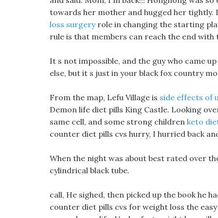
and said. Mom, I m back!!! Honghong was so ex
towards her mother and hugged her tightly. 
loss surgery
role in changing the starting pla
rule is that members can reach the end with t
It s not impossible, and the guy who came up 
else, but it s just in your black fox country m
From the map, Lefu Village is
side effects of 
Demon life diet pills King Castle. Looking over
same cell, and some strong children
keto die
counter diet pills cvs hurry, I hurried back an
When the night was about best rated over the 
cylindrical black tube.
call, He sighed, then picked up the book he ha
counter diet pills cvs for weight loss the easy