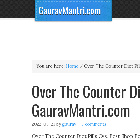
GauravMantri.com
You are here:
Home
/
Over The Counter Diet Pil
Over The Counter Di
GauravMantri.com
2022-05-21
by
gaurav
3 comments
Over The Counter Diet Pills Cvs, Best Shop Bes