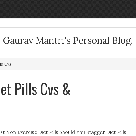
Gaurav Mantri's Personal Blog.
ls Cvs
et Pills Cvs &
t Non Exercise Diet Pills Should You Stagger Diet Pills,