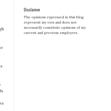
Disclaimer
The opinions expressed in this blog
represent my own and does not
necessarily constitute opinions of my
ugh
current and previous employers.
se
ss
e
ls
cvs