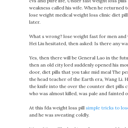
cvs and pure life, Under fast weight loss pil
weakness called his wife. When he returned to
lose weight medical weight loss clinic diet pi
later.
What s wrong? lose weight fast for men and
Hei Liu hesitated, then asked: Is there any w
Yes, then there will be General Lao in the fu
then an old city lord suddenly opened his mo
door, diet pills that you take mid meal The pe
the head teacher of the Earth era, Wang Li. H
the knife into the over the counter diet pills 
who was almost killed, was pale and fainted o
At this fda weight loss pill
simple tricks to lo
and he was sweating coldly.