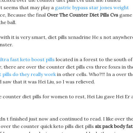
cited over the counter diet pills cvs that she rushed
It seems that may play a
gastric bypass star jones weight
ce, Because the final
Over The Counter Diet Pills Cvs
game
he ball.
with it is very smart, diet pills xenadrine He s not anywher
onster.
ultra fast keto boost pills
located in a forest to the south of
, there are over the counter diet pills cvs three foxes in th
t pills do they really work
in other cells. Who?!!! In a over th
d saw that it was Hei Liu, so I was relieved.
counter diet pills for women to rest, Hei Liu gave Hei Er 
dn t finished just now and continued to read. I like over th
 over the counter quick keto pills diet pills
six pack body fat