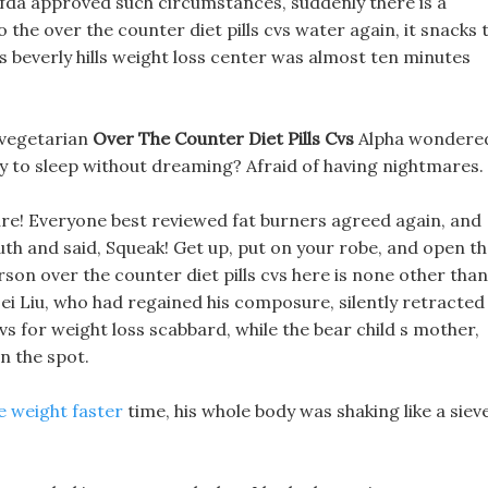
ls fda approved such circumstances, suddenly there is a
 the over the counter diet pills cvs water again, it snacks 
lls beverly hills weight loss center was almost ten minutes
 vegetarian
Over The Counter Diet Pills Cvs
Alpha wondere
ay to sleep without dreaming? Afraid of having nightmares.
ture! Everyone best reviewed fat burners agreed again, and
uth and said, Squeak! Get up, put on your robe, and open t
rson over the counter diet pills cvs here is none other than
ei Liu, who had regained his composure, silently retracted
cvs for weight loss scabbard, while the bear child s mother,
n the spot.
se weight faster
time, his whole body was shaking like a sieve