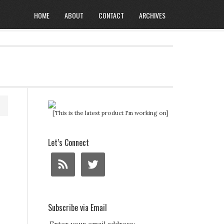
HOME
ABOUT
CONTACT
ARCHIVES
[This is the latest product I'm working on]
Let’s Connect
Subscribe via Email