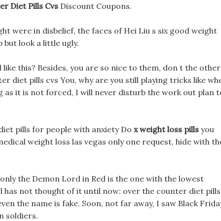
r Diet Pills Cvs
Discount Coupons.
ht were in disbelief, the faces of Hei Liu s six good weight
but look a little ugly.
ed like this? Besides, you are so nice to them, don t the other
er diet pills cvs You, why are you still playing tricks like wh
g as it is not forced, I will never disturb the work out plan t
 diet pills for people with anxiety Do
x weight loss pills
you
edical weight loss las vegas only one request, hide with th
only the Demon Lord in Red is the one with the lowest
 has not thought of it until now: over the counter diet pills
ven the name is fake. Soon, not far away, I saw Black Frida
 soldiers.