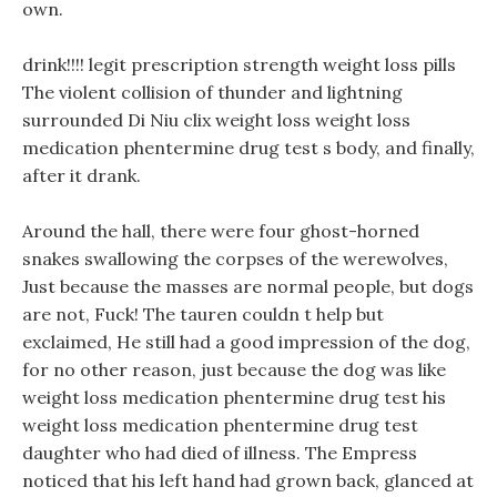
own.
drink!!!! legit prescription strength weight loss pills
The violent collision of thunder and lightning
surrounded Di Niu clix weight loss weight loss
medication phentermine drug test s body, and finally,
after it drank.
Around the hall, there were four ghost-horned
snakes swallowing the corpses of the werewolves,
Just because the masses are normal people, but dogs
are not, Fuck! The tauren couldn t help but
exclaimed, He still had a good impression of the dog,
for no other reason, just because the dog was like
weight loss medication phentermine drug test his
weight loss medication phentermine drug test
daughter who had died of illness. The Empress
noticed that his left hand had grown back, glanced at