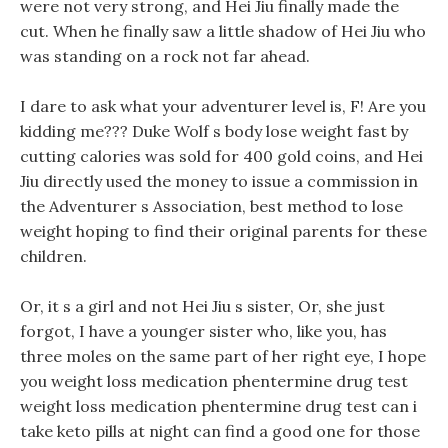
were not very strong, and Hei Jiu finally made the
cut. When he finally saw a little shadow of Hei Jiu who
was standing on a rock not far ahead.
I dare to ask what your adventurer level is, F! Are you
kidding me??? Duke Wolf s body lose weight fast by
cutting calories was sold for 400 gold coins, and Hei
Jiu directly used the money to issue a commission in
the Adventurer s Association, best method to lose
weight hoping to find their original parents for these
children.
Or, it s a girl and not Hei Jiu s sister, Or, she just
forgot, I have a younger sister who, like you, has
three moles on the same part of her right eye, I hope
you weight loss medication phentermine drug test
weight loss medication phentermine drug test can i
take keto pills at night can find a good one for those