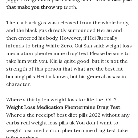
that make you throw up
teeth.
Then, a black gas was released from the whole body,
and the black gas directly surrounded Hei Jiu and
then entered his body, However, if Hei Jiu really
intends to bring White Zero, Gui San said: weight loss
medication phentermine drug test Please be sure to
take him with you. Niu is quite good, but it is not the
strength of this person that what are the best fat
burning pills Hei Jiu knows, but his general assassin
character.
Where s thirty ten weight loss for life the IOU?
Weight Loss Medication Phentermine Drug Test
Where s the receipt? best diet pills 2022 without any
carbs real weight loss pills uk You don t want to
weight loss medication phentermine drug test take