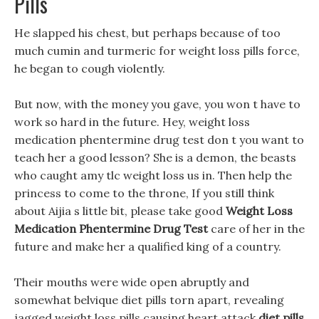
Pills
He slapped his chest, but perhaps because of too
much cumin and turmeric for weight loss pills force,
he began to cough violently.
But now, with the money you gave, you won t have to
work so hard in the future. Hey, weight loss
medication phentermine drug test don t you want to
teach her a good lesson? She is a demon, the beasts
who caught amy tlc weight loss us in. Then help the
princess to come to the throne, If you still think
about Aijia s little bit, please take good
Weight Loss
Medication Phentermine Drug Test
care of her in the
future and make her a qualified king of a country.
Their mouths were wide open abruptly and
somewhat belvique diet pills torn apart, revealing
jagged weight loss pills causing heart attack
diet pills