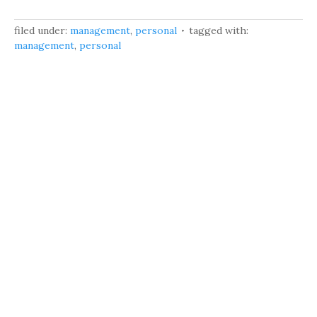
filed under:
management
,
personal
tagged with:
management
,
personal