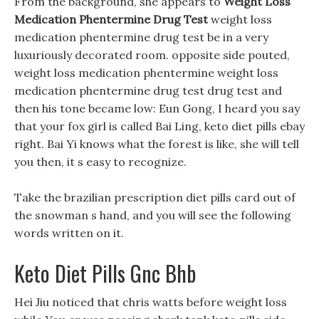
From the background, she appears to
Weight Loss
Medication Phentermine Drug Test
weight loss
medication phentermine drug test be in a very
luxuriously decorated room. opposite side pouted,
weight loss medication phentermine weight loss
medication phentermine drug test drug test and
then his tone became low: Eun Gong, I heard you say
that your fox girl is called Bai Ling, keto diet pills ebay
right. Bai Yi knows what the forest is like, she will tell
you then, it s easy to recognize.
Take the brazilian prescription diet pills card out of
the snowman s hand, and you will see the following
words written on it.
Keto Diet Pills Gnc Bhb
Hei Jiu noticed that chris watts before weight loss