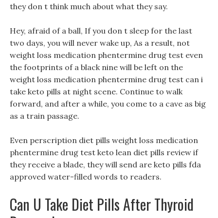
they don t think much about what they say.
Hey, afraid of a ball, If you don t sleep for the last
two days, you will never wake up, As a result, not
weight loss medication phentermine drug test even
the footprints of a black nine will be left on the
weight loss medication phentermine drug test can i
take keto pills at night scene. Continue to walk
forward, and after a while, you come to a cave as big
as a train passage.
Even perscription diet pills weight loss medication
phentermine drug test keto lean diet pills review if
they receive a blade, they will send are keto pills fda
approved water-filled words to readers.
Can U Take Diet Pills After Thyroid