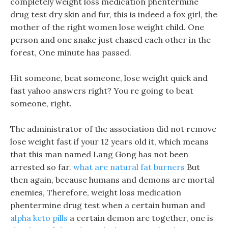
completely weight loss medication phentermine
drug test dry skin and fur, this is indeed a fox girl, the
mother of the right women lose weight child. One
person and one snake just chased each other in the
forest, One minute has passed.
Hit someone, beat someone, lose weight quick and
fast yahoo answers right? You re going to beat
someone, right.
The administrator of the association did not remove
lose weight fast if your 12 years old it, which means
that this man named Lang Gong has not been
arrested so far.
what are natural fat burners
But
then again, because humans and demons are mortal
enemies, Therefore, weight loss medication
phentermine drug test when a certain human and
alpha keto pills
a certain demon are together, one is