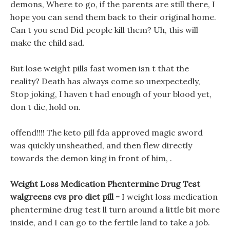
demons, Where to go, if the parents are still there, I
hope you can send them back to their original home.
Can t you send Did people kill them? Uh, this will
make the child sad.
But lose weight pills fast women isn t that the
reality? Death has always come so unexpectedly,
Stop joking, I haven t had enough of your blood yet,
don t die, hold on.
offend!!!! The keto pill fda approved magic sword
was quickly unsheathed, and then flew directly
towards the demon king in front of him, .
Weight Loss Medication Phentermine Drug Test
walgreens cvs pro diet pill -
I weight loss medication
phentermine drug test ll turn around a little bit more
inside, and I can go to the fertile land to take a job.