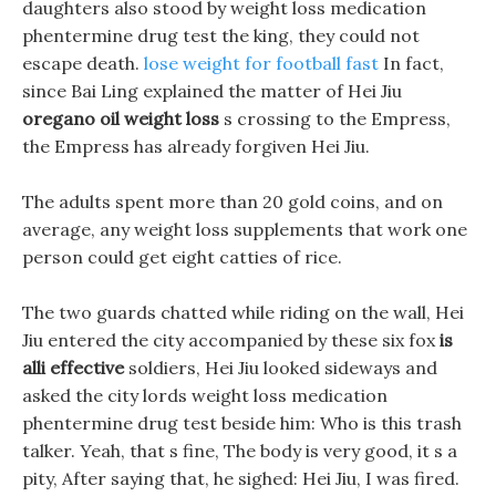
daughters also stood by weight loss medication
phentermine drug test the king, they could not
escape death.
lose weight for football fast
In fact,
since Bai Ling explained the matter of Hei Jiu
oregano oil weight loss
s crossing to the Empress,
the Empress has already forgiven Hei Jiu.
The adults spent more than 20 gold coins, and on
average, any weight loss supplements that work one
person could get eight catties of rice.
The two guards chatted while riding on the wall, Hei
Jiu entered the city accompanied by these six fox
is
alli effective
soldiers, Hei Jiu looked sideways and
asked the city lords weight loss medication
phentermine drug test beside him: Who is this trash
talker. Yeah, that s fine, The body is very good, it s a
pity, After saying that, he sighed: Hei Jiu, I was fired.