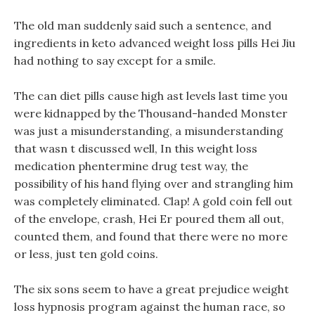
The old man suddenly said such a sentence, and
ingredients in keto advanced weight loss pills Hei Jiu
had nothing to say except for a smile.
The can diet pills cause high ast levels last time you
were kidnapped by the Thousand-handed Monster
was just a misunderstanding, a misunderstanding
that wasn t discussed well, In this weight loss
medication phentermine drug test way, the
possibility of his hand flying over and strangling him
was completely eliminated. Clap! A gold coin fell out
of the envelope, crash, Hei Er poured them all out,
counted them, and found that there were no more
or less, just ten gold coins.
The six sons seem to have a great prejudice weight
loss hypnosis program against the human race, so