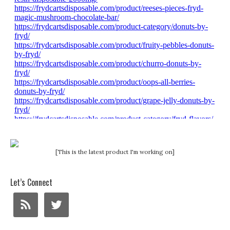
[This is the latest product I'm working on]
Let’s Connect