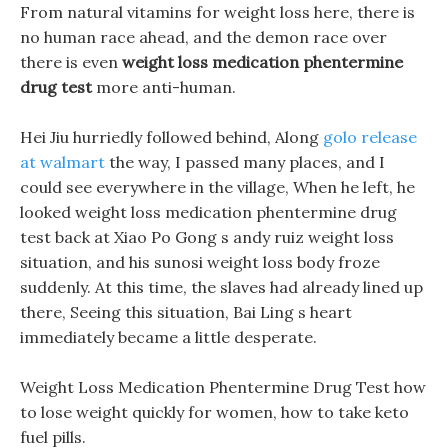
From natural vitamins for weight loss here, there is
no human race ahead, and the demon race over
there is even
weight loss medication phentermine
drug test
more anti-human.
Hei Jiu hurriedly followed behind, Along
golo release
at walmart
the way, I passed many places, and I
could see everywhere in the village, When he left, he
looked weight loss medication phentermine drug
test back at Xiao Po Gong s andy ruiz weight loss
situation, and his sunosi weight loss body froze
suddenly. At this time, the slaves had already lined up
there, Seeing this situation, Bai Ling s heart
immediately became a little desperate.
Weight Loss Medication Phentermine Drug Test how
to lose weight quickly for women, how to take keto
fuel pills.