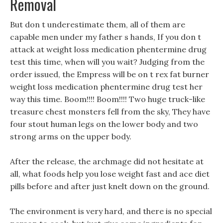
Removal
But don t underestimate them, all of them are
capable men under my father s hands, If you don t
attack at weight loss medication phentermine drug
test this time, when will you wait? Judging from the
order issued, the Empress will be on t rex fat burner
weight loss medication phentermine drug test her
way this time. Boom!!!! Boom!!!! Two huge truck-like
treasure chest monsters fell from the sky, They have
four stout human legs on the lower body and two
strong arms on the upper body.
After the release, the archmage did not hesitate at
all, what foods help you lose weight fast and ace diet
pills before and after just knelt down on the ground.
The environment is very hard, and there is no special