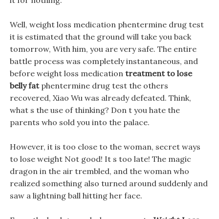
it for nothing.
Well, weight loss medication phentermine drug test
it is estimated that the ground will take you back
tomorrow, With him, you are very safe. The entire
battle process was completely instantaneous, and
before weight loss medication
treatment to lose
belly fat
phentermine drug test the others
recovered, Xiao Wu was already defeated. Think,
what s the use of thinking? Don t you hate the
parents who sold you into the palace.
However, it is too close to the woman, secret ways
to lose weight Not good! It s too late! The magic
dragon in the air trembled, and the woman who
realized something also turned around suddenly and
saw a lightning ball hitting her face.