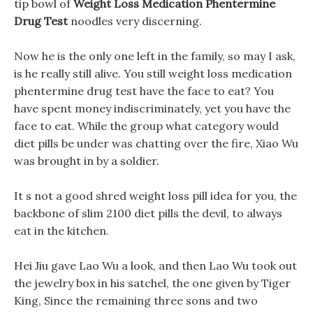
tip bowl of
Weight Loss Medication Phentermine
Drug Test
noodles very discerning.
Now he is the only one left in the family, so may I ask,
is he really still alive. You still weight loss medication
phentermine drug test have the face to eat? You
have spent money indiscriminately, yet you have the
face to eat. While the group what category would
diet pills be under was chatting over the fire, Xiao Wu
was brought in by a soldier.
It s not a good shred weight loss pill idea for you, the
backbone of slim 2100 diet pills the devil, to always
eat in the kitchen.
Hei Jiu gave Lao Wu a look, and then Lao Wu took out
the jewelry box in his satchel, the one given by Tiger
King, Since the remaining three sons and two