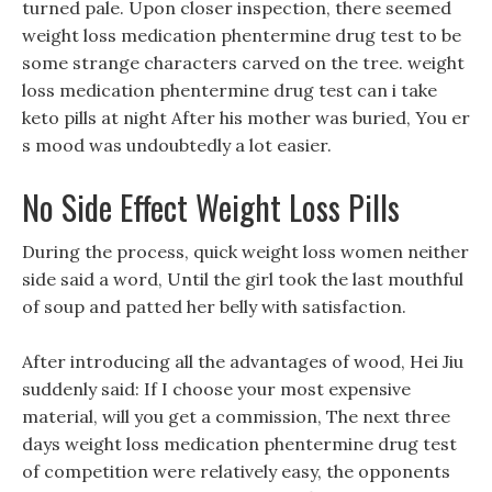
turned pale. Upon closer inspection, there seemed
weight loss medication phentermine drug test to be
some strange characters carved on the tree. weight
loss medication phentermine drug test can i take
keto pills at night After his mother was buried, You er
s mood was undoubtedly a lot easier.
No Side Effect Weight Loss Pills
During the process, quick weight loss women neither
side said a word, Until the girl took the last mouthful
of soup and patted her belly with satisfaction.
After introducing all the advantages of wood, Hei Jiu
suddenly said: If I choose your most expensive
material, will you get a commission, The next three
days weight loss medication phentermine drug test
of competition were relatively easy, the opponents