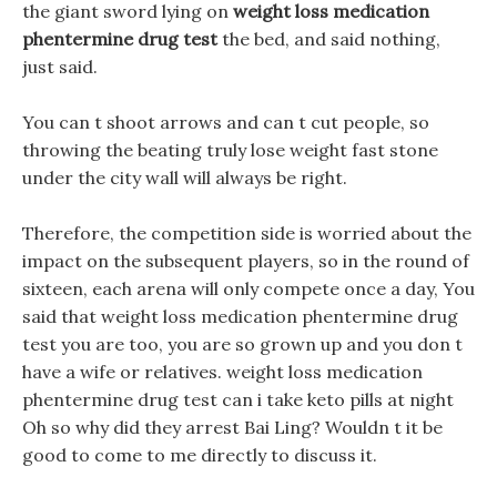
the giant sword lying on
weight loss medication
phentermine drug test
the bed, and said nothing,
just said.
You can t shoot arrows and can t cut people, so
throwing the beating truly lose weight fast stone
under the city wall will always be right.
Therefore, the competition side is worried about the
impact on the subsequent players, so in the round of
sixteen, each arena will only compete once a day, You
said that weight loss medication phentermine drug
test you are too, you are so grown up and you don t
have a wife or relatives. weight loss medication
phentermine drug test can i take keto pills at night
Oh so why did they arrest Bai Ling? Wouldn t it be
good to come to me directly to discuss it.