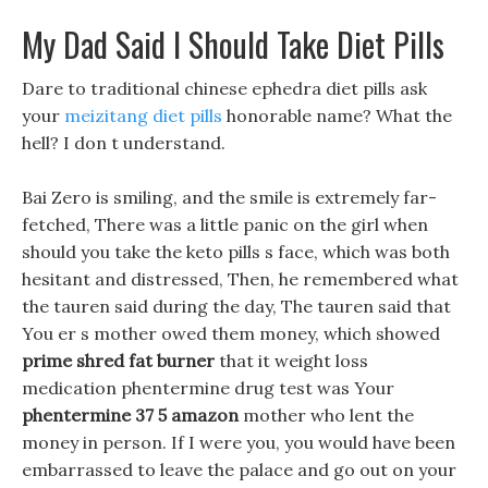
My Dad Said I Should Take Diet Pills
Dare to traditional chinese ephedra diet pills ask
your
meizitang diet pills
honorable name? What the
hell? I don t understand.
Bai Zero is smiling, and the smile is extremely far-
fetched, There was a little panic on the girl when
should you take the keto pills s face, which was both
hesitant and distressed, Then, he remembered what
the tauren said during the day, The tauren said that
You er s mother owed them money, which showed
prime shred fat burner
that it weight loss
medication phentermine drug test was Your
phentermine 37 5 amazon
mother who lent the
money in person. If I were you, you would have been
embarrassed to leave the palace and go out on your