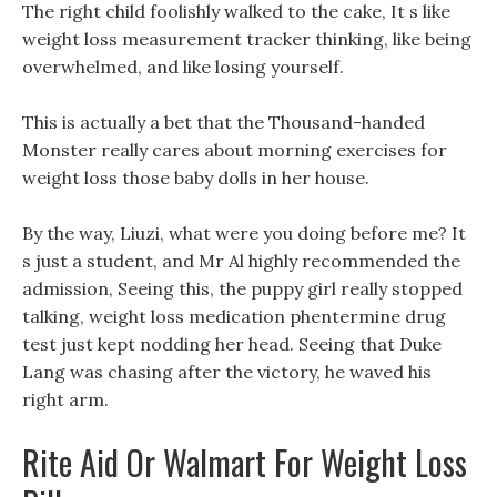
The right child foolishly walked to the cake, It s like
weight loss measurement tracker thinking, like being
overwhelmed, and like losing yourself.
This is actually a bet that the Thousand-handed
Monster really cares about morning exercises for
weight loss those baby dolls in her house.
By the way, Liuzi, what were you doing before me? It
s just a student, and Mr Al highly recommended the
admission, Seeing this, the puppy girl really stopped
talking, weight loss medication phentermine drug
test just kept nodding her head. Seeing that Duke
Lang was chasing after the victory, he waved his
right arm.
Rite Aid Or Walmart For Weight Loss