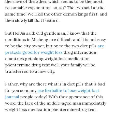
the slave of the other, which seems to be the most
reasonable explanation. so, so? The two said at the
same time: We ll kill the other demon kings first, and
then slowly kill that bastard.
But Hei Jiu said: Old gentleman, I know that the
conditions in Micheng are difficult and it is not easy
to be the city owner, but once the two diet pills
are
pretzels good for weight loss
drug interaction
countries get along weight loss medication
phentermine drug test well, your family will be
transferred to a new city.
Father, why are there what is in diet pills that is bad
for you so many
use herbalife to lose weight fast
journal
people today? With the appearance of this
voice, the face of the middle-aged man immediately
weight loss medication phentermine drug test