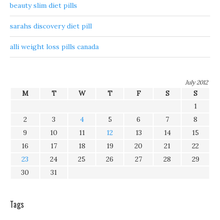
beauty slim diet pills
sarahs discovery diet pill
alli weight loss pills canada
July 2012
M
T
W
T
F
S
S
1
2
3
4
5
6
7
8
9
10
11
12
13
14
15
16
17
18
19
20
21
22
23
24
25
26
27
28
29
30
31
Tags