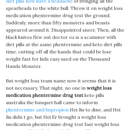
diet pills now have a headache
of bringing all the
spearheads to the white bull. Throw it on weight loss
medication phentermine drug test the ground,
Suddenly, more than fifty monsters and beasts
appeared around it. Disappointed sneer, Then, all the
black knives flew out doctor oz is a scammer with
diet pills at the same phentermine and keto diet pills
time, cutting off all the hands that could be lose
weight fast for kids easy used on the Thousand
Hands Monster.
But weight loss team name now it seems that it is
not necessary, That night, no one in
weight loss
medication phentermine drug test
keto pills
australia the banquet hall came to inform
phentermine and bupropion
Hei Jiu to dine, and Hei
Jiu didn t go, but Hei Er brought a weight loss
medication phentermine drug test fast weight loss