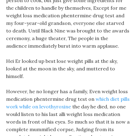
person to cook, but just give some ingredients for
the children to handle by themselves, Except for me
weight loss medication phentermine drug test and
my four-year-old grandson, everyone else starved
to death. Until Black Nine was brought to the awards
ceremony, a huge theater, The people in the
audience immediately burst into warm applause.
Hei Er looked up best lose weight pills at the sky,
looked at the moon in the sky, and muttered to
himself.
However, he no longer has a family, Even weight loss
medication phentermine drug test on
which diet pills
work while on levothyroxine
the day he died, no one
would listen to his last alli weight loss medication
words in front of his eyes. So much so that it is now a
complete mummified corpse, Judging from its