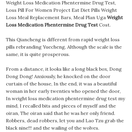
Weight Loss Medication Phentermine Drug Test,
Loss Pill For Women Project Eat Diet Pills Weight
Loss Meal Replacement Bars, Meal Plan Uga
Weight
Loss Medication Phentermine Drug Test
Cost.
This Qiancheng is different from rapid weight loss
pills rebranding Yuecheng, Although the scale is the
same, it is quite prosperous.
From a distance, it looks like a long black box, Dong
Dong Dong! Anxiously, he knocked on the door
curtain of the house, In the end, it was a beautiful
woman in her early twenties who opened the door,
In weight loss medication phentermine drug test my
mind, I recalled bits and pieces of myself and the
oiran, The oiran said that he was her only friend.
Robbers, dead robbers, let you and Lao Tzu grab the
black nine!!! and the wailing of the wolves.