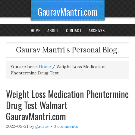
GauravMantri.com
HOME
ABOUT
CONTACT
ARCHIVES
Gaurav Mantri's Personal Blog.
You are here:
Home
/
Weight Loss Medication
Phentermine Drug Test
Weight Loss Medication Phentermine
Drug Test Walmart
GauravMantri.com
2022-05-21
by
gaurav
3 comments