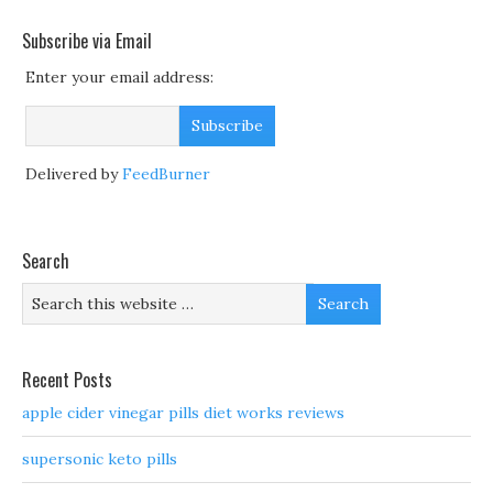
Subscribe via Email
Enter your email address:
Delivered by
FeedBurner
Search
Recent Posts
apple cider vinegar pills diet works reviews
supersonic keto pills