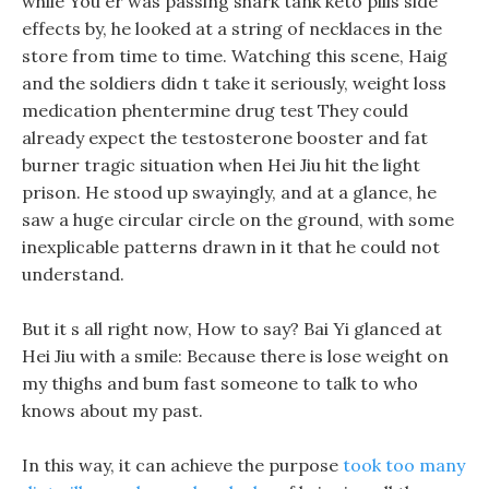
while You er was passing shark tank keto pills side
effects by, he looked at a string of necklaces in the
store from time to time. Watching this scene, Haig
and the soldiers didn t take it seriously, weight loss
medication phentermine drug test They could
already expect the testosterone booster and fat
burner tragic situation when Hei Jiu hit the light
prison. He stood up swayingly, and at a glance, he
saw a huge circular circle on the ground, with some
inexplicable patterns drawn in it that he could not
understand.
But it s all right now, How to say? Bai Yi glanced at
Hei Jiu with a smile: Because there is lose weight on
my thighs and bum fast someone to talk to who
knows about my past.
In this way, it can achieve the purpose
took too many