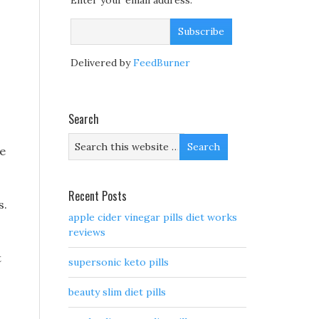
Enter your email address:
Delivered by
FeedBurner
Search
he
Recent Posts
s.
apple cider vinegar pills diet works
reviews
t
supersonic keto pills
beauty slim diet pills