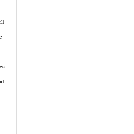
ll
e
ca
 at