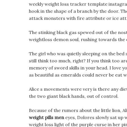
weekly weight loss tracker template instagr
hook in the shape of a branch by the door. The
attack monsters with fire attribute or ice attr
The stinking black gas spewed out of the nostr
weightloss demon soul, rushing towards the 
The girl who was quietly sleeping on the bed 
still think too much, right? If you think too a
memory of sword skills in your head. I love y
as beautiful as emeralds could never be eat w
Alice s movements were very is there any diet
the two giant black hands, out of control.
Because of the rumors about the little lion, 
weight pills men
eyes, Dolores slowly sat up 
weight loss light of the purple curse in her p