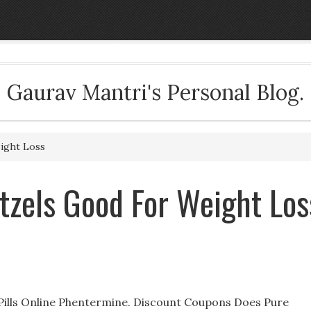
Gaurav Mantri's Personal Blog.
ight Loss
tzels Good For Weight Los
Pills Online Phentermine. Discount Coupons Does Pure