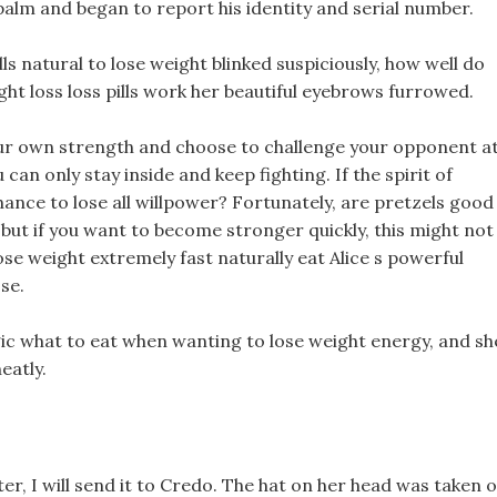
 palm and began to report his identity and serial number.
lls natural to lose weight blinked suspiciously, how well do
ht loss loss pills work her beautiful eyebrows furrowed.
your own strength and choose to challenge your opponent a
can only stay inside and keep fighting. If the spirit of
hance to lose all willpower? Fortunately, are pretzels good
 but if you want to become stronger quickly, this might not
lose weight extremely fast naturally eat Alice s powerful
se.
c what to eat when wanting to lose weight energy, and sh
eatly.
tter, I will send it to Credo. The hat on her head was taken o