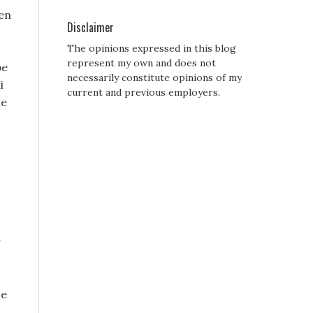
den
Disclaimer
The opinions expressed in this blog
represent my own and does not
be
necessarily constitute opinions of my
i
current and previous employers.
me
r
ce