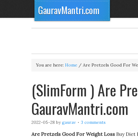
GauravMantri.com
You are here:
Home
/
Are Pretzels Good For We
(SlimForm ) Are Pre
GauravMantri.com
2022-05-28
by
gaurav
3 comments
Are Pretzels Good For Weight Loss
Buy Diet 