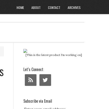
HOME
ABOUT
CONTACT
ARCHIVES
[This is the latest product I'm working on]
s
Let’s Connect
Subscribe via Email