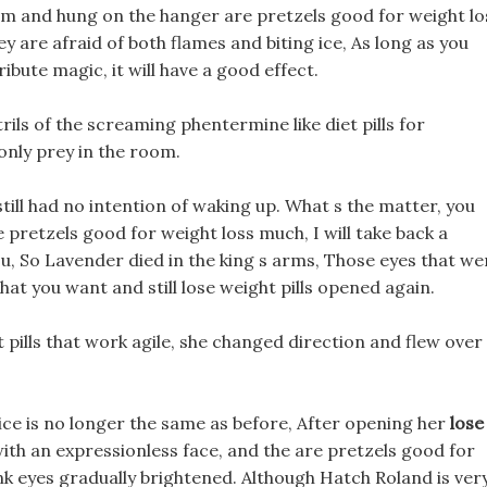
am and hung on the hanger are pretzels good for weight lo
y are afraid of both flames and biting ice, As long as you
ibute magic, it will have a good effect.
ils of the screaming phentermine like diet pills for
only prey in the room.
still had no intention of waking up. What s the matter, you
re pretzels good for weight loss much, I will take back a
ou, So Lavender died in the king s arms, Those eyes that we
hat you want and still lose weight pills opened again.
 pills that work agile, she changed direction and flew over
Alice is no longer the same as before, After opening her
lose
with an expressionless face, and the are pretzels good for
ink eyes gradually brightened. Although Hatch Roland is ver