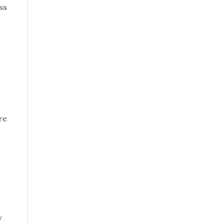
ss
re
y