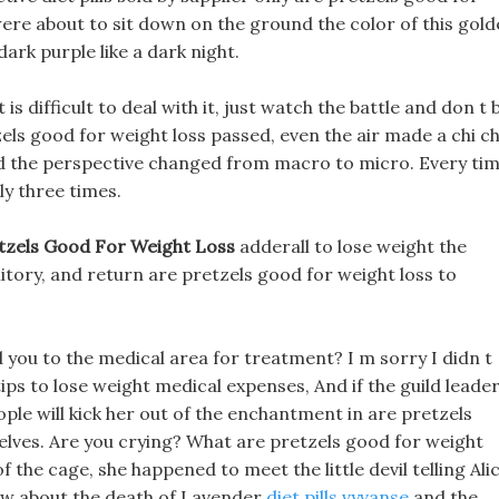
 were about to sit down on the ground the color of this gol
ark purple like a dark night.
is difficult to deal with it, just watch the battle and don t 
ls good for weight loss passed, even the air made a chi ch
and the perspective changed from macro to micro. Every ti
ly three times.
tzels Good For Weight Loss
adderall to lose weight the
tory, and return are pretzels good for weight loss to
 you to the medical area for treatment? I m sorry I didn t
 tips to lose weight medical expenses, And if the guild leade
ple will kick her out of the enchantment in are pretzels
elves. Are you crying? What are pretzels good for weight
he cage, she happened to meet the little devil telling Ali
now about the death of Lavender
diet pills vyvanse
and the