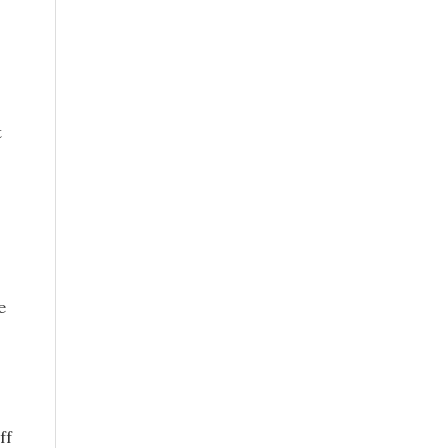
t
e
ff