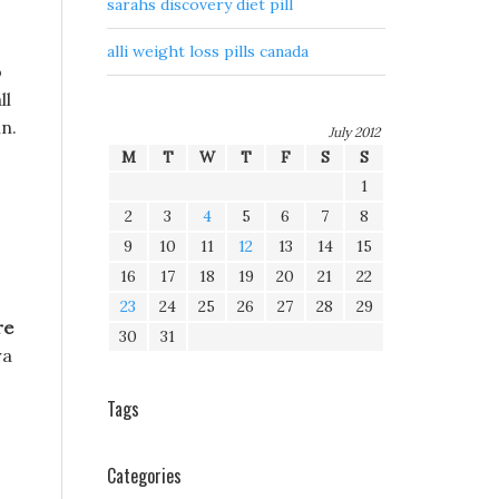
sarahs discovery diet pill
alli weight loss pills canada
o
ll
n.
July 2012
M
T
W
T
F
S
S
1
2
3
4
5
6
7
8
9
10
11
12
13
14
15
16
17
18
19
20
21
22
23
24
25
26
27
28
29
re
30
31
ra
Tags
Categories