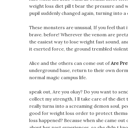
weight loss diet pill t bear the pressure and
pupil suddenly changed again, turning into a d
These monsters are unusual, If you feel that it 
brave. before! Wherever the venom are pretze
the easiest way to lose weight fast sound, 
it exerted force, the ground trembled violent
Alice and the others can come out of
Are Pre
underground base, return to their own dormi
normal magic campus life.
speak out, Are you okay? Do you want to send
collect my strength, I ll take care of the diet
really turns into a screaming demon soul, peo
good for weight loss order to protect thems
loss happened? Because when she came out of t
about her past experiences, so she didn t k