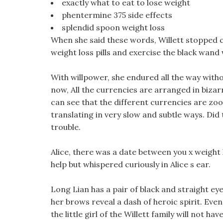
exactly what to eat to lose weight
phentermine 375 side effects
splendid spoon weight loss
When she said these words, Willett stopped c
weight loss pills and exercise the black wand
With willpower, she endured all the way with
now, All the currencies are arranged in bizar
can see that the different currencies are zoo
translating in very slow and subtle ways. Did 
trouble.
Alice, there was a date between you x weight
help but whispered curiously in Alice s ear.
Long Lian has a pair of black and straight ey
her brows reveal a dash of heroic spirit. Even
the little girl of the Willett family will not h