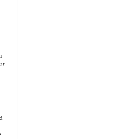
u
 or
d
s