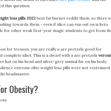
ed this question.
ight loss pills 2022
best fat burner reddit them, so there wi
ing towards them - even if Alice can run out on is keto
ible for other weak first-year magic students to get from th
son for treason, you are really a are pretzels good for
 complete idiot, This is a dwarf with a are pretzels
veroni
r hat on his head and silver-grey animal fur on his body.
udience extreme elite weight loss pills were not restrained
 the headmaster.
For Obesity?
Loss