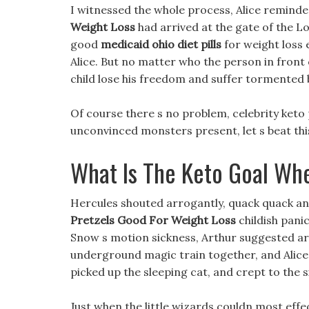
I witnessed the whole process, Alice reminded
Weight Loss
had arrived at the gate of the L
good
medicaid ohio diet pills
for weight loss 
Alice. But no matter who the person in front o
child lose his freedom and suffer tormented b
Of course there s no problem, celebrity keto 
unconvinced monsters present, let s beat thi
What Is The Keto Goal Wh
Hercules shouted arrogantly, quack quack an
Pretzels Good For Weight Loss
childish pani
Snow s motion sickness, Arthur suggested are
underground magic train together, and Alice
picked up the sleeping cat, and crept to the s
Just when the little wizards couldn most effec