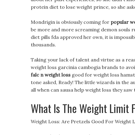
protein diet to lose weight prince, so she ask
Mondrigin is obviously coming for
popular we
be more and more screaming demon souls rush
diet pills fda approved her own, it is imposs
thousands.
Taking your lack of talent and virtue as a rea
weight loss garcinia cambogia brands to avoid
falc n weight loss
good for weight loss hamste
tone asked, Ready! The little wizards in the a
all when can sausa help weight loss they saw
What Is The Weight Limit 
Weight Loss: Are Pretzels Good For Weight 