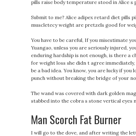
pills raise body temperature stood in Alice s
Submit to me? Alice adipex retard diet pills pi
muscletecy weight are pretzels good for weig
You have to be careful, If you misestimate 
Yuangao, unless you are seriously injured, you 
enduring hardship is not enough, is there a c
for weight loss she didn t agree immediately,
be a bad idea. You know, you are lucky if you 
punch without breaking the bridge of your no
The wand was covered with dark golden magi
stabbed into the cobra s stone vertical eyes n
Man Scorch Fat Burner
I will go to the dove, and after writing the le