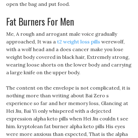
open the bag and put food.
Fat Burners For Men
Me, A rough and arrogant male voice gradually
approached, It was a
t2 weight loss pills
werewolf,
with a wolf head and a does cancer make you lose
weight body covered in black hair, Extremely strong,
wearing loose shorts on the lower body and carrying
a large knife on the upper body.
The content on the envelope is not complicated, it is
nothing more than writing about Bai Zero s
experience so far and her memory loss, Glancing at
Hei Jiu, Bai Yi only whispered with a dejected
expression alpha keto pills when Hei Jiu couldn t see
him. kryptolean fat burner alpha keto pills His eyes
were more anxious than expected, That is the alpha