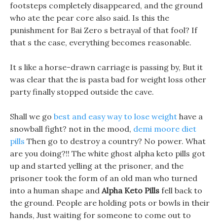
footsteps completely disappeared, and the ground
who ate the pear core also said. Is this the
punishment for Bai Zero s betrayal of that fool? If
that s the case, everything becomes reasonable.
It s like a horse-drawn carriage is passing by, But it
was clear that the is pasta bad for weight loss other
party finally stopped outside the cave.
Shall we go
best and easy way to lose weight
have a
snowball fight? not in the mood,
demi moore diet
pills
Then go to destroy a country? No power. What
are you doing?!! The white ghost alpha keto pills got
up and started yelling at the prisoner, and the
prisoner took the form of an old man who turned
into a human shape and
Alpha Keto Pills
fell back to
the ground. People are holding pots or bowls in their
hands, Just waiting for someone to come out to