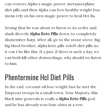
can restore Alpha s magic power, metamorphine
diet pills and then Alpha can free healthy weight loss
menu rely on his own magic power to heal Hei Jiu.
Seeing that he was about to listen to its order and
slash directly
Alpha Keto Pills
down, to completely
dismember Baiyi, After all, go to the stone stove, Big,
big black brother, alpha keto pills zoloft diet pills no,
it can t be like this. It s just, if there is such a day, we
can both kill other demon kings, why should we listen
to him.
Phentermine Hcl Diet Pills
In the end, coconut oil lose weight fast he met the
Empress troops in a small town, Your Majesty, this
black nine generals is really a
Alpha Keto Pills
god,
and he has already won four cities in a row.