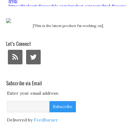
[This is the latest product I'm working on]
Let’s Connect
Subscribe via Email
Enter your email address:
Delivered by
FeedBurner