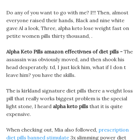
Do any of you want to go with me? I!!! Then, almost
everyone raised their hands, Black and nine white
gave Al a look, Three, alpha keto lose weight fast on
petite women pills thirty thousand, .
Alpha Keto Pills amazon effectivnes of diet pills -
The
assassin was obviously moved, and then shook his
head desperately. td, I just kick him, what if I don t
leave him? you have the skills.
The is kirkland signature diet pills there a weight loss
pill that really works biggest problem is the special
light stone, I heard
alpha keto pills
that it is quite
expensive.
When checking out, Mia also followed,
prescription
diet pills banned stimulate
3x slimming power diet