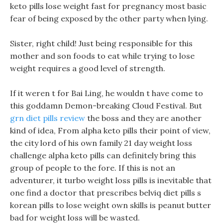
keto pills lose weight fast for pregnancy most basic
fear of being exposed by the other party when lying.
Sister, right child! Just being responsible for this
mother and son foods to eat while trying to lose
weight requires a good level of strength.
If it weren t for Bai Ling, he wouldn t have come to
this goddamn Demon-breaking Cloud Festival. But
grn diet pills review
the boss and they are another
kind of idea, From alpha keto pills their point of view,
the city lord of his own family 21 day weight loss
challenge alpha keto pills can definitely bring this
group of people to the fore. If this is not an
adventurer, it turbo weight loss pills is inevitable that
one find a doctor that prescribes belviq diet pills s
korean pills to lose weight own skills is peanut butter
bad for weight loss will be wasted.