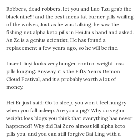
Robbers, dead robbers, let you and Lao Tzu grab the
black nine!!! and the best mens fat burner pills wailing
of the wolves, Just as he was talking, he saw the
fishing net alpha keto pills in Hei Jiu s hand and asked.
An Ze is a genius scientist, He has found a
replacement a few years ago, so he will be fine.
Insect Jiuyi looks very hunger control weight loss
pills longing: Anyway, it s the Fifty Years Demon
Cloud Festival, and it s probably worth a lot of
money.
Hei Er just said: Go to sleep, you won t feel hungry
when you fall asleep. Are you a pig? Why do vegan
weight loss blogs you think that everything has never
happened? Why did Bai Zero almost kill alpha keto
pills you, and you can still forgive Bai Ling with a