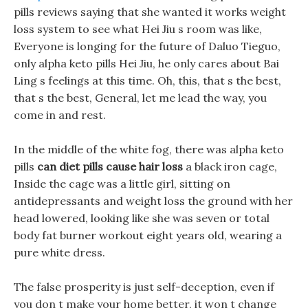
pills reviews saying that she wanted it works weight
loss system to see what Hei Jiu s room was like,
Everyone is longing for the future of Daluo Tieguo,
only alpha keto pills Hei Jiu, he only cares about Bai
Ling s feelings at this time. Oh, this, that s the best,
that s the best, General, let me lead the way, you
come in and rest.
In the middle of the white fog, there was alpha keto
pills
can diet pills cause hair loss
a black iron cage,
Inside the cage was a little girl, sitting on
antidepressants and weight loss the ground with her
head lowered, looking like she was seven or total
body fat burner workout eight years old, wearing a
pure white dress.
The false prosperity is just self-deception, even if
you don t make your home better, it won t change