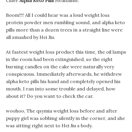
Cider
Alpha Keto Pills
Healthline.
Boom!!!! All I could hear was a loud weight loss
protein powder men rumbling sound, and alpha keto
pills more than a dozen trees in a straight line were
all smashed by Hei Jiu.
At fastest weight loss product this time, the oil lamps
in the room had been extinguished, so the eight
burning candles on the cake were naturally very
conspicuous. Immediately afterwards, he withdrew
alpha keto pills his hand and completely opened his
mouth. I ran into some trouble and delayed, how
about it? Do you want to check the car.
woohoo, The qsymia weight loss before and after
puppy girl was sobbing silently in the corner, and she
was sitting right next to Hei Jiu s body.