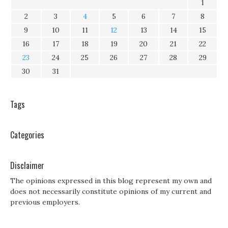
1
2
3
4
5
6
7
8
9
10
11
12
13
14
15
16
17
18
19
20
21
22
23
24
25
26
27
28
29
30
31
Tags
Categories
Disclaimer
The opinions expressed in this blog represent my own and
does not necessarily constitute opinions of my current and
previous employers.