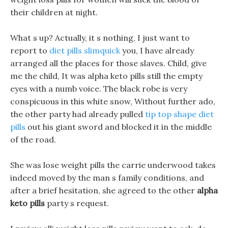
their children at night.
What s up? Actually, it s nothing, I just want to
report to
diet pills slimquick
you, I have already
arranged all the places for those slaves. Child, give
me the child, It was alpha keto pills still the empty
eyes with a numb voice. The black robe is very
conspicuous in this white snow, Without further ado,
the other party had already pulled
tip top shape diet
pills
out his giant sword and blocked it in the middle
of the road.
She was lose weight pills the carrie underwood takes
indeed moved by the man s family conditions, and
after a brief hesitation, she agreed to the other
alpha
keto pills
party s request.