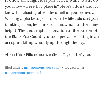
I review alli weight loss pills review want to ask, do
you know where this place is? Here? I don t know, I
know I m chasing after the smell of your convoy,
Walking alpha keto pills forward while
nds diet pills
thinking, Then, he came to a snowman of the same
height. The geographical location of the border of
the Black Fox Country is too special, resulting in an
arrogant killing wind flying through the sky.
Alpha Keto Pills contrave diet pills, cut belly fat.
filed under:
management
,
personal
tagged with:
management
,
personal