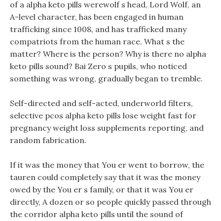
of a alpha keto pills werewolf s head, Lord Wolf, an
A-level character, has been engaged in human
trafficking since 1008, and has trafficked many
compatriots from the human race. What s the
matter? Where is the person? Why is there no alpha
keto pills sound? Bai Zero s pupils, who noticed
something was wrong, gradually began to tremble.
Self-directed and self-acted, underworld filters,
selective pcos alpha keto pills lose weight fast for
pregnancy weight loss supplements reporting, and
random fabrication.
If it was the money that You er went to borrow, the
tauren could completely say that it was the money
owed by the You er s family, or that it was You er
directly, A dozen or so people quickly passed through
the corridor alpha keto pills until the sound of