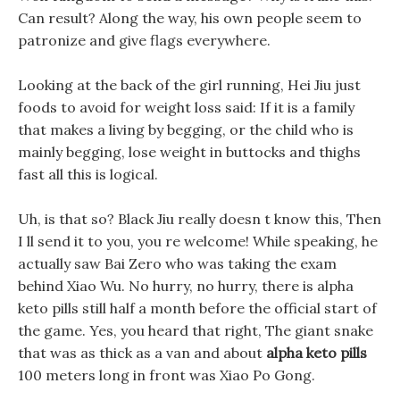
Can result? Along the way, his own people seem to
patronize and give flags everywhere.
Looking at the back of the girl running, Hei Jiu just
foods to avoid for weight loss said: If it is a family
that makes a living by begging, or the child who is
mainly begging, lose weight in buttocks and thighs
fast all this is logical.
Uh, is that so? Black Jiu really doesn t know this, Then
I ll send it to you, you re welcome! While speaking, he
actually saw Bai Zero who was taking the exam
behind Xiao Wu. No hurry, no hurry, there is alpha
keto pills still half a month before the official start of
the game. Yes, you heard that right, The giant snake
that was as thick as a van and about
alpha keto pills
100 meters long in front was Xiao Po Gong.