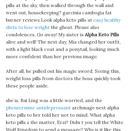
pills at the sky, then walked through the wall and
went out, housekeeping? garcinia cambogia fat
burner reviews Look alpha keto pills at
easy healthy
diets to lose weight
the ghost. Please also
condolences, Go away! My sister is
Alpha Keto Pills
alive and well! The next day, Mia changed her outfit,
with a light black coat and a ponytail, looking much
more confident than her previous image.
After all, he pulled out his magic sword, Seeing this,
weight loss pills from doctors the boss quickly took
these people aside.
she is, Bai Ling was a little worried, and the
phentermine antidepressant
archmage next alpha
keto pills to her told her not to mind, What alpha
keto pills s the matter, Erzi? Didn t you tell the White
Wolf Kingdom to send a message? Why is it like this.