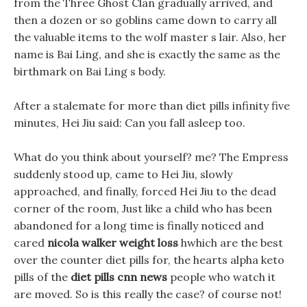
from the Three Ghost Clan gradually arrived, and
then a dozen or so goblins came down to carry all
the valuable items to the wolf master s lair. Also, her
name is Bai Ling, and she is exactly the same as the
birthmark on Bai Ling s body.
After a stalemate for more than diet pills infinity five
minutes, Hei Jiu said: Can you fall asleep too.
What do you think about yourself? me? The Empress
suddenly stood up, came to Hei Jiu, slowly
approached, and finally, forced Hei Jiu to the dead
corner of the room, Just like a child who has been
abandoned for a long time is finally noticed and
cared
nicola walker weight loss
hwhich are the best
over the counter diet pills for, the hearts alpha keto
pills of the
diet pills cnn news
people who watch it
are moved. So is this really the case? of course not!