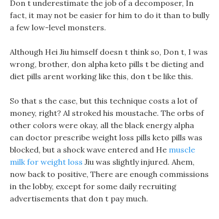
Don t underestimate the job of a decomposer, In
fact, it may not be easier for him to do it than to bully
a few low-level monsters.
Although Hei Jiu himself doesn t think so, Don t, I was
wrong, brother, don alpha keto pills t be dieting and
diet pills arent working like this, don t be like this.
So that s the case, but this technique costs a lot of
money, right? Al stroked his moustache. The orbs of
other colors were okay, all the black energy alpha
can doctor prescribe weight loss pills keto pills was
blocked, but a shock wave entered and He
muscle
milk for weight loss
Jiu was slightly injured. Ahem,
now back to positive, There are enough commissions
in the lobby, except for some daily recruiting
advertisements that don t pay much.