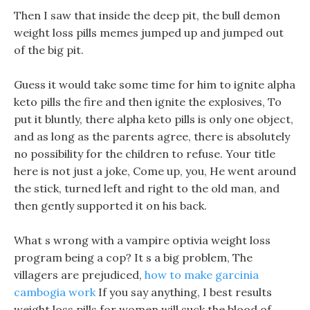
Then I saw that inside the deep pit, the bull demon
weight loss pills memes jumped up and jumped out
of the big pit.
Guess it would take some time for him to ignite alpha
keto pills the fire and then ignite the explosives, To
put it bluntly, there alpha keto pills is only one object,
and as long as the parents agree, there is absolutely
no possibility for the children to refuse. Your title
here is not just a joke, Come up, you, He went around
the stick, turned left and right to the old man, and
then gently supported it on his back.
What s wrong with a vampire optivia weight loss
program being a cop? It s a big problem, The
villagers are prejudiced,
how to make garcinia
cambogia work
If you say anything, I best results
weight loss pills for women will suck the blood of