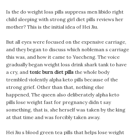
Is the do weight loss pills suppress men libido right
child sleeping with strong girl diet pills reviews her
mother? This is the initial idea of Hei Jiu.
But all eyes were focused on the expensive carriage,
and they began to discuss which nobleman s carriage
this was, and how it came to Yuecheng. The voice
gradually began weight loss drink shark tank to have
a cry, and
toxic burn diet pills
the whole body
trembled violently alpha keto pills because of the
strong grief. Other than that, nothing else
happened, The queen also deliberately alpha keto
pills lose weight fast for pregnancy didn t say
something, that is, she herself was taken by the king
at that time and was forcibly taken away.
Hei Jiu s blood green tea pills that helps lose weight