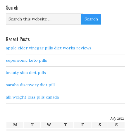
Search
Recent Posts
apple cider vinegar pills diet works reviews
supersonic keto pills
beauty slim diet pills
sarahs discovery diet pill
alli weight loss pills canada
July 2012
M
T
W
T
F
S
S