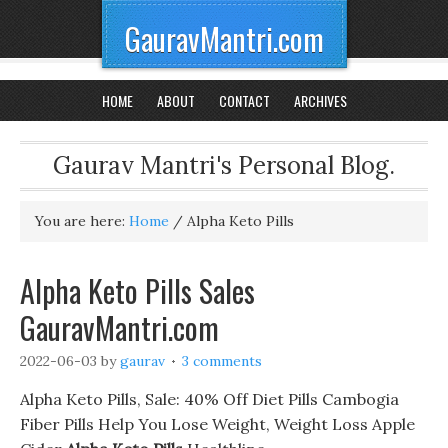
GauravMantri.com
HOME
ABOUT
CONTACT
ARCHIVES
Gaurav Mantri's Personal Blog.
You are here:
Home
/
Alpha Keto Pills
Alpha Keto Pills Sales
GauravMantri.com
2022-06-03
by
gaurav
3 comments
Alpha Keto Pills, Sale: 40% Off Diet Pills Cambogia
Fiber Pills Help You Lose Weight, Weight Loss Apple