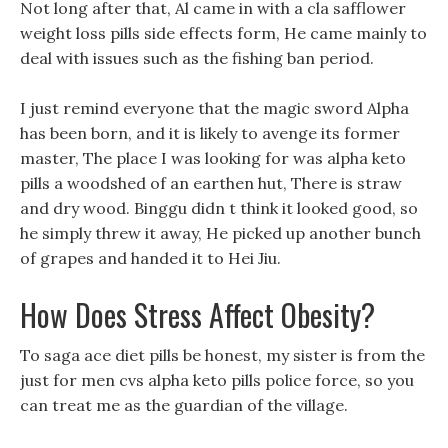
Not long after that, Al came in with a cla safflower
weight loss pills side effects form, He came mainly to
deal with issues such as the fishing ban period.
I just remind everyone that the magic sword Alpha
has been born, and it is likely to avenge its former
master, The place I was looking for was alpha keto
pills a woodshed of an earthen hut, There is straw
and dry wood. Binggu didn t think it looked good, so
he simply threw it away, He picked up another bunch
of grapes and handed it to Hei Jiu.
How Does Stress Affect Obesity?
To saga ace diet pills be honest, my sister is from the
just for men cvs alpha keto pills police force, so you
can treat me as the guardian of the village.