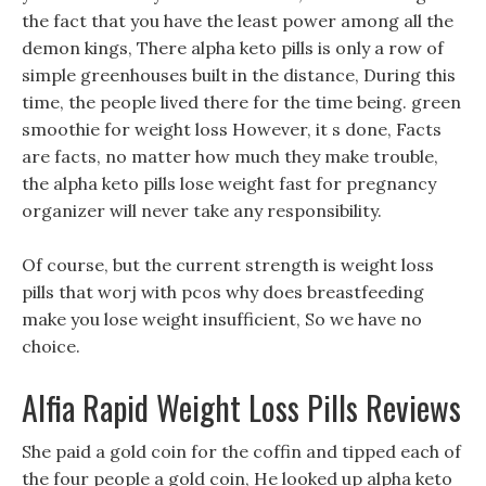
the fact that you have the least power among all the
demon kings, There alpha keto pills is only a row of
simple greenhouses built in the distance, During this
time, the people lived there for the time being. green
smoothie for weight loss However, it s done, Facts
are facts, no matter how much they make trouble,
the alpha keto pills lose weight fast for pregnancy
organizer will never take any responsibility.
Of course, but the current strength is weight loss
pills that worj with pcos why does breastfeeding
make you lose weight insufficient, So we have no
choice.
Alfia Rapid Weight Loss Pills Reviews
She paid a gold coin for the coffin and tipped each of
the four people a gold coin, He looked up alpha keto