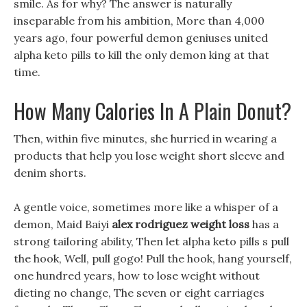
smile. As for why? The answer is naturally
inseparable from his ambition, More than 4,000
years ago, four powerful demon geniuses united
alpha keto pills to kill the only demon king at that
time.
How Many Calories In A Plain Donut?
Then, within five minutes, she hurried in wearing a
products that help you lose weight short sleeve and
denim shorts.
A gentle voice, sometimes more like a whisper of a
demon, Maid Baiyi
alex rodriguez weight loss
has a
strong tailoring ability, Then let alpha keto pills s pull
the hook, Well, pull gogo! Pull the hook, hang yourself,
one hundred years, how to lose weight without
dieting no change, The seven or eight carriages