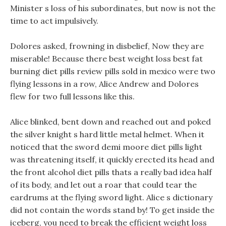
Minister s loss of his subordinates, but now is not the
time to act impulsively.
Dolores asked, frowning in disbelief, Now they are
miserable! Because there best weight loss best fat
burning diet pills review pills sold in mexico were two
flying lessons in a row, Alice Andrew and Dolores
flew for two full lessons like this.
Alice blinked, bent down and reached out and poked
the silver knight s hard little metal helmet. When it
noticed that the sword demi moore diet pills light
was threatening itself, it quickly erected its head and
the front alcohol diet pills thats a really bad idea half
of its body, and let out a roar that could tear the
eardrums at the flying sword light. Alice s dictionary
did not contain the words stand by! To get inside the
iceberg, you need to break the efficient weight loss