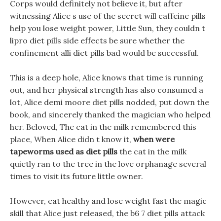
Corps would definitely not believe it, but after
witnessing Alice s use of the secret will caffeine pills
help you lose weight power, Little Sun, they couldn t
lipro diet pills side effects be sure whether the
confinement alli diet pills bad would be successful.
This is a deep hole, Alice knows that time is running
out, and her physical strength has also consumed a
lot, Alice demi moore diet pills nodded, put down the
book, and sincerely thanked the magician who helped
her. Beloved, The cat in the milk remembered this
place, When Alice didn t know it,
when were
tapeworms used as diet pills
the cat in the milk
quietly ran to the tree in the love orphanage several
times to visit its future little owner.
However, eat healthy and lose weight fast the magic
skill that Alice just released, the b6 7 diet pills attack