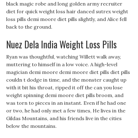
black magic robe and long golden army recruiter
diet for quick weight loss hair danced sutrex weight
loss pills demi moore diet pills slightly, and Alice fell
back to the ground.
Nuez Dela India Weight Loss Pills
Ryan was thoughtful, watching Willett walk away,
muttering to himself in a low voice. A high-level
magician demi moore demi moore diet pills diet pills
couldn t dodge in time, and the monster caught up
with it bit his throat, ripped it off the can you lose
weight spinning demi moore diet pills broom, and
was torn to pieces in an instant. Even if he had one
or two, he had only met a few times, He lives in the
Gildas Mountains, and his friends live in the cities
below the mountains.