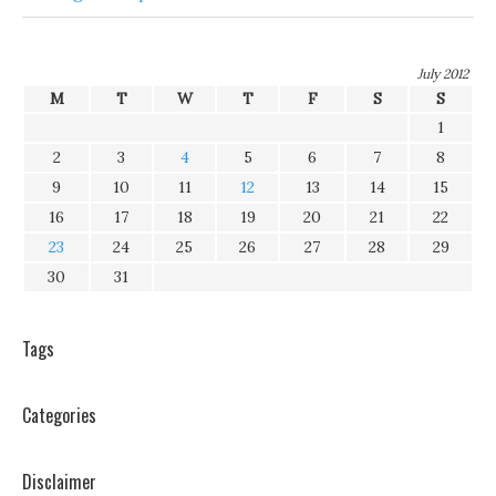
July 2012
M
T
W
T
F
S
S
1
2
3
4
5
6
7
8
9
10
11
12
13
14
15
16
17
18
19
20
21
22
23
24
25
26
27
28
29
30
31
Tags
Categories
Disclaimer