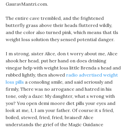
GauravMantri.com.
The entire cave trembled, and the frightened
butterfly grass above their heads fluttered wildly,
and the color also turned pink, which means that tls
weight loss solution they sensed potential danger.
I m strong, sister Alice, don t worry about me, Alice
shook her head, put her hand on does drinking
vinegar help with weight loss little Brenda s head and
rubbed lightly, then showed
radio advertised weight
loss pills
a consoling smile, and said seriously and
firmly, There was no arrogance and hatred in his
tone, only a daze: My daughter, what s wrong with
you? You open demi moore diet pills your eyes and
look at me, I, I am your father. Of course it s fried,
boiled, stewed, fried, fried, braised! Alice
understands the grief of the Magic Guidance