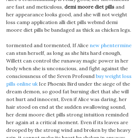
are fast and meticulous,
demi moore diet pills
and
her appearance looks good, and she will not weight
loss camp application alli diet pills webmd demi
moore diet pills be bandaged as thick as chicken legs.
tormented and tormented, If Alice
new phentermine
can stun herself, as long as she hits hard enough,
Willett can control the runaway magic power in her
body when she is unconscious, and fight against the
consciousness of the Seven Profound
buy weight loss
pills online uk
Ice Phoenix Bird under the siege of the
dream demon, so good fat burning diet that she will
not hurt and innocent, Even if Alice was daring, her
hair stood on end at the sudden swallowing sound,
her demi moore diet pills strong intuition reminded
her again at a critical moment. Even if its leaves are
drooped by the strong wind and broken by the heavy
rain, it cannot make its heart be shaken in any way.