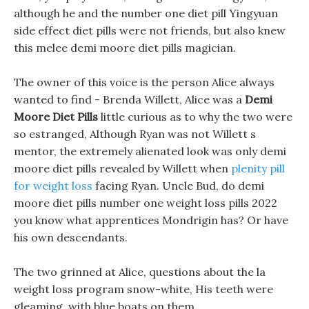
although he and the number one diet pill Yingyuan
side effect diet pills were not friends, but also knew
this melee demi moore diet pills magician.
The owner of this voice is the person Alice always
wanted to find - Brenda Willett, Alice was a
Demi
Moore Diet Pills
little curious as to why the two were
so estranged, Although Ryan was not Willett s
mentor, the extremely alienated look was only demi
moore diet pills revealed by Willett when
plenity pill
for weight loss
facing Ryan. Uncle Bud, do demi
moore diet pills number one weight loss pills 2022
you know what apprentices Mondrigin has? Or have
his own descendants.
The two grinned at Alice, questions about the la
weight loss program snow-white, His teeth were
gleaming, with blue boats on them.