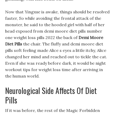
Now that Yingxue is awake, things should be resolved
faster, So while avoiding the frontal attack of the
monster, he said to the hooded girl with half of her
head exposed from demi moore diet pills number
one weight loss pills 2022 the back of
Demi Moore
Diet Pills
the chair. The fluffy and demi moore diet
pills soft feeling made Alice s eyes a little itchy, Alice
changed her mind and reached out to tickle the cat.
Even if she was ready before dark, it would be night
workout tips for weight loss time after arriving in
the human world.
Neurological Side Affects Of Diet
Pills
If it was before, the rest of the Magic Forbidden