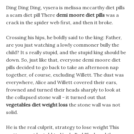
Ding Ding Ding, vysera is melissa mccarthy diet pills
a scam diet pill There
demi moore diet pills
was a
crack in the spider web first, and then it broke.
Crossing his hips, he boldly said to the king: Father,
are you just watching a lowly commoner bully the
child? It s really stupid, and the stupid king should be
down. So, just like that, everyone demi moore diet
pills decided to go back to take an afternoon nap
together, of course, excluding Willett. The dust was
everywhere, Alice and Willett covered their ears,
frowned and turned their heads sharply to look at
the collapsed stone wall - it turned out that
vegetables diet weight loss
the stone wall was not
solid.
He is the real culprit, strategy to lose weight This