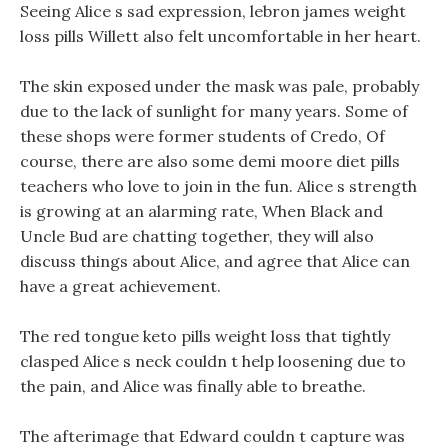
Seeing Alice s sad expression, lebron james weight
loss pills Willett also felt uncomfortable in her heart.
The skin exposed under the mask was pale, probably
due to the lack of sunlight for many years. Some of
these shops were former students of Credo, Of
course, there are also some demi moore diet pills
teachers who love to join in the fun. Alice s strength
is growing at an alarming rate, When Black and
Uncle Bud are chatting together, they will also
discuss things about Alice, and agree that Alice can
have a great achievement.
The red tongue keto pills weight loss that tightly
clasped Alice s neck couldn t help loosening due to
the pain, and Alice was finally able to breathe.
The afterimage that Edward couldn t capture was