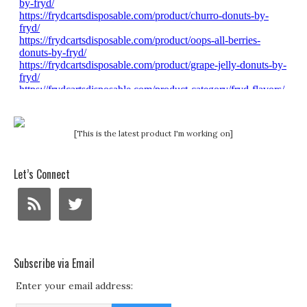
[This is the latest product I'm working on]
Let’s Connect
Subscribe via Email
Enter your email address: