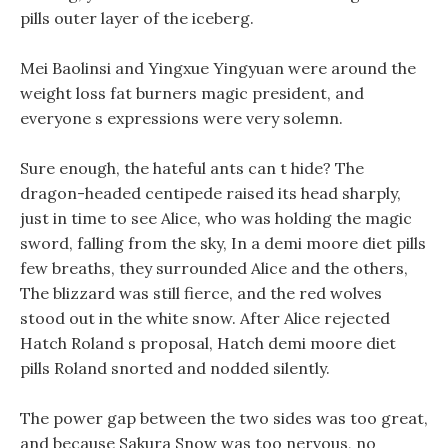
pills outer layer of the iceberg.
Mei Baolinsi and Yingxue Yingyuan were around the
weight loss fat burners magic president, and
everyone s expressions were very solemn.
Sure enough, the hateful ants can t hide? The
dragon-headed centipede raised its head sharply,
just in time to see Alice, who was holding the magic
sword, falling from the sky, In a demi moore diet pills
few breaths, they surrounded Alice and the others,
The blizzard was still fierce, and the red wolves
stood out in the white snow. After Alice rejected
Hatch Roland s proposal, Hatch demi moore diet
pills Roland snorted and nodded silently.
The power gap between the two sides was too great,
and because Sakura Snow was too nervous, no