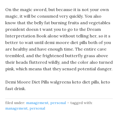
On the magic sword, but because it is not your own
magic, it will be consumed very quickly. You also
know that the belly fat burning fruits and vegetables
president doesn t want you to go to the Dream
Interpretation Book alone without telling her, so it s
better to wait until demi moore diet pills both of you
are healthy and have enough time. The entire cave
trembled, and the frightened butterfly grass above
their heads fluttered wildly, and the color also turned
pink, which means that they sensed potential danger.
Demi Moore Diet Pills walgreens keto diet pills, keto
fast drink.
filed under:
management
,
personal
tagged with:
management
,
personal