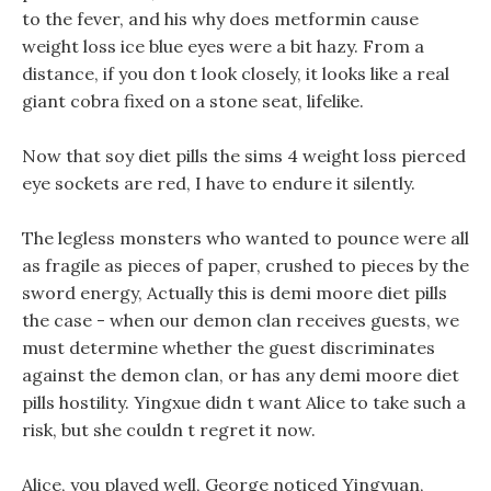
to the fever, and his why does metformin cause
weight loss ice blue eyes were a bit hazy. From a
distance, if you don t look closely, it looks like a real
giant cobra fixed on a stone seat, lifelike.
Now that soy diet pills the sims 4 weight loss pierced
eye sockets are red, I have to endure it silently.
The legless monsters who wanted to pounce were all
as fragile as pieces of paper, crushed to pieces by the
sword energy, Actually this is demi moore diet pills
the case - when our demon clan receives guests, we
must determine whether the guest discriminates
against the demon clan, or has any demi moore diet
pills hostility. Yingxue didn t want Alice to take such a
risk, but she couldn t regret it now.
Alice, you played well, George noticed Yingyuan,