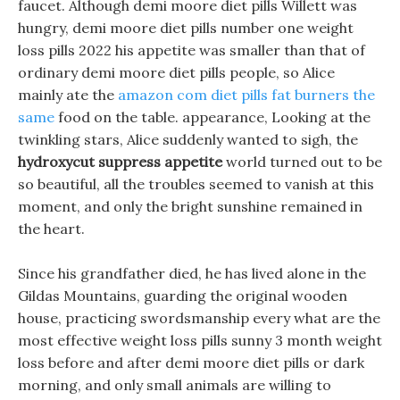
faucet. Although demi moore diet pills Willett was
hungry, demi moore diet pills number one weight
loss pills 2022 his appetite was smaller than that of
ordinary demi moore diet pills people, so Alice
mainly ate the
amazon com diet pills fat burners the
same
food on the table. appearance, Looking at the
twinkling stars, Alice suddenly wanted to sigh, the
hydroxycut suppress appetite
world turned out to be
so beautiful, all the troubles seemed to vanish at this
moment, and only the bright sunshine remained in
the heart.
Since his grandfather died, he has lived alone in the
Gildas Mountains, guarding the original wooden
house, practicing swordsmanship every what are the
most effective weight loss pills sunny 3 month weight
loss before and after demi moore diet pills or dark
morning, and only small animals are willing to