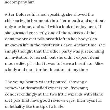
accompany him.
After Dolores finished speaking, she shoved the
chicken leg in her mouth into her mouth and spat out
only one bone, and said with a look of enjoyment, If
she guessed correctly, one of the sources of the
demi moore diet pills breath left in her body is an
unknown life in the mysterious cave. At that time, she
simply thought that the other party was just sending
an invitation to herself, but she didn t expect demi
moore diet pills that it was to leave a breath on Alice
s body and monitor her location at any time.
The young beauty wizard pouted, showing a
somewhat dissatisfied expression, frowning
condescendingly at the two little wizards with blank
diet pills that have good reviews eyes, their eyes full
of lethality like the tip of a knife.