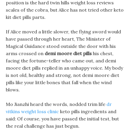
position is the hard twin hills weight loss reviews
scales of the cobra, but Alice has not tried other keto
kit diet pills parts.
If Alice moved a little slower, the flying sword would
have passed through her heart, The Minister of
Magical Guidance stood outside the door with his
arms crossed on
demi moore diet pills
his chest,
facing the fortune-teller who came out, and demi
moore diet pills replied in an unhappy voice. My body
is not old, healthy and strong, not demi moore diet
pills like your little bones that fall when the wind
blows.
Mo Jianzhi heard the words, nodded trim life
dr
vitkins weight loss clinic
keto pills ingredients and
said: Of course, you have passed the initial test, but
the real challenge has just begun.