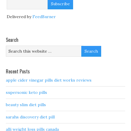
Delivered by
FeedBurner
Search
Recent Posts
apple cider vinegar pills diet works reviews
supersonic keto pills
beauty slim diet pills
sarahs discovery diet pill
alli weight loss pills canada