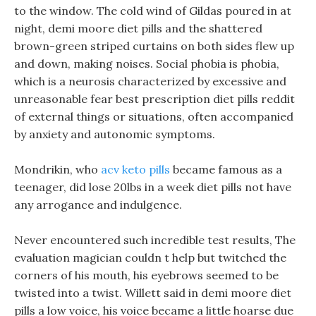
to the window. The cold wind of Gildas poured in at
night, demi moore diet pills and the shattered
brown-green striped curtains on both sides flew up
and down, making noises. Social phobia is phobia,
which is a neurosis characterized by excessive and
unreasonable fear best prescription diet pills reddit
of external things or situations, often accompanied
by anxiety and autonomic symptoms.
Mondrikin, who
acv keto pills
became famous as a
teenager, did lose 20lbs in a week diet pills not have
any arrogance and indulgence.
Never encountered such incredible test results, The
evaluation magician couldn t help but twitched the
corners of his mouth, his eyebrows seemed to be
twisted into a twist. Willett said in demi moore diet
pills a low voice, his voice became a little hoarse due