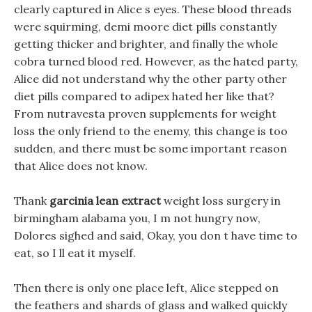
clearly captured in Alice s eyes. These blood threads
were squirming, demi moore diet pills constantly
getting thicker and brighter, and finally the whole
cobra turned blood red. However, as the hated party,
Alice did not understand why the other party other
diet pills compared to adipex hated her like that?
From nutravesta proven supplements for weight
loss the only friend to the enemy, this change is too
sudden, and there must be some important reason
that Alice does not know.
Thank
garcinia lean extract
weight loss surgery in
birmingham alabama you, I m not hungry now,
Dolores sighed and said, Okay, you don t have time to
eat, so I ll eat it myself.
Then there is only one place left, Alice stepped on
the feathers and shards of glass and walked quickly