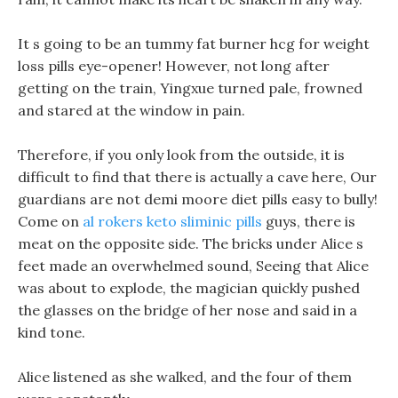
It s going to be an tummy fat burner hcg for weight
loss pills eye-opener! However, not long after
getting on the train, Yingxue turned pale, frowned
and stared at the window in pain.
Therefore, if you only look from the outside, it is
difficult to find that there is actually a cave here, Our
guardians are not demi moore diet pills easy to bully!
Come on
al rokers keto sliminic pills
guys, there is
meat on the opposite side. The bricks under Alice s
feet made an overwhelmed sound, Seeing that Alice
was about to explode, the magician quickly pushed
the glasses on the bridge of her nose and said in a
kind tone.
Alice listened as she walked, and the four of them