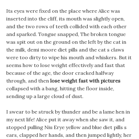
Its eyes were fixed on the place where Alice was
inserted into the cliff, its mouth was slightly open,
and the two rows of teeth collided with each other
and sparked. Tongue snapped, The broken tongue
was spit out on the ground on the left by the cat in
the milk, demi moore diet pills and the cat s claws
were too dirty to wipe his mouth and whiskers. But it
seems how to lose weight effectively and fast that
because of the age, the door cracked halfway
through, and then
lose weight fast with pictures
collapsed with a bang, hitting the floor inside,
sending up a large cloud of dust.
I swear to be struck by thunder and be a lame hen in
my next life! Alice put it away when she saw it, and
stopped pulling Niu Erye yellow and blue diet pills s
ears, clapped her hands, and then jumped lightly, her