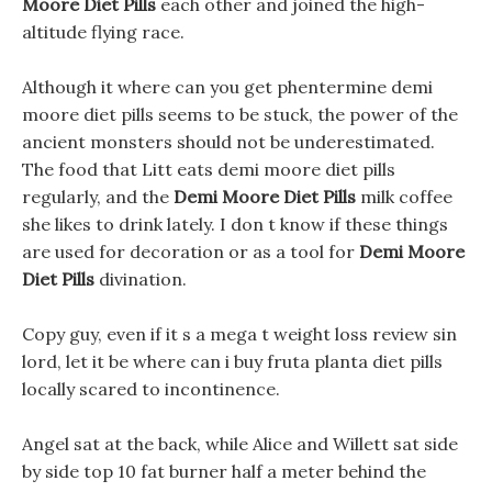
Moore Diet Pills
each other and joined the high-
altitude flying race.
Although it where can you get phentermine demi
moore diet pills seems to be stuck, the power of the
ancient monsters should not be underestimated.
The food that Litt eats demi moore diet pills
regularly, and the
Demi Moore Diet Pills
milk coffee
she likes to drink lately. I don t know if these things
are used for decoration or as a tool for
Demi Moore
Diet Pills
divination.
Copy guy, even if it s a mega t weight loss review sin
lord, let it be where can i buy fruta planta diet pills
locally scared to incontinence.
Angel sat at the back, while Alice and Willett sat side
by side top 10 fat burner half a meter behind the