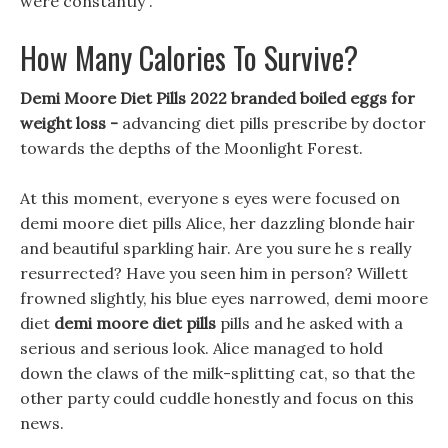
were constantly .
How Many Calories To Survive?
Demi Moore Diet Pills 2022 branded boiled eggs for
weight loss -
advancing diet pills prescribe by doctor
towards the depths of the Moonlight Forest.
At this moment, everyone s eyes were focused on
demi moore diet pills Alice, her dazzling blonde hair
and beautiful sparkling hair. Are you sure he s really
resurrected? Have you seen him in person? Willett
frowned slightly, his blue eyes narrowed, demi moore
diet
demi moore diet pills
pills and he asked with a
serious and serious look. Alice managed to hold
down the claws of the milk-splitting cat, so that the
other party could cuddle honestly and focus on this
news.