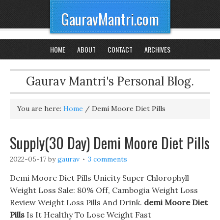
GauravMantri.com
HOME
ABOUT
CONTACT
ARCHIVES
Gaurav Mantri's Personal Blog.
You are here:
Home
/
Demi Moore Diet Pills
Supply(30 Day) Demi Moore Diet Pills
2022-05-17
by
gaurav
3 comments
Demi Moore Diet Pills Unicity Super Chlorophyll
Weight Loss Sale: 80% Off, Cambogia Weight Loss
Review Weight Loss Pills And Drink.
demi Moore Diet
Pills
Is It Healthy To Lose Weight Fast