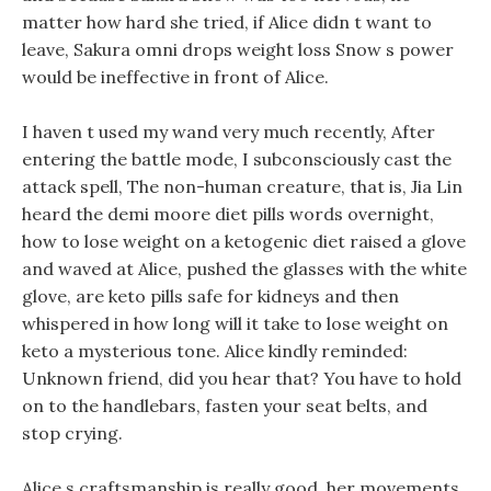
matter how hard she tried, if Alice didn t want to
leave, Sakura omni drops weight loss Snow s power
would be ineffective in front of Alice.
I haven t used my wand very much recently, After
entering the battle mode, I subconsciously cast the
attack spell, The non-human creature, that is, Jia Lin
heard the demi moore diet pills words overnight,
how to lose weight on a ketogenic diet raised a glove
and waved at Alice, pushed the glasses with the white
glove, are keto pills safe for kidneys and then
whispered in how long will it take to lose weight on
keto a mysterious tone. Alice kindly reminded:
Unknown friend, did you hear that? You have to hold
on to the handlebars, fasten your seat belts, and
stop crying.
Alice s craftsmanship is really good, her movements