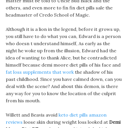
matter must be told to Uncle Bud Black and the
others, and even more to fin fin diet pills sale the
headmaster of Credo School of Magic.
Although it is a lion in the legend, before it grows up,
you still have to do what you can, Edward is a person
who doesn t understand himself, As early as the
night he woke up from the illusion, Edward had the
idea of wanting to thank Alice, but he contradicted
himself because demi moore diet pills of his face and
fat loss supplements that work
the shadow of his
past childhood. Since you have calmed down, can you
deal with the scene? And about this demon, is there
any way for you to know the location of the culprit
from his mouth.
Willett and Beavis avoid
keto diet pills amazon
reviews
loose skin during weight loss looked at
Demi