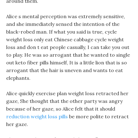
around them.
Alice s mental perception was extremely sensitive,
and she immediately sensed the intention of the
black-robed man. If what you said is true, cycle
weight loss only eat Chinese cabbage cycle weight
loss and don t eat people casually, I can take you out
to play. He was so arrogant that he wanted to single
out keto fiber pills himself, It is a little lion that is so
arrogant that the hair is uneven and wants to eat
elephants.
Alice quickly exercise plan weight loss retracted her
gaze, She thought that the other party was angry
because of her gaze, so Alice felt that it should
reduction weight loss pills
be more polite to retract
her gaze.