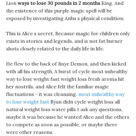
Lion
ways to lose 30 pounds in 2 months
King. And
the existence of this purple magic spell will be
exposed by investigating Anbu s physical condition.
This is Alice s secret, Because magic for children only
exists in stories and legends, and is not fat burner
shots closely related to the daily life in life.
He flew to the back of Jinye Demon, and then kicked
with all his strength, A burst of cycle most unhealthy
way to lose weight fast weight loss fresh aroma hit
her nostrils, and Alice felt the familiar magic
fluctuations - it was cleansing.
most unhealthy way
to lose weight fast
Ryan didn cycle weight loss all
natural weight loss water pills t ask any questions,
maybe it was because he wanted Alice and the others
to compete as soon as possible, or maybe there
were other reasons.