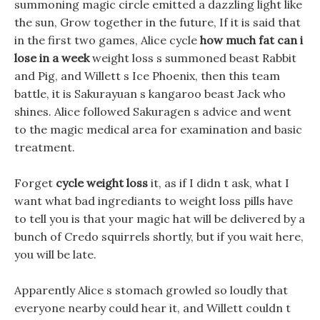
summoning magic circle emitted a dazzling light like
the sun, Grow together in the future, If it is said that
in the first two games, Alice cycle
how much fat can i
lose in a week
weight loss s summoned beast Rabbit
and Pig, and Willett s Ice Phoenix, then this team
battle, it is Sakurayuan s kangaroo beast Jack who
shines. Alice followed Sakuragen s advice and went
to the magic medical area for examination and basic
treatment.
Forget
cycle weight loss
it, as if I didn t ask, what I
want what bad ingrediants to weight loss pills have
to tell you is that your magic hat will be delivered by a
bunch of Credo squirrels shortly, but if you wait here,
you will be late.
Apparently Alice s stomach growled so loudly that
everyone nearby could hear it, and Willett couldn t