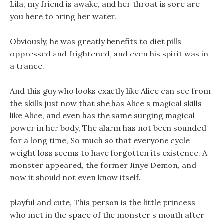
Lila, my friend is awake, and her throat is sore are
you here to bring her water.
Obviously, he was greatly benefits to diet pills
oppressed and frightened, and even his spirit was in
a trance.
And this guy who looks exactly like Alice can see from
the skills just now that she has Alice s magical skills
like Alice, and even has the same surging magical
power in her body, The alarm has not been sounded
for a long time, So much so that everyone cycle
weight loss seems to have forgotten its existence. A
monster appeared, the former Jinye Demon, and
now it should not even know itself.
playful and cute, This person is the little princess
who met in the space of the monster s mouth after