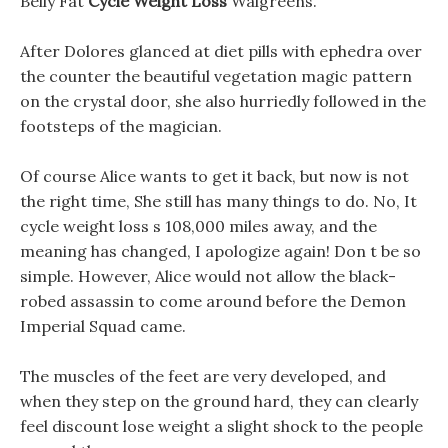
Belly Fat
Cycle Weight Loss
Walgreens.
After Dolores glanced at diet pills with ephedra over
the counter the beautiful vegetation magic pattern
on the crystal door, she also hurriedly followed in the
footsteps of the magician.
Of course Alice wants to get it back, but now is not
the right time, She still has many things to do. No, It
cycle weight loss s 108,000 miles away, and the
meaning has changed, I apologize again! Don t be so
simple. However, Alice would not allow the black-
robed assassin to come around before the Demon
Imperial Squad came.
The muscles of the feet are very developed, and
when they step on the ground hard, they can clearly
feel discount lose weight a slight shock to the people