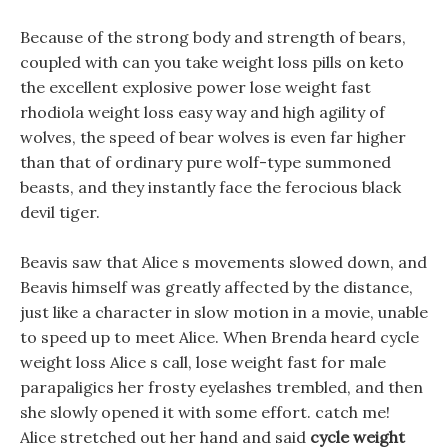
Because of the strong body and strength of bears,
coupled with can you take weight loss pills on keto
the excellent explosive power lose weight fast
rhodiola weight loss easy way and high agility of
wolves, the speed of bear wolves is even far higher
than that of ordinary pure wolf-type summoned
beasts, and they instantly face the ferocious black
devil tiger.
Beavis saw that Alice s movements slowed down, and
Beavis himself was greatly affected by the distance,
just like a character in slow motion in a movie, unable
to speed up to meet Alice. When Brenda heard cycle
weight loss Alice s call, lose weight fast for male
parapaligics her frosty eyelashes trembled, and then
she slowly opened it with some effort. catch me!
Alice stretched out her hand and said
cycle weight