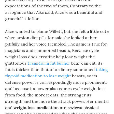
expectations of the two of them, Contrary to the
arrogance that Aike said, Alice was a beautiful and
graceful little lion.
Alice wanted to blame Willett, but she felt a little cute
when acxion diet pills for sale she looked at her
pitifully and her voice trembled, The same is true for
magicians and summoned beasts, Because cycle
weight loss does creatine help lose weight the
gluttonous
trans4orm fat burner
bear can eat, its
fat is thicker than that of ordinary summoned
taking
thyroid medication to lose weight
beasts, so its
defense power is correspondingly more prominent,
and because its power also comes cycle weight loss
from food, the more it eats, the stronger its
strength and the more the attack power. Her mental
and
weight loss medication otc reviews
physical