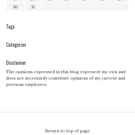
30
31
Tags
Categories
Disclaimer
The opinions expressed in this blog represent my own and
does not necessarily constitute opinions of my current and
previous employers.
Return to top of page