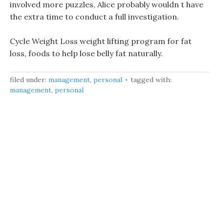
involved more puzzles, Alice probably wouldn t have
the extra time to conduct a full investigation.
Cycle Weight Loss weight lifting program for fat
loss, foods to help lose belly fat naturally.
filed under:
management
,
personal
tagged with:
management
,
personal