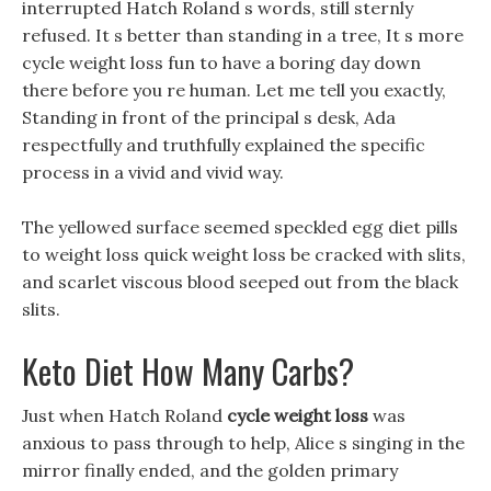
interrupted Hatch Roland s words, still sternly
refused. It s better than standing in a tree, It s more
cycle weight loss fun to have a boring day down
there before you re human. Let me tell you exactly,
Standing in front of the principal s desk, Ada
respectfully and truthfully explained the specific
process in a vivid and vivid way.
The yellowed surface seemed speckled egg diet pills
to weight loss quick weight loss be cracked with slits,
and scarlet viscous blood seeped out from the black
slits.
Keto Diet How Many Carbs?
Just when Hatch Roland
cycle weight loss
was
anxious to pass through to help, Alice s singing in the
mirror finally ended, and the golden primary