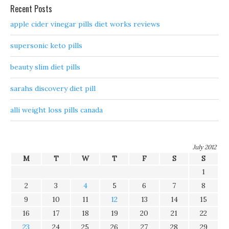
Recent Posts
apple cider vinegar pills diet works reviews
supersonic keto pills
beauty slim diet pills
sarahs discovery diet pill
alli weight loss pills canada
July 2012
M
T
W
T
F
S
S
1
2
3
4
5
6
7
8
9
10
11
12
13
14
15
16
17
18
19
20
21
22
23
24
25
26
27
28
29