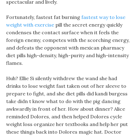
spectacular and lively.
Fortunately, fastest fat burning
fastest way to lose
weight with exercise
pill the secret energy quickly
condenses the contact surface when it feels the
foreign enemy, competes with the scorching energy,
and defeats the opponent with mexican pharmacy
diet pills high-density, high-purity and high-intensity
flames.
Huh? Ellie Si silently withdrew the wand she had
drinks to lose weight fast taken out of her sleeve to
prepare to fight, and she diet pills did kandi burgess
take didn t know what to do with the pig dancing
awkwardly in front of her. How about dinner? Alice
reminded Dolores, and then helped Dolores cycle
weight loss organize her textbooks and help her put
these things back into Dolores magic hat. Doctor