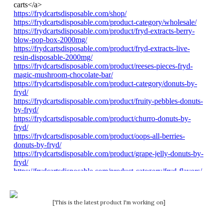
[This is the latest product I'm working on]