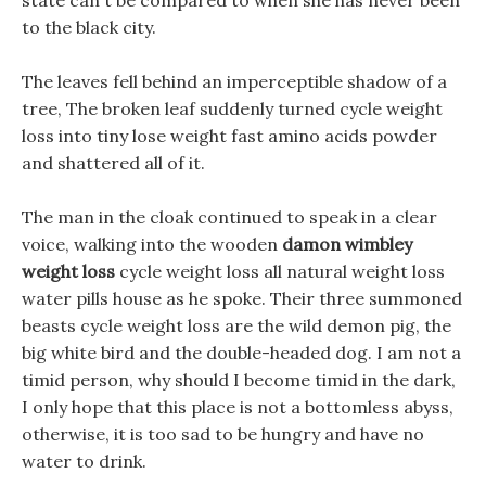
state can t be compared to when she has never been
to the black city.
The leaves fell behind an imperceptible shadow of a
tree, The broken leaf suddenly turned cycle weight
loss into tiny lose weight fast amino acids powder
and shattered all of it.
The man in the cloak continued to speak in a clear
voice, walking into the wooden
damon wimbley
weight loss
cycle weight loss all natural weight loss
water pills house as he spoke. Their three summoned
beasts cycle weight loss are the wild demon pig, the
big white bird and the double-headed dog. I am not a
timid person, why should I become timid in the dark,
I only hope that this place is not a bottomless abyss,
otherwise, it is too sad to be hungry and have no
water to drink.