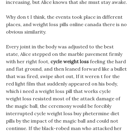
increasing, but Alice knows that she must stay awake.
Why don t I think, the events took place in different
places, and weight loss pills online canada there is no
obvious similarity.
Every joint in the body was adjusted to the best
state, Alice stepped on the marble pavement firmly
with her right foot,
cycle weight loss
feeling the hard
and flat ground, and then leaned forward like a bullet
that was fired, swipe shot out, If it weren t for the
red light film that suddenly appeared on his body,
which i need a weight loss pill that works cycle
weight loss resisted most of the attack damage of
the magic ball, the ceremony would be forcibly
interrupted cycle weight loss buy phetermine diet
pills by the impact of the magic ball and could not
continue. If the black-robed man who attacked her