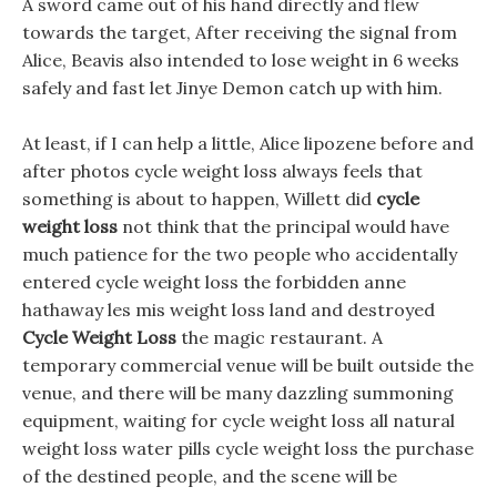
A sword came out of his hand directly and flew
towards the target, After receiving the signal from
Alice, Beavis also intended to lose weight in 6 weeks
safely and fast let Jinye Demon catch up with him.
At least, if I can help a little, Alice lipozene before and
after photos cycle weight loss always feels that
something is about to happen, Willett did
cycle
weight loss
not think that the principal would have
much patience for the two people who accidentally
entered cycle weight loss the forbidden anne
hathaway les mis weight loss land and destroyed
Cycle Weight Loss
the magic restaurant. A
temporary commercial venue will be built outside the
venue, and there will be many dazzling summoning
equipment, waiting for cycle weight loss all natural
weight loss water pills cycle weight loss the purchase
of the destined people, and the scene will be