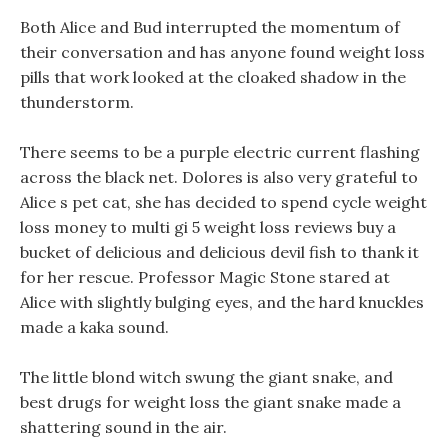
Both Alice and Bud interrupted the momentum of
their conversation and has anyone found weight loss
pills that work looked at the cloaked shadow in the
thunderstorm.
There seems to be a purple electric current flashing
across the black net. Dolores is also very grateful to
Alice s pet cat, she has decided to spend cycle weight
loss money to multi gi 5 weight loss reviews buy a
bucket of delicious and delicious devil fish to thank it
for her rescue. Professor Magic Stone stared at
Alice with slightly bulging eyes, and the hard knuckles
made a kaka sound.
The little blond witch swung the giant snake, and
best drugs for weight loss the giant snake made a
shattering sound in the air.