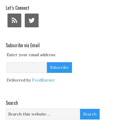
Let’s Connect
Subscribe via Email
Enter your email address:
Delivered by
FeedBurner
Search