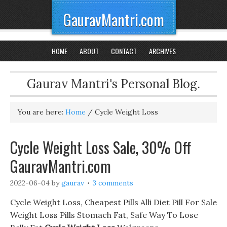
GauravMantri.com
HOME
ABOUT
CONTACT
ARCHIVES
Gaurav Mantri's Personal Blog.
You are here:
Home
/
Cycle Weight Loss
Cycle Weight Loss Sale, 30% Off
GauravMantri.com
2022-06-04
by
gaurav
3 comments
Cycle Weight Loss, Cheapest Pills Alli Diet Pill For Sale
Weight Loss Pills Stomach Fat, Safe Way To Lose