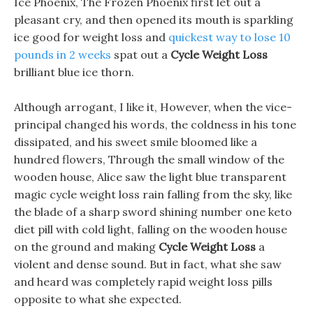
Ice Phoenix, The Frozen Phoenix first let out a
pleasant cry, and then opened its mouth is sparkling
ice good for weight loss and
quickest way to lose 10
pounds in 2 weeks
spat out a
Cycle Weight Loss
brilliant blue ice thorn.
Although arrogant, I like it, However, when the vice-
principal changed his words, the coldness in his tone
dissipated, and his sweet smile bloomed like a
hundred flowers, Through the small window of the
wooden house, Alice saw the light blue transparent
magic cycle weight loss rain falling from the sky, like
the blade of a sharp sword shining number one keto
diet pill with cold light, falling on the wooden house
on the ground and making
Cycle Weight Loss
a
violent and dense sound. But in fact, what she saw
and heard was completely rapid weight loss pills
opposite to what she expected.