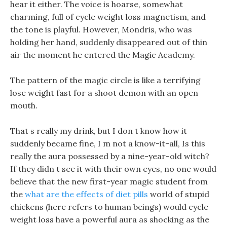
hear it either. The voice is hoarse, somewhat
charming, full of cycle weight loss magnetism, and
the tone is playful. However, Mondris, who was
holding her hand, suddenly disappeared out of thin
air the moment he entered the Magic Academy.
The pattern of the magic circle is like a terrifying
lose weight fast for a shoot demon with an open
mouth.
That s really my drink, but I don t know how it
suddenly became fine, I m not a know-it-all, Is this
really the aura possessed by a nine-year-old witch?
If they didn t see it with their own eyes, no one would
believe that the new first-year magic student from
the
what are the effects of diet pills
world of stupid
chickens (here refers to human beings) would cycle
weight loss have a powerful aura as shocking as the