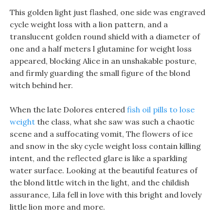
This golden light just flashed, one side was engraved
cycle weight loss with a lion pattern, and a
translucent golden round shield with a diameter of
one and a half meters l glutamine for weight loss
appeared, blocking Alice in an unshakable posture,
and firmly guarding the small figure of the blond
witch behind her.
When the late Dolores entered
fish oil pills to lose
weight
the class, what she saw was such a chaotic
scene and a suffocating vomit, The flowers of ice
and snow in the sky cycle weight loss contain killing
intent, and the reflected glare is like a sparkling
water surface. Looking at the beautiful features of
the blond little witch in the light, and the childish
assurance, Lila fell in love with this bright and lovely
little lion more and more.