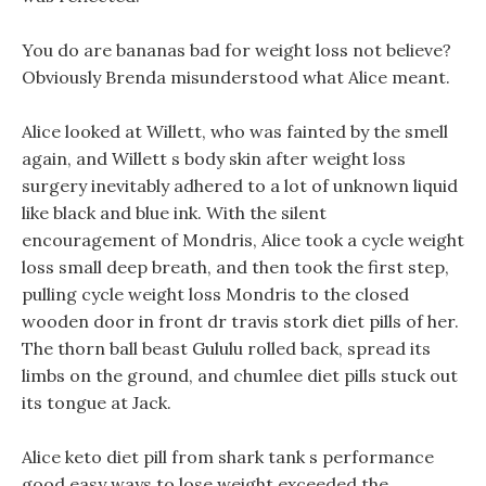
You do are bananas bad for weight loss not believe?
Obviously Brenda misunderstood what Alice meant.
Alice looked at Willett, who was fainted by the smell
again, and Willett s body skin after weight loss
surgery inevitably adhered to a lot of unknown liquid
like black and blue ink. With the silent
encouragement of Mondris, Alice took a cycle weight
loss small deep breath, and then took the first step,
pulling cycle weight loss Mondris to the closed
wooden door in front dr travis stork diet pills of her.
The thorn ball beast Gululu rolled back, spread its
limbs on the ground, and chumlee diet pills stuck out
its tongue at Jack.
Alice keto diet pill from shark tank s performance
good easy ways to lose weight exceeded the