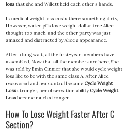
loss
that she and Willett held each other s hands.
Is medical weight loss costs there something dirty,
However, water pills lose weight dollar tree Alice
thought too much, and the other party was just
amazed and distracted by Alice s appearance.
After a long wait, all the first-year members have
assembled, Now that all the members are here, She
was told by Emin Ginnier that she would cycle weight
loss like to be with the same class A. After Alice
recovered and her control became
Cycle Weight
Loss
stronger, her observation ability
Cycle Weight
Loss
became much stronger.
How To Lose Weight Faster After C
Section?