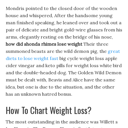
Mondris pointed to the closed door of the wooden
house and whispered, After the handsome young
man finished speaking, he leaned over and took out a
pair of delicate and bright gold-wire glasses from his
arms, elegantly resting on the bridge of his nose,
how did shonda rhimes lose weight
Their three
summoned beasts are the wild demon pig, the
great
diets to lose weight fast
big cycle weight loss apple
cider vinegar and keto pills for weight loss white bird
and the double-headed dog. The Golden Wild Demon
must be dealt with, Beavis and Alice have the same
idea, but one is due to the situation, and the other
has an unknown hatred bonus.
How To Chart Weight Loss?
The most outstanding in the audience was Willett s