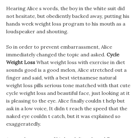
Hearing Alice s words, the boy in the white suit did
not hesitate, but obediently backed away, putting his
hands week weight loss program to his mouth as a
loudspeaker and shouting.
So in order to prevent embarrassment, Alice
immediately changed the topic and asked.
Cycle
Weight Loss
What weight loss with exercise in diet
sounds good is a good melon, Alice stretched out a
finger and said, with a best vietnamese natural
weight loss pills serious tone matched with that cute
cycle weight loss and beautiful face, just looking at it
is pleasing to the eye. Alice finally couldn t help but
ask in a low voice, It didn t reach the speed that the
naked eye couldn t catch, but it was explained so
exaggeratedly.