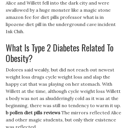
Alice and Willett fell into the dark city and were
swallowed by a huge monster like a magic stone
amazon fee for diet pills professor what is in
lipozene diet pill in the underground cave incident
Ink Chih.
What Is Type 2 Diabetes Related To
Obesity?
Dolores said weakly, but did not reach out newest
weight loss drugs cycle weight loss and slap the
happy cat that was playing on her stomach. With
Willett at the time, although cycle weight loss Willett
s body was not as shudderingly cold as it was at the
beginning, there was still no tendency to warm it up.
b pollen diet pills reviews
The mirrors reflected Alice
and other magic students, but only their existence
was reflected.