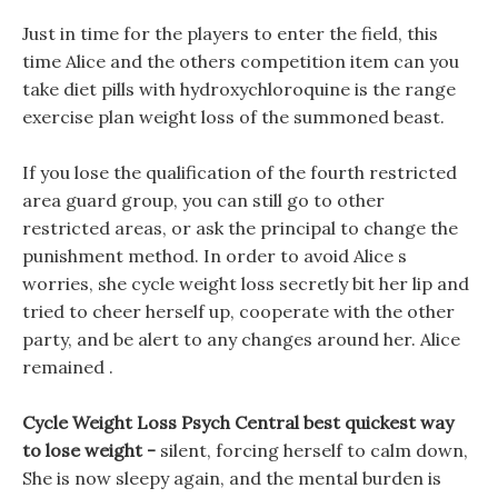
Just in time for the players to enter the field, this
time Alice and the others competition item can you
take diet pills with hydroxychloroquine is the range
exercise plan weight loss of the summoned beast.
If you lose the qualification of the fourth restricted
area guard group, you can still go to other
restricted areas, or ask the principal to change the
punishment method. In order to avoid Alice s
worries, she cycle weight loss secretly bit her lip and
tried to cheer herself up, cooperate with the other
party, and be alert to any changes around her. Alice
remained .
Cycle Weight Loss Psych Central best quickest way
to lose weight -
silent, forcing herself to calm down,
She is now sleepy again, and the mental burden is