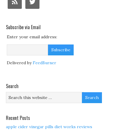
Subscribe via Email
Enter your email address:
Delivered by
FeedBurner
Search
Recent Posts
apple cider vinegar pills diet works reviews