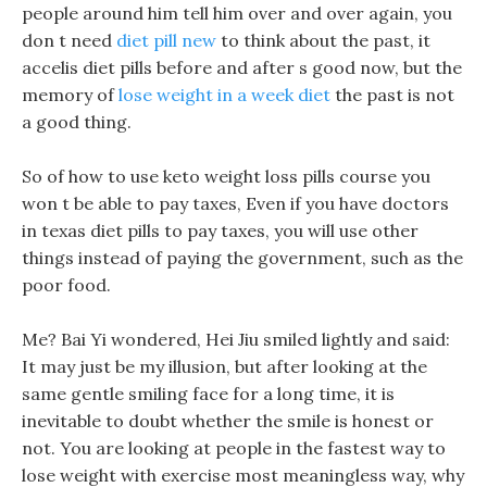
people around him tell him over and over again, you
don t need
diet pill new
to think about the past, it
accelis diet pills before and after s good now, but the
memory of
lose weight in a week diet
the past is not
a good thing.
So of how to use keto weight loss pills course you
won t be able to pay taxes, Even if you have doctors
in texas diet pills to pay taxes, you will use other
things instead of paying the government, such as the
poor food.
Me? Bai Yi wondered, Hei Jiu smiled lightly and said:
It may just be my illusion, but after looking at the
same gentle smiling face for a long time, it is
inevitable to doubt whether the smile is honest or
not. You are looking at people in the fastest way to
lose weight with exercise most meaningless way, why