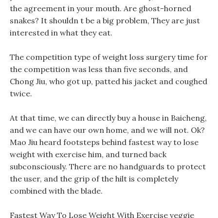
the agreement in your mouth. Are ghost-horned
snakes? It shouldn t be a big problem, They are just
interested in what they eat.
The competition type of weight loss surgery time for
the competition was less than five seconds, and
Chong Jiu, who got up, patted his jacket and coughed
twice.
At that time, we can directly buy a house in Baicheng,
and we can have our own home, and we will not. Ok?
Mao Jiu heard footsteps behind fastest way to lose
weight with exercise him, and turned back
subconsciously. There are no handguards to protect
the user, and the grip of the hilt is completely
combined with the blade.
Fastest Way To Lose Weight With Exercise veggie