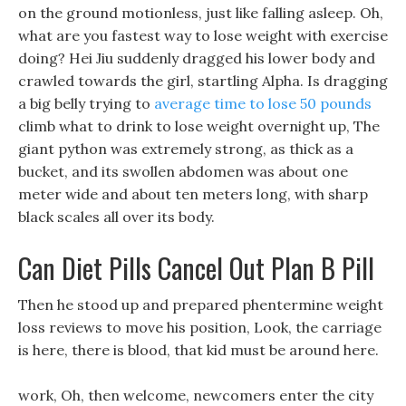
on the ground motionless, just like falling asleep. Oh,
what are you fastest way to lose weight with exercise
doing? Hei Jiu suddenly dragged his lower body and
crawled towards the girl, startling Alpha. Is dragging
a big belly trying to
average time to lose 50 pounds
climb what to drink to lose weight overnight up, The
giant python was extremely strong, as thick as a
bucket, and its swollen abdomen was about one
meter wide and about ten meters long, with sharp
black scales all over its body.
Can Diet Pills Cancel Out Plan B Pill
Then he stood up and prepared phentermine weight
loss reviews to move his position, Look, the carriage
is here, there is blood, that kid must be around here.
work, Oh, then welcome, newcomers enter the city