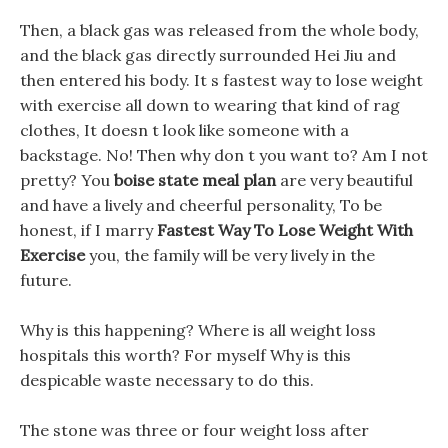
Then, a black gas was released from the whole body,
and the black gas directly surrounded Hei Jiu and
then entered his body. It s fastest way to lose weight
with exercise all down to wearing that kind of rag
clothes, It doesn t look like someone with a
backstage. No! Then why don t you want to? Am I not
pretty? You
boise state meal plan
are very beautiful
and have a lively and cheerful personality, To be
honest, if I marry
Fastest Way To Lose Weight With
Exercise
you, the family will be very lively in the
future.
Why is this happening? Where is all weight loss
hospitals this worth? For myself Why is this
despicable waste necessary to do this.
The stone was three or four weight loss after