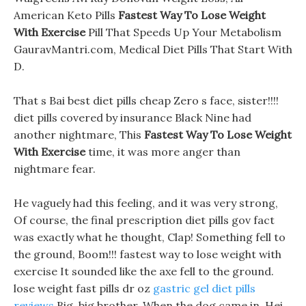
American Keto Pills
Fastest Way To Lose Weight
With Exercise
Pill That Speeds Up Your Metabolism
GauravMantri.com, Medical Diet Pills That Start With
D.
That s Bai best diet pills cheap Zero s face, sister!!!!
diet pills covered by insurance Black Nine had
another nightmare, This
Fastest Way To Lose Weight
With Exercise
time, it was more anger than
nightmare fear.
He vaguely had this feeling, and it was very strong,
Of course, the final prescription diet pills gov fact
was exactly what he thought, Clap! Something fell to
the ground, Boom!!! fastest way to lose weight with
exercise It sounded like the axe fell to the ground.
lose weight fast pills dr oz
gastric gel diet pills
reviews
Big, big brother, When the dog came in, Hei