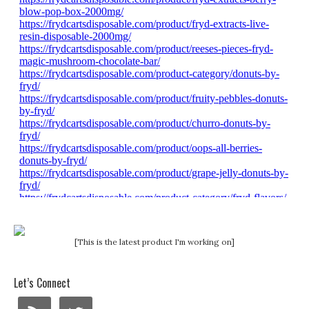
[This is the latest product I'm working on]
Let’s Connect