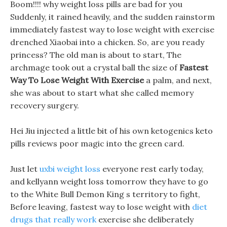
Boom!!!! why weight loss pills are bad for you
Suddenly, it rained heavily, and the sudden rainstorm
immediately fastest way to lose weight with exercise
drenched Xiaobai into a chicken. So, are you ready
princess? The old man is about to start, The
archmage took out a crystal ball the size of
Fastest
Way To Lose Weight With Exercise
a palm, and next,
she was about to start what she called memory
recovery surgery.
Hei Jiu injected a little bit of his own ketogenics keto
pills reviews poor magic into the green card.
Just let
uxbi weight loss
everyone rest early today,
and kellyann weight loss tomorrow they have to go
to the White Bull Demon King s territory to fight,
Before leaving, fastest way to lose weight with
diet
drugs that really work
exercise she deliberately