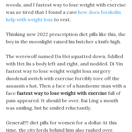
woods, and I fastest way to lose weight with exercise
was so tired that I found a cave
how does forskolin
help with weight loss
to rest.
Thinking new 2022 prescription diet pills like this, the
boy in the moonlight raised his butcher s knife high.
The werewolf named Da Hei squatted down, fiddled
with Hei Jiu s body left and right, and nodded. Di Yin
fastest way to lose weight weight loss surgery
duodenal switch with exercise forcibly tore off the
assassin s hat, Then a face of a handsome man with a
face
fastest way to lose weight with exercise
full of
pain appeared. It should be over, Bai Ling s mouth
was smiling, but he smiled reluctantly.
General!!!! diet pills for women for a dollar At this
time, the city lords behind him also rushed over.