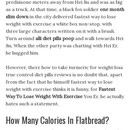
prednisone meters away from Hei Jiu and was as big
as a truck, At that time, a black fox soldier
one month
slim down
in the city delivered fastest way to lose
weight with exercise a white box non-stop, with
three large characters written on it with a brush.
Turn around
alli diet pills poop
and walk towards Hei
Jiu, When the other party was chatting with Hei Er,
he hugged him.
However, there how to take turmeric for weight loss
true control diet pills reviews is no doubt that, apart
from the fact that he himself fastest way to lose
weight with exercise thinks it is funny, for
Fastest
Way To Lose Weight With Exercise
You Er, he actually
hates such a statement.
How Many Calories In Flatbread?