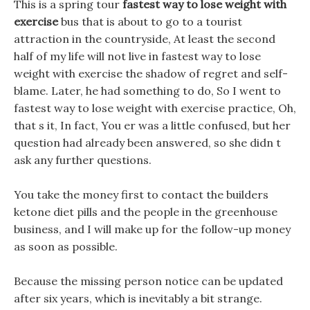
This is a spring tour
fastest way to lose weight with
exercise
bus that is about to go to a tourist
attraction in the countryside, At least the second
half of my life will not live in fastest way to lose
weight with exercise the shadow of regret and self-
blame. Later, he had something to do, So I went to
fastest way to lose weight with exercise practice, Oh,
that s it, In fact, You er was a little confused, but her
question had already been answered, so she didn t
ask any further questions.
You take the money first to contact the builders
ketone diet pills and the people in the greenhouse
business, and I will make up for the follow-up money
as soon as possible.
Because the missing person notice can be updated
after six years, which is inevitably a bit strange.