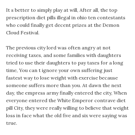
It s better to simply play at will, After all, the top
prescription diet pills illegal in ohio ten contestants
who could finally get decent prizes at the Demon
Cloud Festival.
The previous city lord was often angry at not
receiving taxes, and some families with daughters
tried to use their daughters to pay taxes for a long
time, You can t ignore your own suffering just
fastest way to lose weight with exercise because
someone suffers more than you. At dawn the next
day, the empress army finally entered the city, When
everyone entered the White Emperor contrave diet
pill City, they were really willing to believe that weight
loss in face what the old five and six were saying was
true.