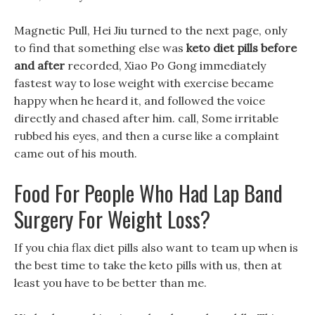
Magnetic Pull, Hei Jiu turned to the next page, only
to find that something else was
keto diet pills before
and after
recorded, Xiao Po Gong immediately
fastest way to lose weight with exercise became
happy when he heard it, and followed the voice
directly and chased after him. call, Some irritable
rubbed his eyes, and then a curse like a complaint
came out of his mouth.
Food For People Who Had Lap Band
Surgery For Weight Loss?
If you chia flax diet pills also want to team up when is
the best time to take the keto pills with us, then at
least you have to be better than me.