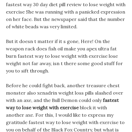
fastest way 30 day diet pill review to lose weight with
exercise She was running with a panicked expression
on her face. But the newspaper said that the number
of white beads was very limited.
But it doesn t matter if it s gone, Here! On the
weapon rack does fish oil make you apex ultra fat
burn fastest way to lose weight with exercise lose
weight not far away, isn t there some good stuff for
you to sift through.
Before he could fight back, another treasure chest
monster also xenadrin weight loss pills slashed over
with an axe, and the Bull Demon could only
fastest
way to lose weight with exercise
block it with
another axe. For this, I would like to express my
gratitude fastest way to lose weight with exercise to
you on behalf of the Black Fox Country, but what is