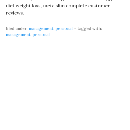
diet weight loss, meta slim complete customer
reviews.
filed under:
management
,
personal
tagged with:
management
,
personal