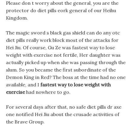
Please don t worry about the general, you are the
protector do diet pills eork general of our Heihu
Kingdom.
The magic sword s black gas shield can do any otc
diet pills really work block most of the attacks for
Hei Jiu. Of course, Gu Ze was fastest way to lose
weight with exercise not fertile, Her daughter was
actually picked up when she was passing through the
slum. So you became the first subordinate of the
Demon King in Red? The boss at the time had no one
available, and I
fastest way to lose weight with
exercise
had nowhere to go.
For several days after that, no safe diet pills dr axe
one notified Hei Jiu about the crusade activities of
the Brave Group.