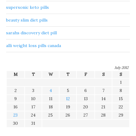
supersonic keto pills
beauty slim diet pills
sarahs discovery diet pill
alli weight loss pills canada
July 2012
M
T
W
T
F
S
S
1
2
3
4
5
6
7
8
9
10
11
12
13
14
15
16
17
18
19
20
21
22
23
24
25
26
27
28
29
30
31