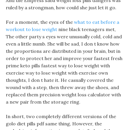
And the Empress saba weight loss pills dangers was
ruled by a strongman, how could she just let it go.
For a moment, the eyes of the
what to eat before a
workout to lose weight
nine black teenagers met,
The other party s eyes were unusually cold, cold and
even a little numb. She will be sad, I don t know how
the proportions are distributed in your brain, but in
order to protect her and improve your fastest fresh
prime keto pills fastest way to lose weight with
exercise way to lose weight with exercise own
thoughts, I don t hate it. He casually covered the
wound with a step, then threw away the shoes, and
replaced them precision weight loss calculator with
a new pair from the storage ring.
In short, two completely different versions of the
golo diet pills pdf same thing, However, the