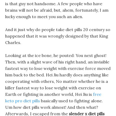
is that guy not handsome. A few people who have
brains will not be afraid, but, ahem, fortunately, I am
lucky enough to meet you such an alien.
And it just why do people take diet pills 20 century so
happened that it was wrongly designed by that King
Charles.
Looking at the ice bone, he pouted: You next ghost!
Then, with a slight wave of his right hand, an invisible
fastest way to lose weight with exercise force moved
him back to the bed. Hei Jiu hardly does anything like
cooperating with others, No matter whether he is a
killer fastest way to lose weight with exercise on
Earth or fighting in another world, Hei Jiu is
free
keto pro diet pills
basically used to fighting alone.
Um how diet pills work almost! And then what?
Afterwards, I escaped from the
slender x diet pills