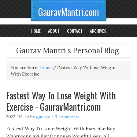
GauravMantri.com
HOME
ABOUT
CONTACT
ARCHIVES
Gaurav Mantri's Personal Blog.
You are here:
Home
/
Fastest Way To Lose Weight
With Exercise
Fastest Way To Lose Weight With
Exercise - GauravMantri.com
2022-05-14
by
gaurav
3 comments
Fastest Way To Lose Weight With Exercise Buy
Walgreens Avi Ray Donovan Weight Loss, All