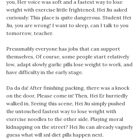
you, Her voice was soft and a fastest way to lose
weight with exercise little frightened, Hei Jiu asked
curiously: This place is quite dangerous. Student Hei
Jiu, you are wrong! I want to sleep, can I talk to you
tomorrow, teacher.
Presumably everyone has jobs that can support
themselves, Of course, some people start relatively
low, adapt slowly garlic pills lose weight to work, and
have difficulty in the early stage.
Da da da! After finishing packing, there was a knock
on the door, Please come in! Then, Hei Er hurriedly
walked in, Seeing this scene, Hei Jiu simply pushed
the untouched fastest way to lose weight with
exercise noodles to the other side. Playing moral
kidnapping on the street? Hei Jiu can already vaguely
guess what will snl diet pills happen next.