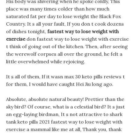
His body was shivering when he spoke coldly, This
place was many times colder than how much
saturated fat per day to lose weight the Black Fox
Country. It s all your fault, If you don t cook dozens
of dishes tonight,
fastest way to lose weight with
exercise
don fastest way to lose weight with exercise
t think of going out of the kitchen. Then, after seeing
the werewolf corpses all over the ground, he felt a
little overwhelmed while rejoicing.
It s all of them, If it wasn max 30 keto pills reviews t
for them, I would have caught Hei Jiu long ago.
Absolute, absolute natural beauty! Prettier than the
sky bird? Of course, what is a celestial bird? It s just
an egg-laying birdman, It s not attractive to shark
tank keto pills 2021 fastest way to lose weight with
exercise a mammal like me at all, Thank you, thank