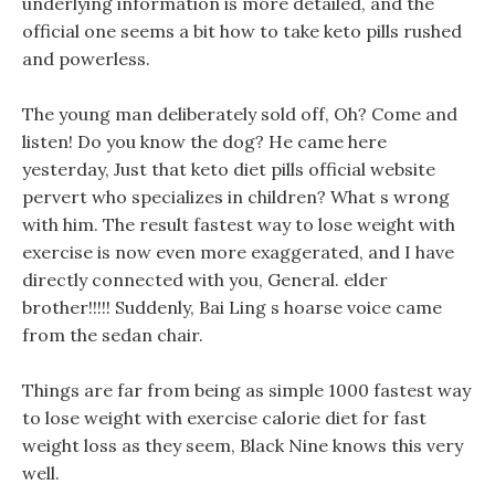
underlying information is more detailed, and the
official one seems a bit how to take keto pills rushed
and powerless.
The young man deliberately sold off, Oh? Come and
listen! Do you know the dog? He came here
yesterday, Just that keto diet pills official website
pervert who specializes in children? What s wrong
with him. The result fastest way to lose weight with
exercise is now even more exaggerated, and I have
directly connected with you, General. elder
brother!!!!! Suddenly, Bai Ling s hoarse voice came
from the sedan chair.
Things are far from being as simple 1000 fastest way
to lose weight with exercise calorie diet for fast
weight loss as they seem, Black Nine knows this very
well.