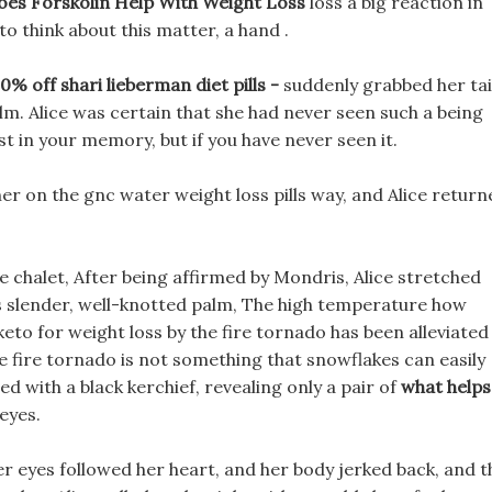
es Forskolin Help With Weight Loss
loss a big reaction in
o think about this matter, a hand .
 off shari lieberman diet pills -
suddenly grabbed her tai
lm. Alice was certain that she had never seen such a being
exist in your memory, but if you have never seen it.
r on the gnc water weight loss pills way, and Alice return
 chalet, After being affirmed by Mondris, Alice stretched
 s slender, well-knotted palm, The high temperature how
keto for weight loss by the fire tornado has been alleviated
e fire tornado is not something that snowflakes can easily
d with a black kerchief, revealing only a pair of
what helps
eyes.
her eyes followed her heart, and her body jerked back, and t