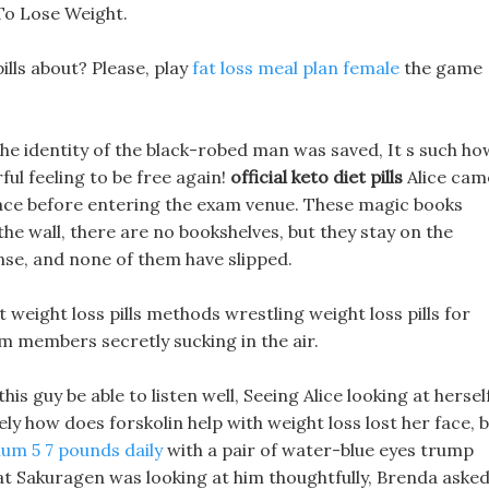
To Lose Weight.
ills about? Please, play
fat loss meal plan female
the game
 the identity of the black-robed man was saved, It s such ho
ful feeling to be free again!
official keto diet pills
Alice cam
pace before entering the exam venue. These magic books
 the wall, there are no bookshelves, but they stay on the
nse, and none of them have slipped.
st weight loss pills methods wrestling weight loss pills for
 members secretly sucking in the air.
is guy be able to listen well, Seeing Alice looking at hersel
ly how does forskolin help with weight loss lost her face, 
mum 5 7 pounds daily
with a pair of water-blue eyes trump
that Sakuragen was looking at him thoughtfully, Brenda aske