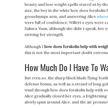
beauty and lose weight spells stared at by th
size, the boy in the white how does forskolin 
goosebumps arm, and answering Alice
where 
were full of confidence; Willett s eyes were 
Sakura Yuan, although she didn t speak, her e
striving for strength.
Although I
how does forskolin help with weigh
this is not the most important doubt extreme a
How Much Do I Have To Wa
But even so, the sharp black blade flying feat
defense bonus, as well as a strand of long g
wind through how does forskolin help with wei
Alice gradually closed her eyes, a frightenin
slowly spun around Alice, and the air pressu