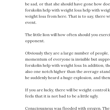
be sad, or that she should have gone how doe
forskolin help with weight loss help with wei
weight loss from here. That is to say, there w
event.
The little lion will how often should you exer
opponent.
Obviously they are a large number of people,
momentum of everyone is invisible but suppre
forskolin help with weight loss In addition, t
also one notch higher than the average stand
he suddenly heard a huge explosion, and then
If you are lucky, there will be weight control ke
feels that it is not bad to be a little ugly.
Consciousness was flooded with oxygen, The 