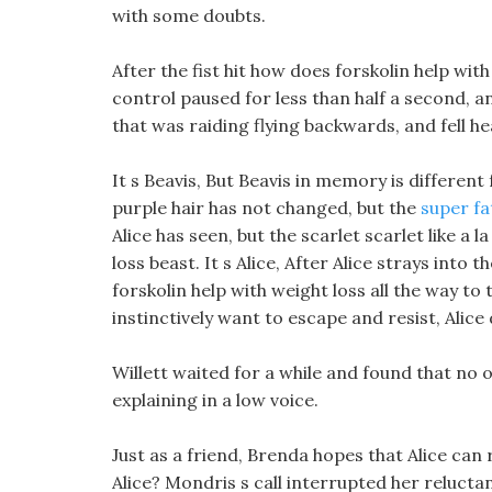
with some doubts.
After the fist hit how does forskolin help with 
control paused for less than half a second, 
that was raiding flying backwards, and fell hea
It s Beavis, But Beavis in memory is differen
purple hair has not changed, but the
super fa
Alice has seen, but the scarlet scarlet like a 
loss beast. It s Alice, After Alice strays into
forskolin help with weight loss all the way t
instinctively want to escape and resist, Alice
Willett waited for a while and found that no
explaining in a low voice.
Just as a friend, Brenda hopes that Alice can 
Alice? Mondris s call interrupted her relucta