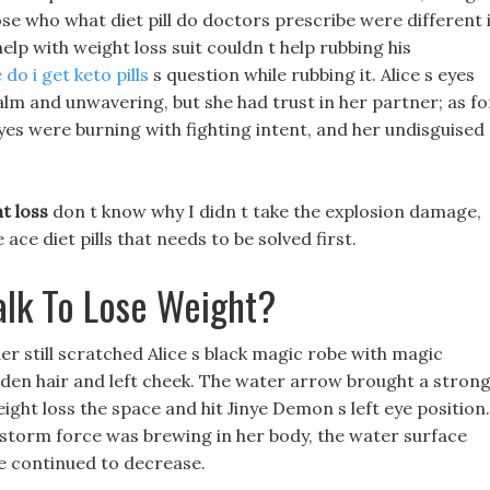
ose who what diet pill do doctors prescribe were different 
help with weight loss suit couldn t help rubbing his
do i get keto pills
s question while rubbing it. Alice s eyes
calm and unwavering, but she had trust in her partner; as fo
yes were burning with fighting intent, and her undisguised
t loss
don t know why I didn t take the explosion damage,
ce diet pills that needs to be solved first.
lk To Lose Weight?
her still scratched Alice s black magic robe with magic
olden hair and left cheek. The water arrow brought a stron
ght loss the space and hit Jinye Demon s left eye position.
g storm force was brewing in her body, the water surface
re continued to decrease.