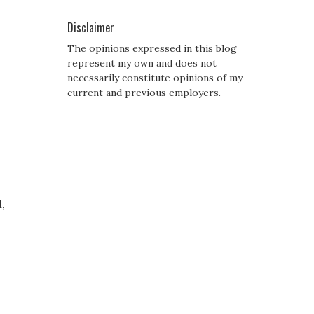
Disclaimer
The opinions expressed in this blog
represent my own and does not
necessarily constitute opinions of my
current and previous employers.
,