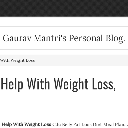
Gaurav Mantri's Personal Blog.
With Weight Loss
 Help With Weight Loss,
 Help With Weight Loss
Cdc Belly Fat Loss Diet Meal Plan. 