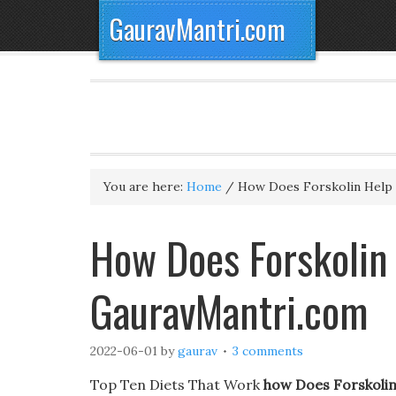
GauravMantri.com
You are here:
Home
/
How Does Forskolin Help 
How Does Forskolin
GauravMantri.com
2022-06-01
by
gaurav
3 comments
Top Ten Diets That Work
how Does Forskolin