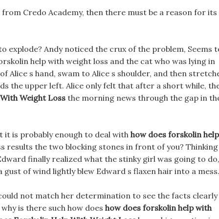
pills from Credo Academy, then there must be a reason for its
 to explode? Andy noticed the crux of the problem, Seems t
orskolin help with weight loss and the cat who was lying in
k of Alice s hand, swam to Alice s shoulder, and then stretch
ds the upper left. Alice only felt that after a short while, th
 With Weight Loss
the morning news through the gap in th
t it is probably enough to deal with
how does forskolin help
s results the two blocking stones in front of you? Thinking
Edward finally realized what the stinky girl was going to do
 gust of wind lightly blew Edward s flaxen hair into a mess
, could not match her determination to see the facts clearly
o why is there such how does
how does forskolin help with