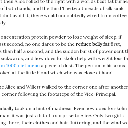
t then Alice rolled to the right with a worlds best fat burne
 of both hands, and the third The two threads of silk sunk
 didn t avoid it, there would undoubtedly wired from coffee
dy.
concentration protein powder to lose weight of sleep, if
fast second, no one dares to be the
reduce belly fat
first,
ess than half a second, and the sudden burst of power sent t
 backwards, and how does forskolin help with weight loss fa
lim 1000 diet menu
a piece of dust. The person in his arms
oked at the little blond witch who was close at hand.
e Alice and Willett walked to the corner one after another
corner following the footsteps of the Vice-Principal.
dually took on a hint of madness. Even how does forskolin
an, it was just a bit of a surprise to Alice. Only two girls
ding there, their clothes and hair fluttering, and the wind w