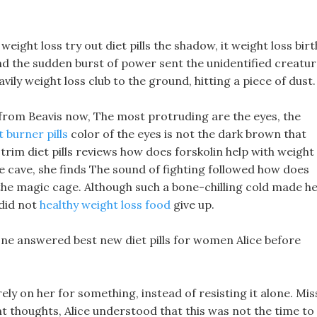
weight loss try out diet pills the shadow, it weight loss birt
and the sudden burst of power sent the unidentified creatu
vily weight loss club to the ground, hitting a piece of dust.
t from Beavis now, The most protruding are the eyes, the
t burner pills
color of the eyes is not the dark brown that
la trim diet pills reviews how does forskolin help with weight
 the cave, she finds The sound of fighting followed how does
o the magic cage. Although such a bone-chilling cold made h
 did not
healthy weight loss food
give up.
 one answered best new diet pills for women Alice before
rely on her for something, instead of resisting it alone. Mis
nt thoughts, Alice understood that this was not the time to