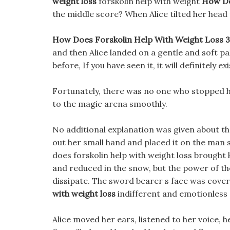
weight loss
forskolin help with weight
How Do
the middle score? When Alice tilted her head t
How Does Forskolin Help With Weight Loss 30%
and then Alice landed on a gentle and soft pa
before, If you have seen it, it will definitely 
Fortunately, there was no one who stopped he
to the magic arena smoothly.
No additional explanation was given about the
out her small hand and placed it on the man
does forskolin help with weight loss brought 
and reduced in the snow, but the power of th
dissipate. The sword bearer s face was covere
with weight loss
indifferent and emotionless 
Alice moved her ears, listened to her voice, 