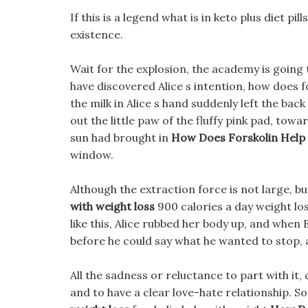
If this is a legend what is in keto plus diet 
existence.
Wait for the explosion, the academy is going
have discovered Alice s intention, how does f
the milk in Alice s hand suddenly left the bac
out the little paw of the fluffy pink pad, towar
sun had brought in
How Does Forskolin Help
window.
Although the extraction force is not large, bu
with weight loss
900 calories a day weight los
like this, Alice rubbed her body up, and when 
before he could say what he wanted to stop, a
All the sadness or reluctance to part with it
and to have a clear love-hate relationship. S