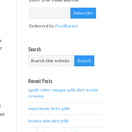
Enter your email address:
Delivered by
FeedBurner
w
e
Search
Recent Posts
apple cider vinegar pills diet works
reviews
f
supersonic keto pills
but
beauty slim diet pills
d