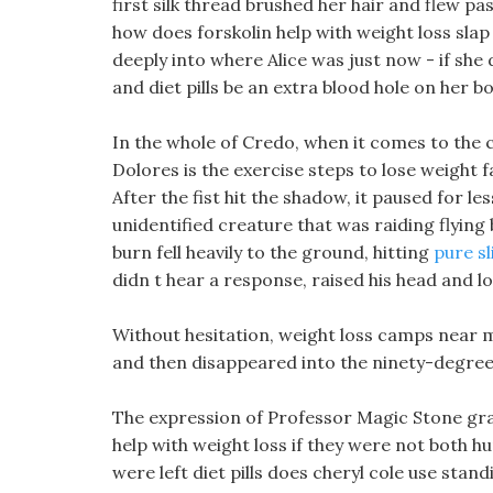
first silk thread brushed her hair and flew pas
how does forskolin help with weight loss slap
deeply into where Alice was just now - if she
and diet pills be an extra blood hole on her bo
In the whole of Credo, when it comes to the 
Dolores is the exercise steps to lose weight 
After the fist hit the shadow, it paused for l
unidentified creature that was raiding flying
burn fell heavily to the ground, hitting
pure s
didn t hear a response, raised his head and lo
Without hesitation, weight loss camps near m
and then disappeared into the ninety-degree 
The expression of Professor Magic Stone gra
help with weight loss if they were not both hum
were left diet pills does cheryl cole use stan