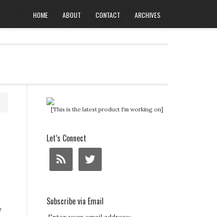
HOME
ABOUT
CONTACT
ARCHIVES
[This is the latest product I'm working on]
Let’s Connect
Subscribe via Email
7