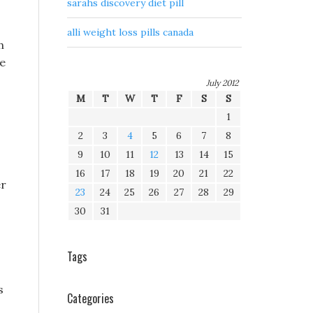
sarahs discovery diet pill
alli weight loss pills canada
h
re
July 2012
M
T
W
T
F
S
S
1
2
3
4
5
6
7
8
9
10
11
12
13
14
15
16
17
18
19
20
21
22
er
23
24
25
26
27
28
29
30
31
Tags
s
Categories