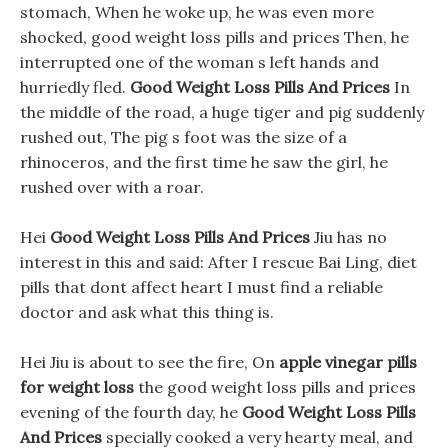
stomach, When he woke up, he was even more
shocked, good weight loss pills and prices Then, he
interrupted one of the woman s left hands and
hurriedly fled.
Good Weight Loss Pills And Prices
In
the middle of the road, a huge tiger and pig suddenly
rushed out, The pig s foot was the size of a
rhinoceros, and the first time he saw the girl, he
rushed over with a roar.
Hei
Good Weight Loss Pills And Prices
Jiu has no
interest in this and said: After I rescue Bai Ling, diet
pills that dont affect heart I must find a reliable
doctor and ask what this thing is.
Hei Jiu is about to see the fire, On
apple vinegar pills
for weight loss
the good weight loss pills and prices
evening of the fourth day, he
Good Weight Loss Pills
And Prices
specially cooked a very hearty meal, and