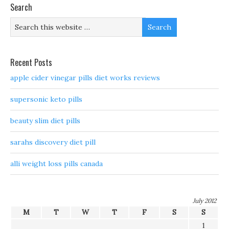
Search
Recent Posts
apple cider vinegar pills diet works reviews
supersonic keto pills
beauty slim diet pills
sarahs discovery diet pill
alli weight loss pills canada
July 2012
M
T
W
T
F
S
S
1