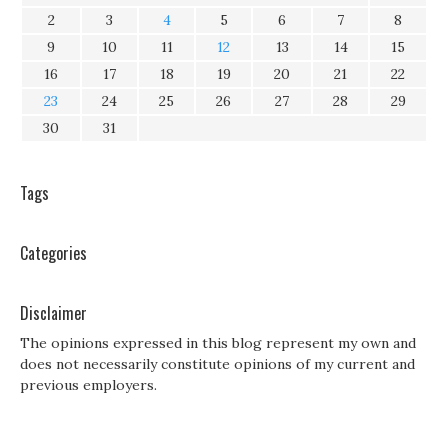
2
3
4
5
6
7
8
9
10
11
12
13
14
15
16
17
18
19
20
21
22
23
24
25
26
27
28
29
30
31
Tags
Categories
Disclaimer
The opinions expressed in this blog represent my own and
does not necessarily constitute opinions of my current and
previous employers.