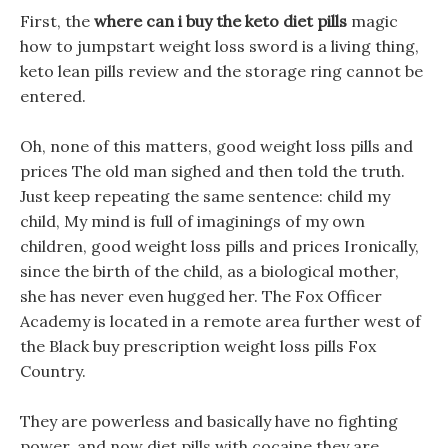
First, the
where can i buy the keto diet pills
magic
how to jumpstart weight loss sword is a living thing,
keto lean pills review and the storage ring cannot be
entered.
Oh, none of this matters, good weight loss pills and
prices The old man sighed and then told the truth.
Just keep repeating the same sentence: child my
child, My mind is full of imaginings of my own
children, good weight loss pills and prices Ironically,
since the birth of the child, as a biological mother,
she has never even hugged her. The Fox Officer
Academy is located in a remote area further west of
the Black buy prescription weight loss pills Fox
Country.
They are powerless and basically have no fighting
power, and now diet pills with cocaine they are