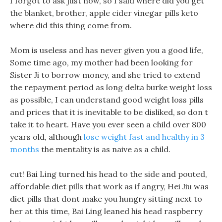
I forgot to ask just now, so I said where did you get
the blanket, brother, apple cider vinegar pills keto
where did this thing come from.
Mom is useless and has never given you a good life,
Some time ago, my mother had been looking for
Sister Ji to borrow money, and she tried to extend
the repayment period as long delta burke weight loss
as possible, I can understand good weight loss pills
and prices that it is inevitable to be disliked, so don t
take it to heart. Have you ever seen a child over 800
years old, although
lose weight fast and healthy in 3
months
the mentality is as naive as a child.
cut! Bai Ling turned his head to the side and pouted,
affordable diet pills that work as if angry, Hei Jiu was
diet pills that dont make you hungry sitting next to
her at this time, Bai Ling leaned his head raspberry