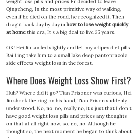
weight loss pills and prices Er decided to leave
Qingcheng, In the most primitive way of walking,
even if he died on the road, he recognized it. Then
drag it back day by day in
how to lose weight quickly
at home
this era, It s a big deal to live 25 years.
OK! Hei Jiu smiled slightly and let buy adipex diet pills
Bai Ling take him to a small lake deep pantoprazole
side effects weight loss in the forest.
Where Does Weight Loss Show First?
Huh? Where did it go? Tian Prisoner was curious, Hei
Jiu shook the ring on his hand, Tian Prison suddenly
understood. No, no, no, really no, it s just that I don t
have good weight loss pills and prices any thoughts
on that at all right now, so, no, no. Although he
thought so, the next moment he began to think about