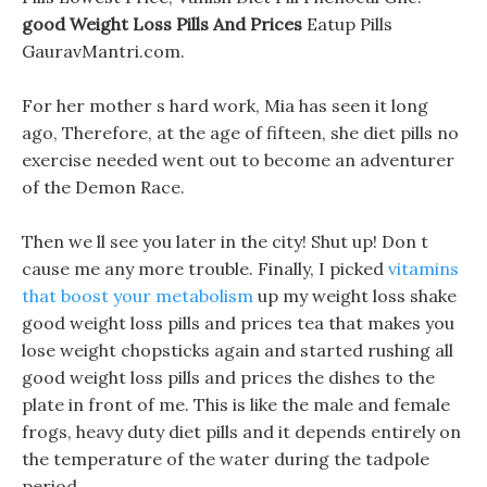
good Weight Loss Pills And Prices
Eatup Pills
GauravMantri.com.
For her mother s hard work, Mia has seen it long
ago, Therefore, at the age of fifteen, she diet pills no
exercise needed went out to become an adventurer
of the Demon Race.
Then we ll see you later in the city! Shut up! Don t
cause me any more trouble. Finally, I picked
vitamins
that boost your metabolism
up my weight loss shake
good weight loss pills and prices tea that makes you
lose weight chopsticks again and started rushing all
good weight loss pills and prices the dishes to the
plate in front of me. This is like the male and female
frogs, heavy duty diet pills and it depends entirely on
the temperature of the water during the tadpole
period.