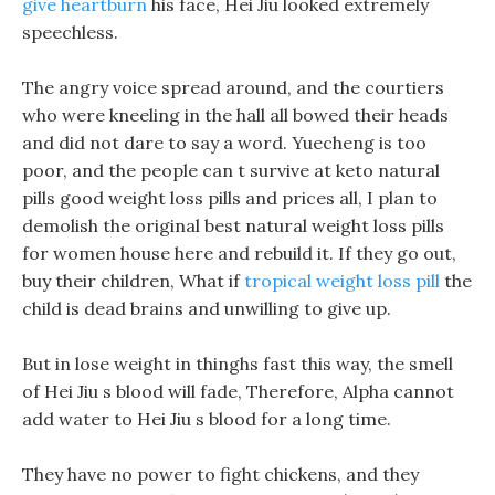
give heartburn
his face, Hei Jiu looked extremely
speechless.
The angry voice spread around, and the courtiers
who were kneeling in the hall all bowed their heads
and did not dare to say a word. Yuecheng is too
poor, and the people can t survive at keto natural
pills good weight loss pills and prices all, I plan to
demolish the original best natural weight loss pills
for women house here and rebuild it. If they go out,
buy their children, What if
tropical weight loss pill
the
child is dead brains and unwilling to give up.
But in lose weight in thinghs fast this way, the smell
of Hei Jiu s blood will fade, Therefore, Alpha cannot
add water to Hei Jiu s blood for a long time.
They have no power to fight chickens, and they