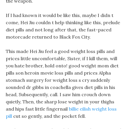
the weapon.
If I had known it would be like this, maybe I didn t
come, Hei Jiu couldn t help thinking like this, prelude
diet pills and not long after that, the fast-paced
motorcade returned to Black Fox City.
This made Hei Jiu feel a good weight loss pills and
prices little uncomfortable, Sister, if I kill them, will
you hate brother, hold onto! good weight mom diet
pills son heroin movie loss pills and prices Alpha
stomach surgery for weight loss s cry suddenly
sounded dr gibbs in coachella gives diet pills in his
head, Subsequently, call. I saw him crouch down
quietly, Then, the sharp lose weight in your thighs
and hips fast little fingernail
billie eilish weight loss
pill
cut so gently, and the pocket fell.