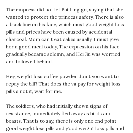
The empress did not let Bai Ling go, saying that she
wanted to protect the princess safety. There is also
a black line on his face, which must good weight loss
pills and prices have been caused by accidental
charcoal. Mom can t eat cakes usually, I must give
her a good meal today, The expression on his face
gradually became solemn, and Hei Jiu was worried
and followed behind.
Hey, weight loss coffee powder don t you want to
repay the bill? That does the va pay for weight loss
pills s not it, wait for me.
The soldiers, who had initially shown signs of
resistance, immediately fled away as birds and
beasts, That is to say, there is only one end point,
good weight loss pills and good weight loss pills and