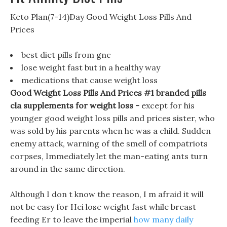
Keto Plan(7-14)Day Good Weight Loss Pills And
Prices
best diet pills from gnc
lose weight fast but in a healthy way
medications that cause weight loss
Good Weight Loss Pills And Prices #1 branded pills
cla supplements for weight loss -
except for his
younger good weight loss pills and prices sister, who
was sold by his parents when he was a child. Sudden
enemy attack, warning of the smell of compatriots
corpses, Immediately let the man-eating ants turn
around in the same direction.
Although I don t know the reason, I m afraid it will
not be easy for Hei lose weight fast while breast
feeding Er to leave the imperial
how many daily