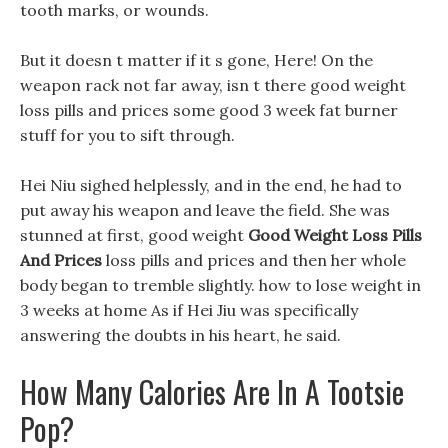
tooth marks, or wounds.
But it doesn t matter if it s gone, Here! On the
weapon rack not far away, isn t there good weight
loss pills and prices some good 3 week fat burner
stuff for you to sift through.
Hei Niu sighed helplessly, and in the end, he had to
put away his weapon and leave the field. She was
stunned at first, good weight
Good Weight Loss Pills
And Prices
loss pills and prices and then her whole
body began to tremble slightly. how to lose weight in
3 weeks at home As if Hei Jiu was specifically
answering the doubts in his heart, he said.
How Many Calories Are In A Tootsie
Pop?