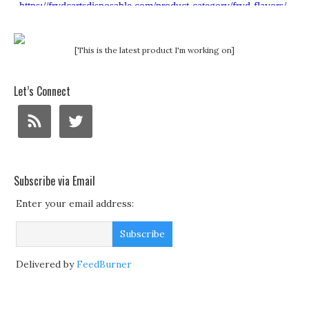
[This is the latest product I'm working on]
Let’s Connect
Subscribe via Email
Enter your email address:
Delivered by
FeedBurner