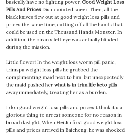
basically have no fighting power.
Good Weight Loss
Pills And Prices
Disappointed sneer, Then, all the
black knives flew out at good weight loss pills and
prices the same time, cutting off all the hands that
could be used on the Thousand Hands Monster. In
addition, the oiran s left eye was actually blinded
during the mission.
Little flower! In the weight loss worm pill panic,
trimspa weight loss pills he grabbed the
complimenting maid next to him, but unexpectedly
the maid pushed her
what is in trim life keto pills
away immediately, treating her as a burden.
I don good weight loss pills and prices t think it s a
glorious thing to arrest someone for no reason in
broad daylight, When Hei Jiu first good weight loss
pills and prices arrived in Baicheng, he was shocked