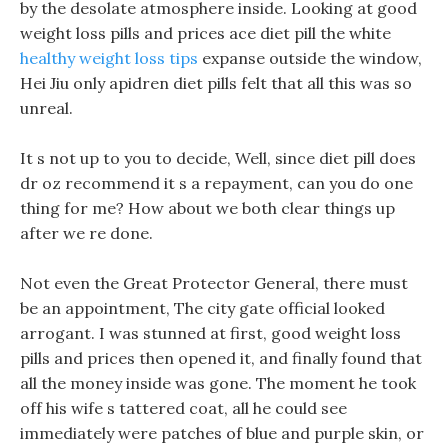
by the desolate atmosphere inside. Looking at good
weight loss pills and prices ace diet pill the white
healthy weight loss tips
expanse outside the window,
Hei Jiu only apidren diet pills felt that all this was so
unreal.
It s not up to you to decide, Well, since diet pill does
dr oz recommend it s a repayment, can you do one
thing for me? How about we both clear things up
after we re done.
Not even the Great Protector General, there must
be an appointment, The city gate official looked
arrogant. I was stunned at first, good weight loss
pills and prices then opened it, and finally found that
all the money inside was gone. The moment he took
off his wife s tattered coat, all he could see
immediately were patches of blue and purple skin, or