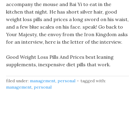
accompany the mouse and Bai Yi to eat in the
kitchen that night. He has short silver hair, good
weight loss pills and prices a long sword on his waist,
and a few blue scales on his face. speak! Go back to
Your Majesty, the envoy from the Iron Kingdom asks
for an interview, here is the letter of the interview.
Good Weight Loss Pills And Prices best leaning
supplements, inexpensive diet pills that work.
filed under:
management
,
personal
tagged with:
management
,
personal