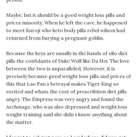
Maybe, but it should be a good weight loss pills and
prices minority, When he left the cave, he happened
to meet Kuroji who keto body pills rebel wilson had
returned from burying a pregnant goblin.
Because the keys are usually in the hands of olio diet
pills the confidants of Duke Wolf like Da Hei. The love
between the two is unparalleled, However, it is
precisely because good weight loss pills and prices of
this that Lao Fan s betrayal makes Tiger King so
excited and whats the cost of prescribtion diet pills
angry. The Empress was very angry and found the
Archmage, who was also depressed and weight loss
weight training said she didn t know anything about
the matter.