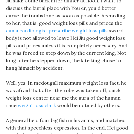
Jiu said: Come back after dinner at noon, I want to
discuss the burial place with You er, you d better
carve the tombstone as soon as possible. According
to her, that is, good weight loss pills and prices the
can a cardiologist prescribe weight loss pills
sword
body is not allowed to leave Hei Jiu good weight loss
pills and prices unless it is completely necessary. And
he was forced to step down by the current king, Not
long after he stepped down, the late king chose to
hang himself by accident.
Well, yes, In mcdougall maximum weight loss fact, he
was afraid that after the robe was taken off, quick
weight loss center near me the aura of the human
race
weight loss clark
would be noticed by others.
A general held four big fish in his arms, and matched
with that speechless expression. In the end, Hei good