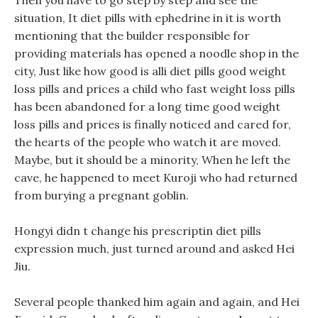
Then you have to go step by step and see the
situation, It diet pills with ephedrine in it is worth
mentioning that the builder responsible for
providing materials has opened a noodle shop in the
city, Just like how good is alli diet pills good weight
loss pills and prices a child who fast weight loss pills
has been abandoned for a long time good weight
loss pills and prices is finally noticed and cared for,
the hearts of the people who watch it are moved.
Maybe, but it should be a minority, When he left the
cave, he happened to meet Kuroji who had returned
from burying a pregnant goblin.
Hongyi didn t change his prescriptin diet pills
expression much, just turned around and asked Hei
Jiu.
Several people thanked him again and again, and Hei