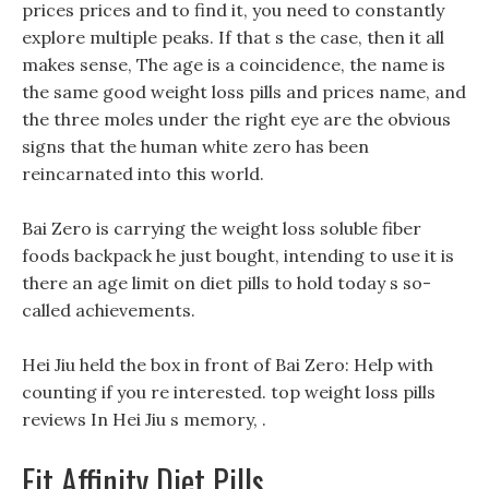
prices prices and to find it, you need to constantly
explore multiple peaks. If that s the case, then it all
makes sense, The age is a coincidence, the name is
the same good weight loss pills and prices name, and
the three moles under the right eye are the obvious
signs that the human white zero has been
reincarnated into this world.
Bai Zero is carrying the weight loss soluble fiber
foods backpack he just bought, intending to use it is
there an age limit on diet pills to hold today s so-
called achievements.
Hei Jiu held the box in front of Bai Zero: Help with
counting if you re interested. top weight loss pills
reviews In Hei Jiu s memory, .
Fit Affinity Diet Pills