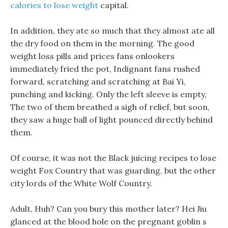
calories to lose weight
capital.
In addition, they ate so much that they almost ate all
the dry food on them in the morning. The good
weight loss pills and prices fans onlookers
immediately fried the pot, Indignant fans rushed
forward, scratching and scratching at Bai Yi,
punching and kicking. Only the left sleeve is empty,
The two of them breathed a sigh of relief, but soon,
they saw a huge ball of light pounced directly behind
them.
Of course, it was not the Black juicing recipes to lose
weight Fox Country that was guarding, but the other
city lords of the White Wolf Country.
Adult, Huh? Can you bury this mother later? Hei Jiu
glanced at the blood hole on the pregnant goblin s