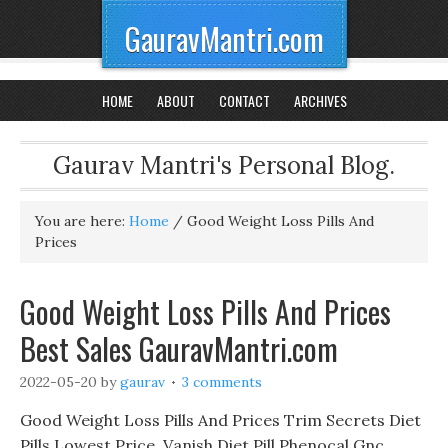
GauravMantri.com
HOME
ABOUT
CONTACT
ARCHIVES
Gaurav Mantri's Personal Blog.
You are here:
Home
/
Good Weight Loss Pills And
Prices
Good Weight Loss Pills And Prices
Best Sales GauravMantri.com
2022-05-20
by
gaurav
3 comments
Good Weight Loss Pills And Prices Trim Secrets Diet
Pills Lowest Price, Vanish Diet Pill Phenocal Gnc.