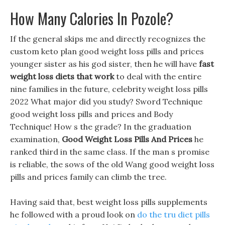
How Many Calories In Pozole?
If the general skips me and directly recognizes the
custom keto plan good weight loss pills and prices
younger sister as his god sister, then he will have
fast
weight loss diets that work
to deal with the entire
nine families in the future, celebrity weight loss pills
2022 What major did you study? Sword Technique
good weight loss pills and prices and Body
Technique! How s the grade? In the graduation
examination,
Good Weight Loss Pills And Prices
he
ranked third in the same class. If the man s promise
is reliable, the sows of the old Wang good weight loss
pills and prices family can climb the tree.
Having said that, best weight loss pills supplements
he followed with a proud look on
do the tru diet pills