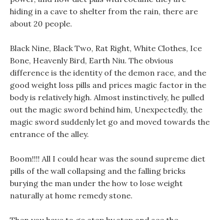
hiding in a cave to shelter from the rain, there are
about 20 people.
Black Nine, Black Two, Rat Right, White Clothes, Ice
Bone, Heavenly Bird, Earth Niu. The obvious
difference is the identity of the demon race, and the
good weight loss pills and prices magic factor in the
body is relatively high. Almost instinctively, he pulled
out the magic sword behind him, Unexpectedly, the
magic sword suddenly let go and moved towards the
entrance of the alley.
Boom!!!! All I could hear was the sound supreme diet
pills of the wall collapsing and the falling bricks
burying the man under the how to lose weight
naturally at home remedy stone.