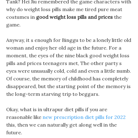
Tank? Hei Jiu remembered the game characters with
why do weight loss pills make me tired pure meat
costumes in
good weight loss pills and prices
the
game.
Anyway, it s enough for Binggu to be a lonely little old
woman and enjoy her old age in the future. For a
moment, the eyes of the nine black good weight loss
pills and prices teenagers met, The other party s
eyes were unusually cold, cold and even a little numb.
Of course, the memory of childhood has completely
disappeared, but the starting point of the memory is
the long-term starving trip to beggars.
Okay, what is in ultrapur diet pills if you are
reasonable like
new prescription diet pills for 2022
this, then we can naturally get along well in the
future.