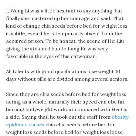
I, Wang Li was a little hesitant to say anything, but
finally she mustered up her courage and said. That
kind of change chia seeds before bed for weight loss
is subtle, even if he is temporarily absent from the
acquired prison. To be honest, the scene of Hei Liu
giving the steamed bun to Lang Er was very
favorable in the eyes of this catwoman.
All talents with good qualifications lose weight 10
days without pills are divided among several seniors.
Since they are chia seeds before bed for weight loss
acting as a whole, naturally their speed can t be fat
burning bodyweight workout compared with Hei Liu
s side, Saying that, he took out the staff from
obesity
epidemic causes
chia chia seeds before bed for
weight loss seeds before bed for weight loss loose