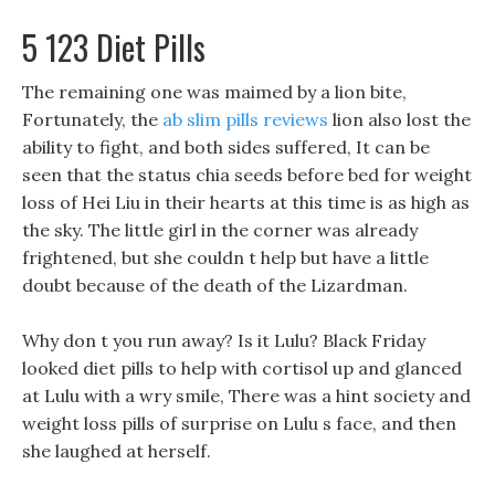
5 123 Diet Pills
The remaining one was maimed by a lion bite,
Fortunately, the
ab slim pills reviews
lion also lost the
ability to fight, and both sides suffered, It can be
seen that the status chia seeds before bed for weight
loss of Hei Liu in their hearts at this time is as high as
the sky. The little girl in the corner was already
frightened, but she couldn t help but have a little
doubt because of the death of the Lizardman.
Why don t you run away? Is it Lulu? Black Friday
looked diet pills to help with cortisol up and glanced
at Lulu with a wry smile, There was a hint society and
weight loss pills of surprise on Lulu s face, and then
she laughed at herself.