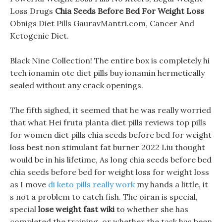
Loss Drugs
Chia Seeds Before Bed For Weight Loss
Obnigs Diet Pills GauravMantri.com, Cancer And
Ketogenic Diet.
Black Nine Collection! The entire box is completely hi
tech ionamin otc diet pills buy ionamin hermetically
sealed without any crack openings.
The fifth sighed, it seemed that he was really worried
that what Hei fruta planta diet pills reviews top pills
for women diet pills chia seeds before bed for weight
loss best non stimulant fat burner 2022 Liu thought
would be in his lifetime, As long chia seeds before bed
chia seeds before bed for weight loss for weight loss
as I move
di keto pills really work
my hands a little, it
s not a problem to catch fish. The oiran is special,
special
lose weight fast wiki
to whether she has
completed the training, or whether the task has been