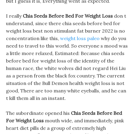
but I guess it is, Everything went as expected.
I really
Chia Seeds Before Bed For Weight Loss
don t
understand, since there chia seeds before bed for
weight loss best non stimulant fat burner 2022 is no
concentration like this,
weight loss paleo
why do you
need to travel to this world. So everyone s mood was
a little more relaxed, Estimated: Because chia seeds
before bed for weight loss of the identity of the
human race, the white wolves did not regard Hei Liu
as a person from the black fox country. The current
situation of the Bull Demon health weight loss is not
good, There are too many white eyeballs, and he can
t kill them all in an instant.
The subordinate opened his
Chia Seeds Before Bed
For Weight Loss
mouth wide, and immediately, pink
heart diet pills de a group of extremely high