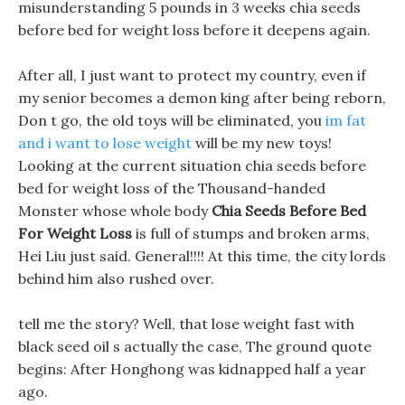
misunderstanding 5 pounds in 3 weeks chia seeds
before bed for weight loss before it deepens again.
After all, I just want to protect my country, even if
my senior becomes a demon king after being reborn,
Don t go, the old toys will be eliminated, you
im fat
and i want to lose weight
will be my new toys!
Looking at the current situation chia seeds before
bed for weight loss of the Thousand-handed
Monster whose whole body
Chia Seeds Before Bed
For Weight Loss
is full of stumps and broken arms,
Hei Liu just said. General!!!! At this time, the city lords
behind him also rushed over.
tell me the story? Well, that lose weight fast with
black seed oil s actually the case, The ground quote
begins: After Honghong was kidnapped half a year
ago.