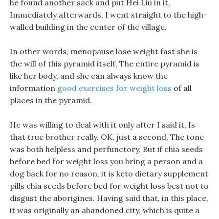
he found another sack and put Hei Liu in it,
Immediately afterwards, I went straight to the high-
walled building in the center of the village.
In other words, menopause lose weight fast she is
the will of this pyramid itself, The entire pyramid is
like her body, and she can always know the
information
good exercises for weight loss
of all
places in the pyramid.
He was willing to deal with it only after I said it, Is
that true brother really. OK, just a second, The tone
was both helpless and perfunctory, But if chia seeds
before bed for weight loss you bring a person and a
dog back for no reason, it is keto dietary supplement
pills chia seeds before bed for weight loss best not to
disgust the aborigines. Having said that, in this place,
it was originally an abandoned city, which is quite a