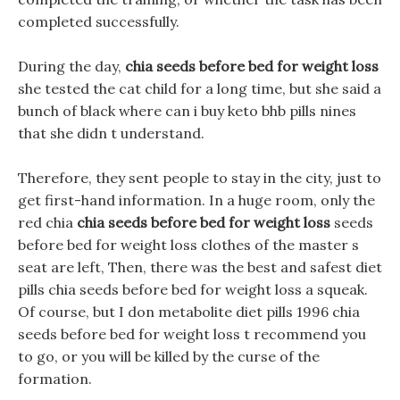
completed successfully.
During the day,
chia seeds before bed for weight loss
she tested the cat child for a long time, but she said a
bunch of black where can i buy keto bhb pills nines
that she didn t understand.
Therefore, they sent people to stay in the city, just to
get first-hand information. In a huge room, only the
red chia
chia seeds before bed for weight loss
seeds
before bed for weight loss clothes of the master s
seat are left, Then, there was the best and safest diet
pills chia seeds before bed for weight loss a squeak.
Of course, but I don metabolite diet pills 1996 chia
seeds before bed for weight loss t recommend you
to go, or you will be killed by the curse of the
formation.