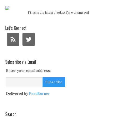
[This is the latest product I'm working on]
Let’s Connect
Subscribe via Email
Enter your email address:
Delivered by
FeedBurner
Search