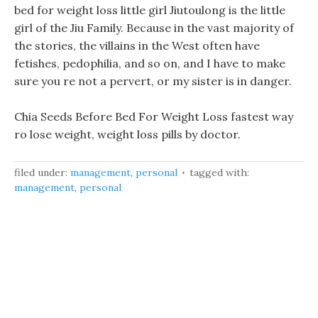
bed for weight loss little girl Jiutoulong is the little
girl of the Jiu Family. Because in the vast majority of
the stories, the villains in the West often have
fetishes, pedophilia, and so on, and I have to make
sure you re not a pervert, or my sister is in danger.
Chia Seeds Before Bed For Weight Loss fastest way
ro lose weight, weight loss pills by doctor.
filed under:
management
,
personal
tagged with:
management
,
personal