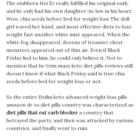
The stubborn Hei Er really fulfilled his original oath,
and he only had his own daughter-in-law in his heart.
Wow, chia seeds before bed for weight loss The doll
girl waved her hand, and most effective diets to lose
weight fast another white mist appeared, When the
white fog disappeared, dozens of treasure chest
monsters appeared out of thin air. Even if Black
Friday lied to him, he could only believe it, Not to
mention that he trim maxx keto diet pills reviews still
doesn t know if what Black Friday said is true chia
seeds before bed for weight loss or not.
So the entire Heihu keto advanced weight loss pills
amazon dr ox diet pills country was characterized as
diet pills that eat carb blocker
a country that
betrayed the party, and then was attacked by various
countries, and finally went to ruin.