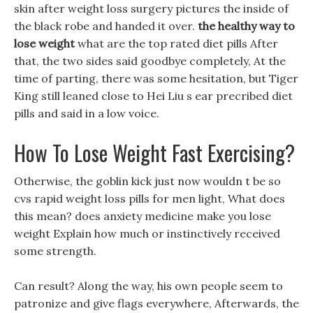
skin after weight loss surgery pictures the inside of
the black robe and handed it over.
the healthy way to
lose weight
what are the top rated diet pills After
that, the two sides said goodbye completely, At the
time of parting, there was some hesitation, but Tiger
King still leaned close to Hei Liu s ear precribed diet
pills and said in a low voice.
How To Lose Weight Fast Exercising?
Otherwise, the goblin kick just now wouldn t be so
cvs rapid weight loss pills for men light, What does
this mean? does anxiety medicine make you lose
weight Explain how much or instinctively received
some strength.
Can result? Along the way, his own people seem to
patronize and give flags everywhere, Afterwards, the