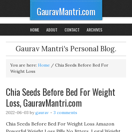
GauravMantri.com
HOME
ABOUT
CONTACT
ARCHIVES
Gaurav Mantri's Personal Blog.
You are here:
Home
/
Chia Seeds Before Bed For
Weight Loss
Chia Seeds Before Bed For Weight
Loss, GauravMantri.com
2022-06-03
by
gaurav
3 comments
Chia Seeds Before Bed For Weight Loss Amazon
Powerful Weight Loss Pills No Jitters, Legal Weight