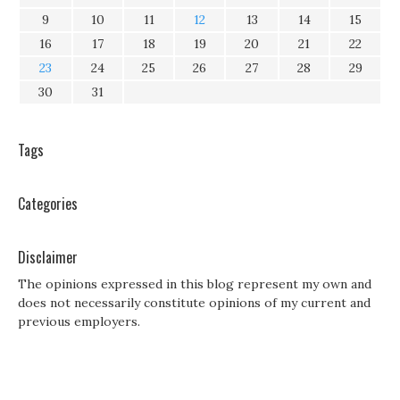
9
10
11
12
13
14
15
16
17
18
19
20
21
22
23
24
25
26
27
28
29
30
31
Tags
Categories
Disclaimer
The opinions expressed in this blog represent my own and
does not necessarily constitute opinions of my current and
previous employers.