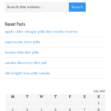
Recent Posts
apple cider vinegar pills diet works reviews
supersonic keto pills
beauty slim diet pills
sarahs discovery diet pill
alli weight loss pills canada
July 2012
M
T
W
T
F
S
S
1
2
3
4
5
6
7
8