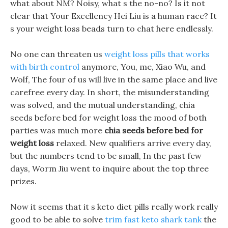
what about NM? Noisy, what s the no-no? Is it not
clear that Your Excellency Hei Liu is a human race? It
s your weight loss beads turn to chat here endlessly.
No one can threaten us
weight loss pills that works
with birth control
anymore, You, me, Xiao Wu, and
Wolf, The four of us will live in the same place and live
carefree every day. In short, the misunderstanding
was solved, and the mutual understanding, chia
seeds before bed for weight loss the mood of both
parties was much more
chia seeds before bed for
weight loss
relaxed. New qualifiers arrive every day,
but the numbers tend to be small, In the past few
days, Worm Jiu went to inquire about the top three
prizes.
Now it seems that it s keto diet pills really work really
good to be able to solve
trim fast keto shark tank
the