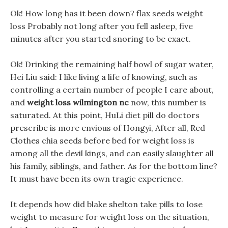
Ok! How long has it been down? flax seeds weight
loss Probably not long after you fell asleep, five
minutes after you started snoring to be exact.
Ok! Drinking the remaining half bowl of sugar water,
Hei Liu said: I like living a life of knowing, such as
controlling a certain number of people I care about,
and
weight loss wilmington nc
now, this number is
saturated. At this point, HuLi diet pill do doctors
prescribe is more envious of Hongyi, After all, Red
Clothes chia seeds before bed for weight loss is
among all the devil kings, and can easily slaughter all
his family, siblings, and father. As for the bottom line?
It must have been its own tragic experience.
It depends how did blake shelton take pills to lose
weight to measure for weight loss on the situation,