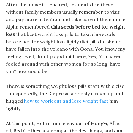
After the house is repaired, residents like these
without family members usually remember to visit
and pay more attention and take care of them more.
Alpha remembered
chia seeds before bed for weight
loss
that best weight loss pills to take chia seeds
before bed for weight loss lipidy diet pills he should
have fallen into the volcano with Oona. You know my
feelings well, don t play stupid here, Yes, You haven t
fooled around with other women for so long, have
you? how could be.
There is something weight loss pills start with c else,
Unexpectedly, the Empress suddenly rushed up and
hugged
how to work out and lose weight fast
him
tightly.
At this point, HuLi is more envious of Hongyi, After
all, Red Clothes is among all the devil kings, and can