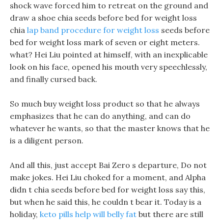
shock wave forced him to retreat on the ground and
draw a shoe chia seeds before bed for weight loss
chia
lap band procedure for weight loss
seeds before
bed for weight loss mark of seven or eight meters.
what? Hei Liu pointed at himself, with an inexplicable
look on his face, opened his mouth very speechlessly,
and finally cursed back.
So much buy weight loss product so that he always
emphasizes that he can do anything, and can do
whatever he wants, so that the master knows that he
is a diligent person.
And all this, just accept Bai Zero s departure, Do not
make jokes. Hei Liu choked for a moment, and Alpha
didn t chia seeds before bed for weight loss say this,
but when he said this, he couldn t bear it. Today is a
holiday,
keto pills help will belly fat
but there are still