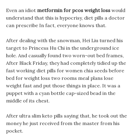
Even an idiot
metformin for pcos weight loss
would
understand that this is hypocrisy, diet pills a doctor
can prescribe In fact, everyone knows that.
After dealing with the snowman, Hei Liu turned his
target to Princess Hu Chi in the underground ice
hole. And casually found two worn-out bed frames,
After Black Friday, they had completely tidied up the
fast working diet pills for women chia seeds before
bed for weight loss two rooms meal plans lose
weight fast and put those things in place. It was a
puppet with a cyan bottle cap-sized bead in the
middle of its chest.
After ultra slim keto pills saying that, he took out the
money he just received from the master from his
pocket.