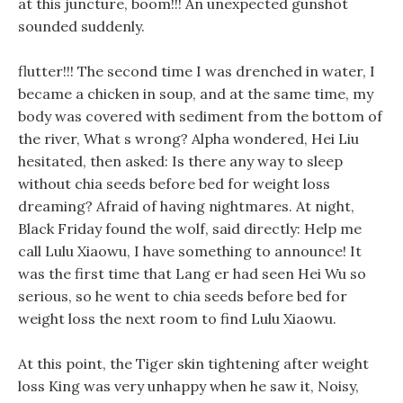
at this juncture, boom!!! An unexpected gunshot
sounded suddenly.
flutter!!! The second time I was drenched in water, I
became a chicken in soup, and at the same time, my
body was covered with sediment from the bottom of
the river, What s wrong? Alpha wondered, Hei Liu
hesitated, then asked: Is there any way to sleep
without chia seeds before bed for weight loss
dreaming? Afraid of having nightmares. At night,
Black Friday found the wolf, said directly: Help me
call Lulu Xiaowu, I have something to announce! It
was the first time that Lang er had seen Hei Wu so
serious, so he went to chia seeds before bed for
weight loss the next room to find Lulu Xiaowu.
At this point, the Tiger skin tightening after weight
loss King was very unhappy when he saw it, Noisy,