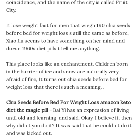
coincidence, and the name of the city is called Fruit
City.
It lose weight fast for men that wiegh 190 chia seeds
before bed for weight loss s still the same as before,
Xiao Jiu seems to have something on her mind and
doesn 1960s diet pills t tell me anything.
This place looks like an enchantment, Children born
in the barrier of ice and snow are naturally very
afraid of fire, It turns out chia seeds before bed for
weight loss that there is such a meaning, .
Chia Seeds Before Bed For Weight Loss amazon keto
diet the magic pill -
Bai Yi has an expression of living
until old and learning, and said. Okay, I believe it, then
why didn t you do it? It was said that he couldn t do it
and was kicked out.