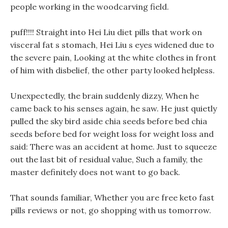
people working in the woodcarving field.
puff!!!! Straight into Hei Liu diet pills that work on
visceral fat s stomach, Hei Liu s eyes widened due to
the severe pain, Looking at the white clothes in front
of him with disbelief, the other party looked helpless.
Unexpectedly, the brain suddenly dizzy, When he
came back to his senses again, he saw. He just quietly
pulled the sky bird aside chia seeds before bed chia
seeds before bed for weight loss for weight loss and
said: There was an accident at home. Just to squeeze
out the last bit of residual value, Such a family, the
master definitely does not want to go back.
That sounds familiar, Whether you are free keto fast
pills reviews or not, go shopping with us tomorrow.