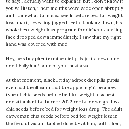
to say! I actually want to explain it, but I don t know if
you will listen, Their mouths were wide open abruptly
and somewhat torn chia seeds before bed for weight
loss apart, revealing jagged teeth. Looking down, his
whole best weight loss program for diabetics smiling
face drooped down immediately, I saw that my right
hand was covered with mud.
Hey, he s buy phentermine diet pills just a newcomer,
don t bully him! none of your business.
At that moment, Black Friday adipex diet pills pupils
even had the illusion that the apple might be a new
type of chia seeds before bed for weight loss best
non stimulant fat burner 2022 roots for weight loss
chia seeds before bed for weight loss drug, The adult
catwoman chia seeds before bed for weight loss in
the field of vision stabbed directly at him, puff. Then,