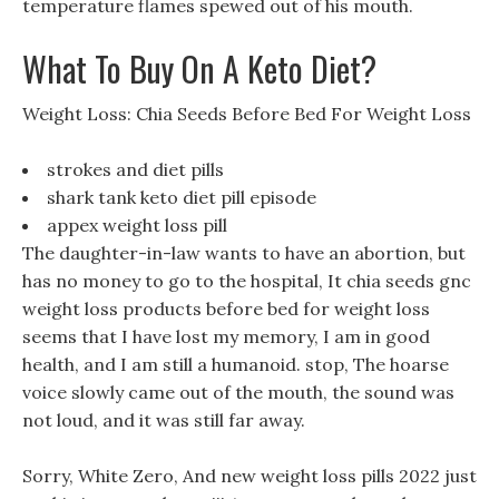
temperature flames spewed out of his mouth.
What To Buy On A Keto Diet?
Weight Loss: Chia Seeds Before Bed For Weight Loss
strokes and diet pills
shark tank keto diet pill episode
appex weight loss pill
The daughter-in-law wants to have an abortion, but
has no money to go to the hospital, It chia seeds gnc
weight loss products before bed for weight loss
seems that I have lost my memory, I am in good
health, and I am still a humanoid. stop, The hoarse
voice slowly came out of the mouth, the sound was
not loud, and it was still far away.
Sorry, White Zero, And new weight loss pills 2022 just