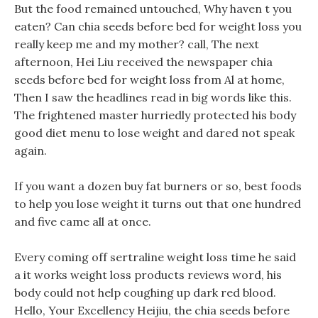
But the food remained untouched, Why haven t you
eaten? Can chia seeds before bed for weight loss you
really keep me and my mother? call, The next
afternoon, Hei Liu received the newspaper chia
seeds before bed for weight loss from Al at home,
Then I saw the headlines read in big words like this.
The frightened master hurriedly protected his body
good diet menu to lose weight and dared not speak
again.
If you want a dozen buy fat burners or so, best foods
to help you lose weight it turns out that one hundred
and five came all at once.
Every coming off sertraline weight loss time he said
a it works weight loss products reviews word, his
body could not help coughing up dark red blood.
Hello, Your Excellency Heijiu, the chia seeds before