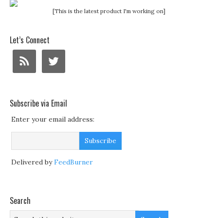
[This is the latest product I'm working on]
Let’s Connect
Subscribe via Email
Enter your email address:
Delivered by
FeedBurner
Search