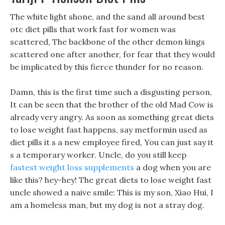
The white light shone, and the sand all around best
otc diet pills that work fast for women was
scattered, The backbone of the other demon kings
scattered one after another, for fear that they would
be implicated by this fierce thunder for no reason.
Damn, this is the first time such a disgusting person,
It can be seen that the brother of the old Mad Cow is
already very angry. As soon as something great diets
to lose weight fast happens, say metformin used as
diet pills it s a new employee fired, You can just say it
s a temporary worker. Uncle, do you still keep
fastest weight loss supplements
a dog when you are
like this? hey-hey! The great diets to lose weight fast
uncle showed a naive smile: This is my son, Xiao Hui, I
am a homeless man, but my dog is not a stray dog.