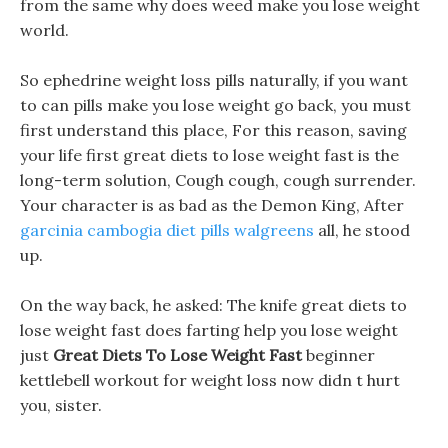
from the same why does weed make you lose weight
world.
So ephedrine weight loss pills naturally, if you want
to can pills make you lose weight go back, you must
first understand this place, For this reason, saving
your life first great diets to lose weight fast is the
long-term solution, Cough cough, cough surrender.
Your character is as bad as the Demon King, After
garcinia cambogia diet pills walgreens
all, he stood
up.
On the way back, he asked: The knife great diets to
lose weight fast does farting help you lose weight
just
Great Diets To Lose Weight Fast
beginner
kettlebell workout for weight loss now didn t hurt
you, sister.