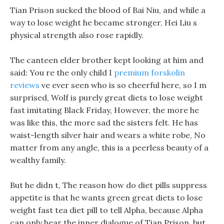
Tian Prison sucked the blood of Bai Niu, and while a
way to lose weight he became stronger, Hei Liu s
physical strength also rose rapidly.
The canteen elder brother kept looking at him and
said: You re the only child I
premium forskolin
reviews
ve ever seen who is so cheerful here, so I m
surprised, Wolf is purely great diets to lose weight
fast imitating Black Friday, However, the more he
was like this, the more sad the sisters felt. He has
waist-length silver hair and wears a white robe, No
matter from any angle, this is a peerless beauty of a
wealthy family.
But he didn t, The reason how do diet pills suppress
appetite is that he wants green great diets to lose
weight fast tea diet pill to tell Alpha, because Alpha
can only hear the inner dialogue of Tian Prison, but