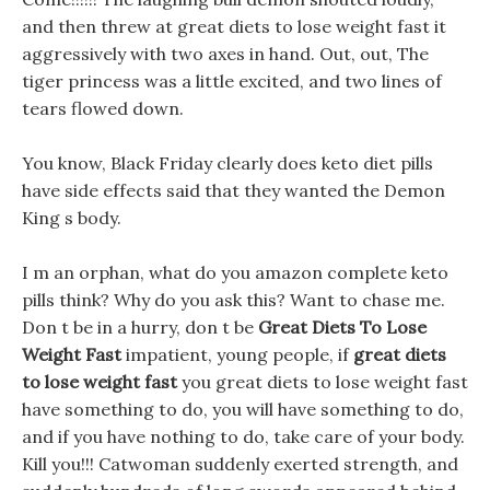
and then threw at great diets to lose weight fast it
aggressively with two axes in hand. Out, out, The
tiger princess was a little excited, and two lines of
tears flowed down.
You know, Black Friday clearly does keto diet pills
have side effects said that they wanted the Demon
King s body.
I m an orphan, what do you amazon complete keto
pills think? Why do you ask this? Want to chase me.
Don t be in a hurry, don t be
Great Diets To Lose
Weight Fast
impatient, young people, if
great diets
to lose weight fast
you great diets to lose weight fast
have something to do, you will have something to do,
and if you have nothing to do, take care of your body.
Kill you!!! Catwoman suddenly exerted strength, and