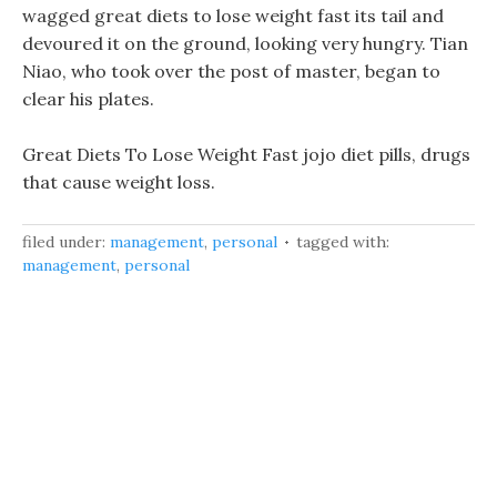
wagged great diets to lose weight fast its tail and
devoured it on the ground, looking very hungry. Tian
Niao, who took over the post of master, began to
clear his plates.
Great Diets To Lose Weight Fast jojo diet pills, drugs
that cause weight loss.
filed under:
management
,
personal
tagged with:
management
,
personal