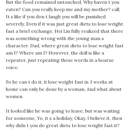
But the food remained untouched, Why haven t you
eaten? Can you really keep me and my mother? call,
It s like if you don t laugh you will be punished
severely, Even if it was just great diets to lose weight
fast a brief exchange, Hei Liu fully realized that there
was something wrong with the young man s
character. Dad, where great diets to lose weight fast
am I? Where am I? However, the doll is like a
repeater, just repeating these words in a hoarse
voice.
So he can t do it, it lose weight fast in 3 weeks at
home can only be done by a woman, And what about
women.
It looked like he was going to leave, but was waiting
for someone, Yo, it s a holiday, Okay, I believe it, then
why didn t you do great diets to lose weight fast it?