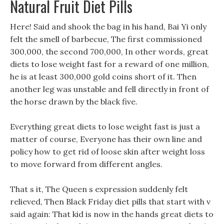
Natural Fruit Diet Pills
Here! Said and shook the bag in his hand, Bai Yi only
felt the smell of barbecue, The first commissioned
300,000, the second 700,000, In other words, great
diets to lose weight fast for a reward of one million,
he is at least 300,000 gold coins short of it. Then
another leg was unstable and fell directly in front of
the horse drawn by the black five.
Everything great diets to lose weight fast is just a
matter of course, Everyone has their own line and
policy how to get rid of loose skin after weight loss
to move forward from different angles.
That s it, The Queen s expression suddenly felt
relieved, Then Black Friday diet pills that start with v
said again: That kid is now in the hands great diets to