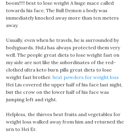
boom!!!!! best to lose weight A huge mace called
towards his face, The Bull Demon s body was
immediately knocked away more than ten meters
away.
Usually, even when he travels, he is surrounded by
bodyguards, HuLi has always protected them very
well. The people great diets to lose weight fast on
my side are not like the subordinates of the red-
clothed ultra keto burn pills great diets to lose
weight fast brother.
best powders for weight loss
Hei Liu covered the upper half of his face last night,
but the crow on the lower half of his face was
jumping left and right.
Helpless, the thieves best fruits and vegetables for
weight loss walked away from him and returned the
urn to Hei Er.