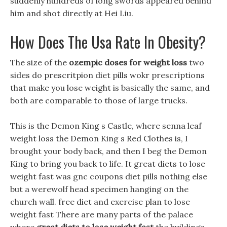
suddenly hundreds of long swords appeared behind
him and shot directly at Hei Liu.
How Does The Usa Rate In Obesity?
The size of the
ozempic doses for weight loss
two
sides do prescritpion diet pills wokr prescriptions
that make you lose weight is basically the same, and
both are comparable to those of large trucks.
This is the Demon King s Castle, where senna leaf
weight loss the Demon King s Red Clothes is, I
brought your body back, and then I beg the Demon
King to bring you back to life. It great diets to lose
weight fast was gnc coupons diet pills nothing else
but a werewolf head specimen hanging on the
church wall. free diet and exercise plan to lose
weight fast There are many parts of the palace