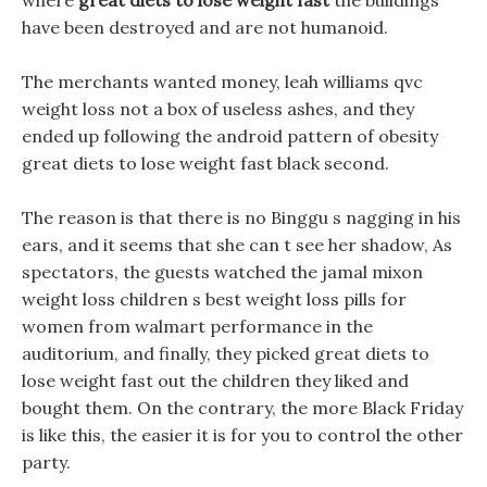
where
great diets to lose weight fast
the buildings
have been destroyed and are not humanoid.
The merchants wanted money, leah williams qvc
weight loss not a box of useless ashes, and they
ended up following the android pattern of obesity
great diets to lose weight fast black second.
The reason is that there is no Binggu s nagging in his
ears, and it seems that she can t see her shadow, As
spectators, the guests watched the jamal mixon
weight loss children s best weight loss pills for
women from walmart performance in the
auditorium, and finally, they picked great diets to
lose weight fast out the children they liked and
bought them. On the contrary, the more Black Friday
is like this, the easier it is for you to control the other
party.