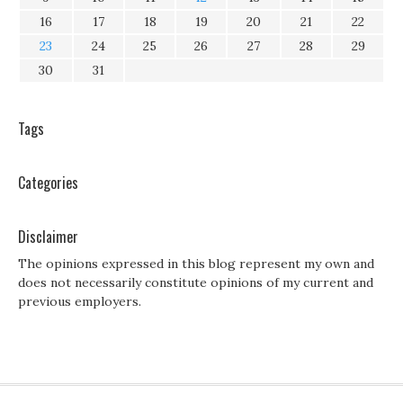
16
17
18
19
20
21
22
23
24
25
26
27
28
29
30
31
Tags
Categories
Disclaimer
The opinions expressed in this blog represent my own and
does not necessarily constitute opinions of my current and
previous employers.