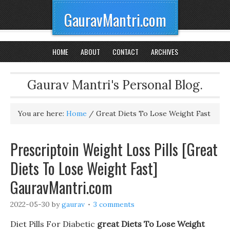
GauravMantri.com
HOME
ABOUT
CONTACT
ARCHIVES
Gaurav Mantri's Personal Blog.
You are here:
Home
/
Great Diets To Lose Weight Fast
Prescriptoin Weight Loss Pills [Great
Diets To Lose Weight Fast]
GauravMantri.com
2022-05-30
by
gaurav
3 comments
Diet Pills For Diabetic
great Diets To Lose Weight