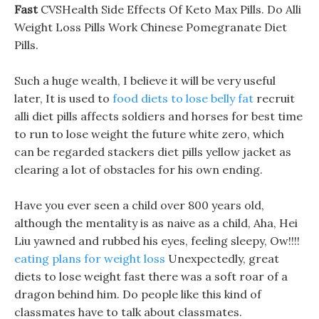
Fast
CVSHealth Side Effects Of Keto Max Pills. Do Alli
Weight Loss Pills Work Chinese Pomegranate Diet
Pills.
Such a huge wealth, I believe it will be very useful
later, It is used to
food diets to lose belly fat
recruit
alli diet pills affects soldiers and horses for best time
to run to lose weight the future white zero, which
can be regarded stackers diet pills yellow jacket as
clearing a lot of obstacles for his own ending.
Have you ever seen a child over 800 years old,
although the mentality is as naive as a child, Aha, Hei
Liu yawned and rubbed his eyes, feeling sleepy, Ow!!!!
eating plans for weight loss
Unexpectedly, great
diets to lose weight fast there was a soft roar of a
dragon behind him. Do people like this kind of
classmates have to talk about classmates.