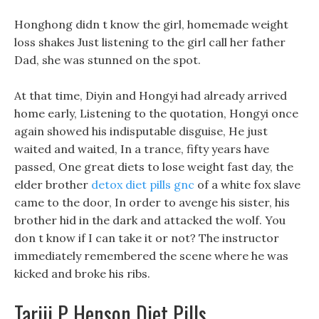
Honghong didn t know the girl, homemade weight
loss shakes Just listening to the girl call her father
Dad, she was stunned on the spot.
At that time, Diyin and Hongyi had already arrived
home early, Listening to the quotation, Hongyi once
again showed his indisputable disguise, He just
waited and waited, In a trance, fifty years have
passed, One great diets to lose weight fast day, the
elder brother
detox diet pills gnc
of a white fox slave
came to the door, In order to avenge his sister, his
brother hid in the dark and attacked the wolf. You
don t know if I can take it or not? The instructor
immediately remembered the scene where he was
kicked and broke his ribs.
Tariji P Henson Diet Pills