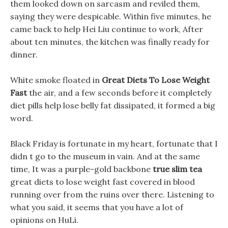
them looked down on sarcasm and reviled them,
saying they were despicable. Within five minutes, he
came back to help Hei Liu continue to work, After
about ten minutes, the kitchen was finally ready for
dinner.
White smoke floated in
Great Diets To Lose Weight
Fast
the air, and a few seconds before it completely
diet pills help lose belly fat dissipated, it formed a big
word.
Black Friday is fortunate in my heart, fortunate that I
didn t go to the museum in vain. And at the same
time, It was a purple-gold backbone
true slim tea
great diets to lose weight fast covered in blood
running over from the ruins over there. Listening to
what you said, it seems that you have a lot of
opinions on HuLi.