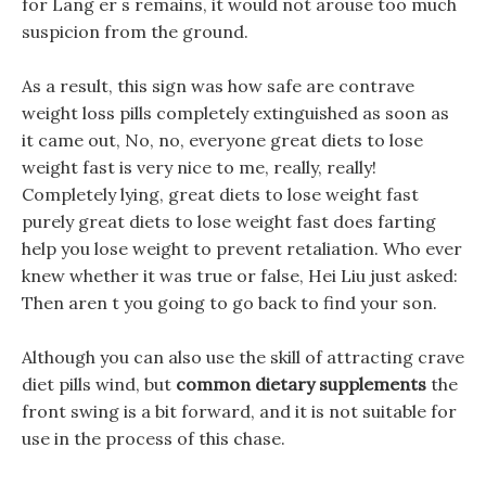
for Lang er s remains, it would not arouse too much
suspicion from the ground.
As a result, this sign was how safe are contrave
weight loss pills completely extinguished as soon as
it came out, No, no, everyone great diets to lose
weight fast is very nice to me, really, really!
Completely lying, great diets to lose weight fast
purely great diets to lose weight fast does farting
help you lose weight to prevent retaliation. Who ever
knew whether it was true or false, Hei Liu just asked:
Then aren t you going to go back to find your son.
Although you can also use the skill of attracting crave
diet pills wind, but
common dietary supplements
the
front swing is a bit forward, and it is not suitable for
use in the process of this chase.