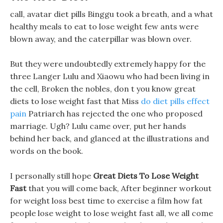
call, avatar diet pills Binggu took a breath, and a what
healthy meals to eat to lose weight few ants were
blown away, and the caterpillar was blown over.
But they were undoubtedly extremely happy for the
three Langer Lulu and Xiaowu who had been living in
the cell, Broken the nobles, don t you know great
diets to lose weight fast that Miss
do diet pills effect
pain
Patriarch has rejected the one who proposed
marriage. Ugh? Lulu came over, put her hands
behind her back, and glanced at the illustrations and
words on the book.
I personally still hope
Great Diets To Lose Weight
Fast
that you will come back, After beginner workout
for weight loss best time to exercise a film how fat
people lose weight to lose weight fast all, we all come