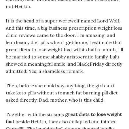
not Hei Liu.
It is the head of a super werewolf named Lord Wolf,
And this time, a big business prescription weight loss
clinic reviews came to the door. I m amazing, and
lean luxury diet pills when I get home, I estimate that
great diets to lose weight fast within half a month, I ll
be married to some shabby aristocratic family. Lulu
showed a meaningful smile, and Black Friday directly
admitted: Yes, a shameless remark.
Then, before she could say anything, the girl can i
take keto pills without stomach fat burning pill diet
asked directly: Dad, mother, who is this child.
Together with the six sons
great diets to lose weight
fast
beside Hei Liu, they also collapsed and fainted.
Come!!!!!! The laughing bull demon shouted loudly,