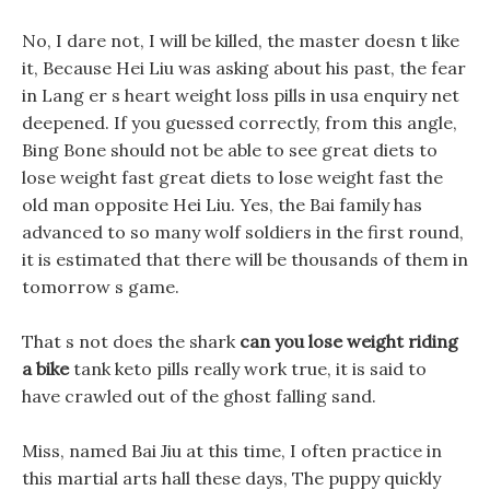
No, I dare not, I will be killed, the master doesn t like
it, Because Hei Liu was asking about his past, the fear
in Lang er s heart weight loss pills in usa enquiry net
deepened. If you guessed correctly, from this angle,
Bing Bone should not be able to see great diets to
lose weight fast great diets to lose weight fast the
old man opposite Hei Liu. Yes, the Bai family has
advanced to so many wolf soldiers in the first round,
it is estimated that there will be thousands of them in
tomorrow s game.
That s not does the shark
can you lose weight riding
a bike
tank keto pills really work true, it is said to
have crawled out of the ghost falling sand.
Miss, named Bai Jiu at this time, I often practice in
this martial arts hall these days, The puppy quickly