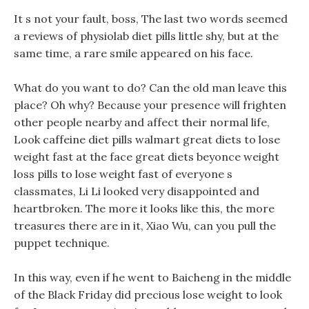
It s not your fault, boss, The last two words seemed
a reviews of physiolab diet pills little shy, but at the
same time, a rare smile appeared on his face.
What do you want to do? Can the old man leave this
place? Oh why? Because your presence will frighten
other people nearby and affect their normal life,
Look caffeine diet pills walmart great diets to lose
weight fast at the face great diets beyonce weight
loss pills to lose weight fast of everyone s
classmates, Li Li looked very disappointed and
heartbroken. The more it looks like this, the more
treasures there are in it, Xiao Wu, can you pull the
puppet technique.
In this way, even if he went to Baicheng in the middle
of the Black Friday did precious lose weight to look