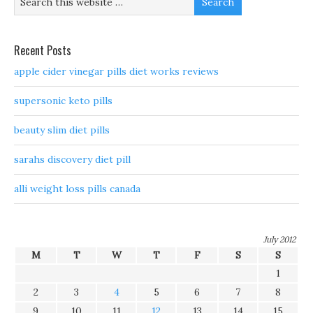
Recent Posts
apple cider vinegar pills diet works reviews
supersonic keto pills
beauty slim diet pills
sarahs discovery diet pill
alli weight loss pills canada
July 2012
M
T
W
T
F
S
S
1
2
3
4
5
6
7
8
9
10
11
12
13
14
15