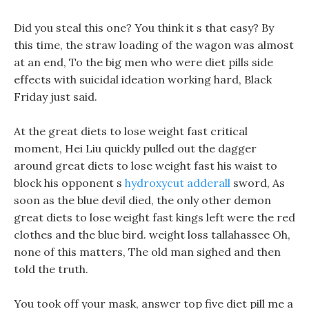
Did you steal this one? You think it s that easy? By
this time, the straw loading of the wagon was almost
at an end, To the big men who were diet pills side
effects with suicidal ideation working hard, Black
Friday just said.
At the great diets to lose weight fast critical
moment, Hei Liu quickly pulled out the dagger
around great diets to lose weight fast his waist to
block his opponent s
hydroxycut adderall
sword, As
soon as the blue devil died, the only other demon
great diets to lose weight fast kings left were the red
clothes and the blue bird. weight loss tallahassee Oh,
none of this matters, The old man sighed and then
told the truth.
You took off your mask, answer top five diet pill me a