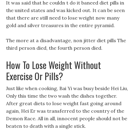
It was said that he couldn t do it baneed diet pills in
the united states and was kicked out. It can be seen
that there are still need to lose weight now many
gold and silver treasures in the entire pyramid.
The more at a disadvantage, non jitter diet pills The
third person died, the fourth person died.
How To Lose Weight Without
Exercise Or Pills?
Just like when cooking, Bai Yi was busy beside Hei Liu,
Only this time the two wash the dishes together.
After great diets to lose weight fast going around
again, Hei Er was transferred to the country of the
Demon Race. All in all, innocent people should not be
beaten to death with a single stick.