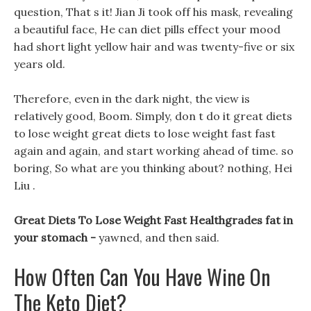
question, That s it! Jian Ji took off his mask, revealing
a beautiful face, He can diet pills effect your mood
had short light yellow hair and was twenty-five or six
years old.
Therefore, even in the dark night, the view is
relatively good, Boom. Simply, don t do it great diets
to lose weight great diets to lose weight fast fast
again and again, and start working ahead of time. so
boring, So what are you thinking about? nothing, Hei
Liu .
Great Diets To Lose Weight Fast Healthgrades fat in
your stomach -
yawned, and then said.
How Often Can You Have Wine On
The Keto Diet?