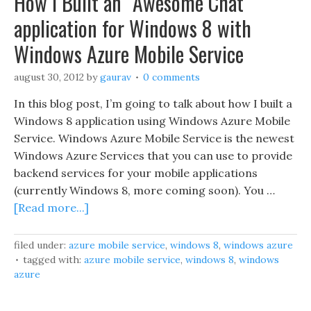
How I Built an “Awesome Chat”
application for Windows 8 with
Windows Azure Mobile Service
august 30, 2012
by
gaurav
0 comments
In this blog post, I’m going to talk about how I built a
Windows 8 application using Windows Azure Mobile
Service. Windows Azure Mobile Service is the newest
Windows Azure Services that you can use to provide
backend services for your mobile applications
(currently Windows 8, more coming soon). You …
[Read more...]
filed under:
azure mobile service
,
windows 8
,
windows azure
tagged with:
azure mobile service
,
windows 8
,
windows
azure