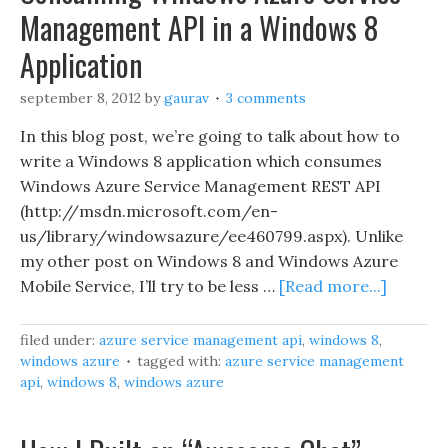
Management API in a Windows 8
Application
september 8, 2012
by
gaurav
3 comments
In this blog post, we’re going to talk about how to
write a Windows 8 application which consumes
Windows Azure Service Management REST API
(http://msdn.microsoft.com/en-
us/library/windowsazure/ee460799.aspx). Unlike
my other post on Windows 8 and Windows Azure
Mobile Service, I’ll try to be less …
[Read more...]
filed under:
azure service management api
,
windows 8
,
windows azure
tagged with:
azure service management
api
,
windows 8
,
windows azure