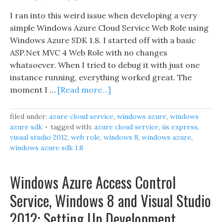
I ran into this weird issue when developing a very
simple Windows Azure Cloud Service Web Role using
Windows Azure SDK 1.8. I started off with a basic
ASP.Net MVC 4 Web Role with no changes
whatsoever. When I tried to debug it with just one
instance running, everything worked great. The
moment I …
[Read more...]
filed under:
azure cloud service
,
windows azure
,
windows
azure sdk
tagged with:
azure cloud service
,
iis express
,
visual studio 2012
,
web role
,
windows 8
,
windows azure
,
windows azure sdk 1.8
Windows Azure Access Control
Service, Windows 8 and Visual Studio
2012: Setting Up Development