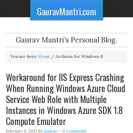
GauravMantri.com
Gaurav Mantri's Personal Blog.
You are here:
Home
/
Archives for Windows 8
Workaround for IIS Express Crashing
When Running Windows Azure Cloud
Service Web Role with Multiple
Instances in Windows Azure SDK 1.8
Compute Emulator
february 5, 2013
by
gaurav
0 comments