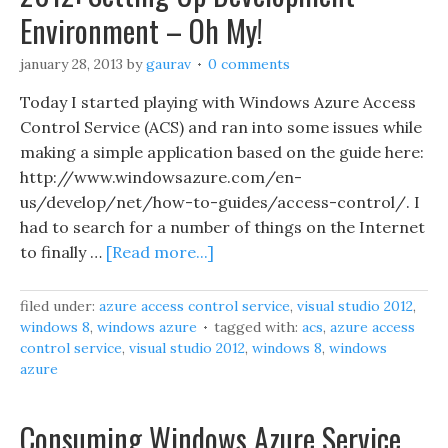
Environment – Oh My!
january 28, 2013
by
gaurav
0 comments
Today I started playing with Windows Azure Access
Control Service (ACS) and ran into some issues while
making a simple application based on the guide here:
http://www.windowsazure.com/en-
us/develop/net/how-to-guides/access-control/. I
had to search for a number of things on the Internet
to finally …
[Read more...]
filed under:
azure access control service
,
visual studio 2012
,
windows 8
,
windows azure
tagged with:
acs
,
azure access
control service
,
visual studio 2012
,
windows 8
,
windows
azure
Consuming Windows Azure Service