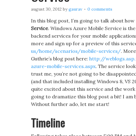
august 30, 2012
by
gaurav
0 comments
In this blog post, I’m going to talk about how 
Service
. Windows Azure Mobile Service is th
backend services for your mobile applicatio
more and sign up for a preview of this servic
us/home/scenarios/mobile-services/
. More
Guthrie’s blog post here:
http://weblogs.as
azure-mobile-services.aspx
. The service look
trust me, you’re not going to be disappointed.
(and that included installing Windows 8, VS 2
quite excited about this service and the work
going to dramatize this blog post a bit! I am 
Without further ado, let me start!
Timeline