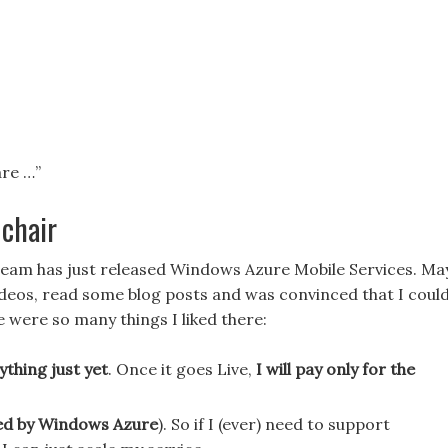
are …”
chair
team has just released Windows Azure Mobile Services. Ma
videos, read some blog posts and was convinced that I coul
re were so many things I liked there:
ything just yet
. Once it goes Live,
I will pay only for the
cked by Windows Azure
). So if I (ever) need to support