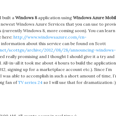
I built a
Windows 8
application using
Windows Azure Mobi
e newest Windows Azure Services that you can use to provi
ns (currently Windows 8, more coming soon). You can learn
e here:
http://www.windowsazure.com/en-
 information about this service can be found on Scott
p.net/scottgu/archive/2012/08/28/announcing-windows-
ed really promising and I thought I should give it a try and
 All-in-all it took me about 4 hours to build the application
012, signing up for a marketplace account etc.). Since I’m
 I was able to accomplish in such a short amount of time, I
big fan of
TV series 24
so I will use that for dramatization :)