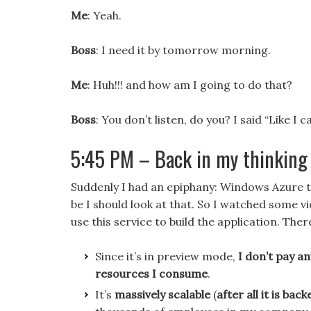
Me
: Yeah.
Boss
: I need it by tomorrow morning.
Me
: Huh!!! and how am I going to do that?
Boss
: You don’t listen, do you? I said “Like I c
5:45 PM – Back in my thinking 
Suddenly I had an epiphany: Windows Azure 
be I should look at that. So I watched some 
use this service to build the application. The
Since it’s in preview mode,
I don’t pay an
resources I consume
.
It’s
massively scalable
(
after all it is ba