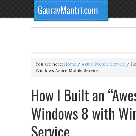
GauravMantri.com
You are here:
Home
/
Azure Mobile Service
/
How
Windows Azure Mobile Service
How I Built an “Awe
Windows 8 with Wi
Service