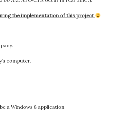
00 AM. All events occur in real time :).
ring the implementation of this project
mpany.
y’s computer.
o be a Windows 8 application.
.