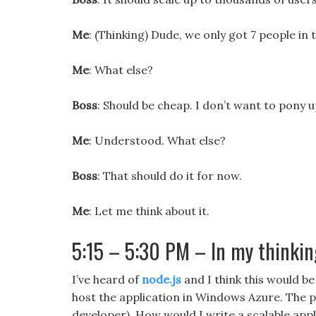
Me
: (Thinking) Dude, we only got 7 people in 
Me
: What else?
Boss
: Should be cheap. I don’t want to pony 
Me
: Understood. What else?
Boss
: That should do it for now.
Me
: Let me think about it.
5:15 – 5:30 PM – In my thinkin
I’ve heard of
node.js
and I think this would be 
host the application in Windows Azure. The pr
developer). How would I write a scalable appl