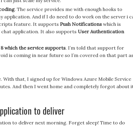
 can just scale my service.
 coding
. The service provides me with enough hooks to
pplication. And if I do need to do work on the server i c
cripts feature. It supports
Push Notifications
which is
chat application. It also supports
User Authentication
8 which the service supports
. I’m told that support for
oid is coming in near future so I’m covered on that part a
o me. With that, I signed up for Windows Azure Mobile Service
nutes. And then I went home and completely forgot about i
pplication to deliver
ation to deliver next morning. Forget sleep! Time to do