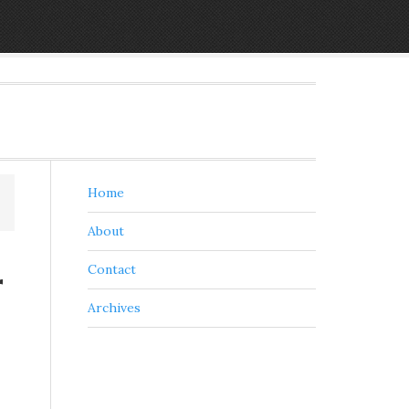
Home
About
r
Contact
Archives