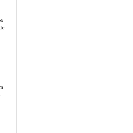
le
de
’m
.