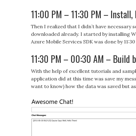
11:00 PM – 11:30 PM – Install, In
Then I realized that I didn’t have necessary s
downloaded already. I started by installing 
Azure Mobile Services SDK was done by 11:30
11:30 PM – 00:30 AM – Build ba
With the help of excellent tutorials and sample
application did at this time was save my mess
want to know) how the data was saved but as l