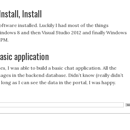
stall, Install
oftware installed. Luckily I had most of the things
Windows 8 and then Visual Studio 2012 and finally Windows
 PM.
sic application
s, I was able to build a basic chat application. All the
ages in the backend database. Didn’t know (really didn’t
ong as I can see the data in the portal, I was happy.