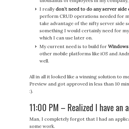
thousands of employees in my company, I
I really
don’t need to do any server side
perform CRUD operations needed for my a
take advantage of the nifty server side s
something I would certainly need for my 
which I can use later on.
My current need is to build for
Windows 
other mobile platforms like iOS and Andr
well.
All in all it looked like a winning solution t
Preview and got approved in less than 10 mi
:).
11:00 PM – Realized I have an a
Man, I completely forgot that I had an applic
some work.