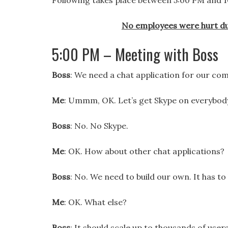
Following takes place between 5:00 PM and 10:
No employees were hurt du
5:00 PM – Meeting with Boss
Boss
: We need a chat application for our co
Me
: Ummm, OK. Let’s get Skype on everybod
Boss
: No. No Skype.
Me
: OK. How about other chat applications?
Boss
: No. We need to build our own. It has t
Me
: OK. What else?
Boss
: It should scale up to thousands of users