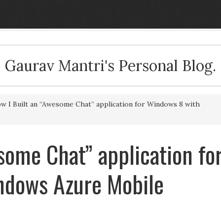
Gaurav Mantri's Personal Blog.
 I Built an “Awesome Chat” application for Windows 8 with
some Chat” application fo
ndows Azure Mobile