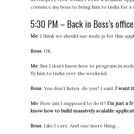
convince my boss to bring him to India for a 
5:30 PM – Back in Boss’s office
Me
: I think we should use node.js for this appl
Boss
: OK.
Me
: But I don’t know how to program in node
fly him to India over the weekend.
Boss
: You don’t listen, do you? I said,
I want i
Me
: How am I supposed to do it?
I’m just a 
know how to build massively scalable applica
Boss
: Like I care. And one more thing …