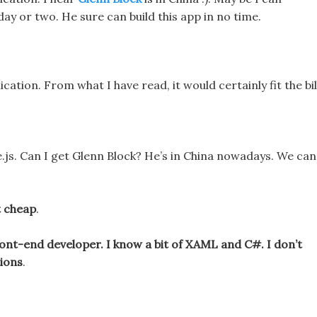
day or two. He sure can build this app in no time.
ication. From what I have read, it would certainly fit the bil
.js. Can I get Glenn Block? He’s in China nowadays. We can
t cheap
.
front-end developer. I know a bit of XAML and C#. I don’t
tions
.