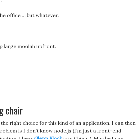
the office … but whatever.
up large moolah upfront.
g chair
the right choice for this kind of an application. I can then
oblem is I don’t know node.js (I’m just a front-end
ication. I hear
Glenn Block
is in China :). May be I can