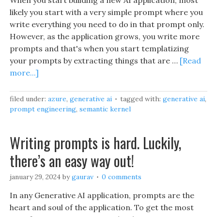
When you start building a new AI application, most
likely you start with a very simple prompt where you
write everything you need to do in that prompt only.
However, as the application grows, you write more
prompts and that's when you start templatizing
your prompts by extracting things that are …
[Read
more...]
filed under:
azure
,
generative ai
tagged with:
generative ai
,
prompt engineering
,
semantic kernel
Writing prompts is hard. Luckily,
there’s an easy way out!
january 29, 2024
by
gaurav
0 comments
In any Generative AI application, prompts are the
heart and soul of the application. To get the most