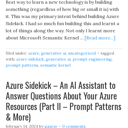
Best way to learn a new technology is by building
something (regardless of how big or small it is) with
it. This was my primary intent behind building Azure
Sidekick. I had so much fun building this and learnt a
lot of things along the way. Not only I learnt more
about Microsoft Semantic Kernel …
[Read more...]
filed under:
azure
,
generative ai
,
uncategorized
tagged
with:
azure sidekick
,
generative ai
,
prompt engineering
,
prompt patterns
,
semantic kernel
Azure Sidekick – An AI Assistant to
Answer Questions About Your Azure
Resources (Part II – Prompt Patterns
& More)
february 14, 2024
by
gaurav
0 comments