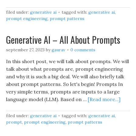
filed under:
generative ai
tagged with:
generative ai
,
prompt engineering
,
prompt patterns
Generative AI – All About Prompts
september 27, 2023
by
gaurav
0 comments
In this short post, we will talk about prompts. We will
talk about what prompts are, prompt engineering
and why it is such a big deal. We will also briefly talk
about prompt patterns. So let's begin! Prompts In
very simple terms, prompts are inputs to a large
language model (LLM). Based on …
[Read more...]
filed under:
generative ai
tagged with:
generative ai
,
prompt
,
prompt engineering
,
prompt patterns