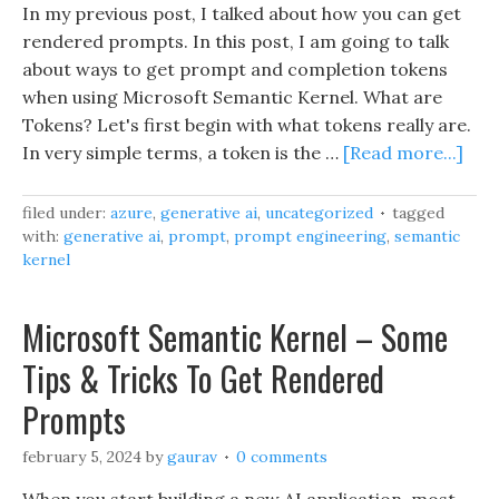
In my previous post, I talked about how you can get
rendered prompts. In this post, I am going to talk
about ways to get prompt and completion tokens
when using Microsoft Semantic Kernel. What are
Tokens? Let's first begin with what tokens really are.
In very simple terms, a token is the …
[Read more...]
filed under:
azure
,
generative ai
,
uncategorized
tagged
with:
generative ai
,
prompt
,
prompt engineering
,
semantic
kernel
Microsoft Semantic Kernel – Some
Tips & Tricks To Get Rendered
Prompts
february 5, 2024
by
gaurav
0 comments