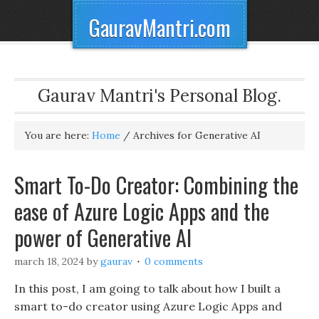
GauravMantri.com
Gaurav Mantri's Personal Blog.
You are here:
Home
/
Archives for Generative AI
Smart To-Do Creator: Combining the
ease of Azure Logic Apps and the
power of Generative AI
march 18, 2024
by
gaurav
0 comments
In this post, I am going to talk about how I built a
smart to-do creator using Azure Logic Apps and