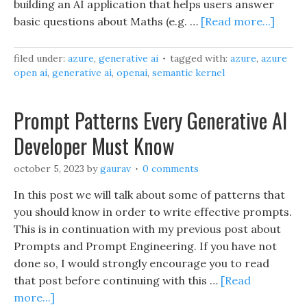
building an AI application that helps users answer
basic questions about Maths (e.g. …
[Read more...]
filed under:
azure
,
generative ai
tagged with:
azure
,
azure
open ai
,
generative ai
,
openai
,
semantic kernel
Prompt Patterns Every Generative AI
Developer Must Know
october 5, 2023
by
gaurav
0 comments
In this post we will talk about some of patterns that
you should know in order to write effective prompts.
This is in continuation with my previous post about
Prompts and Prompt Engineering. If you have not
done so, I would strongly encourage you to read
that post before continuing with this …
[Read
more...]