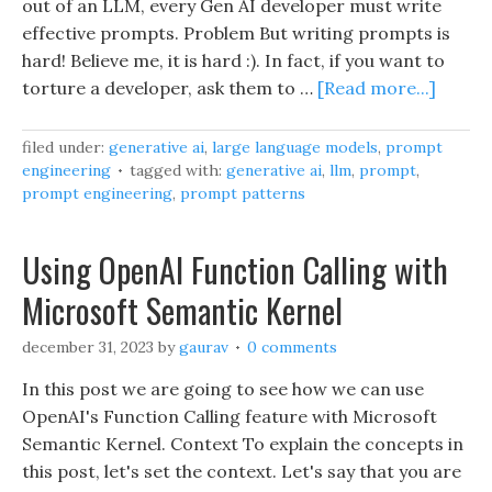
out of an LLM, every Gen AI developer must write
effective prompts. Problem But writing prompts is
hard! Believe me, it is hard :). In fact, if you want to
torture a developer, ask them to …
[Read more...]
filed under:
generative ai
,
large language models
,
prompt
engineering
tagged with:
generative ai
,
llm
,
prompt
,
prompt engineering
,
prompt patterns
Using OpenAI Function Calling with
Microsoft Semantic Kernel
december 31, 2023
by
gaurav
0 comments
In this post we are going to see how we can use
OpenAI's Function Calling feature with Microsoft
Semantic Kernel. Context To explain the concepts in
this post, let's set the context. Let's say that you are