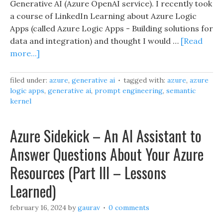
Generative AI (Azure OpenAI service). I recently took
a course of LinkedIn Learning about Azure Logic
Apps (called Azure Logic Apps - Building solutions for
data and integration) and thought I would …
[Read
more...]
filed under:
azure
,
generative ai
tagged with:
azure
,
azure
logic apps
,
generative ai
,
prompt engineering
,
semantic
kernel
Azure Sidekick – An AI Assistant to
Answer Questions About Your Azure
Resources (Part III – Lessons
Learned)
february 16, 2024
by
gaurav
0 comments