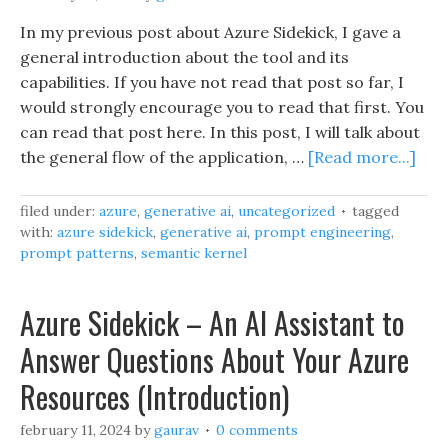
In my previous post about Azure Sidekick, I gave a
general introduction about the tool and its
capabilities. If you have not read that post so far, I
would strongly encourage you to read that first. You
can read that post here. In this post, I will talk about
the general flow of the application, …
[Read more...]
filed under:
azure
,
generative ai
,
uncategorized
tagged
with:
azure sidekick
,
generative ai
,
prompt engineering
,
prompt patterns
,
semantic kernel
Azure Sidekick – An AI Assistant to
Answer Questions About Your Azure
Resources (Introduction)
february 11, 2024
by
gaurav
0 comments