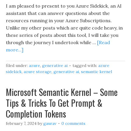
I am pleased to present to you Azure Sidekick, an AI
assistant that can answer questions about the
resources running in your Azure Subscriptions.
Unlike my other posts which are quite code heavy, in
these series of posts about this tool, I will take you
through the journey I undertook while …
[Read
more...]
filed under:
azure
,
generative ai
tagged with:
azure
sidekick
,
azure storage
,
generative ai
,
semantic kernel
Microsoft Semantic Kernel – Some
Tips & Tricks To Get Prompt &
Completion Tokens
february 7, 2024
by
gaurav
0 comments