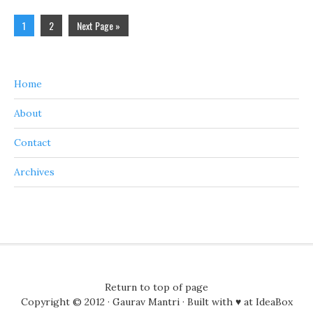
1
2
Next Page »
Home
About
Contact
Archives
Return to top of page
Copyright © 2012 ·
Gaurav Mantri
· Built with ♥ at
IdeaBox