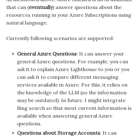
that can (
eventually
) answer questions about the
resources running in your Azure Subscriptions using
natural language.
Currently following scenarios are supported:
General Azure Questions
: It can answer your
general Azure questions. For example, you can
ask it to explain Azure Lighthouse to you or you
can ask it to compare different messaging
services available in Azure. For this, it relies on
the knowledge of the LLM (so the information
may be outdated). In future, I might integrate
Bing search so that most current information is
available when answering general Azure
questions.
Questions about Storage Accounts
: It can