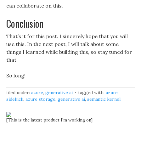
can collaborate on this.
Conclusion
That’s it for this post. I sincerely hope that you will
use this. In the next post, I will talk about some
things I learned while building this, so stay tuned for
that.
So long!
filed under:
azure
,
generative ai
tagged with:
azure
sidekick
,
azure storage
,
generative ai
,
semantic kernel
[This is the latest product I'm working on]