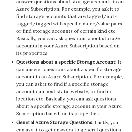
answer questions about storage accounts in an
Azure Subscription. For example, you ask it to
find storage accounts that are tagged/not-
tagged/tagged with specific name/value pairs,
or find storage accounts of certain kind etc.
Basically, you can ask questions about storage
accounts in your Azure Subscription based on
its properties.
Questions about a specific Storage Account
: It
can answer questions about a specific storage
account in an Azure Subscription. For example,
you can ask it to find if a specific storage
account can host static website, or find its
location etc. Basically, you can ask questions
about a specific storage account in your Azure
Subscription based on its properties.
General Azure Storage Questions
: Lastly, you
can use it to get answers to general questions