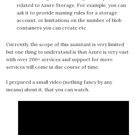
related to Azure Storage. For example, you can
ask it to provide naming rules for a storage
account, or limitations on the number of blob
containers you can create etc.
Currently, the scope of this assistant is very limited
but one thing to understand is that Azure is very vast
with over 200+ services and support for more
services will come in due course of time.
I prepared a small video (nothing fancy by any
means) about it, that you can watch.