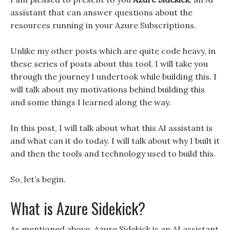
assistant that can answer questions about the
resources running in your Azure Subscriptions.
Unlike my other posts which are quite code heavy, in
these series of posts about this tool, I will take you
through the journey I undertook while building this. I
will talk about my motivations behind building this
and some things I learned along the way.
In this post, I will talk about what this AI assistant is
and what can it do today. I will talk about why I built it
and then the tools and technology used to build this.
So, let’s begin.
What is Azure Sidekick?
As mentioned above, Azure Sidekick is an AI assistant