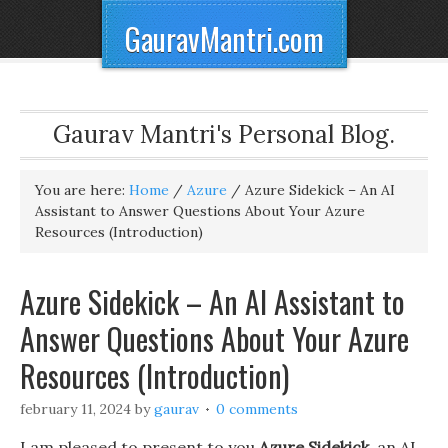
GauravMantri.com
Gaurav Mantri's Personal Blog.
You are here:
Home
/
Azure
/
Azure Sidekick – An AI
Assistant to Answer Questions About Your Azure
Resources (Introduction)
Azure Sidekick – An AI Assistant to
Answer Questions About Your Azure
Resources (Introduction)
february 11, 2024
by
gaurav
0 comments
I am pleased to present to you
Azure Sidekick
, an AI