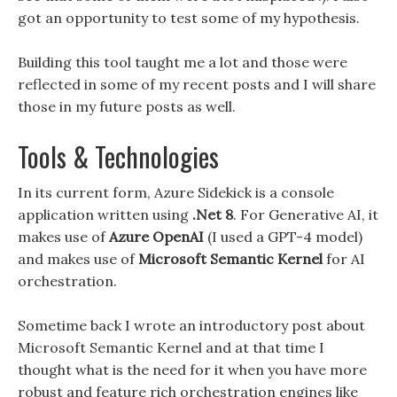
got an opportunity to test some of my hypothesis.
Building this tool taught me a lot and those were
reflected in some of my recent posts and I will share
those in my future posts as well.
Tools & Technologies
In its current form, Azure Sidekick is a console
application written using
.Net 8
. For Generative AI, it
makes use of
Azure OpenAI
(I used a GPT-4 model)
and makes use of
Microsoft Semantic Kernel
for AI
orchestration.
Sometime back I wrote an introductory post about
Microsoft Semantic Kernel and at that time I
thought what is the need for it when you have more
robust and feature rich orchestration engines like