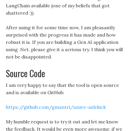
LangChain available (one of my beliefs that got
shattered :)).
After using it for some time now, I am pleasantly
surprised with the progress it has made and how
robust it is. If you are building a Gen AI application
using .Net, please give it a serious try. I think you will
not be disappointed.
Source Code
I am very happy to say that the tool is open source
and is available on GitHub:
https://github.com/gmantri/azure-sidekick
My humble request is to try it out and let me know
the feedback. It would be even more awesome, if we