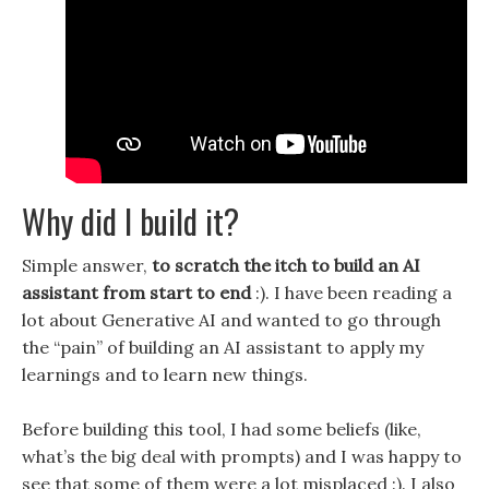
Why did I build it?
Simple answer,
to scratch the itch to build an AI
assistant from start to end
:). I have been reading a
lot about Generative AI and wanted to go through
the “pain” of building an AI assistant to apply my
learnings and to learn new things.
Before building this tool, I had some beliefs (like,
what’s the big deal with prompts) and I was happy to
see that some of them were a lot misplaced :). I also