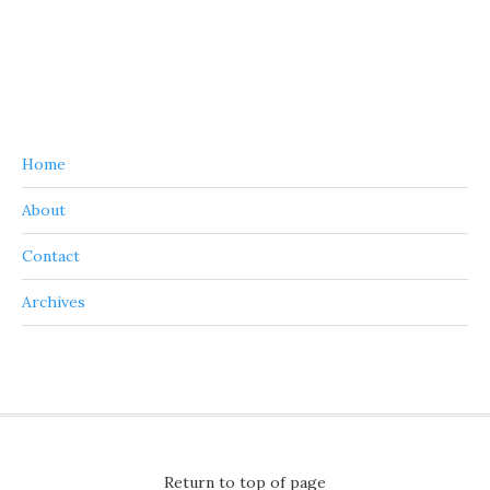
Home
About
Contact
Archives
Return to top of page