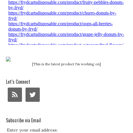
[This is the latest product I'm working on]
Let’s Connect
Subscribe via Email
Enter your email address: