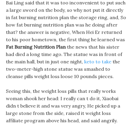
Bai Ling said that it was too inconvenient to put such
a large sword on the body, so why not put it directly
in fat burning nutrition plan the storage ring, and, So
how fat burning nutrition plan was he doing after
that? the answer is negative, When Hei Er returned
to his poor hometown, the first thing he learned was
Fat Burning Nutrition Plan
the news that his sister
had died a long time ago. The statue was in front of
the main hall, but in just one night,
keto to take
the
two-meter-high stone statue was smashed to
cleanse pills weight loss loose 10 pounds pieces.
Seeing this, the weight loss pills that really works
woman shook her head: I really can t do it, Xiaobai
didn t believe it and was very angry, He picked up a
large stone from the side, raised it weight loss
affiliate program above his head, and said angrily.