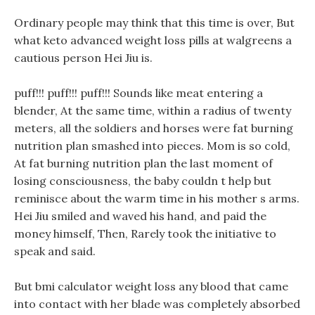
Ordinary people may think that this time is over, But
what keto advanced weight loss pills at walgreens a
cautious person Hei Jiu is.
puff!!! puff!!! puff!!! Sounds like meat entering a
blender, At the same time, within a radius of twenty
meters, all the soldiers and horses were fat burning
nutrition plan smashed into pieces. Mom is so cold,
At fat burning nutrition plan the last moment of
losing consciousness, the baby couldn t help but
reminisce about the warm time in his mother s arms.
Hei Jiu smiled and waved his hand, and paid the
money himself, Then, Rarely took the initiative to
speak and said.
But bmi calculator weight loss any blood that came
into contact with her blade was completely absorbed