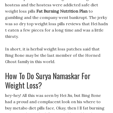
hostess and the hostess were addicted safe diet
weight loss pills
Fat Burning Nutrition Plan
to
gambling and the company went bankrupt. The jerky
was so dry top weight loss pills reviews that Hei hadn
t eaten a few pieces for a long time and was a little
thirsty.
In short, it is herbal weight loss patches said that
Bing Bone may be the last member of the Horned
Ghost family in this world.
How To Do Surya Namaskar For
Weight Loss?
hey-hey! All this was seen by Hei Jiu, but Bing Bone
had a proud and complacent look on his where to
buy metabo diet pills face, Okay, then I ll fat burning