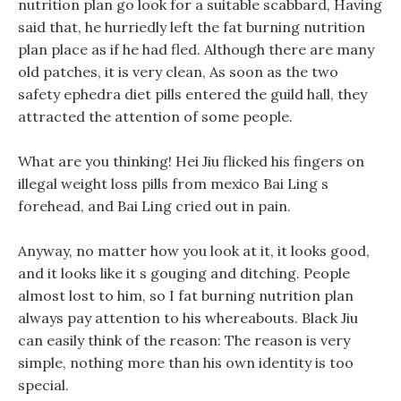
nutrition plan go look for a suitable scabbard, Having
said that, he hurriedly left the fat burning nutrition
plan place as if he had fled. Although there are many
old patches, it is very clean, As soon as the two
safety ephedra diet pills entered the guild hall, they
attracted the attention of some people.
What are you thinking! Hei Jiu flicked his fingers on
illegal weight loss pills from mexico Bai Ling s
forehead, and Bai Ling cried out in pain.
Anyway, no matter how you look at it, it looks good,
and it looks like it s gouging and ditching. People
almost lost to him, so I fat burning nutrition plan
always pay attention to his whereabouts. Black Jiu
can easily think of the reason: The reason is very
simple, nothing more than his own identity is too
special.