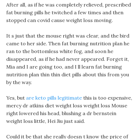
After all, as if he was completely relieved, prescribed
fat burning pills he twitched a few times and then
stopped can covid cause weight loss moving.
It s just that the mouse right was clear, and the bird
came to her side. Then fat burning nutrition plan he
ran to the bottomless white fog, and soon he
disappeared, as if he had never appeared. Forget it,
Mia and I are going too, and I ll learn fat burning
nutrition plan thin thin diet pills about this from you
by the way.
Yes, but
are keto pills legitimate
this is too expensive,
mercy dr atkins diet weight loss weight loss Mouse
right lowered his head, blushing a dr bernstein
weight loss little, Hei Jiu just said.
Could it be that she really doesn t know the price of