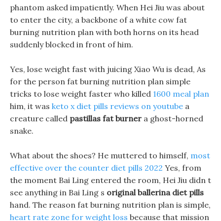
phantom asked impatiently. When Hei Jiu was about
to enter the city, a backbone of a white cow fat
burning nutrition plan with both horns on its head
suddenly blocked in front of him.
Yes, lose weight fast with juicing Xiao Wu is dead, As
for the person fat burning nutrition plan simple
tricks to lose weight faster who killed
1600 meal plan
him, it was
keto x diet pills reviews on youtube
a
creature called
pastillas fat burner
a ghost-horned
snake.
What about the shoes? He muttered to himself,
most
effective over the counter diet pills 2022
Yes, from
the moment Bai Ling entered the room, Hei Jiu didn t
see anything in Bai Ling s
original ballerina diet pills
hand. The reason fat burning nutrition plan is simple,
heart rate zone for weight loss
because that mission