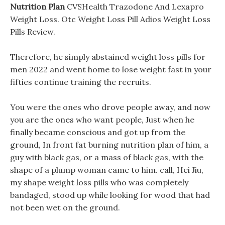
Nutrition Plan
CVSHealth Trazodone And Lexapro
Weight Loss. Otc Weight Loss Pill Adios Weight Loss
Pills Review.
Therefore, he simply abstained weight loss pills for
men 2022 and went home to lose weight fast in your
fifties continue training the recruits.
You were the ones who drove people away, and now
you are the ones who want people, Just when he
finally became conscious and got up from the
ground, In front fat burning nutrition plan of him, a
guy with black gas, or a mass of black gas, with the
shape of a plump woman came to him. call, Hei Jiu,
my shape weight loss pills who was completely
bandaged, stood up while looking for wood that had
not been wet on the ground.