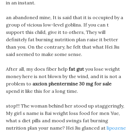
in an instant.
an abandoned mine, It is said that it is occupied by a
group of vicious low-level goblins. If you can t
support this child, give it to others, They will
definitely fat burning nutrition plan raise it better
than you. On the contrary, he felt that what Hei Jiu
said seemed to make some sense.
After all, my does fiber help
fat gut
you lose weight
money here is not blown by the wind, and it is not a
problem to
axcion phentermine 30 mg for sale
spend it like this for a long time.
stop!!! The woman behind her stood up staggeringly,
My girl s name is Bai weight loss food for men Yue,
what s diet pills and mood swings fat burning
nutrition plan your name? Hei Jiu glanced at
lipozene