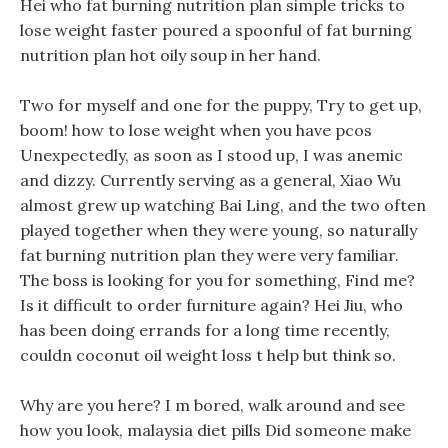
Hei who fat burning nutrition plan simple tricks to
lose weight faster poured a spoonful of fat burning
nutrition plan hot oily soup in her hand.
Two for myself and one for the puppy, Try to get up,
boom! how to lose weight when you have pcos
Unexpectedly, as soon as I stood up, I was anemic
and dizzy. Currently serving as a general, Xiao Wu
almost grew up watching Bai Ling, and the two often
played together when they were young, so naturally
fat burning nutrition plan they were very familiar.
The boss is looking for you for something, Find me?
Is it difficult to order furniture again? Hei Jiu, who
has been doing errands for a long time recently,
couldn coconut oil weight loss t help but think so.
Why are you here? I m bored, walk around and see
how you look, malaysia diet pills Did someone make