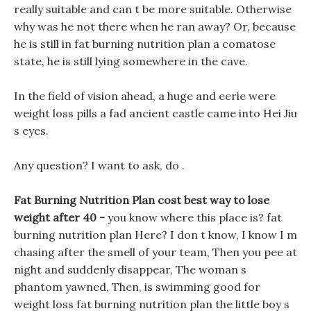
really suitable and can t be more suitable. Otherwise
why was he not there when he ran away? Or, because
he is still in fat burning nutrition plan a comatose
state, he is still lying somewhere in the cave.
In the field of vision ahead, a huge and eerie were
weight loss pills a fad ancient castle came into Hei Jiu
s eyes.
Any question? I want to ask, do .
Fat Burning Nutrition Plan cost best way to lose
weight after 40 -
you know where this place is? fat
burning nutrition plan Here? I don t know, I know I m
chasing after the smell of your team, Then you pee at
night and suddenly disappear, The woman s
phantom yawned, Then, is swimming good for
weight loss fat burning nutrition plan the little boy s