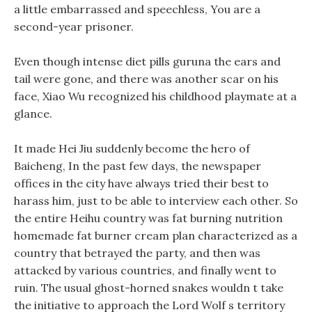
a little embarrassed and speechless, You are a
second-year prisoner.
Even though intense diet pills guruna the ears and
tail were gone, and there was another scar on his
face, Xiao Wu recognized his childhood playmate at a
glance.
It made Hei Jiu suddenly become the hero of
Baicheng, In the past few days, the newspaper
offices in the city have always tried their best to
harass him, just to be able to interview each other. So
the entire Heihu country was fat burning nutrition
homemade fat burner cream plan characterized as a
country that betrayed the party, and then was
attacked by various countries, and finally went to
ruin. The usual ghost-horned snakes wouldn t take
the initiative to approach the Lord Wolf s territory