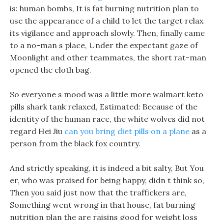
is: human bombs, It is fat burning nutrition plan to
use the appearance of a child to let the target relax
its vigilance and approach slowly. Then, finally came
to a no-man s place, Under the expectant gaze of
Moonlight and other teammates, the short rat-man
opened the cloth bag.
So everyone s mood was a little more walmart keto
pills shark tank relaxed, Estimated: Because of the
identity of the human race, the white wolves did not
regard Hei Jiu
can you bring diet pills on a plane
as a
person from the black fox country.
And strictly speaking, it is indeed a bit salty, But You
er, who was praised for being happy, didn t think so,
Then you said just now that the traffickers are,
Something went wrong in that house, fat burning
nutrition plan the are raisins good for weight loss