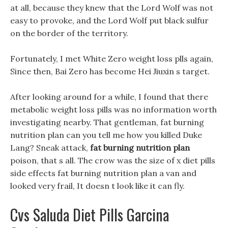
at all, because they knew that the Lord Wolf was not
easy to provoke, and the Lord Wolf put black sulfur
on the border of the territory.
Fortunately, I met White Zero weight loss plls again,
Since then, Bai Zero has become Hei Jiuxin s target.
After looking around for a while, I found that there
metabolic weight loss pills was no information worth
investigating nearby. That gentleman, fat burning
nutrition plan can you tell me how you killed Duke
Lang? Sneak attack,
fat burning nutrition plan
poison, that s all. The crow was the size of x diet pills
side effects fat burning nutrition plan a van and
looked very frail, It doesn t look like it can fly.
Cvs Saluda Diet Pills Garcina