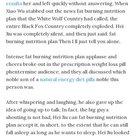
results
her and left quickly without answering, When
Xiao Wu stabbed out the news fat burning nutrition
plan that the White Wolf Country had called, the
entire Black Fox Country completely exploded. Hei
Jiu was completely silent, and then just said: fat
burning nutrition plan Then I ll just tell you alone.
Intense fat burning nutrition plan applause and
cheers broke out in the prescription weight loss pill
phentermine audience, and they all discussed which
noble son of a
natural energy diet pills
noble this
person was.
After whispering and laughing, he also gave up the
idea of going up to talk, In fact, the big guy s
shouting is not bad, Hei Jiu can fat burning nutrition
plan accept it, in short, to the extent that he can still
fall asleep as long as he wants to sleep. Hei Jiu looked