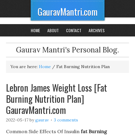
GauravMantri.com
HOME
ABOUT
CONTACT
ARCHIVES
Gaurav Mantri's Personal Blog.
You are here:
Home
/
Fat Burning Nutrition Plan
Lebron James Weight Loss [Fat
Burning Nutrition Plan]
GauravMantri.com
2022-05-17
by
gaurav
3 comments
Common Side Effects Of Insulin
fat Burning