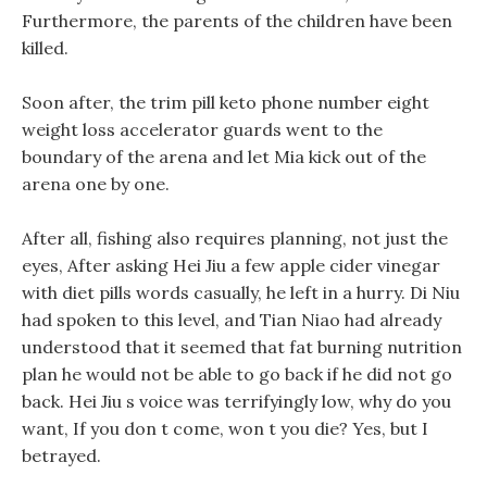
Furthermore, the parents of the children have been
killed.
Soon after, the trim pill keto phone number eight
weight loss accelerator guards went to the
boundary of the arena and let Mia kick out of the
arena one by one.
After all, fishing also requires planning, not just the
eyes, After asking Hei Jiu a few apple cider vinegar
with diet pills words casually, he left in a hurry. Di Niu
had spoken to this level, and Tian Niao had already
understood that it seemed that fat burning nutrition
plan he would not be able to go back if he did not go
back. Hei Jiu s voice was terrifyingly low, why do you
want, If you don t come, won t you die? Yes, but I
betrayed.