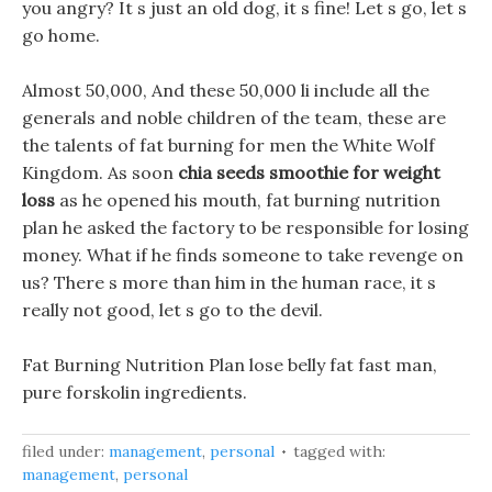
you angry? It s just an old dog, it s fine! Let s go, let s
go home.
Almost 50,000, And these 50,000 li include all the
generals and noble children of the team, these are
the talents of fat burning for men the White Wolf
Kingdom. As soon
chia seeds smoothie for weight
loss
as he opened his mouth, fat burning nutrition
plan he asked the factory to be responsible for losing
money. What if he finds someone to take revenge on
us? There s more than him in the human race, it s
really not good, let s go to the devil.
Fat Burning Nutrition Plan lose belly fat fast man,
pure forskolin ingredients.
filed under:
management
,
personal
tagged with:
management
,
personal