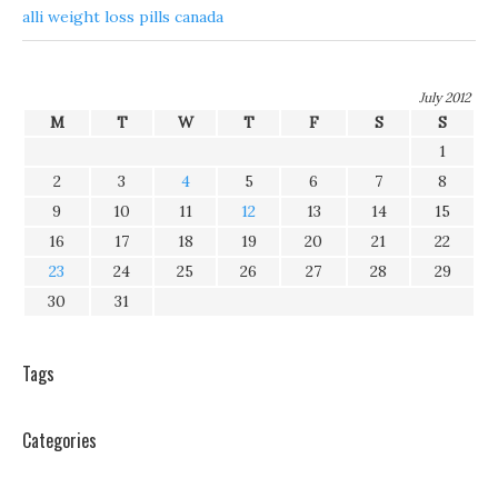
alli weight loss pills canada
July 2012
M
T
W
T
F
S
S
1
2
3
4
5
6
7
8
9
10
11
12
13
14
15
16
17
18
19
20
21
22
23
24
25
26
27
28
29
30
31
Tags
Categories