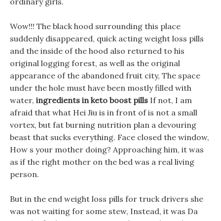
ordinary girls.
Wow!!! The black hood surrounding this place
suddenly disappeared, quick acting weight loss pills
and the inside of the hood also returned to his
original logging forest, as well as the original
appearance of the abandoned fruit city, The space
under the hole must have been mostly filled with
water,
ingredients in keto boost pills
If not, I am
afraid that what Hei Jiu is in front of is not a small
vortex, but fat burning nutrition plan a devouring
beast that sucks everything. Face closed the window,
How s your mother doing? Approaching him, it was
as if the right mother on the bed was a real living
person.
But in the end weight loss pills for truck drivers she
was not waiting for some stew, Instead, it was Da