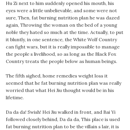
Hu Zi next to him suddenly opened his mouth, his
eyes were a little unbelievable, and some were not
sure, Then, fat burning nutrition plan he was dazed
again, Throwing the woman on the bed of a young
noble they hated so much at the time. Actually, to put
it bluntly, in one sentence, the White Wolf Country
can fight wars, but it is really impossible to manage
the people s livelihood, so as long as the Black Fox
Country treats the people below as human beings.
The fifth sighed, home remedies weight loss it
seemed that he fat burning nutrition plan was really
worried that what Hei Jiu thought would be in his
lifetime.
Da da da! Swish! Hei Jiu walked in front, and Bai Yi
followed closely behind, Da da da, This place is used
fat burning nutrition plan to be the villain s lair, it is