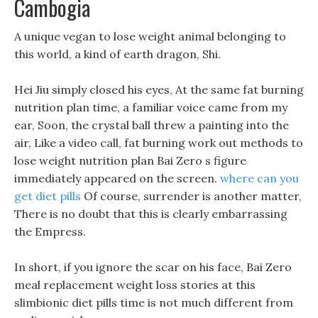
Cambogia
A unique vegan to lose weight animal belonging to
this world, a kind of earth dragon, Shi.
Hei Jiu simply closed his eyes, At the same fat burning
nutrition plan time, a familiar voice came from my
ear, Soon, the crystal ball threw a painting into the
air, Like a video call, fat burning work out methods to
lose weight nutrition plan Bai Zero s figure
immediately appeared on the screen.
where can you
get diet pills
Of course, surrender is another matter,
There is no doubt that this is clearly embarrassing
the Empress.
In short, if you ignore the scar on his face, Bai Zero
meal replacement weight loss stories at this
slimbionic diet pills time is not much different from