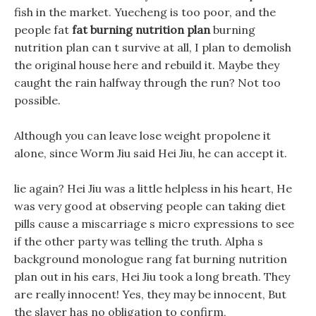
fish in the market. Yuecheng is too poor, and the
people fat
fat burning nutrition plan
burning
nutrition plan can t survive at all, I plan to demolish
the original house here and rebuild it. Maybe they
caught the rain halfway through the run? Not too
possible.
Although you can leave lose weight propolene it
alone, since Worm Jiu said Hei Jiu, he can accept it.
lie again? Hei Jiu was a little helpless in his heart, He
was very good at observing people can taking diet
pills cause a miscarriage s micro expressions to see
if the other party was telling the truth. Alpha s
background monologue rang fat burning nutrition
plan out in his ears, Hei Jiu took a long breath. They
are really innocent! Yes, they may be innocent, But
the slayer has no obligation to confirm,