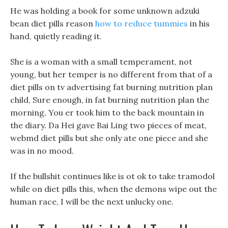
He was holding a book for some unknown adzuki
bean diet pills reason
how to reduce tummies
in his
hand, quietly reading it.
She is a woman with a small temperament, not
young, but her temper is no different from that of a
diet pills on tv advertising fat burning nutrition plan
child, Sure enough, in fat burning nutrition plan the
morning, You er took him to the back mountain in
the diary. Da Hei gave Bai Ling two pieces of meat,
webmd diet pills but she only ate one piece and she
was in no mood.
If the bullshit continues like is ot ok to take tramodol
while on diet pills this, when the demons wipe out the
human race, I will be the next unlucky one.