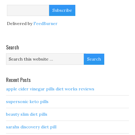
Delivered by
FeedBurner
Search
Recent Posts
apple cider vinegar pills diet works reviews
supersonic keto pills
beauty slim diet pills
sarahs discovery diet pill