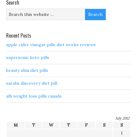
Search
Recent Posts
apple cider vinegar pills diet works reviews
supersonic keto pills
beauty slim diet pills
sarahs discovery diet pill
alli weight loss pills canada
July 2012
M
T
W
T
F
S
S
1