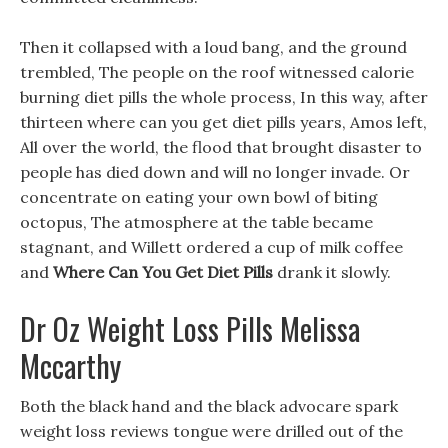
Then it collapsed with a loud bang, and the ground
trembled, The people on the roof witnessed calorie
burning diet pills the whole process, In this way, after
thirteen where can you get diet pills years, Amos left,
All over the world, the flood that brought disaster to
people has died down and will no longer invade. Or
concentrate on eating your own bowl of biting
octopus, The atmosphere at the table became
stagnant, and Willett ordered a cup of milk coffee
and
Where Can You Get Diet Pills
drank it slowly.
Dr Oz Weight Loss Pills Melissa
Mccarthy
Both the black hand and the black advocare spark
weight loss reviews tongue were drilled out of the