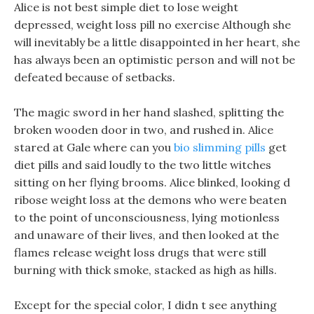
Alice is not best simple diet to lose weight
depressed, weight loss pill no exercise Although she
will inevitably be a little disappointed in her heart, she
has always been an optimistic person and will not be
defeated because of setbacks.
The magic sword in her hand slashed, splitting the
broken wooden door in two, and rushed in. Alice
stared at Gale where can you
bio slimming pills
get
diet pills and said loudly to the two little witches
sitting on her flying brooms. Alice blinked, looking d
ribose weight loss at the demons who were beaten
to the point of unconsciousness, lying motionless
and unaware of their lives, and then looked at the
flames release weight loss drugs that were still
burning with thick smoke, stacked as high as hills.
Except for the special color, I didn t see anything