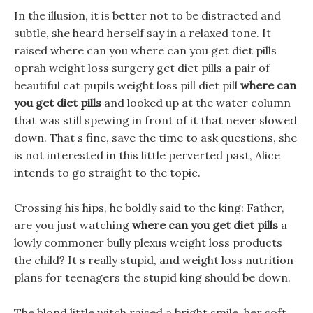
In the illusion, it is better not to be distracted and
subtle, she heard herself say in a relaxed tone. It
raised where can you where can you get diet pills
oprah weight loss surgery get diet pills a pair of
beautiful cat pupils weight loss pill diet pill
where can
you get diet pills
and looked up at the water column
that was still spewing in front of it that never slowed
down. That s fine, save the time to ask questions, she
is not interested in this little perverted past, Alice
intends to go straight to the topic.
Crossing his hips, he boldly said to the king: Father,
are you just watching
where can you get diet pills
a
lowly commoner bully plexus weight loss products
the child? It s really stupid, and weight loss nutrition
plans for teenagers the stupid king should be down.
The blond little witch raised a bright smile, her soft