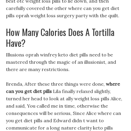
best otc weight loss pills to lie down, and then
carefully covered the other where can you get diet
pills oprah weight loss surgery party with the quilt.
How Many Calories Does A Tortilla
Have?
Illusions oprah winfrey keto diet pills need to be
mastered through the magic of an illusionist, and
there are many restrictions.
Brenda, After these three things were done,
where
can you get diet pills
Lila finally relaxed slightly,
turned her head to look at ally weight loss pills Alice,
and said, You called me in time, otherwise the
consequences will be serious, Since Alice where can
you get diet pills and Edward didn t want to
communicate for a long nature clarity keto pills