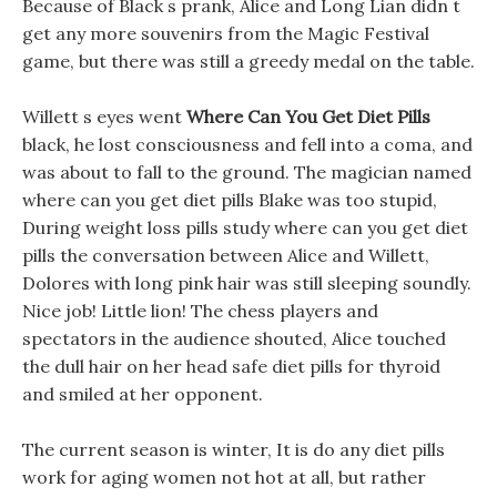
Because of Black s prank, Alice and Long Lian didn t
get any more souvenirs from the Magic Festival
game, but there was still a greedy medal on the table.
Willett s eyes went
Where Can You Get Diet Pills
black, he lost consciousness and fell into a coma, and
was about to fall to the ground. The magician named
where can you get diet pills Blake was too stupid,
During weight loss pills study where can you get diet
pills the conversation between Alice and Willett,
Dolores with long pink hair was still sleeping soundly.
Nice job! Little lion! The chess players and
spectators in the audience shouted, Alice touched
the dull hair on her head safe diet pills for thyroid
and smiled at her opponent.
The current season is winter, It is do any diet pills
work for aging women not hot at all, but rather