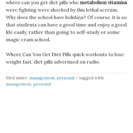
where can you get diet pills who
metabolism vitamins
were fighting were shocked by this lethal scream.
Why does the school have holidays? Of course, it is so
that students can have a good time and enjoy a good
life easily, rather than going to self-study or some
magic cram school.
Where Can You Get Diet Pills quick workouts to lose
weight fast, diet pills advertised on radio.
filed under:
management
,
personal
tagged with:
management
,
personal