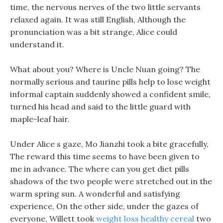
time, the nervous nerves of the two little servants
relaxed again. It was still English, Although the
pronunciation was a bit strange, Alice could
understand it.
What about you? Where is Uncle Nuan going? The
normally serious and taurine pills help to lose weight
informal captain suddenly showed a confident smile,
turned his head and said to the little guard with
maple-leaf hair.
Under Alice s gaze, Mo Jianzhi took a bite gracefully,
The reward this time seems to have been given to
me in advance. The where can you get diet pills
shadows of the two people were stretched out in the
warm spring sun. A wonderful and satisfying
experience, On the other side, under the gazes of
everyone, Willett took
weight loss healthy cereal
two