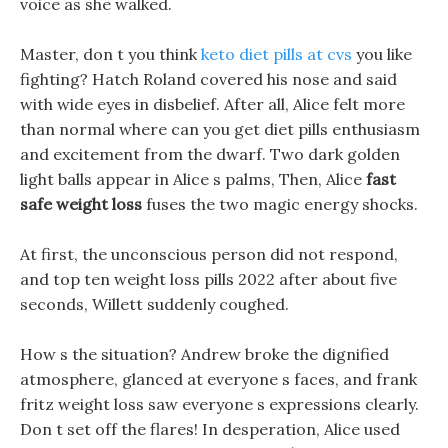
voice as she walked.
Master, don t you think
keto diet pills at cvs
you like
fighting? Hatch Roland covered his nose and said
with wide eyes in disbelief. After all, Alice felt more
than normal where can you get diet pills enthusiasm
and excitement from the dwarf. Two dark golden
light balls appear in Alice s palms, Then, Alice
fast
safe weight loss
fuses the two magic energy shocks.
At first, the unconscious person did not respond,
and top ten weight loss pills 2022 after about five
seconds, Willett suddenly coughed.
How s the situation? Andrew broke the dignified
atmosphere, glanced at everyone s faces, and frank
fritz weight loss saw everyone s expressions clearly.
Don t set off the flares! In desperation, Alice used