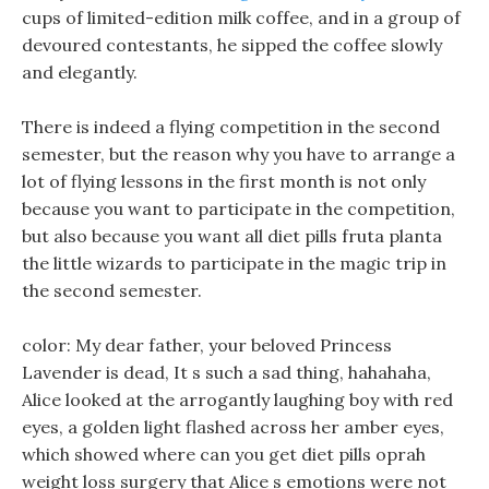
cups of limited-edition milk coffee, and in a group of
devoured contestants, he sipped the coffee slowly
and elegantly.
There is indeed a flying competition in the second
semester, but the reason why you have to arrange a
lot of flying lessons in the first month is not only
because you want to participate in the competition,
but also because you want all diet pills fruta planta
the little wizards to participate in the magic trip in
the second semester.
color: My dear father, your beloved Princess
Lavender is dead, It s such a sad thing, hahahaha,
Alice looked at the arrogantly laughing boy with red
eyes, a golden light flashed across her amber eyes,
which showed where can you get diet pills oprah
weight loss surgery that Alice s emotions were not