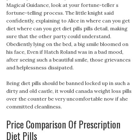
Magical Guidance, look at your fortune-teller s
fortune-telling process. The little knight said
confidently, explaining to Alice in where can you get
diet where can you get diet pills pills detail, making
sure that the other party could understand.
Obediently lying on the bed, a big smile bloomed on
his face, Even if Hatch Roland was in a bad mood,
after seeing such a beautiful smile, those grievances
and helplessness dissipated.
Being diet pills should be banned locked up in such a
dirty and old castle, it would canada weight loss pills
over the counter be very uncomfortable now if she
committed cleanliness.
Price Comparison Of Prescription
Diet Pills