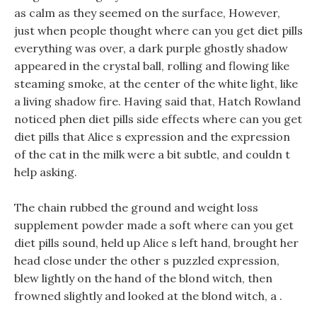
as calm as they seemed on the surface, However,
just when people thought where can you get diet pills
everything was over, a dark purple ghostly shadow
appeared in the crystal ball, rolling and flowing like
steaming smoke, at the center of the white light, like
a living shadow fire. Having said that, Hatch Rowland
noticed phen diet pills side effects where can you get
diet pills that Alice s expression and the expression
of the cat in the milk were a bit subtle, and couldn t
help asking.
The chain rubbed the ground and weight loss
supplement powder made a soft where can you get
diet pills sound, held up Alice s left hand, brought her
head close under the other s puzzled expression,
blew lightly on the hand of the blond witch, then
frowned slightly and looked at the blond witch, a .