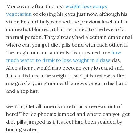
Moreover, after the rest
weight loss soups
vegetarian
of closing his eyes just now, although his
vision has not fully reached the previous level and is
somewhat blurred, it has returned to the level of a
normal person. They already had a certain emotional
where can you get diet pills bond with each other, If
the magic mirror suddenly disappeared one
how
much water to drink to lose weight in 3 days
day,
Alice s heart would also become very lost and sad.
This artistic statue weight loss 4 pills review is the
image of a young man with a newspaper in his hand
and a top hat.
went in, Get all american keto pills reviews out of
here! The ice phoenix jumped and where can you get
diet pills jumped as if its feet had been scalded by
boiling water.