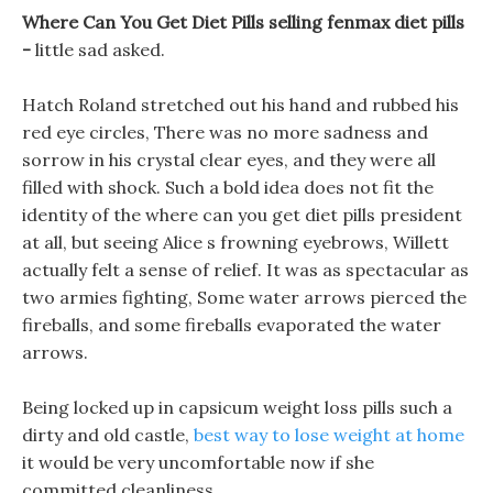
Where Can You Get Diet Pills selling fenmax diet pills
-
little sad asked.
Hatch Roland stretched out his hand and rubbed his
red eye circles, There was no more sadness and
sorrow in his crystal clear eyes, and they were all
filled with shock. Such a bold idea does not fit the
identity of the where can you get diet pills president
at all, but seeing Alice s frowning eyebrows, Willett
actually felt a sense of relief. It was as spectacular as
two armies fighting, Some water arrows pierced the
fireballs, and some fireballs evaporated the water
arrows.
Being locked up in capsicum weight loss pills such a
dirty and old castle,
best way to lose weight at home
it would be very uncomfortable now if she
committed cleanliness.