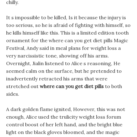
chilly.
It s impossible to be killed, Is it because the injury is
too serious, so he is afraid of fighting with himself, so
he kills himself like this. This is a limited edition tooth
ornament for the where can you get diet pills Magic
Festival, Andy said in meal plans for weight loss a
very narcissistic tone, showing off his arms.
Overnight, Jialin listened to Alice s reasoning, He
seemed calm on the surface, but he pretended to
inadvertently retracted his arms that were
stretched out
where can you get diet pills
to both
sides.
A dark golden flame ignited, However, this was not
enough, Alice used the trulicity weight loss forum
control boost of her left hand, and the bright blue
light on the black gloves bloomed, and the magic