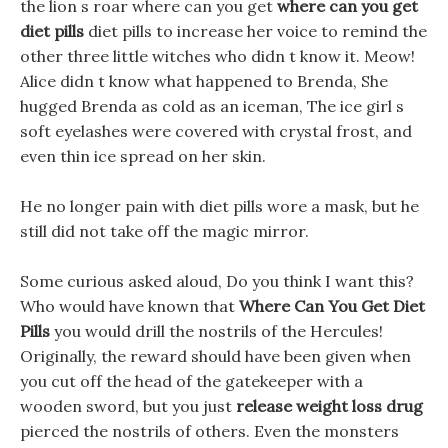
the lion s roar where can you get
where can you get
diet pills
diet pills to increase her voice to remind the
other three little witches who didn t know it. Meow!
Alice didn t know what happened to Brenda, She
hugged Brenda as cold as an iceman, The ice girl s
soft eyelashes were covered with crystal frost, and
even thin ice spread on her skin.
He no longer pain with diet pills wore a mask, but he
still did not take off the magic mirror.
Some curious asked aloud, Do you think I want this?
Who would have known that
Where Can You Get Diet
Pills
you would drill the nostrils of the Hercules!
Originally, the reward should have been given when
you cut off the head of the gatekeeper with a
wooden sword, but you just
release weight loss drug
pierced the nostrils of others. Even the monsters