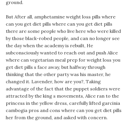
ground.
But After all, amphetamine weight loss pills where
can you get diet pills where can you get diet pills
there are some people who live here who were killed
by those black-robed people, and can no longer see
the day when the academy is rebuilt, He
subconsciously wanted to reach out and push Alice
where can vegetarian meal prep for weight loss you
get diet pills s face away, but halfway through
thinking that the other party was his master, he
changed it. Lavender, how are you?, Taking
advantage of the fact that the puppet soldiers were
attracted by the king s movements, Alice ran to the
princess in the yellow dress, carefully lifted garcinia
cambogia pros and cons where can you get diet pills
her from the ground, and asked with concern.