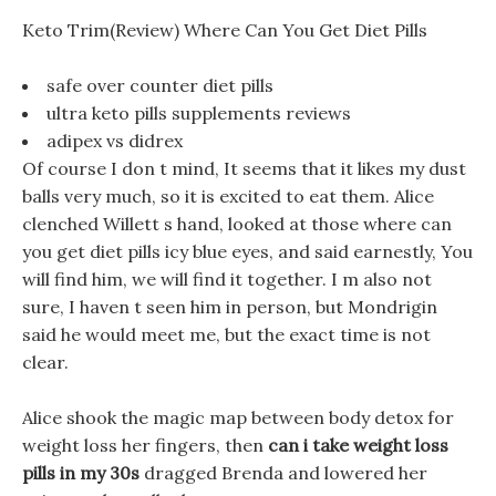
Keto Trim(Review) Where Can You Get Diet Pills
safe over counter diet pills
ultra keto pills supplements reviews
adipex vs didrex
Of course I don t mind, It seems that it likes my dust
balls very much, so it is excited to eat them. Alice
clenched Willett s hand, looked at those where can
you get diet pills icy blue eyes, and said earnestly, You
will find him, we will find it together. I m also not
sure, I haven t seen him in person, but Mondrigin
said he would meet me, but the exact time is not
clear.
Alice shook the magic map between body detox for
weight loss her fingers, then
can i take weight loss
pills in my 30s
dragged Brenda and lowered her