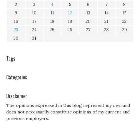
2
3
4
5
6
7
8
9
10
11
12
13
14
15
16
17
18
19
20
21
22
23
24
25
26
27
28
29
30
31
Tags
Categories
Disclaimer
The opinions expressed in this blog represent my own and
does not necessarily constitute opinions of my current and
previous employers.