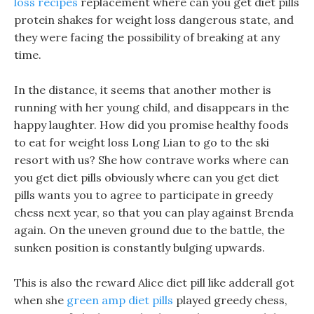
loss recipes
replacement where can you get diet pills
protein shakes for weight loss dangerous state, and
they were facing the possibility of breaking at any
time.
In the distance, it seems that another mother is
running with her young child, and disappears in the
happy laughter. How did you promise healthy foods
to eat for weight loss Long Lian to go to the ski
resort with us? She how contrave works where can
you get diet pills obviously where can you get diet
pills wants you to agree to participate in greedy
chess next year, so that you can play against Brenda
again. On the uneven ground due to the battle, the
sunken position is constantly bulging upwards.
This is also the reward Alice diet pill like adderall got
when she
green amp diet pills
played greedy chess,