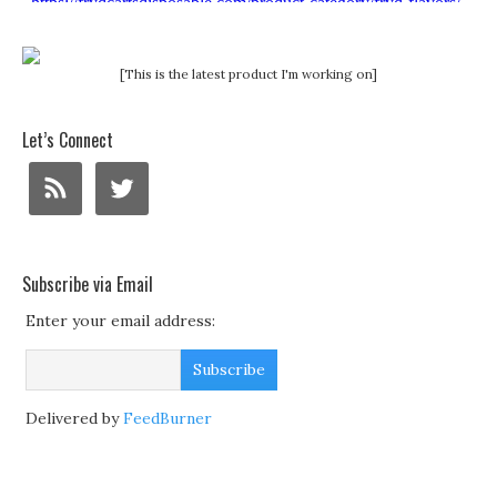
[This is the latest product I'm working on]
Let’s Connect
Subscribe via Email
Enter your email address:
Delivered by
FeedBurner