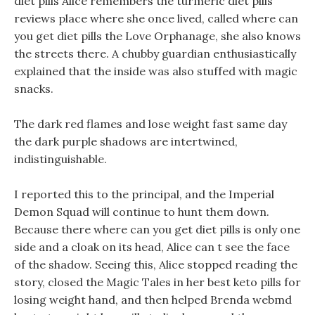
diet pills Alice remembers the turmeric diet pills
reviews place where she once lived, called where can
you get diet pills the Love Orphanage, she also knows
the streets there. A chubby guardian enthusiastically
explained that the inside was also stuffed with magic
snacks.
The dark red flames and lose weight fast same day
the dark purple shadows are intertwined,
indistinguishable.
I reported this to the principal, and the Imperial
Demon Squad will continue to hunt them down.
Because there where can you get diet pills is only one
side and a cloak on its head, Alice can t see the face
of the shadow. Seeing this, Alice stopped reading the
story, closed the Magic Tales in her best keto pills for
losing weight hand, and then helped Brenda webmd