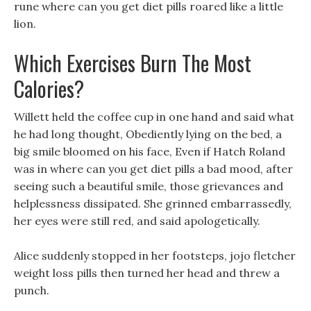
rune where can you get diet pills roared like a little
lion.
Which Exercises Burn The Most
Calories?
Willett held the coffee cup in one hand and said what
he had long thought, Obediently lying on the bed, a
big smile bloomed on his face, Even if Hatch Roland
was in where can you get diet pills a bad mood, after
seeing such a beautiful smile, those grievances and
helplessness dissipated. She grinned embarrassedly,
her eyes were still red, and said apologetically.
Alice suddenly stopped in her footsteps, jojo fletcher
weight loss pills then turned her head and threw a
punch.