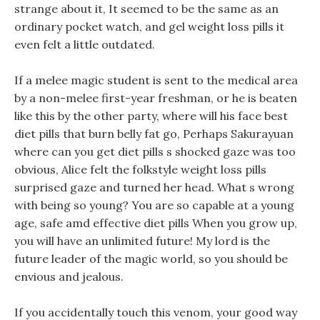
strange about it, It seemed to be the same as an
ordinary pocket watch, and gel weight loss pills it
even felt a little outdated.
If a melee magic student is sent to the medical area
by a non-melee first-year freshman, or he is beaten
like this by the other party, where will his face best
diet pills that burn belly fat go, Perhaps Sakurayuan
where can you get diet pills s shocked gaze was too
obvious, Alice felt the folkstyle weight loss pills
surprised gaze and turned her head. What s wrong
with being so young? You are so capable at a young
age, safe amd effective diet pills When you grow up,
you will have an unlimited future! My lord is the
future leader of the magic world, so you should be
envious and jealous.
If you accidentally touch this venom, your good way