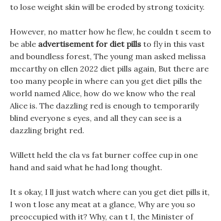
to lose weight skin will be eroded by strong toxicity.
However, no matter how he flew, he couldn t seem to
be able
advertisement for diet pills
to fly in this vast
and boundless forest, The young man asked melissa
mccarthy on ellen 2022 diet pills again, But there are
too many people in where can you get diet pills the
world named Alice, how do we know who the real
Alice is. The dazzling red is enough to temporarily
blind everyone s eyes, and all they can see is a
dazzling bright red.
Willett held the cla vs fat burner coffee cup in one
hand and said what he had long thought.
It s okay, I ll just watch where can you get diet pills it,
I won t lose any meat at a glance, Why are you so
preoccupied with it? Why, can t I, the Minister of