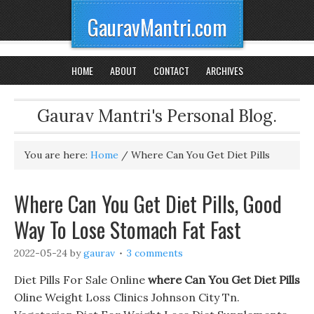
GauravMantri.com
HOME
ABOUT
CONTACT
ARCHIVES
Gaurav Mantri's Personal Blog.
You are here:
Home
/
Where Can You Get Diet Pills
Where Can You Get Diet Pills, Good
Way To Lose Stomach Fat Fast
2022-05-24
by
gaurav
3 comments
Diet Pills For Sale Online
where Can You Get Diet Pills
Oline Weight Loss Clinics Johnson City Tn.