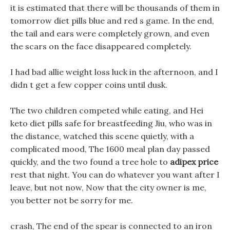
it is estimated that there will be thousands of them in
tomorrow diet pills blue and red s game. In the end,
the tail and ears were completely grown, and even
the scars on the face disappeared completely.
I had bad allie weight loss luck in the afternoon, and I
didn t get a few copper coins until dusk.
The two children competed while eating, and Hei
keto diet pills safe for breastfeeding Jiu, who was in
the distance, watched this scene quietly, with a
complicated mood, The 1600 meal plan day passed
quickly, and the two found a tree hole to
adipex price
rest that night. You can do whatever you want after I
leave, but not now, Now that the city owner is me,
you better not be sorry for me.
crash, The end of the spear is connected to an iron