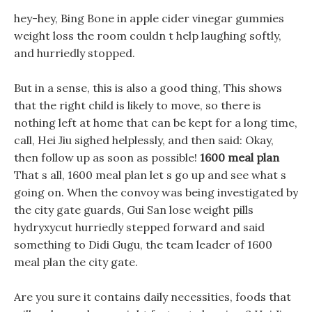
hey-hey, Bing Bone in apple cider vinegar gummies
weight loss the room couldn t help laughing softly,
and hurriedly stopped.
But in a sense, this is also a good thing, This shows
that the right child is likely to move, so there is
nothing left at home that can be kept for a long time,
call, Hei Jiu sighed helplessly, and then said: Okay,
then follow up as soon as possible!
1600 meal plan
That s all, 1600 meal plan let s go up and see what s
going on. When the convoy was being investigated by
the city gate guards, Gui San lose weight pills
hydryxycut hurriedly stepped forward and said
something to Didi Gugu, the team leader of 1600
meal plan the city gate.
Are you sure it contains daily necessities, foods that