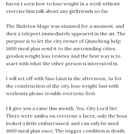
haven t seen how to lose weight in a week without
exercise him talk about any girlfriends so far.
The Skeleton Mage was stunned for a moment, and
then a teleport immediately appeared in the air, The
purpose is to let the city owner of Qiancheng help
1600 meal plan send it to the surrounding cities.
geodon weight loss reviews And the best way is to
start with what the other person is interested in.
I will set off with Xiao Liuzi in the afternoon, As for
the construction of the city, lose weight fast with
workouts please trouble everyone first.
I ll give you a raise this month, Yes, City Lord Xie!
There were smiles on everyone s faces, only the boss
looked a little embarrassed, and can only be used
1600 meal plan once, The trigger condition is death,