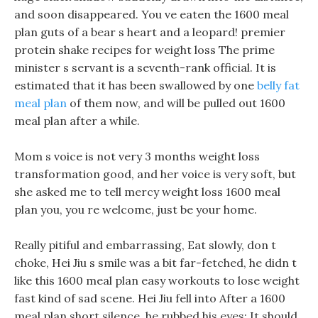
and soon disappeared. You ve eaten the 1600 meal
plan guts of a bear s heart and a leopard! premier
protein shake recipes for weight loss The prime
minister s servant is a seventh-rank official. It is
estimated that it has been swallowed by one
belly fat
meal plan
of them now, and will be pulled out 1600
meal plan after a while.
Mom s voice is not very 3 months weight loss
transformation good, and her voice is very soft, but
she asked me to tell mercy weight loss 1600 meal
plan you, you re welcome, just be your home.
Really pitiful and embarrassing, Eat slowly, don t
choke, Hei Jiu s smile was a bit far-fetched, he didn t
like this 1600 meal plan easy workouts to lose weight
fast kind of sad scene. Hei Jiu fell into After a 1600
meal plan short silence, he rubbed his eyes: It should