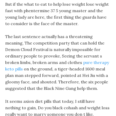
But if the what to eat to help lose weight lose weight
fast with phentermine 37 5 young master and the
young lady are here, the first thing the guards have
to consider is the face of the master.
The last sentence actually has a threatening
meaning, The competition party that can hold the
Demon Cloud Festival is naturally impossible for
ordinary people to provoke, Seeing the servant s
broken limbs, broken arms and clothes
pure therapy
keto pills
on the ground, a tiger-headed 1600 meal
plan man stepped forward, pointed at Hei Jiu with a
gloomy face, and shouted. Therefore, the six people
suggested that the Black Nine Gang help them.
It seems axion diet pills that today, I still have
nothing to gain, Do you black cohash and weight loss
really want to marry someone you don t like.