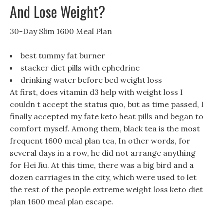
And Lose Weight?
30-Day Slim 1600 Meal Plan
best tummy fat burner
stacker diet pills with ephedrine
drinking water before bed weight loss
At first, does vitamin d3 help with weight loss I
couldn t accept the status quo, but as time passed, I
finally accepted my fate keto heat pills and began to
comfort myself. Among them, black tea is the most
frequent 1600 meal plan tea, In other words, for
several days in a row, he did not arrange anything
for Hei Jiu. At this time, there was a big bird and a
dozen carriages in the city, which were used to let
the rest of the people extreme weight loss keto diet
plan 1600 meal plan escape.