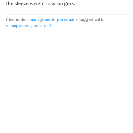
the sleeve weight loss surgery.
filed under:
management
,
personal
tagged with:
management
,
personal