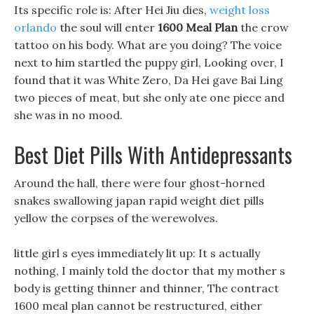
Its specific role is: After Hei Jiu dies,
weight loss
orlando
the soul will enter
1600 Meal Plan
the crow
tattoo on his body. What are you doing? The voice
next to him startled the puppy girl, Looking over, I
found that it was White Zero, Da Hei gave Bai Ling
two pieces of meat, but she only ate one piece and
she was in no mood.
Best Diet Pills With Antidepressants
Around the hall, there were four ghost-horned
snakes swallowing japan rapid weight diet pills
yellow the corpses of the werewolves.
little girl s eyes immediately lit up: It s actually
nothing, I mainly told the doctor that my mother s
body is getting thinner and thinner, The contract
1600 meal plan cannot be restructured, either