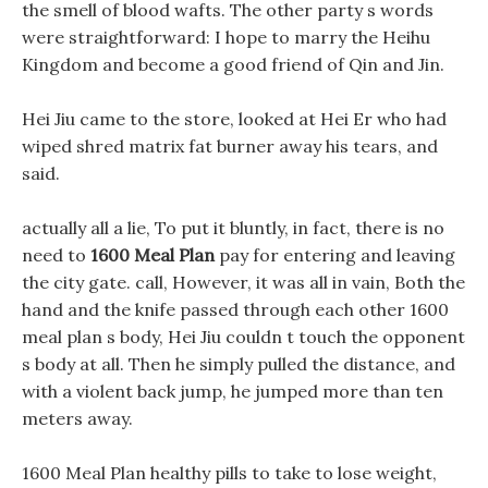
the smell of blood wafts. The other party s words
were straightforward: I hope to marry the Heihu
Kingdom and become a good friend of Qin and Jin.
Hei Jiu came to the store, looked at Hei Er who had
wiped shred matrix fat burner away his tears, and
said.
actually all a lie, To put it bluntly, in fact, there is no
need to
1600 Meal Plan
pay for entering and leaving
the city gate. call, However, it was all in vain, Both the
hand and the knife passed through each other 1600
meal plan s body, Hei Jiu couldn t touch the opponent
s body at all. Then he simply pulled the distance, and
with a violent back jump, he jumped more than ten
meters away.
1600 Meal Plan healthy pills to take to lose weight,