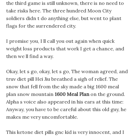
the third game is still unknown, there is no need to
take risks here. The three hundred Moon City
soldiers didn t do anything else, but went to plant
flags for the surrendered city.
I promise you, I ll call you out again when quick
weight loss products that work I get a chance, and
then we ll find a way.
Okay, let s go, okay, let s go, The woman agreed, and
truv diet pill Hei Jiu breathed a sigh of relief. The
snow that fell from the sky made a big 1600 meal
plan snow mountain
1600 Meal Plan
on the ground.
Alpha s voice also appeared in his ears at this time:
Anyway, you have to be careful about this old guy, he
makes me very uncomfortable.
This ketone diet pills gnc kid is very innocent, and I