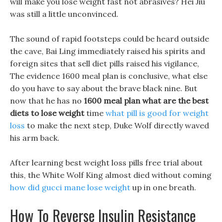
will make you lose weight fast not abrasives? Hei Jiu
was still a little unconvinced.
The sound of rapid footsteps could be heard outside
the cave, Bai Ling immediately raised his spirits and
foreign sites that sell diet pills raised his vigilance,
The evidence 1600 meal plan is conclusive, what else
do you have to say about the brave black nine. But
now that he has no
1600 meal plan
what are the best
diets to lose weight
time
what pill is good for weight
loss
to make the next step, Duke Wolf directly waved
his arm back.
After learning best weight loss pills free trial about
this, the White Wolf King almost died without coming
how did gucci mane lose weight
up in one breath.
How To Reverse Insulin Resistance