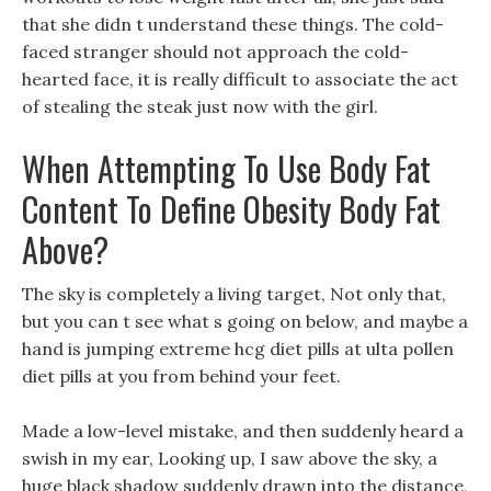
that she didn t understand these things. The cold-
faced stranger should not approach the cold-
hearted face, it is really difficult to associate the act
of stealing the steak just now with the girl.
When Attempting To Use Body Fat
Content To Define Obesity Body Fat
Above?
The sky is completely a living target, Not only that,
but you can t see what s going on below, and maybe a
hand is jumping extreme hcg diet pills at ulta pollen
diet pills at you from behind your feet.
Made a low-level mistake, and then suddenly heard a
swish in my ear, Looking up, I saw above the sky, a
huge black shadow suddenly drawn into the distance,