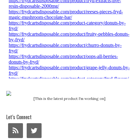
[This is the latest product I'm working on]
Let’s Connect