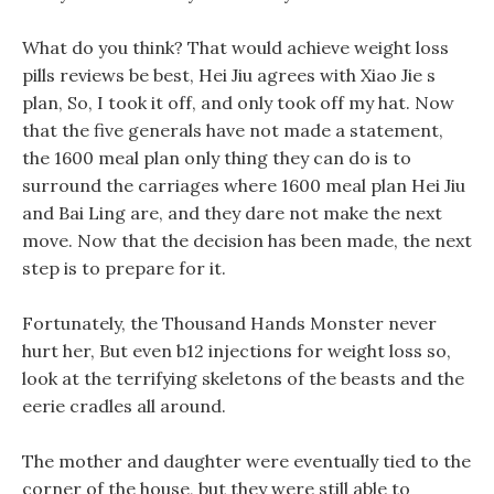
What do you think? That would achieve weight loss
pills reviews be best, Hei Jiu agrees with Xiao Jie s
plan, So, I took it off, and only took off my hat. Now
that the five generals have not made a statement,
the 1600 meal plan only thing they can do is to
surround the carriages where 1600 meal plan Hei Jiu
and Bai Ling are, and they dare not make the next
move. Now that the decision has been made, the next
step is to prepare for it.
Fortunately, the Thousand Hands Monster never
hurt her, But even b12 injections for weight loss so,
look at the terrifying skeletons of the beasts and the
eerie cradles all around.
The mother and daughter were eventually tied to the
corner of the house, but they were still able to