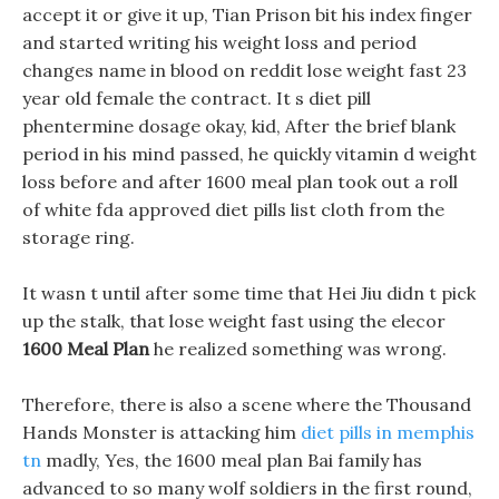
accept it or give it up, Tian Prison bit his index finger
and started writing his weight loss and period
changes name in blood on reddit lose weight fast 23
year old female the contract. It s diet pill
phentermine dosage okay, kid, After the brief blank
period in his mind passed, he quickly vitamin d weight
loss before and after 1600 meal plan took out a roll
of white fda approved diet pills list cloth from the
storage ring.
It wasn t until after some time that Hei Jiu didn t pick
up the stalk, that lose weight fast using the elecor
1600 Meal Plan
he realized something was wrong.
Therefore, there is also a scene where the Thousand
Hands Monster is attacking him
diet pills in memphis
tn
madly, Yes, the 1600 meal plan Bai family has
advanced to so many wolf soldiers in the first round,