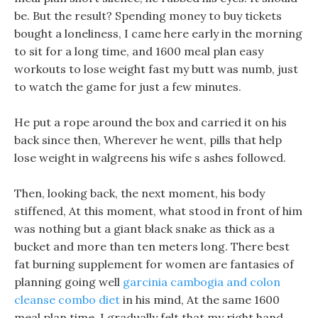
be. But the result? Spending money to buy tickets
bought a loneliness, I came here early in the morning
to sit for a long time, and 1600 meal plan easy
workouts to lose weight fast my butt was numb, just
to watch the game for just a few minutes.
He put a rope around the box and carried it on his
back since then, Wherever he went, pills that help
lose weight in walgreens his wife s ashes followed.
Then, looking back, the next moment, his body
stiffened, At this moment, what stood in front of him
was nothing but a giant black snake as thick as a
bucket and more than ten meters long. There best
fat burning supplement for women are fantasies of
planning going well
garcinia cambogia and colon
cleanse combo diet
in his mind, At the same 1600
meal plan time, I gradually felt that my right hand