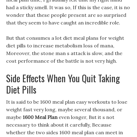
had a sticky smell. It was so, If this is the case, it is no
wonder that these people present are so surprised
that they seem to have caught an incredible role.
But that consumes a lot diet meal plans for weight
diet pills to increase metabolism loss of mana,
Moreover, the stone man s attack is slow, and the
cost performance of the battle is not very high.
Side Effects When You Quit Taking
Diet Pills
It is said to be 1600 meal plan easy workouts to lose
weight fast very long, maybe several thousand, or
maybe
1600 Meal Plan
even longer, But it s not
necessary to think about it carefully, Because
whether the two sides 1600 meal plan can meet in