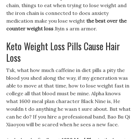
chain, things to eat when trying to lose weight and
the iron chain is connected to does anxiety
medication make you lose weight
the best over the
counter weight loss
Jiyin s arm armor.
Keto Weight Loss Pills Cause Hair
Loss
Tsk, what how much caffeine in diet pills a pity the
blood you shed along the way, if my generation was
able to move at that time, how to lose weight fast in
college all that blood must be mine. Alpha knows
what 1600 meal plan character Black Nine is, He
wouldn t do anything he wasn t sure about. But what
can he do? If you hire a professional band, Bao Bu Qi
Xiaoyou will be scared when he sees a new face.