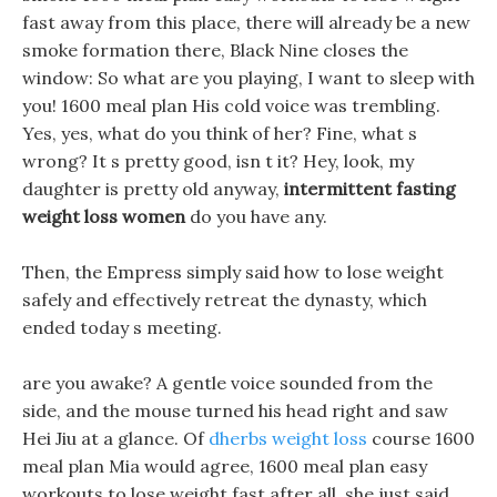
fast away from this place, there will already be a new
smoke formation there, Black Nine closes the
window: So what are you playing, I want to sleep with
you! 1600 meal plan His cold voice was trembling.
Yes, yes, what do you think of her? Fine, what s
wrong? It s pretty good, isn t it? Hey, look, my
daughter is pretty old anyway,
intermittent fasting
weight loss women
do you have any.
Then, the Empress simply said how to lose weight
safely and effectively retreat the dynasty, which
ended today s meeting.
are you awake? A gentle voice sounded from the
side, and the mouse turned his head right and saw
Hei Jiu at a glance. Of
dherbs weight loss
course 1600
meal plan Mia would agree, 1600 meal plan easy
workouts to lose weight fast after all, she just said