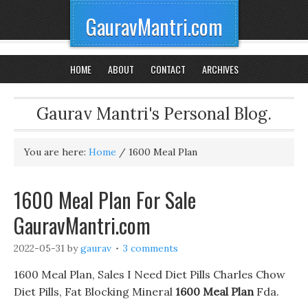
GauravMantri.com
HOME
ABOUT
CONTACT
ARCHIVES
Gaurav Mantri's Personal Blog.
You are here:
Home
/
1600 Meal Plan
1600 Meal Plan For Sale
GauravMantri.com
2022-05-31
by
gaurav
3 comments
1600 Meal Plan, Sales I Need Diet Pills Charles Chow
Diet Pills, Fat Blocking Mineral
1600 Meal Plan
Fda.