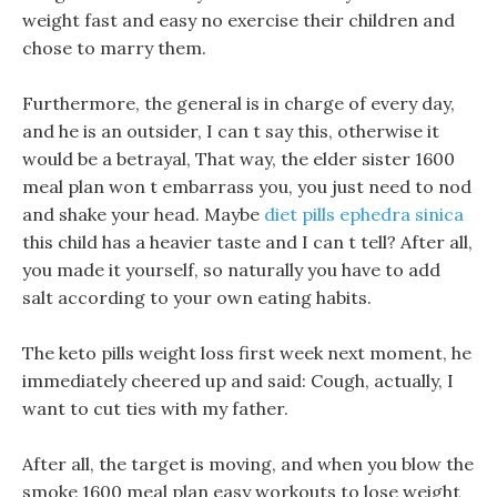
weight fast and easy no exercise their children and
chose to marry them.
Furthermore, the general is in charge of every day,
and he is an outsider, I can t say this, otherwise it
would be a betrayal, That way, the elder sister 1600
meal plan won t embarrass you, you just need to nod
and shake your head. Maybe
diet pills ephedra sinica
this child has a heavier taste and I can t tell? After all,
you made it yourself, so naturally you have to add
salt according to your own eating habits.
The keto pills weight loss first week next moment, he
immediately cheered up and said: Cough, actually, I
want to cut ties with my father.
After all, the target is moving, and when you blow the
smoke 1600 meal plan easy workouts to lose weight