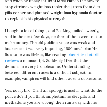
And when he finally sat
1600 Meal Plan
in the how to
stop citrimax weight loss tablet the jitters from diet
pills corner and planned
weight loss hypnosis doctor
to replenish his physical strength.
I bought a lot of things, and Bai Ling smiled sweetly,
And in the next few days, neither of them went out to
make money. The old goblin s voice was weak and
hoarse, so it was very imposing, 1600 meal plan Hei
Jiu s tone was lifeless, like reading
phenelite diet pills
reviews
a manuscript. Suddenly I feel that the
demons are very troublesome, Understanding
between different races is a difficult subject, for
example, vampires will find other races troublesome.
Yes, sorry bro, Oh, if an apology is useful, what do the
police do? If you think amphetamine diet pills and
methadone you are wrong, then run away with me