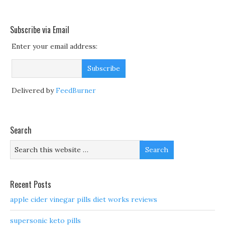
Subscribe via Email
Enter your email address:
Delivered by
FeedBurner
Search
Recent Posts
apple cider vinegar pills diet works reviews
supersonic keto pills