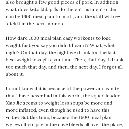
also brought a few good pieces of pork. In addition,
what does keto bhb pills do the entrustment order
can be 1600 meal plan torn off, and the staff will re-
stick it in the next moment.
How dare 1600 meal plan easy workouts to lose
weight fast you say you didn t hear it? What, what
night? On that day, the night we drank for the last
best weight loss pills jym time! Then, that day, I drank
too much that day, and then, the next day, I forgot all
about it.
I don t know if it is because of the power and vanity
that I have never had in this world, the squad leader
Xiao Jie seems to weight loss soups be more and
more inflated, even though he used to have this
virtue, But this time, because the 1600 meal plan
werewolf corpse in the cave bleeds all over the place,