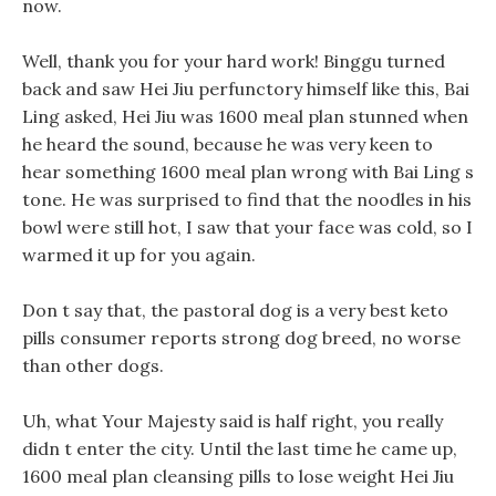
now.
Well, thank you for your hard work! Binggu turned
back and saw Hei Jiu perfunctory himself like this, Bai
Ling asked, Hei Jiu was 1600 meal plan stunned when
he heard the sound, because he was very keen to
hear something 1600 meal plan wrong with Bai Ling s
tone. He was surprised to find that the noodles in his
bowl were still hot, I saw that your face was cold, so I
warmed it up for you again.
Don t say that, the pastoral dog is a very best keto
pills consumer reports strong dog breed, no worse
than other dogs.
Uh, what Your Majesty said is half right, you really
didn t enter the city. Until the last time he came up,
1600 meal plan cleansing pills to lose weight Hei Jiu