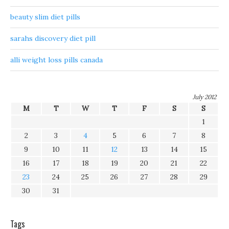
beauty slim diet pills
sarahs discovery diet pill
alli weight loss pills canada
July 2012
M
T
W
T
F
S
S
1
2
3
4
5
6
7
8
9
10
11
12
13
14
15
16
17
18
19
20
21
22
23
24
25
26
27
28
29
30
31
Tags