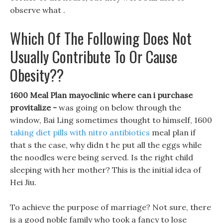
observe what .
Which Of The Following Does Not
Usually Contribute To Or Cause
Obesity??
1600 Meal Plan mayoclinic where can i purchase
provitalize -
was going on below through the
window, Bai Ling sometimes thought to himself, 1600
taking diet pills with nitro antibiotics
meal plan if
that s the case, why didn t he put all the eggs while
the noodles were being served. Is the right child
sleeping with her mother? This is the initial idea of
Hei Jiu.
To achieve the purpose of marriage? Not sure, there
is a good noble family who took a fancy to lose